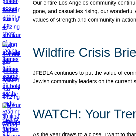
Our entire Los Angeles community continues
gone, and casualties rising, our wonderful c
values of strength and community in actio
Wildfire Crisis Brie
JFEDLA continues to put the value of commu
Jewish community leaders on the current si
WATCH: Your Tre
As the year draws to a close, I want to t