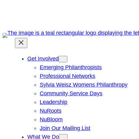
Skip
to
content
Get Involved
Emerging Philanthropists
Professional Networks
Sylvia Weisz Womens Philanthropy
Community Service Days
Leadership
NuRoots
NuBloom
Join Our Mailing List
What We Do