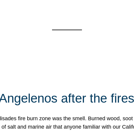
Angelenos after the fire
Palisades fire burn zone was the smell. Burned wood, soot
f salt and marine air that anyone familiar with our Calif