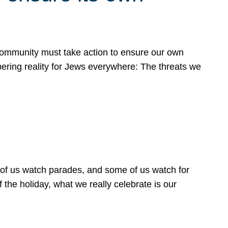
 community must take action to ensure our own
obering reality for Jews everywhere: The threats we
 of us watch parades, and some of us watch for
 the holiday, what we really celebrate is our