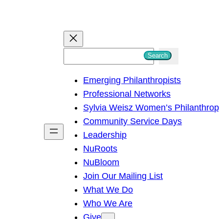
S
Search
e
Emerging Philanthropists
a
Professional Networks
r
Sylvia Weisz Women’s Philanthro
c
Community Service Days
h
Leadership
NuRoots
NuBloom
Join Our Mailing List
What We Do
Who We Are
Give