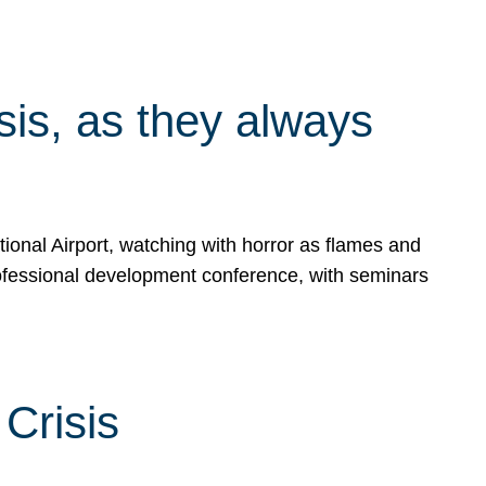
isis, as they always
ional Airport, watching with horror as flames and
rofessional development conference, with seminars
Crisis