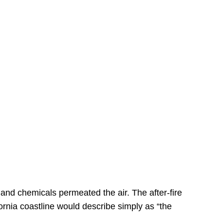
s
 and chemicals permeated the air. The after-fire
ornia coastline would describe simply as “the