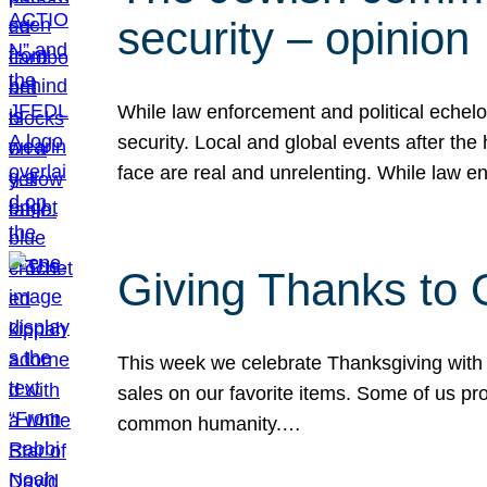
security – opinion
While law enforcement and political echel
security. Local and global events after the
face are real and unrelenting. While law
Giving Thanks to
This week we celebrate Thanksgiving with 
sales on our favorite items. Some of us prob
common humanity.…