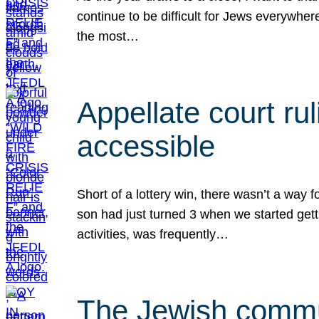
continue to be difficult for Jews everywher
the most…
Appellate court r
accessible
Short of a lottery win, there wasn’t a way
son had just turned 3 when we started gett
activities, was frequently…
The Jewish commun