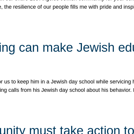
e, the resilience of our people fills me with pride and in
uling can make Jewish e
 for us to keep him in a Jewish day school while servicin
ing calls from his Jewish day school about his behavior.
ity must take action to