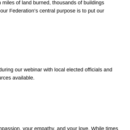
 miles of land burned, thousands of buildings
, our Federation’s central purpose is to put our
ring our webinar with local elected officials and
rces available.
4
ompassion, your empathy, and your love. While times