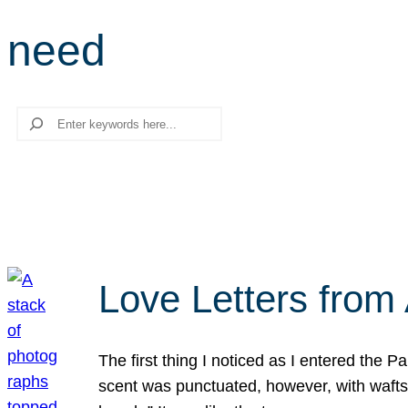
need
Search
Love Letters from 
The first thing I noticed as I entered the 
scent was punctuated, however, with wafts o