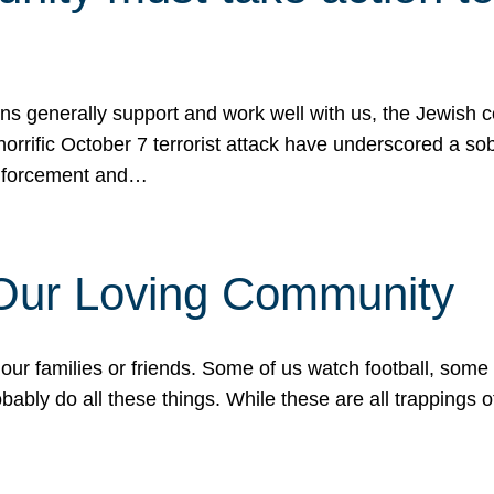
ons generally support and work well with us, the Jewish
 horrific October 7 terrorist attack have underscored a s
 enforcement and…
 Our Loving Community
our families or friends. Some of us watch football, some
ably do all these things. While these are all trappings of