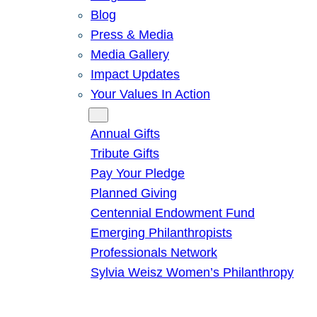
Blog
Press & Media
Media Gallery
Impact Updates
Your Values In Action
Give
Annual Gifts
Tribute Gifts
Pay Your Pledge
Planned Giving
Centennial Endowment Fund
Emerging Philanthropists
Professionals Network
Sylvia Weisz Women’s Philanthropy