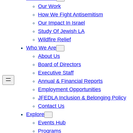
Our Work
How We Fight Antisemitism
Our Impact In Israel
Study Of Jewish LA
Wildfire Relief
Who We Are
About Us
Board of Directors
Executive Staff
Annual & Financial Reports
Employment Opportunities
JFEDLA Inclusion & Belonging Policy
Contact Us
Explore
Events Hub
Programs