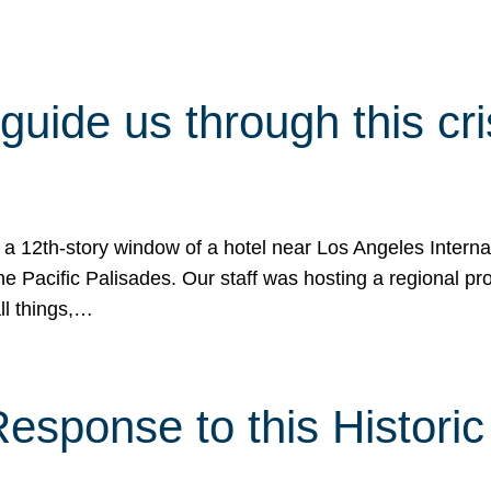
 guide us through this cr
 a 12th-story window of a hotel near Los Angeles Internat
he Pacific Palisades. Our staff was hosting a regional p
all things,…
sponse to this Historic 