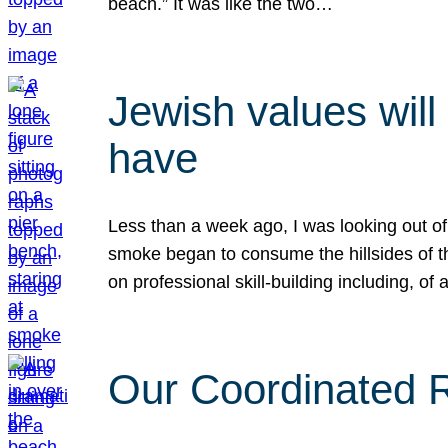
beach.” It was like the two…
Jewish values will
have
Less than a week ago, I was looking out of
smoke began to consume the hillsides of t
on professional skill-building including, of 
Our Coordinated Re