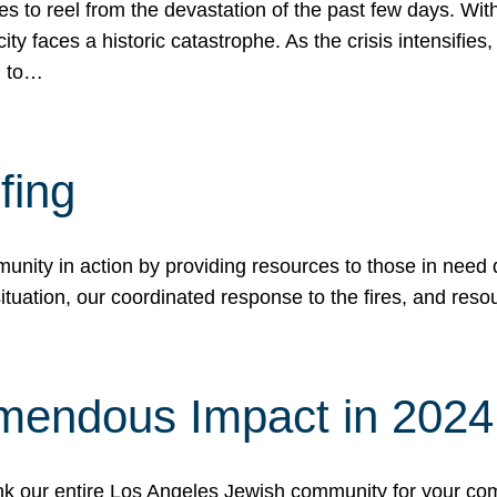
 to reel from the devastation of the past few days. With
ity faces a historic catastrophe. As the crisis intensifies
n to…
fing
nity in action by providing resources to those in need du
tuation, our coordinated response to the fires, and resou
mendous Impact in 202
hank our entire Los Angeles Jewish community for your c