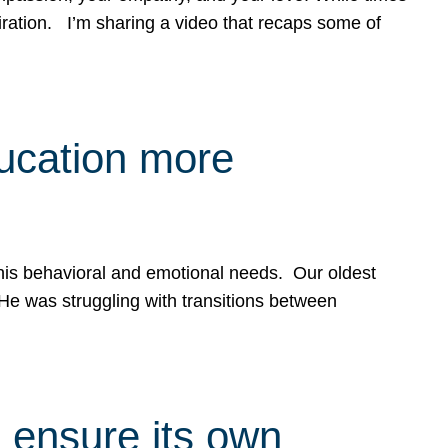
spiration. I’m sharing a video that recaps some of
ducation more
g his behavioral and emotional needs. Our oldest
 He was struggling with transitions between
 ensure its own