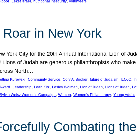
, 
, 
, 
s poor
Leket Israel
nutritional insecurity
volunteers
 Roar in New York
w York City for the 20th Annual International Lion of 
! Lions of Judah are generous philanthropists who make g
across North…
, 
, 
, 
, 
, 
ettina Kurowski
Community Service
Cory A. Booker
future of Judaism
ILOJC
I
, 
, 
, 
, 
, 
, 
 Award
Leadership
Leah Kitz
Lesley Wolman
Lion of Judah
Lions of Judah
Lo
, 
, 
, 
Sylvia Weisz Women’s Campaign
Women
Women’s Philanthropy
Young Adults
orcefully Combating the 