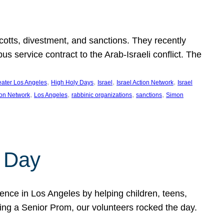
ycotts, divestment, and sanctions. They recently
service contract to the Arab-Israeli conflict. The
, 
, 
, 
, 
eater Los Angeles
High Holy Days
Israel
Israel Action Network
Israel
, 
, 
, 
, 
ion Network
Los Angeles
rabbinic organizations
sanctions
Simon
 Day
nce in Los Angeles by helping children, teens,
ting a Senior Prom, our volunteers rocked the day.