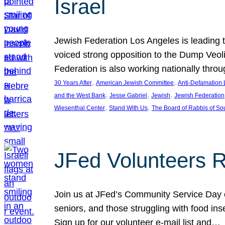
Israel
Jewish Federation Los Angeles is leading th
voiced strong opposition to the Dump Veol
Federation is also working nationally thro
, 
, 
30 Years After
American Jewish Committee
Anti-Defamation
, 
, 
, 
and the West Bank
Jesse Gabriel
Jewish
Jewish Federation
, 
, 
Wiesenthal Center
Stand With Us
The Board of Rabbis of Sou
JFed Volunteers 
Join us at JFed’s Community Service Day o
seniors, and those struggling with food in
Sign up for our volunteer e-mail list and…