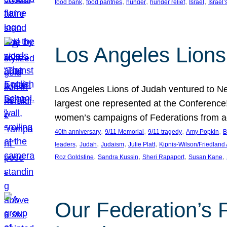
, 
, 
, 
, 
, 
food bank
food pantries
hunger
hunger relief
Israel
Israel’
Los Angeles Lions
Los Angeles Lions of Judah ventured to Ne
largest one represented at the Conference
women’s campaigns of Federations from 
, 
, 
, 
, 
40th anniversary
9/11 Memorial
9/11 tragedy
Amy Popkin
B
, 
, 
, 
, 
leaders
Judah
Judaism
Julie Platt
Kipnis-Wilson/Friedland
, 
, 
, 
, 
Roz Goldstine
Sandra Kussin
Sheri Rapaport
Susan Kane
Our Federation’s F