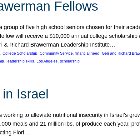
rawerman Fellows
 group of five high school seniors chosen for their acad
low will receive a $10,000 annual college scholarship a
eri & Richard Brawerman Leadership Institute…
, 
, 
, 
, 
College Scholarship
Community Service
financial need
Geri and Richard Braw
, 
, 
, 
hip
leadership skills
Los Angeles
scholarship
in Israel
 working to alleviate nutritional insecurity in Israel’s gr
000 meals and 21 million lbs. of produce each year, pro
cting Flori…