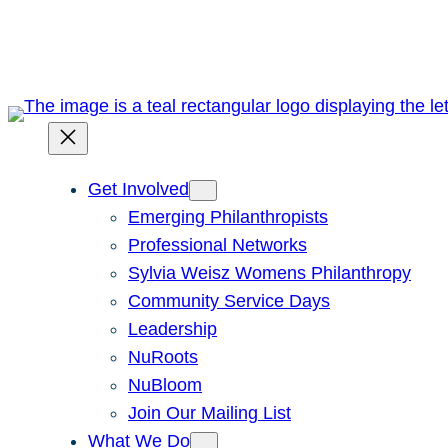
Skip
to
content
Get Involved
Emerging Philanthropists
Professional Networks
Sylvia Weisz Womens Philanthropy
Community Service Days
Leadership
NuRoots
NuBloom
Join Our Mailing List
What We Do