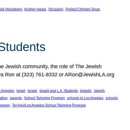
, 
, 
, 
, 
ed Volunteers
Kosher meals
Occasion
Project Chicken Soup
 Students
the Jewish community, the role of The Jewish
huva Ron at (323) 761-8332 or ARon@JewishLA.org
, 
, 
, 
, 
, 
os Angeles
Israel
Israeli
Israeli and L.A. Students
Israelis
Jewish
, 
, 
, 
, 
ation
parents
School Twinning Program
schools in Los Angeles
schools
, 
rogram
Tel Aviv/Los Angeles School Twinning Program