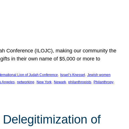
Judah Conference (ILOJC), making our community the
ifts in their own name of $5,000 or more to
, 
, 
nternational Lion of Judah Conference
Israel’s Knesset
Jewish women
, 
, 
, 
, 
, 
, 
s Angeles
networking
New York
Newark
philanthropists
Philanthropy
Delegitimization of