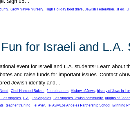
ge. Sign up…
, 
, 
, 
, 
, 
curity
Grow Native Nursery
High Holiday food drive
Jewish Federation
JFed
JF
Fun for Israeli and L.A.
ational event for Israeli and L.A. students! Learn about 
ebates and raise funds for important issues. Contact A
hared Jewish identity and…
, 
, 
, 
, 
n Need
Chol Hamoed Sukkot
future leaders
History of Jews
history of Jews in L
, 
, 
, 
, 
n Los Angeles
L.A.
Los Angeles
Los Angeles Jewish community
origins of Feder
, 
, 
, 
nts
teacher training
Tel Aviv
Tel Aviv/Los Angeles Partnership School Twinning P