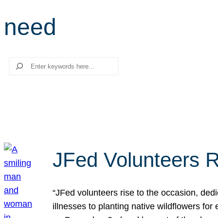
need
Search
JFed Volunteers R
“JFed volunteers rise to the occasion, dedi
illnesses to planting native wildflowers fo