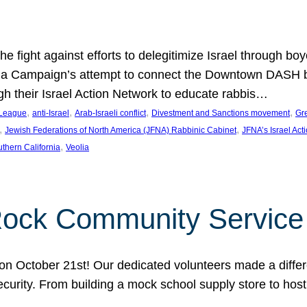
e fight against efforts to delegitimize Israel through bo
ia Campaign’s attempt to connect the Downtown DASH bus 
ugh their Israel Action Network to educate rabbis…
, 
, 
, 
, 
 League
anti-Israel
Arab-Israeli conflict
Divestment and Sanctions movement
Gr
, 
, 
Jewish Federations of North America (JFNA) Rabbinic Cabinet
JFNA’s Israel Act
, 
thern California
Veolia
Rock Community Service
n October 21st! Our dedicated volunteers made a differe
security. From building a mock school supply store to hos