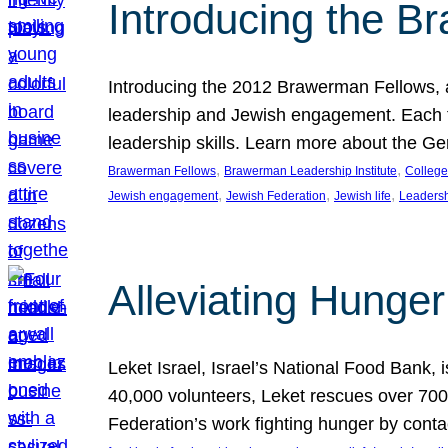
Introducing the B
Introducing the 2012 Brawerman Fellows, a
leadership and Jewish engagement. Each fel
leadership skills. Learn more about the G
, 
, 
Brawerman Fellows
Brawerman Leadership Institute
College
, 
, 
, 
Jewish engagement
Jewish Federation
Jewish life
Leaders
Alleviating Hunger 
Leket Israel, Israel’s National Food Bank, is
40,000 volunteers, Leket rescues over 700,
Federation’s work fighting hunger by conta