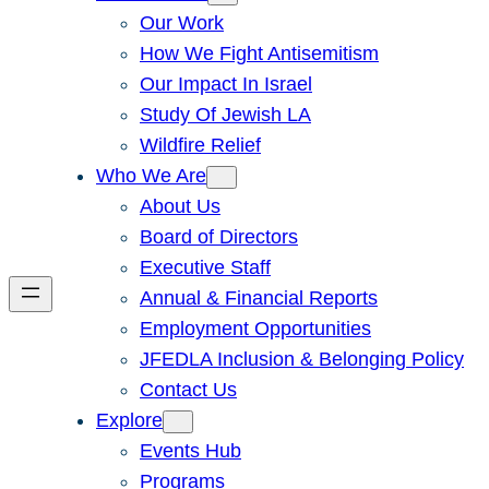
Our Work
How We Fight Antisemitism
Our Impact In Israel
Study Of Jewish LA
Wildfire Relief
Who We Are
About Us
Board of Directors
Executive Staff
Annual & Financial Reports
Employment Opportunities
JFEDLA Inclusion & Belonging Policy
Contact Us
Explore
Events Hub
Programs