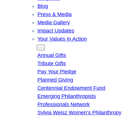
Blog
Press & Media
Media Gallery
Impact Updates
Your Values In Action
Give
Annual Gifts
Tribute Gifts
Pay Your Pledge
Planned Giving
Centennial Endowment Fund
Emerging Philanthropists
Professionals Network
Sylvia Weisz Women’s Philanthropy