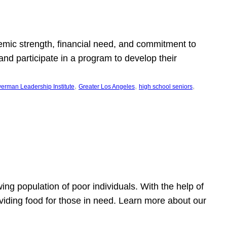
emic strength, financial need, and commitment to
nd participate in a program to develop their
, 
, 
, 
erman Leadership Institute
Greater Los Angeles
high school seniors
owing population of poor individuals. With the help of
viding food for those in need. Learn more about our