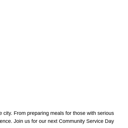
e city. From preparing meals for those with serious
ference. Join us for our next Community Service Day