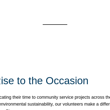
ise to the Occasion
cating their time to community service projects across th
r environmental sustainability, our volunteers make a dif