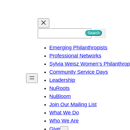
S
Search
e
Emerging Philanthropists
a
Professional Networks
r
Sylvia Weisz Women’s Philanthro
c
Community Service Days
h
Leadership
NuRoots
NuBloom
Join Our Mailing List
What We Do
Who We Are
Give