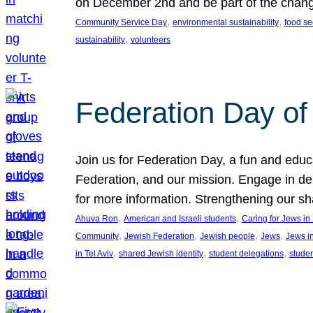
on December 2nd and be part of the chan
, 
, 
Community Service Day
environmental sustainability
food se
, 
sustainability
volunteers
Federation Day of 
Join us for Federation Day, a fun and educ
Federation, and our mission. Engage in d
for more information. Strengthening our s
, 
, 
Ahuva Ron
American and Israeli students
Caring for Jews i
, 
, 
, 
, 
Community
Jewish Federation
Jewish people
Jews
Jews i
, 
, 
, 
in Tel Aviv
shared Jewish identity
student delegations
stude