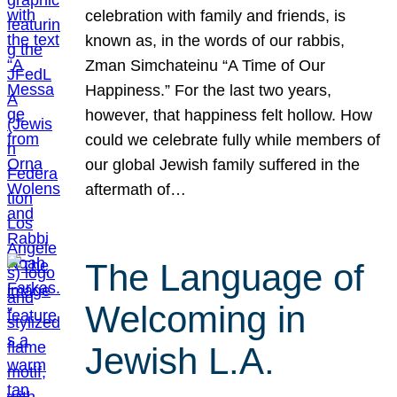
celebration with family and friends, is
known as, in the words of our rabbis,
Zman Simchateinu “A Time of Our
Happiness.” For the last two years,
however, that happiness felt hollow. How
could we celebrate fully while members of
our global Jewish family suffered in the
aftermath of…
The Language of
Welcoming in
Jewish L.A.