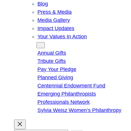
Blog
Press & Media
Media Gallery
Impact Updates
Your Values In Action
Give
Annual Gifts
Tribute Gifts
Pay Your Pledge
Planned Giving
Centennial Endowment Fund
Emerging Philanthropists
Professionals Network
Sylvia Weisz Women’s Philanthropy