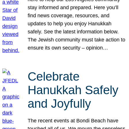
stay informed and prepared. Here you’ll
find news coverage, resources, and
updates to help you enjoy Hanukkah
safely. See the latest information below.
The Jewish community must take action to
ensure its own security – opinion…
Celebrate
Hanukkah Safely
and Joyfully
The recent events at Bondi Beach have
touched all of us. We mourn the senseless