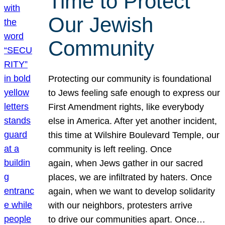
Time to Protect
Our Jewish
Community
Protecting our community is foundational
to Jews feeling safe enough to express our
First Amendment rights, like everybody
else in America. After yet another incident,
this time at Wilshire Boulevard Temple, our
community is left reeling. Once
again, when Jews gather in our sacred
places, we are infiltrated by haters. Once
again, when we want to develop solidarity
with our neighbors, protesters arrive
to drive our communities apart. Once…