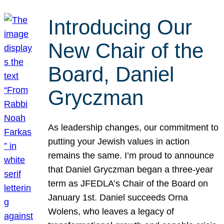
Introducing Our
New Chair of the
Board, Daniel
Gryczman
As leadership changes, our commitment to
putting your Jewish values in action
remains the same. I’m proud to announce
that Daniel Gryczman began a three-year
term as JFEDLA’s Chair of the Board on
January 1st. Daniel succeeds Orna
Wolens, who leaves a legacy of