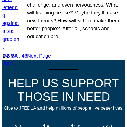
challenge, and even nervousness. What
will learning be like? Maybe they’ll make
new friends? How will school make them
better people? After all, schools and
education are…
1
2
3
…
48
Next Page
HELP US SUPPORT
THOSE IN NEED
Give to JFEDLA and help millions of people live better lives.
$18
$36
$180
$500