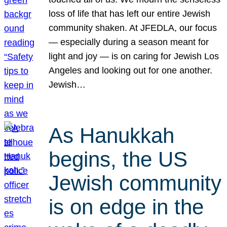
loss of life that has left our entire Jewish
community shaken. At JFEDLA, our focus
— especially during a season meant for
light and joy — is on caring for Jewish Los
Angeles and looking out for one another.
Jewish…
As Hanukkah
begins, the US
Jewish community
is on edge in the