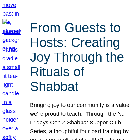
From Guests to
Hosts: Creating
Joy Through the
Rituals of
Shabbat
Bringing joy to our community is a value
we’re proud to teach. Through the Nu
Fridays Gen Z Shabbat Supper Club
Series, a thoughtful four-part training by