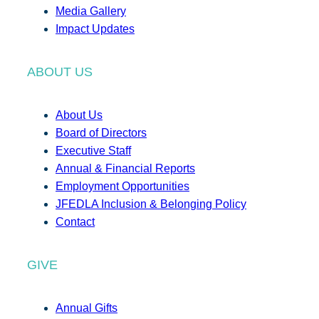
Media Gallery
Impact Updates
ABOUT US
About Us
Board of Directors
Executive Staff
Annual & Financial Reports
Employment Opportunities
JFEDLA Inclusion & Belonging Policy
Contact
GIVE
Annual Gifts