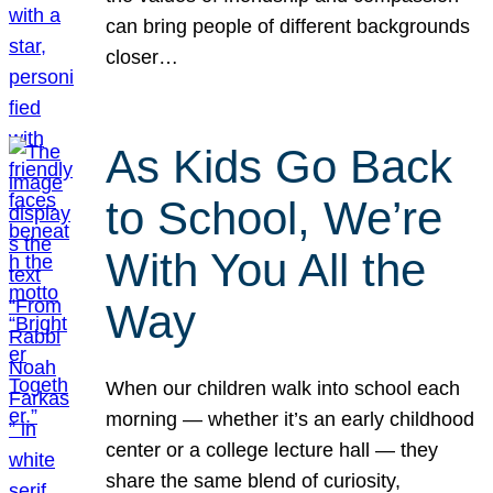
can bring people of different backgrounds
closer…
As Kids Go Back
to School, We’re
With You All the
Way
When our children walk into school each
morning — whether it’s an early childhood
center or a college lecture hall — they
share the same blend of curiosity,