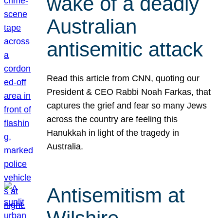
wake of a deadly
Australian
antisemitic attack
Read this article from CNN, quoting our
President & CEO Rabbi Noah Farkas, that
captures the grief and fear so many Jews
across the country are feeling this
Hanukkah in light of the tragedy in
Australia.
Antisemitism at