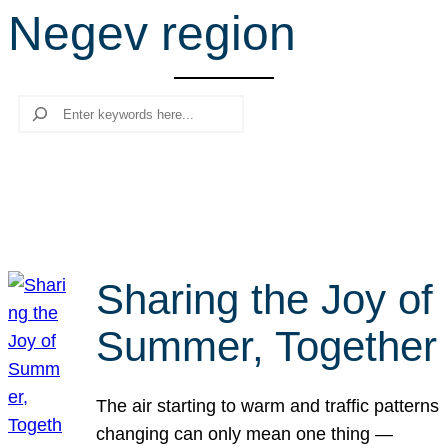
Negev region
r
c
h
Search
Sharing the Joy of
Summer, Together
The air starting to warm and traffic patterns
changing can only mean one thing —