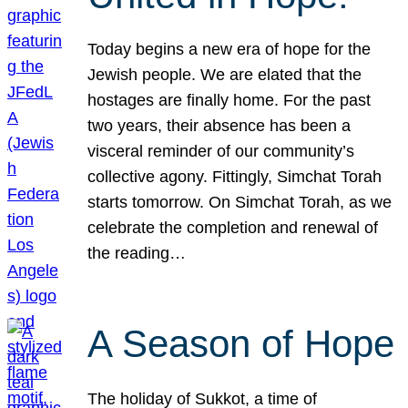
Today begins a new era of hope for the
Jewish people. We are elated that the
hostages are finally home. For the past
two years, their absence has been a
visceral reminder of our community’s
collective agony. Fittingly, Simchat Torah
starts tomorrow. On Simchat Torah, as we
celebrate the completion and renewal of
the reading…
A Season of Hope
The holiday of Sukkot, a time of