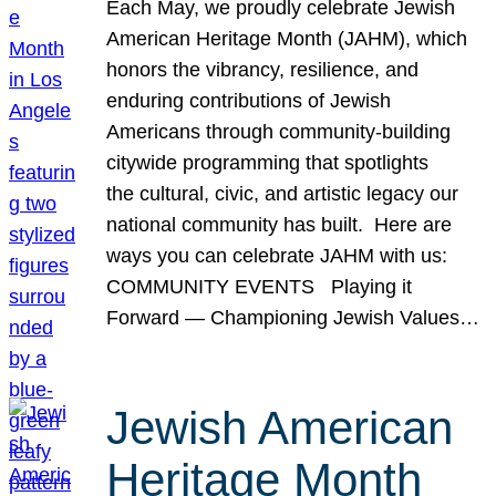
Each May, we proudly celebrate Jewish
American Heritage Month (JAHM), which
honors the vibrancy, resilience, and
enduring contributions of Jewish
Americans through community-building
citywide programming that spotlights
the cultural, civic, and artistic legacy our
national community has built. Here are
ways you can celebrate JAHM with us:
COMMUNITY EVENTS Playing it
Forward — Championing Jewish Values…
Jewish American
Heritage Month