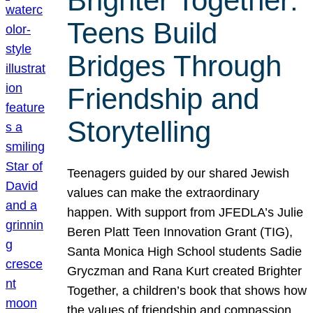
Brighter Together:
Teens Build
Bridges Through
Friendship and
Storytelling
Teenagers guided by our shared Jewish
values can make the extraordinary
happen. With support from JFEDLA’s Julie
Beren Platt Teen Innovation Grant (TIG),
Santa Monica High School students Sadie
Gryczman and Rana Kurt created Brighter
Together, a children’s book that shows how
the values of friendship and compassion