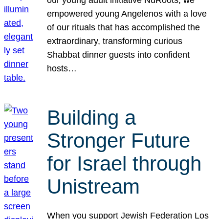
our young adult initiative NuRoots, we
empowered young Angelenos with a love
of our rituals that has accomplished the
extraordinary, transforming curious
Shabbat dinner guests into confident
hosts…
Building a
Stronger Future
for Israel through
Unistream
When you support Jewish Federation Los