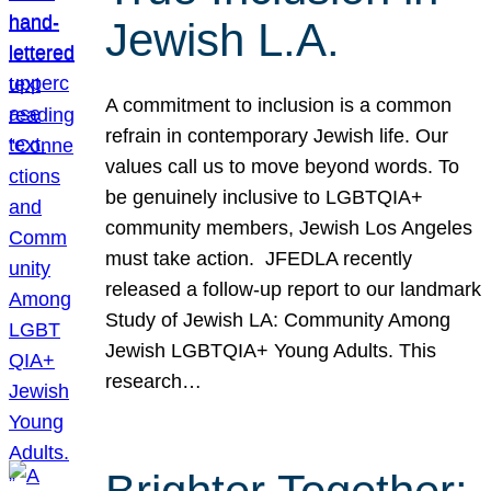
Jewish L.A.
A commitment to inclusion is a common
refrain in contemporary Jewish life. Our
values call us to move beyond words. To
be genuinely inclusive to LGBTQIA+
community members, Jewish Los Angeles
must take action. JFEDLA recently
released a follow-up report to our landmark
Study of Jewish LA: Community Among
Jewish LGBTQIA+ Young Adults. This
research…