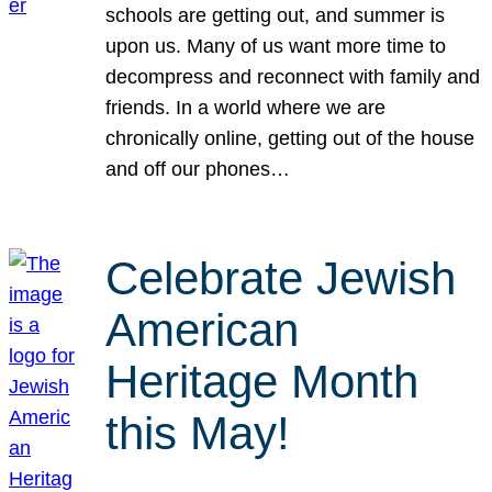
schools are getting out, and summer is
upon us. Many of us want more time to
decompress and reconnect with family and
friends. In a world where we are
chronically online, getting out of the house
and off our phones…
Celebrate Jewish
American
Heritage Month
this May!