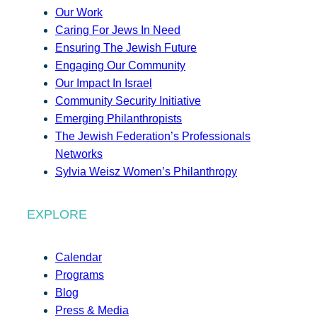
Our Work
Caring For Jews In Need
Ensuring The Jewish Future
Engaging Our Community
Our Impact In Israel
Community Security Initiative
Emerging Philanthropists
The Jewish Federation’s Professionals
Networks
Sylvia Weisz Women’s Philanthropy
EXPLORE
Calendar
Programs
Blog
Press & Media