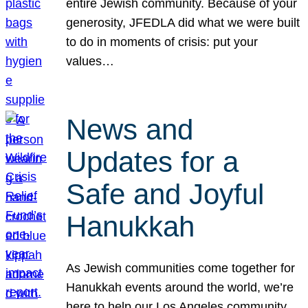
entire Jewish community. Because of your
generosity, JFEDLA did what we were built
to do in moments of crisis: put your
values…
News and
Updates for a
Safe and Joyful
Hanukkah
As Jewish communities come together for
Hanukkah events around the world, we’re
here to help our Los Angeles community