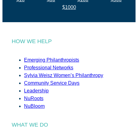
$1000
HOW WE HELP
Emerging Philanthropists
Professional Networks
Sylvia Weisz Women’s Philanthropy
Community Service Days
Leadership
NuRoots
NuBloom
WHAT WE DO