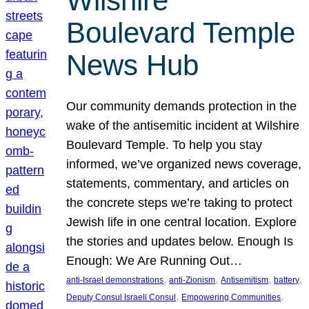
Wilshire
Boulevard Temple
News Hub
Our community demands protection in the
wake of the antisemitic incident at Wilshire
Boulevard Temple. To help you stay
informed, we’ve organized news coverage,
statements, commentary, and articles on
the concrete steps we’re taking to protect
Jewish life in one central location. Explore
the stories and updates below. Enough Is
Enough: We Are Running Out…
, 
, 
, 
, 
anti-Israel demonstrations
anti-Zionism
Antisemitism
battery
, 
, 
Deputy Consul Israeli Consul
Empowering Communities