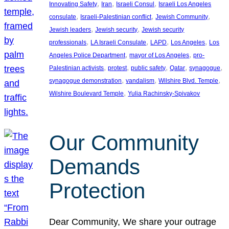
, 
, 
, 
Innovating Safety
Iran
Israeli Consul
Israeli Los Angeles
, 
, 
, 
consulate
Israeli-Palestinian conflict
Jewish Community
, 
, 
Jewish leaders
Jewish security
Jewish security
, 
, 
, 
, 
professionals
LA Israeli Consulate
LAPD
Los Angeles
Los
, 
, 
Angeles Police Department
mayor of Los Angeles
pro-
, 
, 
, 
, 
, 
Palestinian activists
protest
public safety
Qatar
synagogue
, 
, 
, 
synagogue demonstration
vandalism
Wilshire Blvd. Temple
, 
Wilshire Boulevard Temple
Yulia Rachinsky-Spivakov
Our Community
Demands
Protection
Dear Community, We share your outrage