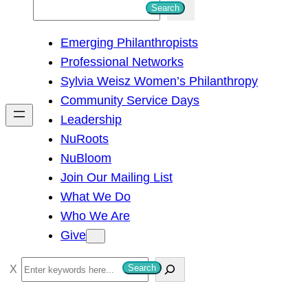
S
Search
e
Emerging Philanthropists
a
Professional Networks
r
Sylvia Weisz Women’s Philanthropy
c
Community Service Days
h
Leadership
NuRoots
NuBloom
Join Our Mailing List
What We Do
Who We Are
Give
S
Search
e
a