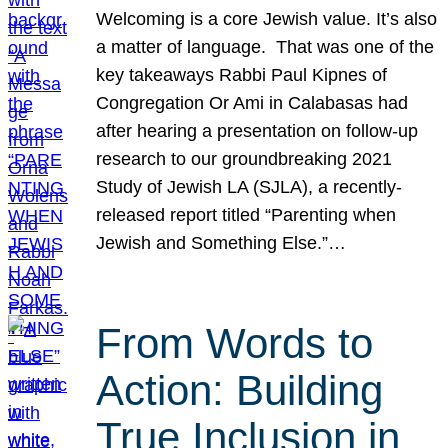
Welcoming is a core Jewish value. It’s also
a matter of language. That was one of the
key takeaways Rabbi Paul Kipnes of
Congregation Or Ami in Calabasas had
after hearing a presentation on follow-up
research to our groundbreaking 2021
Study of Jewish LA (SJLA), a recently-
released report titled “Parenting when
Jewish and Something Else.”…
From Words to
Action: Building
True Inclusion in