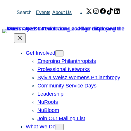
Skip
X
Instagram
Facebook
TikTok
Link
Search
Events
About Us
to
content
Get Involved
Emerging Philanthropists
Professional Networks
Sylvia Weisz Womens Philanthropy
Community Service Days
Leadership
NuRoots
NuBloom
Join Our Mailing List
What We Do