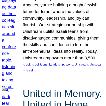
Angeles, you’re building a bright Jewish
future for Israel where the values of
community, leadership, and joy can
flourish. Our strategic partnership with
Unistream uplifts Israeli teens from
disadvantaged communities, giving them
the skills and confidence to turn their
entrepreneurial ideas into reality. Today,
Unistream empowers more than 3,500…
, 
, 
, 
, 
, 
Israel
Israeli teens
Leadership
teens
Unistream
Unistream
in Israel
United in Memory.
United in Hope.