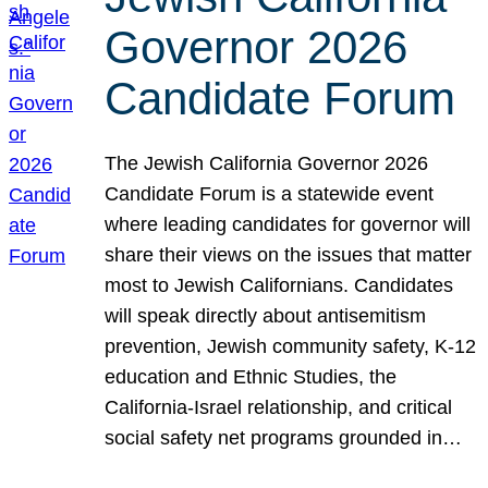
Governor 2026
Candidate Forum
The Jewish California Governor 2026
Candidate Forum is a statewide event
where leading candidates for governor will
share their views on the issues that matter
most to Jewish Californians. Candidates
will speak directly about antisemitism
prevention, Jewish community safety, K-12
education and Ethnic Studies, the
California-Israel relationship, and critical
social safety net programs grounded in…