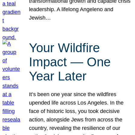
transformational growth and capable crisis
leadership. A lifelong Angeleno and
Jewish…
Your Wildfire
Impact — One
Year Later
It’s been one year since the wildfires
upended life across Los Angeles. In the
face of historic loss, you took decisive
action, alongside Jews from across the
country, revealing the resilience of our