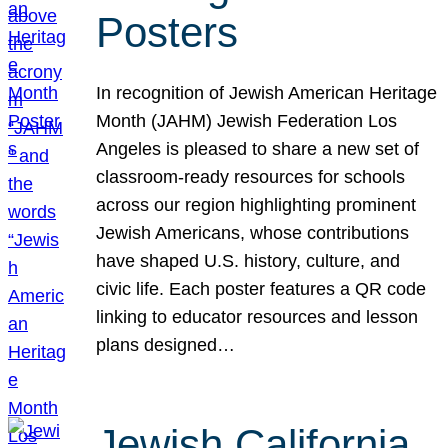
Posters
In recognition of Jewish American Heritage
Month (JAHM) Jewish Federation Los
Angeles is pleased to share a new set of
classroom-ready resources for schools
across our region highlighting prominent
Jewish Americans, whose contributions
have shaped U.S. history, culture, and
civic life. Each poster features a QR code
linking to educator resources and lesson
plans designed…
Jewish California