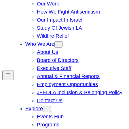
Our Work
How We Fight Antisemitism
Our Impact In Israel
Study Of Jewish LA
Wildfire Relief
Who We Are
About Us
Board of Directors
Executive Staff
Annual & Financial Reports
Employment Opportunities
JFEDLA Inclusion & Belonging Policy
Contact Us
Explore
Events Hub
Programs