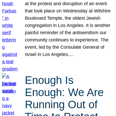
at the protest and disruption of an event
that took place on Wednesday at Wilshire
Boulevard Temple, the oldest Jewish
congregation in Los Angeles. It is another
painful reminder of the antisemitism our
community continues to experience. The
event, led by the Consulate General of
Israel in Los Angeles,…
Enough Is
Enough: We Are
Running Out of