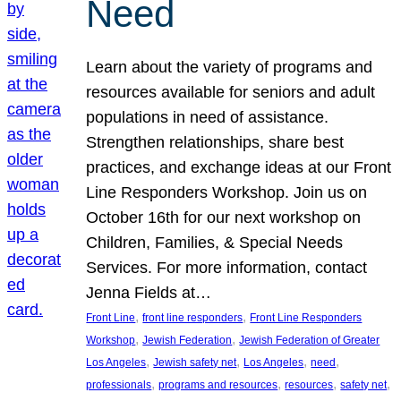
Need
Learn about the variety of programs and
resources available for seniors and adult
populations in need of assistance.
Strengthen relationships, share best
practices, and exchange ideas at our Front
Line Responders Workshop. Join us on
October 16th for our next workshop on
Children, Families, & Special Needs
Services. For more information, contact
Jenna Fields at…
, 
, 
Front Line
front line responders
Front Line Responders
, 
, 
Workshop
Jewish Federation
Jewish Federation of Greater
, 
, 
, 
, 
Los Angeles
Jewish safety net
Los Angeles
need
, 
, 
, 
, 
professionals
programs and resources
resources
safety net