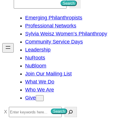
S
Search
e
Emerging Philanthropists
a
Professional Networks
r
Sylvia Weisz Women’s Philanthropy
c
Community Service Days
h
Leadership
NuRoots
NuBloom
Join Our Mailing List
What We Do
Who We Are
Give
S
Search
e
a