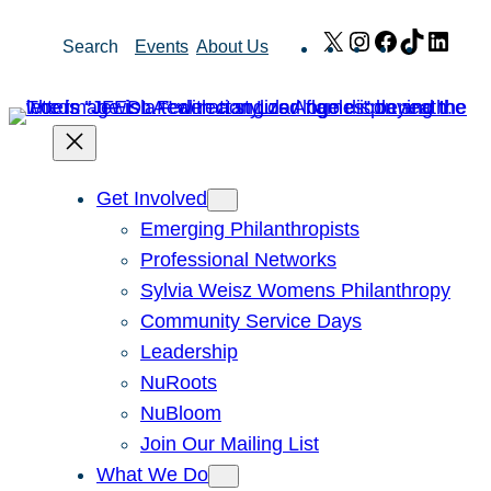
Skip
X
Instagram
Facebook
TikTok
Link
Search
Events
About Us
to
content
Get Involved
Emerging Philanthropists
Professional Networks
Sylvia Weisz Womens Philanthropy
Community Service Days
Leadership
NuRoots
NuBloom
Join Our Mailing List
What We Do