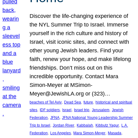
Discover the life-changing experience of
the NYL Summer Trip to Israel. Immerse
yourself in the rich culture and history of
Israel, visit iconic sites, and connect with
other young Jewish leaders. Find your
faith, renew your hope, and make lifelong
friendships. Don’t miss out on this
incredible opportunity. Contact Mara
Simon-Meyer at MSimon-
Meyer@JewishLA.org or (323)…
, 
, 
, 
beaches of Tel Aviv
Dead Sea
future
historical and spiritual
, 
, 
, 
, 
, 
sites
IDF soldiers
Israel
Israel trip
Jerusalem
Jewish
, 
, 
Federation
JFNA
JFNA National Young Leadership Summer
, 
, 
, 
, 
Trip to Israel
Jordan River
Kabbalah
Kibbutz Yagur
L.A.
, 
, 
, 
, 
Federation
Los Angeles
Mara Simon-Meyer
Masada