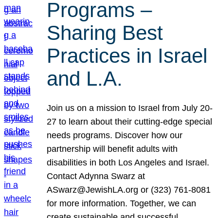
Programs –
Sharing Best
Practices in Israel
and L.A.
Join us on a mission to Israel from July 20-
27 to learn about their cutting-edge special
needs programs. Discover how our
partnership will benefit adults with
disabilities in both Los Angeles and Israel.
Contact Adynna Swarz at
ASwarz@JewishLA.org or (323) 761-8081
for more information. Together, we can
create sustainable and successful