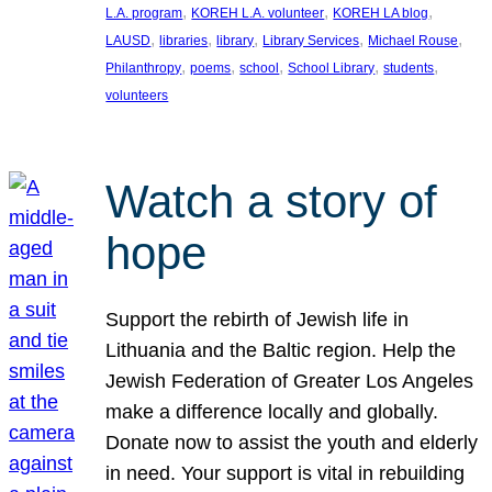
, 
, 
, 
L.A. program
KOREH L.A. volunteer
KOREH LA blog
, 
, 
, 
, 
, 
LAUSD
libraries
library
Library Services
Michael Rouse
, 
, 
, 
, 
, 
Philanthropy
poems
school
School Library
students
volunteers
Watch a story of
hope
Support the rebirth of Jewish life in
Lithuania and the Baltic region. Help the
Jewish Federation of Greater Los Angeles
make a difference locally and globally.
Donate now to assist the youth and elderly
in need. Your support is vital in rebuilding