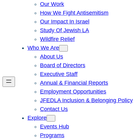
Our Work
How We Fight Antisemitism
Our Impact In Israel
Study Of Jewish LA
Wildfire Relief
Who We Are
About Us
Board of Directors
Executive Staff
Annual & Financial Reports
Employment Opportunities
JFEDLA Inclusion & Belonging Policy
Contact Us
Explore
Events Hub
Programs