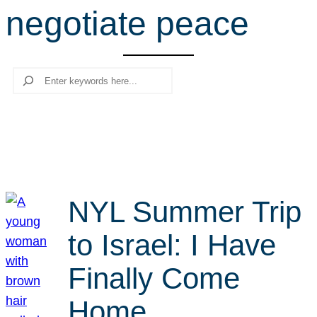
negotiate peace
r
c
h
Search
NYL Summer Trip
to Israel: I Have
Finally Come
Home