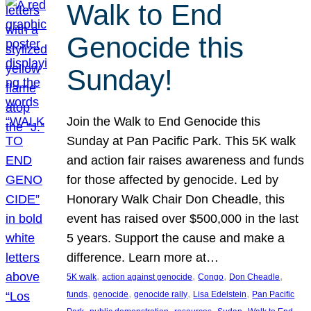
Walk to End
Genocide this
Sunday!
Join the Walk to End Genocide this
Sunday at Pan Pacific Park. This 5K walk
and action fair raises awareness and funds
for those affected by genocide. Led by
Honorary Walk Chair Don Cheadle, this
event has raised over $500,000 in the last
5 years. Support the cause and make a
difference. Learn more at…
, 
, 
, 
, 
5K walk
action against genocide
Congo
Don Cheadle
, 
, 
, 
, 
funds
genocide
genocide rally
Lisa Edelstein
Pan Pacific
, 
, 
, 
, 