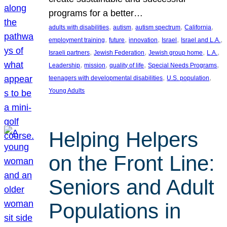
programs for a better…
, 
, 
, 
, 
adults with disabilities
autism
autism spectrum
California
, 
, 
, 
, 
, 
employment training
future
innovation
Israel
Israel and L.A.
, 
, 
, 
, 
Israeli partners
Jewish Federation
Jewish group home
L.A.
, 
, 
, 
, 
Leadership
mission
quality of life
Special Needs Programs
, 
, 
teenagers with developmental disabilities
U.S. population
Young Adults
Helping Helpers
on the Front Line:
Seniors and Adult
Populations in