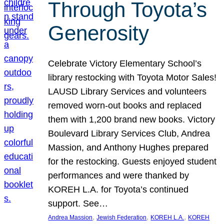
Through Toyota’s
Generosity
Celebrate Victory Elementary School’s
library restocking with Toyota Motor Sales!
LAUSD Library Services and volunteers
removed worn-out books and replaced
them with 1,200 brand new books. Victory
Boulevard Library Services Club, Andrea
Massion, and Anthony Hughes prepared
for the restocking. Guests enjoyed student
performances and were thanked by
KOREH L.A. for Toyota’s continued
support. See…
, 
, 
, 
Andrea Massion
Jewish Federation
KOREH L.A.
KOREH