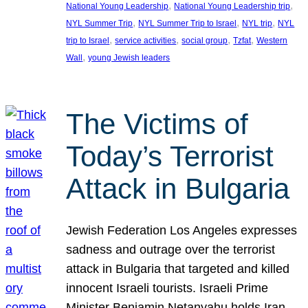
, 
, 
National Young Leadership
National Young Leadership trip
, 
, 
, 
NYL Summer Trip
NYL Summer Trip to Israel
NYL trip
NYL
, 
, 
, 
, 
trip to Israel
service activities
social group
Tzfat
Western
, 
Wall
young Jewish leaders
The Victims of
Today’s Terrorist
Attack in Bulgaria
Jewish Federation Los Angeles expresses
sadness and outrage over the terrorist
attack in Bulgaria that targeted and killed
innocent Israeli tourists. Israeli Prime
Minister Benjamin Netanyahu holds Iran