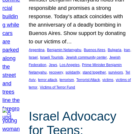
responsible and promises a strong
response. Today’s attack coincides with
the anniversary of a deadly bombing in
Buenos Aires. Show support by donating
to our victims of…
, 
, 
, 
, 
, 
Argentina
Benjamin Netanyahu
Buenos Aires
Bulgaria
Iran
, 
, 
, 
Israel
Israeli Tourists
Jewish community center
Jewish
, 
, 
, 
Federation
Jews
Los Angeles
Prime Minister Benjamin
, 
, 
, 
, 
, 
Netanyahu
recovery
solidarity
stand together
survivors
Tel
, 
, 
, 
, 
, 
Aviv
terror attack
terrorism
Terrorist Attack
victims
victims of
, 
terror
Victims of Terror Fund
Israel Advocacy
for Teens: