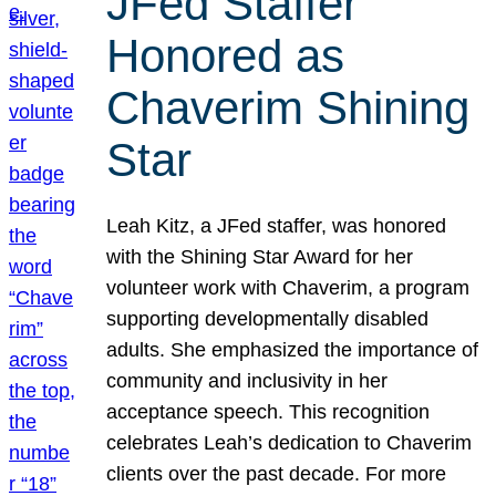
JFed Staffer
Honored as
Chaverim Shining
Star
Leah Kitz, a JFed staffer, was honored
with the Shining Star Award for her
volunteer work with Chaverim, a program
supporting developmentally disabled
adults. She emphasized the importance of
community and inclusivity in her
acceptance speech. This recognition
celebrates Leah’s dedication to Chaverim
clients over the past decade. For more