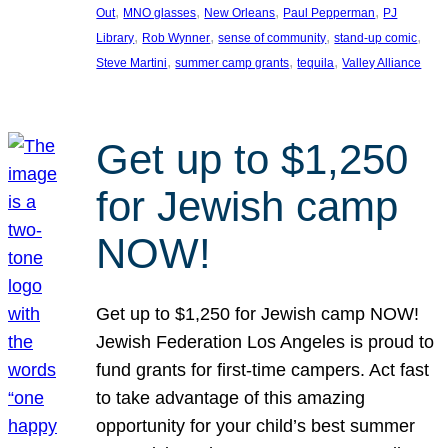
, 
, 
, 
, 
Out
MNO glasses
New Orleans
Paul Pepperman
PJ
, 
, 
, 
, 
Library
Rob Wynner
sense of community
stand-up comic
, 
, 
, 
Steve Martini
summer camp grants
tequila
Valley Alliance
Get up to $1,250
for Jewish camp
NOW!
Get up to $1,250 for Jewish camp NOW!
Jewish Federation Los Angeles is proud to
fund grants for first-time campers. Act fast
to take advantage of this amazing
opportunity for your child’s best summer