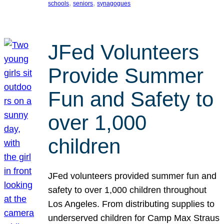
, 
, 
schools
seniors
synagogues
JFed Volunteers
Provide Summer
Fun and Safety to
over 1,000
children
JFed volunteers provided summer fun and
safety to over 1,000 children throughout
Los Angeles. From distributing supplies to
underserved children for Camp Max Straus