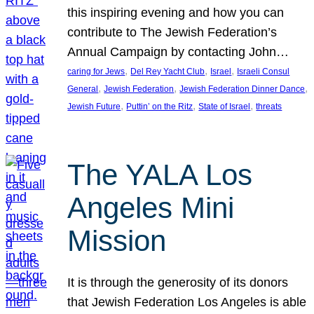
this inspiring evening and how you can
contribute to The Jewish Federation’s
Annual Campaign by contacting John…
, 
, 
, 
caring for Jews
Del Rey Yacht Club
Israel
Israeli Consul
, 
, 
, 
General
Jewish Federation
Jewish Federation Dinner Dance
, 
, 
, 
Jewish Future
Puttin’ on the Ritz
State of Israel
threats
The YALA Los
Angeles Mini
Mission
It is through the generosity of its donors
that Jewish Federation Los Angeles is able