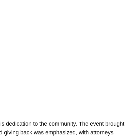
is dedication to the community. The event brought
d giving back was emphasized, with attorneys