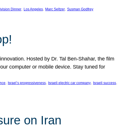
, 
, 
, 
ivision Dinner
Los Angeles
Marc Seltzer
Susman Godfrey
op!
innovation. Hosted by Dr. Tal Ben-Shahar, the film
our computer or mobile device. Stay tuned for
, 
, 
, 
, 
ence
Israel’s progressiveness
Israeli electric car company
Israeli success
sure on Iran