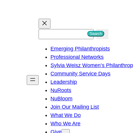
S
Search
e
Emerging Philanthropists
a
Professional Networks
r
Sylvia Weisz Women’s Philanthro
c
Community Service Days
h
Leadership
NuRoots
NuBloom
Join Our Mailing List
What We Do
Who We Are
Give