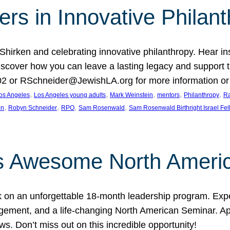
rs in Innovative Philan
 Shirken and celebrating innovative philanthropy. Hear i
 Discover how you can leave a lasting legacy and suppo
2 or RSchneider@JewishLA.org for more information or t
, 
, 
, 
, 
, 
os Angeles
Los Angeles young adults
Mark Weinstein
mentors
Philanthropy
Ra
, 
, 
, 
, 
on
Robyn Schneider
RPO
Sam Rosenwald
Sam Rosenwald Birthright Israel Fe
ows Awesome North Ameri
rk on an unforgettable 18-month leadership program. Ex
ement, and a life-changing North American Seminar. App
ws. Don’t miss out on this incredible opportunity!