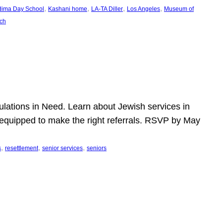
, 
, 
, 
, 
dima Day School
Kashani home
LA-TA Diller
Los Angeles
Museum of
ch
pulations in Need. Learn about Jewish services in
r equipped to make the right referrals. RSVP by May
, 
, 
, 
s
resettlement
senior services
seniors