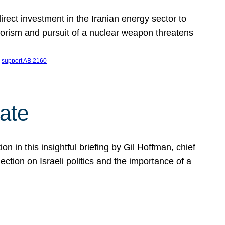
ect investment in the Iranian energy sector to
rrorism and pursuit of a nuclear weapon threatens
 
support AB 2160
ate
on in this insightful briefing by Gil Hoffman, chief
ction on Israeli politics and the importance of a