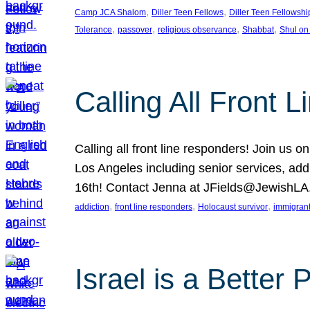
, 
, 
Camp JCA Shalom
Diller Teen Fellows
Diller Teen Fellowshi
, 
, 
, 
, 
Tolerance
passover
religious observance
Shabbat
Shul on
Calling All Front 
Calling all front line responders! Join us
Los Angeles including senior services, add
16th! Contact Jenna at JFields@JewishL
, 
, 
, 
addiction
front line responders
Holocaust survivor
immigran
Israel is a Better