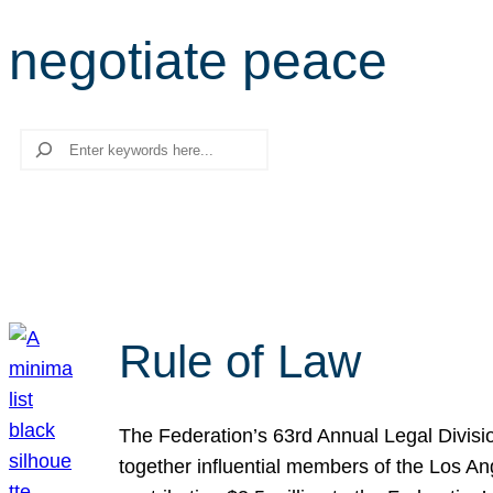
negotiate peace
Search
Rule of Law
The Federation’s 63rd Annual Legal Divisi
together influential members of the Los A