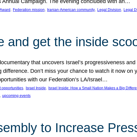
on’s Annual Campaign. The evening concluded with an…
, 
, 
, 
, 
 Award
Federation mission
Iranian-American community
Legal Division
Legal D
e and get the inside sco
d documentary that uncovers Israel’s progressiveness and 
difference. Don’t miss your chance to watch it now on y
ortunities with our Federation’s LA/Israel…
, 
, 
 opportunities
Israel Inside
Israel Inside: How a Small Nation Makes a Big Differ
, 
upcoming events
sembly to Increase Pres