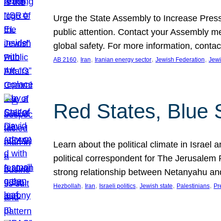
Urge the State Assembly to Increase Press
public attention. Contact your Assembly me
global safety. For more information, cont
, 
, 
, 
, 
AB 2160
Iran
Iranian energy sector
Jewish Federation
Jewi
Red States, Blue 
Learn about the political climate in Israel a
political correspondent for The Jerusalem P
strong relationship between Netanyahu a
, 
, 
, 
, 
, 
Hezbollah
Iran
Israeli politics
Jewish state
Palestinians
Pr