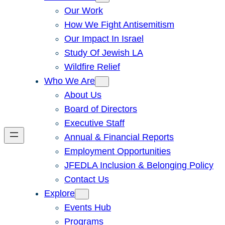
Our Work
How We Fight Antisemitism
Our Impact In Israel
Study Of Jewish LA
Wildfire Relief
Who We Are
About Us
Board of Directors
Executive Staff
Annual & Financial Reports
Employment Opportunities
JFEDLA Inclusion & Belonging Policy
Contact Us
Explore
Events Hub
Programs