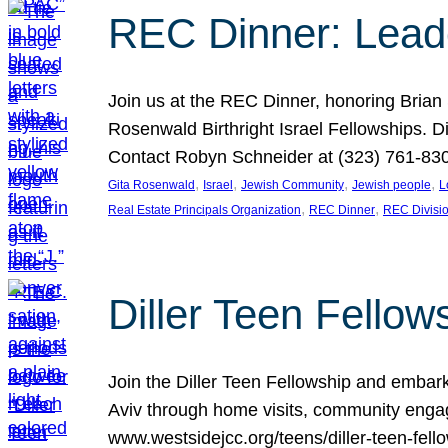
REC Dinner: Leade
Join us at the REC Dinner, honoring Brian
Rosenwald Birthright Israel Fellowships.
Contact Robyn Schneider at (323) 761-830
, 
, 
, 
, 
Gita Rosenwald
Israel
Jewish Community
Jewish people
L
, 
, 
Real Estate Principals Organization
REC Dinner
REC Divisi
Diller Teen Fell
Join the Diller Teen Fellowship and emba
Aviv through home visits, community engag
www.westsidejcc.org/teens/diller-teen-fello