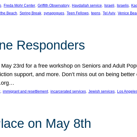
, 
, 
, 
, 
, 
, 
p
Freda Mohr Center
Griffith Observatory
Havdallah service
Israeli
Israelis
Ka
, 
, 
, 
, 
, 
, 
 the Beach
Spring Break
synagogues
Teen Fellows
teens
Tel Aviv
Venice Bea
Line Responders
 on May 23rd for a free workshop on Seniors and Adult Po
iction support, and more. Don’t miss out on being bette
A.org…
, 
, 
, 
, 
t
immigrant and resettlement
incarcerated services
Jewish services
Los Angele
 Place on May 8th