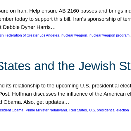
ure on Iran. Help ensure AB 2160 passes and brings indir
mber today to support this bill. Iran’s sponsorship of te
act Debbie Dyner Harris…
, 
, 
,
sh Federation of Greater Los Angeles
nuclear weapon
nuclear weapon program
States and the Jewish St
nd its relationship to the upcoming U.S. presidential electi
ost. Hoffman discusses the influence of the American ele
nd Obama. Also, get updates…
, 
, 
, 
esident Obama
Prime Minister Netanyahu
Red States
U.S. presidential election