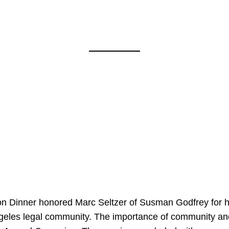
on Dinner honored Marc Seltzer of Susman Godfrey for h
ngeles legal community. The importance of community an