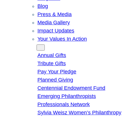
Blog
Press & Media
Media Gallery
Impact Updates
Your Values In Action
Give
Annual Gifts
Tribute Gifts
Pay Your Pledge
Planned Giving
Centennial Endowment Fund
Emerging Philanthropists
Professionals Network
Sylvia Weisz Women’s Philanthropy