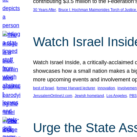
contributing $3.5 million to the Federati
, 
30 Years After
Bruce I. Hochman Maimonides Torch of Justice
Watch Israel Insid
Watch Israel Inside, a critically-acclaime
showcases how a small nation makes a big 
more upcoming events and involvement opp
, 
, 
, 
best of Israel
former Harvard lecturer
innovation
involvement
, 
, 
, 
JerusalemOnlineU.com
Jewish homeland
Los Angeles
PBS
Urge the State As