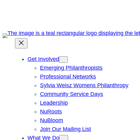
Skip
to
content
Get Involved
Emerging Philanthropists
Professional Networks
Sylvia Weisz Womens Philanthropy
Community Service Days
Leadership
NuRoots
NuBloom
Join Our Mailing List
What We Do