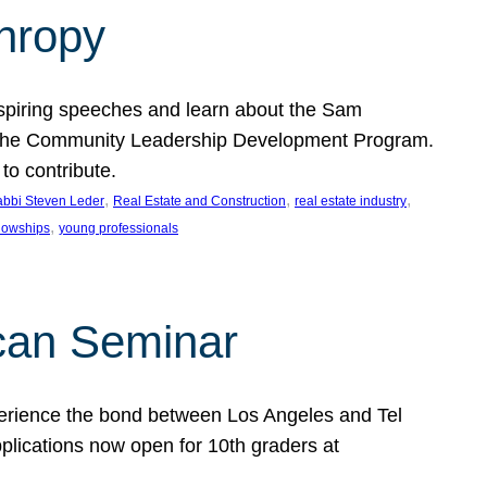
thropy
nspiring speeches and learn about the Sam
rt the Community Leadership Development Program.
o contribute.
, 
, 
, 
bbi Steven Leder
Real Estate and Construction
real estate industry
, 
llowships
young professionals
can Seminar
perience the bond between Los Angeles and Tel
lications now open for 10th graders at