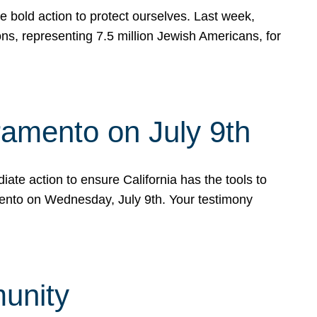
e bold action to protect ourselves. Last week,
s, representing 7.5 million Jewish Americans, for
ramento on July 9th
ate action to ensure California has the tools to
mento on Wednesday, July 9th. Your testimony
munity