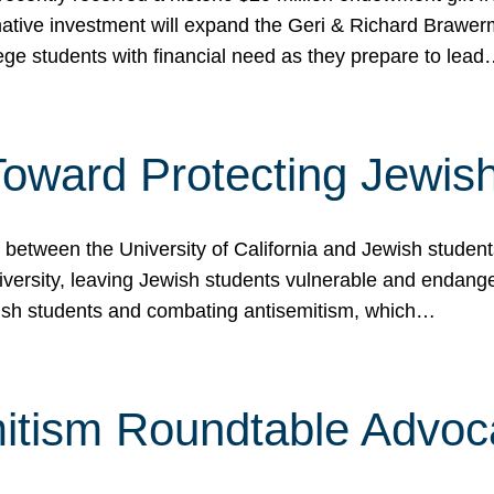
ormative investment will expand the Geri & Richard Brawe
lege students with financial need as they prepare to lea
p Toward Protecting Jewi
tween the University of California and Jewish students at
iversity, leaving Jewish students vulnerable and endang
ish students and combating antisemitism, which…
itism Roundtable Advoca