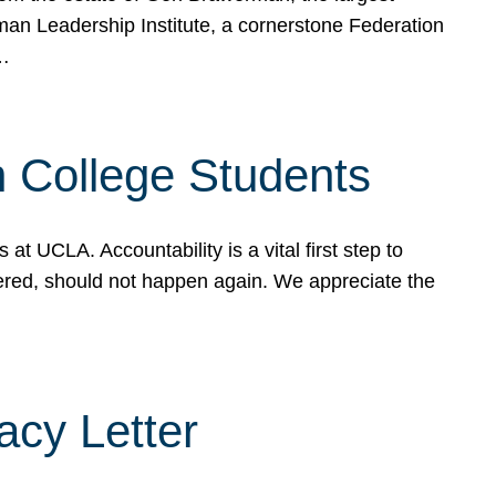
rman Leadership Institute, a cornerstone Federation
d…
sh College Students
 UCLA. Accountability is a vital first step to
ered, should not happen again. We appreciate the
cy Letter