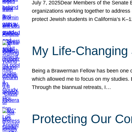
July 7, 2025Dear Members of the Senate Ed
organizations working together to address 
protect Jewish students in California’s K–1
My Life-Changing
Being a Brawerman Fellow has been one of t
which allowed me to focus on my studies. B
Through the biannual retreats, I…
Protecting Our Co