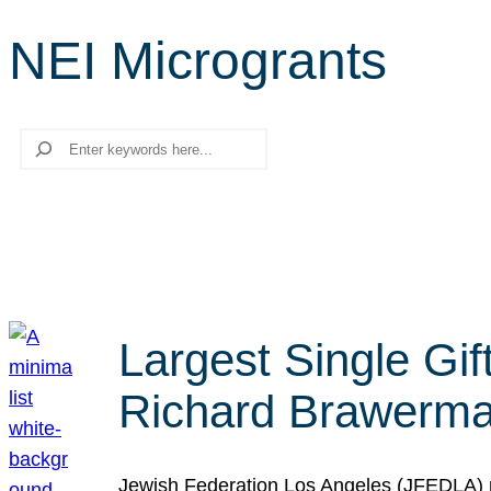
NEI Microgrants
Search
Largest Single Gif
Richard Brawerman
Jewish Federation Los Angeles (JFEDLA) re