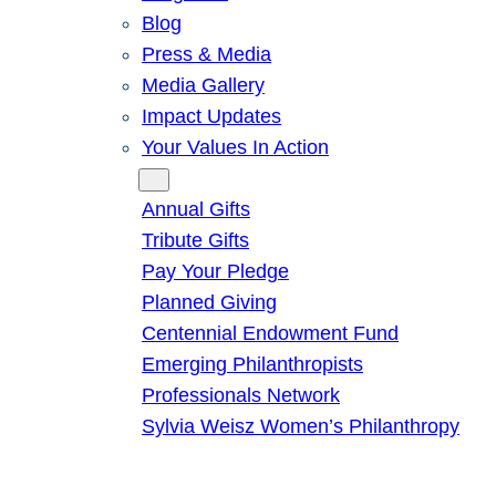
Blog
Press & Media
Media Gallery
Impact Updates
Your Values In Action
Give
Annual Gifts
Tribute Gifts
Pay Your Pledge
Planned Giving
Centennial Endowment Fund
Emerging Philanthropists
Professionals Network
Sylvia Weisz Women’s Philanthropy