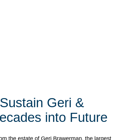
 Sustain Geri &
ecades into Future
om the estate of Geri Brawerman, the largest