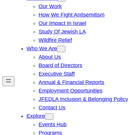
Our Work
How We Fight Antisemitism
Our Impact In Israel
Study Of Jewish LA
Wildfire Relief
Who We Are
About Us
Board of Directors
Executive Staff
Annual & Financial Reports
Employment Opportunities
JFEDLA Inclusion & Belonging Policy
Contact Us
Explore
Events Hub
Programs