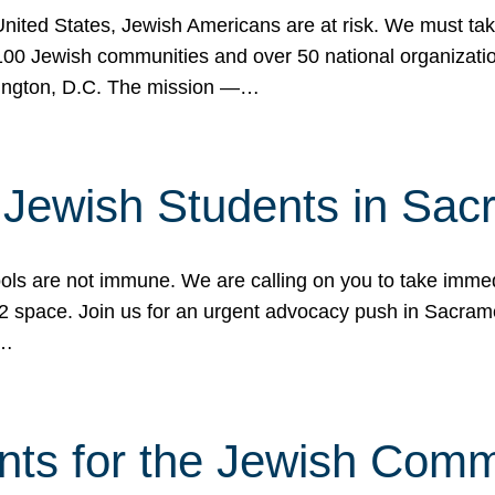
 United States, Jewish Americans are at risk. We must tak
0 Jewish communities and over 50 national organization
ington, D.C. The mission —…
t Jewish Students in Sac
ools are not immune. We are calling on you to take immedi
K-12 space. Join us for an urgent advocacy push in Sacra
e…
nts for the Jewish Com