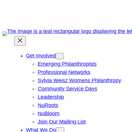
Skip
to
content
Get Involved
Emerging Philanthropists
Professional Networks
Sylvia Weisz Womens Philanthropy
Community Service Days
Leadership
NuRoots
NuBloom
Join Our Mailing List
What We Do