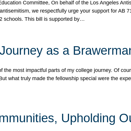
ucation Committee, On behalf of the Los Angeles Antise
antisemitism, we respectfully urge your support for AB 
2 schools. This bill is supported by…
 Journey as a Brawerma
he most impactful parts of my college journey. Of cours
ut what truly made the fellowship special were the expe
mmunities, Upholding O