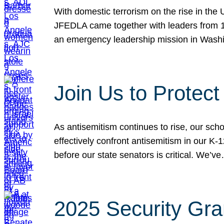
With domestic terrorism on the rise in the
JFEDLA came together with leaders from 10
an emergency leadership mission in Wash
Join Us to Protec
As antisemitism continues to rise, our sch
effectively confront antisemitism in our 
before our state senators is critical. We’v
2025 Security Gra