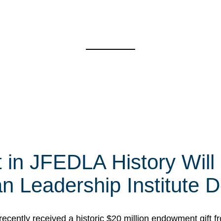
t in JFEDLA History Will
 Leadership Institute D
cently received a historic $20 million endowment gift fr