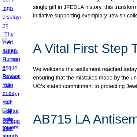
single gift in JFEDLA history, this transf
initiative supporting exemplary Jewish col
A Vital First Ste
We welcome the settlement reached today be
ensuring that the mistakes made by the un
UC’s stated commitment to protecting Jew
AB715 LA Antisem