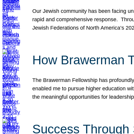
Our Jewish community has been facing unpr
rapid and comprehensive response. Throu
Jewish Federations of North America’s 20
How Brawerman Ta
The Brawerman Fellowship has profoundly 
enabled me to pursue higher education witho
the meaningful opportunities for leaders
Success Through 