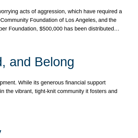
rrying acts of aggression, which have required a
 Community Foundation of Los Angeles, and the
pper Foundation, $500,000 has been distributed…
, and Belong
ent. While its generous financial support
n the vibrant, tight-knit community it fosters and
y