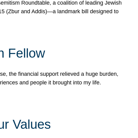
mitism Roundtable, a coalition of leading Jewish
715 (Zbur and Addis)—a landmark bill designed to
n Fellow
e, the financial support relieved a huge burden,
riences and people it brought into my life.
ur Values