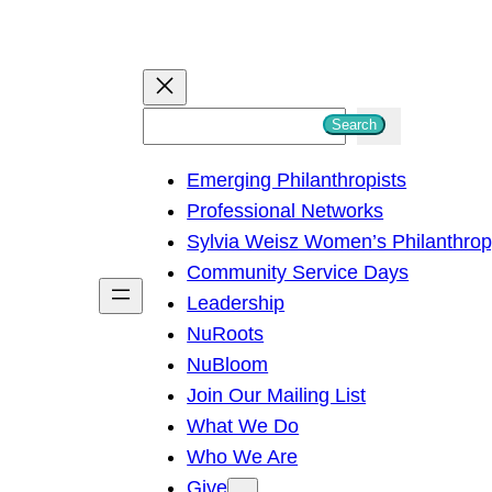
S
Search
e
Emerging Philanthropists
a
Professional Networks
r
Sylvia Weisz Women’s Philanthro
c
Community Service Days
h
Leadership
NuRoots
NuBloom
Join Our Mailing List
What We Do
Who We Are
Give