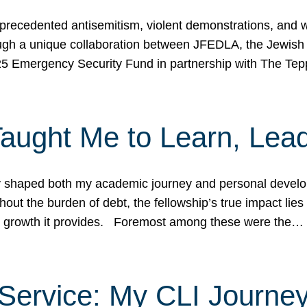
ecedented antisemitism, violent demonstrations, and wo
gh a unique collaboration between JFEDLA, the Jewish
25 Emergency Security Fund in partnership with The Te
ught Me to Learn, Lead
shaped both my academic journey and personal developm
ut the burden of debt, the fellowship’s true impact lies i
hip growth it provides. Foremost among these were the…
Service: My CLI Journe