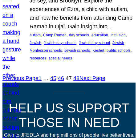
Jersey, and Brooklyn. Explore the
experiences of Ezra, a child with autism,
and how he benefits from attending Camp
Ramah in Ojai. Gain insight into…
, 
, 
, 
, 
, 
autism
Camp Ramah
day schools
education
Inclusion
, 
, 
, 
Jewish
Jewish day schools
Jewish day-school
Jewish
, 
, 
, 
, 
Montessori schools
Jewish schools
Keshet
public schools
, 
resources
special needs
Previous Page
1
…
45
46
47
48
Next Page
HELP US SUPPORT
THOSE IN NEED
Give to JFEDLA and help millions of people live better lives.