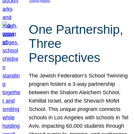
Young Adults
One Partnership,
Three
Perspectives
The Jewish Federation’s School Twinning
program fosters a 3-way partnership
between the Shalom Aleichem School,
Kehillat Israel, and the Shevach Mofet
School. This unique program connects
schools in Los Angeles with schools in Tel
Aviv, impacting 60,000 students through