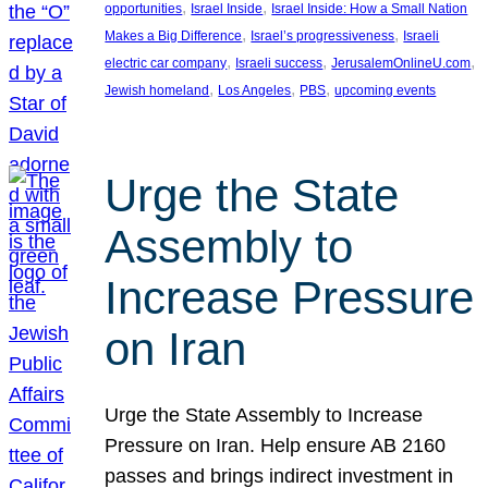
, 
, 
opportunities
Israel Inside
Israel Inside: How a Small Nation
, 
, 
Makes a Big Difference
Israel’s progressiveness
Israeli
, 
, 
, 
electric car company
Israeli success
JerusalemOnlineU.com
, 
, 
, 
Jewish homeland
Los Angeles
PBS
upcoming events
Urge the State
Assembly to
Increase Pressure
on Iran
Urge the State Assembly to Increase
Pressure on Iran. Help ensure AB 2160
passes and brings indirect investment in