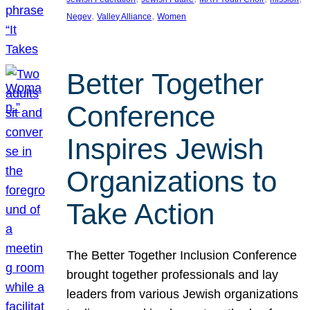
, 
, 
Negev
Valley Alliance
Women
Better Together
Conference
Inspires Jewish
Organizations to
Take Action
The Better Together Inclusion Conference
brought together professionals and lay
leaders from various Jewish organizations