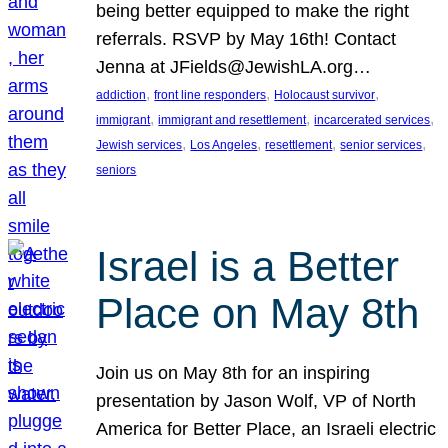
being better equipped to make the right
referrals. RSVP by May 16th! Contact
Jenna at JFields@JewishLA.org…
, 
, 
, 
addiction
front line responders
Holocaust survivor
, 
, 
, 
immigrant
immigrant and resettlement
incarcerated services
, 
, 
, 
, 
Jewish services
Los Angeles
resettlement
senior services
seniors
Israel is a Better
Place on May 8th
Join us on May 8th for an inspiring
presentation by Jason Wolf, VP of North
America for Better Place, an Israeli electric