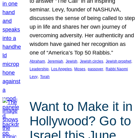
to answer “The Call” in an inspiring
seminar. Levy, founder of NASHUVA,
discusses the sense of being called to step
up in life and shares her own journey of
overcoming adversity. Her authenticity and
wisdom have gained her recognition as
one of “America’s Top 50 Rabbis.”
, 
, 
, 
, 
, 
Abraham
Jeremiah
Jewish
Jewish circles
Jewish prophet
, 
, 
, 
, 
Leadership
Los Angeles
Moses
passover
Rabbi Naomi
, 
Levy
Torah
Want to Make it in
Hollywood? Go to
Israel this June.