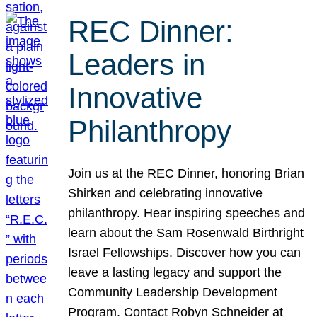
REC Dinner:
Leaders in
Innovative
Philanthropy
Join us at the REC Dinner, honoring Brian
Shirken and celebrating innovative
philanthropy. Hear inspiring speeches and
learn about the Sam Rosenwald Birthright
Israel Fellowships. Discover how you can
leave a lasting legacy and support the
Community Leadership Development
Program. Contact Robyn Schneider at