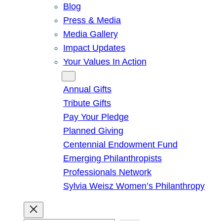
Blog
Press & Media
Media Gallery
Impact Updates
Your Values In Action
Give
Annual Gifts
Tribute Gifts
Pay Your Pledge
Planned Giving
Centennial Endowment Fund
Emerging Philanthropists
Professionals Network
Sylvia Weisz Women’s Philanthropy