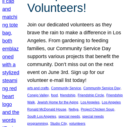
Volunteers!
Join our dedicated volunteers as they
brave the rain to make a difference in Los
Angeles. From gardening to feeding
families, our Community Service Day
supports various projects that benefit the
community. Don’t miss out on the next
event on June 3rd. Sign up for our
volunteer e-mail list today!
, 
, 
, 
arts and crafts
Community Service
Community Service Day
, 
, 
, 
, 
Conejo Valley
food
friendship
Friendship Circle
Friendship
, 
, 
, 
Walk
Jewish Home for the Aging
Los Angeles
Los Angeles
, 
, 
, 
Ronald McDonald House
Netiya
Project Chicken Soup
, 
, 
South Los Angeles
special needs
special needs
, 
, 
programming
Studio City
volunteers