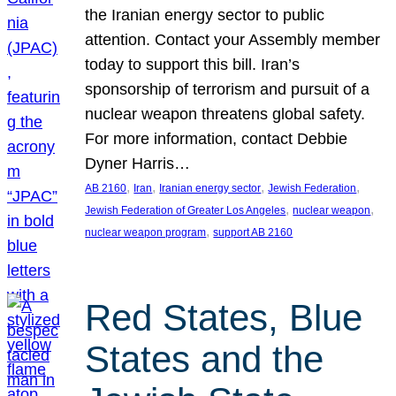
the Iranian energy sector to public
attention. Contact your Assembly member
today to support this bill. Iran’s
sponsorship of terrorism and pursuit of a
nuclear weapon threatens global safety.
For more information, contact Debbie
Dyner Harris…
, 
, 
, 
, 
AB 2160
Iran
Iranian energy sector
Jewish Federation
, 
, 
Jewish Federation of Greater Los Angeles
nuclear weapon
, 
nuclear weapon program
support AB 2160
Red States, Blue
States and the