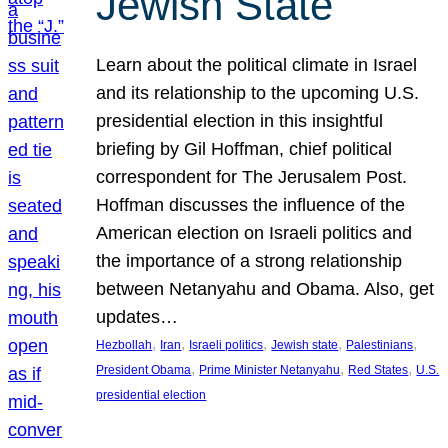
Jewish State
Learn about the political climate in Israel
and its relationship to the upcoming U.S.
presidential election in this insightful
briefing by Gil Hoffman, chief political
correspondent for The Jerusalem Post.
Hoffman discusses the influence of the
American election on Israeli politics and
the importance of a strong relationship
between Netanyahu and Obama. Also, get
updates…
, 
, 
, 
, 
, 
Hezbollah
Iran
Israeli politics
Jewish state
Palestinians
, 
, 
, 
President Obama
Prime Minister Netanyahu
Red States
U.S.
presidential election