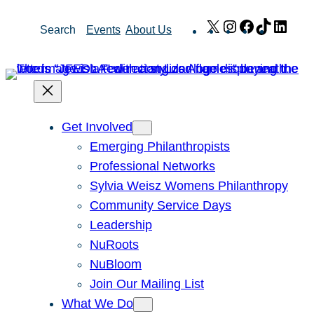
Skip
X
Instagram
Facebook
TikTok
Link
Search
Events
About Us
to
content
Get Involved
Emerging Philanthropists
Professional Networks
Sylvia Weisz Womens Philanthropy
Community Service Days
Leadership
NuRoots
NuBloom
Join Our Mailing List
What We Do