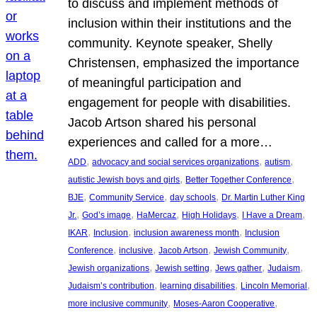
to discuss and implement methods of
inclusion within their institutions and the
community. Keynote speaker, Shelly
Christensen, emphasized the importance
of meaningful participation and
engagement for people with disabilities.
Jacob Artson shared his personal
experiences and called for a more…
, 
, 
, 
ADD
advocacy and social services organizations
autism
, 
, 
autistic Jewish boys and girls
Better Together Conference
, 
, 
, 
BJE
Community Service
day schools
Dr. Martin Luther King
, 
, 
, 
, 
, 
Jr.
God’s image
HaMercaz
High Holidays
I Have a Dream
, 
, 
, 
IKAR
Inclusion
inclusion awareness month
Inclusion
, 
, 
, 
, 
Conference
inclusive
Jacob Artson
Jewish Community
, 
, 
, 
, 
Jewish organizations
Jewish setting
Jews gather
Judaism
, 
, 
, 
Judaism’s contribution
learning disabilities
Lincoln Memorial
, 
, 
more inclusive community
Moses-Aaron Cooperative