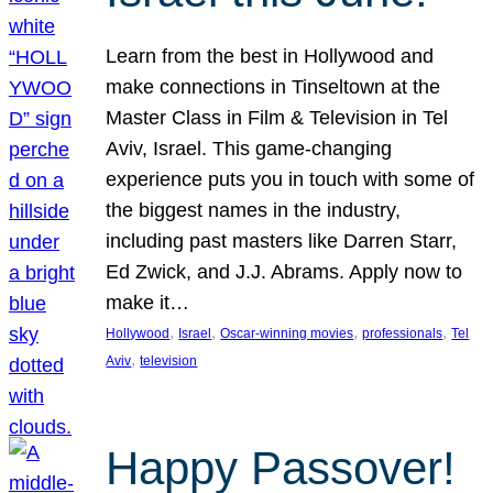
Learn from the best in Hollywood and
make connections in Tinseltown at the
Master Class in Film & Television in Tel
Aviv, Israel. This game-changing
experience puts you in touch with some of
the biggest names in the industry,
including past masters like Darren Starr,
Ed Zwick, and J.J. Abrams. Apply now to
make it…
, 
, 
, 
, 
Hollywood
Israel
Oscar-winning movies
professionals
Tel
, 
Aviv
television
Happy Passover!