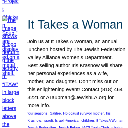
It Takes a Woman
Join us at It Takes A Woman, an annual
luncheon hosted by The Jewish Federation
Valley Alliance Women’s Department.
Best-selling author Iris Krasnow will share
her personal experiences as a wife,
mother, and daughter. Don’t miss out on
this enlightening event! Contact (818) 464-
3221 or ATaubman@JewishLA.org for
more info.
, 
, 
, 
four seasons
Galilee
Holocaust survivor mother
Iris
, 
, 
, 
, 
Krasnow
Israeli
Israeli-American children
It Takes A Woman
, 
, 
, 
, 
Jewish Federation
Jewish Future
MATI Youth Choir
mission