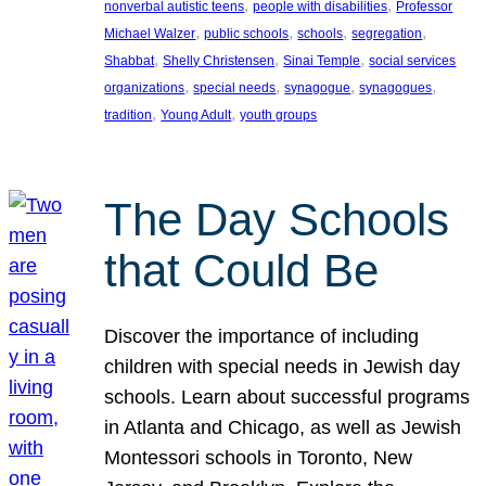
, 
, 
nonverbal autistic teens
people with disabilities
Professor
, 
, 
, 
, 
Michael Walzer
public schools
schools
segregation
, 
, 
, 
Shabbat
Shelly Christensen
Sinai Temple
social services
, 
, 
, 
, 
organizations
special needs
synagogue
synagogues
, 
, 
tradition
Young Adult
youth groups
The Day Schools
that Could Be
Discover the importance of including
children with special needs in Jewish day
schools. Learn about successful programs
in Atlanta and Chicago, as well as Jewish
Montessori schools in Toronto, New