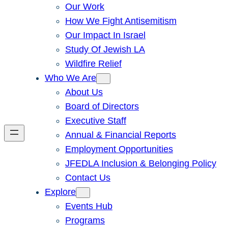
Our Work
How We Fight Antisemitism
Our Impact In Israel
Study Of Jewish LA
Wildfire Relief
Who We Are
About Us
Board of Directors
Executive Staff
Annual & Financial Reports
Employment Opportunities
JFEDLA Inclusion & Belonging Policy
Contact Us
Explore
Events Hub
Programs