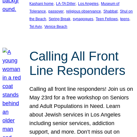
, 
, 
, 
Kashani home
LA-TA Diller
Los Angeles
Museum of
, 
, 
, 
, 
Tolerance
passover
religious observance
Shabbat
Shul on
, 
, 
, 
, 
, 
the Beach
Spring Break
synagogues
Teen Fellows
teens
, 
Tel Aviv
Venice Beach
Calling All Front
Line Responders
Calling all front line responders! Join us on
May 23rd for a free workshop on Seniors
and Adult Populations in Need. Learn
about Jewish services in Los Angeles
including senior services, addiction
support, and more. Don’t miss out on