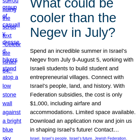
What could be
cooler than the
Negev in July?
Spend an incredible summer in Israel’s
Negev from July 9-August 5, working with
Israeli students to build student and
entrepreneurial villages. Connect with
Israel’s people, land, and history. With
Federation subsidies, the cost is only
$1,000, including airfare and
accommodations. Limited space available.
Download an application now and join us
in shaping Israel’s future! Contact…
, 
, 
, 
, 
Israel
Israel’s people
Israel’s future
Jewish Federation