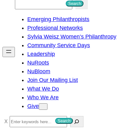
S
Search
e
Emerging Philanthropists
a
Professional Networks
r
Sylvia Weisz Women’s Philanthropy
c
Community Service Days
h
Leadership
NuRoots
NuBloom
Join Our Mailing List
What We Do
Who We Are
Give
S
Search
e
a