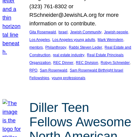
(323) 761-8302 or
RSchneider@JewishLA.org for more
information or to contribute.
, 
, 
, 
, 
Gita Rosenwald
Israel
Jewish Community
Jewish people
, 
, 
, 
Los Angeles
Los Angeles young adults
Mark Weinstein
, 
, 
, 
mentors
Philanthropy
Rabbi Steven Leder
Real Estate and
, 
, 
Construction
real estate industry
Real Estate Principals
, 
, 
, 
, 
Organization
REC Dinner
REC Division
Robyn Schneider
, 
, 
RPO
Sam Rosenwald
Sam Rosenwald Birthright Israel
, 
Fellowships
young professionals
Diller Teen
Fellows Awesome
North American