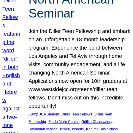
Seminar
Join the Diller Teen Fellowship and embark
on an unforgettable 18-month leadership
program. Experience the bond between
Los Angeles and Tel Aviv through home
visits, community engagement, and a life-
changing North American Seminar.
Applications now open for 10th graders at
www.westsidejcc.org/teens/diller-teen-
fellows. Don’t miss out on this incredible
opportunity!
, 
, 
Camp JCA Shalom
Diller Teen Fellows
Diller Teen
, 
, 
, 
Fellowship
Freda Mohr Center
Griffith Observatory
, 
, 
, 
, 
Havdallah service
Israeli
Israelis
Kadima Day School