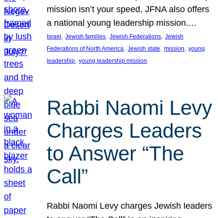
mission isn’t your speed, JFNA also offers
a national young leadership mission.…
, 
, 
, 
Israel
Jewish families
Jewish Federations
Jewish
, 
, 
, 
Federations of North America
Jewish state
mission
young
, 
leadership
young leadership mission
Rabbi Naomi Levy
Charges Leaders
to Answer “The
Call”
Rabbi Naomi Levy charges Jewish leaders