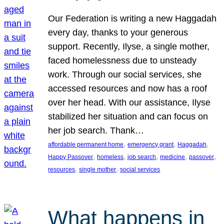
Our Federation is writing a new Haggadah
every day, thanks to your generous
support. Recently, Ilyse, a single mother,
faced homelessness due to unsteady
work. Through our social services, she
accessed resources and now has a roof
over her head. With our assistance, Ilyse
stabilized her situation and can focus on
her job search. Thank…
, 
, 
, 
affordable permanent home
emergency grant
Haggadah
, 
, 
, 
, 
, 
Happy Passover
homeless
job search
medicine
passover
, 
, 
resources
single mother
social services
What happens in