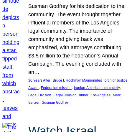
Susman Godfrey for his dedication to the
community. The event brought together
influential members of the Los Angeles
legal community. The importance of
community and giving back was
emphasized, with attorneys contributing
$3.5 million to the Federation’s Annual
Campaign. The evening concluded with
an…
, 
30 Years After
Bruce I. Hochman Maimonides Torch of Justice
, 
, 
, 
Award
Federation mission
Iranian-American community
, 
, 
, 
Legal Division
Legal Division Dinner
Los Angeles
Marc
, 
Seltzer
Susman Godfrey
Watch Israel