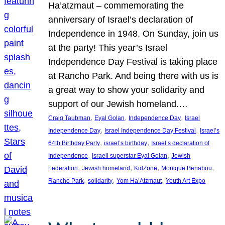
Ha’atzmaut – commemorating the
anniversary of Israel’s declaration of
Independence in 1948. On Sunday, join us
at the party! This year’s Israel
Independence Day Festival is taking place
at Rancho Park. And being there with us is
a great way to show your solidarity and
support of our Jewish homeland.…
, 
, 
, 
Craig Taubman
Eyal Golan
Independence Day
Israel
, 
, 
Independence Day
Israel Independence Day Festival
Israel’s
, 
, 
64th Birthday Party
israel’s birthday
Israel’s declaration of
, 
, 
Independence
Israeli superstar Eyal Golan
Jewish
, 
, 
, 
, 
Federation
Jewish homeland
KidZone
Monique Benabou
, 
, 
, 
Rancho Park
solidarity
Yom Ha’Atzmaut
Youth Art Expo