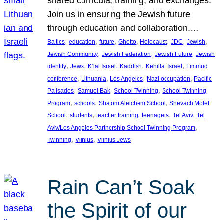
shared curricula, training, and exchanges.
Join us in ensuring the Jewish future
through education and collaboration.…
, 
, 
, 
, 
, 
, 
, 
Baltics
education
future
Ghetto
Holocaust
JDC
Jewish
, 
, 
, 
Jewish Community
Jewish Federation
Jewish Future
Jewish
, 
, 
, 
, 
, 
identity
Jews
K’lal Israel
Kaddish
Kehillat Israel
Limmud
, 
, 
, 
, 
conference
Lithuania
Los Angeles
Nazi occupation
Pacific
, 
, 
, 
Palisades
Samuel Bak
School Twinning
School Twinning
, 
, 
, 
Program
schools
Shalom Aleichem School
Shevach Mofet
, 
, 
, 
, 
, 
School
students
teacher training
teenagers
Tel Aviv
Tel
, 
Aviv/Los Angeles Partnership School Twinning Program
, 
, 
Twinning
Vilnius
Vilnius Jews
Rain Can’t Soak
the Spirit of our