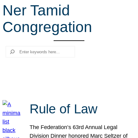
Ner Tamid
r
c
Congregation
h
Search
Rule of Law
The Federation’s 63rd Annual Legal
Division Dinner honored Marc Seltzer of