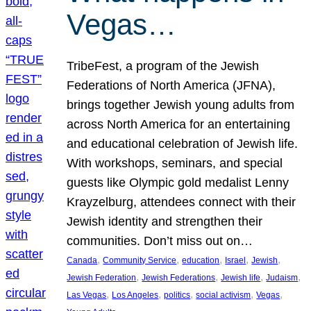
Vegas…
TribeFest, a program of the Jewish
Federations of North America (JFNA),
brings together Jewish young adults from
across North America for an entertaining
and educational celebration of Jewish life.
With workshops, seminars, and special
guests like Olympic gold medalist Lenny
Krayzelburg, attendees connect with their
Jewish identity and strengthen their
communities. Don’t miss out on…
, 
, 
, 
, 
, 
Canada
Community Service
education
Israel
Jewish
, 
, 
, 
, 
Jewish Federation
Jewish Federations
Jewish life
Judaism
, 
, 
, 
, 
, 
Las Vegas
Los Angeles
politics
social activism
Vegas