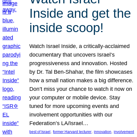
Inside and get the
inside scoop!
Watch Israel Inside, a critically-acclaimed
documentary that uncovers Israel’s
progressiveness and innovation. Hosted
by Dr. Tal Ben-Shahar, the film showcases
how a small nation makes a big difference.
Don’t miss your chance to watch it now on
your computer or mobile device. Stay
tuned for more upcoming events and
involvement opportunities with our
Federation’s LA/Israel…
, 
, 
, 
best of Israel
former Harvard lecturer
innovation
involvement