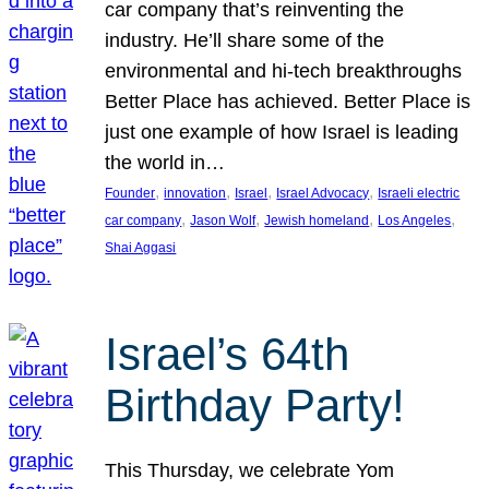
car company that’s reinventing the
industry. He’ll share some of the
environmental and hi-tech breakthroughs
Better Place has achieved. Better Place is
just one example of how Israel is leading
the world in…
, 
, 
, 
, 
Founder
innovation
Israel
Israel Advocacy
Israeli electric
, 
, 
, 
, 
car company
Jason Wolf
Jewish homeland
Los Angeles
Shai Aggasi
Israel’s 64th
Birthday Party!
This Thursday, we celebrate Yom