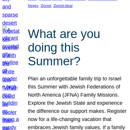
, 
, 
Negev
Zionist
Zionist ideal
What are you
doing this
Summer?
Plan an unforgettable family trip to Israel
this Summer with Jewish Federations of
North America (JFNA) Family Missions.
Explore the Jewish State and experience
the difference our support makes. Register
now for a life-changing vacation that
embraces Jewish family values. If a family