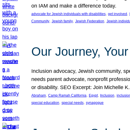
on IAM and make a difference today.
, 
, 
advocate for Jewish individuals with disabilities
get involved
, 
, 
, 
Community
Jewish family
Jewish Federation
Jewish individ
Our Journey, Your
Inclusion advocacy, Jewish community, speci
needs parent advocate, nonprofit professi
or disability. SEO Excerpt: Join Michelle K
, 
, 
, 
, 
Abraham
Camp Ramah California
Egypt
Inclusion
inclusi
, 
, 
special education
special needs
synagogue