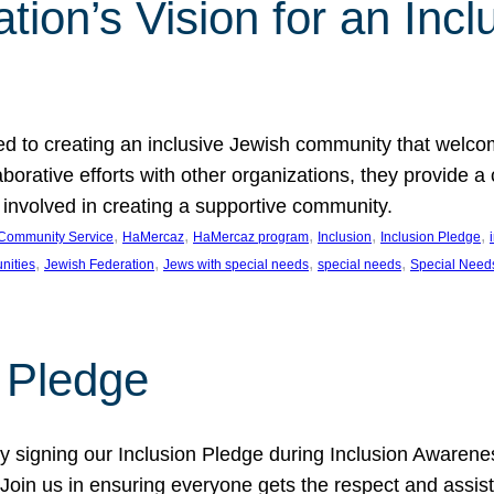
ion’s Vision for an Incl
d to creating an inclusive Jewish community that welcom
rative efforts with other organizations, they provide a 
t involved in creating a supportive community.
, 
, 
, 
, 
, 
Community Service
HaMercaz
HaMercaz program
Inclusion
Inclusion Pledge
, 
, 
, 
, 
nities
Jewish Federation
Jews with special needs
special needs
Special Need
n Pledge
 signing our Inclusion Pledge during Inclusion Awarenes
oin us in ensuring everyone gets the respect and assista