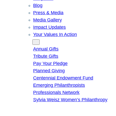
Blog
Press & Media
Media Gallery
Impact Updates
Your Values In Action
Give
Annual Gifts
Tribute Gifts
Pay Your Pledge
Planned Giving
Centennial Endowment Fund
Emerging Philanthropists
Professionals Network
Sylvia Weisz Women’s Philanthropy