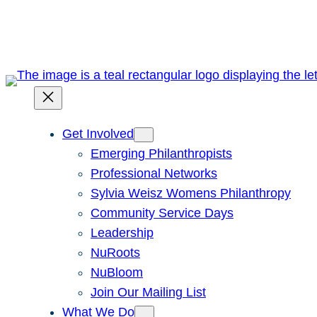
Skip
to
content
Get Involved
Emerging Philanthropists
Professional Networks
Sylvia Weisz Womens Philanthropy
Community Service Days
Leadership
NuRoots
NuBloom
Join Our Mailing List
What We Do