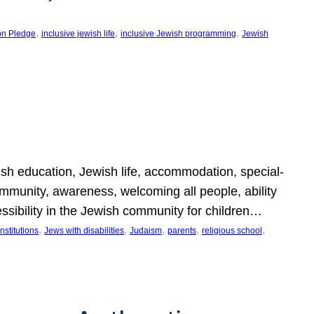
, 
, 
, 
on Pledge
inclusive jewish life
inclusive Jewish programming
Jewish
wish education, Jewish life, accommodation, special-
mmunity, awareness, welcoming all people, ability
essibility in the Jewish community for children…
, 
, 
, 
, 
, 
nstitutions
Jews with disabilities
Judaism
parents
religious school