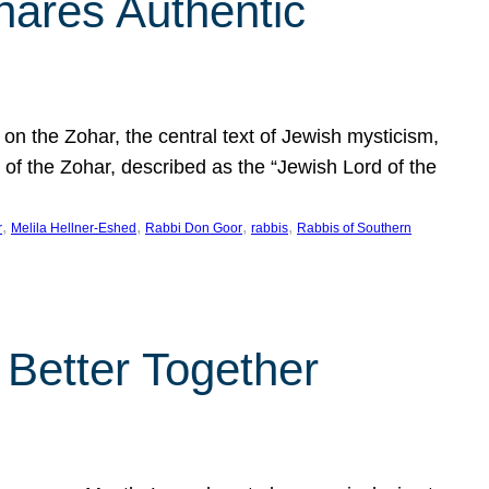
hares Authentic
n the Zohar, the central text of Jewish mysticism,
 of the Zohar, described as the “Jewish Lord of the
, 
, 
, 
, 
r
Melila Hellner-Eshed
Rabbi Don Goor
rabbis
Rabbis of Southern
 Better Together