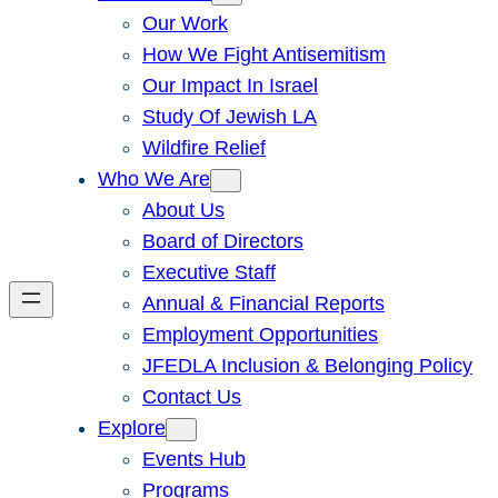
Our Work
How We Fight Antisemitism
Our Impact In Israel
Study Of Jewish LA
Wildfire Relief
Who We Are
About Us
Board of Directors
Executive Staff
Annual & Financial Reports
Employment Opportunities
JFEDLA Inclusion & Belonging Policy
Contact Us
Explore
Events Hub
Programs