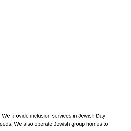
e. We provide inclusion services in Jewish Day
needs. We also operate Jewish group homes to