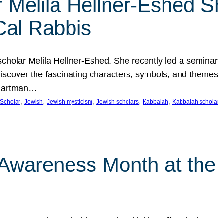
 Melila Hellner-Eshed S
Cal Rabbis
olar Melila Hellner-Eshed. She recently led a seminar o
 Discover the fascinating characters, symbols, and themes
 Hartman…
, 
, 
, 
, 
, 
Scholar
Jewish
Jewish mysticism
Jewish scholars
Kabbalah
Kabbalah schola
n Awareness Month at the