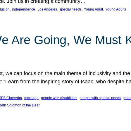
nce. Join us in creating a community…
, 
, 
, 
, 
, 
clusion
independence
Los Angeles
special needs
Young Adult
Young Adults
e Are Going, We Must
t, we can focus on the main theme of inclusivity and the 
 “Learn from the inspiring story of Isaac, who despite 
, 
, 
, 
, 
JFS Chaverim
marriage
people with disabilities
people with special needs
prid
eth Solomon of the Deaf