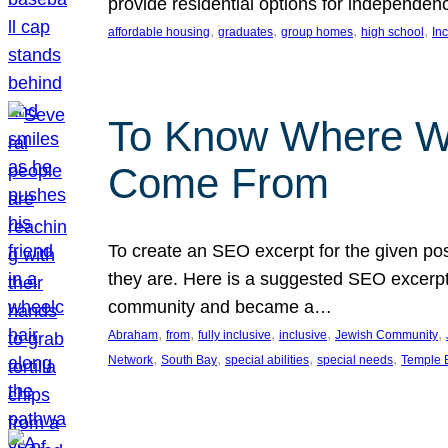
provide residential options for independe
, 
, 
, 
, 
affordable housing
graduates
group homes
high school
In
To Know Where W
Come From
To create an SEO excerpt for the given pos
they are. Here is a suggested SEO excerpt:
community and became a…
, 
, 
, 
, 
, 
Abraham
from
fully inclusive
inclusive
Jewish Community
, 
, 
, 
, 
Network
South Bay
special abilities
special needs
Temple B