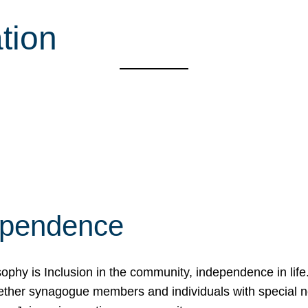
tion
ependence
osophy is Inclusion in the community, independence in lif
ether synagogue members and individuals with special 