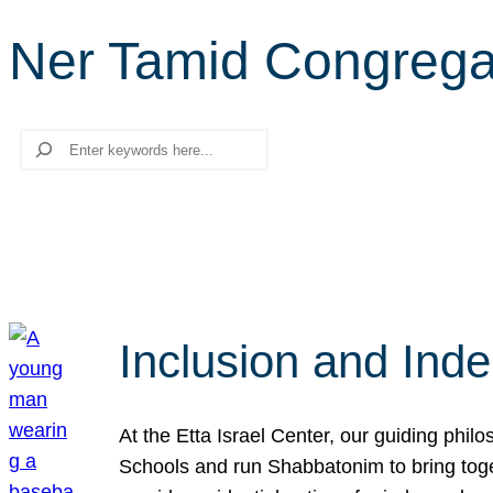
Ner Tamid Congrega
Search
Inclusion and Ind
At the Etta Israel Center, our guiding phil
Schools and run Shabbatonim to bring tog