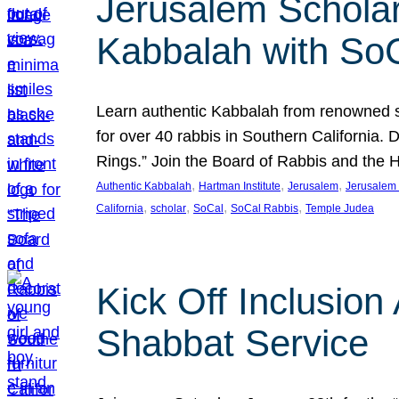
Jerusalem Scholar
Kabbalah with So
Learn authentic Kabbalah from renowned sch
for over 40 rabbis in Southern California.
Rings.” Join the Board of Rabbis and the
, 
, 
, 
Authentic Kabbalah
Hartman Institute
Jerusalem
Jerusalem 
, 
, 
, 
, 
California
scholar
SoCal
SoCal Rabbis
Temple Judea
Kick Off Inclusio
Shabbat Service