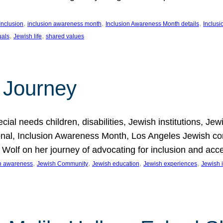
, 
, 
, 
Inclusion
inclusion awareness month
Inclusion Awareness Month details
Inclusi
, 
, 
uals
Jewish life
shared values
 Journey
al needs children, disabilities, Jewish institutions, Je
onal, Inclusion Awareness Month, Los Angeles Jewish co
. Wolf on her journey of advocating for inclusion and acc
, 
, 
, 
, 
on awareness
Jewish Community
Jewish education
Jewish experiences
Jewish i