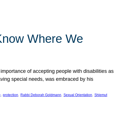
 Know Where We
importance of accepting people with disabilities as
having special needs, was embraced by his
, 
, 
, 
, 
e
protection
Rabbi Deborah Goldmann
Sexual Orientation
Shlemut