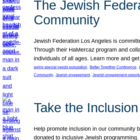
The Jewish Federat
Community
Jewish Federation Los Angeles is committe
Through their HaMercaz program and collabo
individuals of all ages. Learn more and ge
, 
, 
aging special needs population
Better Together Conference
, 
, 
Community
Jewish engagement
Jewish engagement opportu
Take the Inclusio
Help promote inclusion in our community by
donated to inclusive Jewish programming. J