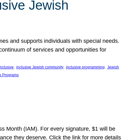
usive Jewish
es and supports individuals with special needs.
continuum of services and opportunities for
, 
, 
, 
inclusive
inclusive Jewish community
inclusive programming
Jewish
s Programs
s Month (IAM). For every signature, $1 will be
nce they deserve. Click the link for more details