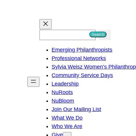
S
Search
e
Emerging Philanthropists
a
Professional Networks
r
Sylvia Weisz Women’s Philanthro
c
Community Service Days
h
Leadership
NuRoots
NuBloom
Join Our Mailing List
What We Do
Who We Are
Give