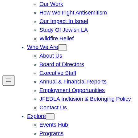
Our Work
How We Fight Antisemitism
Our Impact In Israel
Study Of Jewish LA
Wildfire Relief
Who We Are
About Us
Board of Directors
Executive Staff
Annual & Financial Reports
Employment Opportunities
JFEDLA Inclusion & Belonging Policy
Contact Us
Explore
Events Hub
Programs