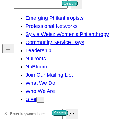
S
Search
e
Emerging Philanthropists
a
Professional Networks
r
Sylvia Weisz Women’s Philanthropy
c
Community Service Days
h
Leadership
NuRoots
NuBloom
Join Our Mailing List
What We Do
Who We Are
Give
S
Search
e
a