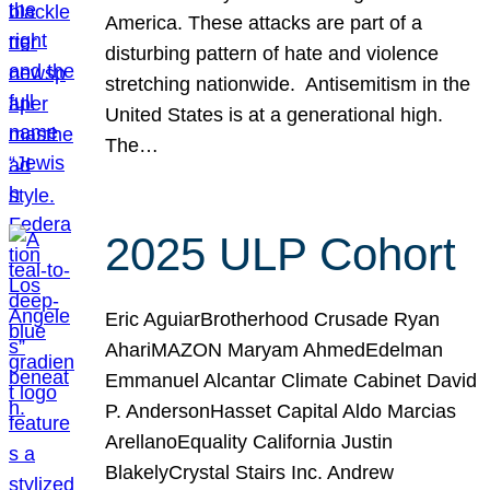
America. These attacks are part of a
disturbing pattern of hate and violence
stretching nationwide. Antisemitism in the
United States is at a generational high.
The…
2025 ULP Cohort
Eric AguiarBrotherhood Crusade Ryan
AhariMAZON Maryam AhmedEdelman
Emmanuel Alcantar Climate Cabinet David
P. AndersonHasset Capital Aldo Marcias
ArellanoEquality California Justin
BlakelyCrystal Stairs Inc. Andrew