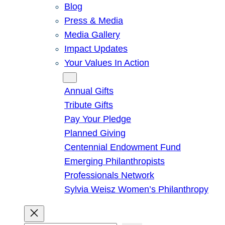
Blog
Press & Media
Media Gallery
Impact Updates
Your Values In Action
Give
Annual Gifts
Tribute Gifts
Pay Your Pledge
Planned Giving
Centennial Endowment Fund
Emerging Philanthropists
Professionals Network
Sylvia Weisz Women’s Philanthropy