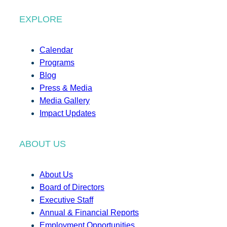
EXPLORE
Calendar
Programs
Blog
Press & Media
Media Gallery
Impact Updates
ABOUT US
About Us
Board of Directors
Executive Staff
Annual & Financial Reports
Employment Opportunities