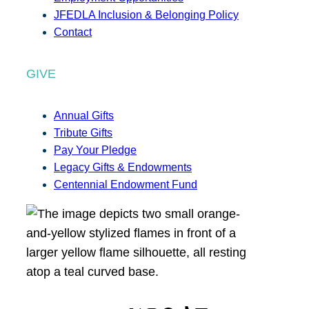
JFEDLA Inclusion & Belonging Policy
Contact
GIVE
Annual Gifts
Tribute Gifts
Pay Your Pledge
Legacy Gifts & Endowments
Centennial Endowment Fund