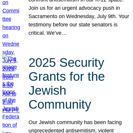
Join us for an urgent advocacy push in
Sacramento on Wednesday, July 9th. Your
testimony before our state senators is
critical. We’ve…
2025 Security
Grants for the
Jewish
Community
Our Jewish community has been facing
unprecedented antisemitism, violent