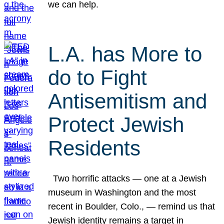
we can help.
L.A. has More to
do to Fight
Antisemitism and
Protect Jewish
Residents
Two horrific attacks — one at a Jewish
museum in Washington and the most
recent in Boulder, Colo., — remind us that
Jewish identity remains a target in