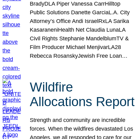
BradyDLA Piper Vanessa CarrHilltop
Public Solutions Danette GarciaL.A. City
Attorney’s Office Andi IsraelRxLA Sarika
KasaraneniHealth Net Claudia LunaLA
Civil Rights Stephanie MandelblumTV &
Film Producer Michael MenjivarLA28
Rebecca RosanskyJewish Free Loan…
Wildfire
Allocations Report
Strength and community are incredible
forces. When the wildfires devastated Los
Angeles, we all responded to care for our