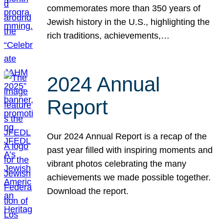
commemorates more than 350 years of
Jewish history in the U.S., highlighting the
rich traditions, achievements,…
2024 Annual
Report
Our 2024 Annual Report is a recap of the
past year filled with inspiring moments and
vibrant photos celebrating the many
achievements we made possible together.
Download the report.