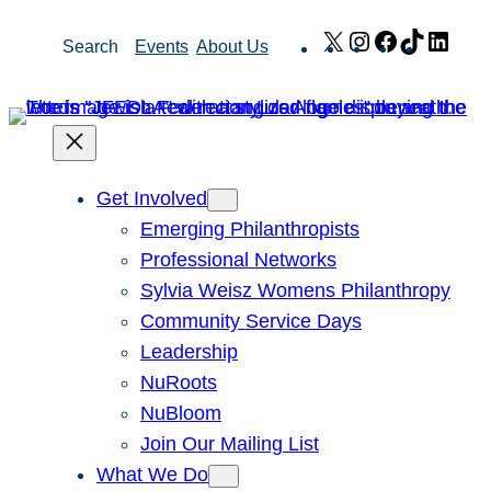
Skip
X
Instagram
Facebook
TikTok
Link
Search
Events
About Us
to
content
Get Involved
Emerging Philanthropists
Professional Networks
Sylvia Weisz Womens Philanthropy
Community Service Days
Leadership
NuRoots
NuBloom
Join Our Mailing List
What We Do