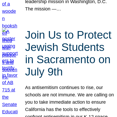
leadership mission in Washington, D.C.
The mission —…
Join Us to Protect
Jewish Students
in Sacramento on
July 9th
As antisemitism continues to rise, our
schools are not immune. We are calling on
you to take immediate action to ensure
California has the tools to effectively
confront antisemitism in our K-12 space.