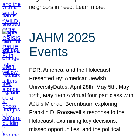
neighbors in need. Learn more.
JAHM 2025
Events
FDR, America, and the Holocaust
Presented By: American Jewish
UniversityDates: April 28th, May 5th, May
12th, May 19th A virtual four-part class with
AJU’s Michael Berenbaum exploring
Franklin D. Roosevelt’s response to the
Holocaust, examining key decisions,
missed opportunities, and the political