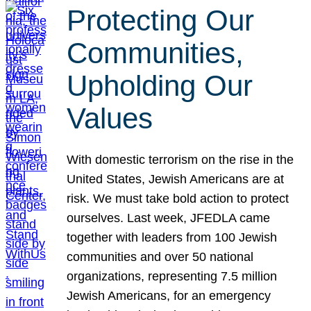
Protecting Our
Communities,
Upholding Our
Values
With domestic terrorism on the rise in the
United States, Jewish Americans are at
risk. We must take bold action to protect
ourselves. Last week, JFEDLA came
together with leaders from 100 Jewish
communities and over 50 national
organizations, representing 7.5 million
Jewish Americans, for an emergency