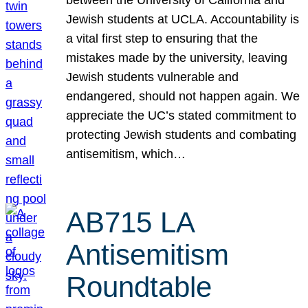
Jewish students at UCLA. Accountability is
a vital first step to ensuring that the
mistakes made by the university, leaving
Jewish students vulnerable and
endangered, should not happen again. We
appreciate the UC’s stated commitment to
protecting Jewish students and combating
antisemitism, which…
AB715 LA
Antisemitism
Roundtable