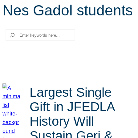
Nes Gadol students
r
c
h
Search
Largest Single
Gift in JFEDLA
History Will
Sustain Geri &