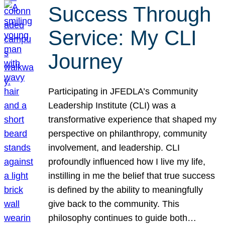
Success Through
Service: My CLI
Journey
Participating in JFEDLA’s Community
Leadership Institute (CLI) was a
transformative experience that shaped my
perspective on philanthropy, community
involvement, and leadership. CLI
profoundly influenced how I live my life,
instilling in me the belief that true success
is defined by the ability to meaningfully
give back to the community. This
philosophy continues to guide both…