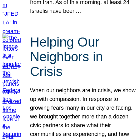
from Iran. As of this morning, at least 24
Israelis have been…
Helping Our
Neighbors in
Crisis
When our neighbors are in crisis, we show
up with compassion. In response to
growing fears many in our city are facing,
we brought together more than a dozen
civic partners to share what their
communities are experiencing, and how