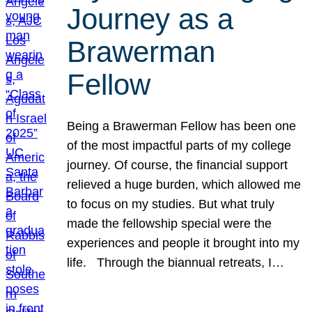
Journey as a
Brawerman
Fellow
Being a Brawerman Fellow has been one
of the most impactful parts of my college
journey. Of course, the financial support
relieved a huge burden, which allowed me
to focus on my studies. But what truly
made the fellowship special were the
experiences and people it brought into my
life. Through the biannual retreats, I…