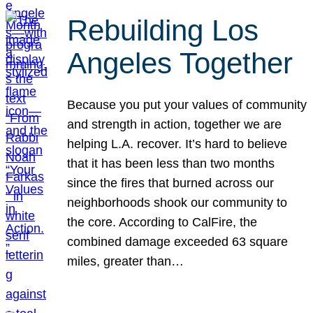
Rebuilding Los
Angeles Together
Because you put your values of community
and strength in action, together we are
helping L.A. recover. It’s hard to believe
that it has been less than two months
since the fires that burned across our
neighborhoods shook our community to
the core. According to CalFire, the
combined damage exceeded 63 square
miles, greater than…