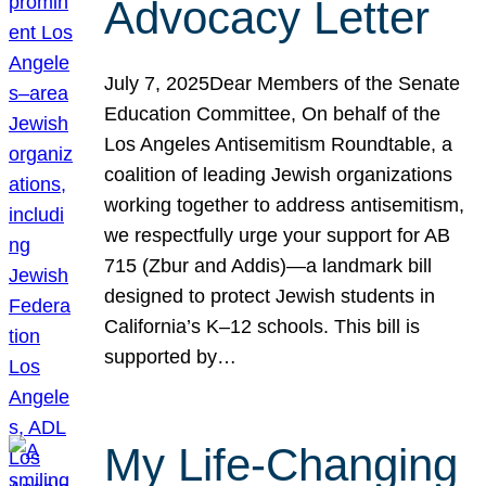
Advocacy Letter
July 7, 2025Dear Members of the Senate
Education Committee, On behalf of the
Los Angeles Antisemitism Roundtable, a
coalition of leading Jewish organizations
working together to address antisemitism,
we respectfully urge your support for AB
715 (Zbur and Addis)—a landmark bill
designed to protect Jewish students in
California’s K–12 schools. This bill is
supported by…
My Life-Changing