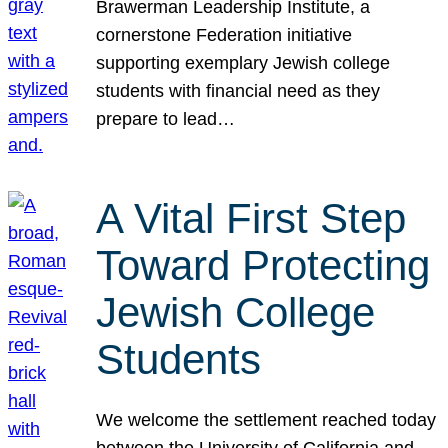
Brawerman Leadership Institute, a
cornerstone Federation initiative
supporting exemplary Jewish college
students with financial need as they
prepare to lead…
A Vital First Step
Toward Protecting
Jewish College
Students
We welcome the settlement reached today
between the University of California and