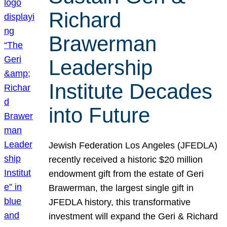
Richard
Brawerman
Leadership
Institute Decades
into Future
Jewish Federation Los Angeles (JFEDLA)
recently received a historic $20 million
endowment gift from the estate of Geri
Brawerman, the largest single gift in
JFEDLA history, this transformative
investment will expand the Geri & Richard