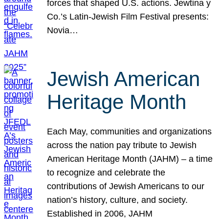
forces that shaped U.S. actions. Jewtina y
Co.’s Latin-Jewish Film Festival presents:
Novia…
Jewish American
Heritage Month
Each May, communities and organizations
across the nation pay tribute to Jewish
American Heritage Month (JAHM) – a time
to recognize and celebrate the
contributions of Jewish Americans to our
nation’s history, culture, and society.
Established in 2006, JAHM