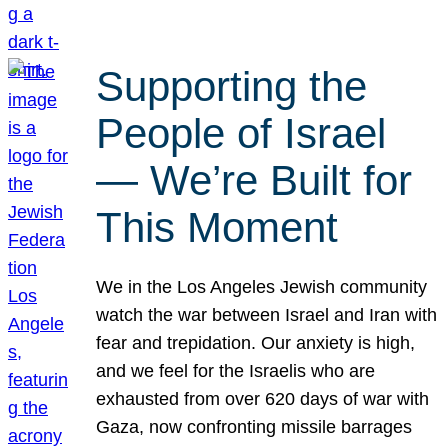
Supporting the
People of Israel
— We’re Built for
This Moment
We in the Los Angeles Jewish community
watch the war between Israel and Iran with
fear and trepidation. Our anxiety is high,
and we feel for the Israelis who are
exhausted from over 620 days of war with
Gaza, now confronting missile barrages