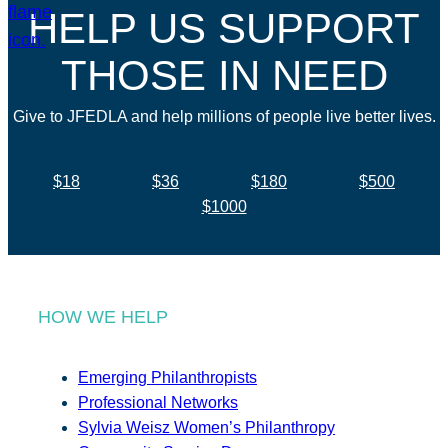
HELP US SUPPORT
THOSE IN NEED
Give to JFEDLA and help millions of people live better lives.
$18
$36
$180
$500
$1000
HOW WE HELP
Emerging Philanthropists
Professional Networks
Sylvia Weisz Women’s Philanthropy