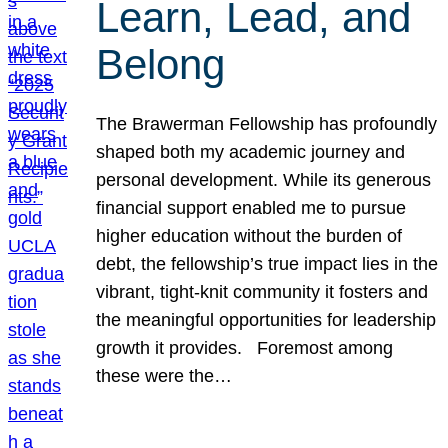
Learn, Lead, and
Belong
The Brawerman Fellowship has profoundly
shaped both my academic journey and
personal development. While its generous
financial support enabled me to pursue
higher education without the burden of
debt, the fellowship’s true impact lies in the
vibrant, tight-knit community it fosters and
the meaningful opportunities for leadership
growth it provides. Foremost among
these were the…