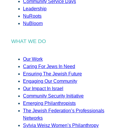
Community Service Days
Leadership
NuRoots
NuBloom
WHAT WE DO
Our Work
Caring For Jews In Need
Ensuring The Jewish Future
Engaging Our Community
Our Impact In Israel
Community Security Initiative
Emerging Philanthropists
The Jewish Federation’s Professionals
Networks
Sylvia Weisz Women’s Philanthropy