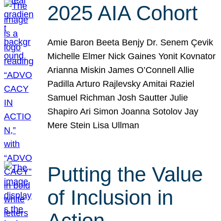
2025 AIA Cohort
Amie Baron Beeta Benjy Dr. Senem Çevik
Michelle Elmer Nick Gaines Yonit Kovnator
Arianna Miskin James O’Connell Allie
Padilla Arturo Rajlevsky Amitai Raziel
Samuel Richman Josh Sautter Julie
Shapiro Ari Simon Joanna Sotolov Jay
Mere Stein Lisa Ullman
Putting the Value
of Inclusion in
Action