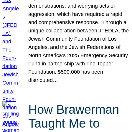
demonstrations, and worrying acts of
aggression, which have required a rapid
and comprehensive response. Through a
unique collaboration between JFEDLA, the
Jewish Community Foundation of Los
Angeles, and the Jewish Federations of
North America’s 2025 Emergency Security
Fund in partnership with The Tepper
Foundation, $500,000 has been
distributed…
How Brawerman
Taught Me to