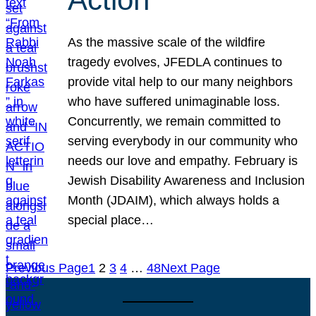
As the massive scale of the wildfire
tragedy evolves, JFEDLA continues to
provide vital help to our many neighbors
who have suffered unimaginable loss.
Concurrently, we remain committed to
serving everybody in our community who
needs our love and empathy. February is
Jewish Disability Awareness and Inclusion
Month (JDAIM), which always holds a
special place…
Previous Page
1
2
3
4
…
48
Next Page