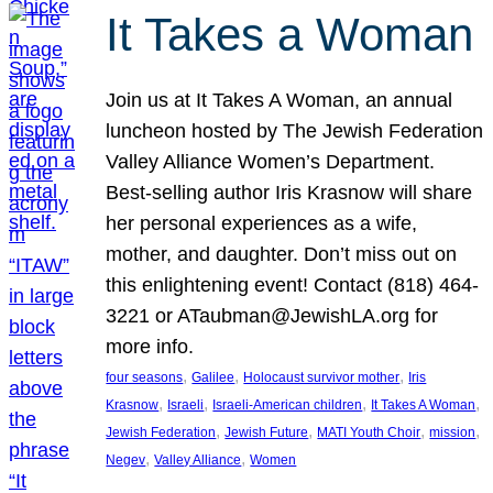
It Takes a Woman
Join us at It Takes A Woman, an annual
luncheon hosted by The Jewish Federation
Valley Alliance Women’s Department.
Best-selling author Iris Krasnow will share
her personal experiences as a wife,
mother, and daughter. Don’t miss out on
this enlightening event! Contact (818) 464-
3221 or ATaubman@JewishLA.org for
more info.
, 
, 
, 
four seasons
Galilee
Holocaust survivor mother
Iris
, 
, 
, 
, 
Krasnow
Israeli
Israeli-American children
It Takes A Woman
, 
, 
, 
, 
Jewish Federation
Jewish Future
MATI Youth Choir
mission
, 
, 
Negev
Valley Alliance
Women