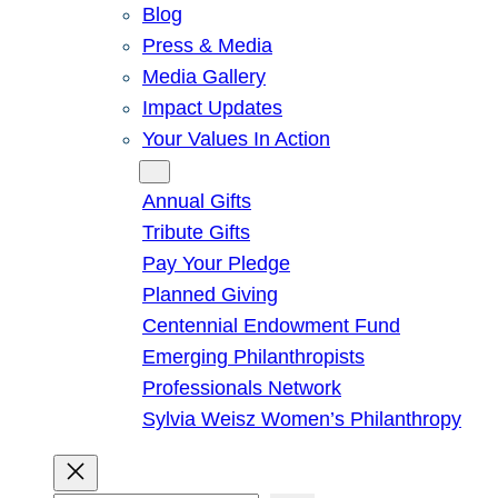
Blog
Press & Media
Media Gallery
Impact Updates
Your Values In Action
Give
Annual Gifts
Tribute Gifts
Pay Your Pledge
Planned Giving
Centennial Endowment Fund
Emerging Philanthropists
Professionals Network
Sylvia Weisz Women’s Philanthropy