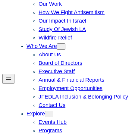
Our Work
How We Fight Antisemitism
Our Impact In Israel
Study Of Jewish LA
Wildfire Relief
Who We Are
About Us
Board of Directors
Executive Staff
Annual & Financial Reports
Employment Opportunities
JFEDLA Inclusion & Belonging Policy
Contact Us
Explore
Events Hub
Programs