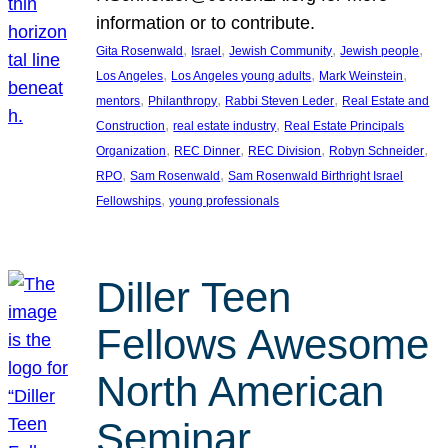
information or to contribute.
, 
, 
, 
, 
Gita Rosenwald
Israel
Jewish Community
Jewish people
, 
, 
, 
Los Angeles
Los Angeles young adults
Mark Weinstein
, 
, 
, 
mentors
Philanthropy
Rabbi Steven Leder
Real Estate and
, 
, 
Construction
real estate industry
Real Estate Principals
, 
, 
, 
, 
Organization
REC Dinner
REC Division
Robyn Schneider
, 
, 
RPO
Sam Rosenwald
Sam Rosenwald Birthright Israel
, 
Fellowships
young professionals
Diller Teen
Fellows Awesome
North American
Seminar