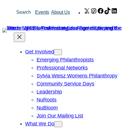
Skip
X
Instagram
Facebook
TikTok
Link
Search
Events
About Us
to
content
Get Involved
Emerging Philanthropists
Professional Networks
Sylvia Weisz Womens Philanthropy
Community Service Days
Leadership
NuRoots
NuBloom
Join Our Mailing List
What We Do