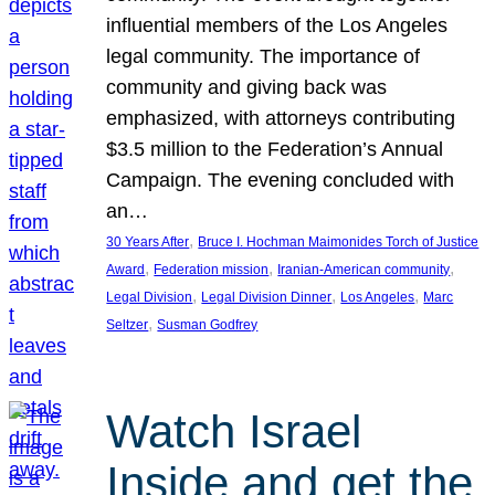
influential members of the Los Angeles
legal community. The importance of
community and giving back was
emphasized, with attorneys contributing
$3.5 million to the Federation’s Annual
Campaign. The evening concluded with
an…
, 
30 Years After
Bruce I. Hochman Maimonides Torch of Justice
, 
, 
, 
Award
Federation mission
Iranian-American community
, 
, 
, 
Legal Division
Legal Division Dinner
Los Angeles
Marc
, 
Seltzer
Susman Godfrey
Watch Israel
Inside and get the