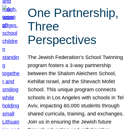
One Partnership,
Three
Perspectives
The Jewish Federation’s School Twinning
program fosters a 3-way partnership
between the Shalom Aleichem School,
Kehillat Israel, and the Shevach Mofet
School. This unique program connects
schools in Los Angeles with schools in Tel
Aviv, impacting 60,000 students through
shared curricula, training, and exchanges.
Join us in ensuring the Jewish future