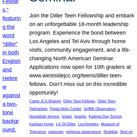
Join the Diller Teen Fellowship and embark
on an unforgettable 18-month leadership
program. Experience the bond between
Los Angeles and Tel Aviv through home
visits, community engagement, and a life-
changing North American Seminar.
Applications now open for 10th graders at
www.westsidejcc.org/teens/diller-teen-
fellows. Don’t miss out on this incredible
opportunity!
, 
, 
Camp JCA Shalom
Diller Teen Fellows
Diller Teen
, 
, 
, 
Fellowship
Freda Mohr Center
Griffith Observatory
, 
, 
, 
, 
Havdallah service
Israeli
Israelis
Kadima Day School
, 
, 
, 
Kashani home
LA-TA Diller
Los Angeles
Museum of
, 
, 
, 
, 
Tolerance
passover
religious observance
Shabbat
Shul on