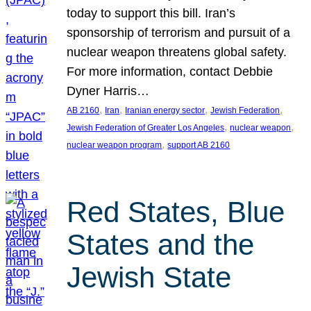
today to support this bill. Iran’s
sponsorship of terrorism and pursuit of a
nuclear weapon threatens global safety.
For more information, contact Debbie
Dyner Harris…
, 
, 
, 
, 
AB 2160
Iran
Iranian energy sector
Jewish Federation
, 
, 
Jewish Federation of Greater Los Angeles
nuclear weapon
, 
nuclear weapon program
support AB 2160
Red States, Blue
States and the
Jewish State