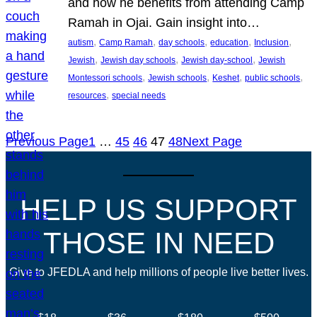
and how he benefits from attending Camp
Ramah in Ojai. Gain insight into…
, 
, 
, 
, 
, 
autism
Camp Ramah
day schools
education
Inclusion
, 
, 
, 
Jewish
Jewish day schools
Jewish day-school
Jewish
, 
, 
, 
, 
Montessori schools
Jewish schools
Keshet
public schools
, 
resources
special needs
Previous Page
1
…
45
46
47
48
Next Page
HELP US SUPPORT
THOSE IN NEED
Give to JFEDLA and help millions of people live better lives.