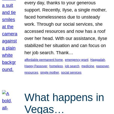
every day, thanks to your generous
support. Recently, Ilyse, a single mother,
faced homelessness due to unsteady
work. Through our social services, she
accessed resources and now has a roof
over her head. With our assistance, Ilyse
stabilized her situation and can focus on
her job search. Thank…
, 
, 
, 
affordable permanent home
emergency grant
Haggadah
, 
, 
, 
, 
, 
Happy Passover
homeless
job search
medicine
passover
, 
, 
resources
single mother
social services
What happens in
Vegas…