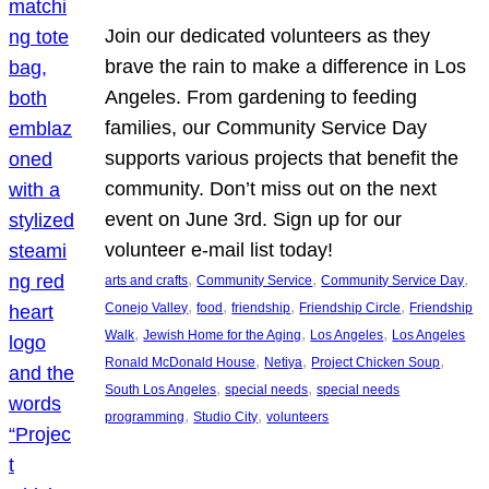
Join our dedicated volunteers as they
brave the rain to make a difference in Los
Angeles. From gardening to feeding
families, our Community Service Day
supports various projects that benefit the
community. Don’t miss out on the next
event on June 3rd. Sign up for our
volunteer e-mail list today!
, 
, 
, 
arts and crafts
Community Service
Community Service Day
, 
, 
, 
, 
Conejo Valley
food
friendship
Friendship Circle
Friendship
, 
, 
, 
Walk
Jewish Home for the Aging
Los Angeles
Los Angeles
, 
, 
, 
Ronald McDonald House
Netiya
Project Chicken Soup
, 
, 
South Los Angeles
special needs
special needs
, 
, 
programming
Studio City
volunteers