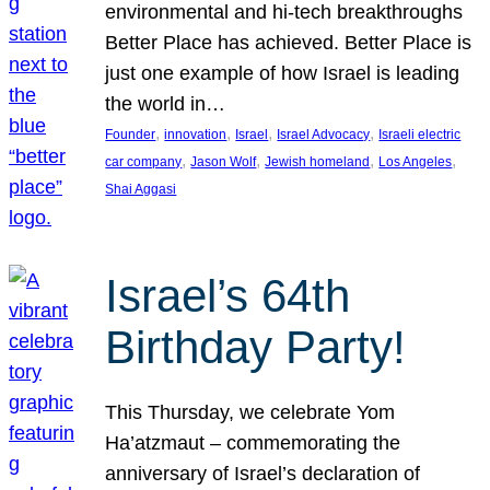
environmental and hi-tech breakthroughs
Better Place has achieved. Better Place is
just one example of how Israel is leading
the world in…
, 
, 
, 
, 
Founder
innovation
Israel
Israel Advocacy
Israeli electric
, 
, 
, 
, 
car company
Jason Wolf
Jewish homeland
Los Angeles
Shai Aggasi
Israel’s 64th
Birthday Party!
This Thursday, we celebrate Yom
Ha’atzmaut – commemorating the
anniversary of Israel’s declaration of