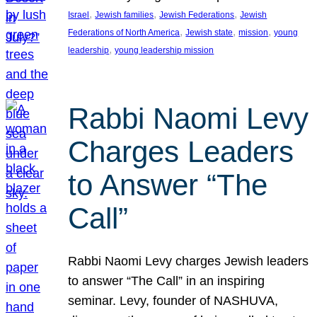
, 
, 
, 
Israel
Jewish families
Jewish Federations
Jewish
, 
, 
, 
Federations of North America
Jewish state
mission
young
, 
leadership
young leadership mission
Rabbi Naomi Levy
Charges Leaders
to Answer “The
Call”
Rabbi Naomi Levy charges Jewish leaders
to answer “The Call” in an inspiring
seminar. Levy, founder of NASHUVA,