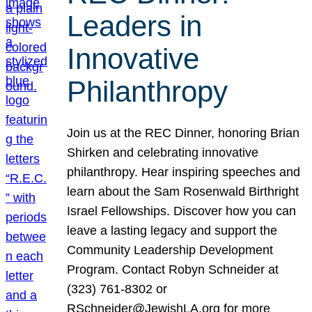
Leaders in
Innovative
Philanthropy
Join us at the REC Dinner, honoring Brian
Shirken and celebrating innovative
philanthropy. Hear inspiring speeches and
learn about the Sam Rosenwald Birthright
Israel Fellowships. Discover how you can
leave a lasting legacy and support the
Community Leadership Development
Program. Contact Robyn Schneider at
(323) 761-8302 or
RSchneider@JewishLA.org for more