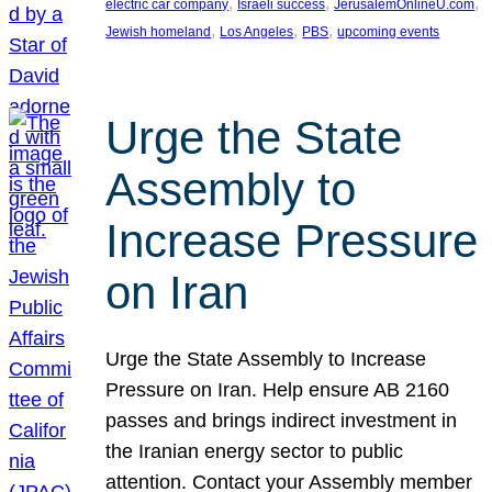
, 
, 
, 
electric car company
Israeli success
JerusalemOnlineU.com
, 
, 
, 
Jewish homeland
Los Angeles
PBS
upcoming events
Urge the State
Assembly to
Increase Pressure
on Iran
Urge the State Assembly to Increase
Pressure on Iran. Help ensure AB 2160
passes and brings indirect investment in
the Iranian energy sector to public
attention. Contact your Assembly member