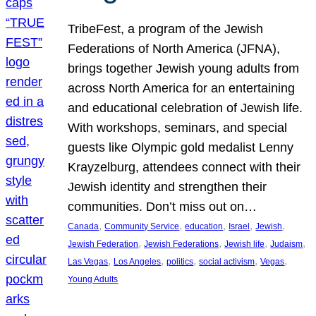
TribeFest, a program of the Jewish
Federations of North America (JFNA),
brings together Jewish young adults from
across North America for an entertaining
and educational celebration of Jewish life.
With workshops, seminars, and special
guests like Olympic gold medalist Lenny
Krayzelburg, attendees connect with their
Jewish identity and strengthen their
communities. Don’t miss out on…
, 
, 
, 
, 
, 
Canada
Community Service
education
Israel
Jewish
, 
, 
, 
, 
Jewish Federation
Jewish Federations
Jewish life
Judaism
, 
, 
, 
, 
, 
Las Vegas
Los Angeles
politics
social activism
Vegas
Young Adults