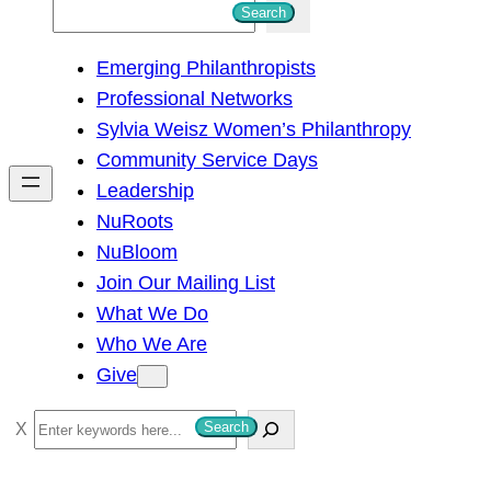
S
Search
e
Emerging Philanthropists
a
Professional Networks
r
Sylvia Weisz Women’s Philanthropy
c
Community Service Days
h
Leadership
NuRoots
NuBloom
Join Our Mailing List
What We Do
Who We Are
Give
S
Search
e
a