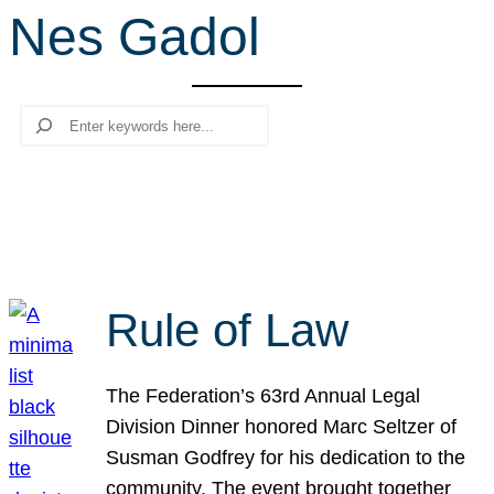
Nes Gadol
r
c
h
Search
Rule of Law
The Federation’s 63rd Annual Legal
Division Dinner honored Marc Seltzer of
Susman Godfrey for his dedication to the
community. The event brought together