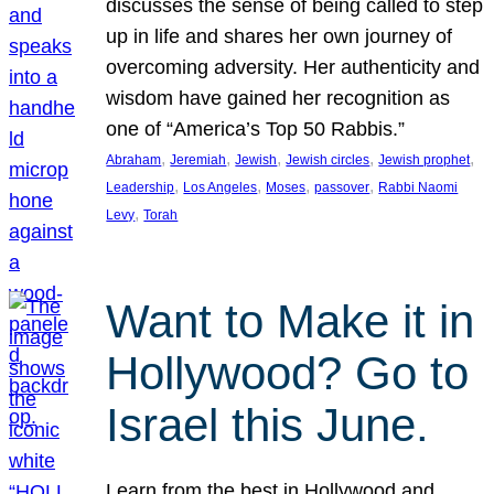
discusses the sense of being called to step
up in life and shares her own journey of
overcoming adversity. Her authenticity and
wisdom have gained her recognition as
one of “America’s Top 50 Rabbis.”
, 
, 
, 
, 
, 
Abraham
Jeremiah
Jewish
Jewish circles
Jewish prophet
, 
, 
, 
, 
Leadership
Los Angeles
Moses
passover
Rabbi Naomi
, 
Levy
Torah
Want to Make it in
Hollywood? Go to
Israel this June.
Learn from the best in Hollywood and