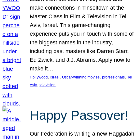
make connections in Tinseltown at the
Master Class in Film & Television in Tel
Aviv, Israel. This game-changing
experience puts you in touch with some of
the biggest names in the industry,
including past masters like Darren Starr,
Ed Zwick, and J.J. Abrams. Apply now to
make it…
, 
, 
, 
, 
Hollywood
Israel
Oscar-winning movies
professionals
Tel
, 
Aviv
television
Happy Passover!
Our Federation is writing a new Haggadah