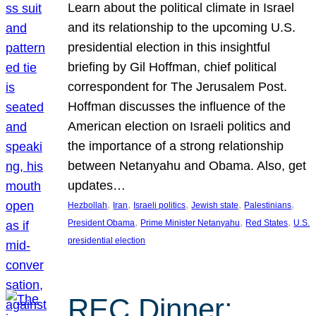
Learn about the political climate in Israel
and its relationship to the upcoming U.S.
presidential election in this insightful
briefing by Gil Hoffman, chief political
correspondent for The Jerusalem Post.
Hoffman discusses the influence of the
American election on Israeli politics and
the importance of a strong relationship
between Netanyahu and Obama. Also, get
updates…
, 
, 
, 
, 
, 
Hezbollah
Iran
Israeli politics
Jewish state
Palestinians
, 
, 
, 
President Obama
Prime Minister Netanyahu
Red States
U.S.
presidential election
REC Dinner: