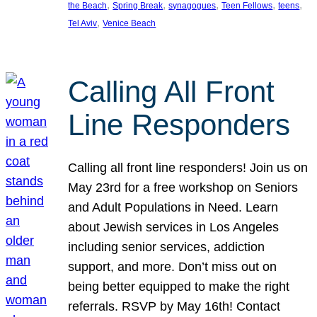
, 
, 
, 
, 
, 
the Beach
Spring Break
synagogues
Teen Fellows
teens
, 
Tel Aviv
Venice Beach
Calling All Front
Line Responders
Calling all front line responders! Join us on
May 23rd for a free workshop on Seniors
and Adult Populations in Need. Learn
about Jewish services in Los Angeles
including senior services, addiction
support, and more. Don’t miss out on
being better equipped to make the right
referrals. RSVP by May 16th! Contact