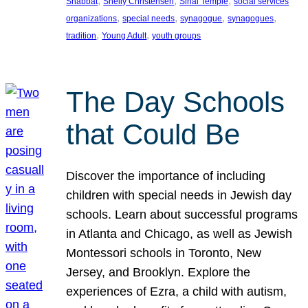
, 
, 
, 
Shabbat
Shelly Christensen
Sinai Temple
social services
, 
, 
, 
, 
organizations
special needs
synagogue
synagogues
, 
, 
tradition
Young Adult
youth groups
The Day Schools
that Could Be
Discover the importance of including
children with special needs in Jewish day
schools. Learn about successful programs
in Atlanta and Chicago, as well as Jewish
Montessori schools in Toronto, New
Jersey, and Brooklyn. Explore the
experiences of Ezra, a child with autism,