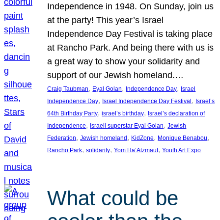
Independence in 1948. On Sunday, join us
at the party! This year’s Israel
Independence Day Festival is taking place
at Rancho Park. And being there with us is
a great way to show your solidarity and
support of our Jewish homeland.…
, 
, 
, 
Craig Taubman
Eyal Golan
Independence Day
Israel
, 
, 
Independence Day
Israel Independence Day Festival
Israel’s
, 
, 
64th Birthday Party
israel’s birthday
Israel’s declaration of
, 
, 
Independence
Israeli superstar Eyal Golan
Jewish
, 
, 
, 
, 
Federation
Jewish homeland
KidZone
Monique Benabou
, 
, 
, 
Rancho Park
solidarity
Yom Ha’Atzmaut
Youth Art Expo
What could be