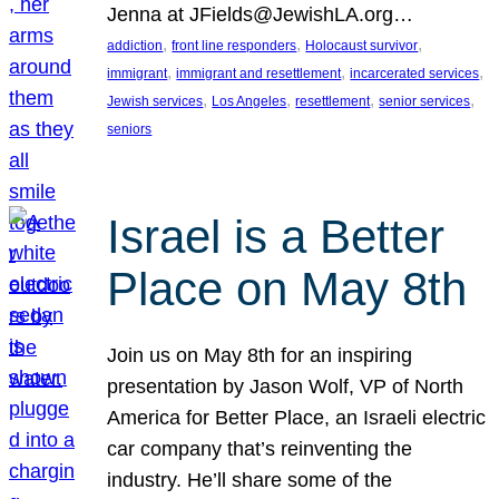
Jenna at JFields@JewishLA.org…
, 
, 
, 
addiction
front line responders
Holocaust survivor
, 
, 
, 
immigrant
immigrant and resettlement
incarcerated services
, 
, 
, 
, 
Jewish services
Los Angeles
resettlement
senior services
seniors
Israel is a Better
Place on May 8th
Join us on May 8th for an inspiring
presentation by Jason Wolf, VP of North
America for Better Place, an Israeli electric
car company that’s reinventing the
industry. He’ll share some of the