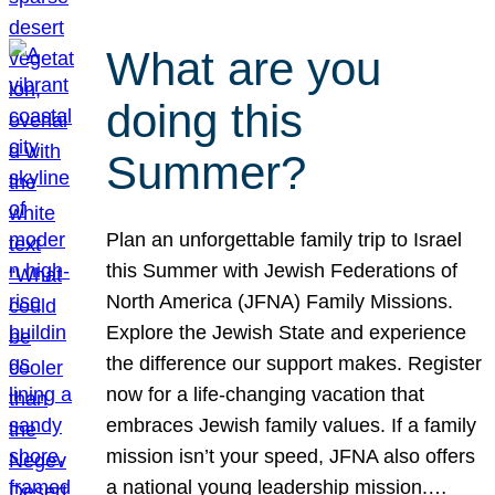
What are you
doing this
Summer?
Plan an unforgettable family trip to Israel
this Summer with Jewish Federations of
North America (JFNA) Family Missions.
Explore the Jewish State and experience
the difference our support makes. Register
now for a life-changing vacation that
embraces Jewish family values. If a family
mission isn’t your speed, JFNA also offers
a national young leadership mission.…