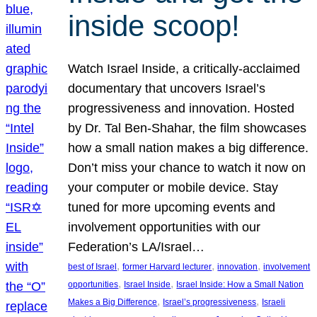
inside scoop!
Watch Israel Inside, a critically-acclaimed
documentary that uncovers Israel’s
progressiveness and innovation. Hosted
by Dr. Tal Ben-Shahar, the film showcases
how a small nation makes a big difference.
Don’t miss your chance to watch it now on
your computer or mobile device. Stay
tuned for more upcoming events and
involvement opportunities with our
Federation’s LA/Israel…
, 
, 
, 
best of Israel
former Harvard lecturer
innovation
involvement
, 
, 
opportunities
Israel Inside
Israel Inside: How a Small Nation
, 
, 
Makes a Big Difference
Israel’s progressiveness
Israeli