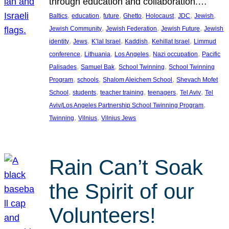
through education and collaboration.…
, 
, 
, 
, 
, 
, 
, 
Baltics
education
future
Ghetto
Holocaust
JDC
Jewish
, 
, 
, 
Jewish Community
Jewish Federation
Jewish Future
Jewish
, 
, 
, 
, 
, 
identity
Jews
K’lal Israel
Kaddish
Kehillat Israel
Limmud
, 
, 
, 
, 
conference
Lithuania
Los Angeles
Nazi occupation
Pacific
, 
, 
, 
Palisades
Samuel Bak
School Twinning
School Twinning
, 
, 
, 
Program
schools
Shalom Aleichem School
Shevach Mofet
, 
, 
, 
, 
, 
School
students
teacher training
teenagers
Tel Aviv
Tel
, 
Aviv/Los Angeles Partnership School Twinning Program
, 
, 
Twinning
Vilnius
Vilnius Jews
Rain Can’t Soak
the Spirit of our
Volunteers!