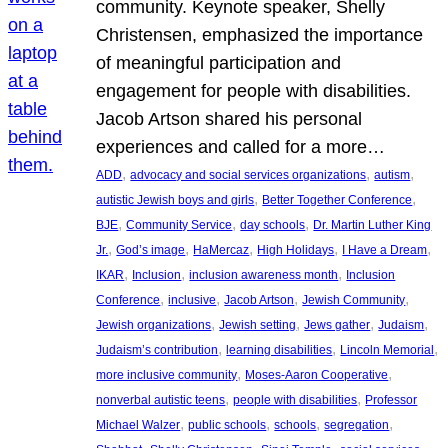
community. Keynote speaker, Shelly
Christensen, emphasized the importance
of meaningful participation and
engagement for people with disabilities.
Jacob Artson shared his personal
experiences and called for a more…
, 
, 
, 
ADD
advocacy and social services organizations
autism
, 
, 
autistic Jewish boys and girls
Better Together Conference
, 
, 
, 
BJE
Community Service
day schools
Dr. Martin Luther King
, 
, 
, 
, 
, 
Jr.
God’s image
HaMercaz
High Holidays
I Have a Dream
, 
, 
, 
IKAR
Inclusion
inclusion awareness month
Inclusion
, 
, 
, 
, 
Conference
inclusive
Jacob Artson
Jewish Community
, 
, 
, 
, 
Jewish organizations
Jewish setting
Jews gather
Judaism
, 
, 
, 
Judaism’s contribution
learning disabilities
Lincoln Memorial
, 
, 
more inclusive community
Moses-Aaron Cooperative
, 
, 
nonverbal autistic teens
people with disabilities
Professor
, 
, 
, 
, 
Michael Walzer
public schools
schools
segregation