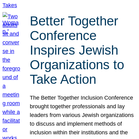
Better Together
Conference
Inspires Jewish
Organizations to
Take Action
The Better Together Inclusion Conference
brought together professionals and lay
leaders from various Jewish organizations
to discuss and implement methods of
inclusion within their institutions and the