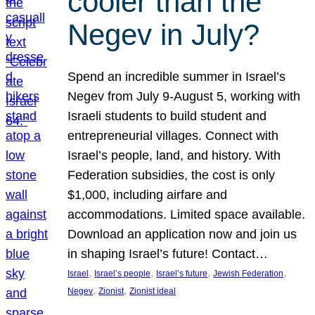
cooler than the
Negev in July?
Spend an incredible summer in Israel’s
Negev from July 9-August 5, working with
Israeli students to build student and
entrepreneurial villages. Connect with
Israel’s people, land, and history. With
Federation subsidies, the cost is only
$1,000, including airfare and
accommodations. Limited space available.
Download an application now and join us
in shaping Israel’s future! Contact…
, 
, 
, 
, 
Israel
Israel’s people
Israel’s future
Jewish Federation
, 
, 
Negev
Zionist
Zionist ideal