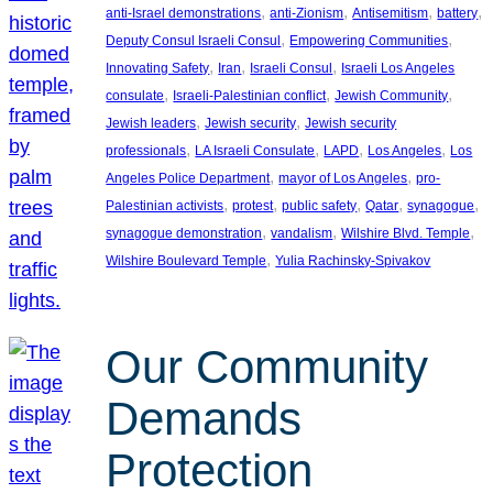
, 
, 
, 
, 
anti-Israel demonstrations
anti-Zionism
Antisemitism
battery
, 
, 
Deputy Consul Israeli Consul
Empowering Communities
, 
, 
, 
Innovating Safety
Iran
Israeli Consul
Israeli Los Angeles
, 
, 
, 
consulate
Israeli-Palestinian conflict
Jewish Community
, 
, 
Jewish leaders
Jewish security
Jewish security
, 
, 
, 
, 
professionals
LA Israeli Consulate
LAPD
Los Angeles
Los
, 
, 
Angeles Police Department
mayor of Los Angeles
pro-
, 
, 
, 
, 
, 
Palestinian activists
protest
public safety
Qatar
synagogue
, 
, 
, 
synagogue demonstration
vandalism
Wilshire Blvd. Temple
, 
Wilshire Boulevard Temple
Yulia Rachinsky-Spivakov
Our Community
Demands
Protection