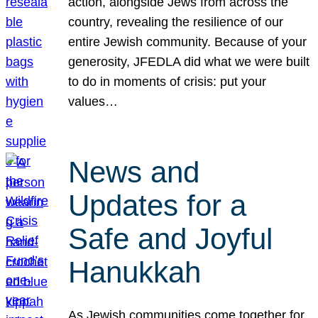
action, alongside Jews from across the
country, revealing the resilience of our
entire Jewish community. Because of your
generosity, JFEDLA did what we were built
to do in moments of crisis: put your
values…
News and
Updates for a
Safe and Joyful
Hanukkah
As Jewish communities come together for