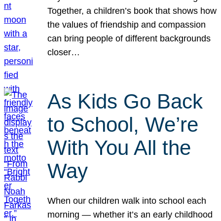
Together, a children’s book that shows how
the values of friendship and compassion
can bring people of different backgrounds
closer…
As Kids Go Back
to School, We’re
With You All the
Way
When our children walk into school each
morning — whether it’s an early childhood