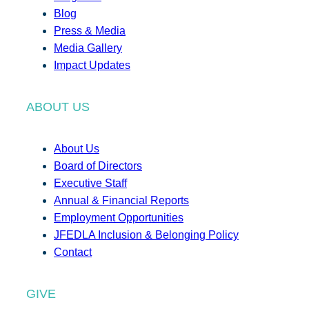
Blog
Press & Media
Media Gallery
Impact Updates
ABOUT US
About Us
Board of Directors
Executive Staff
Annual & Financial Reports
Employment Opportunities
JFEDLA Inclusion & Belonging Policy
Contact
GIVE