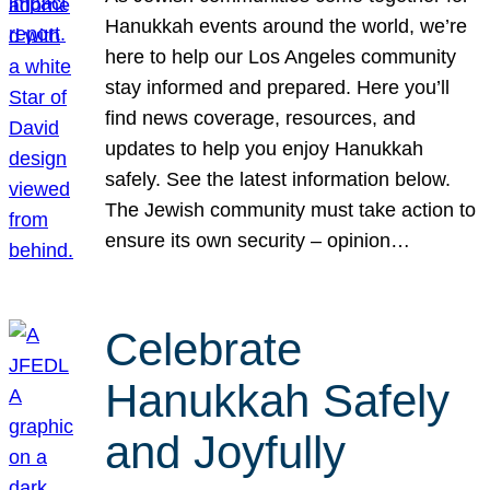
Hanukkah events around the world, we’re
here to help our Los Angeles community
stay informed and prepared. Here you’ll
find news coverage, resources, and
updates to help you enjoy Hanukkah
safely. See the latest information below.
The Jewish community must take action to
ensure its own security – opinion…
Celebrate
Hanukkah Safely
and Joyfully