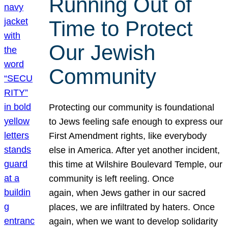
Running Out of
Time to Protect
Our Jewish
Community
Protecting our community is foundational
to Jews feeling safe enough to express our
First Amendment rights, like everybody
else in America. After yet another incident,
this time at Wilshire Boulevard Temple, our
community is left reeling. Once
again, when Jews gather in our sacred
places, we are infiltrated by haters. Once
again, when we want to develop solidarity