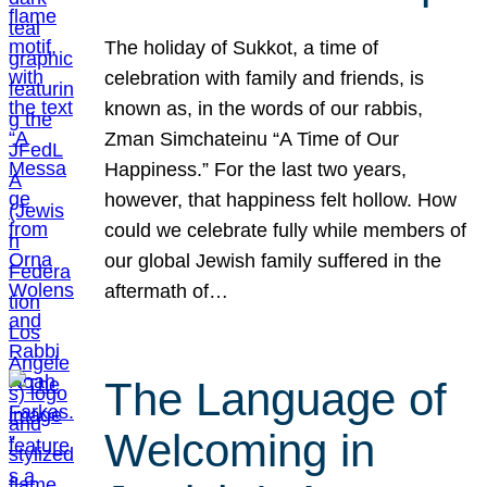
The holiday of Sukkot, a time of
celebration with family and friends, is
known as, in the words of our rabbis,
Zman Simchateinu “A Time of Our
Happiness.” For the last two years,
however, that happiness felt hollow. How
could we celebrate fully while members of
our global Jewish family suffered in the
aftermath of…
The Language of
Welcoming in