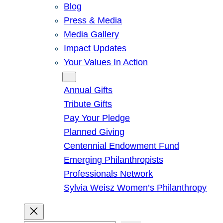
Blog
Press & Media
Media Gallery
Impact Updates
Your Values In Action
Give
Annual Gifts
Tribute Gifts
Pay Your Pledge
Planned Giving
Centennial Endowment Fund
Emerging Philanthropists
Professionals Network
Sylvia Weisz Women’s Philanthropy