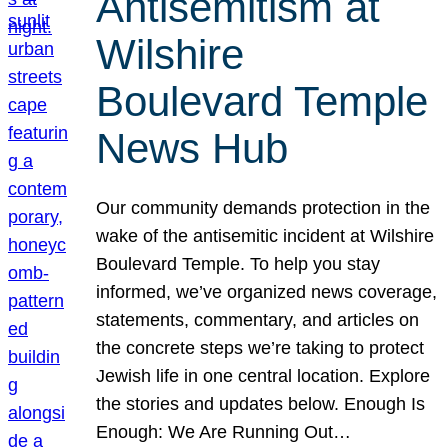
Antisemitism at
Wilshire
Boulevard Temple
News Hub
Our community demands protection in the
wake of the antisemitic incident at Wilshire
Boulevard Temple. To help you stay
informed, we’ve organized news coverage,
statements, commentary, and articles on
the concrete steps we’re taking to protect
Jewish life in one central location. Explore
the stories and updates below. Enough Is
Enough: We Are Running Out…