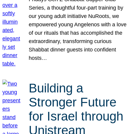
Series, a thoughtful four-part training by
our young adult initiative NuRoots, we
empowered young Angelenos with a love
of our rituals that has accomplished the
extraordinary, transforming curious
Shabbat dinner guests into confident
hosts…
Building a
Stronger Future
for Israel through
Unistream