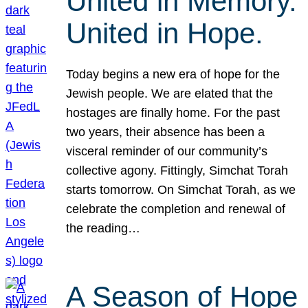
United in Memory.
United in Hope.
Today begins a new era of hope for the
Jewish people. We are elated that the
hostages are finally home. For the past
two years, their absence has been a
visceral reminder of our community’s
collective agony. Fittingly, Simchat Torah
starts tomorrow. On Simchat Torah, as we
celebrate the completion and renewal of
the reading…
A Season of Hope