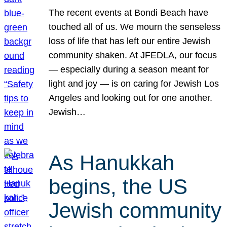
The recent events at Bondi Beach have
touched all of us. We mourn the senseless
loss of life that has left our entire Jewish
community shaken. At JFEDLA, our focus
— especially during a season meant for
light and joy — is on caring for Jewish Los
Angeles and looking out for one another.
Jewish…
As Hanukkah
begins, the US
Jewish community