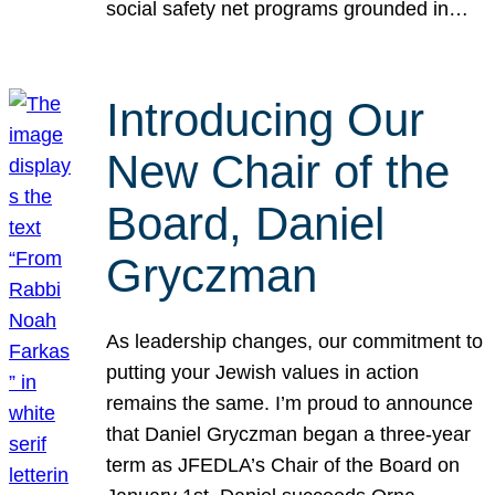
social safety net programs grounded in…
Introducing Our
New Chair of the
Board, Daniel
Gryczman
As leadership changes, our commitment to
putting your Jewish values in action
remains the same. I’m proud to announce
that Daniel Gryczman began a three-year
term as JFEDLA’s Chair of the Board on