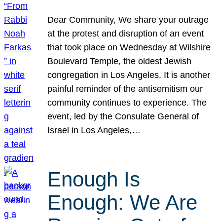
Dear Community, We share your outrage
at the protest and disruption of an event
that took place on Wednesday at Wilshire
Boulevard Temple, the oldest Jewish
congregation in Los Angeles. It is another
painful reminder of the antisemitism our
community continues to experience. The
event, led by the Consulate General of
Israel in Los Angeles,…
Enough Is
Enough: We Are