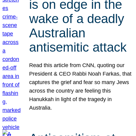
is on edge in the
wake of a deadly
Australian
antisemitic attack
Read this article from CNN, quoting our
President & CEO Rabbi Noah Farkas, that
captures the grief and fear so many Jews
across the country are feeling this
Hanukkah in light of the tragedy in
Australia.