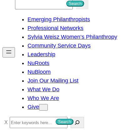
S
Search
e
Emerging Philanthropists
a
Professional Networks
r
Sylvia Weisz Women’s Philanthropy
c
Community Service Days
h
Leadership
NuRoots
NuBloom
Join Our Mailing List
What We Do
Who We Are
Give
S
Search
e
a