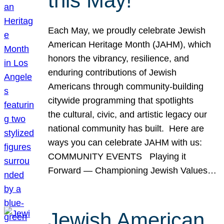
this May!
Each May, we proudly celebrate Jewish
American Heritage Month (JAHM), which
honors the vibrancy, resilience, and
enduring contributions of Jewish
Americans through community-building
citywide programming that spotlights
the cultural, civic, and artistic legacy our
national community has built. Here are
ways you can celebrate JAHM with us:
COMMUNITY EVENTS Playing it
Forward — Championing Jewish Values…
Jewish American