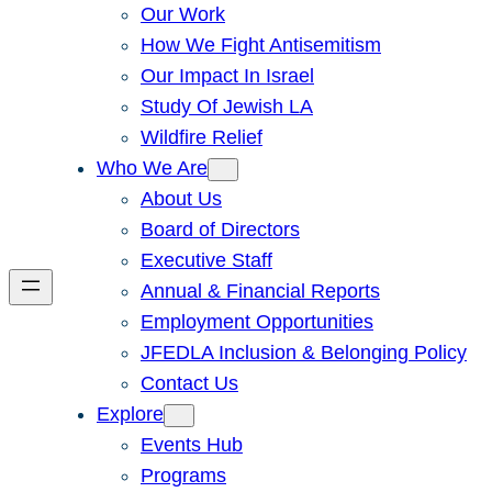
Our Work
How We Fight Antisemitism
Our Impact In Israel
Study Of Jewish LA
Wildfire Relief
Who We Are
About Us
Board of Directors
Executive Staff
Annual & Financial Reports
Employment Opportunities
JFEDLA Inclusion & Belonging Policy
Contact Us
Explore
Events Hub
Programs