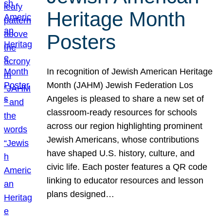
Heritage Month
Posters
In recognition of Jewish American Heritage
Month (JAHM) Jewish Federation Los
Angeles is pleased to share a new set of
classroom-ready resources for schools
across our region highlighting prominent
Jewish Americans, whose contributions
have shaped U.S. history, culture, and
civic life. Each poster features a QR code
linking to educator resources and lesson
plans designed…