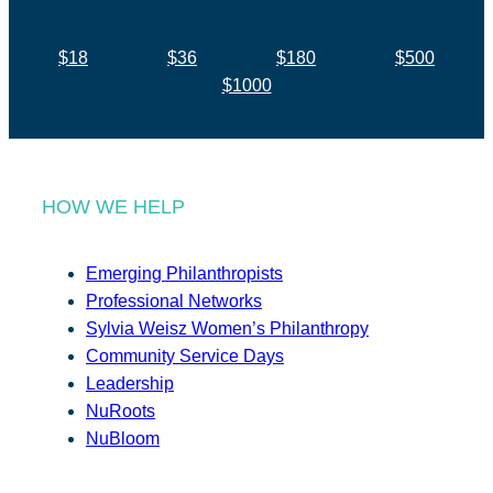
$18
$36
$180
$500
$1000
HOW WE HELP
Emerging Philanthropists
Professional Networks
Sylvia Weisz Women’s Philanthropy
Community Service Days
Leadership
NuRoots
NuBloom