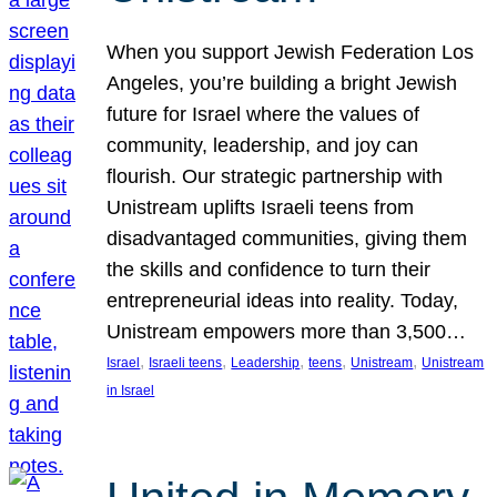
When you support Jewish Federation Los
Angeles, you’re building a bright Jewish
future for Israel where the values of
community, leadership, and joy can
flourish. Our strategic partnership with
Unistream uplifts Israeli teens from
disadvantaged communities, giving them
the skills and confidence to turn their
entrepreneurial ideas into reality. Today,
Unistream empowers more than 3,500…
, 
, 
, 
, 
, 
Israel
Israeli teens
Leadership
teens
Unistream
Unistream
in Israel