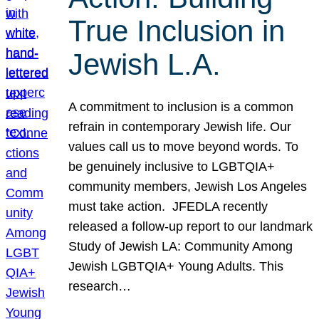
True Inclusion in
Jewish L.A.
A commitment to inclusion is a common
refrain in contemporary Jewish life. Our
values call us to move beyond words. To
be genuinely inclusive to LGBTQIA+
community members, Jewish Los Angeles
must take action. JFEDLA recently
released a follow-up report to our landmark
Study of Jewish LA: Community Among
Jewish LGBTQIA+ Young Adults. This
research…