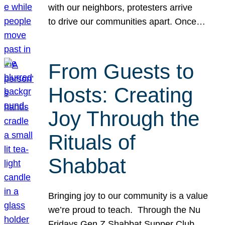
with our neighbors, protesters arrive
to drive our communities apart. Once…
From Guests to
Hosts: Creating
Joy Through the
Rituals of
Shabbat
Bringing joy to our community is a value
we’re proud to teach. Through the Nu
Fridays Gen Z Shabbat Supper Club