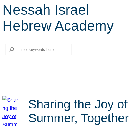
Nessah Israel
r
c
Hebrew Academy
h
Search
Sharing the Joy of
Summer, Together