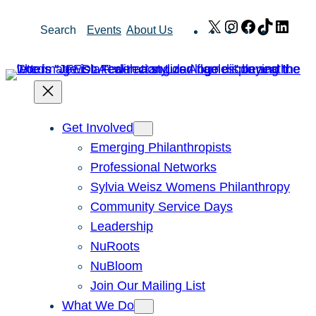
Skip
X
Instagram
Facebook
TikTok
Link
Search
Events
About Us
to
content
Get Involved
Emerging Philanthropists
Professional Networks
Sylvia Weisz Womens Philanthropy
Community Service Days
Leadership
NuRoots
NuBloom
Join Our Mailing List
What We Do