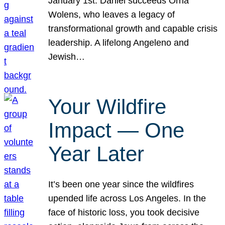
January 1st. Daniel succeeds Orna
Wolens, who leaves a legacy of
transformational growth and capable crisis
leadership. A lifelong Angeleno and
Jewish…
Your Wildfire
Impact — One
Year Later
It’s been one year since the wildfires
upended life across Los Angeles. In the
face of historic loss, you took decisive