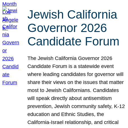
Jewish California
Governor 2026
Candidate Forum
The Jewish California Governor 2026
Candidate Forum is a statewide event
where leading candidates for governor will
share their views on the issues that matter
most to Jewish Californians. Candidates
will speak directly about antisemitism
prevention, Jewish community safety, K-12
education and Ethnic Studies, the
California-Israel relationship, and critical