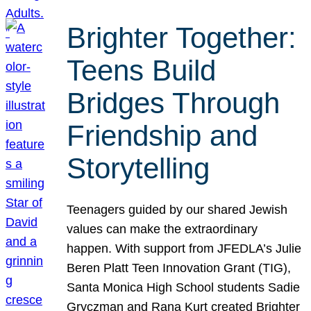
Brighter Together:
Teens Build
Bridges Through
Friendship and
Storytelling
Teenagers guided by our shared Jewish
values can make the extraordinary
happen. With support from JFEDLA’s Julie
Beren Platt Teen Innovation Grant (TIG),
Santa Monica High School students Sadie
Gryczman and Rana Kurt created Brighter