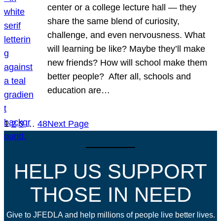
center or a college lecture hall — they
share the same blend of curiosity,
challenge, and even nervousness. What
will learning be like? Maybe they’ll make
new friends? How will school make them
better people? After all, schools and
education are…
1
2
3
…
48
Next Page
HELP US SUPPORT
THOSE IN NEED
Give to JFEDLA and help millions of people live better lives.