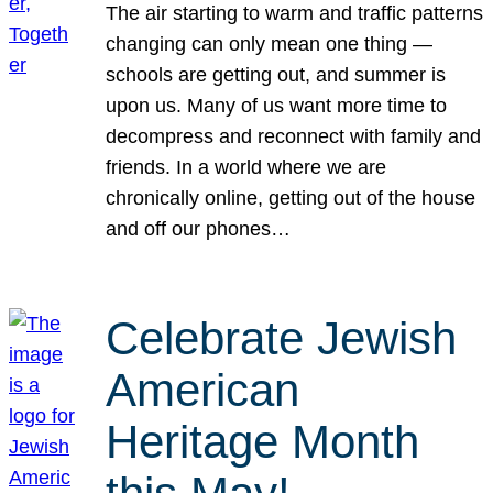
The air starting to warm and traffic patterns
changing can only mean one thing —
schools are getting out, and summer is
upon us. Many of us want more time to
decompress and reconnect with family and
friends. In a world where we are
chronically online, getting out of the house
and off our phones…
Celebrate Jewish
American
Heritage Month