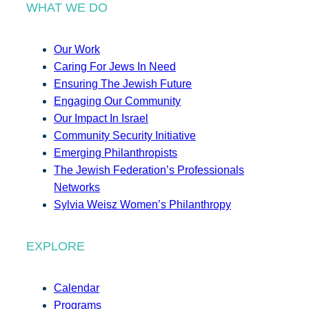
WHAT WE DO
Our Work
Caring For Jews In Need
Ensuring The Jewish Future
Engaging Our Community
Our Impact In Israel
Community Security Initiative
Emerging Philanthropists
The Jewish Federation’s Professionals
Networks
Sylvia Weisz Women’s Philanthropy
EXPLORE
Calendar
Programs