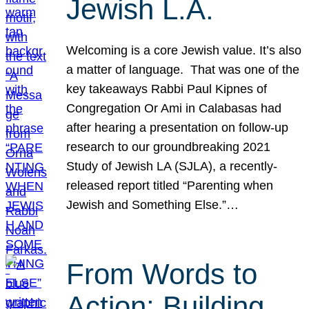
Jewish L.A.
Welcoming is a core Jewish value. It’s also
a matter of language. That was one of the
key takeaways Rabbi Paul Kipnes of
Congregation Or Ami in Calabasas had
after hearing a presentation on follow-up
research to our groundbreaking 2021
Study of Jewish LA (SJLA), a recently-
released report titled “Parenting when
Jewish and Something Else.”…
From Words to
Action: Building