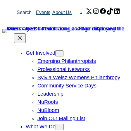
Skip
X
Instagram
Facebook
TikTok
Link
Search
Events
About Us
to
content
Get Involved
Emerging Philanthropists
Professional Networks
Sylvia Weisz Womens Philanthropy
Community Service Days
Leadership
NuRoots
NuBloom
Join Our Mailing List
What We Do