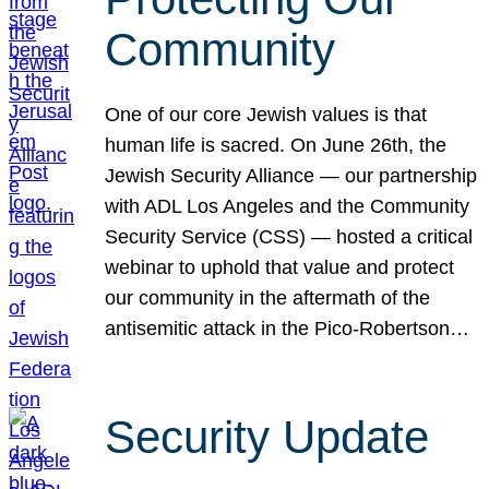
Community
One of our core Jewish values is that
human life is sacred. On June 26th, the
Jewish Security Alliance — our partnership
with ADL Los Angeles and the Community
Security Service (CSS) — hosted a critical
webinar to uphold that value and protect
our community in the aftermath of the
antisemitic attack in the Pico-Robertson…
Security Update