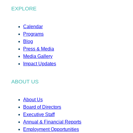
EXPLORE
Calendar
Programs
Blog
Press & Media
Media Gallery
Impact Updates
ABOUT US
About Us
Board of Directors
Executive Staff
Annual & Financial Reports
Employment Opportunities