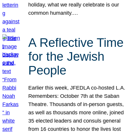
holiday, what we really celebrate is our
common humanity.…
A Reflective Time
for the Jewish
People
Earlier this week, JFEDLA co-hosted L.A.
Remembers: October 7th at the Saban
Theatre. Thousands of in-person guests,
as well as thousands more online, joined
35 elected leaders and consuls general
from 16 countries to honor the lives lost