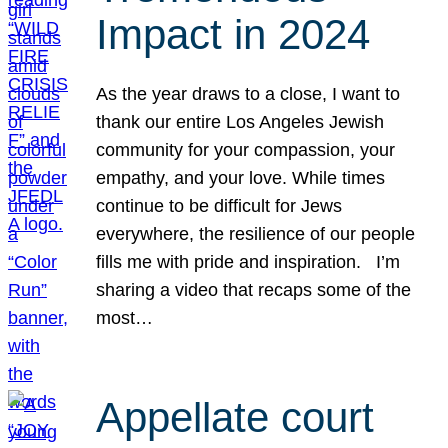
Impact in 2024
As the year draws to a close, I want to
thank our entire Los Angeles Jewish
community for your compassion, your
empathy, and your love. While times
continue to be difficult for Jews
everywhere, the resilience of our people
fills me with pride and inspiration. I’m
sharing a video that recaps some of the
most…
Appellate court