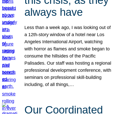
this crisis, as they
always have
Less than a week ago, I was looking out of
a 12th-story window of a hotel near Los
Angeles International Airport, watching
with horror as flames and smoke began to
consume the hillsides of the Pacific
Palisades. Our staff was hosting a regional
professional development conference, with
seminars on professional skill-building
including, of all things,…
Our Coordinated