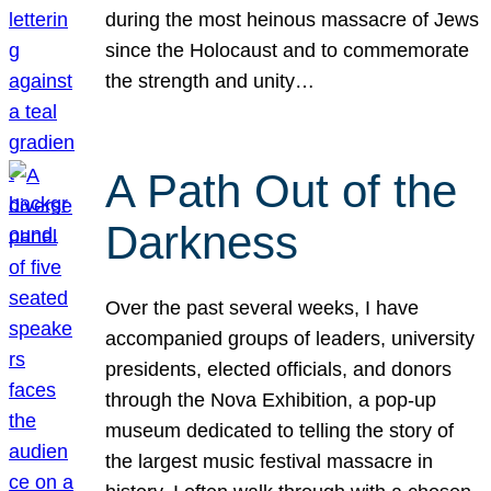
during the most heinous massacre of Jews
since the Holocaust and to commemorate
the strength and unity…
A Path Out of the
Darkness
Over the past several weeks, I have
accompanied groups of leaders, university
presidents, elected officials, and donors
through the Nova Exhibition, a pop-up
museum dedicated to telling the story of
the largest music festival massacre in