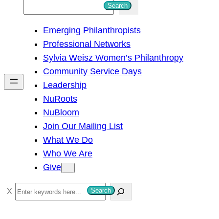
S
Search
e
Emerging Philanthropists
a
Professional Networks
r
Sylvia Weisz Women’s Philanthropy
c
Community Service Days
h
Leadership
NuRoots
NuBloom
Join Our Mailing List
What We Do
Who We Are
Give
S
Search
e
a