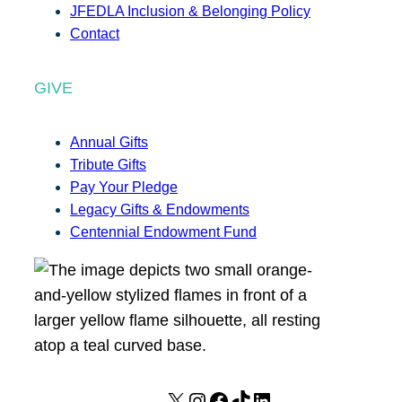
JFEDLA Inclusion & Belonging Policy
Contact
GIVE
Annual Gifts
Tribute Gifts
Pay Your Pledge
Legacy Gifts & Endowments
Centennial Endowment Fund
X
I
F
T
L