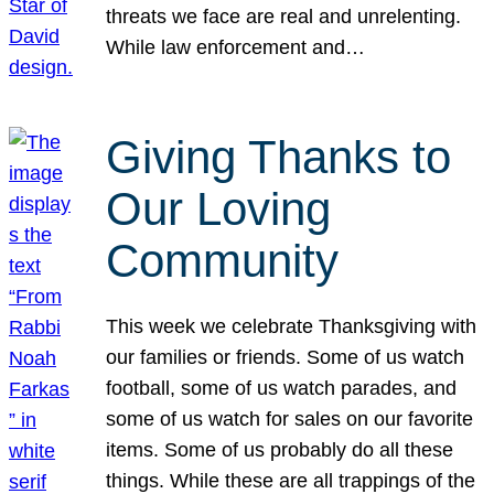
threats we face are real and unrelenting.
While law enforcement and…
Giving Thanks to
Our Loving
Community
This week we celebrate Thanksgiving with
our families or friends. Some of us watch
football, some of us watch parades, and
some of us watch for sales on our favorite
items. Some of us probably do all these
things. While these are all trappings of the