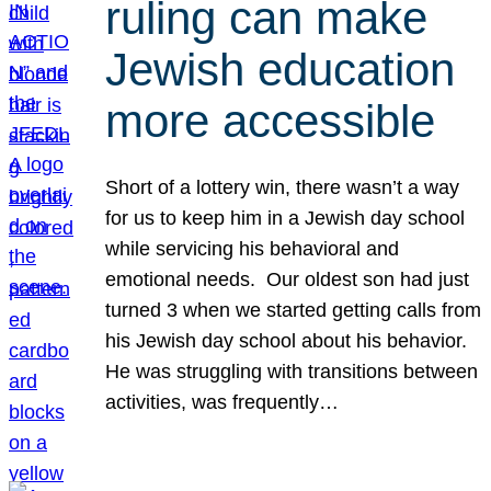
ruling can make
Jewish education
more accessible
Short of a lottery win, there wasn’t a way
for us to keep him in a Jewish day school
while servicing his behavioral and
emotional needs. Our oldest son had just
turned 3 when we started getting calls from
his Jewish day school about his behavior.
He was struggling with transitions between
activities, was frequently…