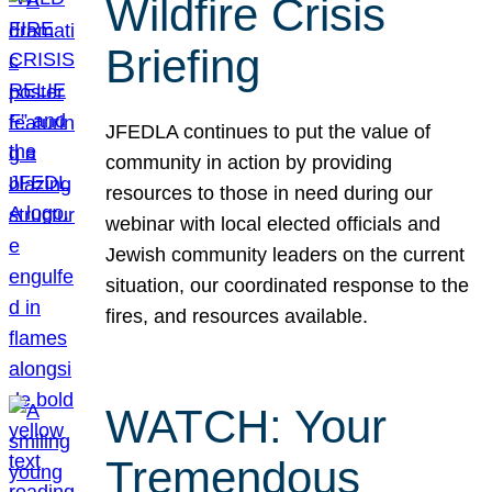
Wildfire Crisis
Briefing
JFEDLA continues to put the value of
community in action by providing
resources to those in need during our
webinar with local elected officials and
Jewish community leaders on the current
situation, our coordinated response to the
fires, and resources available.
WATCH: Your
Tremendous