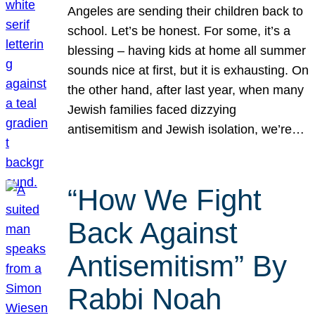
Angeles are sending their children back to
school. Let’s be honest. For some, it’s a
blessing – having kids at home all summer
sounds nice at first, but it is exhausting. On
the other hand, after last year, when many
Jewish families faced dizzying
antisemitism and Jewish isolation, we’re…
“How We Fight
Back Against
Antisemitism” By
Rabbi Noah