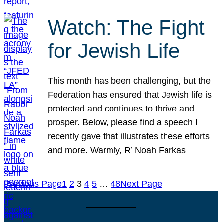
Watch: The Fight
for Jewish Life
This month has been challenging, but the
Federation has ensured that Jewish life is
protected and continues to thrive and
prosper. Below, please find a speech I
recently gave that illustrates these efforts
and more. Warmly, R’ Noah Farkas
Previous Page
1
2
3
4
5
…
48
Next Page