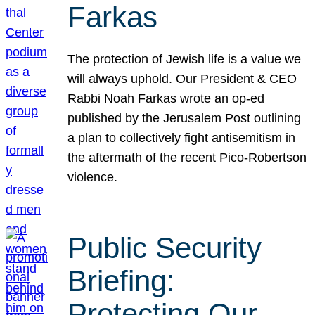
Farkas
The protection of Jewish life is a value we
will always uphold. Our President & CEO
Rabbi Noah Farkas wrote an op-ed
published by the Jerusalem Post outlining
a plan to collectively fight antisemitism in
the aftermath of the recent Pico-Robertson
violence.
Public Security
Briefing:
Protecting Our