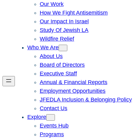
Our Work
How We Fight Antisemitism
Our Impact In Israel
Study Of Jewish LA
Wildfire Relief
Who We Are
About Us
Board of Directors
Executive Staff
Annual & Financial Reports
Employment Opportunities
JFEDLA Inclusion & Belonging Policy
Contact Us
Explore
Events Hub
Programs