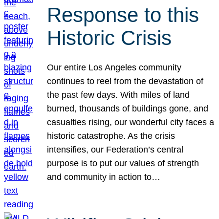
Response to this
Historic Crisis
Our entire Los Angeles community
continues to reel from the devastation of
the past few days. With miles of land
burned, thousands of buildings gone, and
casualties rising, our wonderful city faces a
historic catastrophe. As the crisis
intensifies, our Federation’s central
purpose is to put our values of strength
and community in action to…