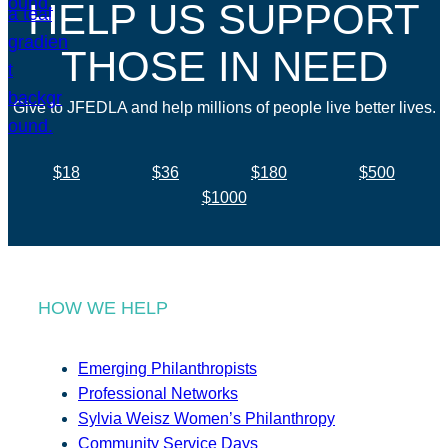
HELP US SUPPORT
THOSE IN NEED
Give to JFEDLA and help millions of people live better lives.
$18
$36
$180
$500
$1000
HOW WE HELP
Emerging Philanthropists
Professional Networks
Sylvia Weisz Women’s Philanthropy
Community Service Days