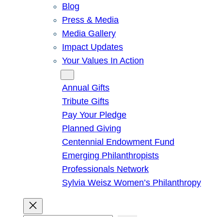
Blog
Press & Media
Media Gallery
Impact Updates
Your Values In Action
Give
Annual Gifts
Tribute Gifts
Pay Your Pledge
Planned Giving
Centennial Endowment Fund
Emerging Philanthropists
Professionals Network
Sylvia Weisz Women’s Philanthropy