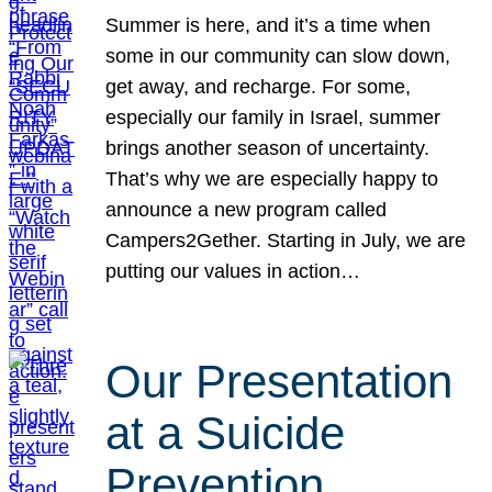
Summer is here, and it’s a time when
some in our community can slow down,
get away, and recharge. For some,
especially our family in Israel, summer
brings another season of uncertainty.
That’s why we are especially happy to
announce a new program called
Campers2Gether. Starting in July, we are
putting our values in action…
Our Presentation
at a Suicide
Prevention