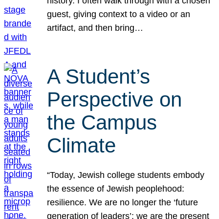
history. I often walk through with a chosen
guest, giving context to a video or an
artifact, and then bring…
A Student’s
Perspective on
the Campus
Climate
“Today, Jewish college students embody
the essence of Jewish peoplehood:
resilience. We are no longer the ‘future
generation of leaders’; we are the present