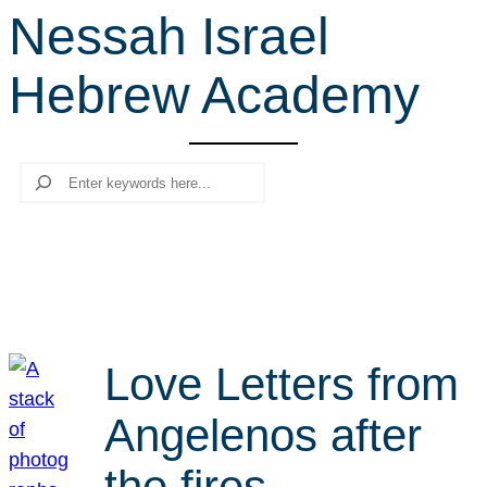
Nessah Israel
r
c
Hebrew Academy
h
Search
Love Letters from
Angelenos after
the fires