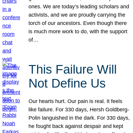
ones. We are today’s leading scholars and
activists, and we are proudly carrying the
torch of our ancestors. Even though there
is much more work to do, with the support
of…
This Failure Will
Not Define Us
Our hearts hurt. Our pain is real. It feels
like failure. For 330 days, Hersh Goldberg-
Polin languished in the dark. For 330 days,
he fought back against despair and kept