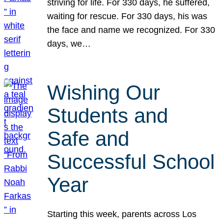
striving for life. For 330 days, he suffered,
waiting for rescue. For 330 days, his was
the face and name we recognized. For 330
days, we…
Wishing Our
Students and
Safe and
Successful School
Year
Starting this week, parents across Los