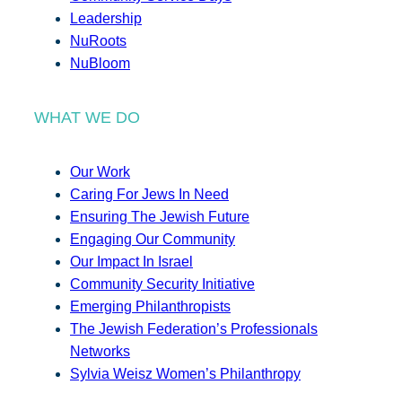
Leadership
NuRoots
NuBloom
WHAT WE DO
Our Work
Caring For Jews In Need
Ensuring The Jewish Future
Engaging Our Community
Our Impact In Israel
Community Security Initiative
Emerging Philanthropists
The Jewish Federation’s Professionals
Networks
Sylvia Weisz Women’s Philanthropy