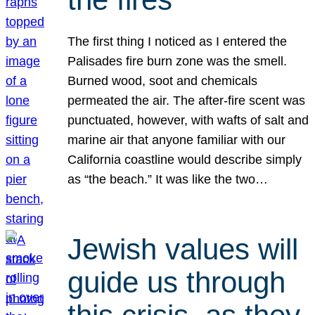
The first thing I noticed as I entered the
Palisades fire burn zone was the smell.
Burned wood, soot and chemicals
permeated the air. The after-fire scent was
punctuated, however, with wafts of salt and
marine air that anyone familiar with our
California coastline would describe simply
as “the beach.” It was like the two…
Jewish values will
guide us through