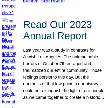
, 
Roundtable
Suicide Prevention
Read Our 2023
Annual Report
Last year was a study in contrasts for
Jewish Los Angeles. The unimaginable
horrors of October 7th enraged and
traumatized our entire community. Those
feelings persist to this day. But the
darkness of that low point in our history
could not extinguish the light of our people,
as we came together to create a historic…