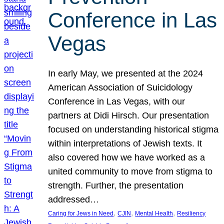
Conference in Las
Vegas
In early May, we presented at the 2024
American Association of Suicidology
Conference in Las Vegas, with our
partners at Didi Hirsch. Our presentation
focused on understanding historical stigma
within interpretations of Jewish texts. It
also covered how we have worked as a
united community to move from stigma to
strength. Further, the presentation
addressed…
, 
, 
, 
Caring for Jews in Need
CJIN
Mental Health
Resiliency