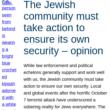
The Jewish
community must
take action to
ensure its own
security – opinion
While law enforcement and political
echelons generally support and work well
with us, the Jewish community must take
action to ensure our own security. Local
and global events after the horrific October
7 terrorist attack have underscored a
sobering reality for Jews everywhere: The