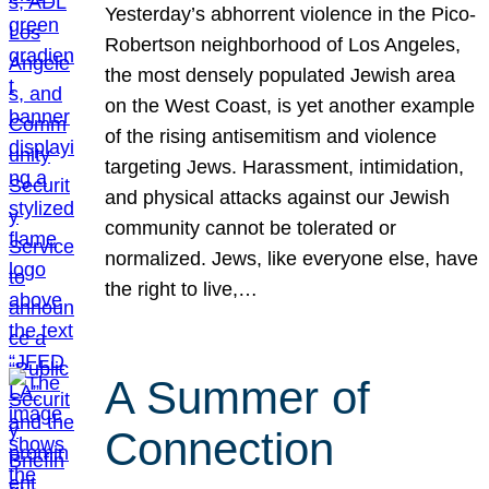
Yesterday’s abhorrent violence in the Pico-
Robertson neighborhood of Los Angeles,
the most densely populated Jewish area
on the West Coast, is yet another example
of the rising antisemitism and violence
targeting Jews. Harassment, intimidation,
and physical attacks against our Jewish
community cannot be tolerated or
normalized. Jews, like everyone else, have
the right to live,…
A Summer of
Connection