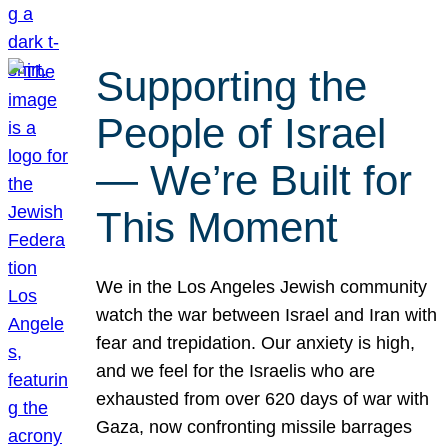
Supporting the
People of Israel
— We’re Built for
This Moment
We in the Los Angeles Jewish community
watch the war between Israel and Iran with
fear and trepidation. Our anxiety is high,
and we feel for the Israelis who are
exhausted from over 620 days of war with
Gaza, now confronting missile barrages