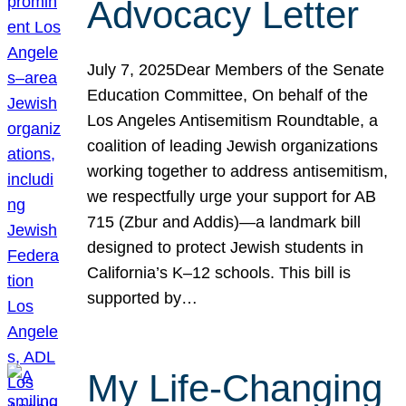
Advocacy Letter
July 7, 2025Dear Members of the Senate
Education Committee, On behalf of the
Los Angeles Antisemitism Roundtable, a
coalition of leading Jewish organizations
working together to address antisemitism,
we respectfully urge your support for AB
715 (Zbur and Addis)—a landmark bill
designed to protect Jewish students in
California’s K–12 schools. This bill is
supported by…
My Life-Changing