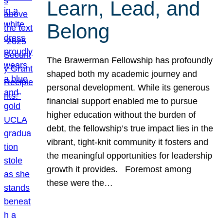
Learn, Lead, and
Belong
The Brawerman Fellowship has profoundly
shaped both my academic journey and
personal development. While its generous
financial support enabled me to pursue
higher education without the burden of
debt, the fellowship’s true impact lies in the
vibrant, tight-knit community it fosters and
the meaningful opportunities for leadership
growth it provides. Foremost among
these were the…