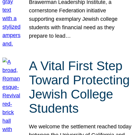
Brawerman Leadership Institute, a
cornerstone Federation initiative
supporting exemplary Jewish college
students with financial need as they
prepare to lead…
A Vital First Step
Toward Protecting
Jewish College
Students
We welcome the settlement reached today
between the University of California and