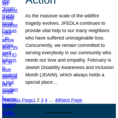
As the massive scale of the wildfire
tragedy evolves, JFEDLA continues to
provide vital help to our many neighbors
who have suffered unimaginable loss.
Concurrently, we remain committed to
serving everybody in our community who
needs our love and empathy. February is
Jewish Disability Awareness and Inclusion
Month (JDAIM), which always holds a
special place…
Previous Page
1
2
3
4
…
48
Next Page