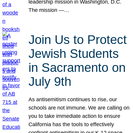
leadership mission in Washington, D.C.
The mission —…
Join Us to Protect
Jewish Students
in Sacramento on
July 9th
As antisemitism continues to rise, our
schools are not immune. We are calling on
you to take immediate action to ensure
California has the tools to effectively
confront antisemitism in our K-12 space.