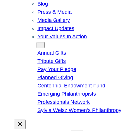
Blog
Press & Media
Media Gallery
Impact Updates
Your Values In Action
Give
Annual Gifts
Tribute Gifts
Pay Your Pledge
Planned Giving
Centennial Endowment Fund
Emerging Philanthropists
Professionals Network
Sylvia Weisz Women’s Philanthropy