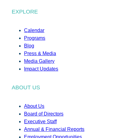
EXPLORE
Calendar
Programs
Blog
Press & Media
Media Gallery
Impact Updates
ABOUT US
About Us
Board of Directors
Executive Staff
Annual & Financial Reports
Employment Opportunities