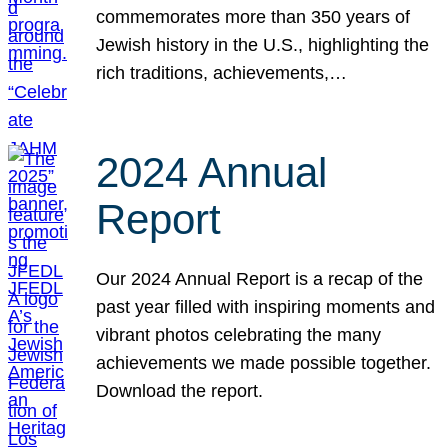
commemorates more than 350 years of
Jewish history in the U.S., highlighting the
rich traditions, achievements,…
2024 Annual
Report
Our 2024 Annual Report is a recap of the
past year filled with inspiring moments and
vibrant photos celebrating the many
achievements we made possible together.
Download the report.