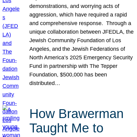
demonstrations, and worrying acts of
aggression, which have required a rapid
and comprehensive response. Through a
unique collaboration between JFEDLA, the
Jewish Community Foundation of Los
Angeles, and the Jewish Federations of
North America’s 2025 Emergency Security
Fund in partnership with The Tepper
Foundation, $500,000 has been
distributed…
How Brawerman
Taught Me to