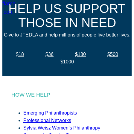
HELP US SUPPORT
THOSE IN NEED
Give to JFEDLA and help millions of people live better lives.
$18
$36
$180
$500
$1000
HOW WE HELP
Emerging Philanthropists
Professional Networks
Sylvia Weisz Women’s Philanthropy