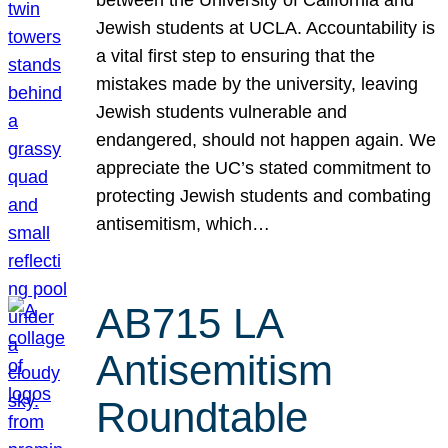
Jewish students at UCLA. Accountability is
a vital first step to ensuring that the
mistakes made by the university, leaving
Jewish students vulnerable and
endangered, should not happen again. We
appreciate the UC’s stated commitment to
protecting Jewish students and combating
antisemitism, which…
AB715 LA
Antisemitism
Roundtable