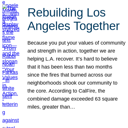
Rebuilding Los
Angeles Together
Because you put your values of community
and strength in action, together we are
helping L.A. recover. It’s hard to believe
that it has been less than two months
since the fires that burned across our
neighborhoods shook our community to
the core. According to CalFire, the
combined damage exceeded 63 square
miles, greater than…