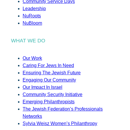
Community Service Days
Leadership
NuRoots
NuBloom
WHAT WE DO
Our Work
Caring For Jews In Need
Ensuring The Jewish Future
Engaging Our Community
Our Impact In Israel
Community Security Initiative
Emerging Philanthropists
The Jewish Federation’s Professionals
Networks
Sylvia Weisz Women’s Philanthropy