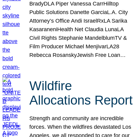
BradyDLA Piper Vanessa CarrHilltop
Public Solutions Danette GarciaL.A. City
Attorney’s Office Andi IsraelRxLA Sarika
KasaraneniHealth Net Claudia LunaLA
Civil Rights Stephanie MandelblumTV &
Film Producer Michael MenjivarLA28
Rebecca RosanskyJewish Free Loan…
Wildfire
Allocations Report
Strength and community are incredible
forces. When the wildfires devastated Los
Angeles, we all responded to care for our