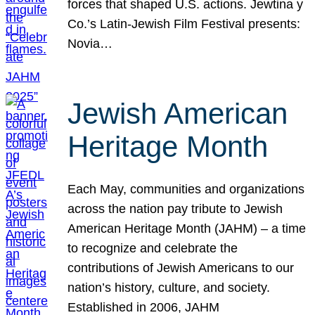
forces that shaped U.S. actions. Jewtina y
Co.’s Latin-Jewish Film Festival presents:
Novia…
Jewish American
Heritage Month
Each May, communities and organizations
across the nation pay tribute to Jewish
American Heritage Month (JAHM) – a time
to recognize and celebrate the
contributions of Jewish Americans to our
nation’s history, culture, and society.
Established in 2006, JAHM