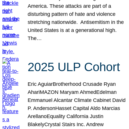
America. These attacks are part of a
disturbing pattern of hate and violence
stretching nationwide. Antisemitism in the
United States is at a generational high.
The…
2025 ULP Cohort
Eric AguiarBrotherhood Crusade Ryan
AhariMAZON Maryam AhmedEdelman
Emmanuel Alcantar Climate Cabinet David
P. AndersonHasset Capital Aldo Marcias
ArellanoEquality California Justin
BlakelyCrystal Stairs Inc. Andrew