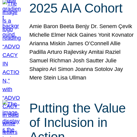
2025 AIA Cohort
Amie Baron Beeta Benjy Dr. Senem Çevik
Michelle Elmer Nick Gaines Yonit Kovnator
Arianna Miskin James O’Connell Allie
Padilla Arturo Rajlevsky Amitai Raziel
Samuel Richman Josh Sautter Julie
Shapiro Ari Simon Joanna Sotolov Jay
Mere Stein Lisa Ullman
Putting the Value
of Inclusion in
Action