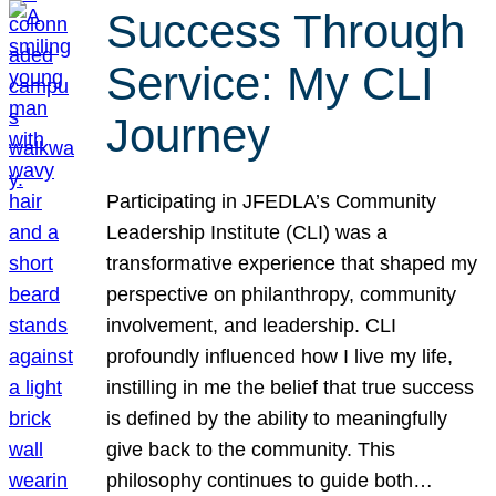
Success Through
Service: My CLI
Journey
Participating in JFEDLA’s Community
Leadership Institute (CLI) was a
transformative experience that shaped my
perspective on philanthropy, community
involvement, and leadership. CLI
profoundly influenced how I live my life,
instilling in me the belief that true success
is defined by the ability to meaningfully
give back to the community. This
philosophy continues to guide both…