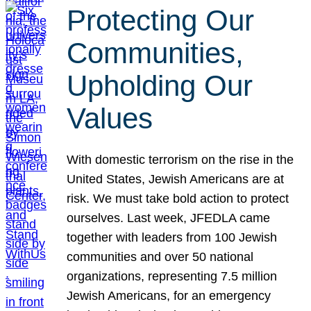
Protecting Our
Communities,
Upholding Our
Values
With domestic terrorism on the rise in the
United States, Jewish Americans are at
risk. We must take bold action to protect
ourselves. Last week, JFEDLA came
together with leaders from 100 Jewish
communities and over 50 national
organizations, representing 7.5 million
Jewish Americans, for an emergency