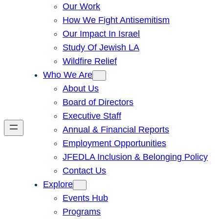
Our Work
How We Fight Antisemitism
Our Impact In Israel
Study Of Jewish LA
Wildfire Relief
Who We Are
About Us
Board of Directors
Executive Staff
Annual & Financial Reports
Employment Opportunities
JFEDLA Inclusion & Belonging Policy
Contact Us
Explore
Events Hub
Programs