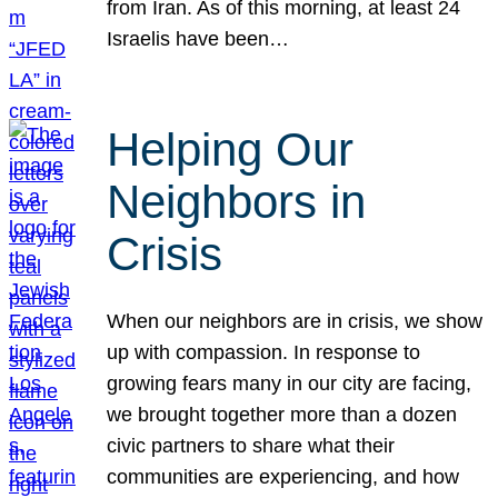
from Iran. As of this morning, at least 24
Israelis have been…
Helping Our
Neighbors in
Crisis
When our neighbors are in crisis, we show
up with compassion. In response to
growing fears many in our city are facing,
we brought together more than a dozen
civic partners to share what their
communities are experiencing, and how