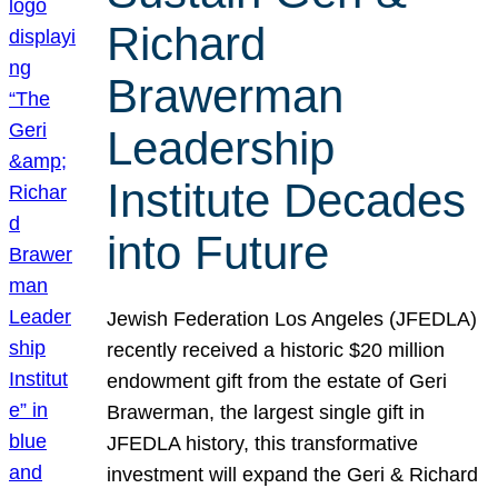
Richard
Brawerman
Leadership
Institute Decades
into Future
Jewish Federation Los Angeles (JFEDLA)
recently received a historic $20 million
endowment gift from the estate of Geri
Brawerman, the largest single gift in
JFEDLA history, this transformative
investment will expand the Geri & Richard