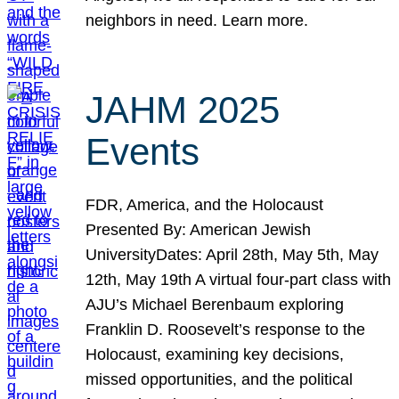
neighbors in need. Learn more.
JAHM 2025
Events
FDR, America, and the Holocaust
Presented By: American Jewish
UniversityDates: April 28th, May 5th, May
12th, May 19th A virtual four-part class with
AJU’s Michael Berenbaum exploring
Franklin D. Roosevelt’s response to the
Holocaust, examining key decisions,
missed opportunities, and the political