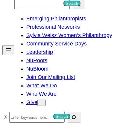
S
Search
e
Emerging Philanthropists
a
Professional Networks
r
Sylvia Weisz Women’s Philanthropy
c
Community Service Days
h
Leadership
NuRoots
NuBloom
Join Our Mailing List
What We Do
Who We Are
Give
S
Search
e
a