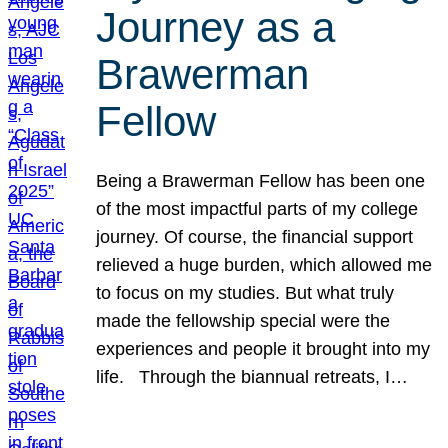
Journey as a
Brawerman
Fellow
Being a Brawerman Fellow has been one
of the most impactful parts of my college
journey. Of course, the financial support
relieved a huge burden, which allowed me
to focus on my studies. But what truly
made the fellowship special were the
experiences and people it brought into my
life. Through the biannual retreats, I…