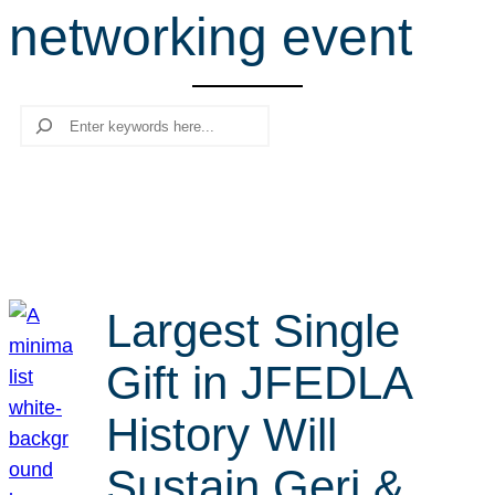
networking event
r
c
h
Search
Largest Single
Gift in JFEDLA
History Will
Sustain Geri &