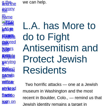
we can help.
L.A. has More to
do to Fight
Antisemitism and
Protect Jewish
Residents
Two horrific attacks — one at a Jewish
museum in Washington and the most
recent in Boulder, Colo., — remind us that
Jewish identity remains a target in