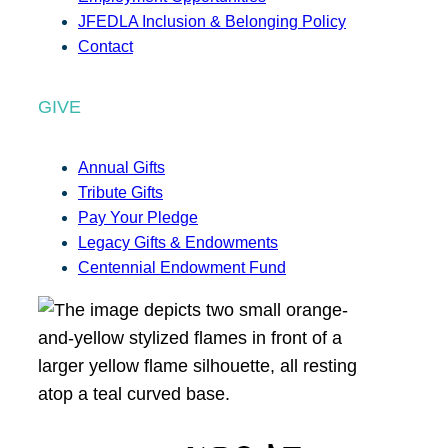
JFEDLA Inclusion & Belonging Policy
Contact
GIVE
Annual Gifts
Tribute Gifts
Pay Your Pledge
Legacy Gifts & Endowments
Centennial Endowment Fund