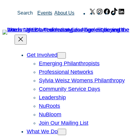
Skip
X
Instagram
Facebook
TikTok
Link
Search
Events
About Us
to
content
Get Involved
Emerging Philanthropists
Professional Networks
Sylvia Weisz Womens Philanthropy
Community Service Days
Leadership
NuRoots
NuBloom
Join Our Mailing List
What We Do