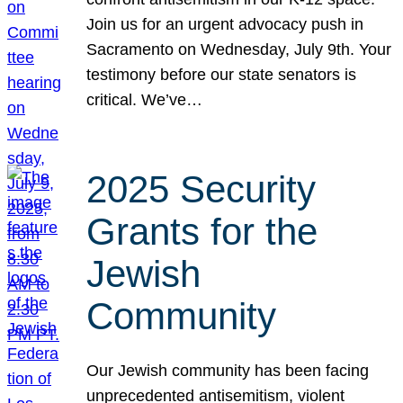
Join us for an urgent advocacy push in
Sacramento on Wednesday, July 9th. Your
testimony before our state senators is
critical. We’ve…
2025 Security
Grants for the
Jewish
Community
Our Jewish community has been facing
unprecedented antisemitism, violent