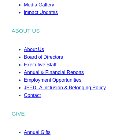
Media Gallery
Impact Updates
ABOUT US
About Us
Board of Directors
Executive Staff
Annual & Financial Reports
Employment Opportunities
JFEDLA Inclusion & Belonging Policy
Contact
GIVE
Annual Gifts