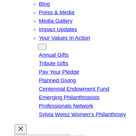
Blog
Press & Media
Media Gallery
Impact Updates
Your Values In Action
Give
Annual Gifts
Tribute Gifts
Pay Your Pledge
Planned Giving
Centennial Endowment Fund
Emerging Philanthropists
Professionals Network
Sylvia Weisz Women’s Philanthropy