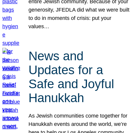
entire Jewish community. Because of your
generosity, JFEDLA did what we were built
to do in moments of crisis: put your
values…
News and
Updates for a
Safe and Joyful
Hanukkah
As Jewish communities come together for
Hanukkah events around the world, we’re
here to help our Los Angeles community