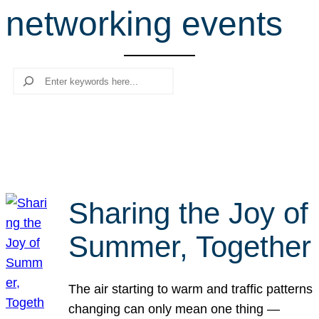
networking events
r
c
h
Search
Sharing the Joy of
Summer, Together
The air starting to warm and traffic patterns
changing can only mean one thing —