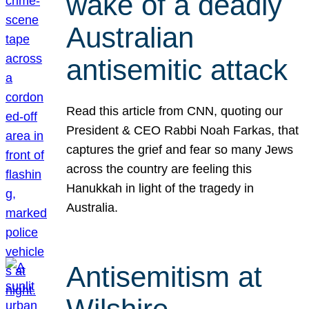
wake of a deadly
Australian
antisemitic attack
Read this article from CNN, quoting our
President & CEO Rabbi Noah Farkas, that
captures the grief and fear so many Jews
across the country are feeling this
Hanukkah in light of the tragedy in
Australia.
Antisemitism at