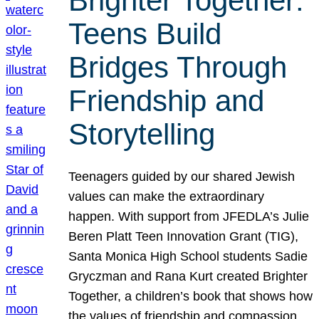
Brighter Together:
Teens Build
Bridges Through
Friendship and
Storytelling
Teenagers guided by our shared Jewish
values can make the extraordinary
happen. With support from JFEDLA’s Julie
Beren Platt Teen Innovation Grant (TIG),
Santa Monica High School students Sadie
Gryczman and Rana Kurt created Brighter
Together, a children’s book that shows how
the values of friendship and compassion