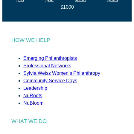
$1000
HOW WE HELP
Emerging Philanthropists
Professional Networks
Sylvia Weisz Women’s Philanthropy
Community Service Days
Leadership
NuRoots
NuBloom
WHAT WE DO