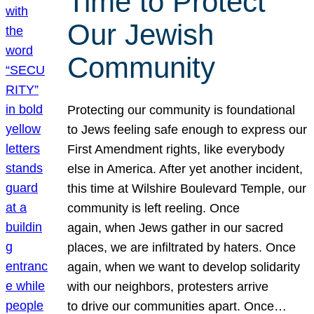
Time to Protect
Our Jewish
Community
Protecting our community is foundational
to Jews feeling safe enough to express our
First Amendment rights, like everybody
else in America. After yet another incident,
this time at Wilshire Boulevard Temple, our
community is left reeling. Once
again, when Jews gather in our sacred
places, we are infiltrated by haters. Once
again, when we want to develop solidarity
with our neighbors, protesters arrive
to drive our communities apart. Once…