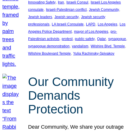
, 
, 
, 
Innovating Safety
Iran
Israeli Consul
Israeli Los Angeles
, 
, 
, 
consulate
Israeli-Palestinian conflict
Jewish Community
, 
, 
Jewish leaders
Jewish security
Jewish security
, 
, 
, 
, 
professionals
LA Israeli Consulate
LAPD
Los Angeles
Los
, 
, 
Angeles Police Department
mayor of Los Angeles
pro-
, 
, 
, 
, 
, 
Palestinian activists
protest
public safety
Qatar
synagogue
, 
, 
, 
synagogue demonstration
vandalism
Wilshire Blvd. Temple
, 
Wilshire Boulevard Temple
Yulia Rachinsky-Spivakov
Our Community
Demands
Protection
Dear Community, We share your outrage