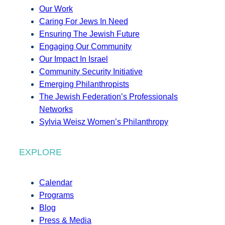
Our Work
Caring For Jews In Need
Ensuring The Jewish Future
Engaging Our Community
Our Impact In Israel
Community Security Initiative
Emerging Philanthropists
The Jewish Federation’s Professionals
Networks
Sylvia Weisz Women’s Philanthropy
EXPLORE
Calendar
Programs
Blog
Press & Media