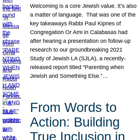
Welcoming is a core Jewish value. It’s also
a matter of language. That was one of the
key takeaways Rabbi Paul Kipnes of
Congregation Or Ami in Calabasas had
after hearing a presentation on follow-up
research to our groundbreaking 2021
Study of Jewish LA (SJLA), a recently-
released report titled “Parenting when
Jewish and Something Else.”…
From Words to
Action: Building
True Inclusion in