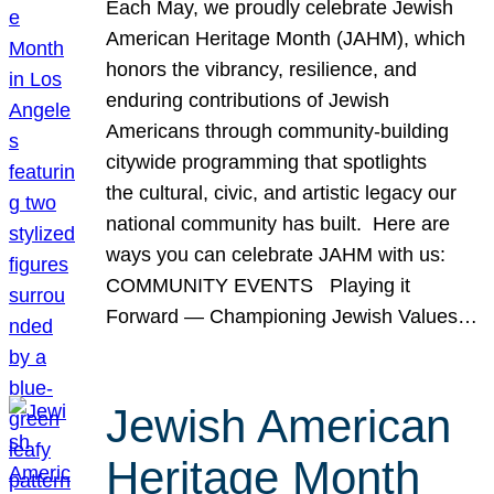
Each May, we proudly celebrate Jewish
American Heritage Month (JAHM), which
honors the vibrancy, resilience, and
enduring contributions of Jewish
Americans through community-building
citywide programming that spotlights
the cultural, civic, and artistic legacy our
national community has built. Here are
ways you can celebrate JAHM with us:
COMMUNITY EVENTS Playing it
Forward — Championing Jewish Values…
Jewish American
Heritage Month