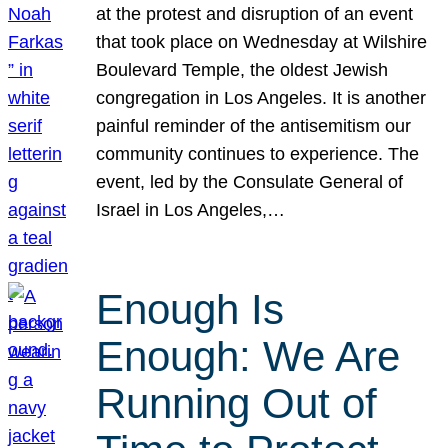
at the protest and disruption of an event
that took place on Wednesday at Wilshire
Boulevard Temple, the oldest Jewish
congregation in Los Angeles. It is another
painful reminder of the antisemitism our
community continues to experience. The
event, led by the Consulate General of
Israel in Los Angeles,…
Enough Is
Enough: We Are
Running Out of