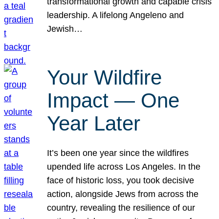
transformational growth and capable crisis
leadership. A lifelong Angeleno and
Jewish…
Your Wildfire
Impact — One
Year Later
It’s been one year since the wildfires
upended life across Los Angeles. In the
face of historic loss, you took decisive
action, alongside Jews from across the
country, revealing the resilience of our