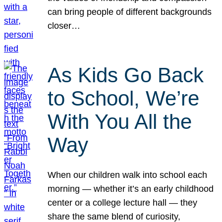
can bring people of different backgrounds
closer…
As Kids Go Back
to School, We’re
With You All the
Way
When our children walk into school each
morning — whether it’s an early childhood
center or a college lecture hall — they
share the same blend of curiosity,