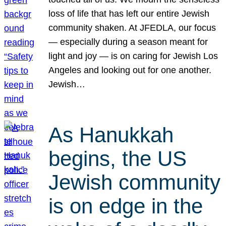
loss of life that has left our entire Jewish
community shaken. At JFEDLA, our focus
— especially during a season meant for
light and joy — is on caring for Jewish Los
Angeles and looking out for one another.
Jewish…
As Hanukkah
begins, the US
Jewish community
is on edge in the