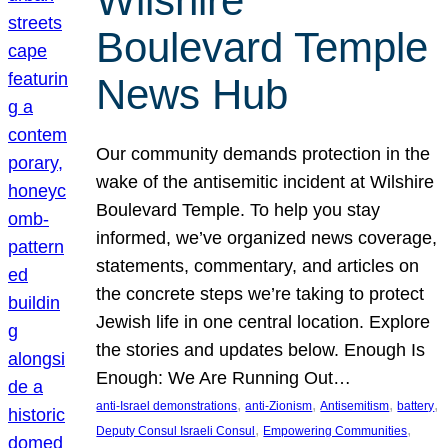
Wilshire
Boulevard Temple
News Hub
Our community demands protection in the
wake of the antisemitic incident at Wilshire
Boulevard Temple. To help you stay
informed, we’ve organized news coverage,
statements, commentary, and articles on
the concrete steps we’re taking to protect
Jewish life in one central location. Explore
the stories and updates below. Enough Is
Enough: We Are Running Out…
, 
, 
, 
, 
anti-Israel demonstrations
anti-Zionism
Antisemitism
battery
, 
, 
Deputy Consul Israeli Consul
Empowering Communities