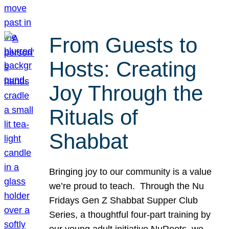
From Guests to
Hosts: Creating
Joy Through the
Rituals of
Shabbat
Bringing joy to our community is a value
we’re proud to teach. Through the Nu
Fridays Gen Z Shabbat Supper Club
Series, a thoughtful four-part training by