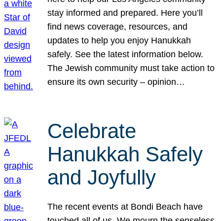
stay informed and prepared. Here you’ll
find news coverage, resources, and
updates to help you enjoy Hanukkah
safely. See the latest information below.
The Jewish community must take action to
ensure its own security – opinion…
Celebrate
Hanukkah Safely
and Joyfully
The recent events at Bondi Beach have
touched all of us. We mourn the senseless