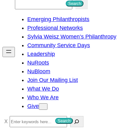
S
Search
e
Emerging Philanthropists
a
Professional Networks
r
Sylvia Weisz Women’s Philanthropy
c
Community Service Days
h
Leadership
NuRoots
NuBloom
Join Our Mailing List
What We Do
Who We Are
Give
S
Search
e
a