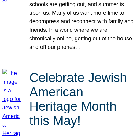
schools are getting out, and summer is
upon us. Many of us want more time to
decompress and reconnect with family and
friends. In a world where we are
chronically online, getting out of the house
and off our phones…
Celebrate Jewish
American
Heritage Month
this May!