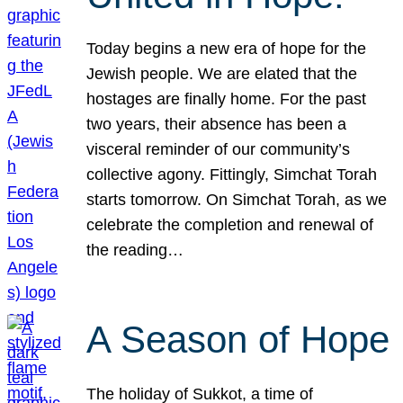
Today begins a new era of hope for the
Jewish people. We are elated that the
hostages are finally home. For the past
two years, their absence has been a
visceral reminder of our community’s
collective agony. Fittingly, Simchat Torah
starts tomorrow. On Simchat Torah, as we
celebrate the completion and renewal of
the reading…
A Season of Hope
The holiday of Sukkot, a time of