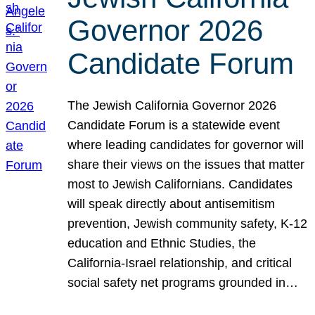
Governor 2026
Candidate Forum
The Jewish California Governor 2026
Candidate Forum is a statewide event
where leading candidates for governor will
share their views on the issues that matter
most to Jewish Californians. Candidates
will speak directly about antisemitism
prevention, Jewish community safety, K-12
education and Ethnic Studies, the
California-Israel relationship, and critical
social safety net programs grounded in…