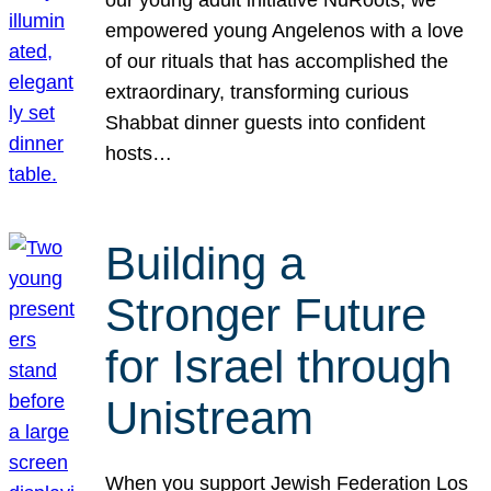
our young adult initiative NuRoots, we
empowered young Angelenos with a love
of our rituals that has accomplished the
extraordinary, transforming curious
Shabbat dinner guests into confident
hosts…
Building a
Stronger Future
for Israel through
Unistream
When you support Jewish Federation Los