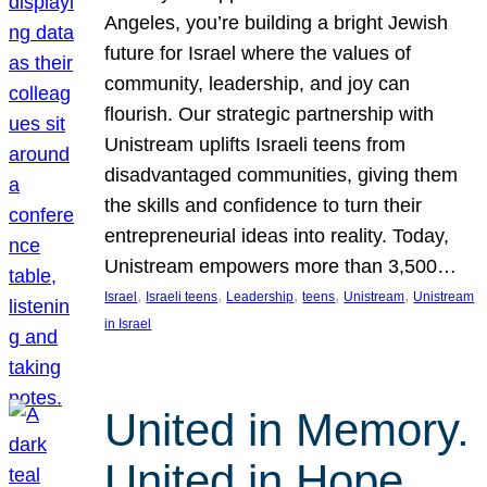
Angeles, you’re building a bright Jewish
future for Israel where the values of
community, leadership, and joy can
flourish. Our strategic partnership with
Unistream uplifts Israeli teens from
disadvantaged communities, giving them
the skills and confidence to turn their
entrepreneurial ideas into reality. Today,
Unistream empowers more than 3,500…
, 
, 
, 
, 
, 
Israel
Israeli teens
Leadership
teens
Unistream
Unistream
in Israel
United in Memory.
United in Hope.