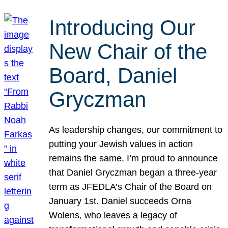
Introducing Our
New Chair of the
Board, Daniel
Gryczman
As leadership changes, our commitment to
putting your Jewish values in action
remains the same. I’m proud to announce
that Daniel Gryczman began a three-year
term as JFEDLA’s Chair of the Board on
January 1st. Daniel succeeds Orna
Wolens, who leaves a legacy of