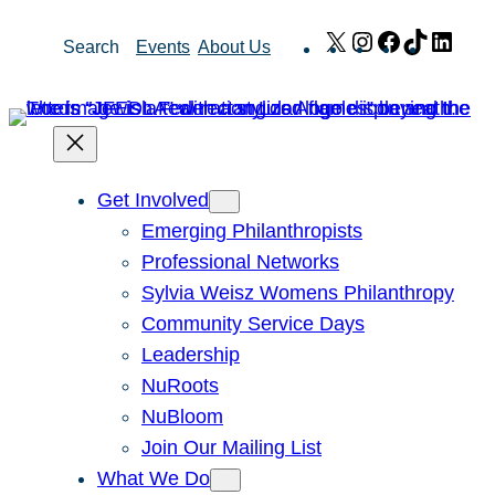
Skip
X
Instagram
Facebook
TikTok
Link
Search
Events
About Us
to
content
Get Involved
Emerging Philanthropists
Professional Networks
Sylvia Weisz Womens Philanthropy
Community Service Days
Leadership
NuRoots
NuBloom
Join Our Mailing List
What We Do