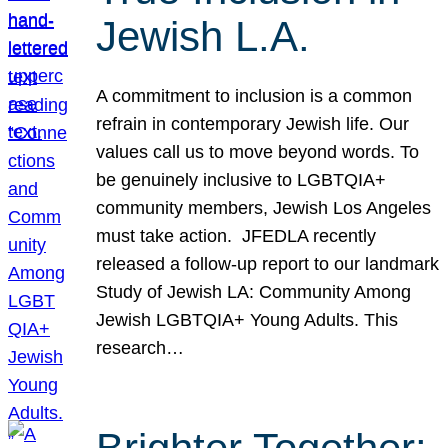
Jewish L.A.
A commitment to inclusion is a common
refrain in contemporary Jewish life. Our
values call us to move beyond words. To
be genuinely inclusive to LGBTQIA+
community members, Jewish Los Angeles
must take action. JFEDLA recently
released a follow-up report to our landmark
Study of Jewish LA: Community Among
Jewish LGBTQIA+ Young Adults. This
research…