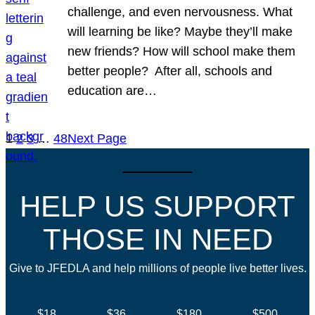
challenge, and even nervousness. What
will learning be like? Maybe they’ll make
new friends? How will school make them
better people? After all, schools and
education are…
1
2
3
…
48
Next Page
HELP US SUPPORT
THOSE IN NEED
Give to JFEDLA and help millions of people live better lives.
$18
$36
$180
$500