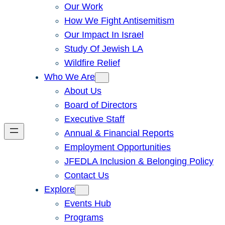
Our Work
How We Fight Antisemitism
Our Impact In Israel
Study Of Jewish LA
Wildfire Relief
Who We Are
About Us
Board of Directors
Executive Staff
Annual & Financial Reports
Employment Opportunities
JFEDLA Inclusion & Belonging Policy
Contact Us
Explore
Events Hub
Programs