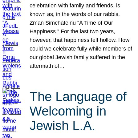
celebration with family and friends, is
known as, in the words of our rabbis,
Zman Simchateinu “A Time of Our
Happiness.” For the last two years,
however, that happiness felt hollow. How
could we celebrate fully while members of
our global Jewish family suffered in the
aftermath of…
The Language of
Welcoming in
Jewish L.A.