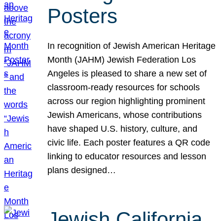
Posters
In recognition of Jewish American Heritage
Month (JAHM) Jewish Federation Los
Angeles is pleased to share a new set of
classroom-ready resources for schools
across our region highlighting prominent
Jewish Americans, whose contributions
have shaped U.S. history, culture, and
civic life. Each poster features a QR code
linking to educator resources and lesson
plans designed…
Jewish California