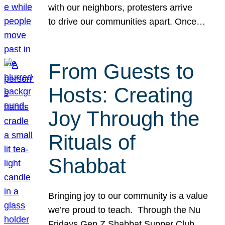
with our neighbors, protesters arrive
to drive our communities apart. Once…
From Guests to
Hosts: Creating
Joy Through the
Rituals of
Shabbat
Bringing joy to our community is a value
we’re proud to teach. Through the Nu
Fridays Gen Z Shabbat Supper Club