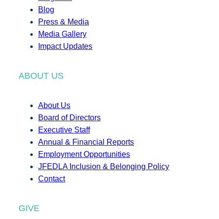
Blog
Press & Media
Media Gallery
Impact Updates
ABOUT US
About Us
Board of Directors
Executive Staff
Annual & Financial Reports
Employment Opportunities
JFEDLA Inclusion & Belonging Policy
Contact
GIVE