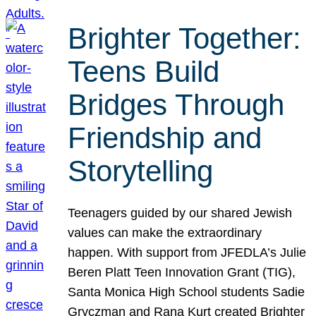
Brighter Together:
Teens Build
Bridges Through
Friendship and
Storytelling
Teenagers guided by our shared Jewish
values can make the extraordinary
happen. With support from JFEDLA’s Julie
Beren Platt Teen Innovation Grant (TIG),
Santa Monica High School students Sadie
Gryczman and Rana Kurt created Brighter