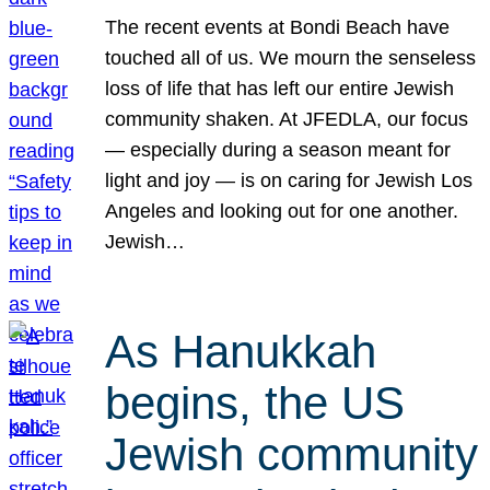
The recent events at Bondi Beach have
touched all of us. We mourn the senseless
loss of life that has left our entire Jewish
community shaken. At JFEDLA, our focus
— especially during a season meant for
light and joy — is on caring for Jewish Los
Angeles and looking out for one another.
Jewish…
As Hanukkah
begins, the US
Jewish community