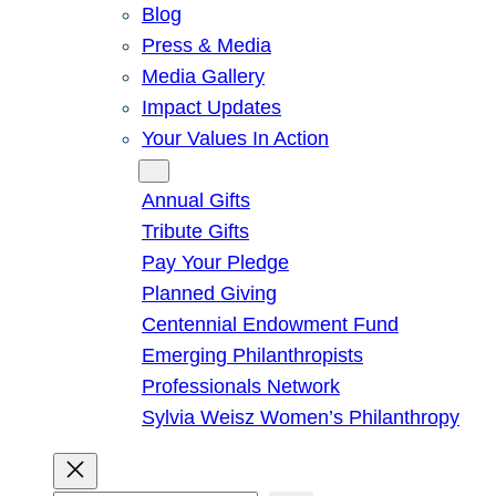
Blog
Press & Media
Media Gallery
Impact Updates
Your Values In Action
Give
Annual Gifts
Tribute Gifts
Pay Your Pledge
Planned Giving
Centennial Endowment Fund
Emerging Philanthropists
Professionals Network
Sylvia Weisz Women’s Philanthropy