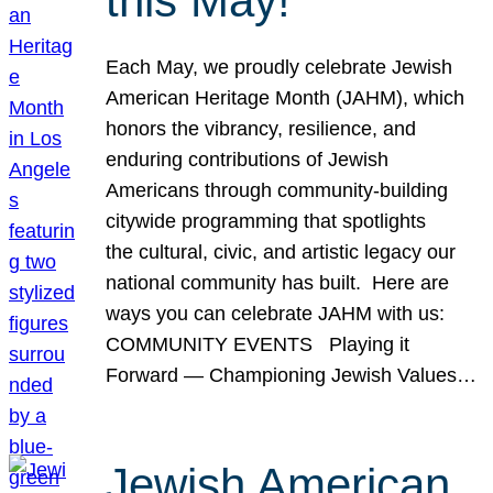
this May!
Each May, we proudly celebrate Jewish
American Heritage Month (JAHM), which
honors the vibrancy, resilience, and
enduring contributions of Jewish
Americans through community-building
citywide programming that spotlights
the cultural, civic, and artistic legacy our
national community has built. Here are
ways you can celebrate JAHM with us:
COMMUNITY EVENTS Playing it
Forward — Championing Jewish Values…
Jewish American