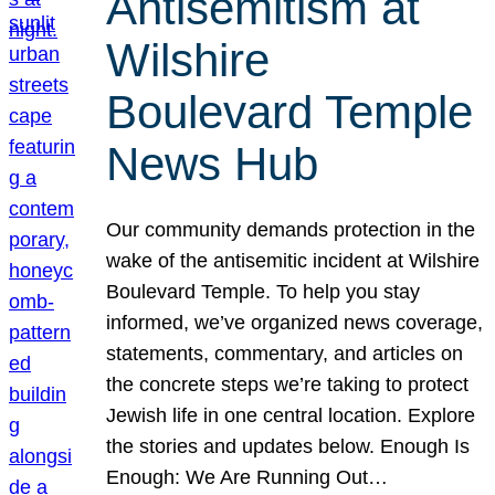
Antisemitism at
Wilshire
Boulevard Temple
News Hub
Our community demands protection in the
wake of the antisemitic incident at Wilshire
Boulevard Temple. To help you stay
informed, we’ve organized news coverage,
statements, commentary, and articles on
the concrete steps we’re taking to protect
Jewish life in one central location. Explore
the stories and updates below. Enough Is
Enough: We Are Running Out…