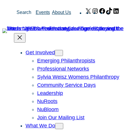
Skip
X
Instagram
Facebook
TikTok
Link
Search
Events
About Us
to
content
Get Involved
Emerging Philanthropists
Professional Networks
Sylvia Weisz Womens Philanthropy
Community Service Days
Leadership
NuRoots
NuBloom
Join Our Mailing List
What We Do