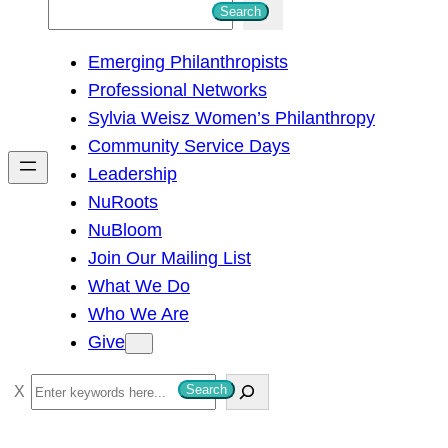
S
Search
e
Emerging Philanthropists
a
Professional Networks
r
Sylvia Weisz Women’s Philanthropy
c
Community Service Days
h
Leadership
NuRoots
NuBloom
Join Our Mailing List
What We Do
Who We Are
Give
S
Search
e
a