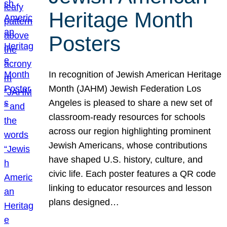
Heritage Month
Posters
In recognition of Jewish American Heritage
Month (JAHM) Jewish Federation Los
Angeles is pleased to share a new set of
classroom-ready resources for schools
across our region highlighting prominent
Jewish Americans, whose contributions
have shaped U.S. history, culture, and
civic life. Each poster features a QR code
linking to educator resources and lesson
plans designed…