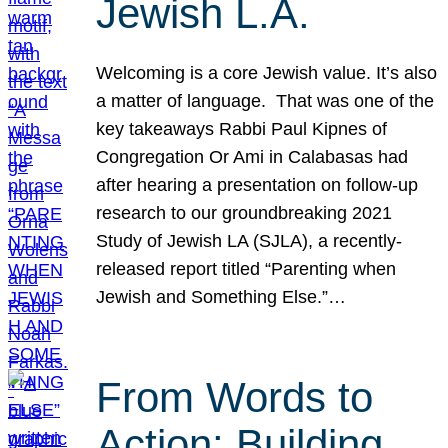
Jewish L.A.
Welcoming is a core Jewish value. It’s also
a matter of language. That was one of the
key takeaways Rabbi Paul Kipnes of
Congregation Or Ami in Calabasas had
after hearing a presentation on follow-up
research to our groundbreaking 2021
Study of Jewish LA (SJLA), a recently-
released report titled “Parenting when
Jewish and Something Else.”…
From Words to
Action: Building