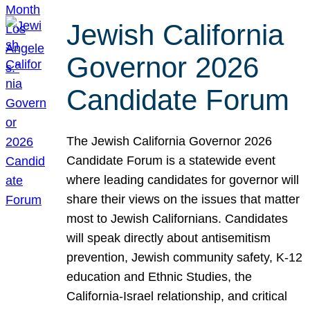
Jewish California
Governor 2026
Candidate Forum
The Jewish California Governor 2026
Candidate Forum is a statewide event
where leading candidates for governor will
share their views on the issues that matter
most to Jewish Californians. Candidates
will speak directly about antisemitism
prevention, Jewish community safety, K-12
education and Ethnic Studies, the
California-Israel relationship, and critical