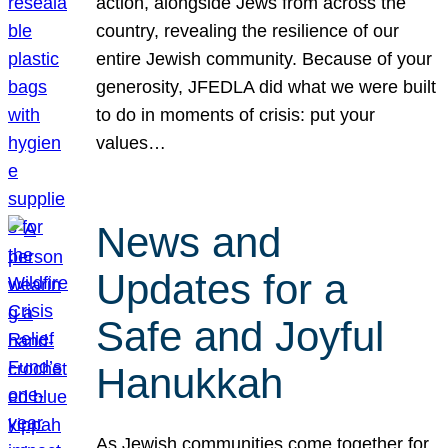
action, alongside Jews from across the
country, revealing the resilience of our
entire Jewish community. Because of your
generosity, JFEDLA did what we were built
to do in moments of crisis: put your
values…
News and
Updates for a
Safe and Joyful
Hanukkah
As Jewish communities come together for