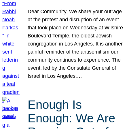
Dear Community, We share your outrage
at the protest and disruption of an event
that took place on Wednesday at Wilshire
Boulevard Temple, the oldest Jewish
congregation in Los Angeles. It is another
painful reminder of the antisemitism our
community continues to experience. The
event, led by the Consulate General of
Israel in Los Angeles,…
Enough Is
Enough: We Are