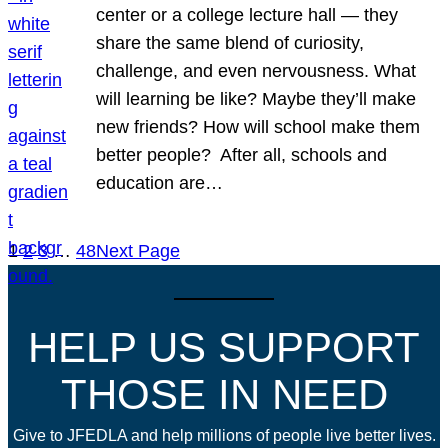
center or a college lecture hall — they
share the same blend of curiosity,
challenge, and even nervousness. What
will learning be like? Maybe they’ll make
new friends? How will school make them
better people? After all, schools and
education are…
1
2
3
…
48
Next Page
HELP US SUPPORT
THOSE IN NEED
Give to JFEDLA and help millions of people live better lives.