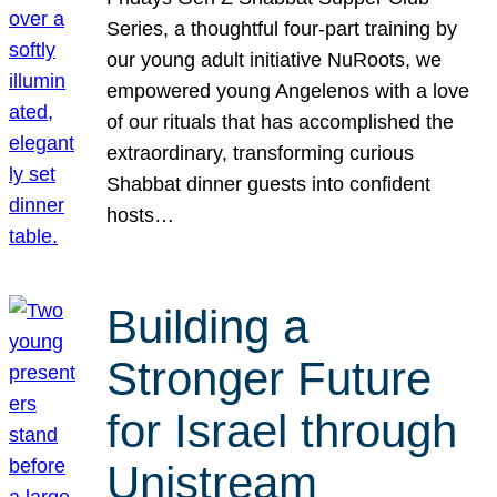
Series, a thoughtful four-part training by
our young adult initiative NuRoots, we
empowered young Angelenos with a love
of our rituals that has accomplished the
extraordinary, transforming curious
Shabbat dinner guests into confident
hosts…
Building a
Stronger Future
for Israel through
Unistream