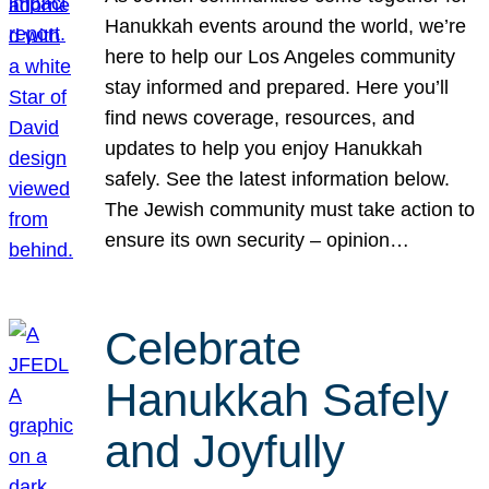
Hanukkah events around the world, we’re
here to help our Los Angeles community
stay informed and prepared. Here you’ll
find news coverage, resources, and
updates to help you enjoy Hanukkah
safely. See the latest information below.
The Jewish community must take action to
ensure its own security – opinion…
Celebrate
Hanukkah Safely
and Joyfully