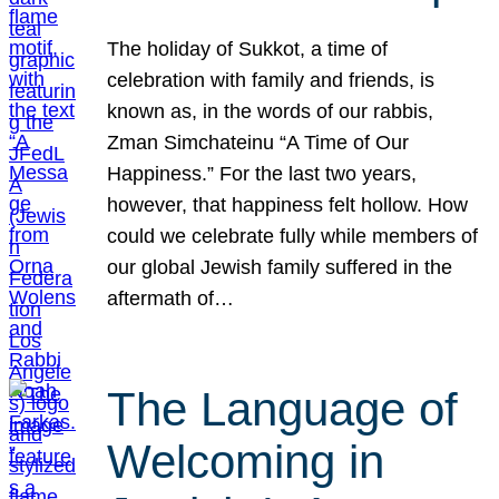
The holiday of Sukkot, a time of
celebration with family and friends, is
known as, in the words of our rabbis,
Zman Simchateinu “A Time of Our
Happiness.” For the last two years,
however, that happiness felt hollow. How
could we celebrate fully while members of
our global Jewish family suffered in the
aftermath of…
The Language of
Welcoming in