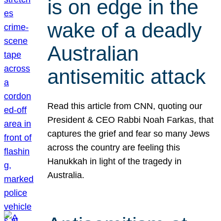
is on edge in the
wake of a deadly
Australian
antisemitic attack
Read this article from CNN, quoting our
President & CEO Rabbi Noah Farkas, that
captures the grief and fear so many Jews
across the country are feeling this
Hanukkah in light of the tragedy in
Australia.