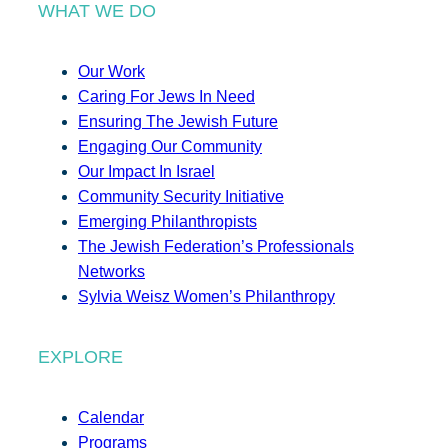
WHAT WE DO
Our Work
Caring For Jews In Need
Ensuring The Jewish Future
Engaging Our Community
Our Impact In Israel
Community Security Initiative
Emerging Philanthropists
The Jewish Federation’s Professionals
Networks
Sylvia Weisz Women’s Philanthropy
EXPLORE
Calendar
Programs