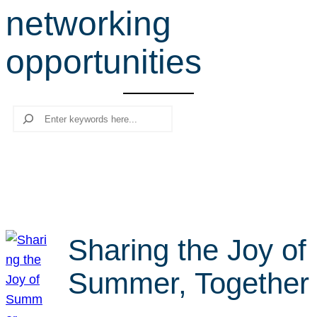
networking
r
c
opportunities
h
Search
Sharing the Joy of
Summer, Together