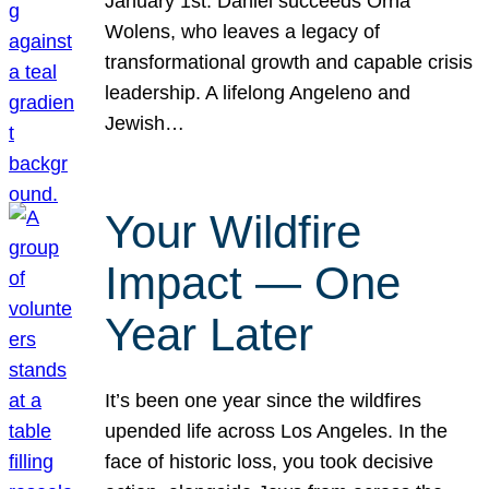
January 1st. Daniel succeeds Orna
Wolens, who leaves a legacy of
transformational growth and capable crisis
leadership. A lifelong Angeleno and
Jewish…
Your Wildfire
Impact — One
Year Later
It’s been one year since the wildfires
upended life across Los Angeles. In the
face of historic loss, you took decisive