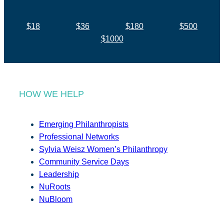
$18
$36
$180
$500
$1000
HOW WE HELP
Emerging Philanthropists
Professional Networks
Sylvia Weisz Women’s Philanthropy
Community Service Days
Leadership
NuRoots
NuBloom