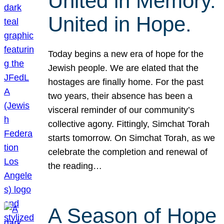
United in Memory.
United in Hope.
Today begins a new era of hope for the
Jewish people. We are elated that the
hostages are finally home. For the past
two years, their absence has been a
visceral reminder of our community’s
collective agony. Fittingly, Simchat Torah
starts tomorrow. On Simchat Torah, as we
celebrate the completion and renewal of
the reading…
A Season of Hope