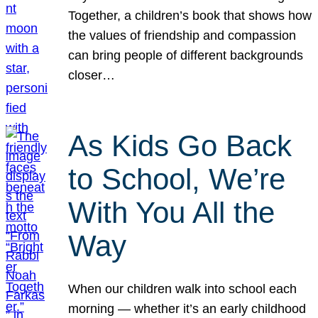
Together, a children’s book that shows how
the values of friendship and compassion
can bring people of different backgrounds
closer…
As Kids Go Back
to School, We’re
With You All the
Way
When our children walk into school each
morning — whether it’s an early childhood