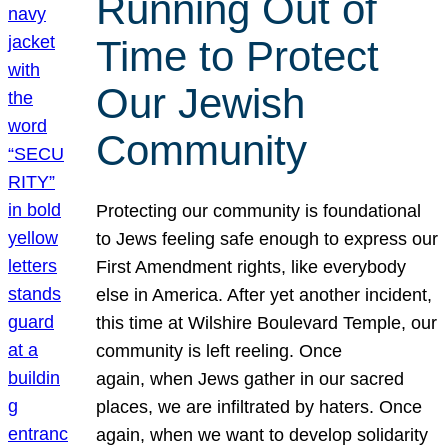
Running Out of
Time to Protect
Our Jewish
Community
Protecting our community is foundational
to Jews feeling safe enough to express our
First Amendment rights, like everybody
else in America. After yet another incident,
this time at Wilshire Boulevard Temple, our
community is left reeling. Once
again, when Jews gather in our sacred
places, we are infiltrated by haters. Once
again, when we want to develop solidarity