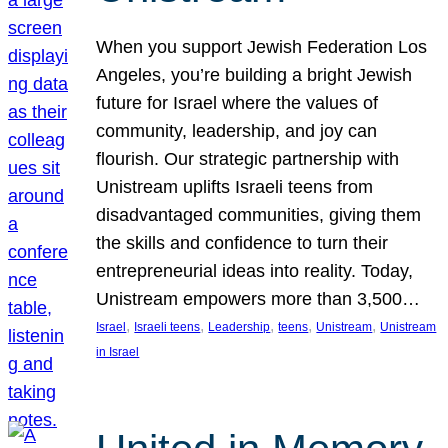
When you support Jewish Federation Los
Angeles, you’re building a bright Jewish
future for Israel where the values of
community, leadership, and joy can
flourish. Our strategic partnership with
Unistream uplifts Israeli teens from
disadvantaged communities, giving them
the skills and confidence to turn their
entrepreneurial ideas into reality. Today,
Unistream empowers more than 3,500…
, 
, 
, 
, 
, 
Israel
Israeli teens
Leadership
teens
Unistream
Unistream
in Israel