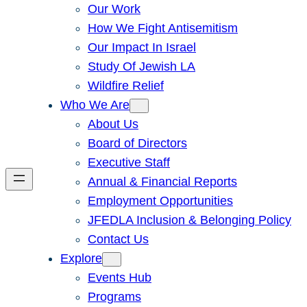
Our Work
How We Fight Antisemitism
Our Impact In Israel
Study Of Jewish LA
Wildfire Relief
Who We Are
About Us
Board of Directors
Executive Staff
Annual & Financial Reports
Employment Opportunities
JFEDLA Inclusion & Belonging Policy
Contact Us
Explore
Events Hub
Programs