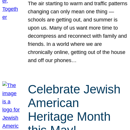
The air starting to warm and traffic patterns
changing can only mean one thing —
schools are getting out, and summer is
upon us. Many of us want more time to
decompress and reconnect with family and
friends. In a world where we are
chronically online, getting out of the house
and off our phones…
Celebrate Jewish
American
Heritage Month