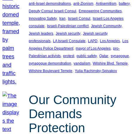
, 
, 
, 
, 
anti-Israel demonstrations
anti-Zionism
Antisemitism
battery
, 
, 
Deputy Consul Israeli Consul
Empowering Communities
, 
, 
, 
Innovating Safety
Iran
Israeli Consul
Israeli Los Angeles
, 
, 
, 
consulate
Israeli-Palestinian conflict
Jewish Community
, 
, 
Jewish leaders
Jewish security
Jewish security
, 
, 
, 
, 
professionals
LA Israeli Consulate
LAPD
Los Angeles
Los
, 
, 
Angeles Police Department
mayor of Los Angeles
pro-
, 
, 
, 
, 
, 
Palestinian activists
protest
public safety
Qatar
synagogue
, 
, 
, 
synagogue demonstration
vandalism
Wilshire Blvd. Temple
, 
Wilshire Boulevard Temple
Yulia Rachinsky-Spivakov
Our Community
Demands
Protection