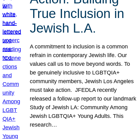
True Inclusion in
Jewish L.A.
A commitment to inclusion is a common
refrain in contemporary Jewish life. Our
values call us to move beyond words. To
be genuinely inclusive to LGBTQIA+
community members, Jewish Los Angeles
must take action. JFEDLA recently
released a follow-up report to our landmark
Study of Jewish LA: Community Among
Jewish LGBTQIA+ Young Adults. This
research…