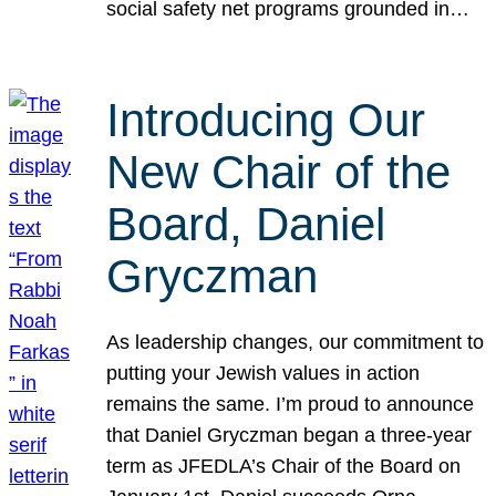
social safety net programs grounded in…
Introducing Our
New Chair of the
Board, Daniel
Gryczman
As leadership changes, our commitment to
putting your Jewish values in action
remains the same. I’m proud to announce
that Daniel Gryczman began a three-year
term as JFEDLA’s Chair of the Board on