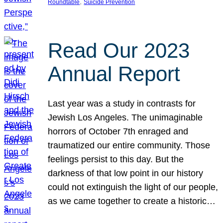
, 
Roundtable
Suicide Prevention
Read Our 2023
Annual Report
Last year was a study in contrasts for
Jewish Los Angeles. The unimaginable
horrors of October 7th enraged and
traumatized our entire community. Those
feelings persist to this day. But the
darkness of that low point in our history
could not extinguish the light of our people,
as we came together to create a historic…