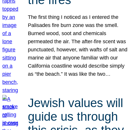
The first thing I noticed as I entered the
Palisades fire burn zone was the smell.
Burned wood, soot and chemicals
permeated the air. The after-fire scent was
punctuated, however, with wafts of salt and
marine air that anyone familiar with our
California coastline would describe simply
as “the beach.” It was like the two…
Jewish values will
guide us through