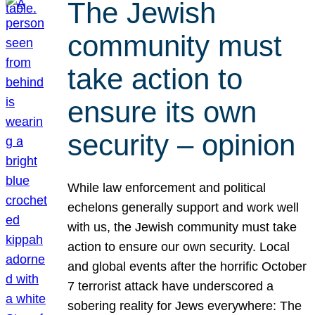
The Jewish
community must
take action to
ensure its own
security – opinion
While law enforcement and political
echelons generally support and work well
with us, the Jewish community must take
action to ensure our own security. Local
and global events after the horrific October
7 terrorist attack have underscored a
sobering reality for Jews everywhere: The