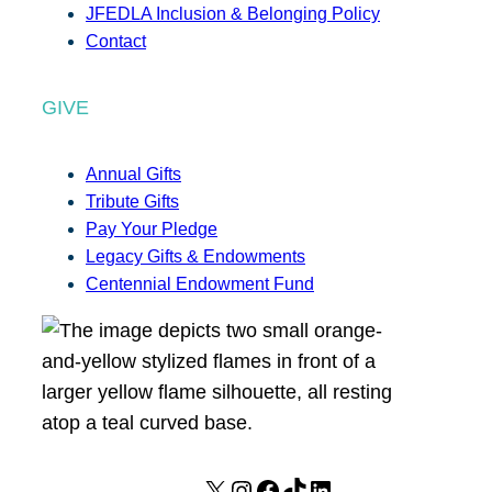
JFEDLA Inclusion & Belonging Policy
Contact
GIVE
Annual Gifts
Tribute Gifts
Pay Your Pledge
Legacy Gifts & Endowments
Centennial Endowment Fund
X
I
F
T
L