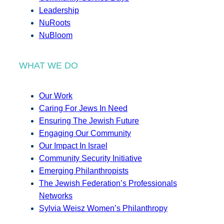
Leadership
NuRoots
NuBloom
WHAT WE DO
Our Work
Caring For Jews In Need
Ensuring The Jewish Future
Engaging Our Community
Our Impact In Israel
Community Security Initiative
Emerging Philanthropists
The Jewish Federation’s Professionals
Networks
Sylvia Weisz Women’s Philanthropy