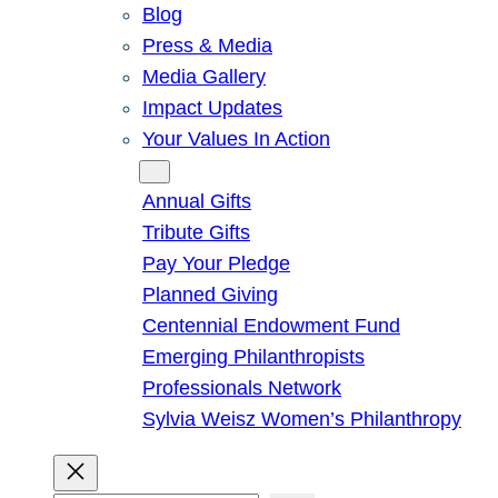
Blog
Press & Media
Media Gallery
Impact Updates
Your Values In Action
Give
Annual Gifts
Tribute Gifts
Pay Your Pledge
Planned Giving
Centennial Endowment Fund
Emerging Philanthropists
Professionals Network
Sylvia Weisz Women’s Philanthropy