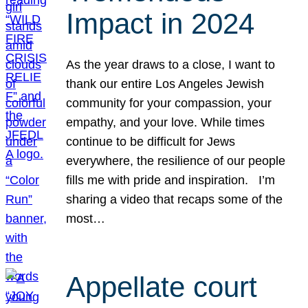
Impact in 2024
As the year draws to a close, I want to
thank our entire Los Angeles Jewish
community for your compassion, your
empathy, and your love. While times
continue to be difficult for Jews
everywhere, the resilience of our people
fills me with pride and inspiration. I’m
sharing a video that recaps some of the
most…
Appellate court