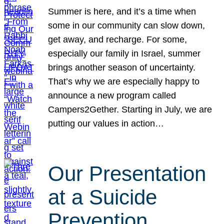
Summer is here, and it’s a time when
some in our community can slow down,
get away, and recharge. For some,
especially our family in Israel, summer
brings another season of uncertainty.
That’s why we are especially happy to
announce a new program called
Campers2Gether. Starting in July, we are
putting our values in action…
Our Presentation
at a Suicide
Prevention