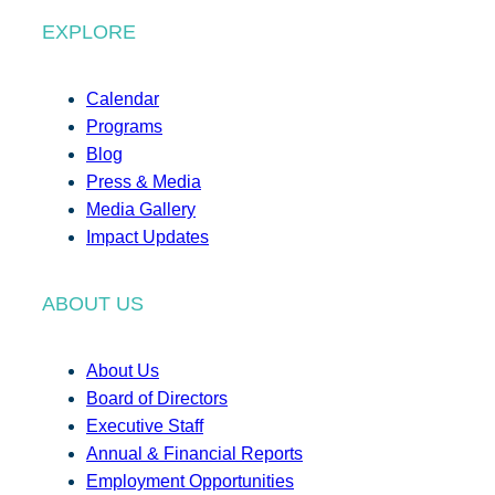
EXPLORE
Calendar
Programs
Blog
Press & Media
Media Gallery
Impact Updates
ABOUT US
About Us
Board of Directors
Executive Staff
Annual & Financial Reports
Employment Opportunities