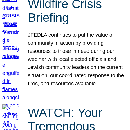
Wildfire Crisis
Briefing
JFEDLA continues to put the value of
community in action by providing
resources to those in need during our
webinar with local elected officials and
Jewish community leaders on the current
situation, our coordinated response to the
fires, and resources available.
WATCH: Your
Tremendous