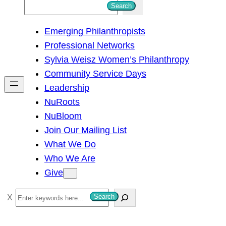
S
Search
e
Emerging Philanthropists
a
Professional Networks
r
Sylvia Weisz Women’s Philanthropy
c
Community Service Days
h
Leadership
NuRoots
NuBloom
Join Our Mailing List
What We Do
Who We Are
Give
S
Search
e
a