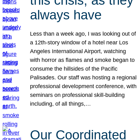
this crisis, as they
always have
Less than a week ago, I was looking out of
a 12th-story window of a hotel near Los
Angeles International Airport, watching
with horror as flames and smoke began to
consume the hillsides of the Pacific
Palisades. Our staff was hosting a regional
professional development conference, with
seminars on professional skill-building
including, of all things,…
Our Coordinated