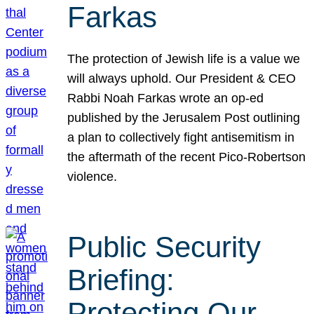
Farkas
The protection of Jewish life is a value we
will always uphold. Our President & CEO
Rabbi Noah Farkas wrote an op-ed
published by the Jerusalem Post outlining
a plan to collectively fight antisemitism in
the aftermath of the recent Pico-Robertson
violence.
Public Security
Briefing:
Protecting Our