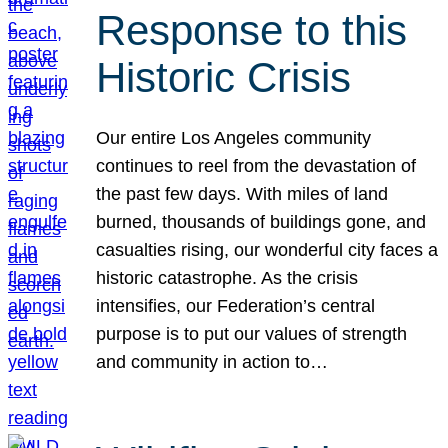
Response to this
Historic Crisis
Our entire Los Angeles community
continues to reel from the devastation of
the past few days. With miles of land
burned, thousands of buildings gone, and
casualties rising, our wonderful city faces a
historic catastrophe. As the crisis
intensifies, our Federation’s central
purpose is to put our values of strength
and community in action to…