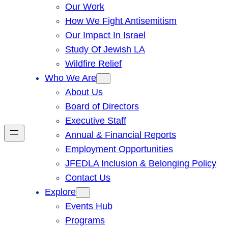
Our Work
How We Fight Antisemitism
Our Impact In Israel
Study Of Jewish LA
Wildfire Relief
Who We Are
About Us
Board of Directors
Executive Staff
Annual & Financial Reports
Employment Opportunities
JFEDLA Inclusion & Belonging Policy
Contact Us
Explore
Events Hub
Programs