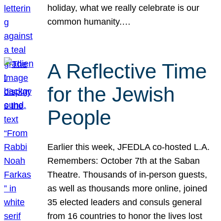
holiday, what we really celebrate is our
common humanity.…
A Reflective Time
for the Jewish
People
Earlier this week, JFEDLA co-hosted L.A.
Remembers: October 7th at the Saban
Theatre. Thousands of in-person guests,
as well as thousands more online, joined
35 elected leaders and consuls general
from 16 countries to honor the lives lost