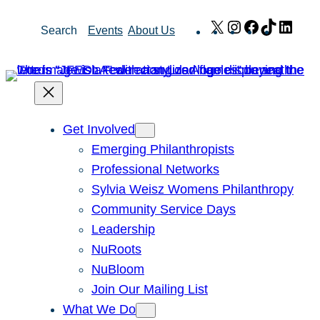
Skip
X
Instagram
Facebook
TikTok
Link
Search
Events
About Us
to
content
Get Involved
Emerging Philanthropists
Professional Networks
Sylvia Weisz Womens Philanthropy
Community Service Days
Leadership
NuRoots
NuBloom
Join Our Mailing List
What We Do