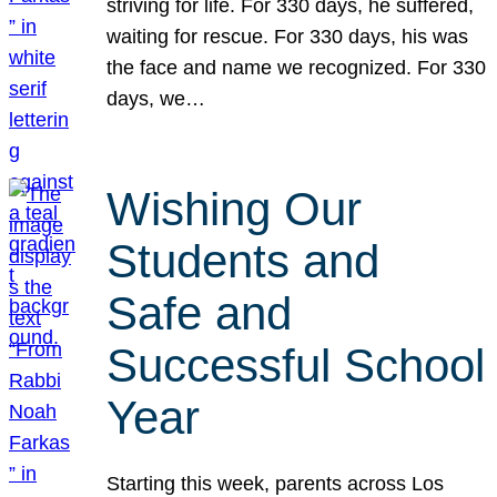
striving for life. For 330 days, he suffered,
waiting for rescue. For 330 days, his was
the face and name we recognized. For 330
days, we…
Wishing Our
Students and
Safe and
Successful School
Year
Starting this week, parents across Los