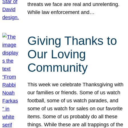
threats we face are real and unrelenting.
While law enforcement and…
Giving Thanks to
Our Loving
Community
This week we celebrate Thanksgiving with
our families or friends. Some of us watch
football, some of us watch parades, and
some of us watch for sales on our favorite
items. Some of us probably do all these
things. While these are all trappings of the