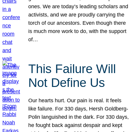
ones. We are today’s leading scholars and
activists, and we are proudly carrying the
torch of our ancestors. Even though there
is much more work to do, with the support
of…
This Failure Will
Not Define Us
Our hearts hurt. Our pain is real. It feels
like failure. For 330 days, Hersh Goldberg-
Polin languished in the dark. For 330 days,
he fought back against despair and kept