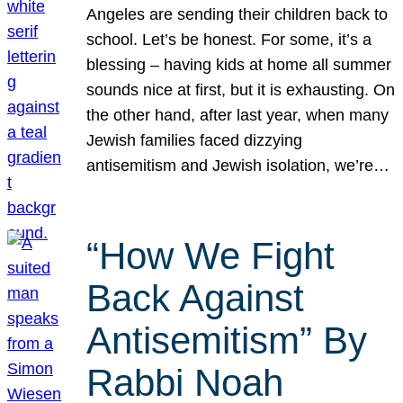
Angeles are sending their children back to
school. Let’s be honest. For some, it’s a
blessing – having kids at home all summer
sounds nice at first, but it is exhausting. On
the other hand, after last year, when many
Jewish families faced dizzying
antisemitism and Jewish isolation, we’re…
“How We Fight
Back Against
Antisemitism” By
Rabbi Noah