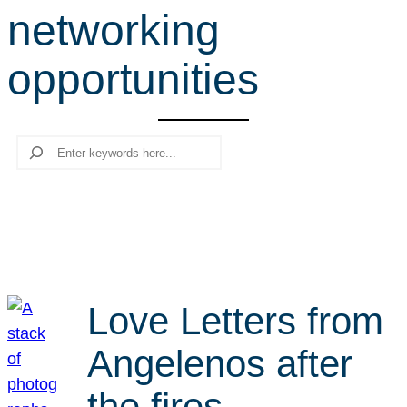
networking
r
c
opportunities
h
Search
Love Letters from
Angelenos after
the fires