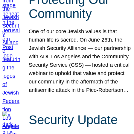
Community
One of our core Jewish values is that
human life is sacred. On June 26th, the
Jewish Security Alliance — our partnership
with ADL Los Angeles and the Community
Security Service (CSS) — hosted a critical
webinar to uphold that value and protect
our community in the aftermath of the
antisemitic attack in the Pico-Robertson…
Security Update