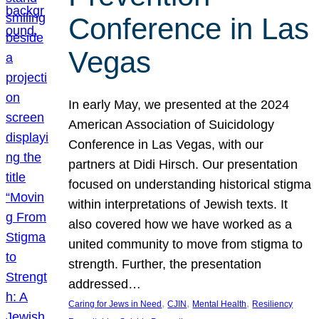
Conference in Las
Vegas
In early May, we presented at the 2024
American Association of Suicidology
Conference in Las Vegas, with our
partners at Didi Hirsch. Our presentation
focused on understanding historical stigma
within interpretations of Jewish texts. It
also covered how we have worked as a
united community to move from stigma to
strength. Further, the presentation
addressed…
, 
, 
, 
Caring for Jews in Need
CJIN
Mental Health
Resiliency