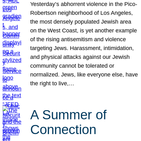
Yesterday’s abhorrent violence in the Pico-
Robertson neighborhood of Los Angeles,
the most densely populated Jewish area
on the West Coast, is yet another example
of the rising antisemitism and violence
targeting Jews. Harassment, intimidation,
and physical attacks against our Jewish
community cannot be tolerated or
normalized. Jews, like everyone else, have
the right to live,…
A Summer of
Connection