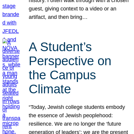
history. I often walk through with a chosen
guest, giving context to a video or an
artifact, and then bring…
A Student’s
Perspective on
the Campus
Climate
“Today, Jewish college students embody
the essence of Jewish peoplehood:
resilience. We are no longer the ‘future
generation of leaders’; we are the present