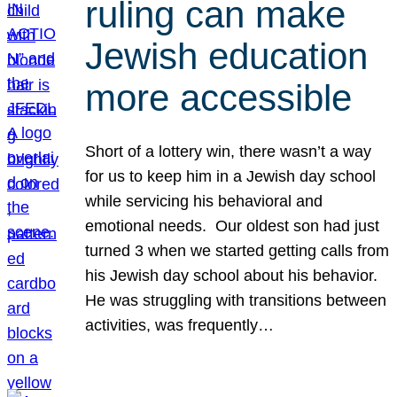
ruling can make
Jewish education
more accessible
Short of a lottery win, there wasn’t a way
for us to keep him in a Jewish day school
while servicing his behavioral and
emotional needs. Our oldest son had just
turned 3 when we started getting calls from
his Jewish day school about his behavior.
He was struggling with transitions between
activities, was frequently…