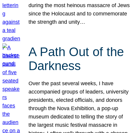
during the most heinous massacre of Jews
since the Holocaust and to commemorate
the strength and unity…
A Path Out of the
Darkness
Over the past several weeks, I have
accompanied groups of leaders, university
presidents, elected officials, and donors
through the Nova Exhibition, a pop-up
museum dedicated to telling the story of
the largest music festival massacre in