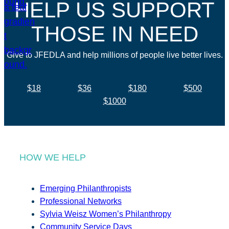
HELP US SUPPORT
THOSE IN NEED
Give to JFEDLA and help millions of people live better lives.
$18
$36
$180
$500
$1000
HOW WE HELP
Emerging Philanthropists
Professional Networks
Sylvia Weisz Women’s Philanthropy
Community Service Days