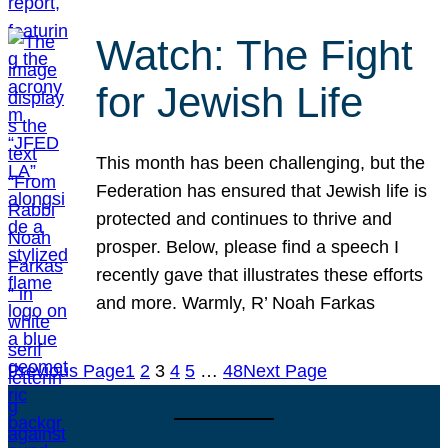
Watch: The Fight
for Jewish Life
This month has been challenging, but the
Federation has ensured that Jewish life is
protected and continues to thrive and
prosper. Below, please find a speech I
recently gave that illustrates these efforts
and more. Warmly, R’ Noah Farkas
Previous Page
1
2
3
4
5
…
48
Next Page