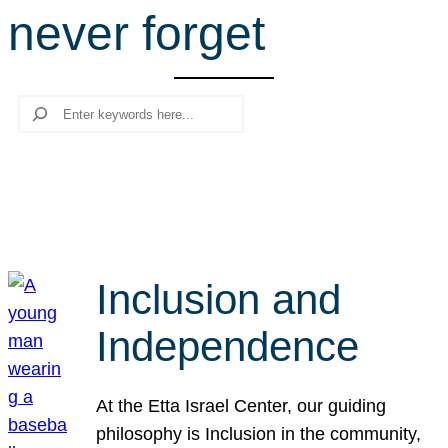
never forget
r
c
h
Search
Inclusion and
Independence
At the Etta Israel Center, our guiding
philosophy is Inclusion in the community,