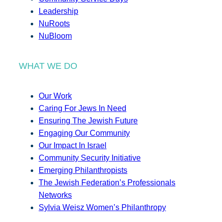
Leadership
NuRoots
NuBloom
WHAT WE DO
Our Work
Caring For Jews In Need
Ensuring The Jewish Future
Engaging Our Community
Our Impact In Israel
Community Security Initiative
Emerging Philanthropists
The Jewish Federation’s Professionals
Networks
Sylvia Weisz Women’s Philanthropy