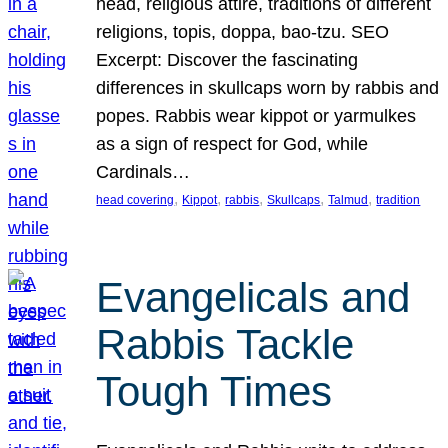
head, religious attire, traditions of different
religions, topis, doppa, bao-tzu. SEO
Excerpt: Discover the fascinating
differences in skullcaps worn by rabbis and
popes. Rabbis wear kippot or yarmulkes
as a sign of respect for God, while
Cardinals…
, 
, 
, 
, 
, 
head covering
Kippot
rabbis
Skullcaps
Talmud
tradition
Evangelicals and
Rabbis Tackle
Tough Times