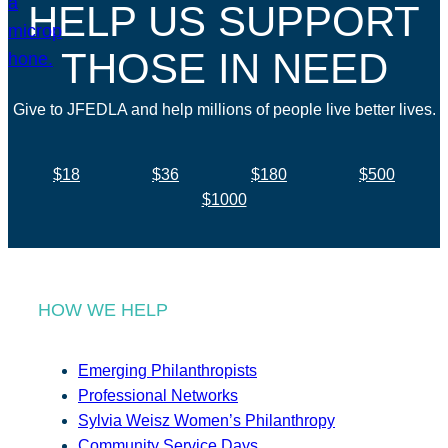
HELP US SUPPORT
THOSE IN NEED
Give to JFEDLA and help millions of people live better lives.
$18
$36
$180
$500
$1000
HOW WE HELP
Emerging Philanthropists
Professional Networks
Sylvia Weisz Women’s Philanthropy
Community Service Days