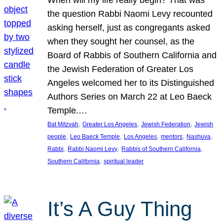
the question Rabbi Naomi Levy recounted
asking herself, just as congregants asked
when they sought her counsel, as the
Board of Rabbis of Southern California and
the Jewish Federation of Greater Los
Angeles welcomed her to its Distinguished
Authors Series on March 22 at Leo Baeck
Temple.…
, 
, 
, 
Bat Mitzvah
Greater Los Angeles
Jewish Federation
Jewish
, 
, 
, 
, 
, 
people
Leo Baeck Temple
Los Angeles
mentors
Nashuva
, 
, 
, 
Rabbi
Rabbi Naomi Levy
Rabbis of Southern California
, 
Southern California
spiritual leader
It’s A Guy Thing