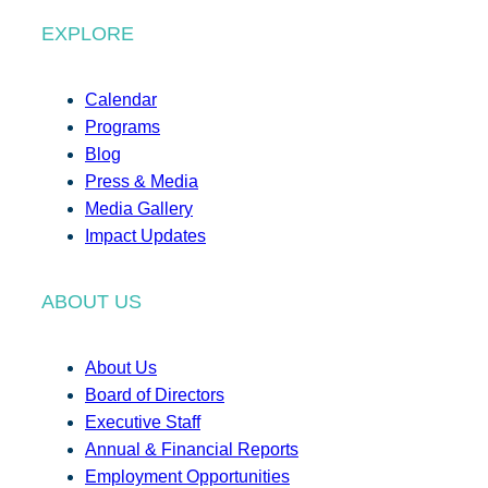
EXPLORE
Calendar
Programs
Blog
Press & Media
Media Gallery
Impact Updates
ABOUT US
About Us
Board of Directors
Executive Staff
Annual & Financial Reports
Employment Opportunities