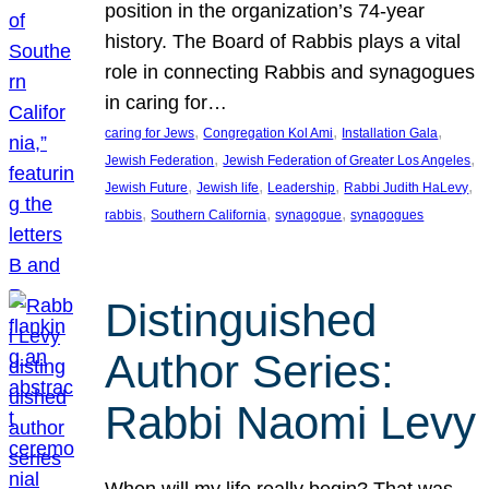
position in the organization’s 74-year
history. The Board of Rabbis plays a vital
role in connecting Rabbis and synagogues
in caring for…
, 
, 
, 
caring for Jews
Congregation Kol Ami
Installation Gala
, 
, 
Jewish Federation
Jewish Federation of Greater Los Angeles
, 
, 
, 
, 
Jewish Future
Jewish life
Leadership
Rabbi Judith HaLevy
, 
, 
, 
rabbis
Southern California
synagogue
synagogues
Distinguished
Author Series:
Rabbi Naomi Levy
When will my life really begin? That was