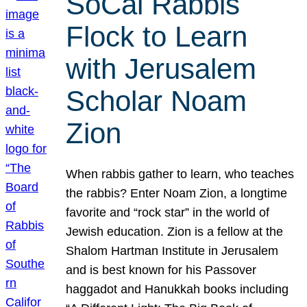
SoCal Rabbis
Flock to Learn
with Jerusalem
Scholar Noam
Zion
When rabbis gather to learn, who teaches
the rabbis? Enter Noam Zion, a longtime
favorite and “rock star” in the world of
Jewish education. Zion is a fellow at the
Shalom Hartman Institute in Jerusalem
and is best known for his Passover
haggadot and Hanukkah books including