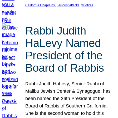
, 
, 
California Chaplains
Terrorist attacks
wildfires
Rabbi Judith
HaLevy Named
President of the
Board of Rabbis
Rabbi Judith HaLevy, Senior Rabbi of
Malibu Jewish Center & Synagogue, has
been named the 36th President of the
Board of Rabbis of Southern California.
She is the second woman to hold this