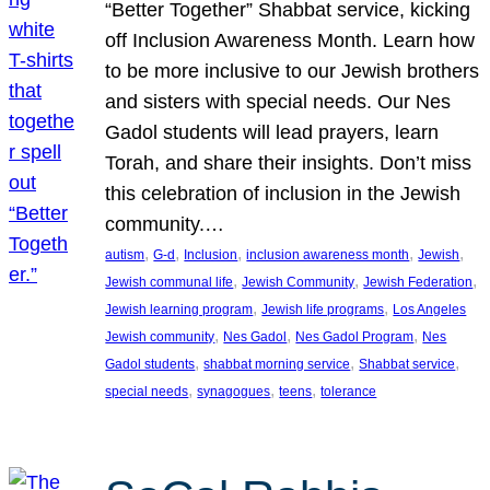
“Better Together” Shabbat service, kicking
off Inclusion Awareness Month. Learn how
to be more inclusive to our Jewish brothers
and sisters with special needs. Our Nes
Gadol students will lead prayers, learn
Torah, and share their insights. Don’t miss
this celebration of inclusion in the Jewish
community.…
, 
, 
, 
, 
, 
autism
G-d
Inclusion
inclusion awareness month
Jewish
, 
, 
, 
Jewish communal life
Jewish Community
Jewish Federation
, 
, 
Jewish learning program
Jewish life programs
Los Angeles
, 
, 
, 
Jewish community
Nes Gadol
Nes Gadol Program
Nes
, 
, 
, 
Gadol students
shabbat morning service
Shabbat service
, 
, 
, 
special needs
synagogues
teens
tolerance