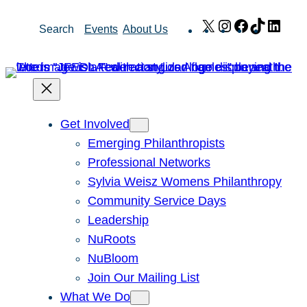
Skip
X
Instagram
Facebook
TikTok
Link
Search
Events
About Us
to
content
Get Involved
Emerging Philanthropists
Professional Networks
Sylvia Weisz Womens Philanthropy
Community Service Days
Leadership
NuRoots
NuBloom
Join Our Mailing List
What We Do