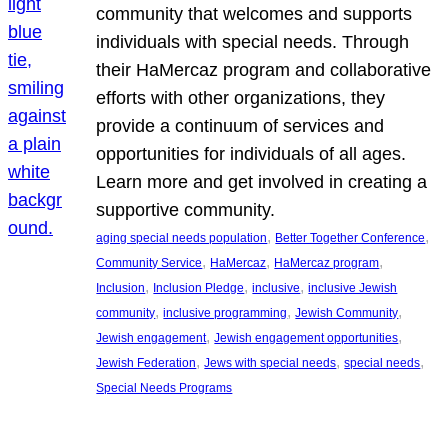
community that welcomes and supports
individuals with special needs. Through
their HaMercaz program and collaborative
efforts with other organizations, they
provide a continuum of services and
opportunities for individuals of all ages.
Learn more and get involved in creating a
supportive community.
, 
, 
aging special needs population
Better Together Conference
, 
, 
, 
Community Service
HaMercaz
HaMercaz program
, 
, 
, 
Inclusion
Inclusion Pledge
inclusive
inclusive Jewish
, 
, 
, 
community
inclusive programming
Jewish Community
, 
, 
Jewish engagement
Jewish engagement opportunities
, 
, 
, 
Jewish Federation
Jews with special needs
special needs
Special Needs Programs