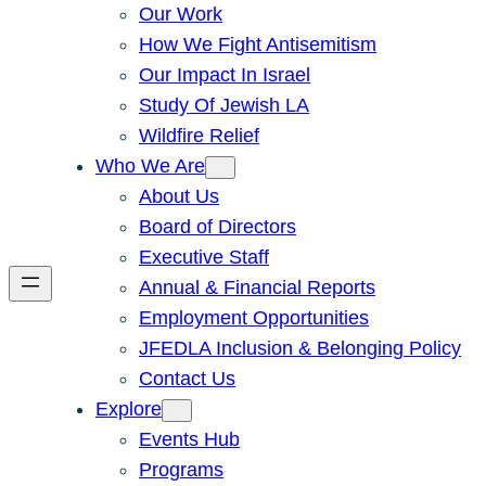
Our Work
How We Fight Antisemitism
Our Impact In Israel
Study Of Jewish LA
Wildfire Relief
Who We Are
About Us
Board of Directors
Executive Staff
Annual & Financial Reports
Employment Opportunities
JFEDLA Inclusion & Belonging Policy
Contact Us
Explore
Events Hub
Programs