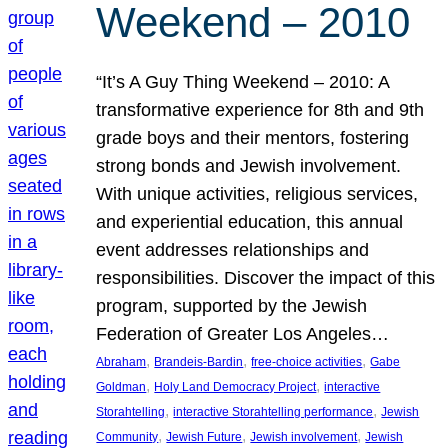
Weekend – 2010
“It’s A Guy Thing Weekend – 2010: A
transformative experience for 8th and 9th
grade boys and their mentors, fostering
strong bonds and Jewish involvement.
With unique activities, religious services,
and experiential education, this annual
event addresses relationships and
responsibilities. Discover the impact of this
program, supported by the Jewish
Federation of Greater Los Angeles…
, 
, 
, 
Abraham
Brandeis-Bardin
free-choice activities
Gabe
, 
, 
Goldman
Holy Land Democracy Project
interactive
, 
, 
Storahtelling
interactive Storahtelling performance
Jewish
, 
, 
, 
Community
Jewish Future
Jewish involvement
Jewish