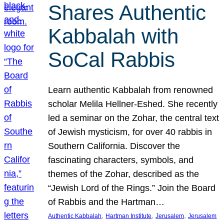
Shares Authentic
Kabbalah with
SoCal Rabbis
Learn authentic Kabbalah from renowned
scholar Melila Hellner-Eshed. She recently
led a seminar on the Zohar, the central text
of Jewish mysticism, for over 40 rabbis in
Southern California. Discover the
fascinating characters, symbols, and
themes of the Zohar, described as the
“Jewish Lord of the Rings.” Join the Board
of Rabbis and the Hartman…
, 
, 
, 
Authentic Kabbalah
Hartman Institute
Jerusalem
Jerusalem