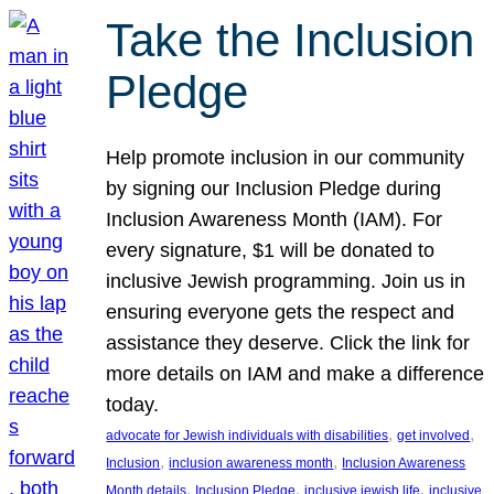
Take the Inclusion
Pledge
Help promote inclusion in our community
by signing our Inclusion Pledge during
Inclusion Awareness Month (IAM). For
every signature, $1 will be donated to
inclusive Jewish programming. Join us in
ensuring everyone gets the respect and
assistance they deserve. Click the link for
more details on IAM and make a difference
today.
, 
, 
advocate for Jewish individuals with disabilities
get involved
, 
, 
Inclusion
inclusion awareness month
Inclusion Awareness
, 
, 
, 
Month details
Inclusion Pledge
inclusive jewish life
inclusive