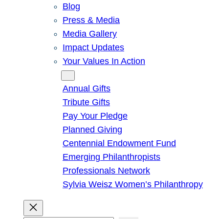
Blog
Press & Media
Media Gallery
Impact Updates
Your Values In Action
Give
Annual Gifts
Tribute Gifts
Pay Your Pledge
Planned Giving
Centennial Endowment Fund
Emerging Philanthropists
Professionals Network
Sylvia Weisz Women’s Philanthropy