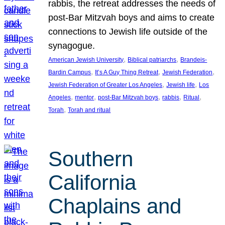
rabbis, the retreat addresses the needs of
post-Bar Mitzvah boys and aims to create
connections to Jewish life outside of the
synagogue.
, 
, 
American Jewish University
Biblical patriarchs
Brandeis-
, 
, 
, 
Bardin Campus
It’s A Guy Thing Retreat
Jewish Federation
, 
, 
Jewish Federation of Greater Los Angeles
Jewish life
Los
, 
, 
, 
, 
, 
Angeles
mentor
post-Bar Mitzvah boys
rabbis
Ritual
, 
Torah
Torah and ritual
Southern
California
Chaplains and