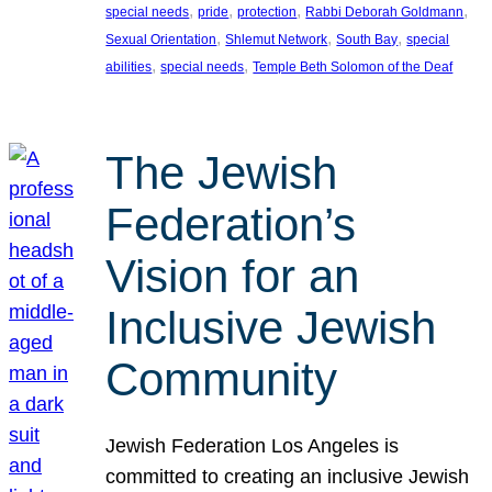
, 
, 
, 
, 
special needs
pride
protection
Rabbi Deborah Goldmann
, 
, 
, 
Sexual Orientation
Shlemut Network
South Bay
special
, 
, 
abilities
special needs
Temple Beth Solomon of the Deaf
The Jewish
Federation’s
Vision for an
Inclusive Jewish
Community
Jewish Federation Los Angeles is
committed to creating an inclusive Jewish