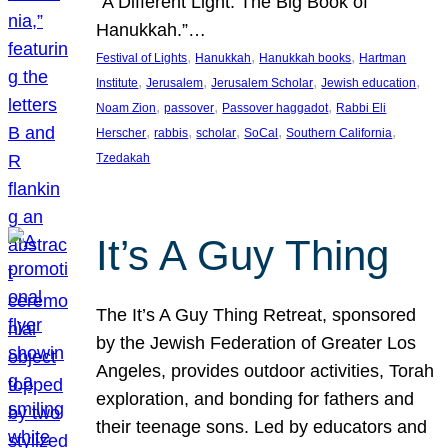
“A Different Light: The Big Book of
Hanukkah.”…
, 
, 
, 
Festival of Lights
Hanukkah
Hanukkah books
Hartman
, 
, 
, 
, 
Institute
Jerusalem
Jerusalem Scholar
Jewish education
, 
, 
, 
Noam Zion
passover
Passover haggadot
Rabbi Eli
, 
, 
, 
, 
, 
Herscher
rabbis
scholar
SoCal
Southern California
Tzedakah
It’s A Guy Thing
The It’s A Guy Thing Retreat, sponsored
by the Jewish Federation of Greater Los
Angeles, provides outdoor activities, Torah
exploration, and bonding for fathers and
their teenage sons. Led by educators and