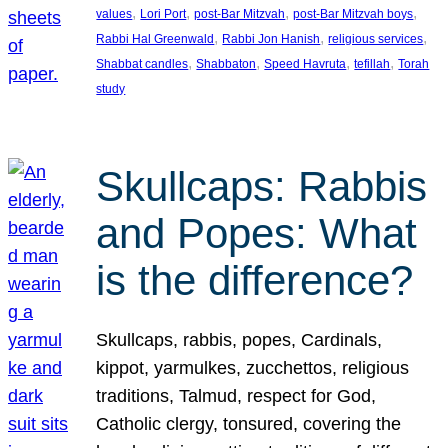
, 
, 
, 
, 
values
Lori Port
post-Bar Mitzvah
post-Bar Mitzvah boys
, 
, 
, 
Rabbi Hal Greenwald
Rabbi Jon Hanish
religious services
, 
, 
, 
, 
Shabbat candles
Shabbaton
Speed Havruta
tefillah
Torah
study
Skullcaps: Rabbis
and Popes: What
is the difference?
Skullcaps, rabbis, popes, Cardinals,
kippot, yarmulkes, zucchettos, religious
traditions, Talmud, respect for God,
Catholic clergy, tonsured, covering the