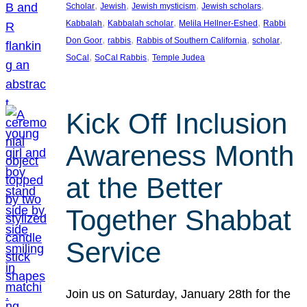
, 
, 
, 
, 
Scholar
Jewish
Jewish mysticism
Jewish scholars
, 
, 
, 
Kabbalah
Kabbalah scholar
Melila Hellner-Eshed
Rabbi
, 
, 
, 
, 
Don Goor
rabbis
Rabbis of Southern California
scholar
, 
, 
SoCal
SoCal Rabbis
Temple Judea
Kick Off Inclusion
Awareness Month
at the Better
Together Shabbat
Service
Join us on Saturday, January 28th for the