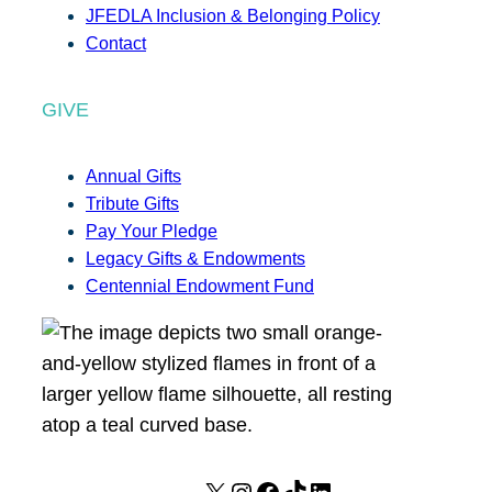
JFEDLA Inclusion & Belonging Policy
Contact
GIVE
Annual Gifts
Tribute Gifts
Pay Your Pledge
Legacy Gifts & Endowments
Centennial Endowment Fund