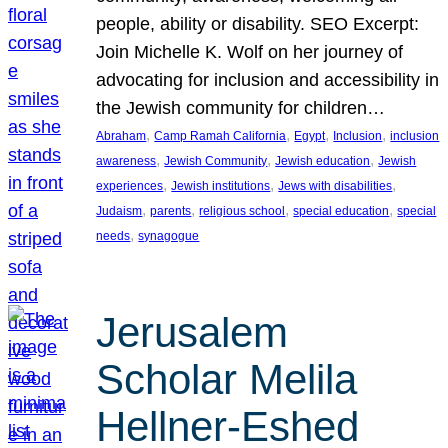
people, ability or disability. SEO Excerpt:
Join Michelle K. Wolf on her journey of
advocating for inclusion and accessibility in
the Jewish community for children…
, 
, 
, 
, 
Abraham
Camp Ramah California
Egypt
Inclusion
inclusion
, 
, 
, 
awareness
Jewish Community
Jewish education
Jewish
, 
, 
, 
experiences
Jewish institutions
Jews with disabilities
, 
, 
, 
, 
Judaism
parents
religious school
special education
special
, 
needs
synagogue
Jerusalem
Scholar Melila
Hellner-Eshed