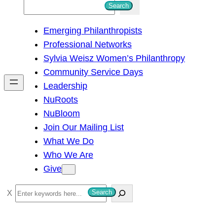
S
Search
e
Emerging Philanthropists
a
Professional Networks
r
Sylvia Weisz Women’s Philanthropy
c
Community Service Days
h
Leadership
NuRoots
NuBloom
Join Our Mailing List
What We Do
Who We Are
Give
S
Search
e
a