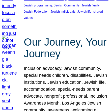
, 
, 
, 
Jewish programming
Jewish Community
Jewish family
, 
, 
, 
Jewish Federation
Jewish individuals
Jewish life
shared
values
Our Journey, Your
Journey
Inclusion advocacy, Jewish community,
special needs children, disabilities, Jewish
institutions, Jewish education, Jewish life,
accommodation, special-needs parent
advocate, nonprofit professional, Inclusion
Awareness Month, Los Angeles Jewish
community, awareness, welcoming all