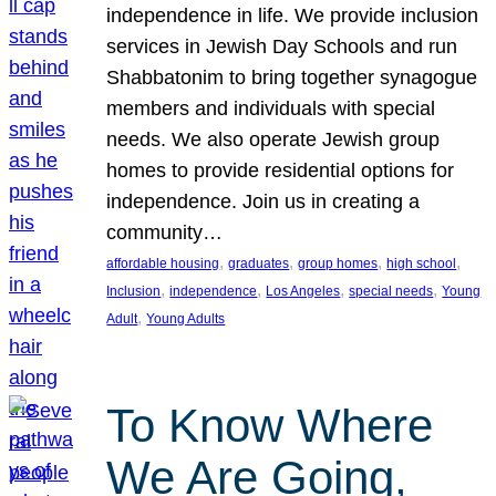
independence in life. We provide inclusion
services in Jewish Day Schools and run
Shabbatonim to bring together synagogue
members and individuals with special
needs. We also operate Jewish group
homes to provide residential options for
independence. Join us in creating a
community…
, 
, 
, 
, 
affordable housing
graduates
group homes
high school
, 
, 
, 
, 
Inclusion
independence
Los Angeles
special needs
Young
, 
Adult
Young Adults
To Know Where
We Are Going,