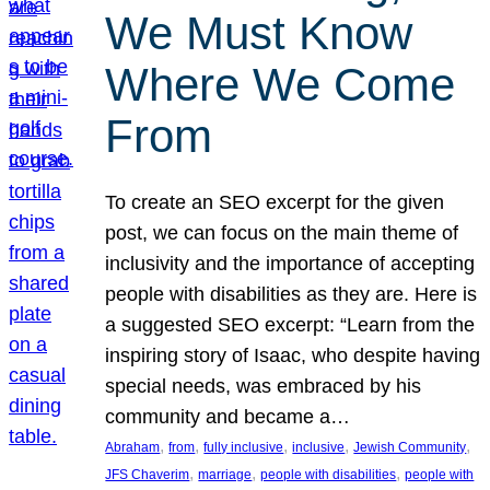
We Must Know
Where We Come
From
To create an SEO excerpt for the given
post, we can focus on the main theme of
inclusivity and the importance of accepting
people with disabilities as they are. Here is
a suggested SEO excerpt: “Learn from the
inspiring story of Isaac, who despite having
special needs, was embraced by his
community and became a…
, 
, 
, 
, 
, 
Abraham
from
fully inclusive
inclusive
Jewish Community
, 
, 
, 
JFS Chaverim
marriage
people with disabilities
people with