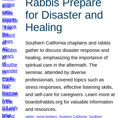
Rabbis Prepare
for Disaster and
Healing
Southern California chaplains and rabbis
gather to discuss disaster response and
healing, emphasizing the importance of
spiritual care in the aftermath. The
seminar, attended by diverse
professionals, covered topics such as
stress responses, effective listening skills,
and self-care for caregivers. Learn more at
boardofrabbis.org for valuable information
and resources.
, 
, 
, 
rabbis
social workers
Southern California
Southern