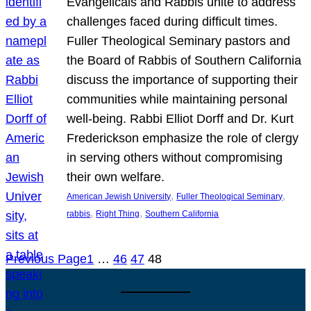
Evangelicals and Rabbis unite to address
challenges faced during difficult times.
Fuller Theological Seminary pastors and
the Board of Rabbis of Southern California
discuss the importance of supporting their
communities while maintaining personal
well-being. Rabbi Elliot Dorff and Dr. Kurt
Frederickson emphasize the role of clergy
in serving others without compromising
their own welfare.
, 
, 
American Jewish University
Fuller Theological Seminary
, 
, 
rabbis
Right Thing
Southern California
Previous Page
1
…
46
47
48