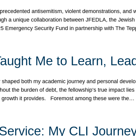
ecedented antisemitism, violent demonstrations, and wo
gh a unique collaboration between JFEDLA, the Jewish
25 Emergency Security Fund in partnership with The Te
ught Me to Learn, Lead
shaped both my academic journey and personal developm
ut the burden of debt, the fellowship’s true impact lies i
hip growth it provides. Foremost among these were the…
Service: My CLI Journe