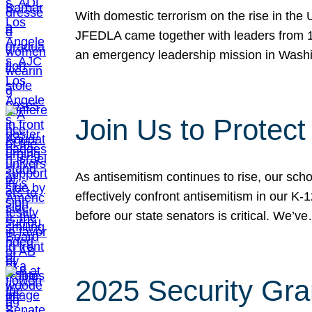
With domestic terrorism on the rise in the
JFEDLA came together with leaders from 10
an emergency leadership mission in Wash
Join Us to Protec
As antisemitism continues to rise, our sch
effectively confront antisemitism in our 
before our state senators is critical. We’v
2025 Security Gra