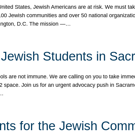
 United States, Jewish Americans are at risk. We must tak
0 Jewish communities and over 50 national organization
ington, D.C. The mission —…
t Jewish Students in Sac
ools are not immune. We are calling on you to take immedi
K-12 space. Join us for an urgent advocacy push in Sacra
e…
nts for the Jewish Com