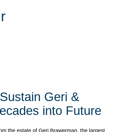
r
 Sustain Geri &
ecades into Future
om the estate of Geri Brawerman, the largest