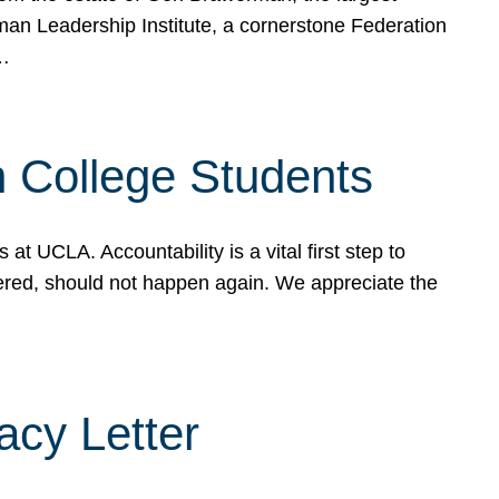
rman Leadership Institute, a cornerstone Federation
d…
sh College Students
 UCLA. Accountability is a vital first step to
ered, should not happen again. We appreciate the
cy Letter