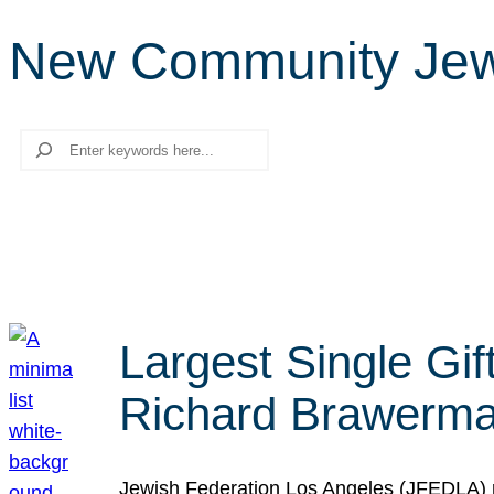
New Community Jewi
Search
Largest Single Gif
Richard Brawerman
Jewish Federation Los Angeles (JFEDLA) re