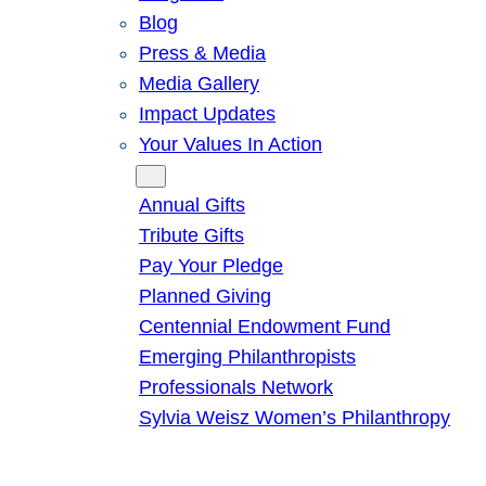
Blog
Press & Media
Media Gallery
Impact Updates
Your Values In Action
Give
Annual Gifts
Tribute Gifts
Pay Your Pledge
Planned Giving
Centennial Endowment Fund
Emerging Philanthropists
Professionals Network
Sylvia Weisz Women’s Philanthropy