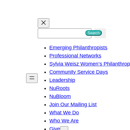
S
Search
e
Emerging Philanthropists
a
Professional Networks
r
Sylvia Weisz Women’s Philanthro
c
Community Service Days
h
Leadership
NuRoots
NuBloom
Join Our Mailing List
What We Do
Who We Are
Give