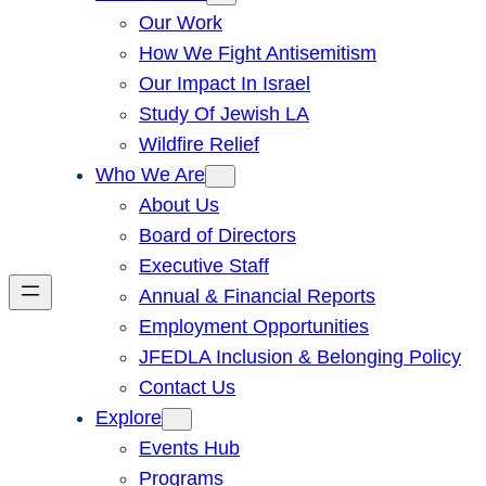
Our Work
How We Fight Antisemitism
Our Impact In Israel
Study Of Jewish LA
Wildfire Relief
Who We Are
About Us
Board of Directors
Executive Staff
Annual & Financial Reports
Employment Opportunities
JFEDLA Inclusion & Belonging Policy
Contact Us
Explore
Events Hub
Programs