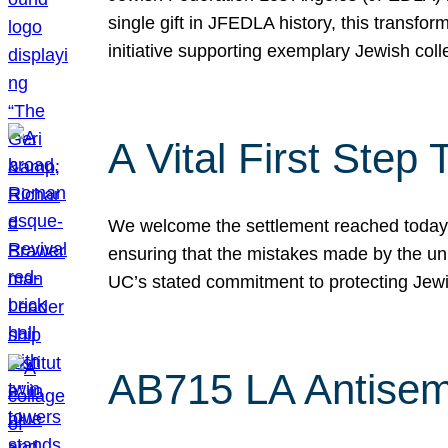
single gift in JFEDLA history, this transf
initiative supporting exemplary Jewish col
A Vital First Ste
We welcome the settlement reached today be
ensuring that the mistakes made by the un
UC’s stated commitment to protecting Jew
AB715 LA Antisem