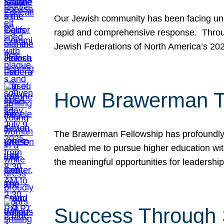
Our Jewish community has been facing unpr
rapid and comprehensive response. Throu
Jewish Federations of North America’s 20
How Brawerman Ta
The Brawerman Fellowship has profoundly 
enabled me to pursue higher education witho
the meaningful opportunities for leaders
Success Through 