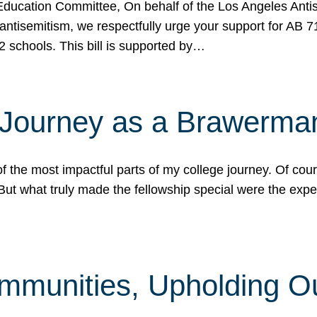
ucation Committee, On behalf of the Los Angeles Antise
antisemitism, we respectfully urge your support for AB 
2 schools. This bill is supported by…
 Journey as a Brawerma
he most impactful parts of my college journey. Of cours
ut what truly made the fellowship special were the expe
mmunities, Upholding O