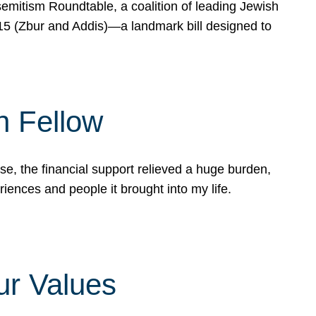
mitism Roundtable, a coalition of leading Jewish
715 (Zbur and Addis)—a landmark bill designed to
n Fellow
e, the financial support relieved a huge burden,
riences and people it brought into my life.
ur Values