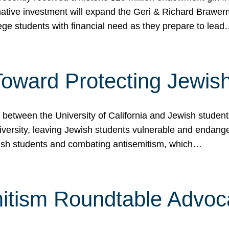
ormative investment will expand the Geri & Richard Brawe
lege students with financial need as they prepare to lea
p Toward Protecting Jewi
tween the University of California and Jewish students at
iversity, leaving Jewish students vulnerable and endang
ish students and combating antisemitism, which…
itism Roundtable Advoca