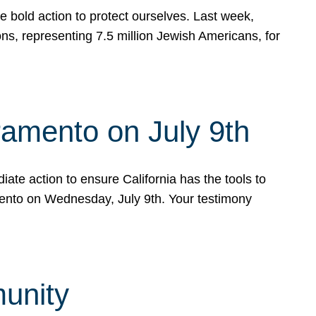
e bold action to protect ourselves. Last week,
s, representing 7.5 million Jewish Americans, for
ramento on July 9th
ate action to ensure California has the tools to
mento on Wednesday, July 9th. Your testimony
munity