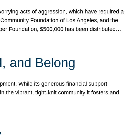
rrying acts of aggression, which have required a
 Community Foundation of Los Angeles, and the
pper Foundation, $500,000 has been distributed…
, and Belong
ent. While its generous financial support
n the vibrant, tight-knit community it fosters and
y