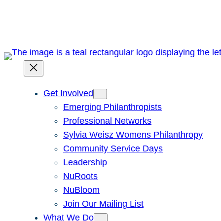
Skip
to
content
Get Involved
Emerging Philanthropists
Professional Networks
Sylvia Weisz Womens Philanthropy
Community Service Days
Leadership
NuRoots
NuBloom
Join Our Mailing List
What We Do