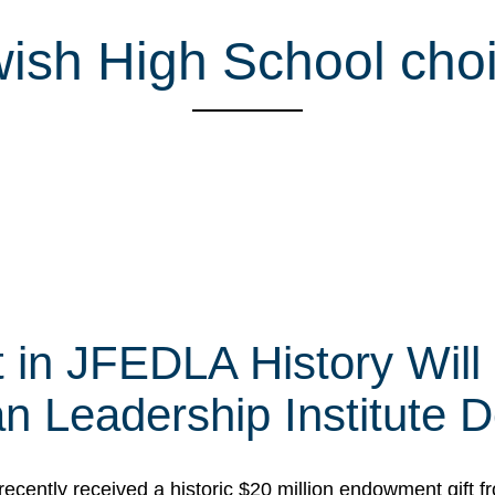
sh High School choi
t in JFEDLA History Will
 Leadership Institute D
cently received a historic $20 million endowment gift fr