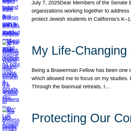
July 7, 2025Dear Members of the Senate Ed
organizations working together to address 
protect Jewish students in California’s K–1
My Life-Changing
Being a Brawerman Fellow has been one of t
which allowed me to focus on my studies. B
Through the biannual retreats, I…
Protecting Our Co