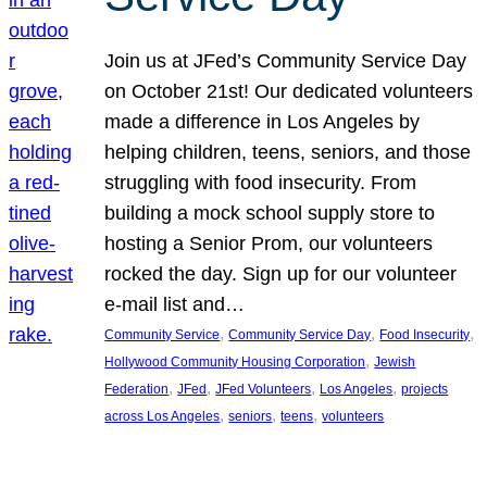
Join us at JFed’s Community Service Day
on October 21st! Our dedicated volunteers
made a difference in Los Angeles by
helping children, teens, seniors, and those
struggling with food insecurity. From
building a mock school supply store to
hosting a Senior Prom, our volunteers
rocked the day. Sign up for our volunteer
e-mail list and…
, 
, 
, 
Community Service
Community Service Day
Food Insecurity
, 
Hollywood Community Housing Corporation
Jewish
, 
, 
, 
, 
Federation
JFed
JFed Volunteers
Los Angeles
projects
, 
, 
, 
across Los Angeles
seniors
teens
volunteers