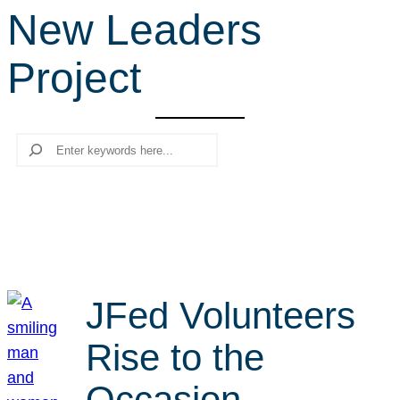
New Leaders
r
c
Project
h
Search
JFed Volunteers
Rise to the
Occasion