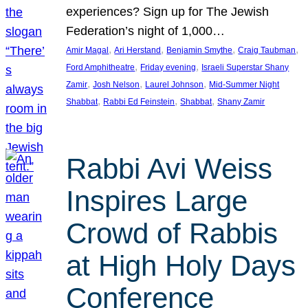
experiences? Sign up for The Jewish
Federation’s night of 1,000…
, 
, 
, 
, 
Amir Magal
Ari Herstand
Benjamin Smythe
Craig Taubman
, 
, 
Ford Amphitheatre
Friday evening
Israeli Superstar Shany
, 
, 
, 
Zamir
Josh Nelson
Laurel Johnson
Mid-Summer Night
, 
, 
, 
Shabbat
Rabbi Ed Feinstein
Shabbat
Shany Zamir
Rabbi Avi Weiss
Inspires Large
Crowd of Rabbis
at High Holy Days
Conference