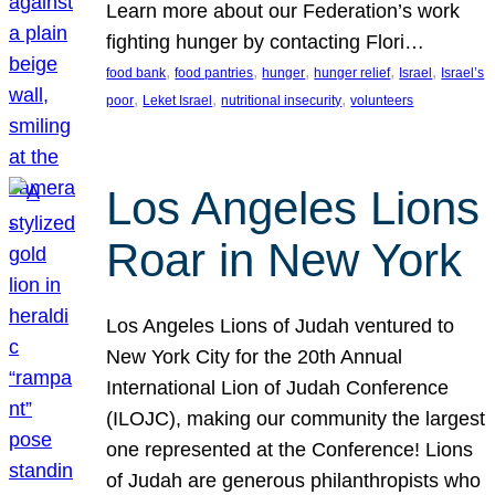
Learn more about our Federation’s work
fighting hunger by contacting Flori…
, 
, 
, 
, 
, 
food bank
food pantries
hunger
hunger relief
Israel
Israel’s
, 
, 
, 
poor
Leket Israel
nutritional insecurity
volunteers
Los Angeles Lions
Roar in New York
Los Angeles Lions of Judah ventured to
New York City for the 20th Annual
International Lion of Judah Conference
(ILOJC), making our community the largest
one represented at the Conference! Lions
of Judah are generous philanthropists who