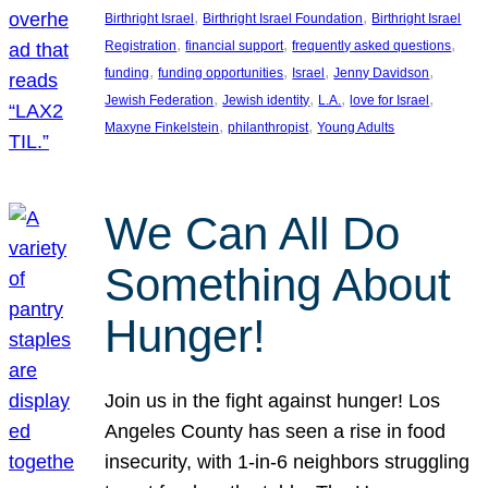
, 
, 
Birthright Israel
Birthright Israel Foundation
Birthright Israel
, 
, 
, 
Registration
financial support
frequently asked questions
, 
, 
, 
, 
funding
funding opportunities
Israel
Jenny Davidson
, 
, 
, 
, 
Jewish Federation
Jewish identity
L.A.
love for Israel
, 
, 
Maxyne Finkelstein
philanthropist
Young Adults
We Can All Do
Something About
Hunger!
Join us in the fight against hunger! Los
Angeles County has seen a rise in food
insecurity, with 1-in-6 neighbors struggling