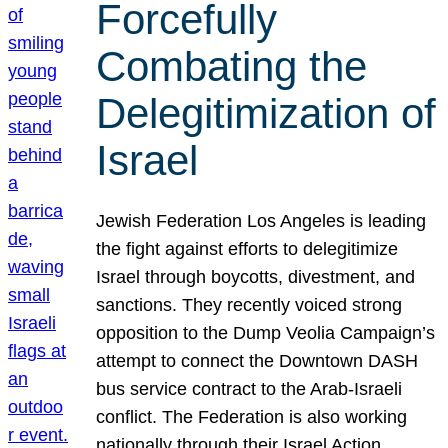
Forcefully
Combating the
Delegitimization of
Israel
Jewish Federation Los Angeles is leading
the fight against efforts to delegitimize
Israel through boycotts, divestment, and
sanctions. They recently voiced strong
opposition to the Dump Veolia Campaign’s
attempt to connect the Downtown DASH
bus service contract to the Arab-Israeli
conflict. The Federation is also working
nationally through their Israel Action