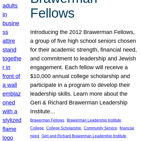
Fellows
Introducing the 2012 Brawerman Fellows,
a group of five high school seniors chosen
for their academic strength, financial need,
and commitment to leadership and Jewish
engagement. Each fellow will receive a
$10,000 annual college scholarship and
participate in a program to develop their
leadership skills. Learn more about the
Geri & Richard Brawerman Leadership
Institute…
, 
, 
Brawerman Fellows
Brawerman Leadership Institute
, 
, 
, 
College
College Scholarship
Community Service
financial
, 
, 
need
Geri and Richard Brawerman Leadership Institute