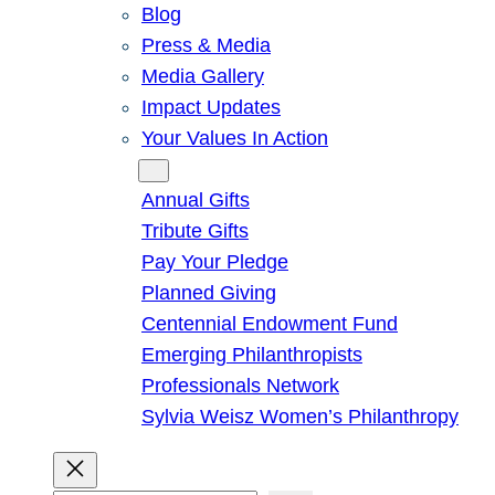
Blog
Press & Media
Media Gallery
Impact Updates
Your Values In Action
Give
Annual Gifts
Tribute Gifts
Pay Your Pledge
Planned Giving
Centennial Endowment Fund
Emerging Philanthropists
Professionals Network
Sylvia Weisz Women’s Philanthropy