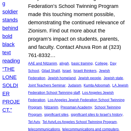
Federation’s School Twinning Program
made this touching moment possible,
demonstrating the continued relevance of
Zionism. Find out more about the
program’s impact on students, parents,
and faculty. Contact Ahuva Ron at (323)
761-8332…
, 
, 
, 
, 
AAE and Nitzanim
aliyah
basic training
College
Day
, 
, 
, 
, 
School
Gilad Shalit
Israel
Israeli thinkers
Jewish
, 
, 
, 
, 
Federation
Jewish homeland
Jewish people
Jewish state
, 
, 
, 
Joint Teachers Seminar
Judaism
Kumta Adoomah
LA Jewish
, 
Federation School Twinning staff
Los Angeles Jewish
, 
Federation
Los Angeles Jewish Federation School Twinning
, 
, 
, 
Program
Nitzanim
Pressman Academy
School Twinning
, 
, 
, 
Program
significant sites
significant sites to Israel’s history
, 
, 
Tel Aviv
Tel Aviv/Los Angeles School Twinning Program
, 
, 
telecommunications
telecommunications and computers