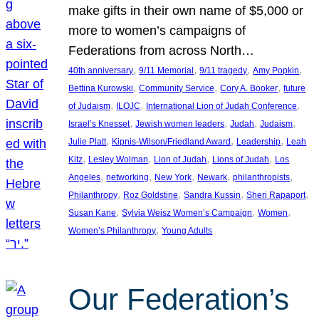
make gifts in their own name of $5,000 or
more to women’s campaigns of
Federations from across North…
, 
, 
, 
, 
40th anniversary
9/11 Memorial
9/11 tragedy
Amy Popkin
, 
, 
, 
Bettina Kurowski
Community Service
Cory A. Booker
future
, 
, 
, 
of Judaism
ILOJC
International Lion of Judah Conference
, 
, 
, 
, 
Israel’s Knesset
Jewish women leaders
Judah
Judaism
, 
, 
, 
Julie Platt
Kipnis-Wilson/Friedland Award
Leadership
Leah
, 
, 
, 
, 
Kitz
Lesley Wolman
Lion of Judah
Lions of Judah
Los
, 
, 
, 
, 
, 
Angeles
networking
New York
Newark
philanthropists
, 
, 
, 
, 
Philanthropy
Roz Goldstine
Sandra Kussin
Sheri Rapaport
, 
, 
, 
Susan Kane
Sylvia Weisz Women’s Campaign
Women
, 
Women’s Philanthropy
Young Adults
Our Federation’s