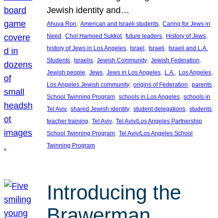
Jewish identity and…
, 
, 
Ahuva Ron
American and Israeli students
Caring for Jews in
, 
, 
, 
, 
Need
Chol Hamoed Sukkot
future leaders
History of Jews
, 
, 
, 
history of Jews in Los Angeles
Israel
Israeli
Israeli and L.A.
, 
, 
, 
, 
Students
Israelis
Jewish Community
Jewish Federation
, 
, 
, 
, 
, 
Jewish people
Jews
Jews in Los Angeles
L.A.
Los Angeles
, 
, 
, 
Los Angeles Jewish community
origins of Federation
parents
, 
, 
School Twinning Program
schools in Los Angeles
schools in
, 
, 
, 
, 
Tel Aviv
shared Jewish identity
student delegations
students
, 
, 
teacher training
Tel Aviv
Tel Aviv/Los Angeles Partnership
, 
School Twinning Program
Tel Aviv/Los Angeles School
Twinning Program
Introducing the
Brawerman