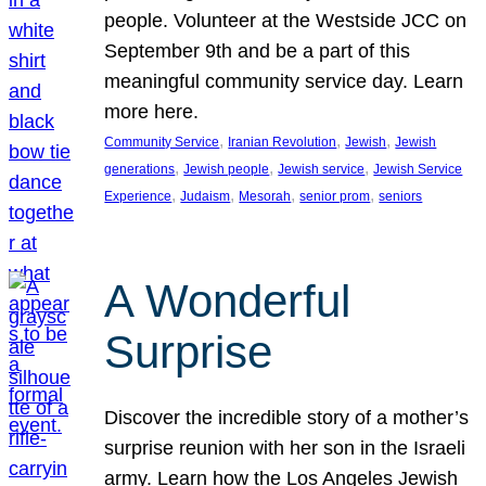
people. Volunteer at the Westside JCC on
September 9th and be a part of this
meaningful community service day. Learn
more here.
, 
, 
, 
Community Service
Iranian Revolution
Jewish
Jewish
, 
, 
, 
generations
Jewish people
Jewish service
Jewish Service
, 
, 
, 
, 
Experience
Judaism
Mesorah
senior prom
seniors
A Wonderful
Surprise
Discover the incredible story of a mother’s
surprise reunion with her son in the Israeli
army. Learn how the Los Angeles Jewish