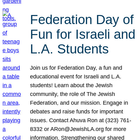
Federation Day of
Fun for Israeli and
L.A. Students
Join us for Federation Day, a fun and
educational event for Israeli and L.A.
students! Learn about the Jewish
community, the role of The Jewish
Federation, and our mission. Engage in
debates and raise funds for important
issues. Contact Ahuva Ron at (323) 761-
8332 or ARon@JewishLA.org for more
information. Strengthening our shared