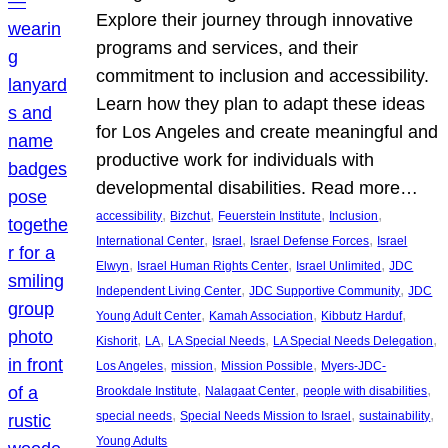
Explore their journey through innovative
programs and services, and their
commitment to inclusion and accessibility.
Learn how they plan to adapt these ideas
for Los Angeles and create meaningful and
productive work for individuals with
developmental disabilities. Read more…
, 
, 
, 
, 
accessibility
Bizchut
Feuerstein Institute
Inclusion
, 
, 
, 
International Center
Israel
Israel Defense Forces
Israel
, 
, 
, 
Elwyn
Israel Human Rights Center
Israel Unlimited
JDC
, 
, 
Independent Living Center
JDC Supportive Community
JDC
, 
, 
, 
Young Adult Center
Kamah Association
Kibbutz Harduf
, 
, 
, 
, 
Kishorit
LA
LA Special Needs
LA Special Needs Delegation
, 
, 
, 
Los Angeles
mission
Mission Possible
Myers-JDC-
, 
, 
, 
Brookdale Institute
Nalagaat Center
people with disabilities
, 
, 
, 
special needs
Special Needs Mission to Israel
sustainability
Young Adults