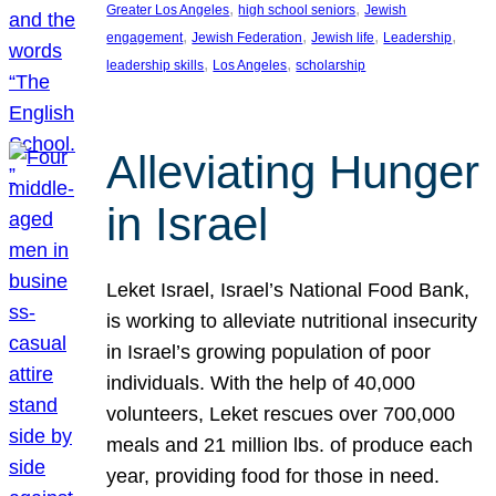
, 
, 
Greater Los Angeles
high school seniors
Jewish
, 
, 
, 
, 
engagement
Jewish Federation
Jewish life
Leadership
, 
, 
leadership skills
Los Angeles
scholarship
Alleviating Hunger
in Israel
Leket Israel, Israel’s National Food Bank,
is working to alleviate nutritional insecurity
in Israel’s growing population of poor
individuals. With the help of 40,000
volunteers, Leket rescues over 700,000
meals and 21 million lbs. of produce each
year, providing food for those in need.