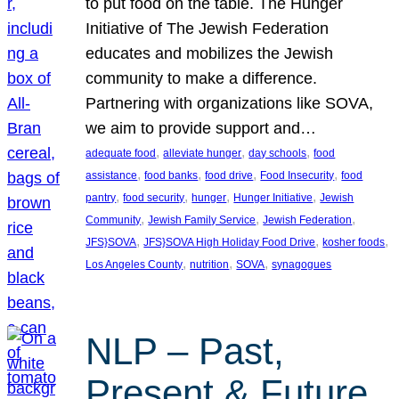
to put food on the table. The Hunger
Initiative of The Jewish Federation
educates and mobilizes the Jewish
community to make a difference.
Partnering with organizations like SOVA,
we aim to provide support and…
, 
, 
, 
adequate food
alleviate hunger
day schools
food
, 
, 
, 
, 
assistance
food banks
food drive
Food Insecurity
food
, 
, 
, 
, 
pantry
food security
hunger
Hunger Initiative
Jewish
, 
, 
, 
Community
Jewish Family Service
Jewish Federation
, 
, 
, 
JFS}SOVA
JFS}SOVA High Holiday Food Drive
kosher foods
, 
, 
, 
Los Angeles County
nutrition
SOVA
synagogues
NLP – Past,
Present & Future