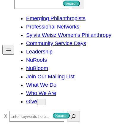
S
Search
e
Emerging Philanthropists
a
Professional Networks
r
Sylvia Weisz Women’s Philanthropy
c
Community Service Days
h
Leadership
NuRoots
NuBloom
Join Our Mailing List
What We Do
Who We Are
Give
S
Search
e
a