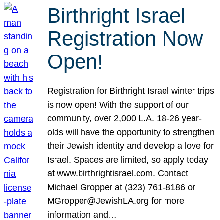
Birthright Israel
Registration Now
Open!
Registration for Birthright Israel winter trips
is now open! With the support of our
community, over 2,000 L.A. 18-26 year-
olds will have the opportunity to strengthen
their Jewish identity and develop a love for
Israel. Spaces are limited, so apply today
at www.birthrightisrael.com. Contact
Michael Gropper at (323) 761-8186 or
MGropper@JewishLA.org for more
information and…