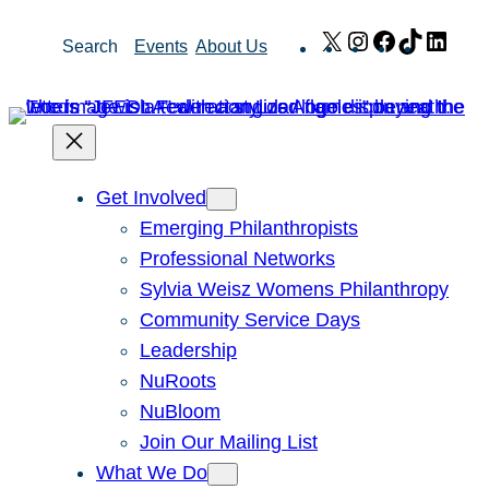
Skip
X
Instagram
Facebook
TikTok
Link
Search
Events
About Us
to
content
Get Involved
Emerging Philanthropists
Professional Networks
Sylvia Weisz Womens Philanthropy
Community Service Days
Leadership
NuRoots
NuBloom
Join Our Mailing List
What We Do