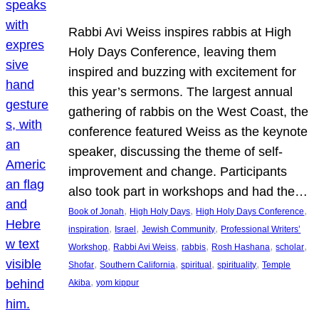
Rabbi Avi Weiss inspires rabbis at High
Holy Days Conference, leaving them
inspired and buzzing with excitement for
this year’s sermons. The largest annual
gathering of rabbis on the West Coast, the
conference featured Weiss as the keynote
speaker, discussing the theme of self-
improvement and change. Participants
also took part in workshops and had the…
, 
, 
, 
Book of Jonah
High Holy Days
High Holy Days Conference
, 
, 
, 
inspiration
Israel
Jewish Community
Professional Writers’
, 
, 
, 
, 
, 
Workshop
Rabbi Avi Weiss
rabbis
Rosh Hashana
scholar
, 
, 
, 
, 
Shofar
Southern California
spiritual
spirituality
Temple
, 
Akiba
yom kippur