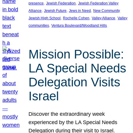
, 
, 
presence
Jewish Federation
Jewish Federation Valley
, 
, 
, 
Alliance
Jewish Future
Jews in Need
New Community
, 
, 
, 
Jewish High School
Rochelle Cohen
Valley Alliance
Valley
, 
communities
Ventura Boulevard/Woodland Hills
Mission Possible:
LA Special Needs
Delegation Visits
Israel
Discover the extraordinary week
experienced by the LA Special Needs
Delegation during their visit to Israel.