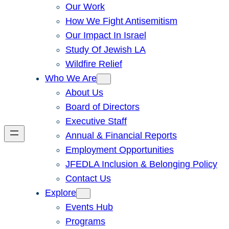
Our Work
How We Fight Antisemitism
Our Impact In Israel
Study Of Jewish LA
Wildfire Relief
Who We Are
About Us
Board of Directors
Executive Staff
Annual & Financial Reports
Employment Opportunities
JFEDLA Inclusion & Belonging Policy
Contact Us
Explore
Events Hub
Programs