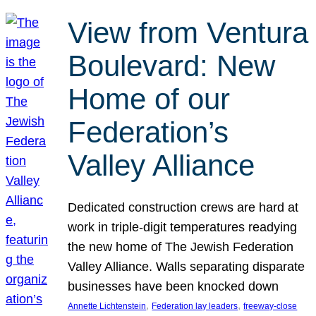
View from Ventura
Boulevard: New
Home of our
Federation’s
Valley Alliance
Dedicated construction crews are hard at
work in triple-digit temperatures readying
the new home of The Jewish Federation
Valley Alliance. Walls separating disparate
businesses have been knocked down
, 
, 
Annette Lichtenstein
Federation lay leaders
freeway-close