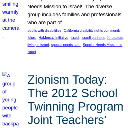
Needs Mission to Israel! The diverse
group includes families and professionals
who are part of…
, 
, 
adults with disabilities
California disability rights community
, 
, 
, 
, 
, 
future
HaMercaz initiative
Israel
Israeli partners
Jerusalem
, 
, 
living in Israel
special needs care
Special Needs Mission to
Israel
Zionism Today:
The 2012 School
Twinning Program
Joint Teachers’