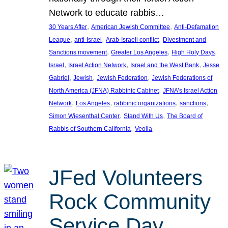
Network to educate rabbis…
, 
, 
30 Years After
American Jewish Committee
Anti-Defamation
, 
, 
, 
League
anti-Israel
Arab-Israeli conflict
Divestment and
, 
, 
, 
Sanctions movement
Greater Los Angeles
High Holy Days
, 
, 
, 
Israel
Israel Action Network
Israel and the West Bank
Jesse
, 
, 
, 
Gabriel
Jewish
Jewish Federation
Jewish Federations of
, 
North America (JFNA) Rabbinic Cabinet
JFNA’s Israel Action
, 
, 
, 
, 
Network
Los Angeles
rabbinic organizations
sanctions
, 
, 
Simon Wiesenthal Center
Stand With Us
The Board of
, 
Rabbis of Southern California
Veolia
JFed Volunteers
Rock Community
Service Day