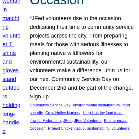
“JFed volunteers rise to the occasion,
dedicating their time to community service
projects across the city. From preparing
meals for those with serious illnesses to
planting native wildflowers for
environmental sustainability, our
volunteers make a difference. Join us for
our next Community Service Day on
December 2nd and be part of the change.
Sign up…
, 
, 
Community Service Day
environmental sustainability
food
, 
, 
, 
security
Grow Native Nursery
High Holiday food drive
, 
, 
, 
, 
Jewish Federation
JFed
JFed Volunteers
Kosher meals
, 
, 
, 
Occasion
Project Chicken Soup
sustainability
volunteers