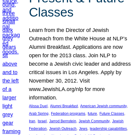
Classes
Learn from the Director of Jewish
Outreach from the White House at NLP’s
Alumni Breakfast. Applications are now
open for the 2013 class. Join NLP to
become a Jewish civic leader and address
critical issues in Los Angeles. Apply by
November 30, 2012. Visit
www.JewishLA.org/nlp for more
information.
, 
, 
, 
Alissa Duel
Alumni Breakfast
American Jewish community
, 
, 
, 
, 
Arab Spring
Federation programs
future
Future Classes
, 
, 
, 
, 
Iran
Israel
Jarrod Bernstein
Jewish Community
Jewish
, 
, 
, 
, 
Federation
Jewish Outreach
Jews
leadership capabilities