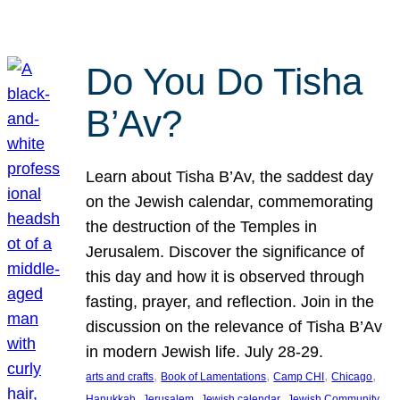
Do You Do Tisha
B’Av?
Learn about Tisha B’Av, the saddest day
on the Jewish calendar, commemorating
the destruction of the Temples in
Jerusalem. Discover the significance of
this day and how it is observed through
fasting, prayer, and reflection. Join in the
discussion on the relevance of Tisha B’Av
in modern Jewish life. July 28-29.
, 
, 
, 
, 
arts and crafts
Book of Lamentations
Camp CHI
Chicago
, 
, 
, 
Hanukkah
Jerusalem
Jewish calendar
Jewish Community