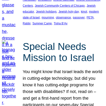
, 
, 
Centers
Jewish Community Centers of Chicago
Jewish
, 
, 
, 
, 
educator
Jewish holidays
Jewish holy day
kinot
modern
, 
, 
, 
, 
, 
state of Israel
mourning
observance
passover
PETA
, 
, 
Rabbi
Summer Camp
Tisha B’Av
Special Needs
Mission to Israel
You might know that Israel leads the world
in cutting-edge technology, but did you
know it has cutting-edge programs for
those with disabilities? If not, read on –
and get a first-hand report from the
participants on our seven-day Special