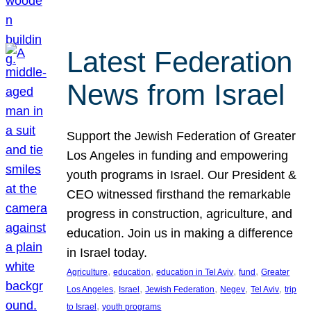
Latest Federation
News from Israel
Support the Jewish Federation of Greater
Los Angeles in funding and empowering
youth programs in Israel. Our President &
CEO witnessed firsthand the remarkable
progress in construction, agriculture, and
education. Join us in making a difference
in Israel today.
, 
, 
, 
, 
Agriculture
education
education in Tel Aviv
fund
Greater
, 
, 
, 
, 
, 
Los Angeles
Israel
Jewish Federation
Negev
Tel Aviv
trip
, 
to Israel
youth programs