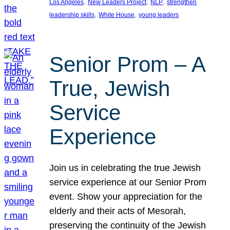
, 
, 
, 
Los Angeles
New Leaders Project
NLP
strengthen
, 
, 
leadership skills
White House
young leaders
Senior Prom – A
True, Jewish
Service
Experience
Join us in celebrating the true Jewish
service experience at our Senior Prom
event. Show your appreciation for the
elderly and their acts of Mesorah,
preserving the continuity of the Jewish