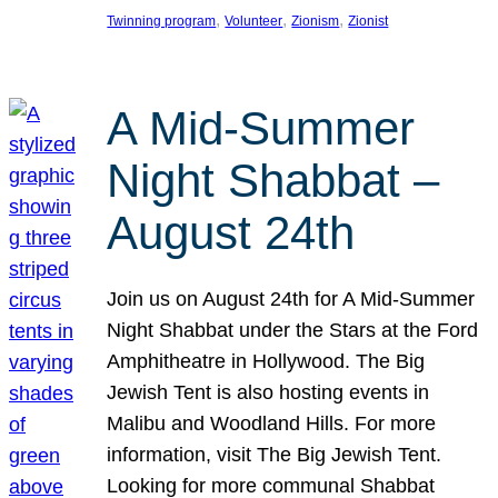
, 
, 
, 
Twinning program
Volunteer
Zionism
Zionist
A Mid-Summer
Night Shabbat –
August 24th
Join us on August 24th for A Mid-Summer
Night Shabbat under the Stars at the Ford
Amphitheatre in Hollywood. The Big
Jewish Tent is also hosting events in
Malibu and Woodland Hills. For more
information, visit The Big Jewish Tent.
Looking for more communal Shabbat