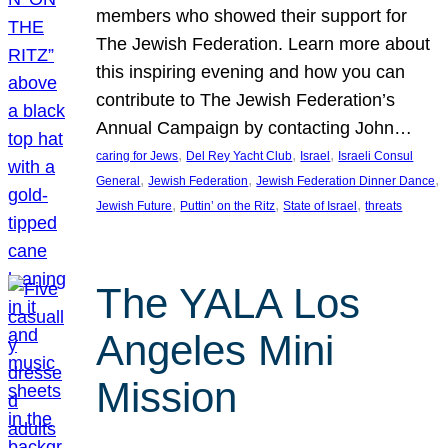
members who showed their support for
The Jewish Federation. Learn more about
this inspiring evening and how you can
contribute to The Jewish Federation’s
Annual Campaign by contacting John…
, 
, 
, 
caring for Jews
Del Rey Yacht Club
Israel
Israeli Consul
, 
, 
, 
General
Jewish Federation
Jewish Federation Dinner Dance
, 
, 
, 
Jewish Future
Puttin’ on the Ritz
State of Israel
threats
The YALA Los
Angeles Mini
Mission