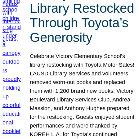
Library Restocked
Through Toyota’s
Generosity
Celebrate Victory Elementary School’s
library restocking with Toyota Motor Sales!
LAUSD Library Services and volunteers
removed worn-out books and replaced
them with 1,200 brand new books. Victory
Boulevard Library Services Club, Andrea
Massion, and Anthony Hughes prepared
for the restocking. Guests enjoyed student
performances and were thanked by
KOREH L.A. for Toyota’s continued