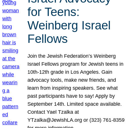
for Teens:
Weinberg Israel
Fellows
Join the Jewish Federation’s Weinberg
Israel Fellows program for Jewish teens in
10th-12th grade in Los Angeles. Gain
advocacy tools, make new friends, and
learn from inspiring speakers. See what
past participants have to say! Apply by
September 14th. Limited space available.
Contact Yael Tzalka at
YTzalka@JewishLA.org or (323) 761-8359
for more information.