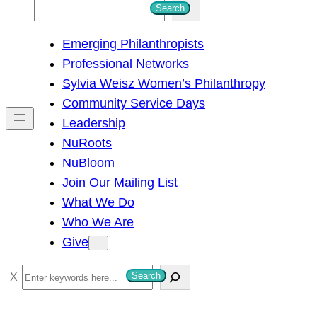
S
Search
e
Emerging Philanthropists
a
Professional Networks
r
Sylvia Weisz Women’s Philanthropy
c
Community Service Days
h
Leadership
NuRoots
NuBloom
Join Our Mailing List
What We Do
Who We Are
Give
S
Search
e
a