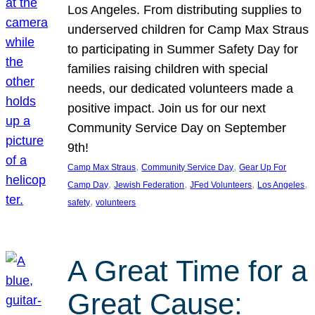
Los Angeles. From distributing supplies to
underserved children for Camp Max Straus
to participating in Summer Safety Day for
families raising children with special
needs, our dedicated volunteers made a
positive impact. Join us for our next
Community Service Day on September
9th!
, 
, 
Camp Max Straus
Community Service Day
Gear Up For
, 
, 
, 
, 
Camp Day
Jewish Federation
JFed Volunteers
Los Angeles
, 
safety
volunteers
A Great Time for a
Great Cause: