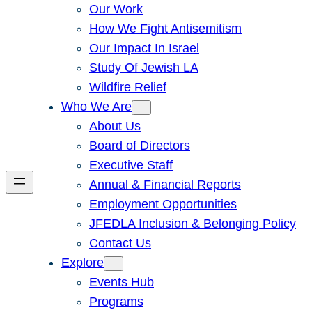
Our Work
How We Fight Antisemitism
Our Impact In Israel
Study Of Jewish LA
Wildfire Relief
Who We Are
About Us
Board of Directors
Executive Staff
Annual & Financial Reports
Employment Opportunities
JFEDLA Inclusion & Belonging Policy
Contact Us
Explore
Events Hub
Programs