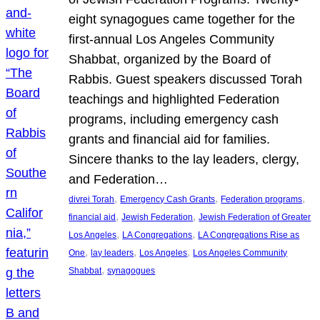
eight synagogues came together for the
first-annual Los Angeles Community
Shabbat, organized by the Board of
Rabbis. Guest speakers discussed Torah
teachings and highlighted Federation
programs, including emergency cash
grants and financial aid for families.
Sincere thanks to the lay leaders, clergy,
and Federation…
, 
, 
, 
divrei Torah
Emergency Cash Grants
Federation programs
, 
, 
financial aid
Jewish Federation
Jewish Federation of Greater
, 
, 
Los Angeles
LA Congregations
LA Congregations Rise as
, 
, 
, 
One
lay leaders
Los Angeles
Los Angeles Community
, 
Shabbat
synagogues