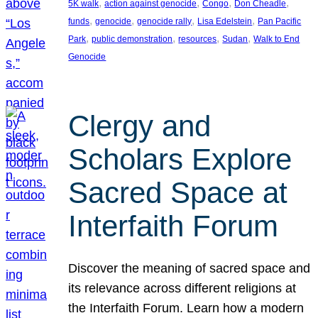
, 
, 
, 
, 
5K walk
action against genocide
Congo
Don Cheadle
, 
, 
, 
, 
funds
genocide
genocide rally
Lisa Edelstein
Pan Pacific
, 
, 
, 
, 
Park
public demonstration
resources
Sudan
Walk to End
Genocide
Clergy and
Scholars Explore
Sacred Space at
Interfaith Forum
Discover the meaning of sacred space and
its relevance across different religions at
the Interfaith Forum. Learn how a modern