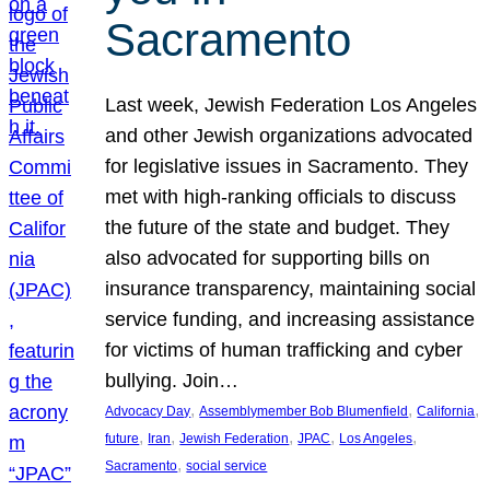
Sacramento
Last week, Jewish Federation Los Angeles
and other Jewish organizations advocated
for legislative issues in Sacramento. They
met with high-ranking officials to discuss
the future of the state and budget. They
also advocated for supporting bills on
insurance transparency, maintaining social
service funding, and increasing assistance
for victims of human trafficking and cyber
bullying. Join…
, 
, 
, 
Advocacy Day
Assemblymember Bob Blumenfield
California
, 
, 
, 
, 
, 
future
Iran
Jewish Federation
JPAC
Los Angeles
, 
Sacramento
social service