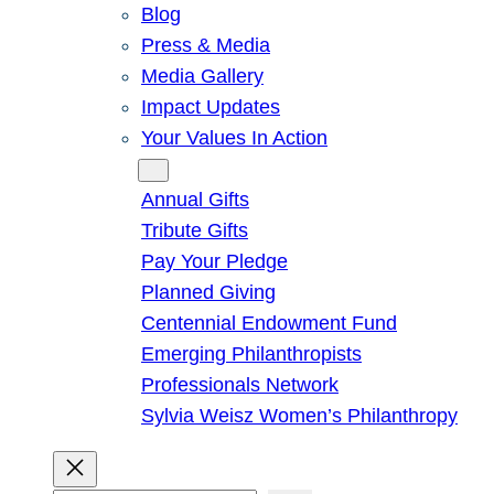
Blog
Press & Media
Media Gallery
Impact Updates
Your Values In Action
Give
Annual Gifts
Tribute Gifts
Pay Your Pledge
Planned Giving
Centennial Endowment Fund
Emerging Philanthropists
Professionals Network
Sylvia Weisz Women’s Philanthropy