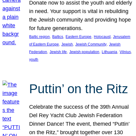
Donate now to assist the youth and elderly
in need. Your support is vital in rebuilding
the Jewish community and providing hope
for future generations.
, 
, 
, 
, 
Baltic region
Baltics
Eastern Europe
Holocaust
Jerusalem
, 
, 
, 
of Eastern Europe
Jewish
Jewish Community
Jewish
, 
, 
, 
, 
, 
Federation
Jewish life
Jewish population
Lithuania
Vilnius
youth
Puttin’ on the Ritz
Celebrate the success of the 39th Annual
Del Rey Yacht Club Jewish Federation
Dinner Dance! The event, themed “Puttin’
on the Ritz,” brought together over 130