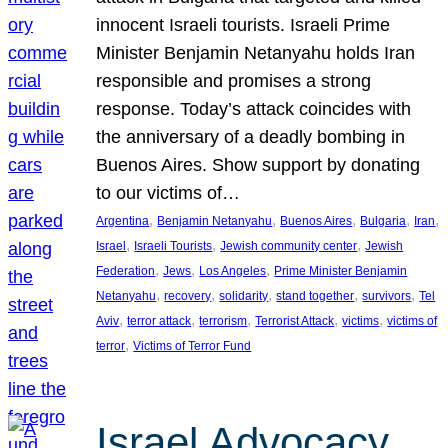
innocent Israeli tourists. Israeli Prime
Minister Benjamin Netanyahu holds Iran
responsible and promises a strong
response. Today’s attack coincides with
the anniversary of a deadly bombing in
Buenos Aires. Show support by donating
to our victims of…
, 
, 
, 
, 
, 
Argentina
Benjamin Netanyahu
Buenos Aires
Bulgaria
Iran
, 
, 
, 
Israel
Israeli Tourists
Jewish community center
Jewish
, 
, 
, 
Federation
Jews
Los Angeles
Prime Minister Benjamin
, 
, 
, 
, 
, 
Netanyahu
recovery
solidarity
stand together
survivors
Tel
, 
, 
, 
, 
, 
Aviv
terror attack
terrorism
Terrorist Attack
victims
victims of
, 
terror
Victims of Terror Fund
Israel Advocacy