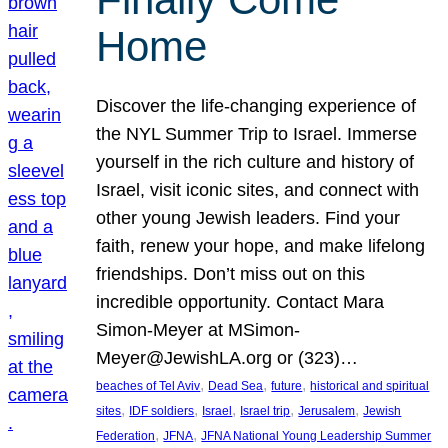
Home
Discover the life-changing experience of
the NYL Summer Trip to Israel. Immerse
yourself in the rich culture and history of
Israel, visit iconic sites, and connect with
other young Jewish leaders. Find your
faith, renew your hope, and make lifelong
friendships. Don’t miss out on this
incredible opportunity. Contact Mara
Simon-Meyer at MSimon-
Meyer@JewishLA.org or (323)…
, 
, 
, 
beaches of Tel Aviv
Dead Sea
future
historical and spiritual
, 
, 
, 
, 
, 
sites
IDF soldiers
Israel
Israel trip
Jerusalem
Jewish
, 
, 
Federation
JFNA
JFNA National Young Leadership Summer