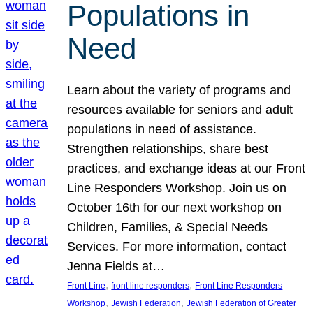
Populations in
Need
Learn about the variety of programs and
resources available for seniors and adult
populations in need of assistance.
Strengthen relationships, share best
practices, and exchange ideas at our Front
Line Responders Workshop. Join us on
October 16th for our next workshop on
Children, Families, & Special Needs
Services. For more information, contact
Jenna Fields at…
, 
, 
Front Line
front line responders
Front Line Responders
, 
, 
Workshop
Jewish Federation
Jewish Federation of Greater