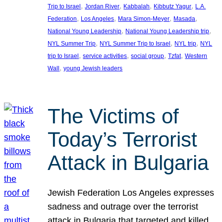
, 
, 
, 
, 
Trip to Israel
Jordan River
Kabbalah
Kibbutz Yagur
L.A.
, 
, 
, 
, 
Federation
Los Angeles
Mara Simon-Meyer
Masada
, 
, 
National Young Leadership
National Young Leadership trip
, 
, 
, 
NYL Summer Trip
NYL Summer Trip to Israel
NYL trip
NYL
, 
, 
, 
, 
trip to Israel
service activities
social group
Tzfat
Western
, 
Wall
young Jewish leaders
The Victims of
Today’s Terrorist
Attack in Bulgaria
Jewish Federation Los Angeles expresses
sadness and outrage over the terrorist
attack in Bulgaria that targeted and killed