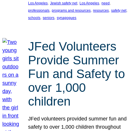
, 
, 
, 
, 
Los Angeles
Jewish safety net
Los Angeles
need
, 
, 
, 
, 
professionals
programs and resources
resources
safety net
, 
, 
schools
seniors
synagogues
JFed Volunteers
Provide Summer
Fun and Safety to
over 1,000
children
JFed volunteers provided summer fun and
safety to over 1,000 children throughout