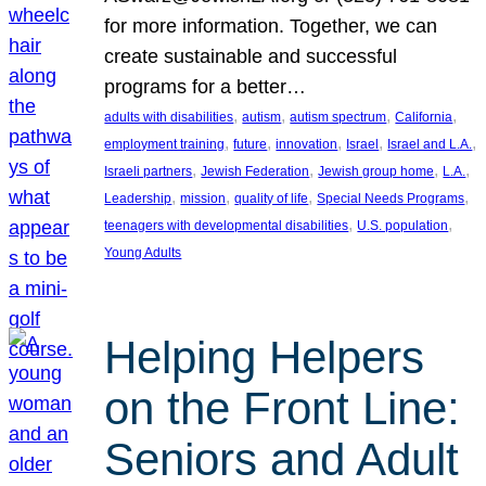
for more information. Together, we can
create sustainable and successful
programs for a better…
, 
, 
, 
, 
adults with disabilities
autism
autism spectrum
California
, 
, 
, 
, 
, 
employment training
future
innovation
Israel
Israel and L.A.
, 
, 
, 
, 
Israeli partners
Jewish Federation
Jewish group home
L.A.
, 
, 
, 
, 
Leadership
mission
quality of life
Special Needs Programs
, 
, 
teenagers with developmental disabilities
U.S. population
Young Adults
Helping Helpers
on the Front Line:
Seniors and Adult