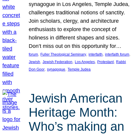
synagogue in Los Angeles, Temple Judea,
challenges traditional notions of sanctity.
Join scholars, clergy, and architecture
enthusiasts to explore the concept of
holiness in different shapes and sizes.
Don’t miss out on this opportunity for…
, 
, 
, 
, 
forum
Fuller Theological Seminary
interfaith
interfaith forum
, 
, 
, 
, 
Jewish
Jewish Federation
Los Angeles
Protestant
Rabbi
, 
, 
Don Goor
synagogue
Temple Judea
Jewish American
Heritage Month:
Who’s making an