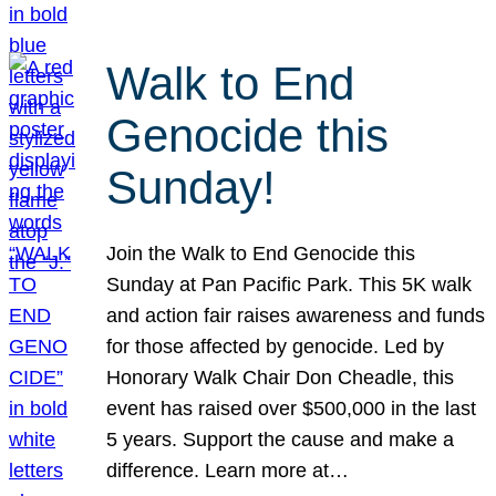
Walk to End
Genocide this
Sunday!
Join the Walk to End Genocide this
Sunday at Pan Pacific Park. This 5K walk
and action fair raises awareness and funds
for those affected by genocide. Led by
Honorary Walk Chair Don Cheadle, this
event has raised over $500,000 in the last
5 years. Support the cause and make a
difference. Learn more at…