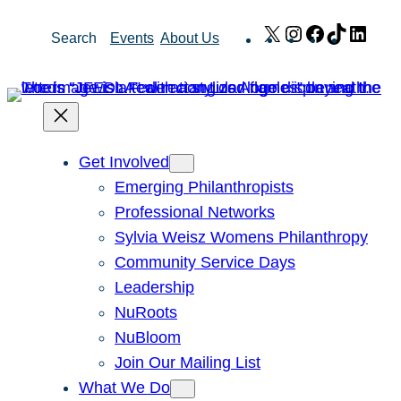
Skip
X
Instagram
Facebook
TikTok
Link
Search
Events
About Us
to
content
Get Involved
Emerging Philanthropists
Professional Networks
Sylvia Weisz Womens Philanthropy
Community Service Days
Leadership
NuRoots
NuBloom
Join Our Mailing List
What We Do