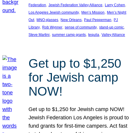
, 
, 
, 
Federation
Jewish Federation Valley Alliance
Larry Cohen
, 
, 
Los Angeles Jewish community
Men’s Mission
Men’s Night
, 
, 
, 
, 
Out
MNO glasses
New Orleans
Paul Pepperman
PJ
, 
, 
, 
, 
Library
Rob Wynner
sense of community
stand-up comic
, 
, 
, 
Steve Martini
summer camp grants
tequila
Valley Alliance
Get up to $1,250
for Jewish camp
NOW!
Get up to $1,250 for Jewish camp NOW!
Jewish Federation Los Angeles is proud to
fund grants for first-time campers. Act fast