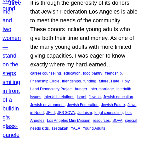
It is through the generosity of its donors
that Jewish Federation Los Angeles is able
to meet the needs of the community.
These donors include young adults who
give both their time and money. As one of
the many young adults with more limited
giving capacities, I was eager to know
exactly where my hard-earned…
, 
, 
, 
, 
career counseling
education
food pantry
friendship
, 
, 
, 
, 
, 
Friendship Circle
friendships
funding
future
Hate
Holy
, 
, 
, 
Land Democracy Project
hunger
inter-marriage
interfaith
, 
, 
, 
, 
, 
issues
interfaith relations
Israel
Jewish
Jewish education
, 
, 
, 
Jewish environment
Jewish Federation
Jewish Future
Jews
, 
, 
, 
, 
, 
in Need
JFed
JFS SOVA
Judaism
legal counseling
Los
, 
, 
, 
, 
Angeles
Los Angeles Mini Mission
resources
SOVA
special
, 
, 
, 
needs kids
Tzedakah
YALA
Young Adults