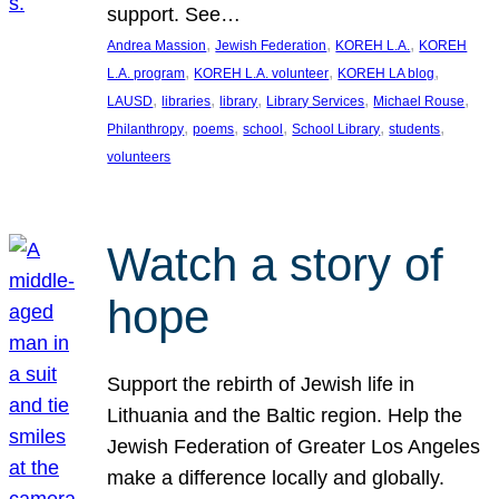
support. See…
, 
, 
, 
Andrea Massion
Jewish Federation
KOREH L.A.
KOREH
, 
, 
, 
L.A. program
KOREH L.A. volunteer
KOREH LA blog
, 
, 
, 
, 
, 
LAUSD
libraries
library
Library Services
Michael Rouse
, 
, 
, 
, 
, 
Philanthropy
poems
school
School Library
students
volunteers
Watch a story of
hope
Support the rebirth of Jewish life in
Lithuania and the Baltic region. Help the
Jewish Federation of Greater Los Angeles
make a difference locally and globally.