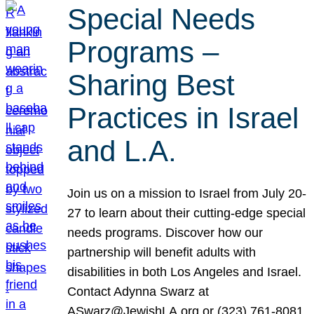
Special Needs
Programs –
Sharing Best
Practices in Israel
and L.A.
Join us on a mission to Israel from July 20-
27 to learn about their cutting-edge special
needs programs. Discover how our
partnership will benefit adults with
disabilities in both Los Angeles and Israel.
Contact Adynna Swarz at
ASwarz@JewishLA.org or (323) 761-8081