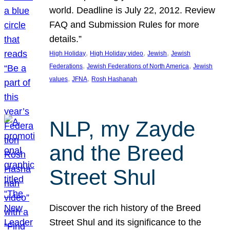
world. Deadline is July 22, 2012. Review
FAQ and Submission Rules for more
details.”
, 
, 
, 
High Holiday
High Holiday video
Jewish
Jewish
, 
, 
Federations
Jewish Federations of North America
Jewish
, 
, 
values
JFNA
Rosh Hashanah
NLP, my Zayde
and the Breed
Street Shul
Discover the rich history of the Breed
Street Shul and its significance to the