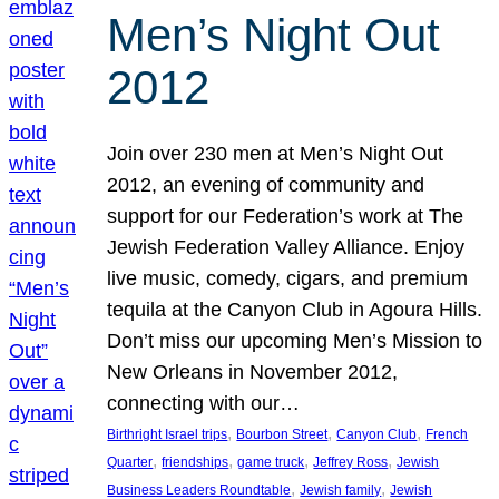
Men’s Night Out
2012
Join over 230 men at Men’s Night Out
2012, an evening of community and
support for our Federation’s work at The
Jewish Federation Valley Alliance. Enjoy
live music, comedy, cigars, and premium
tequila at the Canyon Club in Agoura Hills.
Don’t miss our upcoming Men’s Mission to
New Orleans in November 2012,
connecting with our…
, 
, 
, 
Birthright Israel trips
Bourbon Street
Canyon Club
French
, 
, 
, 
, 
Quarter
friendships
game truck
Jeffrey Ross
Jewish
, 
, 
Business Leaders Roundtable
Jewish family
Jewish