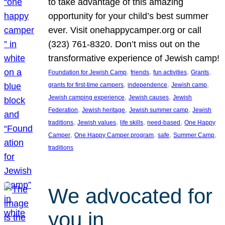
to take advantage of this amazing
opportunity for your child’s best summer
ever. Visit onehappycamper.org or call
(323) 761-8320. Don’t miss out on the
transformative experience of Jewish camp!
, 
, 
, 
, 
Foundation for Jewish Camp
friends
fun activities
Grants
, 
, 
, 
grants for first-time campers
independence
Jewish camp
, 
, 
Jewish camping experience
Jewish causes
Jewish
, 
, 
, 
Federation
Jewish heritage
Jewish summer camp
Jewish
, 
, 
, 
, 
traditions
Jewish values
life skills
need-based
One Happy
, 
, 
, 
, 
Camper
One Happy Camper program
safe
Summer Camp
traditions
We advocated for
you in