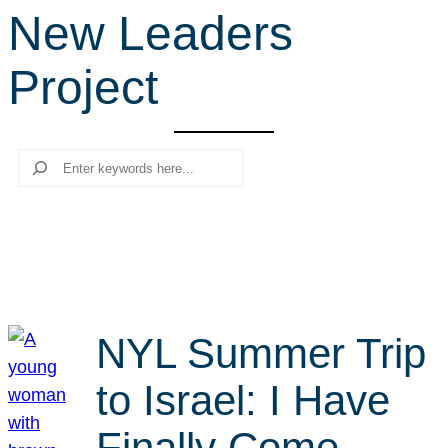
New Leaders
r
c
Project
h
Search
NYL Summer Trip
to Israel: I Have
Finally Come