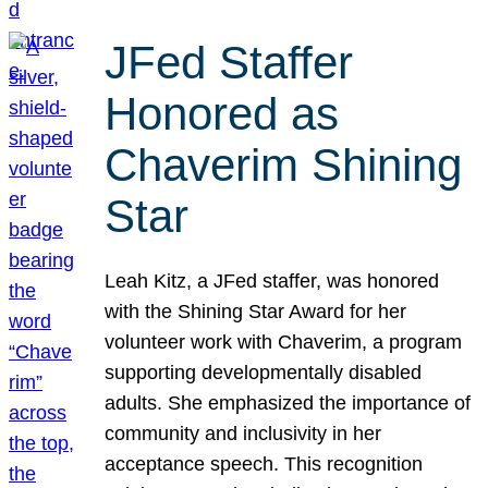
JFed Staffer
Honored as
Chaverim Shining
Star
Leah Kitz, a JFed staffer, was honored
with the Shining Star Award for her
volunteer work with Chaverim, a program
supporting developmentally disabled
adults. She emphasized the importance of
community and inclusivity in her
acceptance speech. This recognition