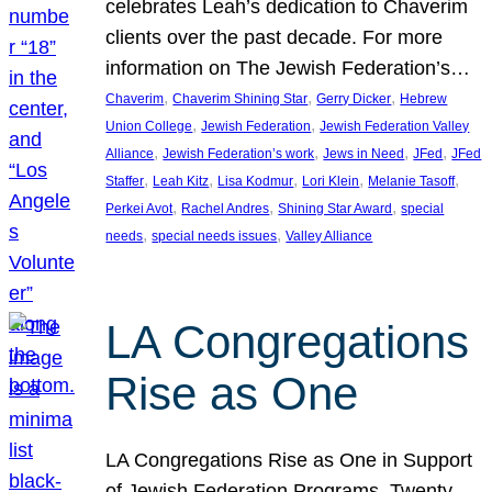
celebrates Leah’s dedication to Chaverim
clients over the past decade. For more
information on The Jewish Federation’s…
, 
, 
, 
Chaverim
Chaverim Shining Star
Gerry Dicker
Hebrew
, 
, 
Union College
Jewish Federation
Jewish Federation Valley
, 
, 
, 
, 
Alliance
Jewish Federation’s work
Jews in Need
JFed
JFed
, 
, 
, 
, 
, 
Staffer
Leah Kitz
Lisa Kodmur
Lori Klein
Melanie Tasoff
, 
, 
, 
Perkei Avot
Rachel Andres
Shining Star Award
special
, 
, 
needs
special needs issues
Valley Alliance
LA Congregations
Rise as One
LA Congregations Rise as One in Support
of Jewish Federation Programs. Twenty-