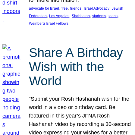
, 
, 
, 
, 
advocate for Israel
free
friends
Israel Advocacy
Jewish
, 
, 
, 
, 
, 
Federation
Los Angeles
Shabbaton
students
teens
Weinberg Israel Fellows
Share A Birthday
Wish with the
World
“Submit your Rosh Hashanah wish for the
world in a video or birthday card. Be
featured in this year’s JFNA Rosh
Hashanah video by recording a 30-second
video expressing your wishes for a better