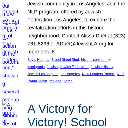
Jewish community in Los Angeles. Join the
NLP program, offered by Jewish
Federation Los Angeles, to explore the
revitalization efforts in this historic
neighborhood. Contact Alissa Duel at (323)
761-8236 or ADuel@JewishLA.org for
more details.
, 
, 
, 
Boyle Heights
Breed Street Shul
historic community
, 
, 
, 
, 
immigrants
Jewish
Jewish Federation
Jewish History
, 
, 
, 
, 
Jewish Los Angeles
Los Angeles
New Leaders Project
NLP
, 
, 
Rabbi Dubin
refugee
Torah
A Victory for
Victory! School