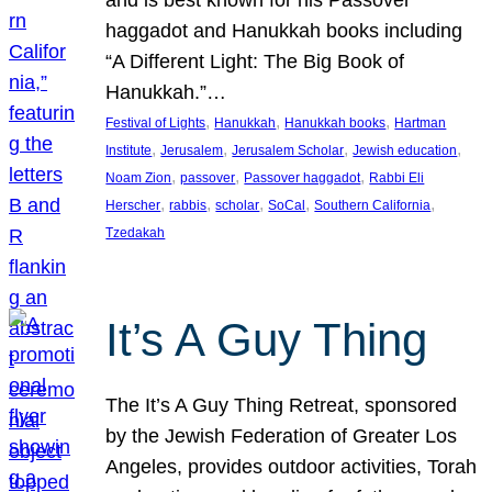
and is best known for his Passover
haggadot and Hanukkah books including
“A Different Light: The Big Book of
Hanukkah.”…
, 
, 
, 
Festival of Lights
Hanukkah
Hanukkah books
Hartman
, 
, 
, 
, 
Institute
Jerusalem
Jerusalem Scholar
Jewish education
, 
, 
, 
Noam Zion
passover
Passover haggadot
Rabbi Eli
, 
, 
, 
, 
, 
Herscher
rabbis
scholar
SoCal
Southern California
Tzedakah
It’s A Guy Thing
The It’s A Guy Thing Retreat, sponsored
by the Jewish Federation of Greater Los
Angeles, provides outdoor activities, Torah