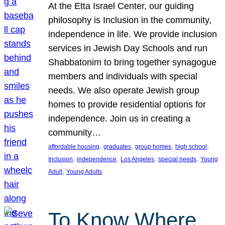
At the Etta Israel Center, our guiding
philosophy is Inclusion in the community,
independence in life. We provide inclusion
services in Jewish Day Schools and run
Shabbatonim to bring together synagogue
members and individuals with special
needs. We also operate Jewish group
homes to provide residential options for
independence. Join us in creating a
community…
, 
, 
, 
, 
affordable housing
graduates
group homes
high school
, 
, 
, 
, 
Inclusion
independence
Los Angeles
special needs
Young
, 
Adult
Young Adults
To Know Where