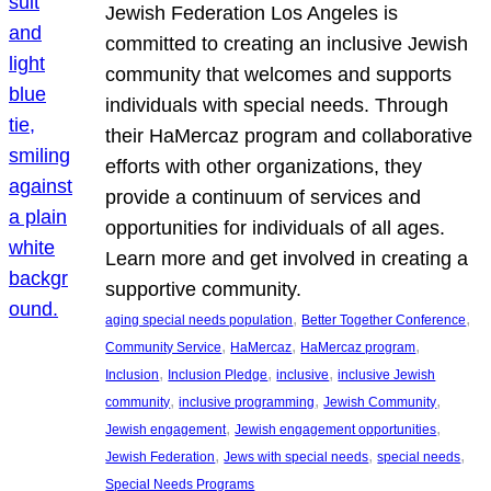
Jewish Federation Los Angeles is
committed to creating an inclusive Jewish
community that welcomes and supports
individuals with special needs. Through
their HaMercaz program and collaborative
efforts with other organizations, they
provide a continuum of services and
opportunities for individuals of all ages.
Learn more and get involved in creating a
supportive community.
, 
, 
aging special needs population
Better Together Conference
, 
, 
, 
Community Service
HaMercaz
HaMercaz program
, 
, 
, 
Inclusion
Inclusion Pledge
inclusive
inclusive Jewish
, 
, 
, 
community
inclusive programming
Jewish Community
, 
, 
Jewish engagement
Jewish engagement opportunities
, 
, 
, 
Jewish Federation
Jews with special needs
special needs
Special Needs Programs