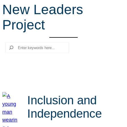
New Leaders
r
c
Project
h
Search
Inclusion and
Independence