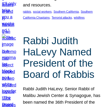
and resources.
, 
, 
, 
rabbis
social workers
Southern California
Southern
, 
, 
California Chaplains
Terrorist attacks
wildfires
Rabbi Judith
HaLevy Named
President of the
Board of Rabbis
Rabbi Judith HaLevy, Senior Rabbi of
Malibu Jewish Center & Synagogue, has
been named the 36th President of the