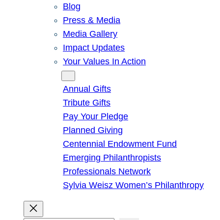
Blog
Press & Media
Media Gallery
Impact Updates
Your Values In Action
Give
Annual Gifts
Tribute Gifts
Pay Your Pledge
Planned Giving
Centennial Endowment Fund
Emerging Philanthropists
Professionals Network
Sylvia Weisz Women’s Philanthropy