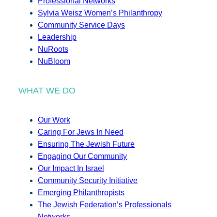
Professional Networks
Sylvia Weisz Women’s Philanthropy
Community Service Days
Leadership
NuRoots
NuBloom
WHAT WE DO
Our Work
Caring For Jews In Need
Ensuring The Jewish Future
Engaging Our Community
Our Impact In Israel
Community Security Initiative
Emerging Philanthropists
The Jewish Federation’s Professionals
Networks