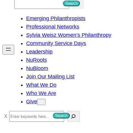
S
Search
e
Emerging Philanthropists
a
Professional Networks
r
Sylvia Weisz Women’s Philanthropy
c
Community Service Days
h
Leadership
NuRoots
NuBloom
Join Our Mailing List
What We Do
Who We Are
Give
S
Search
e
a