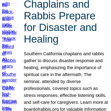
Chaplains and
Rabbis Prepare
for Disaster and
Healing
Southern California chaplains and rabbis
gather to discuss disaster response and
healing, emphasizing the importance of
spiritual care in the aftermath. The
seminar, attended by diverse
professionals, covered topics such as
stress responses, effective listening skills,
and self-care for caregivers. Learn more at
boardofrabbis.org for valuable information