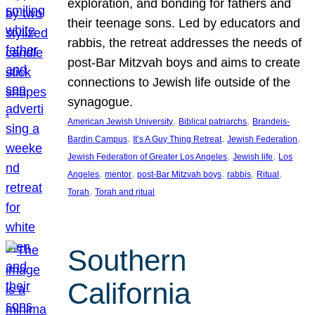
exploration, and bonding for fathers and
their teenage sons. Led by educators and
rabbis, the retreat addresses the needs of
post-Bar Mitzvah boys and aims to create
connections to Jewish life outside of the
synagogue.
, 
, 
American Jewish University
Biblical patriarchs
Brandeis-
, 
, 
, 
Bardin Campus
It’s A Guy Thing Retreat
Jewish Federation
, 
, 
Jewish Federation of Greater Los Angeles
Jewish life
Los
, 
, 
, 
, 
, 
Angeles
mentor
post-Bar Mitzvah boys
rabbis
Ritual
, 
Torah
Torah and ritual
Southern
California