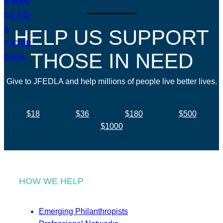
HELP US SUPPORT
THOSE IN NEED
Give to JFEDLA and help millions of people live better lives.
$18
$36
$180
$500
$1000
HOW WE HELP
Emerging Philanthropists