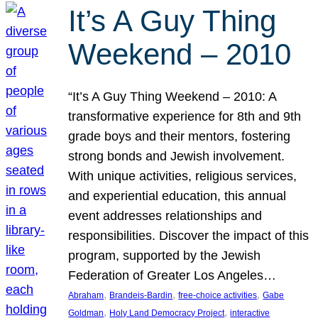
It’s A Guy Thing
Weekend – 2010
“It’s A Guy Thing Weekend – 2010: A
transformative experience for 8th and 9th
grade boys and their mentors, fostering
strong bonds and Jewish involvement.
With unique activities, religious services,
and experiential education, this annual
event addresses relationships and
responsibilities. Discover the impact of this
program, supported by the Jewish
Federation of Greater Los Angeles…
, 
, 
, 
Abraham
Brandeis-Bardin
free-choice activities
Gabe
, 
, 
Goldman
Holy Land Democracy Project
interactive