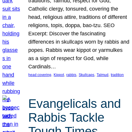
traditions, Talmud, respect for God,
Catholic clergy, tonsured, covering the
head, religious attire, traditions of different
religions, topis, doppa, bao-tzu. SEO
Excerpt: Discover the fascinating
differences in skullcaps worn by rabbis and
popes. Rabbis wear kippot or yarmulkes
as a sign of respect for God, while
Cardinals…
, 
, 
, 
, 
, 
head covering
Kippot
rabbis
Skullcaps
Talmud
tradition
Evangelicals and
Rabbis Tackle
Tough Times