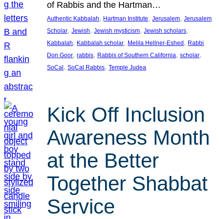
of Rabbis and the Hartman…
, 
, 
, 
Authentic Kabbalah
Hartman Institute
Jerusalem
Jerusalem
, 
, 
, 
, 
Scholar
Jewish
Jewish mysticism
Jewish scholars
, 
, 
, 
Kabbalah
Kabbalah scholar
Melila Hellner-Eshed
Rabbi
, 
, 
, 
, 
Don Goor
rabbis
Rabbis of Southern California
scholar
, 
, 
SoCal
SoCal Rabbis
Temple Judea
Kick Off Inclusion
Awareness Month
at the Better
Together Shabbat
Service