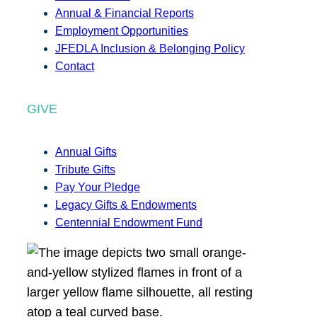
Annual & Financial Reports
Employment Opportunities
JFEDLA Inclusion & Belonging Policy
Contact
GIVE
Annual Gifts
Tribute Gifts
Pay Your Pledge
Legacy Gifts & Endowments
Centennial Endowment Fund