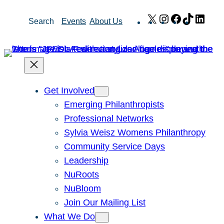
Skip
X
Instagram
Facebook
TikTok
Link
Search
Events
About Us
to
content
Get Involved
Emerging Philanthropists
Professional Networks
Sylvia Weisz Womens Philanthropy
Community Service Days
Leadership
NuRoots
NuBloom
Join Our Mailing List
What We Do