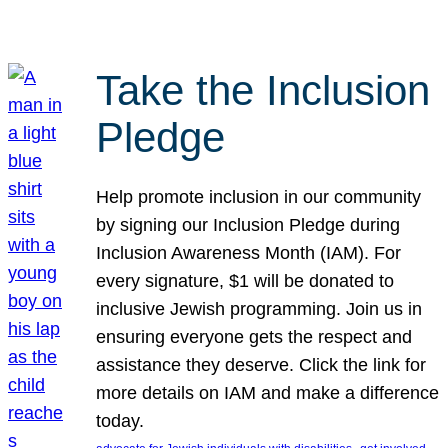
Take the Inclusion
Pledge
Help promote inclusion in our community
by signing our Inclusion Pledge during
Inclusion Awareness Month (IAM). For
every signature, $1 will be donated to
inclusive Jewish programming. Join us in
ensuring everyone gets the respect and
assistance they deserve. Click the link for
more details on IAM and make a difference
today.
, 
, 