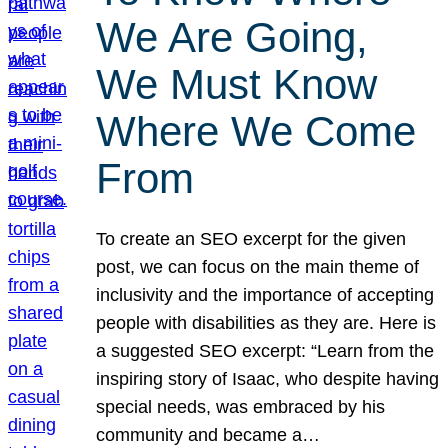
We Are Going,
We Must Know
Where We Come
From
To create an SEO excerpt for the given
post, we can focus on the main theme of
inclusivity and the importance of accepting
people with disabilities as they are. Here is
a suggested SEO excerpt: “Learn from the
inspiring story of Isaac, who despite having
special needs, was embraced by his
community and became a…