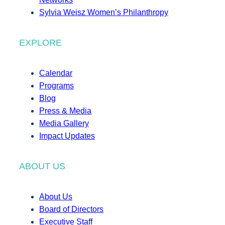
Sylvia Weisz Women’s Philanthropy
EXPLORE
Calendar
Programs
Blog
Press & Media
Media Gallery
Impact Updates
ABOUT US
About Us
Board of Directors
Executive Staff