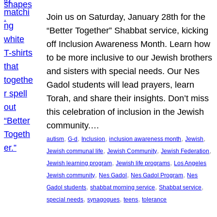
Join us on Saturday, January 28th for the
“Better Together” Shabbat service, kicking
off Inclusion Awareness Month. Learn how
to be more inclusive to our Jewish brothers
and sisters with special needs. Our Nes
Gadol students will lead prayers, learn
Torah, and share their insights. Don’t miss
this celebration of inclusion in the Jewish
community.…
, 
, 
, 
, 
, 
autism
G-d
Inclusion
inclusion awareness month
Jewish
, 
, 
, 
Jewish communal life
Jewish Community
Jewish Federation
, 
, 
Jewish learning program
Jewish life programs
Los Angeles
, 
, 
, 
Jewish community
Nes Gadol
Nes Gadol Program
Nes
, 
, 
, 
Gadol students
shabbat morning service
Shabbat service
, 
, 
, 
special needs
synagogues
teens
tolerance