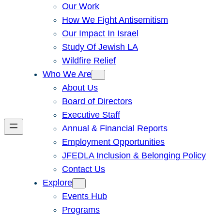
Our Work
How We Fight Antisemitism
Our Impact In Israel
Study Of Jewish LA
Wildfire Relief
Who We Are
About Us
Board of Directors
Executive Staff
Annual & Financial Reports
Employment Opportunities
JFEDLA Inclusion & Belonging Policy
Contact Us
Explore
Events Hub
Programs