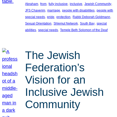
, 
, 
, 
, 
, 
Abraham
from
fully inclusive
inclusive
Jewish Community
, 
, 
, 
JFS Chaverim
marriage
people with disabilities
people with
, 
, 
, 
, 
special needs
pride
protection
Rabbi Deborah Goldmann
, 
, 
, 
Sexual Orientation
Shlemut Network
South Bay
special
, 
, 
abilities
special needs
Temple Beth Solomon of the Deaf
The Jewish
Federation’s
Vision for an
Inclusive Jewish
Community