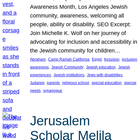
Awareness Month, Los Angeles Jewish
community, awareness, welcoming all
people, ability or disability. SEO Excerpt:
Join Michelle K. Wolf on her journey of
advocating for inclusion and accessibility in
the Jewish community for children…
, 
, 
, 
, 
Abraham
Camp Ramah California
Egypt
Inclusion
inclusion
, 
, 
, 
awareness
Jewish Community
Jewish education
Jewish
, 
, 
, 
experiences
Jewish institutions
Jews with disabilities
, 
, 
, 
, 
Judaism
parents
religious school
special education
special
, 
needs
synagogue
Jerusalem
Scholar Melila