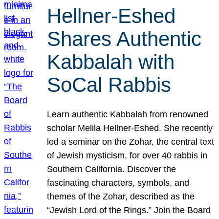
Hellner-Eshed
Shares Authentic
Kabbalah with
SoCal Rabbis
Learn authentic Kabbalah from renowned
scholar Melila Hellner-Eshed. She recently
led a seminar on the Zohar, the central text
of Jewish mysticism, for over 40 rabbis in
Southern California. Discover the
fascinating characters, symbols, and
themes of the Zohar, described as the
“Jewish Lord of the Rings.” Join the Board