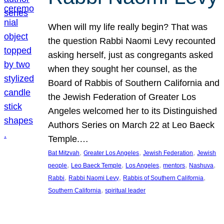
When will my life really begin? That was
the question Rabbi Naomi Levy recounted
asking herself, just as congregants asked
when they sought her counsel, as the
Board of Rabbis of Southern California and
the Jewish Federation of Greater Los
Angeles welcomed her to its Distinguished
Authors Series on March 22 at Leo Baeck
Temple.…
, 
, 
, 
Bat Mitzvah
Greater Los Angeles
Jewish Federation
Jewish
, 
, 
, 
, 
, 
people
Leo Baeck Temple
Los Angeles
mentors
Nashuva
, 
, 
, 
Rabbi
Rabbi Naomi Levy
Rabbis of Southern California
, 
Southern California
spiritual leader