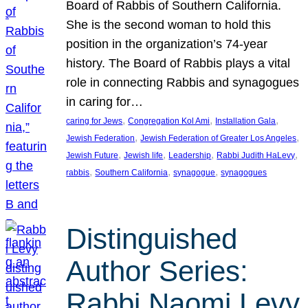
Board of Rabbis of Southern California.
She is the second woman to hold this
position in the organization’s 74-year
history. The Board of Rabbis plays a vital
role in connecting Rabbis and synagogues
in caring for…
, 
, 
, 
caring for Jews
Congregation Kol Ami
Installation Gala
, 
, 
Jewish Federation
Jewish Federation of Greater Los Angeles
, 
, 
, 
, 
Jewish Future
Jewish life
Leadership
Rabbi Judith HaLevy
, 
, 
, 
rabbis
Southern California
synagogue
synagogues
Distinguished
Author Series:
Rabbi Naomi Levy