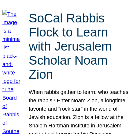
SoCal Rabbis
Flock to Learn
with Jerusalem
Scholar Noam
Zion
When rabbis gather to learn, who teaches
the rabbis? Enter Noam Zion, a longtime
favorite and “rock star” in the world of
Jewish education. Zion is a fellow at the
Shalom Hartman Institute in Jerusalem