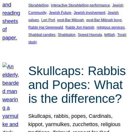
, 
, 
Storahtelling
interactive Storahtelling performance
Jewish
, 
, 
, 
Community
Jewish Future
Jewish involvement
Jewish
, 
, 
, 
, 
values
Lori Port
post-Bar Mitzvah
post-Bar Mitzvah boys
, 
, 
, 
Rabbi Hal Greenwald
Rabbi Jon Hanish
religious services
, 
, 
, 
, 
Shabbat candles
Shabbaton
Speed Havruta
tefillah
Torah
study
Skullcaps: Rabbis
and Popes: What
is the difference?
Skullcaps, rabbis, popes, Cardinals,
kippot, yarmulkes, zucchettos, religious