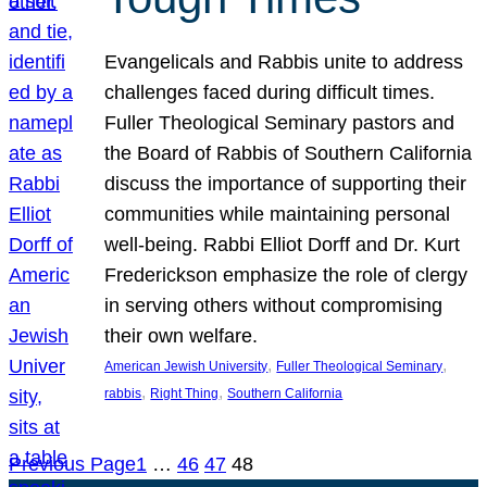
Evangelicals and Rabbis unite to address
challenges faced during difficult times.
Fuller Theological Seminary pastors and
the Board of Rabbis of Southern California
discuss the importance of supporting their
communities while maintaining personal
well-being. Rabbi Elliot Dorff and Dr. Kurt
Frederickson emphasize the role of clergy
in serving others without compromising
their own welfare.
, 
, 
American Jewish University
Fuller Theological Seminary
, 
, 
rabbis
Right Thing
Southern California
Previous Page
1
…
46
47
48