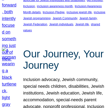
advocate for Jewish individuals with disabilities
get involved
, 
, 
Inclusion
inclusion awareness month
Inclusion Awareness
, 
, 
, 
Month details
Inclusion Pledge
inclusive jewish life
inclusive
, 
, 
, 
Jewish programming
Jewish Community
Jewish family
, 
, 
, 
Jewish Federation
Jewish individuals
Jewish life
shared
values
Our Journey, Your
Journey
Inclusion advocacy, Jewish community,
special needs children, disabilities, Jewish
institutions, Jewish education, Jewish life,
accommodation, special-needs parent
advocate, nonprofit professional, Inclusion