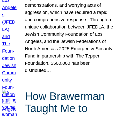
demonstrations, and worrying acts of
aggression, which have required a rapid
and comprehensive response. Through a
unique collaboration between JFEDLA, the
Jewish Community Foundation of Los
Angeles, and the Jewish Federations of
North America’s 2025 Emergency Security
Fund in partnership with The Tepper
Foundation, $500,000 has been
distributed…
How Brawerman
Taught Me to