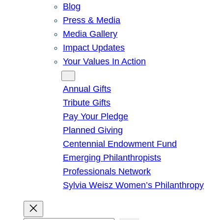
Blog
Press & Media
Media Gallery
Impact Updates
Your Values In Action
Give
Annual Gifts
Tribute Gifts
Pay Your Pledge
Planned Giving
Centennial Endowment Fund
Emerging Philanthropists
Professionals Network
Sylvia Weisz Women’s Philanthropy