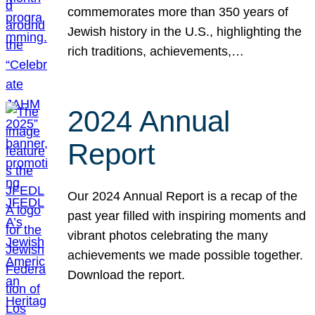
commemorates more than 350 years of
Jewish history in the U.S., highlighting the
rich traditions, achievements,…
2024 Annual
Report
Our 2024 Annual Report is a recap of the
past year filled with inspiring moments and
vibrant photos celebrating the many
achievements we made possible together.
Download the report.