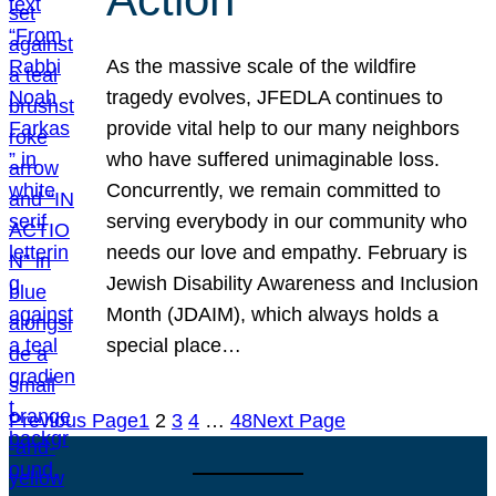
As the massive scale of the wildfire
tragedy evolves, JFEDLA continues to
provide vital help to our many neighbors
who have suffered unimaginable loss.
Concurrently, we remain committed to
serving everybody in our community who
needs our love and empathy. February is
Jewish Disability Awareness and Inclusion
Month (JDAIM), which always holds a
special place…
Previous Page
1
2
3
4
…
48
Next Page