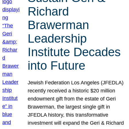
Richard
Brawerman
Leadership
Institute Decades
into Future
Jewish Federation Los Angeles (JFEDLA)
recently received a historic $20 million
endowment gift from the estate of Geri
Brawerman, the largest single gift in
JFEDLA history, this transformative
investment will expand the Geri & Richard