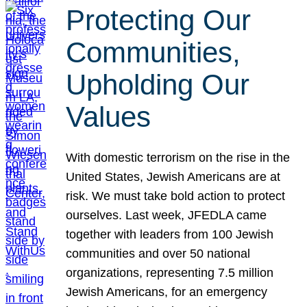
Protecting Our
Communities,
Upholding Our
Values
With domestic terrorism on the rise in the
United States, Jewish Americans are at
risk. We must take bold action to protect
ourselves. Last week, JFEDLA came
together with leaders from 100 Jewish
communities and over 50 national
organizations, representing 7.5 million
Jewish Americans, for an emergency