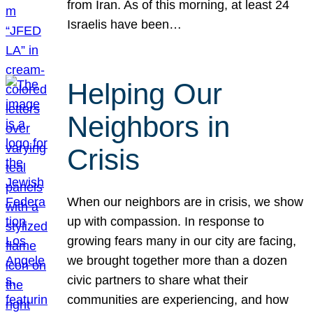
from Iran. As of this morning, at least 24
Israelis have been…
Helping Our
Neighbors in
Crisis
When our neighbors are in crisis, we show
up with compassion. In response to
growing fears many in our city are facing,
we brought together more than a dozen
civic partners to share what their
communities are experiencing, and how