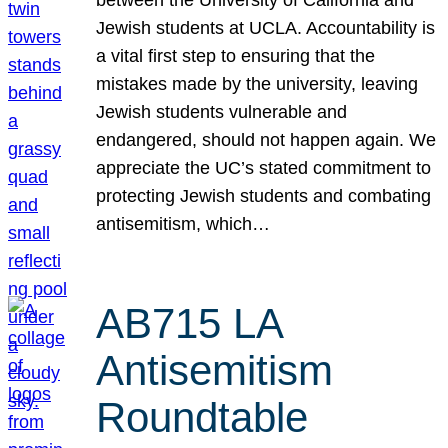
Jewish students at UCLA. Accountability is
a vital first step to ensuring that the
mistakes made by the university, leaving
Jewish students vulnerable and
endangered, should not happen again. We
appreciate the UC’s stated commitment to
protecting Jewish students and combating
antisemitism, which…
AB715 LA
Antisemitism
Roundtable