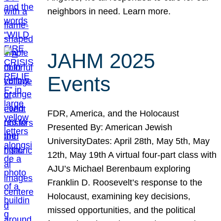
neighbors in need. Learn more.
JAHM 2025
Events
FDR, America, and the Holocaust
Presented By: American Jewish
UniversityDates: April 28th, May 5th, May
12th, May 19th A virtual four-part class with
AJU’s Michael Berenbaum exploring
Franklin D. Roosevelt’s response to the
Holocaust, examining key decisions,
missed opportunities, and the political