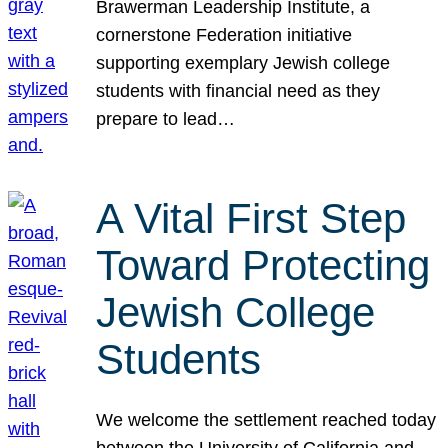
Brawerman Leadership Institute, a
cornerstone Federation initiative
supporting exemplary Jewish college
students with financial need as they
prepare to lead…
A Vital First Step
Toward Protecting
Jewish College
Students
We welcome the settlement reached today
between the University of California and