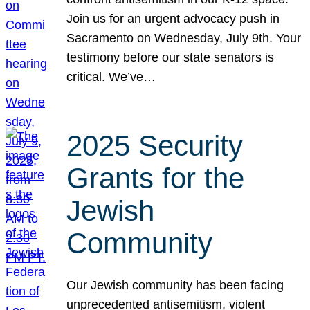
Join us for an urgent advocacy push in
Sacramento on Wednesday, July 9th. Your
testimony before our state senators is
critical. We’ve…
2025 Security
Grants for the
Jewish
Community
Our Jewish community has been facing
unprecedented antisemitism, violent