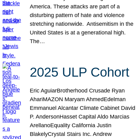
America. These attacks are part of a
disturbing pattern of hate and violence
stretching nationwide. Antisemitism in the
United States is at a generational high.
The…
2025 ULP Cohort
Eric AguiarBrotherhood Crusade Ryan
AhariMAZON Maryam AhmedEdelman
Emmanuel Alcantar Climate Cabinet David
P. AndersonHasset Capital Aldo Marcias
ArellanoEquality California Justin
BlakelyCrystal Stairs Inc. Andrew