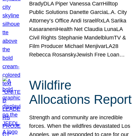
BradyDLA Piper Vanessa CarrHilltop
Public Solutions Danette GarciaL.A. City
Attorney’s Office Andi IsraelRxLA Sarika
KasaraneniHealth Net Claudia LunaLA
Civil Rights Stephanie MandelblumTV &
Film Producer Michael MenjivarLA28
Rebecca RosanskyJewish Free Loan…
Wildfire
Allocations Report
Strength and community are incredible
forces. When the wildfires devastated Los
Angeles, we all responded to care for our