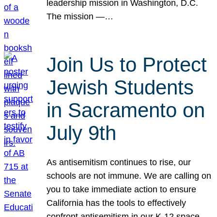
leadership mission in Washington, D.C.
The mission —…
Join Us to Protect
Jewish Students
in Sacramento on
July 9th
As antisemitism continues to rise, our
schools are not immune. We are calling on
you to take immediate action to ensure
California has the tools to effectively
confront antisemitism in our K-12 space.