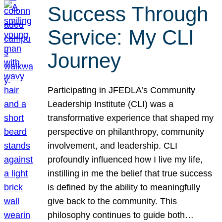
Success Through
Service: My CLI
Journey
Participating in JFEDLA’s Community
Leadership Institute (CLI) was a
transformative experience that shaped my
perspective on philanthropy, community
involvement, and leadership. CLI
profoundly influenced how I live my life,
instilling in me the belief that true success
is defined by the ability to meaningfully
give back to the community. This
philosophy continues to guide both…