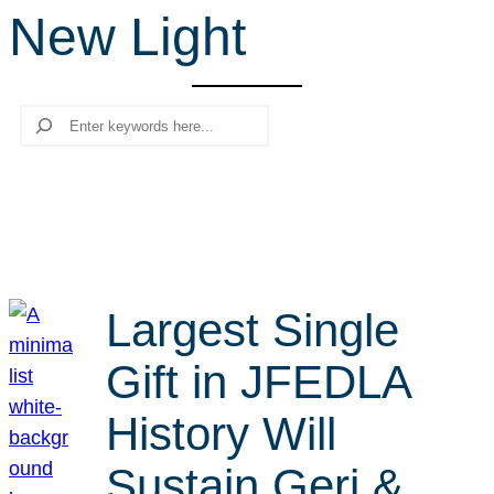
New Light
r
c
h
Search
Largest Single
Gift in JFEDLA
History Will
Sustain Geri &