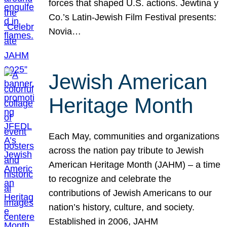
forces that shaped U.S. actions. Jewtina y
Co.’s Latin-Jewish Film Festival presents:
Novia…
Jewish American
Heritage Month
Each May, communities and organizations
across the nation pay tribute to Jewish
American Heritage Month (JAHM) – a time
to recognize and celebrate the
contributions of Jewish Americans to our
nation’s history, culture, and society.
Established in 2006, JAHM