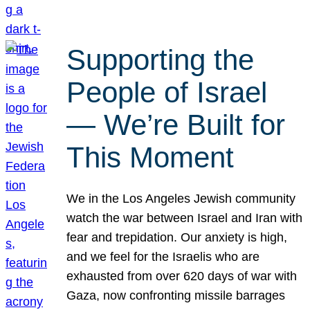
Supporting the
People of Israel
— We’re Built for
This Moment
We in the Los Angeles Jewish community
watch the war between Israel and Iran with
fear and trepidation. Our anxiety is high,
and we feel for the Israelis who are
exhausted from over 620 days of war with
Gaza, now confronting missile barrages