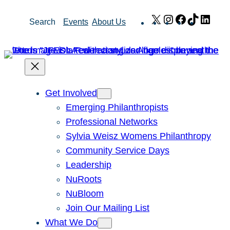
Skip
X
Instagram
Facebook
TikTok
Link
Search
Events
About Us
to
content
Get Involved
Emerging Philanthropists
Professional Networks
Sylvia Weisz Womens Philanthropy
Community Service Days
Leadership
NuRoots
NuBloom
Join Our Mailing List
What We Do