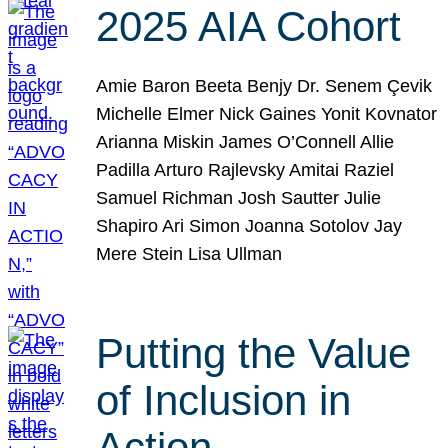
2025 AIA Cohort
Amie Baron Beeta Benjy Dr. Senem Çevik
Michelle Elmer Nick Gaines Yonit Kovnator
Arianna Miskin James O’Connell Allie
Padilla Arturo Rajlevsky Amitai Raziel
Samuel Richman Josh Sautter Julie
Shapiro Ari Simon Joanna Sotolov Jay
Mere Stein Lisa Ullman
Putting the Value
of Inclusion in
Action