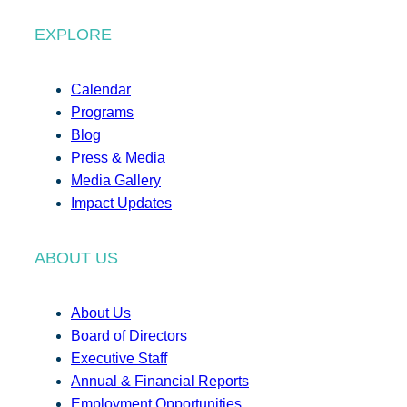
EXPLORE
Calendar
Programs
Blog
Press & Media
Media Gallery
Impact Updates
ABOUT US
About Us
Board of Directors
Executive Staff
Annual & Financial Reports
Employment Opportunities