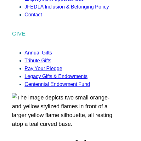
JFEDLA Inclusion & Belonging Policy
Contact
GIVE
Annual Gifts
Tribute Gifts
Pay Your Pledge
Legacy Gifts & Endowments
Centennial Endowment Fund