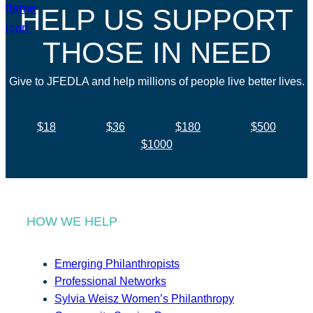
HELP US SUPPORT
THOSE IN NEED
Give to JFEDLA and help millions of people live better lives.
$18
$36
$180
$500
$1000
HOW WE HELP
Emerging Philanthropists
Professional Networks
Sylvia Weisz Women’s Philanthropy