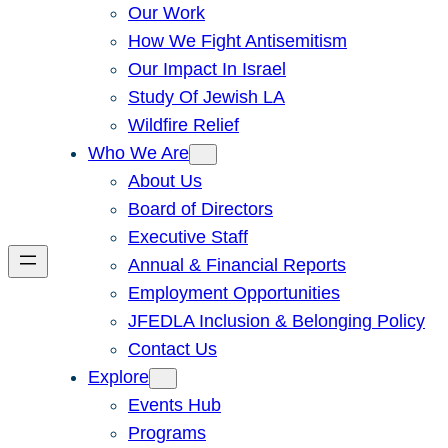
Our Work
How We Fight Antisemitism
Our Impact In Israel
Study Of Jewish LA
Wildfire Relief
Who We Are
About Us
Board of Directors
Executive Staff
Annual & Financial Reports
Employment Opportunities
JFEDLA Inclusion & Belonging Policy
Contact Us
Explore
Events Hub
Programs