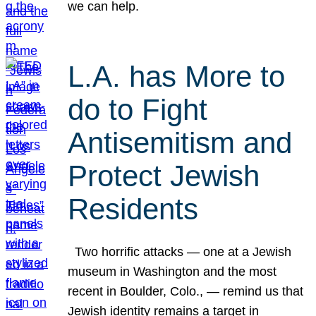
we can help.
L.A. has More to
do to Fight
Antisemitism and
Protect Jewish
Residents
Two horrific attacks — one at a Jewish
museum in Washington and the most
recent in Boulder, Colo., — remind us that
Jewish identity remains a target in