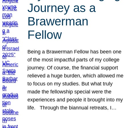
Journey as a
Brawerman
Fellow
Being a Brawerman Fellow has been one
of the most impactful parts of my college
journey. Of course, the financial support
relieved a huge burden, which allowed me
to focus on my studies. But what truly
made the fellowship special were the
experiences and people it brought into my
life. Through the biannual retreats, I…