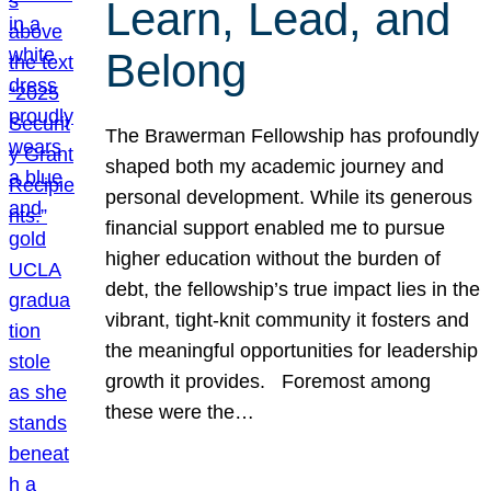
Learn, Lead, and
Belong
The Brawerman Fellowship has profoundly
shaped both my academic journey and
personal development. While its generous
financial support enabled me to pursue
higher education without the burden of
debt, the fellowship’s true impact lies in the
vibrant, tight-knit community it fosters and
the meaningful opportunities for leadership
growth it provides. Foremost among
these were the…