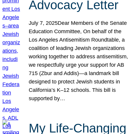
Advocacy Letter
July 7, 2025Dear Members of the Senate
Education Committee, On behalf of the
Los Angeles Antisemitism Roundtable, a
coalition of leading Jewish organizations
working together to address antisemitism,
we respectfully urge your support for AB
715 (Zbur and Addis)—a landmark bill
designed to protect Jewish students in
California’s K–12 schools. This bill is
supported by…
My Life-Changing