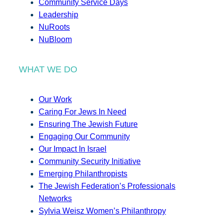
Community Service Days
Leadership
NuRoots
NuBloom
WHAT WE DO
Our Work
Caring For Jews In Need
Ensuring The Jewish Future
Engaging Our Community
Our Impact In Israel
Community Security Initiative
Emerging Philanthropists
The Jewish Federation’s Professionals
Networks
Sylvia Weisz Women’s Philanthropy