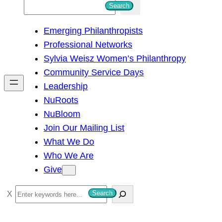
S
Search
e
Emerging Philanthropists
a
Professional Networks
r
Sylvia Weisz Women’s Philanthropy
c
Community Service Days
h
Leadership
NuRoots
NuBloom
Join Our Mailing List
What We Do
Who We Are
Give
S
Search
e
a