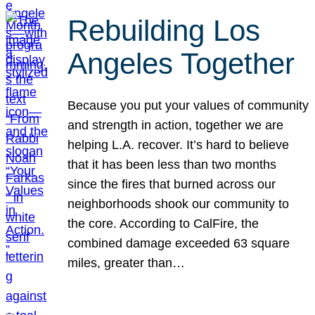
Rebuilding Los
Angeles Together
Because you put your values of community
and strength in action, together we are
helping L.A. recover. It’s hard to believe
that it has been less than two months
since the fires that burned across our
neighborhoods shook our community to
the core. According to CalFire, the
combined damage exceeded 63 square
miles, greater than…