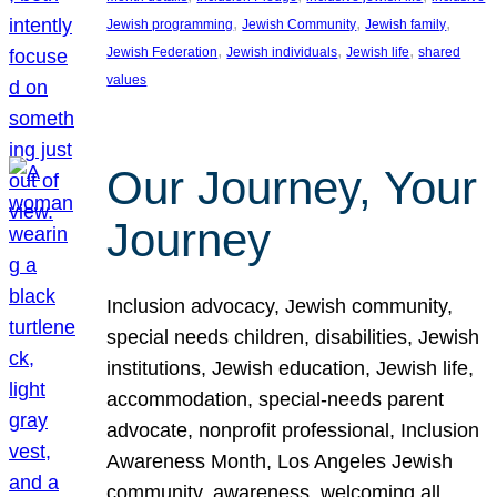
, 
, 
, 
Jewish programming
Jewish Community
Jewish family
, 
, 
, 
Jewish Federation
Jewish individuals
Jewish life
shared
values
Our Journey, Your
Journey
Inclusion advocacy, Jewish community,
special needs children, disabilities, Jewish
institutions, Jewish education, Jewish life,
accommodation, special-needs parent
advocate, nonprofit professional, Inclusion
Awareness Month, Los Angeles Jewish
community, awareness, welcoming all