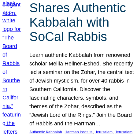
Shares Authentic
Kabbalah with
SoCal Rabbis
Learn authentic Kabbalah from renowned
scholar Melila Hellner-Eshed. She recently
led a seminar on the Zohar, the central text
of Jewish mysticism, for over 40 rabbis in
Southern California. Discover the
fascinating characters, symbols, and
themes of the Zohar, described as the
“Jewish Lord of the Rings.” Join the Board
of Rabbis and the Hartman…
, 
, 
, 
Authentic Kabbalah
Hartman Institute
Jerusalem
Jerusalem