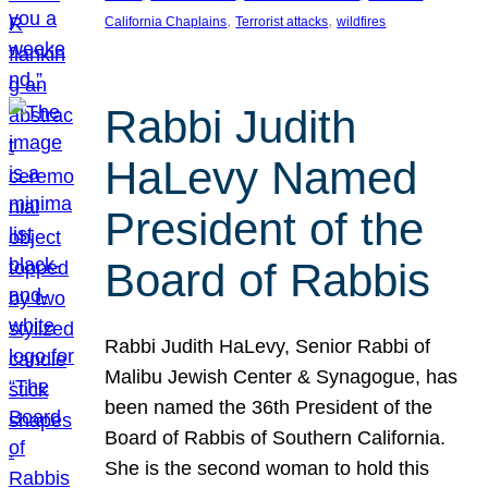
, 
, 
California Chaplains
Terrorist attacks
wildfires
Rabbi Judith
HaLevy Named
President of the
Board of Rabbis
Rabbi Judith HaLevy, Senior Rabbi of
Malibu Jewish Center & Synagogue, has
been named the 36th President of the
Board of Rabbis of Southern California.
She is the second woman to hold this