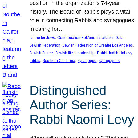
position in the organization’s 74-year
history. The Board of Rabbis plays a vital
role in connecting Rabbis and synagogues
in caring for…
, 
, 
, 
caring for Jews
Congregation Kol Ami
Installation Gala
, 
, 
Jewish Federation
Jewish Federation of Greater Los Angeles
, 
, 
, 
, 
Jewish Future
Jewish life
Leadership
Rabbi Judith HaLevy
, 
, 
, 
rabbis
Southern California
synagogue
synagogues
Distinguished
Author Series:
Rabbi Naomi Levy
When will my life really begin? That was