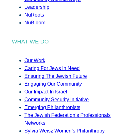
Leadership
NuRoots
NuBloom
WHAT WE DO
Our Work
Caring For Jews In Need
Ensuring The Jewish Future
Engaging Our Community
Our Impact In Israel
Community Security Initiative
Emerging Philanthropists
The Jewish Federation’s Professionals
Networks
Sylvia Weisz Women’s Philanthropy