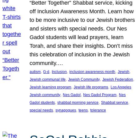
“Better Together” Shabbat service, kicking
off Inclusion Awareness Month. Learn how
to be more inclusive to our Jewish brothers
and sisters with special needs. Our Nes
Gadol students will lead prayers, learn
Torah, and share their insights. Don’t miss
this celebration of inclusion in the Jewish
community.…
, 
, 
, 
, 
, 
autism
G-d
Inclusion
inclusion awareness month
Jewish
, 
, 
, 
Jewish communal life
Jewish Community
Jewish Federation
, 
, 
Jewish learning program
Jewish life programs
Los Angeles
, 
, 
, 
Jewish community
Nes Gadol
Nes Gadol Program
Nes
, 
, 
, 
Gadol students
shabbat morning service
Shabbat service
, 
, 
, 
special needs
synagogues
teens
tolerance