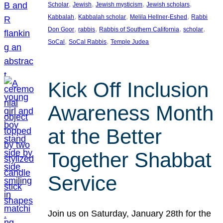
, 
, 
, 
, 
Scholar
Jewish
Jewish mysticism
Jewish scholars
, 
, 
, 
Kabbalah
Kabbalah scholar
Melila Hellner-Eshed
Rabbi
, 
, 
, 
, 
Don Goor
rabbis
Rabbis of Southern California
scholar
, 
, 
SoCal
SoCal Rabbis
Temple Judea
Kick Off Inclusion
Awareness Month
at the Better
Together Shabbat
Service
Join us on Saturday, January 28th for the