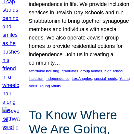
independence in life. We provide inclusion
services in Jewish Day Schools and run
Shabbatonim to bring together synagogue
members and individuals with special
needs. We also operate Jewish group
homes to provide residential options for
independence. Join us in creating a
community…
, 
, 
, 
, 
affordable housing
graduates
group homes
high school
, 
, 
, 
, 
Inclusion
independence
Los Angeles
special needs
Young
, 
Adult
Young Adults
To Know Where
We Are Going,