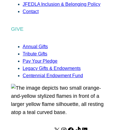
JFEDLA Inclusion & Belonging Policy
Contact
GIVE
Annual Gifts
Tribute Gifts
Pay Your Pledge
Legacy Gifts & Endowments
Centennial Endowment Fund