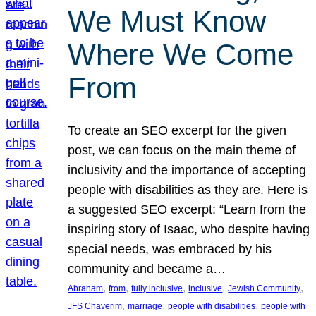
We Must Know
Where We Come
From
To create an SEO excerpt for the given
post, we can focus on the main theme of
inclusivity and the importance of accepting
people with disabilities as they are. Here is
a suggested SEO excerpt: “Learn from the
inspiring story of Isaac, who despite having
special needs, was embraced by his
community and became a…
, 
, 
, 
, 
, 
Abraham
from
fully inclusive
inclusive
Jewish Community
, 
, 
, 
JFS Chaverim
marriage
people with disabilities
people with