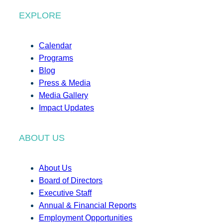
EXPLORE
Calendar
Programs
Blog
Press & Media
Media Gallery
Impact Updates
ABOUT US
About Us
Board of Directors
Executive Staff
Annual & Financial Reports
Employment Opportunities