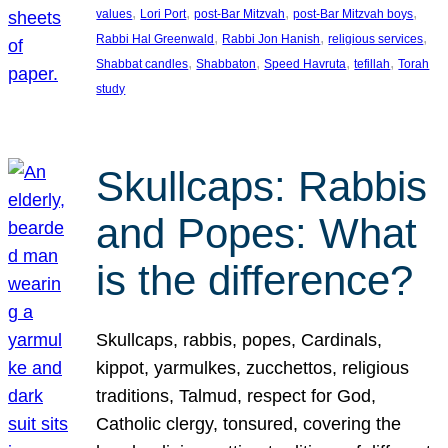
, 
, 
, 
, 
values
Lori Port
post-Bar Mitzvah
post-Bar Mitzvah boys
, 
, 
, 
Rabbi Hal Greenwald
Rabbi Jon Hanish
religious services
, 
, 
, 
, 
Shabbat candles
Shabbaton
Speed Havruta
tefillah
Torah
study
Skullcaps: Rabbis
and Popes: What
is the difference?
Skullcaps, rabbis, popes, Cardinals,
kippot, yarmulkes, zucchettos, religious
traditions, Talmud, respect for God,
Catholic clergy, tonsured, covering the