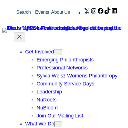
Skip
X
Instagram
Facebook
TikTok
Link
Search
Events
About Us
to
content
Get Involved
Emerging Philanthropists
Professional Networks
Sylvia Weisz Womens Philanthropy
Community Service Days
Leadership
NuRoots
NuBloom
Join Our Mailing List
What We Do