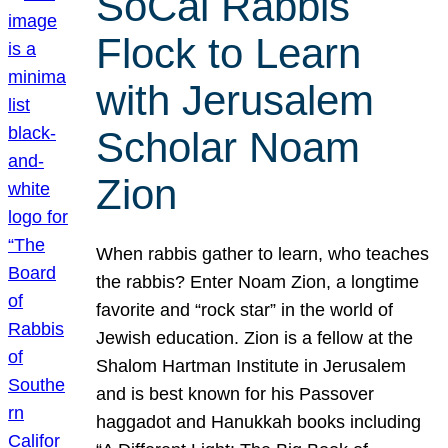
SoCal Rabbis
Flock to Learn
with Jerusalem
Scholar Noam
Zion
When rabbis gather to learn, who teaches
the rabbis? Enter Noam Zion, a longtime
favorite and “rock star” in the world of
Jewish education. Zion is a fellow at the
Shalom Hartman Institute in Jerusalem
and is best known for his Passover
haggadot and Hanukkah books including