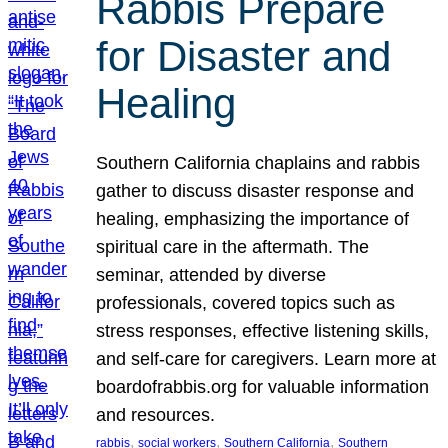
Rabbis Prepare
for Disaster and
Healing
Southern California chaplains and rabbis
gather to discuss disaster response and
healing, emphasizing the importance of
spiritual care in the aftermath. The
seminar, attended by diverse
professionals, covered topics such as
stress responses, effective listening skills,
and self-care for caregivers. Learn more at
boardofrabbis.org for valuable information
and resources.
, 
, 
, 
rabbis
social workers
Southern California
Southern