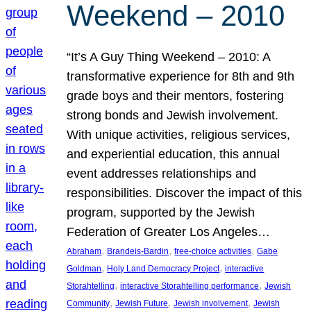
Weekend – 2010
“It’s A Guy Thing Weekend – 2010: A
transformative experience for 8th and 9th
grade boys and their mentors, fostering
strong bonds and Jewish involvement.
With unique activities, religious services,
and experiential education, this annual
event addresses relationships and
responsibilities. Discover the impact of this
program, supported by the Jewish
Federation of Greater Los Angeles…
, 
, 
, 
Abraham
Brandeis-Bardin
free-choice activities
Gabe
, 
, 
Goldman
Holy Land Democracy Project
interactive
, 
, 
Storahtelling
interactive Storahtelling performance
Jewish
, 
, 
, 
Community
Jewish Future
Jewish involvement
Jewish