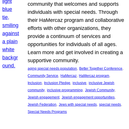
community that welcomes and supports
individuals with special needs. Through
their HaMercaz program and collaborative
efforts with other organizations, they
provide a continuum of services and
opportunities for individuals of all ages.
Learn more and get involved in creating a
supportive community.
, 
, 
aging special needs population
Better Together Conference
, 
, 
, 
Community Service
HaMercaz
HaMercaz program
, 
, 
, 
Inclusion
Inclusion Pledge
inclusive
inclusive Jewish
, 
, 
, 
community
inclusive programming
Jewish Community
, 
, 
Jewish engagement
Jewish engagement opportunities
, 
, 
, 
Jewish Federation
Jews with special needs
special needs
Special Needs Programs