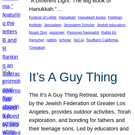
“A Different Light: The Big Book of
Hanukkah.”…
, 
, 
, 
Festival of Lights
Hanukkah
Hanukkah books
Hartman
, 
, 
, 
, 
Institute
Jerusalem
Jerusalem Scholar
Jewish education
, 
, 
, 
Noam Zion
passover
Passover haggadot
Rabbi Eli
, 
, 
, 
, 
, 
Herscher
rabbis
scholar
SoCal
Southern California
Tzedakah
It’s A Guy Thing
The It’s A Guy Thing Retreat, sponsored
by the Jewish Federation of Greater Los
Angeles, provides outdoor activities, Torah
exploration, and bonding for fathers and
their teenage sons. Led by educators and