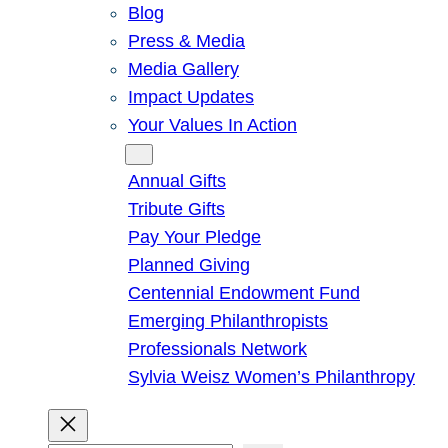
Blog
Press & Media
Media Gallery
Impact Updates
Your Values In Action
Give
Annual Gifts
Tribute Gifts
Pay Your Pledge
Planned Giving
Centennial Endowment Fund
Emerging Philanthropists
Professionals Network
Sylvia Weisz Women’s Philanthropy