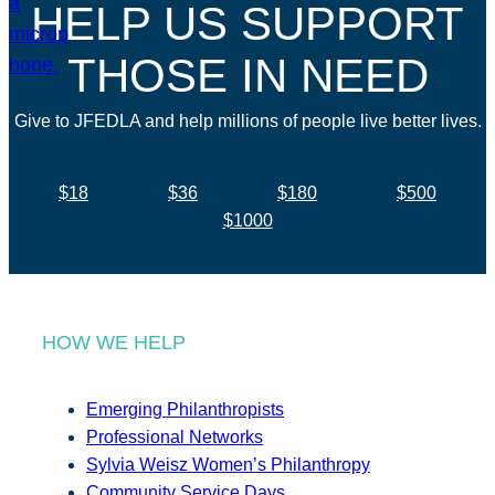
HELP US SUPPORT
THOSE IN NEED
Give to JFEDLA and help millions of people live better lives.
$18
$36
$180
$500
$1000
HOW WE HELP
Emerging Philanthropists
Professional Networks
Sylvia Weisz Women’s Philanthropy
Community Service Days