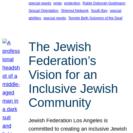
, 
, 
, 
, 
special needs
pride
protection
Rabbi Deborah Goldmann
, 
, 
, 
Sexual Orientation
Shlemut Network
South Bay
special
, 
, 
abilities
special needs
Temple Beth Solomon of the Deaf
The Jewish
Federation’s
Vision for an
Inclusive Jewish
Community
Jewish Federation Los Angeles is
committed to creating an inclusive Jewish