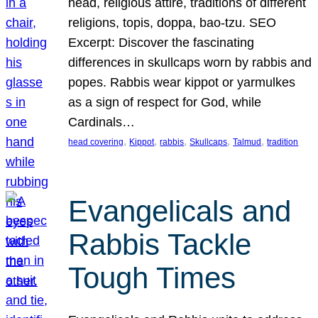
head, religious attire, traditions of different
religions, topis, doppa, bao-tzu. SEO
Excerpt: Discover the fascinating
differences in skullcaps worn by rabbis and
popes. Rabbis wear kippot or yarmulkes
as a sign of respect for God, while
Cardinals…
, 
, 
, 
, 
, 
head covering
Kippot
rabbis
Skullcaps
Talmud
tradition
Evangelicals and
Rabbis Tackle
Tough Times