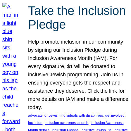
Take the Inclusion
Pledge
Help promote inclusion in our community
by signing our Inclusion Pledge during
Inclusion Awareness Month (IAM). For
every signature, $1 will be donated to
inclusive Jewish programming. Join us in
ensuring everyone gets the respect and
assistance they deserve. Click the link for
more details on IAM and make a difference
today.
, 
, 
advocate for Jewish individuals with disabilities
get involved
, 
, 
Inclusion
inclusion awareness month
Inclusion Awareness
, 
, 
, 
Month details
Inclusion Pledge
inclusive jewish life
inclusive