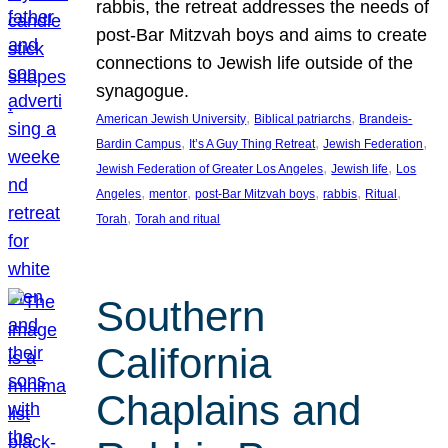
rabbis, the retreat addresses the needs of
post-Bar Mitzvah boys and aims to create
connections to Jewish life outside of the
synagogue.
, 
, 
American Jewish University
Biblical patriarchs
Brandeis-
, 
, 
, 
Bardin Campus
It’s A Guy Thing Retreat
Jewish Federation
, 
, 
Jewish Federation of Greater Los Angeles
Jewish life
Los
, 
, 
, 
, 
, 
Angeles
mentor
post-Bar Mitzvah boys
rabbis
Ritual
, 
Torah
Torah and ritual
Southern
California
Chaplains and