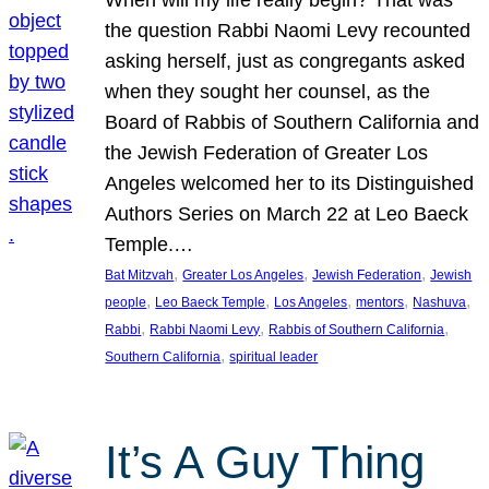
the question Rabbi Naomi Levy recounted
asking herself, just as congregants asked
when they sought her counsel, as the
Board of Rabbis of Southern California and
the Jewish Federation of Greater Los
Angeles welcomed her to its Distinguished
Authors Series on March 22 at Leo Baeck
Temple.…
, 
, 
, 
Bat Mitzvah
Greater Los Angeles
Jewish Federation
Jewish
, 
, 
, 
, 
, 
people
Leo Baeck Temple
Los Angeles
mentors
Nashuva
, 
, 
, 
Rabbi
Rabbi Naomi Levy
Rabbis of Southern California
, 
Southern California
spiritual leader
It’s A Guy Thing