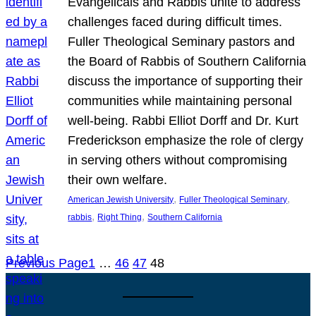
Evangelicals and Rabbis unite to address
challenges faced during difficult times.
Fuller Theological Seminary pastors and
the Board of Rabbis of Southern California
discuss the importance of supporting their
communities while maintaining personal
well-being. Rabbi Elliot Dorff and Dr. Kurt
Frederickson emphasize the role of clergy
in serving others without compromising
their own welfare.
, 
, 
American Jewish University
Fuller Theological Seminary
, 
, 
rabbis
Right Thing
Southern California
Previous Page
1
…
46
47
48