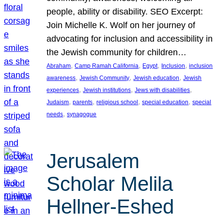
people, ability or disability. SEO Excerpt:
Join Michelle K. Wolf on her journey of
advocating for inclusion and accessibility in
the Jewish community for children…
, 
, 
, 
, 
Abraham
Camp Ramah California
Egypt
Inclusion
inclusion
, 
, 
, 
awareness
Jewish Community
Jewish education
Jewish
, 
, 
, 
experiences
Jewish institutions
Jews with disabilities
, 
, 
, 
, 
Judaism
parents
religious school
special education
special
, 
needs
synagogue
Jerusalem
Scholar Melila
Hellner-Eshed