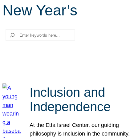
New Year’s
r
c
h
Search
Inclusion and
Independence
At the Etta Israel Center, our guiding
philosophy is Inclusion in the community,