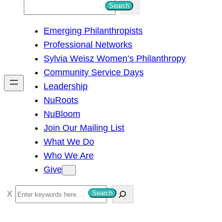
S
Search
e
Emerging Philanthropists
a
Professional Networks
r
Sylvia Weisz Women’s Philanthropy
c
Community Service Days
h
Leadership
NuRoots
NuBloom
Join Our Mailing List
What We Do
Who We Are
Give
S
Search
e
a