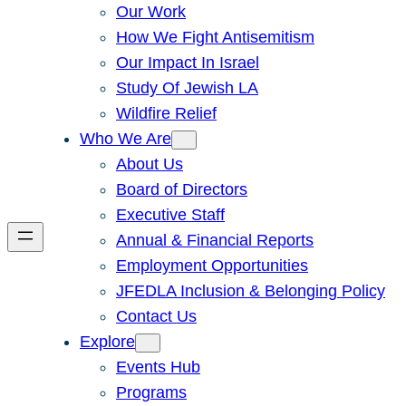
Our Work
How We Fight Antisemitism
Our Impact In Israel
Study Of Jewish LA
Wildfire Relief
Who We Are
About Us
Board of Directors
Executive Staff
Annual & Financial Reports
Employment Opportunities
JFEDLA Inclusion & Belonging Policy
Contact Us
Explore
Events Hub
Programs