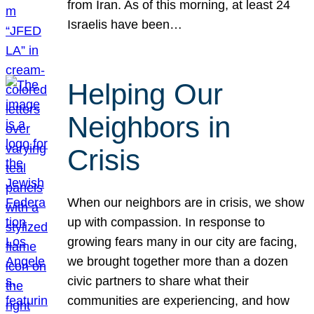
from Iran. As of this morning, at least 24
Israelis have been…
Helping Our
Neighbors in
Crisis
When our neighbors are in crisis, we show
up with compassion. In response to
growing fears many in our city are facing,
we brought together more than a dozen
civic partners to share what their
communities are experiencing, and how