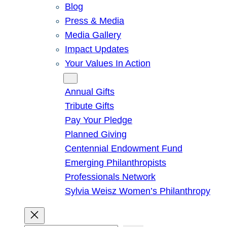
Blog
Press & Media
Media Gallery
Impact Updates
Your Values In Action
Give
Annual Gifts
Tribute Gifts
Pay Your Pledge
Planned Giving
Centennial Endowment Fund
Emerging Philanthropists
Professionals Network
Sylvia Weisz Women’s Philanthropy