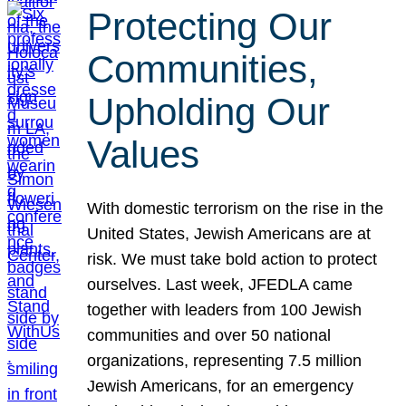
Protecting Our
Communities,
Upholding Our
Values
With domestic terrorism on the rise in the
United States, Jewish Americans are at
risk. We must take bold action to protect
ourselves. Last week, JFEDLA came
together with leaders from 100 Jewish
communities and over 50 national
organizations, representing 7.5 million
Jewish Americans, for an emergency