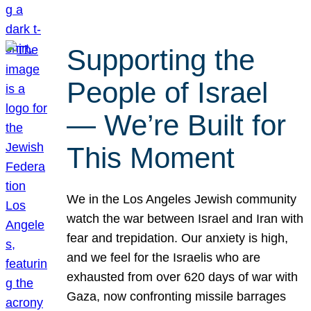
Supporting the
People of Israel
— We’re Built for
This Moment
We in the Los Angeles Jewish community
watch the war between Israel and Iran with
fear and trepidation. Our anxiety is high,
and we feel for the Israelis who are
exhausted from over 620 days of war with
Gaza, now confronting missile barrages