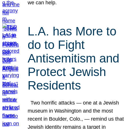
we can help.
L.A. has More to
do to Fight
Antisemitism and
Protect Jewish
Residents
Two horrific attacks — one at a Jewish
museum in Washington and the most
recent in Boulder, Colo., — remind us that
Jewish identity remains a target in