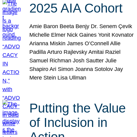
2025 AIA Cohort
Amie Baron Beeta Benjy Dr. Senem Çevik
Michelle Elmer Nick Gaines Yonit Kovnator
Arianna Miskin James O’Connell Allie
Padilla Arturo Rajlevsky Amitai Raziel
Samuel Richman Josh Sautter Julie
Shapiro Ari Simon Joanna Sotolov Jay
Mere Stein Lisa Ullman
Putting the Value
of Inclusion in
Action