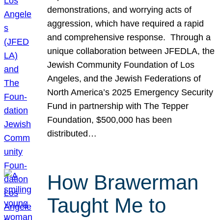
demonstrations, and worrying acts of
aggression, which have required a rapid
and comprehensive response. Through a
unique collaboration between JFEDLA, the
Jewish Community Foundation of Los
Angeles, and the Jewish Federations of
North America’s 2025 Emergency Security
Fund in partnership with The Tepper
Foundation, $500,000 has been
distributed…
How Brawerman
Taught Me to