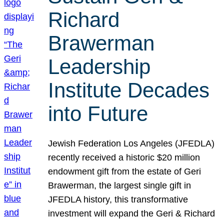
Richard
Brawerman
Leadership
Institute Decades
into Future
Jewish Federation Los Angeles (JFEDLA)
recently received a historic $20 million
endowment gift from the estate of Geri
Brawerman, the largest single gift in
JFEDLA history, this transformative
investment will expand the Geri & Richard