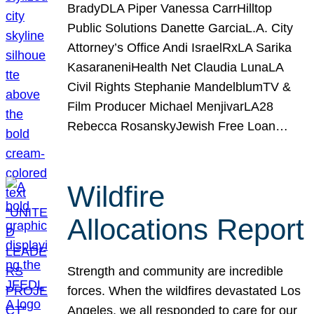
BradyDLA Piper Vanessa CarrHilltop
Public Solutions Danette GarciaL.A. City
Attorney’s Office Andi IsraelRxLA Sarika
KasaraneniHealth Net Claudia LunaLA
Civil Rights Stephanie MandelblumTV &
Film Producer Michael MenjivarLA28
Rebecca RosanskyJewish Free Loan…
Wildfire
Allocations Report
Strength and community are incredible
forces. When the wildfires devastated Los
Angeles, we all responded to care for our