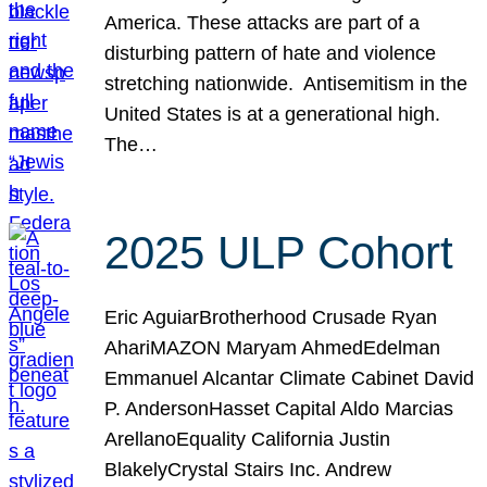
America. These attacks are part of a
disturbing pattern of hate and violence
stretching nationwide. Antisemitism in the
United States is at a generational high.
The…
2025 ULP Cohort
Eric AguiarBrotherhood Crusade Ryan
AhariMAZON Maryam AhmedEdelman
Emmanuel Alcantar Climate Cabinet David
P. AndersonHasset Capital Aldo Marcias
ArellanoEquality California Justin
BlakelyCrystal Stairs Inc. Andrew