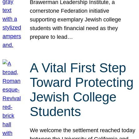
Brawerman Leadership Institute, a
cornerstone Federation initiative
supporting exemplary Jewish college
students with financial need as they
prepare to lead…
A Vital First Step
Toward Protecting
Jewish College
Students
We welcome the settlement reached today
between the University of California and