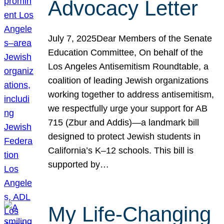
Advocacy Letter
July 7, 2025Dear Members of the Senate
Education Committee, On behalf of the
Los Angeles Antisemitism Roundtable, a
coalition of leading Jewish organizations
working together to address antisemitism,
we respectfully urge your support for AB
715 (Zbur and Addis)—a landmark bill
designed to protect Jewish students in
California’s K–12 schools. This bill is
supported by…
My Life-Changing