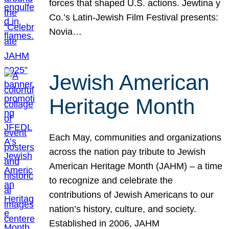
forces that shaped U.S. actions. Jewtina y
Co.’s Latin-Jewish Film Festival presents:
Novia…
Jewish American
Heritage Month
Each May, communities and organizations
across the nation pay tribute to Jewish
American Heritage Month (JAHM) – a time
to recognize and celebrate the
contributions of Jewish Americans to our
nation’s history, culture, and society.
Established in 2006, JAHM