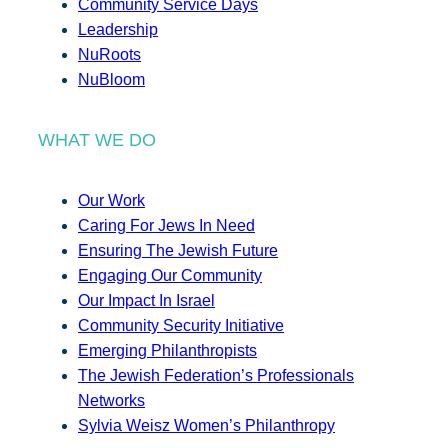
Community Service Days
Leadership
NuRoots
NuBloom
WHAT WE DO
Our Work
Caring For Jews In Need
Ensuring The Jewish Future
Engaging Our Community
Our Impact In Israel
Community Security Initiative
Emerging Philanthropists
The Jewish Federation’s Professionals
Networks
Sylvia Weisz Women’s Philanthropy