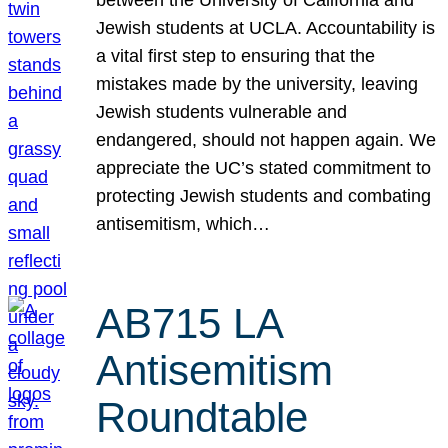
Jewish students at UCLA. Accountability is
a vital first step to ensuring that the
mistakes made by the university, leaving
Jewish students vulnerable and
endangered, should not happen again. We
appreciate the UC’s stated commitment to
protecting Jewish students and combating
antisemitism, which…
AB715 LA
Antisemitism
Roundtable