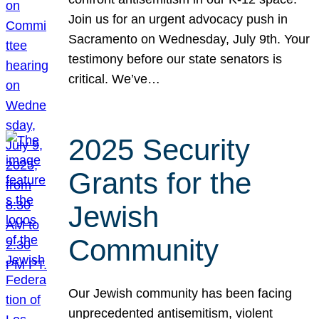
Join us for an urgent advocacy push in
Sacramento on Wednesday, July 9th. Your
testimony before our state senators is
critical. We’ve…
2025 Security
Grants for the
Jewish
Community
Our Jewish community has been facing
unprecedented antisemitism, violent