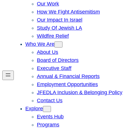
Our Work
How We Fight Antisemitism
Our Impact In Israel
Study Of Jewish LA
Wildfire Relief
Who We Are
About Us
Board of Directors
Executive Staff
Annual & Financial Reports
Employment Opportunities
JFEDLA Inclusion & Belonging Policy
Contact Us
Explore
Events Hub
Programs