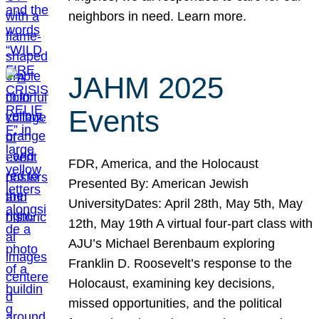
neighbors in need. Learn more.
JAHM 2025
Events
FDR, America, and the Holocaust
Presented By: American Jewish
UniversityDates: April 28th, May 5th, May
12th, May 19th A virtual four-part class with
AJU’s Michael Berenbaum exploring
Franklin D. Roosevelt’s response to the
Holocaust, examining key decisions,
missed opportunities, and the political