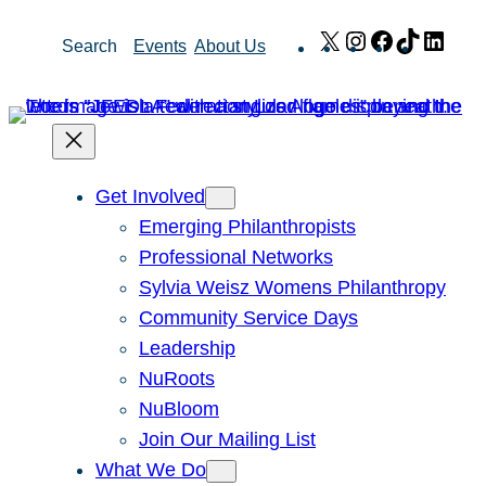
Skip
X
Instagram
Facebook
TikTok
Link
Search
Events
About Us
to
content
Get Involved
Emerging Philanthropists
Professional Networks
Sylvia Weisz Womens Philanthropy
Community Service Days
Leadership
NuRoots
NuBloom
Join Our Mailing List
What We Do