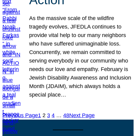
As the massive scale of the wildfire
tragedy evolves, JFEDLA continues to
provide vital help to our many neighbors
who have suffered unimaginable loss.
Concurrently, we remain committed to
serving everybody in our community who
needs our love and empathy. February is
Jewish Disability Awareness and Inclusion
Month (JDAIM), which always holds a
special place…
Previous Page
1
2
3
4
…
48
Next Page