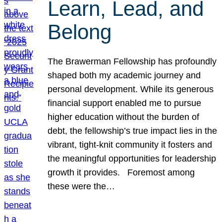
Learn, Lead, and
Belong
The Brawerman Fellowship has profoundly
shaped both my academic journey and
personal development. While its generous
financial support enabled me to pursue
higher education without the burden of
debt, the fellowship’s true impact lies in the
vibrant, tight-knit community it fosters and
the meaningful opportunities for leadership
growth it provides. Foremost among
these were the…