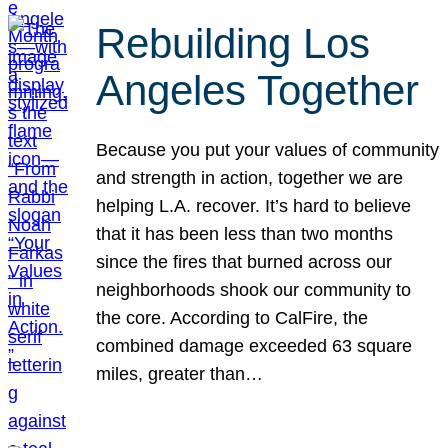
Rebuilding Los
Angeles Together
Because you put your values of community
and strength in action, together we are
helping L.A. recover. It’s hard to believe
that it has been less than two months
since the fires that burned across our
neighborhoods shook our community to
the core. According to CalFire, the
combined damage exceeded 63 square
miles, greater than…