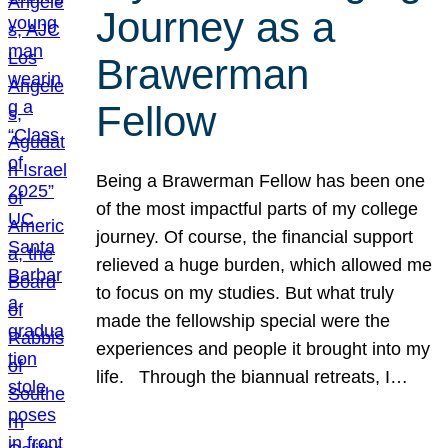
Journey as a
Brawerman
Fellow
Being a Brawerman Fellow has been one
of the most impactful parts of my college
journey. Of course, the financial support
relieved a huge burden, which allowed me
to focus on my studies. But what truly
made the fellowship special were the
experiences and people it brought into my
life. Through the biannual retreats, I…