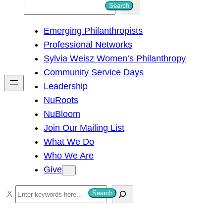
S
Search
e
Emerging Philanthropists
a
Professional Networks
r
Sylvia Weisz Women’s Philanthropy
c
Community Service Days
h
Leadership
NuRoots
NuBloom
Join Our Mailing List
What We Do
Who We Are
Give
S
Search
e
a