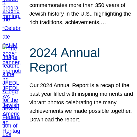
commemorates more than 350 years of
Jewish history in the U.S., highlighting the
rich traditions, achievements,…
2024 Annual
Report
Our 2024 Annual Report is a recap of the
past year filled with inspiring moments and
vibrant photos celebrating the many
achievements we made possible together.
Download the report.