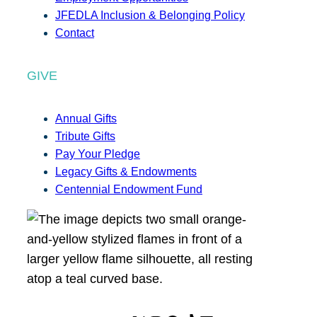
JFEDLA Inclusion & Belonging Policy
Contact
GIVE
Annual Gifts
Tribute Gifts
Pay Your Pledge
Legacy Gifts & Endowments
Centennial Endowment Fund