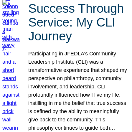
Success Through
Service: My CLI
Journey
Participating in JFEDLA’s Community
Leadership Institute (CLI) was a
transformative experience that shaped my
perspective on philanthropy, community
involvement, and leadership. CLI
profoundly influenced how I live my life,
instilling in me the belief that true success
is defined by the ability to meaningfully
give back to the community. This
philosophy continues to guide both…