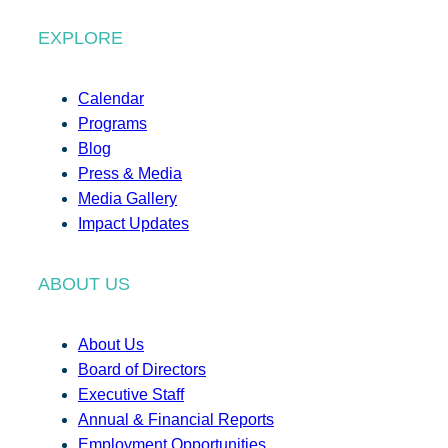
EXPLORE
Calendar
Programs
Blog
Press & Media
Media Gallery
Impact Updates
ABOUT US
About Us
Board of Directors
Executive Staff
Annual & Financial Reports
Employment Opportunities