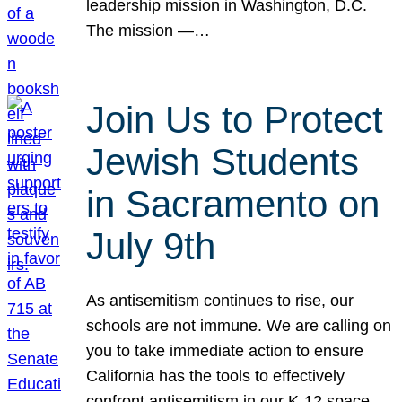
leadership mission in Washington, D.C.
The mission —…
Join Us to Protect
Jewish Students
in Sacramento on
July 9th
As antisemitism continues to rise, our
schools are not immune. We are calling on
you to take immediate action to ensure
California has the tools to effectively
confront antisemitism in our K-12 space.