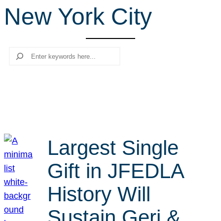
New York City
r
c
h
Search
Largest Single
Gift in JFEDLA
History Will
Sustain Geri &