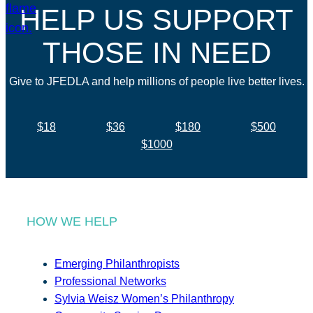
HELP US SUPPORT
THOSE IN NEED
Give to JFEDLA and help millions of people live better lives.
$18
$36
$180
$500
$1000
HOW WE HELP
Emerging Philanthropists
Professional Networks
Sylvia Weisz Women’s Philanthropy