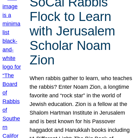
SoCal Rabbis
Flock to Learn
with Jerusalem
Scholar Noam
Zion
When rabbis gather to learn, who teaches
the rabbis? Enter Noam Zion, a longtime
favorite and “rock star” in the world of
Jewish education. Zion is a fellow at the
Shalom Hartman Institute in Jerusalem
and is best known for his Passover
haggadot and Hanukkah books including