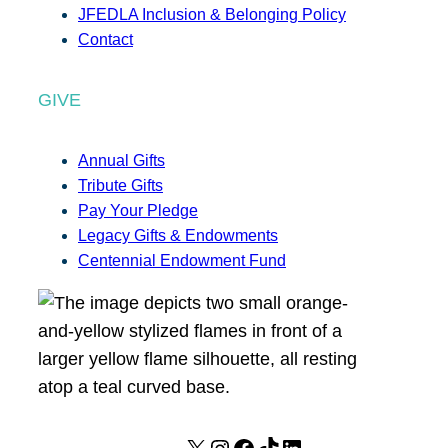
JFEDLA Inclusion & Belonging Policy
Contact
GIVE
Annual Gifts
Tribute Gifts
Pay Your Pledge
Legacy Gifts & Endowments
Centennial Endowment Fund