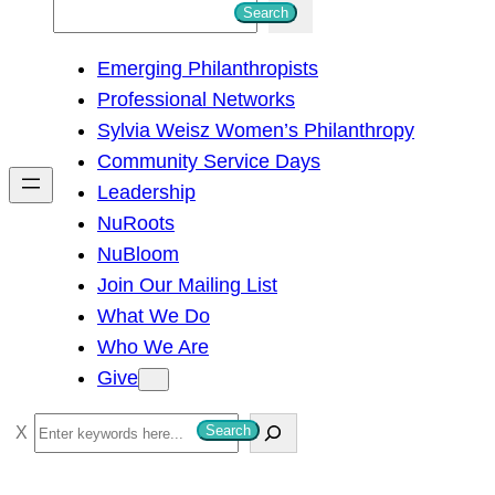
S
Search
e
Emerging Philanthropists
a
Professional Networks
r
Sylvia Weisz Women’s Philanthropy
c
Community Service Days
h
Leadership
NuRoots
NuBloom
Join Our Mailing List
What We Do
Who We Are
Give
S
Search
e
a