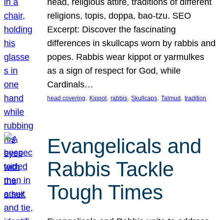
head, religious attire, traditions of different
religions, topis, doppa, bao-tzu. SEO
Excerpt: Discover the fascinating
differences in skullcaps worn by rabbis and
popes. Rabbis wear kippot or yarmulkes
as a sign of respect for God, while
Cardinals…
, 
, 
, 
, 
, 
head covering
Kippot
rabbis
Skullcaps
Talmud
tradition
Evangelicals and
Rabbis Tackle
Tough Times