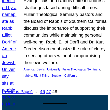
Evangelicals and Rabbis unite to address
challenges faced during difficult times.
Fuller Theological Seminary pastors and
the Board of Rabbis of Southern California
discuss the importance of supporting their
communities while maintaining personal
well-being. Rabbi Elliot Dorff and Dr. Kurt
Frederickson emphasize the role of clergy
in serving others without compromising
their own welfare.
, 
, 
American Jewish University
Fuller Theological Seminary
, 
, 
rabbis
Right Thing
Southern California
Previous Page
1
…
46
47
48