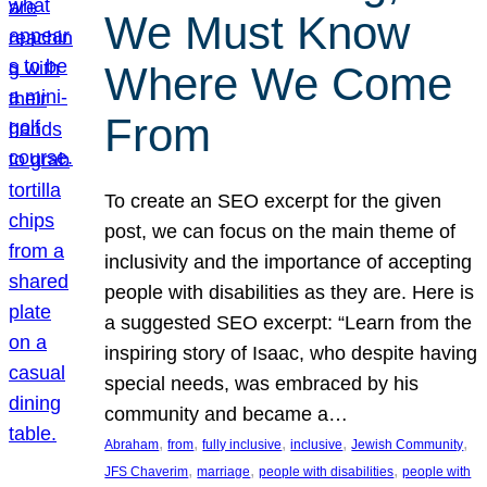
We Must Know
Where We Come
From
To create an SEO excerpt for the given
post, we can focus on the main theme of
inclusivity and the importance of accepting
people with disabilities as they are. Here is
a suggested SEO excerpt: “Learn from the
inspiring story of Isaac, who despite having
special needs, was embraced by his
community and became a…
, 
, 
, 
, 
, 
Abraham
from
fully inclusive
inclusive
Jewish Community
, 
, 
, 
JFS Chaverim
marriage
people with disabilities
people with