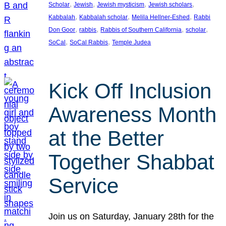
, 
, 
, 
, 
Scholar
Jewish
Jewish mysticism
Jewish scholars
, 
, 
, 
Kabbalah
Kabbalah scholar
Melila Hellner-Eshed
Rabbi
, 
, 
, 
, 
Don Goor
rabbis
Rabbis of Southern California
scholar
, 
, 
SoCal
SoCal Rabbis
Temple Judea
Kick Off Inclusion
Awareness Month
at the Better
Together Shabbat
Service
Join us on Saturday, January 28th for the