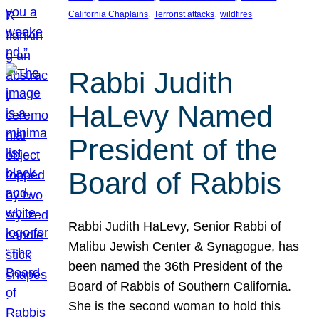
, 
, 
California Chaplains
Terrorist attacks
wildfires
Rabbi Judith
HaLevy Named
President of the
Board of Rabbis
Rabbi Judith HaLevy, Senior Rabbi of
Malibu Jewish Center & Synagogue, has
been named the 36th President of the
Board of Rabbis of Southern California.
She is the second woman to hold this