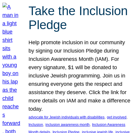
Take the Inclusion
Pledge
Help promote inclusion in our community
by signing our Inclusion Pledge during
Inclusion Awareness Month (IAM). For
every signature, $1 will be donated to
inclusive Jewish programming. Join us in
ensuring everyone gets the respect and
assistance they deserve. Click the link for
more details on IAM and make a difference
today.
, 
, 
advocate for Jewish individuals with disabilities
get involved
, 
, 
Inclusion
inclusion awareness month
Inclusion Awareness
, 
, 
, 
Month details
Inclusion Pledge
inclusive jewish life
inclusive