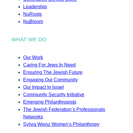
Leadership
NuRoots
NuBloom
WHAT WE DO
Our Work
Caring For Jews In Need
Ensuring The Jewish Future
Engaging Our Community
Our Impact In Israel
Community Security Initiative
Emerging Philanthropists
The Jewish Federation’s Professionals
Networks
Sylvia Weisz Women’s Philanthropy