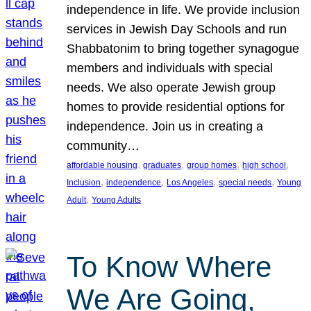
independence in life. We provide inclusion
services in Jewish Day Schools and run
Shabbatonim to bring together synagogue
members and individuals with special
needs. We also operate Jewish group
homes to provide residential options for
independence. Join us in creating a
community…
, 
, 
, 
, 
affordable housing
graduates
group homes
high school
, 
, 
, 
, 
Inclusion
independence
Los Angeles
special needs
Young
, 
Adult
Young Adults
To Know Where
We Are Going,