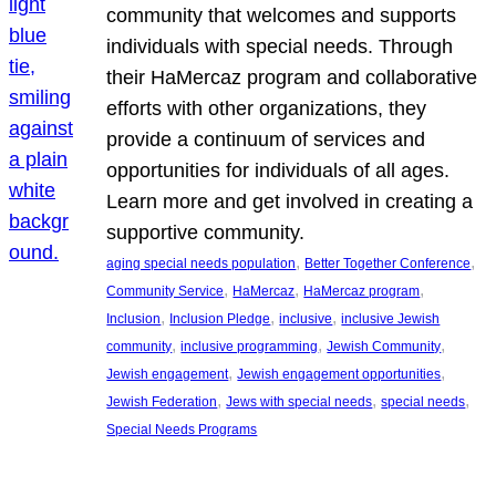
community that welcomes and supports
individuals with special needs. Through
their HaMercaz program and collaborative
efforts with other organizations, they
provide a continuum of services and
opportunities for individuals of all ages.
Learn more and get involved in creating a
supportive community.
, 
, 
aging special needs population
Better Together Conference
, 
, 
, 
Community Service
HaMercaz
HaMercaz program
, 
, 
, 
Inclusion
Inclusion Pledge
inclusive
inclusive Jewish
, 
, 
, 
community
inclusive programming
Jewish Community
, 
, 
Jewish engagement
Jewish engagement opportunities
, 
, 
, 
Jewish Federation
Jews with special needs
special needs
Special Needs Programs