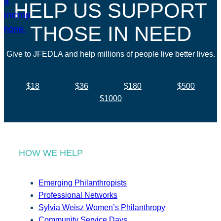
HELP US SUPPORT
THOSE IN NEED
Give to JFEDLA and help millions of people live better lives.
$18
$36
$180
$500
$1000
HOW WE HELP
Emerging Philanthropists
Professional Networks
Sylvia Weisz Women’s Philanthropy
Community Service Days