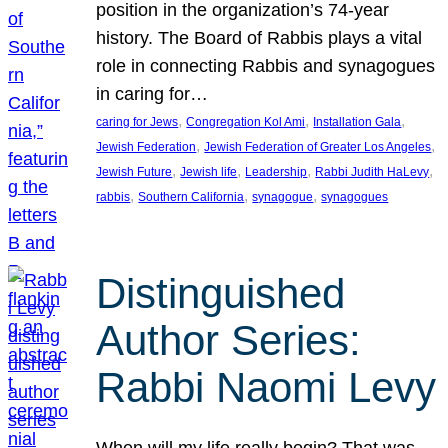
position in the organization’s 74-year
history. The Board of Rabbis plays a vital
role in connecting Rabbis and synagogues
in caring for…
, 
, 
, 
caring for Jews
Congregation Kol Ami
Installation Gala
, 
, 
Jewish Federation
Jewish Federation of Greater Los Angeles
, 
, 
, 
, 
Jewish Future
Jewish life
Leadership
Rabbi Judith HaLevy
, 
, 
, 
rabbis
Southern California
synagogue
synagogues
Distinguished
Author Series:
Rabbi Naomi Levy
When will my life really begin? That was