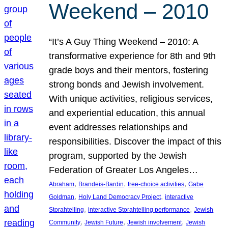
Weekend – 2010
“It’s A Guy Thing Weekend – 2010: A
transformative experience for 8th and 9th
grade boys and their mentors, fostering
strong bonds and Jewish involvement.
With unique activities, religious services,
and experiential education, this annual
event addresses relationships and
responsibilities. Discover the impact of this
program, supported by the Jewish
Federation of Greater Los Angeles…
, 
, 
, 
Abraham
Brandeis-Bardin
free-choice activities
Gabe
, 
, 
Goldman
Holy Land Democracy Project
interactive
, 
, 
Storahtelling
interactive Storahtelling performance
Jewish
, 
, 
, 
Community
Jewish Future
Jewish involvement
Jewish