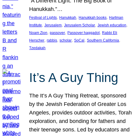
“A Different Light: The Big Book of
Hanukkah.”…
, 
, 
, 
Festival of Lights
Hanukkah
Hanukkah books
Hartman
, 
, 
, 
, 
Institute
Jerusalem
Jerusalem Scholar
Jewish education
, 
, 
, 
Noam Zion
passover
Passover haggadot
Rabbi Eli
, 
, 
, 
, 
, 
Herscher
rabbis
scholar
SoCal
Southern California
Tzedakah
It’s A Guy Thing
The It’s A Guy Thing Retreat, sponsored
by the Jewish Federation of Greater Los
Angeles, provides outdoor activities, Torah
exploration, and bonding for fathers and
their teenage sons. Led by educators and