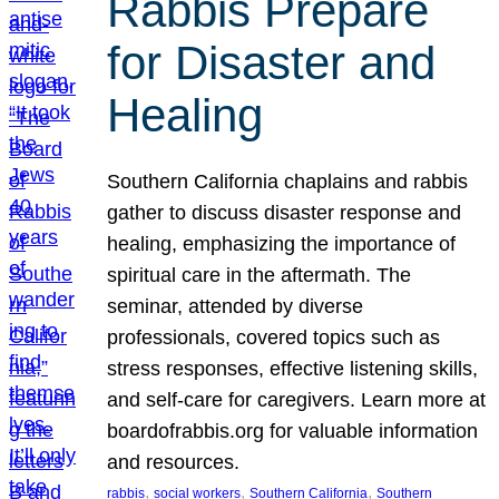
Rabbis Prepare
for Disaster and
Healing
Southern California chaplains and rabbis
gather to discuss disaster response and
healing, emphasizing the importance of
spiritual care in the aftermath. The
seminar, attended by diverse
professionals, covered topics such as
stress responses, effective listening skills,
and self-care for caregivers. Learn more at
boardofrabbis.org for valuable information
and resources.
, 
, 
, 
rabbis
social workers
Southern California
Southern