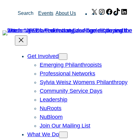
Skip
X
Instagram
Facebook
TikTok
Link
Search
Events
About Us
to
content
Get Involved
Emerging Philanthropists
Professional Networks
Sylvia Weisz Womens Philanthropy
Community Service Days
Leadership
NuRoots
NuBloom
Join Our Mailing List
What We Do