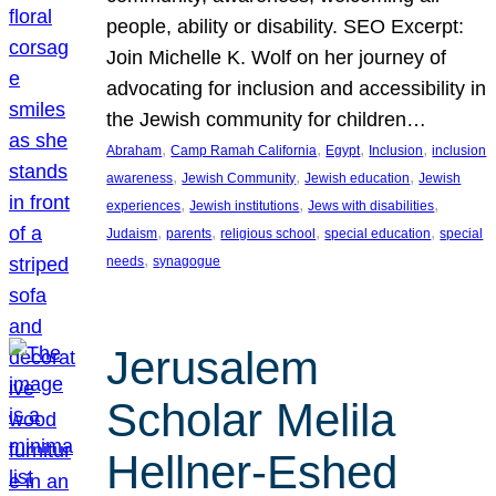
people, ability or disability. SEO Excerpt:
Join Michelle K. Wolf on her journey of
advocating for inclusion and accessibility in
the Jewish community for children…
, 
, 
, 
, 
Abraham
Camp Ramah California
Egypt
Inclusion
inclusion
, 
, 
, 
awareness
Jewish Community
Jewish education
Jewish
, 
, 
, 
experiences
Jewish institutions
Jews with disabilities
, 
, 
, 
, 
Judaism
parents
religious school
special education
special
, 
needs
synagogue
Jerusalem
Scholar Melila
Hellner-Eshed