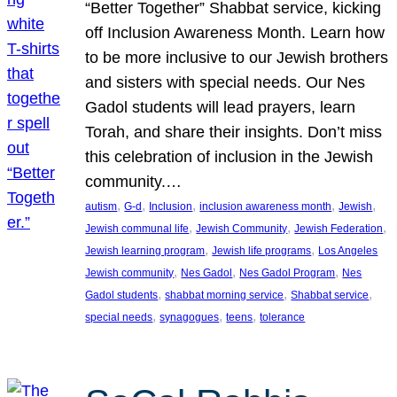
“Better Together” Shabbat service, kicking
off Inclusion Awareness Month. Learn how
to be more inclusive to our Jewish brothers
and sisters with special needs. Our Nes
Gadol students will lead prayers, learn
Torah, and share their insights. Don’t miss
this celebration of inclusion in the Jewish
community.…
, 
, 
, 
, 
, 
autism
G-d
Inclusion
inclusion awareness month
Jewish
, 
, 
, 
Jewish communal life
Jewish Community
Jewish Federation
, 
, 
Jewish learning program
Jewish life programs
Los Angeles
, 
, 
, 
Jewish community
Nes Gadol
Nes Gadol Program
Nes
, 
, 
, 
Gadol students
shabbat morning service
Shabbat service
, 
, 
, 
special needs
synagogues
teens
tolerance