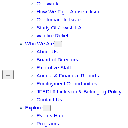
Our Work
How We Fight Antisemitism
Our Impact In Israel
Study Of Jewish LA
Wildfire Relief
Who We Are
About Us
Board of Directors
Executive Staff
Annual & Financial Reports
Employment Opportunities
JFEDLA Inclusion & Belonging Policy
Contact Us
Explore
Events Hub
Programs