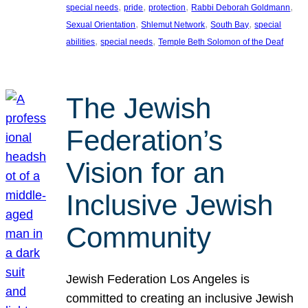
, 
, 
, 
, 
special needs
pride
protection
Rabbi Deborah Goldmann
, 
, 
, 
Sexual Orientation
Shlemut Network
South Bay
special
, 
, 
abilities
special needs
Temple Beth Solomon of the Deaf
The Jewish
Federation’s
Vision for an
Inclusive Jewish
Community
Jewish Federation Los Angeles is
committed to creating an inclusive Jewish