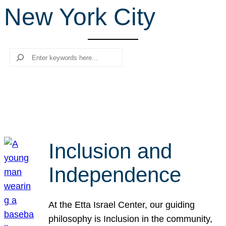
New York City
r
c
h
Search
Inclusion and
Independence
At the Etta Israel Center, our guiding
philosophy is Inclusion in the community,