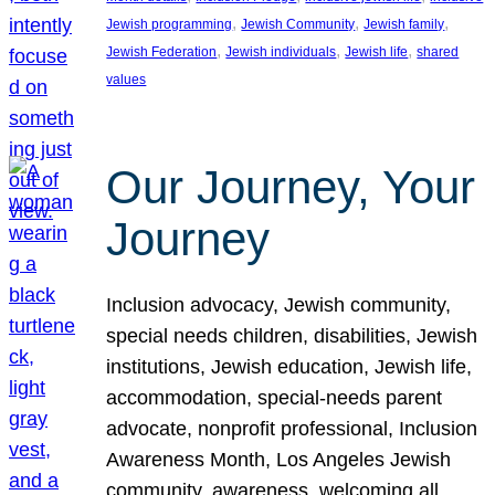
, 
, 
, 
Jewish programming
Jewish Community
Jewish family
, 
, 
, 
Jewish Federation
Jewish individuals
Jewish life
shared
values
Our Journey, Your
Journey
Inclusion advocacy, Jewish community,
special needs children, disabilities, Jewish
institutions, Jewish education, Jewish life,
accommodation, special-needs parent
advocate, nonprofit professional, Inclusion
Awareness Month, Los Angeles Jewish
community, awareness, welcoming all