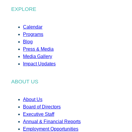
EXPLORE
Calendar
Programs
Blog
Press & Media
Media Gallery
Impact Updates
ABOUT US
About Us
Board of Directors
Executive Staff
Annual & Financial Reports
Employment Opportunities