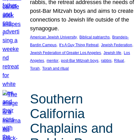
rabbis, the retreat addresses the needs of
post-Bar Mitzvah boys and aims to create
connections to Jewish life outside of the
synagogue.
, 
, 
American Jewish University
Biblical patriarchs
Brandeis-
, 
, 
, 
Bardin Campus
It’s A Guy Thing Retreat
Jewish Federation
, 
, 
Jewish Federation of Greater Los Angeles
Jewish life
Los
, 
, 
, 
, 
, 
Angeles
mentor
post-Bar Mitzvah boys
rabbis
Ritual
, 
Torah
Torah and ritual
Southern
California
Chaplains and