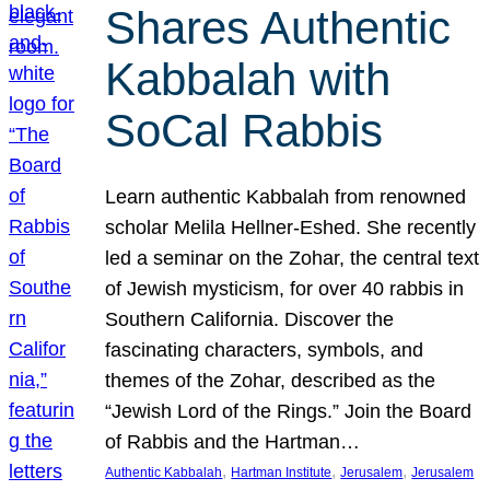
Shares Authentic
Kabbalah with
SoCal Rabbis
Learn authentic Kabbalah from renowned
scholar Melila Hellner-Eshed. She recently
led a seminar on the Zohar, the central text
of Jewish mysticism, for over 40 rabbis in
Southern California. Discover the
fascinating characters, symbols, and
themes of the Zohar, described as the
“Jewish Lord of the Rings.” Join the Board
of Rabbis and the Hartman…
, 
, 
, 
Authentic Kabbalah
Hartman Institute
Jerusalem
Jerusalem