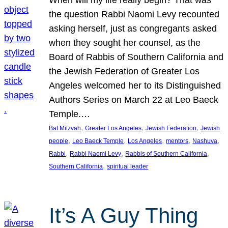
the question Rabbi Naomi Levy recounted
asking herself, just as congregants asked
when they sought her counsel, as the
Board of Rabbis of Southern California and
the Jewish Federation of Greater Los
Angeles welcomed her to its Distinguished
Authors Series on March 22 at Leo Baeck
Temple.…
, 
, 
, 
Bat Mitzvah
Greater Los Angeles
Jewish Federation
Jewish
, 
, 
, 
, 
, 
people
Leo Baeck Temple
Los Angeles
mentors
Nashuva
, 
, 
, 
Rabbi
Rabbi Naomi Levy
Rabbis of Southern California
, 
Southern California
spiritual leader
It’s A Guy Thing