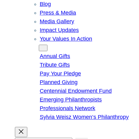
Blog
Press & Media
Media Gallery
Impact Updates
Your Values In Action
Give
Annual Gifts
Tribute Gifts
Pay Your Pledge
Planned Giving
Centennial Endowment Fund
Emerging Philanthropists
Professionals Network
Sylvia Weisz Women’s Philanthropy