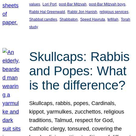
, 
, 
, 
, 
values
Lori Port
post-Bar Mitzvah
post-Bar Mitzvah boys
, 
, 
, 
Rabbi Hal Greenwald
Rabbi Jon Hanish
religious services
, 
, 
, 
, 
Shabbat candles
Shabbaton
Speed Havruta
tefillah
Torah
study
Skullcaps: Rabbis
and Popes: What
is the difference?
Skullcaps, rabbis, popes, Cardinals,
kippot, yarmulkes, zucchettos, religious
traditions, Talmud, respect for God,
Catholic clergy, tonsured, covering the