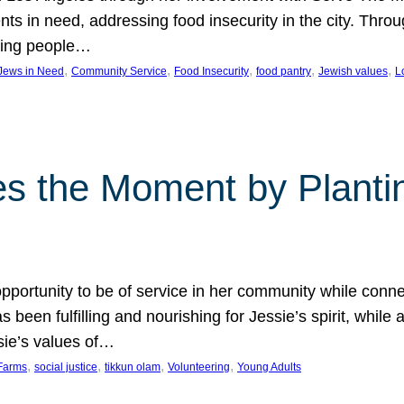
nts in need, addressing food insecurity in the city. Thro
giving people…
, 
, 
, 
, 
, 
 Jews in Need
Community Service
Food Insecurity
food pantry
Jewish values
L
s the Moment by Planti
portunity to be of service in her community while conn
een fulfilling and nourishing for Jessie’s spirit, while 
sie’s values of…
, 
, 
, 
, 
Farms
social justice
tikkun olam
Volunteering
Young Adults