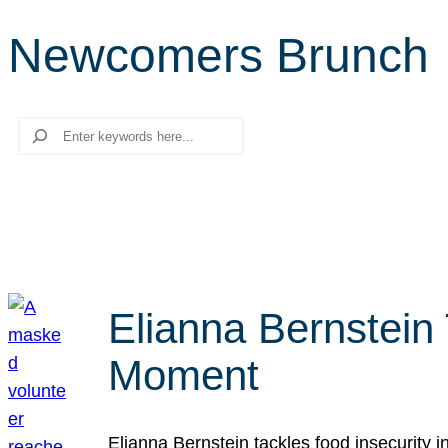
Newcomers Brunch
Search
Elianna Bernstein
Moment
Elianna Bernstein tackles food insecurity 