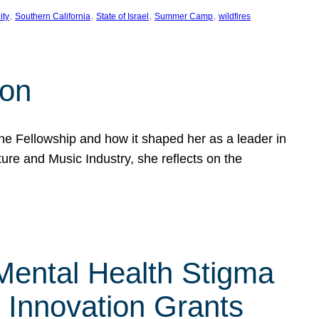
, 
, 
, 
, 
ity
Southern California
State of Israel
Summer Camp
wildfires
son
he Fellowship and how it shaped her as a leader in
ure and Music Industry, she reflects on the
 Mental Health Stigma
n Innovation Grants