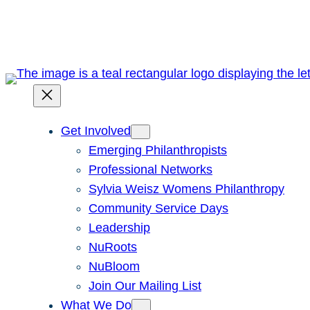
Skip
to
content
Get Involved
Emerging Philanthropists
Professional Networks
Sylvia Weisz Womens Philanthropy
Community Service Days
Leadership
NuRoots
NuBloom
Join Our Mailing List
What We Do