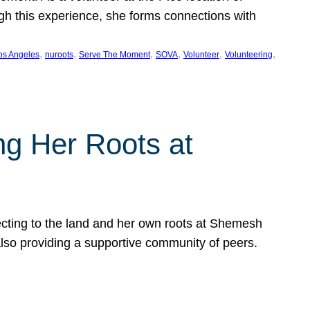
ugh this experience, she forms connections with
, 
, 
, 
, 
, 
, 
os Angeles
nuroots
Serve The Moment
SOVA
Volunteer
Volunteering
ng Her Roots at
ecting to the land and her own roots at Shemesh
also providing a supportive community of peers.