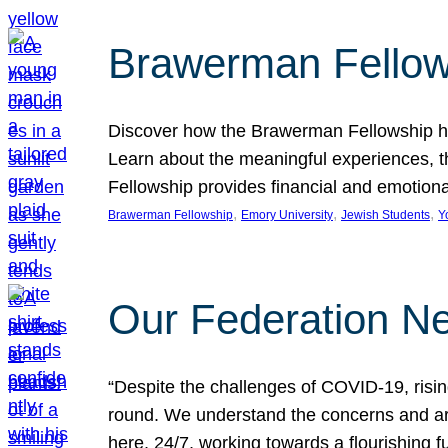
Brawerman Fellow
Discover how the Brawerman Fellowship he
Learn about the meaningful experiences, t
Fellowship provides financial and emotion
, 
, 
, 
Brawerman Fellowship
Emory University
Jewish Students
Y
Our Federation Ne
“Despite the challenges of COVID-19, risi
round. We understand the concerns and ar
here, 24/7, working towards a flourishing fu