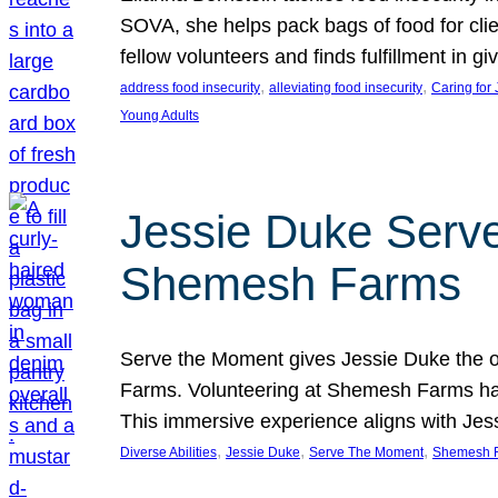
SOVA, she helps pack bags of food for clie
fellow volunteers and finds fulfillment in 
, 
, 
address food insecurity
alleviating food insecurity
Caring for
Young Adults
Jessie Duke Serve
Shemesh Farms
Serve the Moment gives Jessie Duke the op
Farms. Volunteering at Shemesh Farms has b
This immersive experience aligns with Jes
, 
, 
, 
Diverse Abilities
Jessie Duke
Serve The Moment
Shemesh 