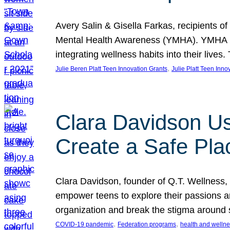
Avery Salin & Gisella Farkas, recipients of
Mental Health Awareness (YMHA). YMHA pro
integrating wellness habits into their liv
, 
Julie Beren Platt Teen Innovation Grants
Julie Platt Teen Inno
Clara Davidson Us
Create a Safe Pla
Clara Davidson, founder of Q.T. Wellness, 
empower teens to explore their passions and
organization and break the stigma around 
, 
, 
COVID-19 pandemic
Federation programs
health and welln