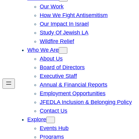
Our Work
How We Fight Antisemitism
Our Impact In Israel
Study Of Jewish LA
Wildfire Relief
Who We Are
About Us
Board of Directors
Executive Staff
Annual & Financial Reports
Employment Opportunities
JFEDLA Inclusion & Belonging Policy
Contact Us
Explore
Events Hub
Programs