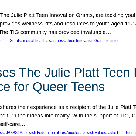
 The Julie Platt Teen Innovation Grants, are tackling yout
vides wellness kits and resources to youth aged 11-14
es. The TIG community has provided invaluable…
, 
, 
vation Grants
mental health awareness
Teen Innovation Grants recipient
es The Julie Platt Teen 
ce for Queer Teens
shares their experience as a recipient of the Julie Platt
 turn their ideas into reality. With the support of TIG, C
self-care.…
, 
, 
, 
, 
ess
JBBBSLA
Jewish Federation of Los Angeles
Jewish values
Julie Platt Teen 