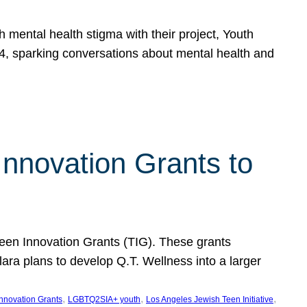
h mental health stigma with their project, Youth
, sparking conversations about mental health and
Innovation Grants to
 Teen Innovation Grants (TIG). These grants
lara plans to develop Q.T. Wellness into a larger
, 
, 
, 
Innovation Grants
LGBTQ2SIA+ youth
Los Angeles Jewish Teen Initiative