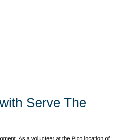
 with Serve The
ment. As a volunteer at the Pico location of