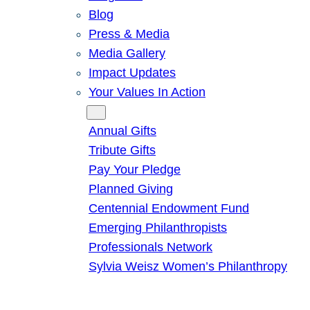
Blog
Press & Media
Media Gallery
Impact Updates
Your Values In Action
Give
Annual Gifts
Tribute Gifts
Pay Your Pledge
Planned Giving
Centennial Endowment Fund
Emerging Philanthropists
Professionals Network
Sylvia Weisz Women’s Philanthropy