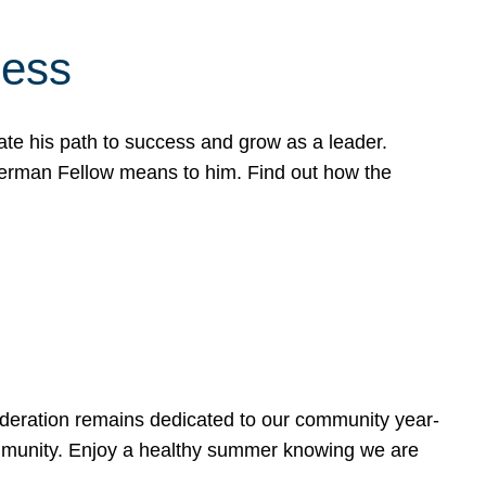
cess
te his path to success and grow as a leader.
werman Fellow means to him. Find out how the
ederation remains dedicated to our community year-
ommunity. Enjoy a healthy summer knowing we are