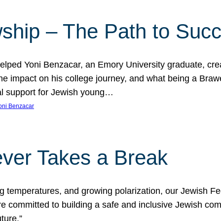
ship – The Path to Suc
lped Yoni Benzacar, an Emory University graduate, crea
he impact on his college journey, and what being a Bra
al support for Jewish young…
oni Benzacar
ver Takes a Break
ng temperatures, and growing polarization, our Jewish F
e committed to building a safe and inclusive Jewish c
ture.”