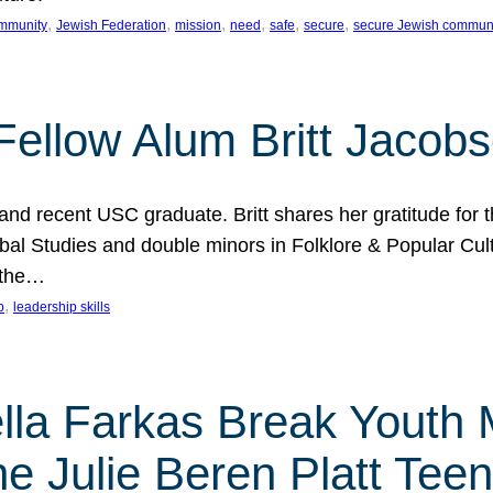
, 
, 
, 
, 
, 
, 
mmunity
Jewish Federation
mission
need
safe
secure
secure Jewish commun
ellow Alum Britt Jacob
d recent USC graduate. Britt shares her gratitude for t
al Studies and double minors in Folklore & Popular Cult
 the…
, 
p
leadership skills
ella Farkas Break Youth
he Julie Beren Platt Tee