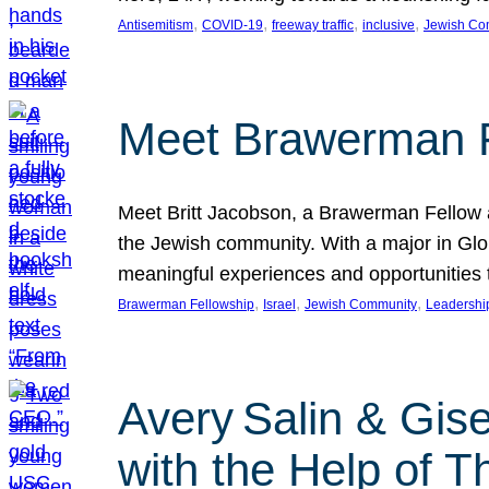
, 
, 
, 
, 
Antisemitism
COVID-19
freeway traffic
inclusive
Jewish Co
Meet Brawerman F
Meet Britt Jacobson, a Brawerman Fellow an
the Jewish community. With a major in Glob
meaningful experiences and opportunities
, 
, 
, 
Brawerman Fellowship
Israel
Jewish Community
Leadershi
Avery Salin & Gis
with the Help of T