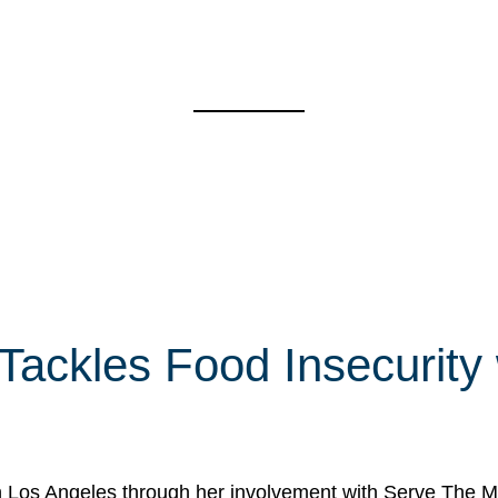
 Tackles Food Insecurity
in Los Angeles through her involvement with Serve The Mo