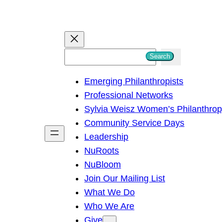
S
Search
e
Emerging Philanthropists
a
Professional Networks
r
Sylvia Weisz Women’s Philanthro
c
Community Service Days
h
Leadership
NuRoots
NuBloom
Join Our Mailing List
What We Do
Who We Are
Give