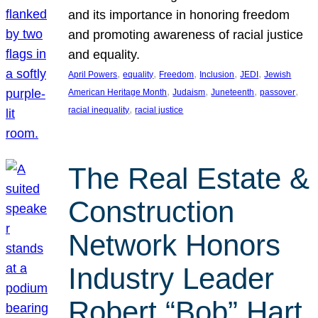
and its importance in honoring freedom
and promoting awareness of racial justice
and equality.
, 
, 
, 
, 
, 
April Powers
equality
Freedom
Inclusion
JEDI
Jewish
, 
, 
, 
, 
American Heritage Month
Judaism
Juneteenth
passover
, 
racial inequality
racial justice
The Real Estate &
Construction
Network Honors
Industry Leader
Robert “Bob” Hart