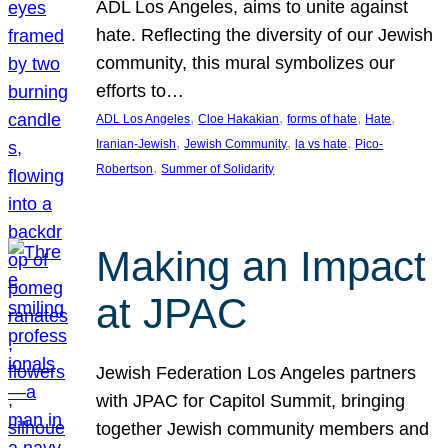
ADL Los Angeles, aims to unite against
hate. Reflecting the diversity of our Jewish
community, this mural symbolizes our
efforts to…
, 
, 
, 
, 
ADL Los Angeles
Cloe Hakakian
forms of hate
Hate
, 
, 
, 
Iranian-Jewish
Jewish Community
la vs hate
Pico-
, 
Robertson
Summer of Solidarity
Making an Impact
at JPAC
Jewish Federation Los Angeles partners
with JPAC for Capitol Summit, bringing
together Jewish community members and