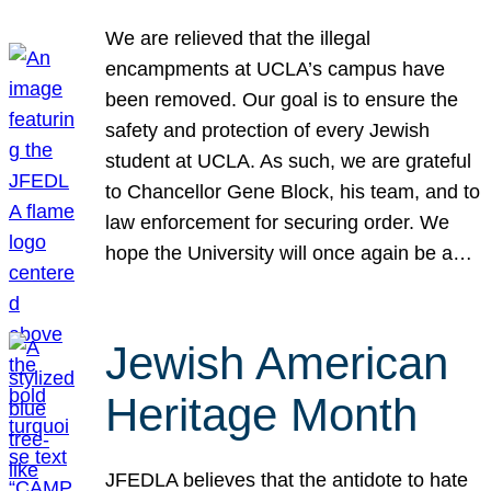
We are relieved that the illegal
encampments at UCLA’s campus have
been removed. Our goal is to ensure the
safety and protection of every Jewish
student at UCLA. As such, we are grateful
to Chancellor Gene Block, his team, and to
law enforcement for securing order. We
hope the University will once again be a…
Jewish American
Heritage Month
JFEDLA believes that the antidote to hate