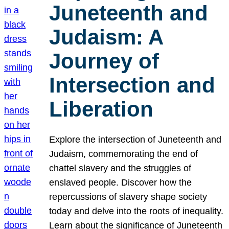
Juneteenth and
Judaism: A
Journey of
Intersection and
Liberation
Explore the intersection of Juneteenth and
Judaism, commemorating the end of
chattel slavery and the struggles of
enslaved people. Discover how the
repercussions of slavery shape society
today and delve into the roots of inequality.
Learn about the significance of Juneteenth