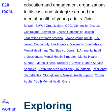
education and engagement organizations
to discuss and strategize around the
mental health of young adults. Join…
, 
, 
, 
BeWell
BeWell Organization
CDC
Centers for Disease
, 
, 
Control and Prevention
Jewish Community
Jewish
, 
, 
Federations of North America
Jewish young adults
L.A.
, 
, 
Jewish Community
Los Angeles Resiliency Roundtables
, 
Mental Health and The Study of Jewish L.A.
mental health
, 
, 
professionals
Mental Health Struggles
Mental Health
, 
, 
Support
Mental Illness
Network of Jewish Human Service
, 
, 
Agencies
North American Resiliency Roundtable
Resiliency
, 
, 
Roundtables
Strengthening Mental Health Support
Young
, 
Adults
Youth Mental Health Crisis
Exploring