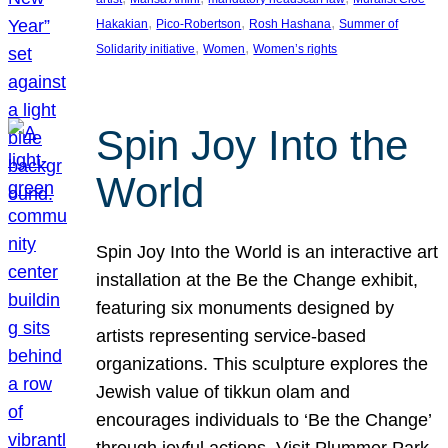
, 
, 
, 
Hakakian
Pico-Robertson
Rosh Hashana
Summer of
, 
, 
Solidarity initiative
Women
Women’s rights
Spin Joy Into the
World
Spin Joy Into the World is an interactive art
installation at the Be the Change exhibit,
featuring six monuments designed by
artists representing service-based
organizations. This sculpture explores the
Jewish value of tikkun olam and
encourages individuals to ‘Be the Change’