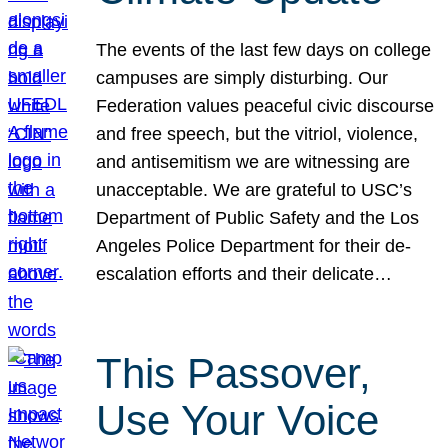
The events of the last few days on college
campuses are simply disturbing. Our
Federation values peaceful civic discourse
and free speech, but the vitriol, violence,
and antisemitism we are witnessing are
unacceptable. We are grateful to USC’s
Department of Public Safety and the Los
Angeles Police Department for their de-
escalation efforts and their delicate…
This Passover,
Use Your Voice