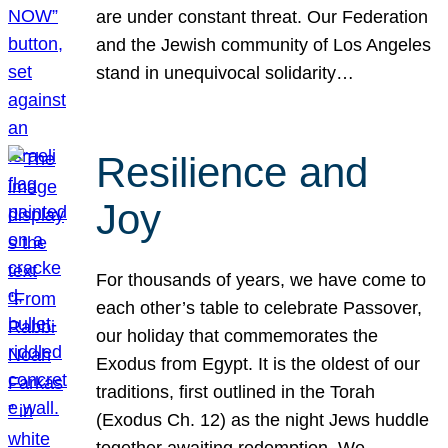
are under constant threat. Our Federation
and the Jewish community of Los Angeles
stand in unequivocal solidarity…
Resilience and
Joy
For thousands of years, we have come to
each other’s table to celebrate Passover,
our holiday that commemorates the
Exodus from Egypt. It is the oldest of our
traditions, first outlined in the Torah
(Exodus Ch. 12) as the night Jews huddle
together awaiting redemption. We