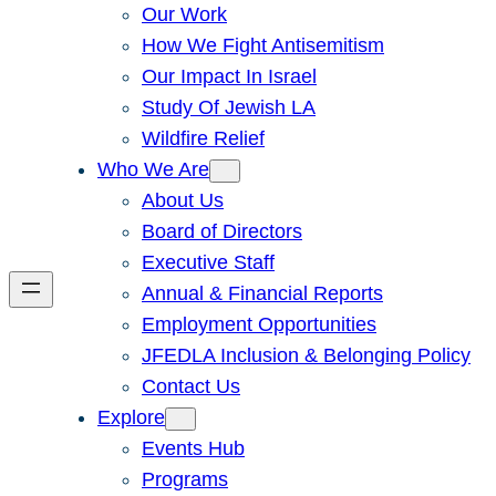
Our Work
How We Fight Antisemitism
Our Impact In Israel
Study Of Jewish LA
Wildfire Relief
Who We Are
About Us
Board of Directors
Executive Staff
Annual & Financial Reports
Employment Opportunities
JFEDLA Inclusion & Belonging Policy
Contact Us
Explore
Events Hub
Programs