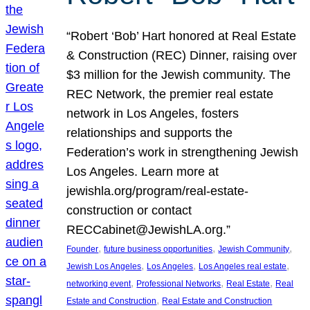
“Robert ‘Bob’ Hart honored at Real Estate
& Construction (REC) Dinner, raising over
$3 million for the Jewish community. The
REC Network, the premier real estate
network in Los Angeles, fosters
relationships and supports the
Federation’s work in strengthening Jewish
Los Angeles. Learn more at
jewishla.org/program/real-estate-
construction or contact
RECCabinet@JewishLA.org.”
, 
, 
, 
Founder
future business opportunities
Jewish Community
, 
, 
, 
Jewish Los Angeles
Los Angeles
Los Angeles real estate
, 
, 
, 
networking event
Professional Networks
Real Estate
Real
, 
Estate and Construction
Real Estate and Construction