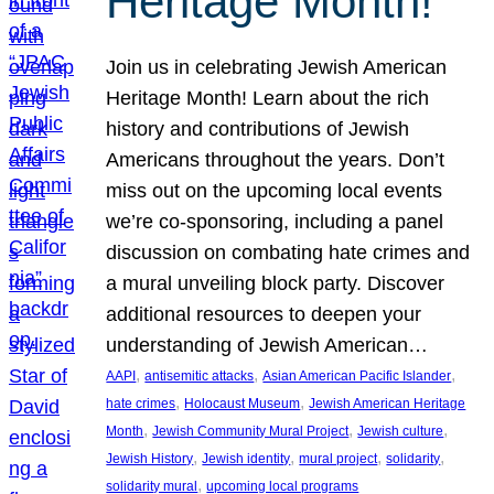
Heritage Month!
Join us in celebrating Jewish American
Heritage Month! Learn about the rich
history and contributions of Jewish
Americans throughout the years. Don’t
miss out on the upcoming local events
we’re co-sponsoring, including a panel
discussion on combating hate crimes and
a mural unveiling block party. Discover
additional resources to deepen your
understanding of Jewish American…
, 
, 
, 
AAPI
antisemitic attacks
Asian American Pacific Islander
, 
, 
hate crimes
Holocaust Museum
Jewish American Heritage
, 
, 
, 
Month
Jewish Community Mural Project
Jewish culture
, 
, 
, 
, 
Jewish History
Jewish identity
mural project
solidarity
, 
solidarity mural
upcoming local programs