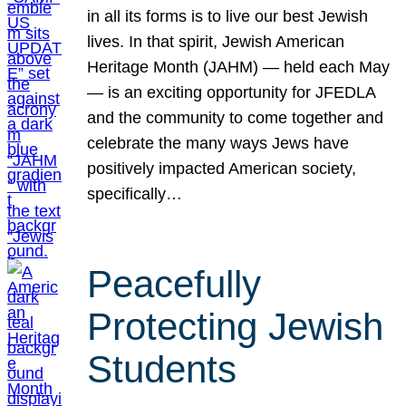
in all its forms is to live our best Jewish
lives. In that spirit, Jewish American
Heritage Month (JAHM) — held each May
— is an exciting opportunity for JFEDLA
and the community to come together and
celebrate the many ways Jews have
positively impacted American society,
specifically…
Peacefully
Protecting Jewish
Students