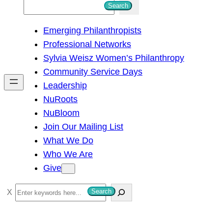
S
Search
e
Emerging Philanthropists
a
Professional Networks
r
Sylvia Weisz Women’s Philanthropy
c
Community Service Days
h
Leadership
NuRoots
NuBloom
Join Our Mailing List
What We Do
Who We Are
Give
S
Search
e
a