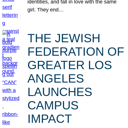
identities, and fall in love with the same
girl. They end…
THE JEWISH
FEDERATION OF
GREATER LOS
ANGELES
LAUNCHES
CAMPUS
IMPACT