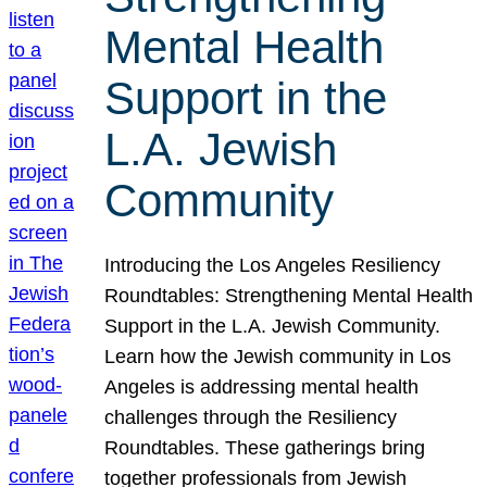
Mental Health
Support in the
L.A. Jewish
Community
Introducing the Los Angeles Resiliency
Roundtables: Strengthening Mental Health
Support in the L.A. Jewish Community.
Learn how the Jewish community in Los
Angeles is addressing mental health
challenges through the Resiliency
Roundtables. These gatherings bring
together professionals from Jewish