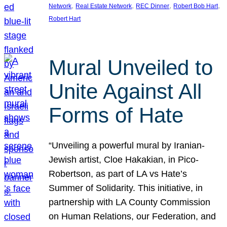
, 
, 
, 
, 
Network
Real Estate Network
REC Dinner
Robert Bob Hart
Robert Hart
Mural Unveiled to
Unite Against All
Forms of Hate
“Unveiling a powerful mural by Iranian-
Jewish artist, Cloe Hakakian, in Pico-
Robertson, as part of LA vs Hate’s
Summer of Solidarity. This initiative, in
partnership with LA County Commission
on Human Relations, our Federation, and