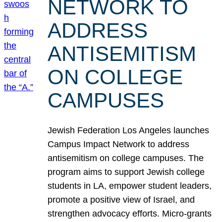
NETWORK TO
ADDRESS
ANTISEMITISM
ON COLLEGE
CAMPUSES
Jewish Federation Los Angeles launches
Campus Impact Network to address
antisemitism on college campuses. The
program aims to support Jewish college
students in LA, empower student leaders,
promote a positive view of Israel, and
strengthen advocacy efforts. Micro-grants