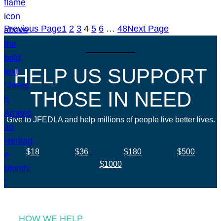
Previous Page
1
2
3
4
5
6
…
48
Next Page
HELP US SUPPORT
THOSE IN NEED
Give to JFEDLA and help millions of people live better lives.
$18
$36
$180
$500
$1000
HOW WE HELP