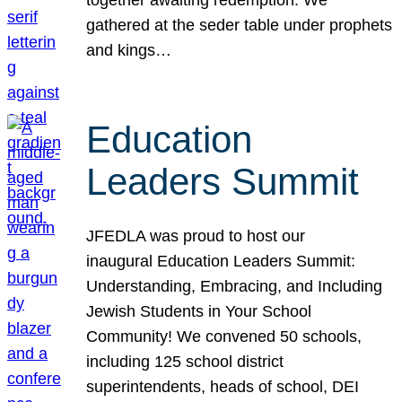
gathered at the seder table under prophets
and kings…
Education
Leaders Summit
JFEDLA was proud to host our
inaugural Education Leaders Summit:
Understanding, Embracing, and Including
Jewish Students in Your School
Community! We convened 50 schools,
including 125 school district
superintendents, heads of school, DEI