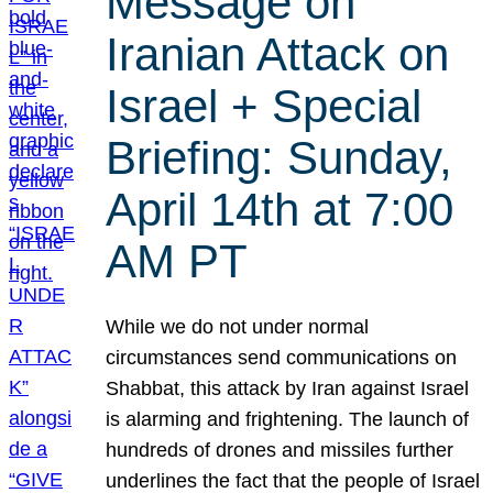
Message on
Iranian Attack on
Israel + Special
Briefing: Sunday,
April 14th at 7:00
AM PT
While we do not under normal
circumstances send communications on
Shabbat, this attack by Iran against Israel
is alarming and frightening. The launch of
hundreds of drones and missiles further
underlines the fact that the people of Israel