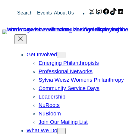
Skip
X
Instagram
Facebook
TikTok
Link
Search
Events
About Us
to
content
Get Involved
Emerging Philanthropists
Professional Networks
Sylvia Weisz Womens Philanthropy
Community Service Days
Leadership
NuRoots
NuBloom
Join Our Mailing List
What We Do