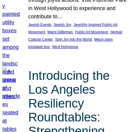
through joyful actions. Visit Plummer Park
in West Hollywood to experience and
contribute to…
, 
, 
Jewish Events
Jewish Joy
Jewishly Inspired Public Art
, 
, 
, 
Movement
Marni Gittleman
Public Art Movement
Skirball
, 
, 
, 
Cultural Center
Spin Joy Into the World
tikkun olam
, 
tzedakah box
West Hollywood
Introducing the
Los Angeles
Resiliency
Roundtables:
Strengthening