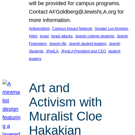
will be provided for campus programs.
Contact AFGoldberg@JewishLA.org for
more information.
, 
, 
, 
Antisemitism
Campus Impact Network
Greater Los Angeles
, 
, 
, 
, 
Hillel
Israel
Israel attacks
Jewish college students
Jewish
, 
, 
, 
Federation
Jewish life
Jewish student leaders
Jewish
, 
, 
, 
Students
JFedLA
JFedLA President and CEO
student
leaders
Art and
Activism with
Muralist Cloe
Hakakian