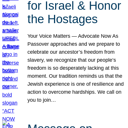
for Israel & Honor
the Hostages
Your Voice Matters — Advocate Now As
Passover approaches and we prepare to
celebrate our ancestor’s freedom from
slavery, we recognize that our people’s
freedom is so desperately lacking at this
moment. Our tradition reminds us that the
Jewish experience is one of resilience and
action to overcome hardships. We call on
you to join…