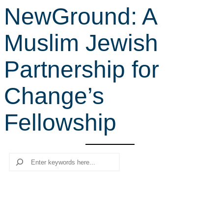
NewGround: A
r
c
Muslim Jewish
h
Partnership for
Change’s
Fellowship
Search