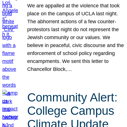
We are appalled at the violence that took
place on the campus of UCLA last night.
The abhorrent actions of a few counter-
protestors last night do not represent the
Jewish community or our values. We
believe in peaceful, civic discourse and the
enforcement of school policy regarding
encampments. We sent this letter to
Chancellor Block,…
Community Alert:
College Campus
Climate Update