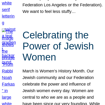
Federation Los Angeles or the Federation).
We want to feel less stuffy…
Celebrating the
Power of Jewish
Women
March is Women’s History Month. Our
Jewish community and our Federation
celebrate the power and influence of
Jewish women every day. Women are
central to who we are as a people and
have been since our very founding. While