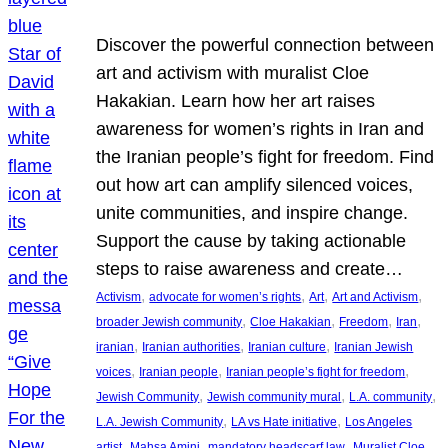
Discover the powerful connection between
art and activism with muralist Cloe
Hakakian. Learn how her art raises
awareness for women’s rights in Iran and
the Iranian people’s fight for freedom. Find
out how art can amplify silenced voices,
unite communities, and inspire change.
Support the cause by taking actionable
steps to raise awareness and create…
, 
, 
, 
, 
Activism
advocate for women’s rights
Art
Art and Activism
, 
, 
, 
, 
broader Jewish community
Cloe Hakakian
Freedom
Iran
, 
, 
, 
iranian
Iranian authorities
Iranian culture
Iranian Jewish
, 
, 
, 
voices
Iranian people
Iranian people’s fight for freedom
, 
, 
, 
Jewish Community
Jewish community mural
L.A. community
, 
, 
L.A. Jewish Community
LA vs Hate initiative
Los Angeles
, 
, 
, 
artist
Mahsa Amini
mandatory headscarf law
Muralist Cloe