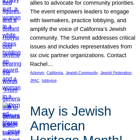
allies to advocate for community priorities.
The event empowers leaders to engage
with lawmakers, practice lobbying, and
amplify the voice of California’s Jewish
community. The Summit addresses critical
issues and includes representatives from
six civic partner organizations. Contact
Rachel…
, 
, 
, 
, 
Activism
California
Jewish Community
Jewish Federation
, 
JPAC
lobbying
May is Jewish
American