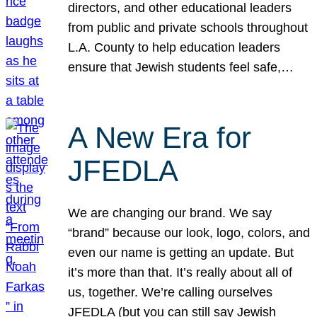
directors, and other educational leaders
from public and private schools throughout
L.A. County to help education leaders
ensure that Jewish students feel safe,…
A New Era for
JFEDLA
We are changing our brand. We say
“brand” because our look, logo, colors, and
even our name is getting an update. But
it’s more than that. It’s really about all of
us, together. We’re calling ourselves
JFEDLA (but you can still say Jewish