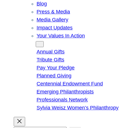
Blog
Press & Media
Media Gallery
Impact Updates
Your Values In Action
Give
Annual Gifts
Tribute Gifts
Pay Your Pledge
Planned Giving
Centennial Endowment Fund
Emerging Philanthropists
Professionals Network
Sylvia Weisz Women’s Philanthropy