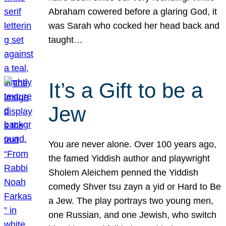
Abraham cowered before a glaring God, it
was Sarah who cocked her head back and
taught…
It’s a Gift to be a
Jew
You are never alone. Over 100 years ago,
the famed Yiddish author and playwright
Sholem Aleichem penned the Yiddish
comedy Shver tsu zayn a yid or Hard to Be
a Jew. The play portrays two young men,
one Russian, and one Jewish, who switch