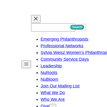
S
Search
e
Emerging Philanthropists
a
Professional Networks
r
Sylvia Weisz Women’s Philanthro
c
Community Service Days
h
Leadership
NuRoots
NuBloom
Join Our Mailing List
What We Do
Who We Are
Give