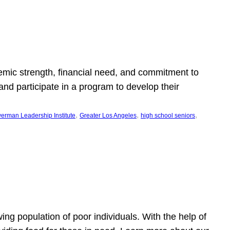
emic strength, financial need, and commitment to
nd participate in a program to develop their
, 
, 
, 
erman Leadership Institute
Greater Los Angeles
high school seniors
owing population of poor individuals. With the help of