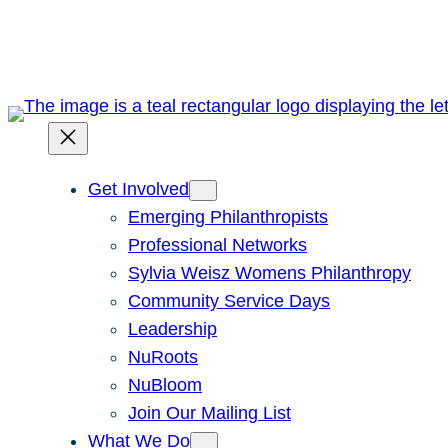
Skip
to
content
Get Involved
Emerging Philanthropists
Professional Networks
Sylvia Weisz Womens Philanthropy
Community Service Days
Leadership
NuRoots
NuBloom
Join Our Mailing List
What We Do