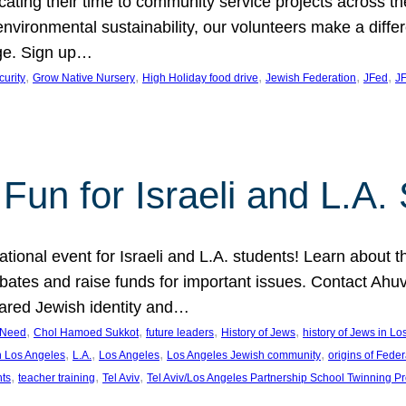
cating their time to community service projects across th
r environmental sustainability, our volunteers make a dif
ge. Sign up…
, 
, 
, 
, 
, 
curity
Grow Native Nursery
High Holiday food drive
Jewish Federation
JFed
JF
Fun for Israeli and L.A.
ational event for Israeli and L.A. students! Learn about 
ebates and raise funds for important issues. Contact A
hared Jewish identity and…
, 
, 
, 
, 
n Need
Chol Hamoed Sukkot
future leaders
History of Jews
history of Jews in L
, 
, 
, 
, 
n Los Angeles
L.A.
Los Angeles
Los Angeles Jewish community
origins of Feder
, 
, 
, 
nts
teacher training
Tel Aviv
Tel Aviv/Los Angeles Partnership School Twinning P