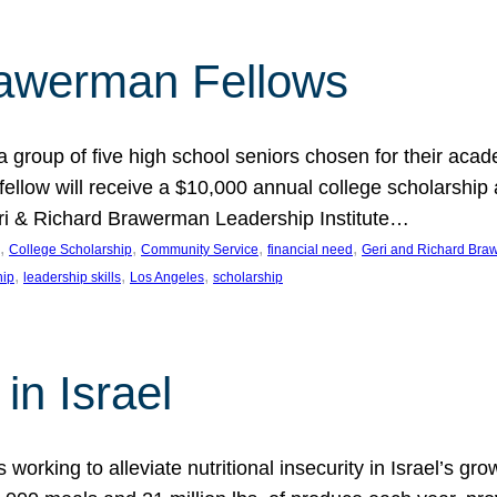
rawerman Fellows
 group of five high school seniors chosen for their acad
low will receive a $10,000 annual college scholarship a
eri & Richard Brawerman Leadership Institute…
, 
, 
, 
, 
College Scholarship
Community Service
financial need
Geri and Richard Braw
, 
, 
, 
hip
leadership skills
Los Angeles
scholarship
in Israel
 working to alleviate nutritional insecurity in Israel’s gr