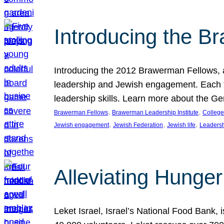
Introducing the B
Introducing the 2012 Brawerman Fellows, a
leadership and Jewish engagement. Each fel
leadership skills. Learn more about the G
, 
, 
Brawerman Fellows
Brawerman Leadership Institute
College
, 
, 
, 
Jewish engagement
Jewish Federation
Jewish life
Leaders
Alleviating Hunger 
Leket Israel, Israel’s National Food Bank, is