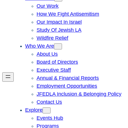
Our Work
How We Fight Antisemitism
Our Impact In Israel
Study Of Jewish LA
Wildfire Relief
Who We Are
About Us
Board of Directors
Executive Staff
Annual & Financial Reports
Employment Opportunities
JFEDLA Inclusion & Belonging Policy
Contact Us
Explore
Events Hub
Programs