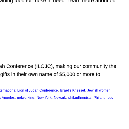
viding food for those in need. Learn more about our
Judah Conference (ILOJC), making our community the
ifts in their own name of $5,000 or more to
, 
, 
nternational Lion of Judah Conference
Israel’s Knesset
Jewish women
, 
, 
, 
, 
, 
, 
s Angeles
networking
New York
Newark
philanthropists
Philanthropy