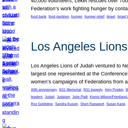
40,000 volunteers, Leket rescues over 700,
Federation’s work fighting hunger by conta
, 
, 
, 
, 
, 
food bank
food pantries
hunger
hunger relief
Israel
Israel’
Los Angeles Lions
Los Angeles Lions of Judah ventured to Ne
largest one represented at the Conference
women’s campaigns of Federations from 
, 
, 
, 
, 
40th anniversary
9/11 Memorial
9/11 tragedy
Amy Popkin
B
, 
, 
, 
, 
leaders
Judah
Judaism
Julie Platt
Kipnis-Wilson/Friedland
, 
, 
, 
, 
Roz Goldstine
Sandra Kussin
Sheri Rapaport
Susan Kane