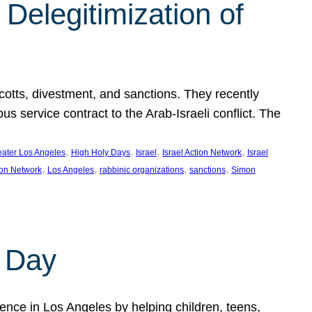
Delegitimization of
ycotts, divestment, and sanctions. They recently
service contract to the Arab-Israeli conflict. The
, 
, 
, 
, 
eater Los Angeles
High Holy Days
Israel
Israel Action Network
Israel
, 
, 
, 
, 
ion Network
Los Angeles
rabbinic organizations
sanctions
Simon
 Day
nce in Los Angeles by helping children, teens,