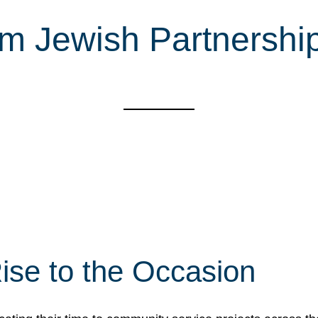
m Jewish Partnership
ise to the Occasion