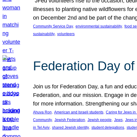
“JFed volunteers rise to the occasion, dedi
illnesses to planting native wildflowers fo
on December 2nd and be part of the chan
, 
, 
Community Service Day
environmental sustainability
food se
, 
sustainability
volunteers
Federation Day of 
Join us for Federation Day, a fun and educ
Federation, and our mission. Engage in d
for more information. Strengthening our s
, 
, 
Ahuva Ron
American and Israeli students
Caring for Jews i
, 
, 
, 
, 
Community
Jewish Federation
Jewish people
Jews
Jews i
, 
, 
, 
in Tel Aviv
shared Jewish identity
student delegations
stude