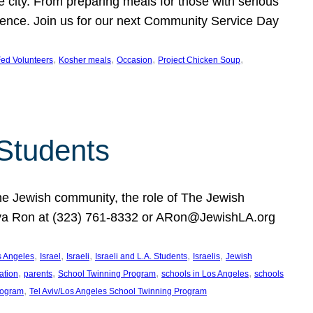
e city. From preparing meals for those with serious
ference. Join us for our next Community Service Day
, 
, 
, 
, 
ed Volunteers
Kosher meals
Occasion
Project Chicken Soup
 Students
the Jewish community, the role of The Jewish
huva Ron at (323) 761-8332 or ARon@JewishLA.org
, 
, 
, 
, 
, 
os Angeles
Israel
Israeli
Israeli and L.A. Students
Israelis
Jewish
, 
, 
, 
, 
ation
parents
School Twinning Program
schools in Los Angeles
schools
, 
rogram
Tel Aviv/Los Angeles School Twinning Program