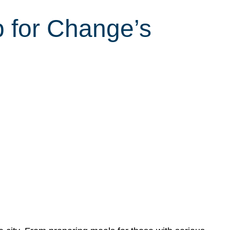
 for Change’s