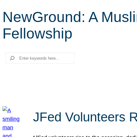
NewGround: A Musli
Fellowship
Search
JFed Volunteers R