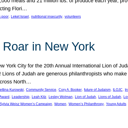
000 meals and 21 million lbs. of produce each year, pro
cting Flori…
, 
, 
, 
s poor
Leket Israel
nutritional insecurity
volunteers
 Roar in New York
w York City for the 20th Annual International Lion of 
! Lions of Judah are generous philanthropists who make g
across North…
, 
, 
, 
, 
, 
ettina Kurowski
Community Service
Cory A. Booker
future of Judaism
ILOJC
I
, 
, 
, 
, 
, 
, 
 Award
Leadership
Leah Kitz
Lesley Wolman
Lion of Judah
Lions of Judah
Lo
, 
, 
, 
Sylvia Weisz Women’s Campaign
Women
Women’s Philanthropy
Young Adults