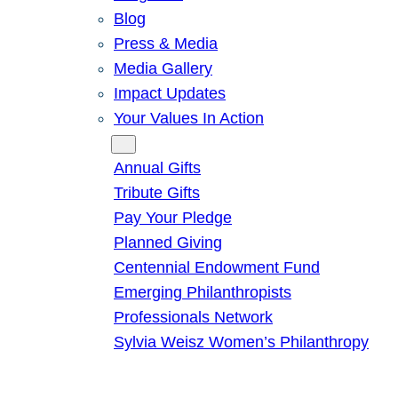
Blog
Press & Media
Media Gallery
Impact Updates
Your Values In Action
Give
Annual Gifts
Tribute Gifts
Pay Your Pledge
Planned Giving
Centennial Endowment Fund
Emerging Philanthropists
Professionals Network
Sylvia Weisz Women’s Philanthropy