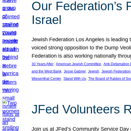
Our Federation’s F
Israel
Jewish Federation Los Angeles is leading th
voiced strong opposition to the Dump Veol
Federation is also working nationally thro
, 
, 
30 Years After
American Jewish Committee
Anti-Defamation
, 
, 
, 
and the West Bank
Jesse Gabriel
Jewish
Jewish Federation
, 
, 
Wiesenthal Center
Stand With Us
The Board of Rabbis of Sou
JFed Volunteers 
Join us at JFed’s Community Service Day o