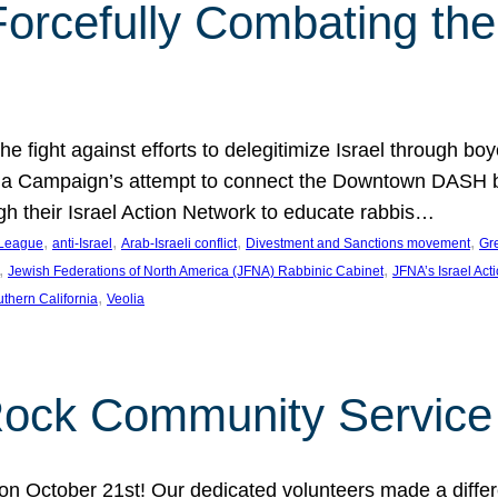
orcefully Combating the 
e fight against efforts to delegitimize Israel through bo
ia Campaign’s attempt to connect the Downtown DASH bus 
ugh their Israel Action Network to educate rabbis…
, 
, 
, 
, 
 League
anti-Israel
Arab-Israeli conflict
Divestment and Sanctions movement
Gr
, 
, 
Jewish Federations of North America (JFNA) Rabbinic Cabinet
JFNA’s Israel Act
, 
thern California
Veolia
Rock Community Service
n October 21st! Our dedicated volunteers made a differe