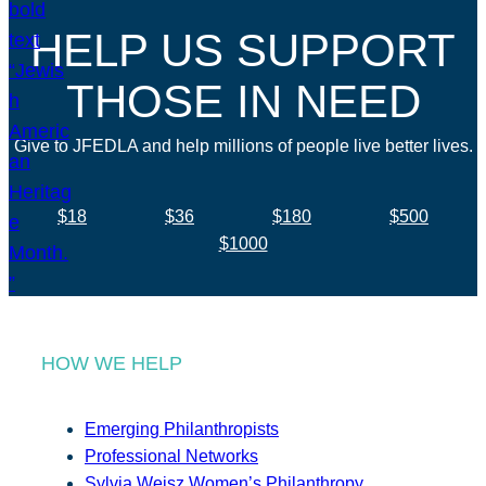
HELP US SUPPORT
THOSE IN NEED
Give to JFEDLA and help millions of people live better lives.
$18
$36
$180
$500
$1000
HOW WE HELP
Emerging Philanthropists
Professional Networks
Sylvia Weisz Women’s Philanthropy