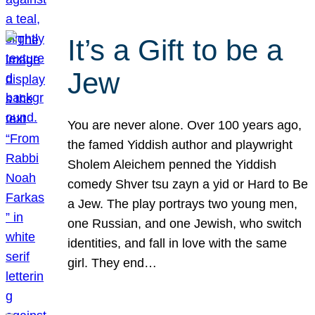
It’s a Gift to be a
Jew
You are never alone. Over 100 years ago,
the famed Yiddish author and playwright
Sholem Aleichem penned the Yiddish
comedy Shver tsu zayn a yid or Hard to Be
a Jew. The play portrays two young men,
one Russian, and one Jewish, who switch
identities, and fall in love with the same
girl. They end…