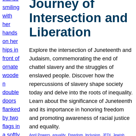
Journey of
Intersection and
Liberation
Explore the intersection of Juneteenth and
Judaism, commemorating the end of
chattel slavery and the struggles of
enslaved people. Discover how the
repercussions of slavery shape society
today and delve into the roots of inequality.
Learn about the significance of Juneteenth
and its importance in honoring freedom
and promoting awareness of racial justice
and equality.
, 
, 
, 
, 
, 
April Powers
equality
Freedom
Inclusion
JEDI
Jewish