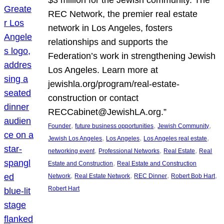
REC Network, the premier real estate
network in Los Angeles, fosters
relationships and supports the
Federation’s work in strengthening Jewish
Los Angeles. Learn more at
jewishla.org/program/real-estate-
construction or contact
RECCabinet@JewishLA.org.”
, 
, 
, 
Founder
future business opportunities
Jewish Community
, 
, 
, 
Jewish Los Angeles
Los Angeles
Los Angeles real estate
, 
, 
, 
networking event
Professional Networks
Real Estate
Real
, 
Estate and Construction
Real Estate and Construction
, 
, 
, 
, 
Network
Real Estate Network
REC Dinner
Robert Bob Hart
Robert Hart