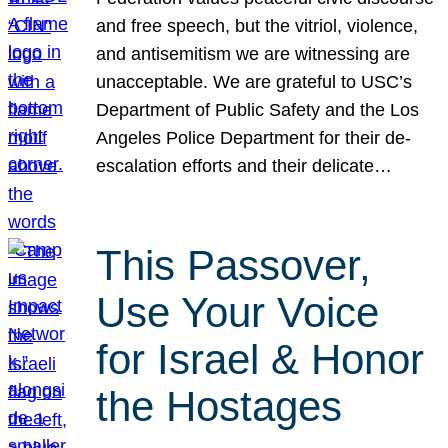
and free speech, but the vitriol, violence,
and antisemitism we are witnessing are
unacceptable. We are grateful to USC’s
Department of Public Safety and the Los
Angeles Police Department for their de-
escalation efforts and their delicate…
This Passover,
Use Your Voice
for Israel & Honor
the Hostages