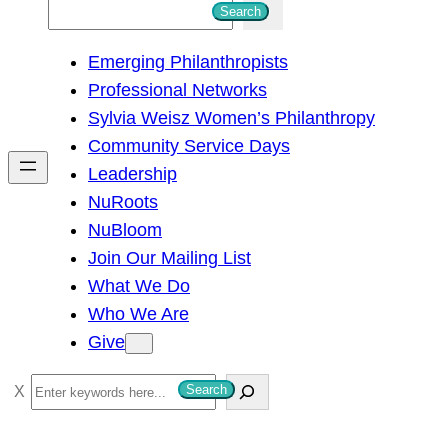
S
Search
e
Emerging Philanthropists
a
Professional Networks
r
Sylvia Weisz Women’s Philanthropy
c
Community Service Days
h
Leadership
NuRoots
NuBloom
Join Our Mailing List
What We Do
Who We Are
Give
S
Search
e
a