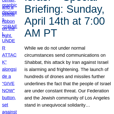
Briefing: Sunday,
April 14th at 7:00
AM PT
While we do not under normal
circumstances send communications on
Shabbat, this attack by Iran against Israel
is alarming and frightening. The launch of
hundreds of drones and missiles further
underlines the fact that the people of Israel
are under constant threat. Our Federation
and the Jewish community of Los Angeles
stand in unequivocal solidarity…