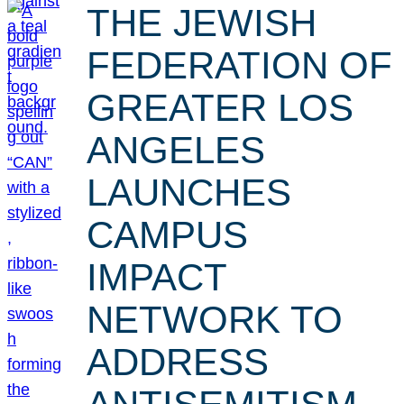
THE JEWISH
FEDERATION OF
GREATER LOS
ANGELES
LAUNCHES
CAMPUS
IMPACT
NETWORK TO
ADDRESS