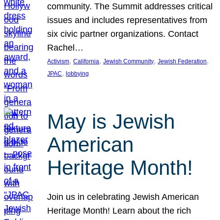
community. The Summit addresses critical
issues and includes representatives from
six civic partner organizations. Contact
Rachel…
, 
, 
, 
, 
Activism
California
Jewish Community
Jewish Federation
, 
JPAC
lobbying
May is Jewish
American
Heritage Month!
Join us in celebrating Jewish American
Heritage Month! Learn about the rich