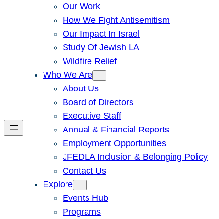
Our Work
How We Fight Antisemitism
Our Impact In Israel
Study Of Jewish LA
Wildfire Relief
Who We Are
About Us
Board of Directors
Executive Staff
Annual & Financial Reports
Employment Opportunities
JFEDLA Inclusion & Belonging Policy
Contact Us
Explore
Events Hub
Programs