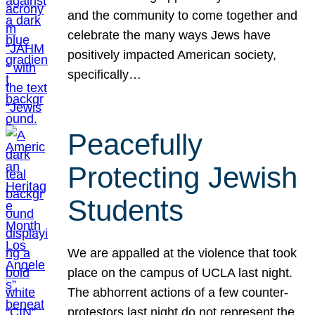
and the community to come together and
celebrate the many ways Jews have
positively impacted American society,
specifically…
Peacefully
Protecting Jewish
Students
We are appalled at the violence that took
place on the campus of UCLA last night.
The abhorrent actions of a few counter-
protestors last night do not represent the