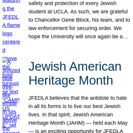
safety and protection of every Jewish
student at UCLA. As such, we are grateful
to Chancellor Gene Block, his team, and to
law enforcement for securing order. We
hope the University will once again be a…
Jewish American
Heritage Month
JFEDLA believes that the antidote to hate
in all its forms is to live our best Jewish
lives. In that spirit, Jewish American
Heritage Month (JAHM) — held each May
— is an exciting opportunity for JFEDLA