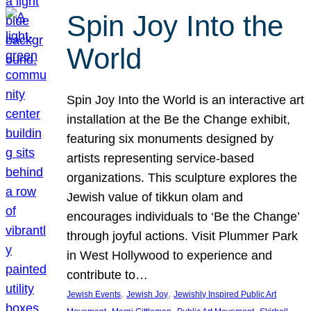
Spin Joy Into the
World
Spin Joy Into the World is an interactive art
installation at the Be the Change exhibit,
featuring six monuments designed by
artists representing service-based
organizations. This sculpture explores the
Jewish value of tikkun olam and
encourages individuals to ‘Be the Change’
through joyful actions. Visit Plummer Park
in West Hollywood to experience and
contribute to…
, 
, 
Jewish Events
Jewish Joy
Jewishly Inspired Public Art
, 
, 
, 