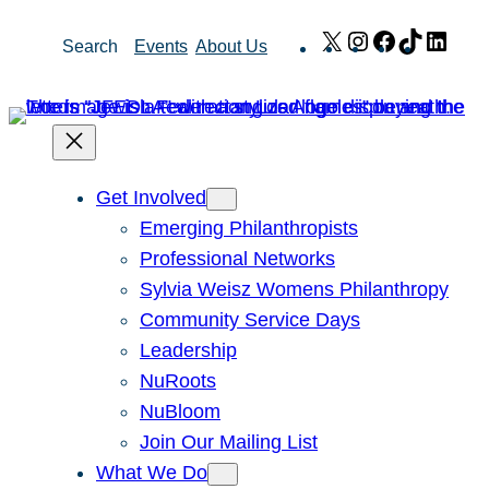
Skip
X
Instagram
Facebook
TikTok
Link
Search
Events
About Us
to
content
Get Involved
Emerging Philanthropists
Professional Networks
Sylvia Weisz Womens Philanthropy
Community Service Days
Leadership
NuRoots
NuBloom
Join Our Mailing List
What We Do