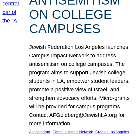
ANTISEMITISM
ON COLLEGE
CAMPUSES
Jewish Federation Los Angeles launches
Campus Impact Network to address
antisemitism on college campuses. The
program aims to support Jewish college
students in LA, empower student leaders,
promote a positive view of Israel, and
strengthen advocacy efforts. Micro-grants
will be provided for campus programs.
Contact AFGoldberg@JewishLA.org for
more information.
, 
, 
, 
Antisemitism
Campus Impact Network
Greater Los Angeles