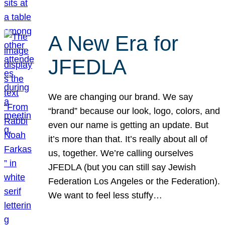
A New Era for
JFEDLA
We are changing our brand. We say
“brand” because our look, logo, colors, and
even our name is getting an update. But
it’s more than that. It’s really about all of
us, together. We’re calling ourselves
JFEDLA (but you can still say Jewish
Federation Los Angeles or the Federation).
We want to feel less stuffy…