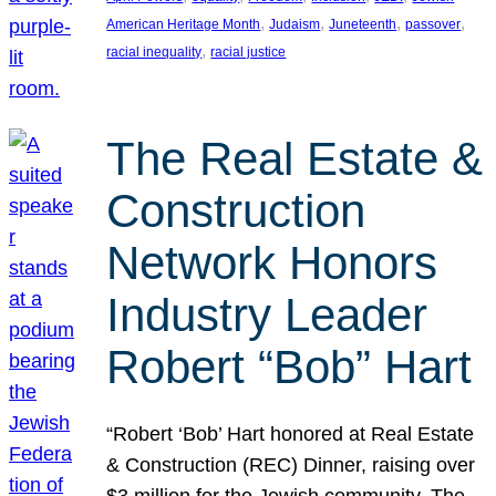
, 
, 
, 
, 
American Heritage Month
Judaism
Juneteenth
passover
, 
racial inequality
racial justice
The Real Estate &
Construction
Network Honors
Industry Leader
Robert “Bob” Hart
“Robert ‘Bob’ Hart honored at Real Estate
& Construction (REC) Dinner, raising over
$3 million for the Jewish community. The