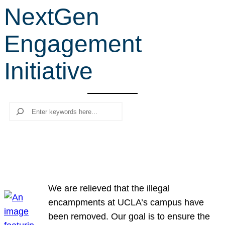
NextGen
r
c
Engagement
h
Initiative
Search
We are relieved that the illegal
encampments at UCLA’s campus have
been removed. Our goal is to ensure the