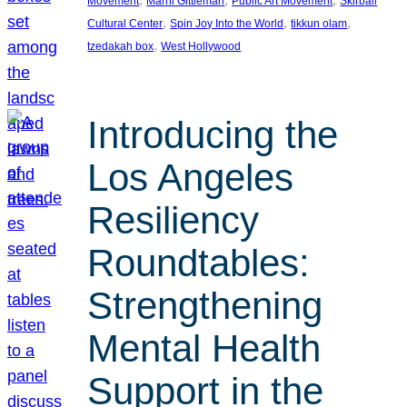
Movement
Marni Gittleman
Public Art Movement
Skirball
, 
, 
, 
Cultural Center
Spin Joy Into the World
tikkun olam
, 
tzedakah box
West Hollywood
Introducing the
Los Angeles
Resiliency
Roundtables:
Strengthening
Mental Health
Support in the