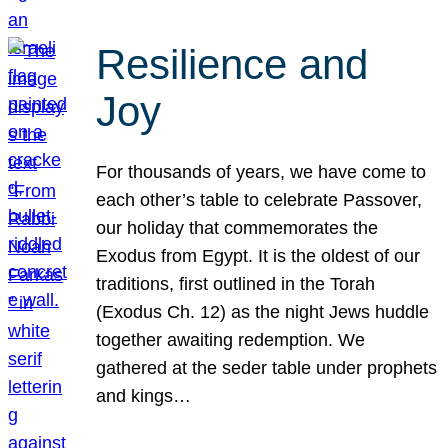
Resilience and
Joy
For thousands of years, we have come to
each other’s table to celebrate Passover,
our holiday that commemorates the
Exodus from Egypt. It is the oldest of our
traditions, first outlined in the Torah
(Exodus Ch. 12) as the night Jews huddle
together awaiting redemption. We
gathered at the seder table under prophets
and kings…