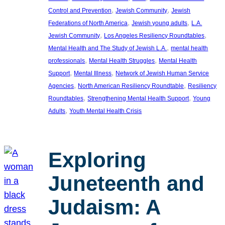
, 
, 
Control and Prevention
Jewish Community
Jewish
, 
, 
Federations of North America
Jewish young adults
L.A.
, 
, 
Jewish Community
Los Angeles Resiliency Roundtables
, 
Mental Health and The Study of Jewish L.A.
mental health
, 
, 
professionals
Mental Health Struggles
Mental Health
, 
, 
Support
Mental Illness
Network of Jewish Human Service
, 
, 
Agencies
North American Resiliency Roundtable
Resiliency
, 
, 
Roundtables
Strengthening Mental Health Support
Young
, 
Adults
Youth Mental Health Crisis
Exploring
Juneteenth and
Judaism: A