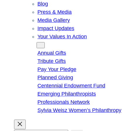
Blog
Press & Media
Media Gallery
Impact Updates
Your Values In Action
Give
Annual Gifts
Tribute Gifts
Pay Your Pledge
Planned Giving
Centennial Endowment Fund
Emerging Philanthropists
Professionals Network
Sylvia Weisz Women’s Philanthropy