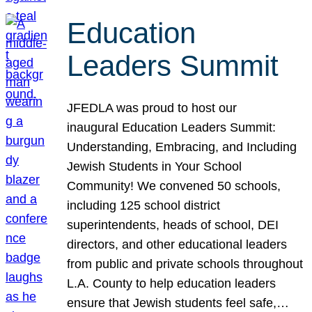
Education
Leaders Summit
JFEDLA was proud to host our
inaugural Education Leaders Summit:
Understanding, Embracing, and Including
Jewish Students in Your School
Community! We convened 50 schools,
including 125 school district
superintendents, heads of school, DEI
directors, and other educational leaders
from public and private schools throughout
L.A. County to help education leaders
ensure that Jewish students feel safe,…