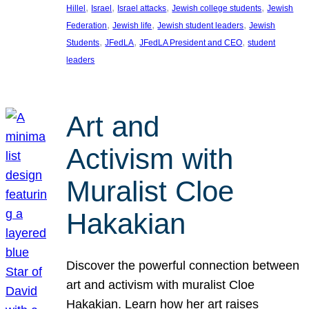
, 
, 
, 
, 
Hillel
Israel
Israel attacks
Jewish college students
Jewish
, 
, 
, 
Federation
Jewish life
Jewish student leaders
Jewish
, 
, 
, 
Students
JFedLA
JFedLA President and CEO
student
leaders
Art and
Activism with
Muralist Cloe
Hakakian
Discover the powerful connection between
art and activism with muralist Cloe
Hakakian. Learn how her art raises