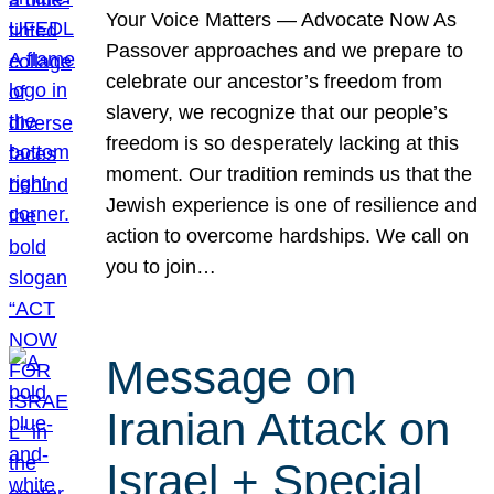
Your Voice Matters — Advocate Now As
Passover approaches and we prepare to
celebrate our ancestor’s freedom from
slavery, we recognize that our people’s
freedom is so desperately lacking at this
moment. Our tradition reminds us that the
Jewish experience is one of resilience and
action to overcome hardships. We call on
you to join…
Message on
Iranian Attack on
Israel + Special