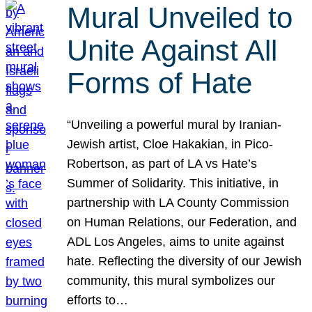
Mural Unveiled to
Unite Against All
Forms of Hate
“Unveiling a powerful mural by Iranian-
Jewish artist, Cloe Hakakian, in Pico-
Robertson, as part of LA vs Hate’s
Summer of Solidarity. This initiative, in
partnership with LA County Commission
on Human Relations, our Federation, and
ADL Los Angeles, aims to unite against
hate. Reflecting the diversity of our Jewish
community, this mural symbolizes our
efforts to…