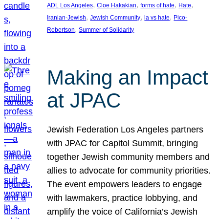
, 
, 
, 
, 
ADL Los Angeles
Cloe Hakakian
forms of hate
Hate
, 
, 
, 
Iranian-Jewish
Jewish Community
la vs hate
Pico-
, 
Robertson
Summer of Solidarity
Making an Impact
at JPAC
Jewish Federation Los Angeles partners
with JPAC for Capitol Summit, bringing
together Jewish community members and
allies to advocate for community priorities.
The event empowers leaders to engage
with lawmakers, practice lobbying, and
amplify the voice of California’s Jewish