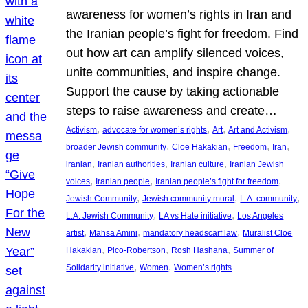
awareness for women’s rights in Iran and
the Iranian people’s fight for freedom. Find
out how art can amplify silenced voices,
unite communities, and inspire change.
Support the cause by taking actionable
steps to raise awareness and create…
, 
, 
, 
, 
Activism
advocate for women’s rights
Art
Art and Activism
, 
, 
, 
, 
broader Jewish community
Cloe Hakakian
Freedom
Iran
, 
, 
, 
iranian
Iranian authorities
Iranian culture
Iranian Jewish
, 
, 
, 
voices
Iranian people
Iranian people’s fight for freedom
, 
, 
, 
Jewish Community
Jewish community mural
L.A. community
, 
, 
L.A. Jewish Community
LA vs Hate initiative
Los Angeles
, 
, 
, 
artist
Mahsa Amini
mandatory headscarf law
Muralist Cloe
, 
, 
, 
Hakakian
Pico-Robertson
Rosh Hashana
Summer of
, 
, 
Solidarity initiative
Women
Women’s rights