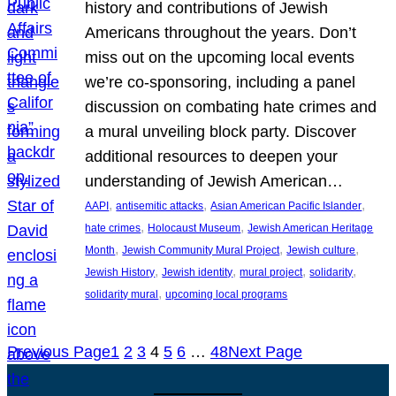
history and contributions of Jewish
Americans throughout the years. Don’t
miss out on the upcoming local events
we’re co-sponsoring, including a panel
discussion on combating hate crimes and
a mural unveiling block party. Discover
additional resources to deepen your
understanding of Jewish American…
, 
, 
, 
AAPI
antisemitic attacks
Asian American Pacific Islander
, 
, 
hate crimes
Holocaust Museum
Jewish American Heritage
, 
, 
, 
Month
Jewish Community Mural Project
Jewish culture
, 
, 
, 
, 
Jewish History
Jewish identity
mural project
solidarity
, 
solidarity mural
upcoming local programs
Previous Page
1
2
3
4
5
6
…
48
Next Page