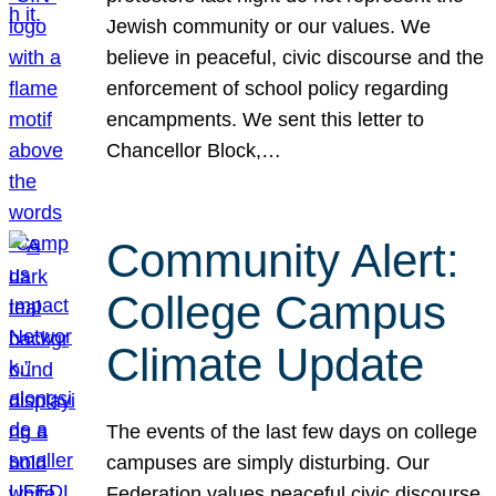
Jewish community or our values. We
believe in peaceful, civic discourse and the
enforcement of school policy regarding
encampments. We sent this letter to
Chancellor Block,…
Community Alert:
College Campus
Climate Update
The events of the last few days on college
campuses are simply disturbing. Our
Federation values peaceful civic discourse