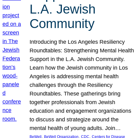
L.A. Jewish
Community
Introducing the Los Angeles Resiliency
Roundtables: Strengthening Mental Health
Support in the L.A. Jewish Community.
Learn how the Jewish community in Los
Angeles is addressing mental health
challenges through the Resiliency
Roundtables. These gatherings bring
together professionals from Jewish
education and engagement organizations
to discuss and strategize around the
mental health of young adults. Join…
, 
, 
, 
BeWell
BeWell Organization
CDC
Centers for Disease