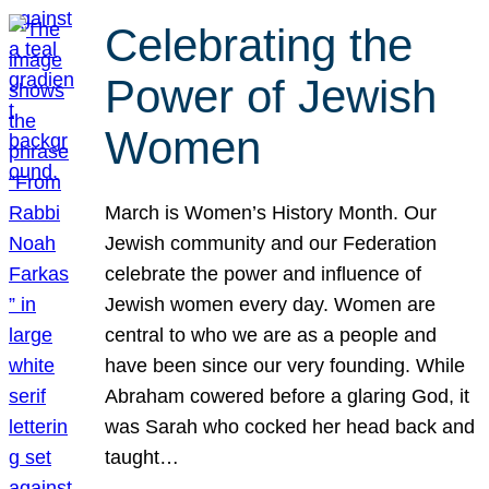
Celebrating the
Power of Jewish
Women
March is Women’s History Month. Our
Jewish community and our Federation
celebrate the power and influence of
Jewish women every day. Women are
central to who we are as a people and
have been since our very founding. While
Abraham cowered before a glaring God, it
was Sarah who cocked her head back and
taught…