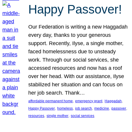
Happy Passover!
Our Federation is writing a new Haggadah
every day, thanks to your generous
support. Recently, Ilyse, a single mother,
faced homelessness due to unsteady
work. Through our social services, she
accessed resources and now has a roof
over her head. With our assistance, Ilyse
stabilized her situation and can focus on
her job search. Thank…
, 
, 
, 
affordable permanent home
emergency grant
Haggadah
, 
, 
, 
, 
, 
Happy Passover
homeless
job search
medicine
passover
, 
, 
resources
single mother
social services