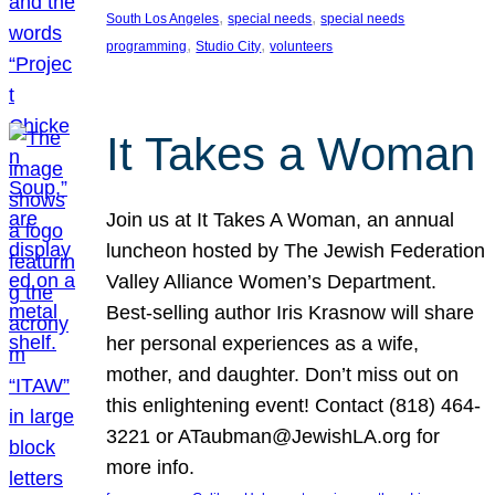
, 
, 
South Los Angeles
special needs
special needs
, 
, 
programming
Studio City
volunteers
It Takes a Woman
Join us at It Takes A Woman, an annual
luncheon hosted by The Jewish Federation
Valley Alliance Women’s Department.
Best-selling author Iris Krasnow will share
her personal experiences as a wife,
mother, and daughter. Don’t miss out on
this enlightening event! Contact (818) 464-
3221 or ATaubman@JewishLA.org for
more info.