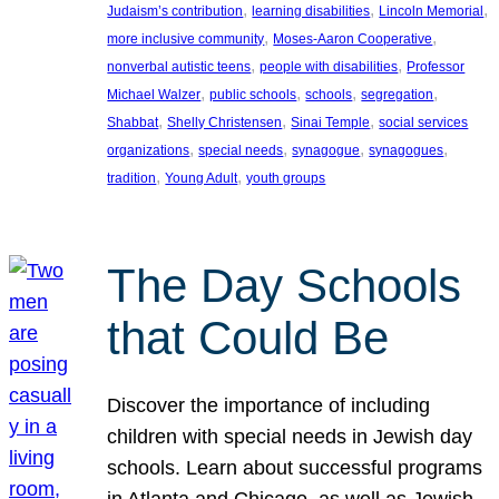
, 
, 
, 
Judaism’s contribution
learning disabilities
Lincoln Memorial
, 
, 
more inclusive community
Moses-Aaron Cooperative
, 
, 
nonverbal autistic teens
people with disabilities
Professor
, 
, 
, 
, 
Michael Walzer
public schools
schools
segregation
, 
, 
, 
Shabbat
Shelly Christensen
Sinai Temple
social services
, 
, 
, 
, 
organizations
special needs
synagogue
synagogues
, 
, 
tradition
Young Adult
youth groups
The Day Schools
that Could Be
Discover the importance of including
children with special needs in Jewish day
schools. Learn about successful programs
in Atlanta and Chicago, as well as Jewish