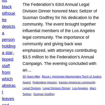
The Federation’s 63rd Annual Legal
Division Dinner honored Marc Seltzer of
Susman Godfrey for his dedication to the
community. The event brought together
influential members of the Los Angeles
legal community. The importance of
community and giving back was
emphasized, with attorneys contributing
$3.5 million to the Federation’s Annual
Campaign. The evening concluded with
an…
, 
30 Years After
Bruce I. Hochman Maimonides Torch of Justice
, 
, 
, 
Award
Federation mission
Iranian-American community
, 
, 
, 
Legal Division
Legal Division Dinner
Los Angeles
Marc
, 
Seltzer
Susman Godfrey