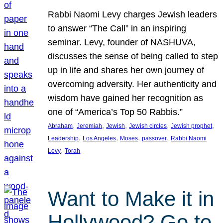
Rabbi Naomi Levy charges Jewish leaders
to answer “The Call” in an inspiring
seminar. Levy, founder of NASHUVA,
discusses the sense of being called to step
up in life and shares her own journey of
overcoming adversity. Her authenticity and
wisdom have gained her recognition as
one of “America’s Top 50 Rabbis.”
, 
, 
, 
, 
, 
Abraham
Jeremiah
Jewish
Jewish circles
Jewish prophet
, 
, 
, 
, 
Leadership
Los Angeles
Moses
passover
Rabbi Naomi
, 
Levy
Torah
Want to Make it in
Hollywood? Go to