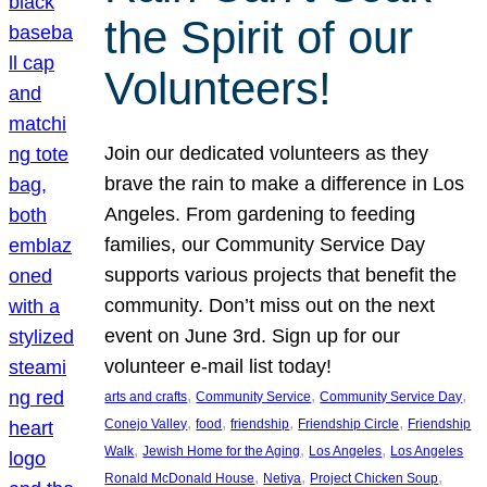
the Spirit of our
Volunteers!
Join our dedicated volunteers as they
brave the rain to make a difference in Los
Angeles. From gardening to feeding
families, our Community Service Day
supports various projects that benefit the
community. Don’t miss out on the next
event on June 3rd. Sign up for our
volunteer e-mail list today!
, 
, 
, 
arts and crafts
Community Service
Community Service Day
, 
, 
, 
, 
Conejo Valley
food
friendship
Friendship Circle
Friendship
, 
, 
, 
Walk
Jewish Home for the Aging
Los Angeles
Los Angeles
, 
, 
, 
Ronald McDonald House
Netiya
Project Chicken Soup