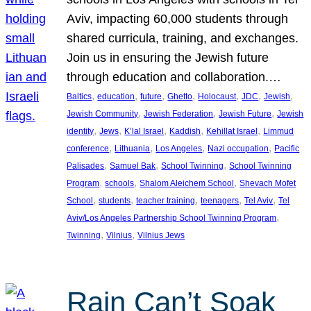
Aviv, impacting 60,000 students through
shared curricula, training, and exchanges.
Join us in ensuring the Jewish future
through education and collaboration.…
, 
, 
, 
, 
, 
, 
, 
Baltics
education
future
Ghetto
Holocaust
JDC
Jewish
, 
, 
, 
Jewish Community
Jewish Federation
Jewish Future
Jewish
, 
, 
, 
, 
, 
identity
Jews
K’lal Israel
Kaddish
Kehillat Israel
Limmud
, 
, 
, 
, 
conference
Lithuania
Los Angeles
Nazi occupation
Pacific
, 
, 
, 
Palisades
Samuel Bak
School Twinning
School Twinning
, 
, 
, 
Program
schools
Shalom Aleichem School
Shevach Mofet
, 
, 
, 
, 
, 
School
students
teacher training
teenagers
Tel Aviv
Tel
, 
Aviv/Los Angeles Partnership School Twinning Program
, 
, 
Twinning
Vilnius
Vilnius Jews
Rain Can’t Soak