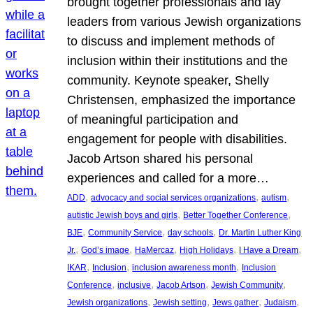
brought together professionals and lay
leaders from various Jewish organizations
to discuss and implement methods of
inclusion within their institutions and the
community. Keynote speaker, Shelly
Christensen, emphasized the importance
of meaningful participation and
engagement for people with disabilities.
Jacob Artson shared his personal
experiences and called for a more…
, 
, 
, 
ADD
advocacy and social services organizations
autism
, 
, 
autistic Jewish boys and girls
Better Together Conference
, 
, 
, 
BJE
Community Service
day schools
Dr. Martin Luther King
, 
, 
, 
, 
, 
Jr.
God’s image
HaMercaz
High Holidays
I Have a Dream
, 
, 
, 
IKAR
Inclusion
inclusion awareness month
Inclusion
, 
, 
, 
, 
Conference
inclusive
Jacob Artson
Jewish Community
, 
, 
, 
, 
Jewish organizations
Jewish setting
Jews gather
Judaism