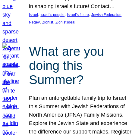
in shaping Israel’s future! Contact…
, 
, 
, 
, 
Israel
Israel’s people
Israel’s future
Jewish Federation
, 
, 
Negev
Zionist
Zionist ideal
What are you
doing this
Summer?
Plan an unforgettable family trip to Israel
this Summer with Jewish Federations of
North America (JFNA) Family Missions.
Explore the Jewish State and experience
the difference our support makes. Register