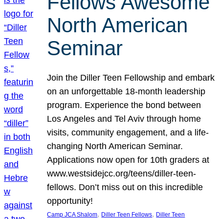
Fellows Awesome
North American
Seminar
Join the Diller Teen Fellowship and embark
on an unforgettable 18-month leadership
program. Experience the bond between
Los Angeles and Tel Aviv through home
visits, community engagement, and a life-
changing North American Seminar.
Applications now open for 10th graders at
www.westsidejcc.org/teens/diller-teen-
fellows. Don’t miss out on this incredible
opportunity!
, 
, 
Camp JCA Shalom
Diller Teen Fellows
Diller Teen