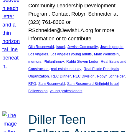
Community Leadership Development
Program. Contact Robyn Schneider at
(323) 761-8302 or
RSchneider@JewishLA.org for more
information or to contribute.
, 
, 
, 
, 
Gita Rosenwald
Israel
Jewish Community
Jewish people
, 
, 
, 
Los Angeles
Los Angeles young adults
Mark Weinstein
, 
, 
, 
mentors
Philanthropy
Rabbi Steven Leder
Real Estate and
, 
, 
Construction
real estate industry
Real Estate Principals
, 
, 
, 
, 
Organization
REC Dinner
REC Division
Robyn Schneider
, 
, 
RPO
Sam Rosenwald
Sam Rosenwald Birthright Israel
, 
Fellowships
young professionals
Diller Teen