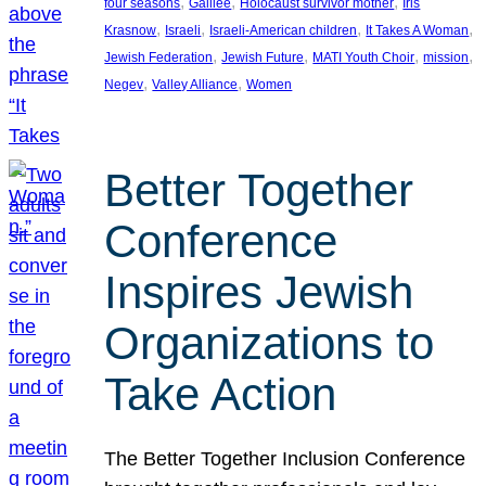
, 
, 
, 
four seasons
Galilee
Holocaust survivor mother
Iris
, 
, 
, 
, 
Krasnow
Israeli
Israeli-American children
It Takes A Woman
, 
, 
, 
, 
Jewish Federation
Jewish Future
MATI Youth Choir
mission
, 
, 
Negev
Valley Alliance
Women
Better Together
Conference
Inspires Jewish
Organizations to
Take Action
The Better Together Inclusion Conference