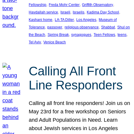
, 
, 
, 
Fellowship
Freda Mohr Center
Griffith Observatory
, 
, 
, 
, 
Havdallah service
Israeli
Israelis
Kadima Day School
, 
, 
, 
Kashani home
LA-TA Diller
Los Angeles
Museum of
, 
, 
, 
, 
Tolerance
passover
religious observance
Shabbat
Shul on
, 
, 
, 
, 
, 
the Beach
Spring Break
synagogues
Teen Fellows
teens
, 
Tel Aviv
Venice Beach
Calling All Front
Line Responders
Calling all front line responders! Join us on
May 23rd for a free workshop on Seniors
and Adult Populations in Need. Learn
about Jewish services in Los Angeles