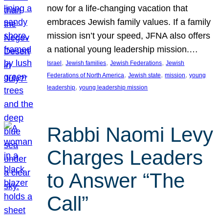
now for a life-changing vacation that
embraces Jewish family values. If a family
mission isn’t your speed, JFNA also offers
a national young leadership mission.…
, 
, 
, 
Israel
Jewish families
Jewish Federations
Jewish
, 
, 
, 
Federations of North America
Jewish state
mission
young
, 
leadership
young leadership mission
Rabbi Naomi Levy
Charges Leaders
to Answer “The
Call”