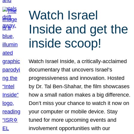
Watch Israel
Inside and get the
inside scoop!
Watch Israel Inside, a critically-acclaimed
documentary that uncovers Israel’s
progressiveness and innovation. Hosted
by Dr. Tal Ben-Shahar, the film showcases
how a small nation makes a big difference.
Don’t miss your chance to watch it now on
your computer or mobile device. Stay
tuned for more upcoming events and
involvement opportunities with our