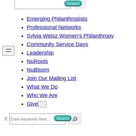
S
Search
e
Emerging Philanthropists
a
Professional Networks
r
Sylvia Weisz Women’s Philanthropy
c
Community Service Days
h
Leadership
NuRoots
NuBloom
Join Our Mailing List
What We Do
Who We Are
Give
S
Search
e
a