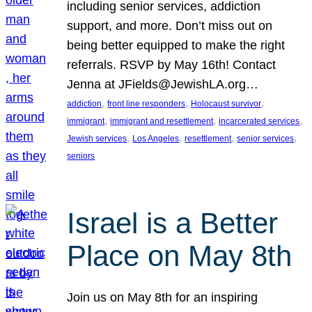
including senior services, addiction
support, and more. Don’t miss out on
being better equipped to make the right
referrals. RSVP by May 16th! Contact
Jenna at JFields@JewishLA.org…
, 
, 
, 
addiction
front line responders
Holocaust survivor
, 
, 
, 
immigrant
immigrant and resettlement
incarcerated services
, 
, 
, 
, 
Jewish services
Los Angeles
resettlement
senior services
seniors
Israel is a Better
Place on May 8th
Join us on May 8th for an inspiring