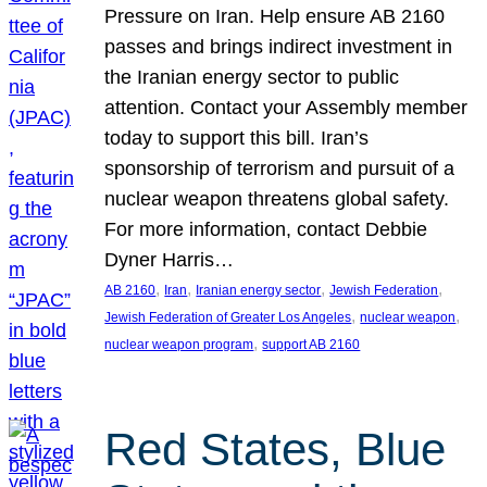
Pressure on Iran. Help ensure AB 2160
passes and brings indirect investment in
the Iranian energy sector to public
attention. Contact your Assembly member
today to support this bill. Iran’s
sponsorship of terrorism and pursuit of a
nuclear weapon threatens global safety.
For more information, contact Debbie
Dyner Harris…
, 
, 
, 
, 
AB 2160
Iran
Iranian energy sector
Jewish Federation
, 
, 
Jewish Federation of Greater Los Angeles
nuclear weapon
, 
nuclear weapon program
support AB 2160
Red States, Blue