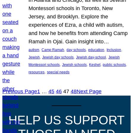
Montessori schools in Toronto, New
Jersey, and Brooklyn. Explore the
experiences of Ezra, a child with autism,
and how he benefits from attending Camp
Ramah in Ojai. Gain insight into…
, 
, 
, 
, 
, 
autism
Camp Ramah
day schools
education
Inclusion
, 
, 
, 
Jewish
Jewish day schools
Jewish day-school
Jewish
, 
, 
, 
, 
Montessori schools
Jewish schools
Keshet
public schools
, 
resources
special needs
Previous Page
1
…
45
46
47
48
Next Page
HELP US SUPPORT