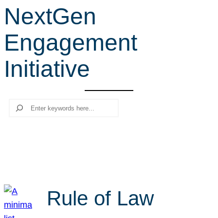
NextGen
r
c
Engagement
h
Initiative
Search
Rule of Law