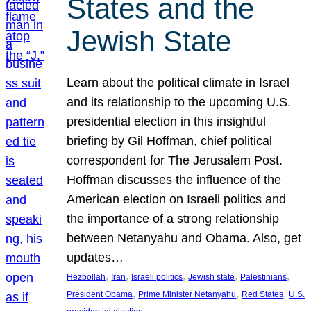
States and the
Jewish State
Learn about the political climate in Israel
and its relationship to the upcoming U.S.
presidential election in this insightful
briefing by Gil Hoffman, chief political
correspondent for The Jerusalem Post.
Hoffman discusses the influence of the
American election on Israeli politics and
the importance of a strong relationship
between Netanyahu and Obama. Also, get
updates…
, 
, 
, 
, 
, 
Hezbollah
Iran
Israeli politics
Jewish state
Palestinians
, 
, 
, 
President Obama
Prime Minister Netanyahu
Red States
U.S.