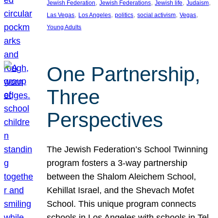
, 
, 
, 
, 
Jewish Federation
Jewish Federations
Jewish life
Judaism
, 
, 
, 
, 
, 
Las Vegas
Los Angeles
politics
social activism
Vegas
Young Adults
One Partnership,
Three
Perspectives
The Jewish Federation’s School Twinning
program fosters a 3-way partnership
between the Shalom Aleichem School,
Kehillat Israel, and the Shevach Mofet
School. This unique program connects
schools in Los Angeles with schools in Tel