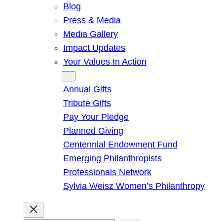
Blog
Press & Media
Media Gallery
Impact Updates
Your Values In Action
Give
Annual Gifts
Tribute Gifts
Pay Your Pledge
Planned Giving
Centennial Endowment Fund
Emerging Philanthropists
Professionals Network
Sylvia Weisz Women’s Philanthropy