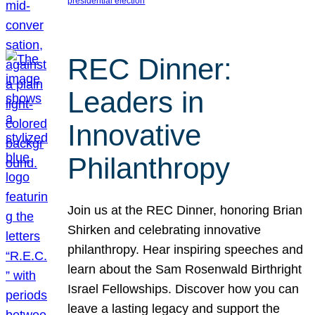
presidential election
REC Dinner:
Leaders in
Innovative
Philanthropy
Join us at the REC Dinner, honoring Brian
Shirken and celebrating innovative
philanthropy. Hear inspiring speeches and
learn about the Sam Rosenwald Birthright
Israel Fellowships. Discover how you can
leave a lasting legacy and support the