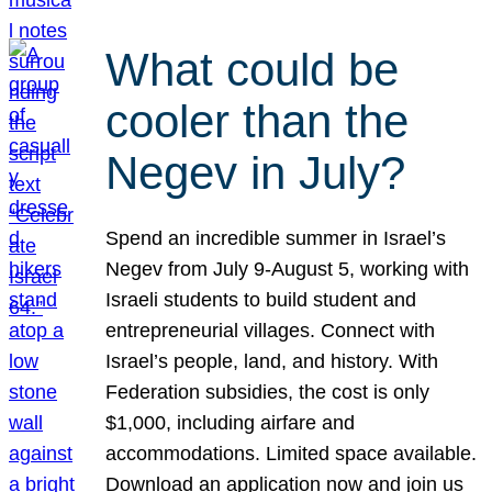
What could be
cooler than the
Negev in July?
Spend an incredible summer in Israel’s
Negev from July 9-August 5, working with
Israeli students to build student and
entrepreneurial villages. Connect with
Israel’s people, land, and history. With
Federation subsidies, the cost is only
$1,000, including airfare and
accommodations. Limited space available.
Download an application now and join us