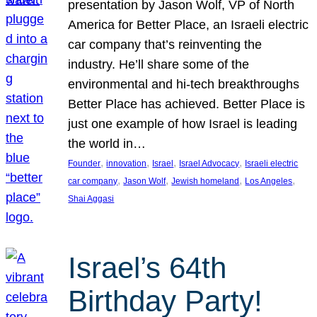
presentation by Jason Wolf, VP of North
America for Better Place, an Israeli electric
car company that’s reinventing the
industry. He’ll share some of the
environmental and hi-tech breakthroughs
Better Place has achieved. Better Place is
just one example of how Israel is leading
the world in…
, 
, 
, 
, 
Founder
innovation
Israel
Israel Advocacy
Israeli electric
, 
, 
, 
, 
car company
Jason Wolf
Jewish homeland
Los Angeles
Shai Aggasi
Israel’s 64th
Birthday Party!