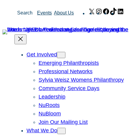
Skip
X
Instagram
Facebook
TikTok
Link
Search
Events
About Us
to
content
Get Involved
Emerging Philanthropists
Professional Networks
Sylvia Weisz Womens Philanthropy
Community Service Days
Leadership
NuRoots
NuBloom
Join Our Mailing List
What We Do