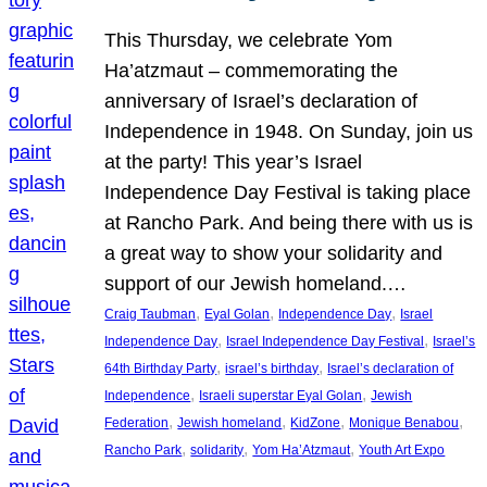
This Thursday, we celebrate Yom
Ha’atzmaut – commemorating the
anniversary of Israel’s declaration of
Independence in 1948. On Sunday, join us
at the party! This year’s Israel
Independence Day Festival is taking place
at Rancho Park. And being there with us is
a great way to show your solidarity and
support of our Jewish homeland.…
, 
, 
, 
Craig Taubman
Eyal Golan
Independence Day
Israel
, 
, 
Independence Day
Israel Independence Day Festival
Israel’s
, 
, 
64th Birthday Party
israel’s birthday
Israel’s declaration of
, 
, 
Independence
Israeli superstar Eyal Golan
Jewish
, 
, 
, 
, 
Federation
Jewish homeland
KidZone
Monique Benabou
, 
, 
, 
Rancho Park
solidarity
Yom Ha’Atzmaut
Youth Art Expo