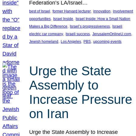
Federation’s LA/Israel…
, 
, 
, 
best of Israel
former Harvard lecturer
innovation
involvement
, 
, 
opportunities
Israel Inside
Israel Inside: How a Small Nation
, 
, 
Makes a Big Difference
Israel’s progressiveness
Israeli
, 
, 
, 
electric car company
Israeli success
JerusalemOnlineU.com
, 
, 
, 
Jewish homeland
Los Angeles
PBS
upcoming events
Urge the State
Assembly to
Increase Pressure
on Iran
Urge the State Assembly to Increase