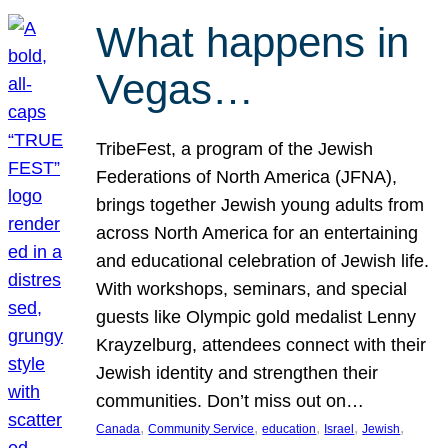
What happens in
Vegas…
TribeFest, a program of the Jewish
Federations of North America (JFNA),
brings together Jewish young adults from
across North America for an entertaining
and educational celebration of Jewish life.
With workshops, seminars, and special
guests like Olympic gold medalist Lenny
Krayzelburg, attendees connect with their
Jewish identity and strengthen their
communities. Don’t miss out on…
, 
, 
, 
, 
, 
Canada
Community Service
education
Israel
Jewish