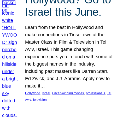
Israel this June.
Learn from the best in Hollywood and
make connections in Tinseltown at the
Master Class in Film & Television in Tel
Aviv, Israel. This game-changing
experience puts you in touch with some of
the biggest names in the industry,
including past masters like Darren Starr,
Ed Zwick, and J.J. Abrams. Apply now to
make it…
, 
, 
, 
, 
Hollywood
Israel
Oscar-winning movies
professionals
Tel
, 
Aviv
television