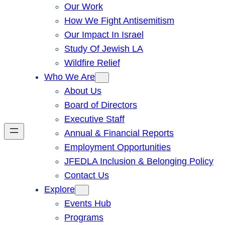
Our Work
How We Fight Antisemitism
Our Impact In Israel
Study Of Jewish LA
Wildfire Relief
Who We Are
About Us
Board of Directors
Executive Staff
Annual & Financial Reports
Employment Opportunities
JFEDLA Inclusion & Belonging Policy
Contact Us
Explore
Events Hub
Programs