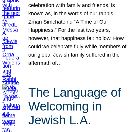
celebration with family and friends, is
known as, in the words of our rabbis,
Zman Simchateinu “A Time of Our
Happiness.” For the last two years,
however, that happiness felt hollow. How
could we celebrate fully while members of
our global Jewish family suffered in the
aftermath of…
The Language of
Welcoming in
Jewish L.A.