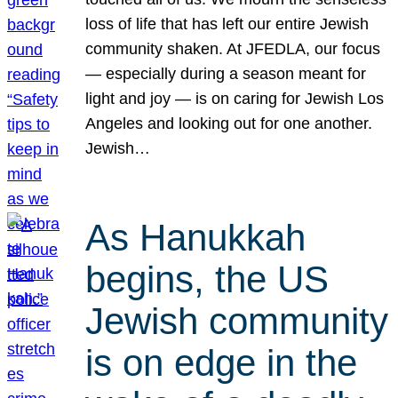
loss of life that has left our entire Jewish
community shaken. At JFEDLA, our focus
— especially during a season meant for
light and joy — is on caring for Jewish Los
Angeles and looking out for one another.
Jewish…
As Hanukkah
begins, the US
Jewish community
is on edge in the