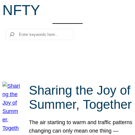
NFTY
r
c
h
Search
Sharing the Joy of
Summer, Together
The air starting to warm and traffic patterns
changing can only mean one thing —