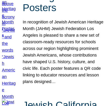
Posters
In recognition of Jewish American Heritage
Month (JAHM) Jewish Federation Los
Angeles is pleased to share a new set of
classroom-ready resources for schools
across our region highlighting prominent
Jewish Americans, whose contributions
have shaped U.S. history, culture, and
civic life. Each poster features a QR code
linking to educator resources and lesson
plans designed…
Jewish California