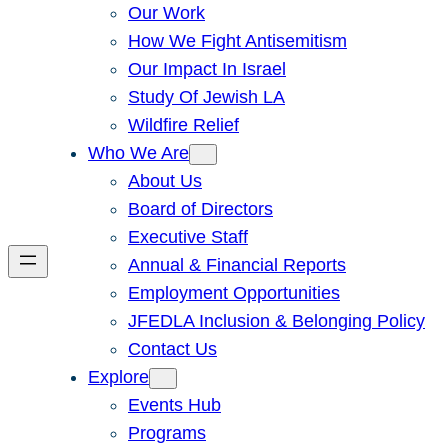
Our Work
How We Fight Antisemitism
Our Impact In Israel
Study Of Jewish LA
Wildfire Relief
Who We Are
About Us
Board of Directors
Executive Staff
Annual & Financial Reports
Employment Opportunities
JFEDLA Inclusion & Belonging Policy
Contact Us
Explore
Events Hub
Programs