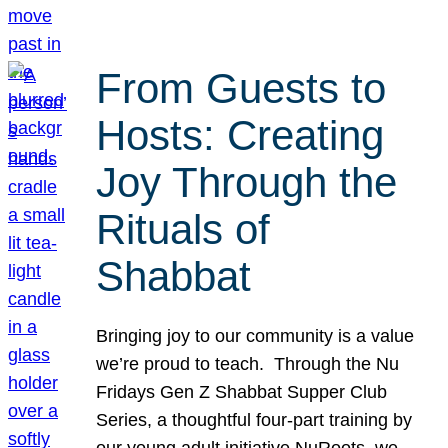
From Guests to
Hosts: Creating
Joy Through the
Rituals of
Shabbat
Bringing joy to our community is a value
we’re proud to teach. Through the Nu
Fridays Gen Z Shabbat Supper Club
Series, a thoughtful four-part training by