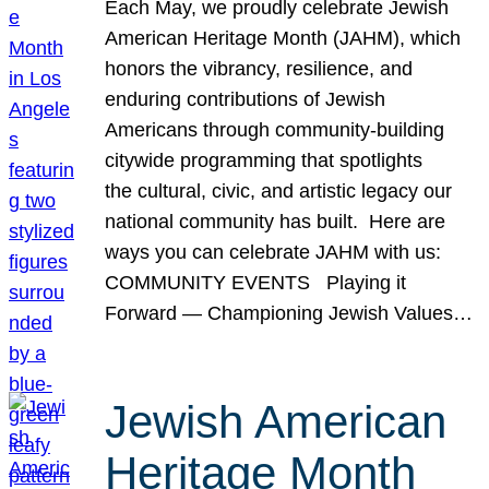
Each May, we proudly celebrate Jewish
American Heritage Month (JAHM), which
honors the vibrancy, resilience, and
enduring contributions of Jewish
Americans through community-building
citywide programming that spotlights
the cultural, civic, and artistic legacy our
national community has built. Here are
ways you can celebrate JAHM with us:
COMMUNITY EVENTS Playing it
Forward — Championing Jewish Values…
Jewish American
Heritage Month