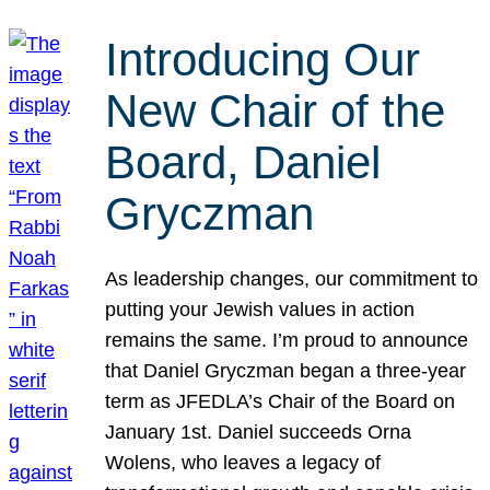
Introducing Our
New Chair of the
Board, Daniel
Gryczman
As leadership changes, our commitment to
putting your Jewish values in action
remains the same. I’m proud to announce
that Daniel Gryczman began a three-year
term as JFEDLA’s Chair of the Board on
January 1st. Daniel succeeds Orna
Wolens, who leaves a legacy of