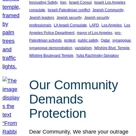
, 
, 
, 
Innovating Safety
Iran
Israeli Consul
Israeli Los Angeles
, 
, 
, 
consulate
Israeli-Palestinian conflict
Jewish Community
, 
, 
Jewish leaders
Jewish security
Jewish security
, 
, 
, 
, 
professionals
LA Israeli Consulate
LAPD
Los Angeles
Los
, 
, 
Angeles Police Department
mayor of Los Angeles
pro-
, 
, 
, 
, 
, 
Palestinian activists
protest
public safety
Qatar
synagogue
, 
, 
, 
synagogue demonstration
vandalism
Wilshire Blvd. Temple
, 
Wilshire Boulevard Temple
Yulia Rachinsky-Spivakov
Our Community
Demands
Protection
Dear Community, We share your outrage