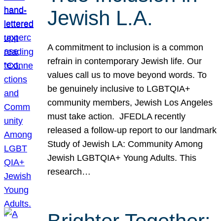
Jewish L.A.
A commitment to inclusion is a common
refrain in contemporary Jewish life. Our
values call us to move beyond words. To
be genuinely inclusive to LGBTQIA+
community members, Jewish Los Angeles
must take action. JFEDLA recently
released a follow-up report to our landmark
Study of Jewish LA: Community Among
Jewish LGBTQIA+ Young Adults. This
research…