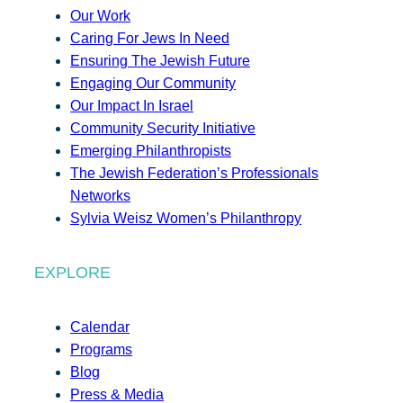
Our Work
Caring For Jews In Need
Ensuring The Jewish Future
Engaging Our Community
Our Impact In Israel
Community Security Initiative
Emerging Philanthropists
The Jewish Federation’s Professionals
Networks
Sylvia Weisz Women’s Philanthropy
EXPLORE
Calendar
Programs
Blog
Press & Media