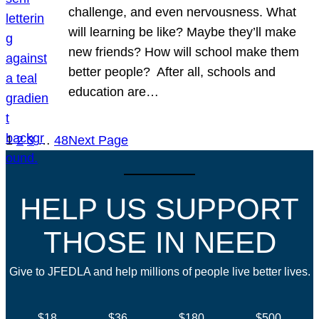
challenge, and even nervousness. What
will learning be like? Maybe they’ll make
new friends? How will school make them
better people? After all, schools and
education are…
1
2
3
…
48
Next Page
HELP US SUPPORT
THOSE IN NEED
Give to JFEDLA and help millions of people live better lives.
$18
$36
$180
$500