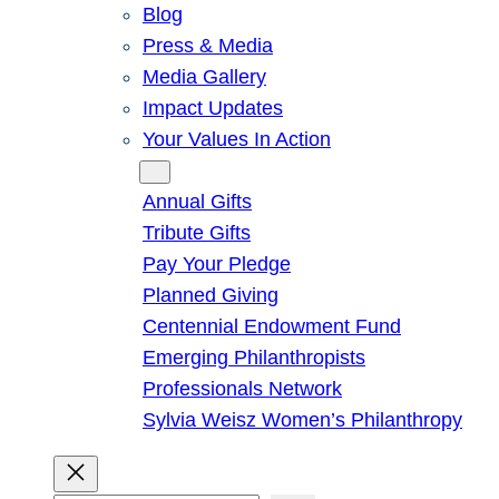
Blog
Press & Media
Media Gallery
Impact Updates
Your Values In Action
Give
Annual Gifts
Tribute Gifts
Pay Your Pledge
Planned Giving
Centennial Endowment Fund
Emerging Philanthropists
Professionals Network
Sylvia Weisz Women’s Philanthropy