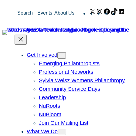
Skip
X
Instagram
Facebook
TikTok
Link
Search
Events
About Us
to
content
Get Involved
Emerging Philanthropists
Professional Networks
Sylvia Weisz Womens Philanthropy
Community Service Days
Leadership
NuRoots
NuBloom
Join Our Mailing List
What We Do