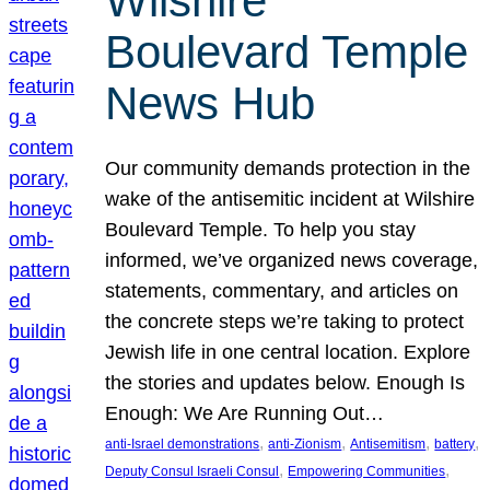
Wilshire
Boulevard Temple
News Hub
Our community demands protection in the
wake of the antisemitic incident at Wilshire
Boulevard Temple. To help you stay
informed, we’ve organized news coverage,
statements, commentary, and articles on
the concrete steps we’re taking to protect
Jewish life in one central location. Explore
the stories and updates below. Enough Is
Enough: We Are Running Out…
, 
, 
, 
, 
anti-Israel demonstrations
anti-Zionism
Antisemitism
battery
, 
, 
Deputy Consul Israeli Consul
Empowering Communities