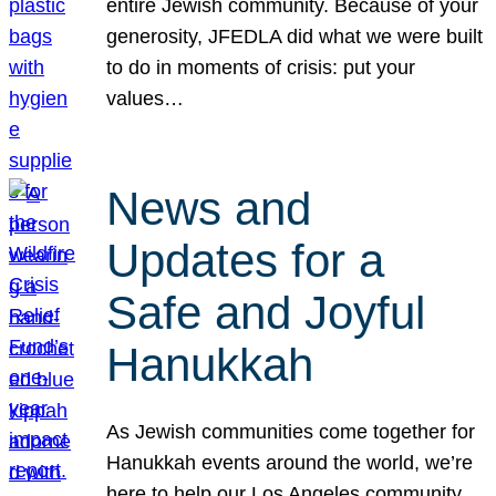
entire Jewish community. Because of your
generosity, JFEDLA did what we were built
to do in moments of crisis: put your
values…
News and
Updates for a
Safe and Joyful
Hanukkah
As Jewish communities come together for
Hanukkah events around the world, we’re
here to help our Los Angeles community