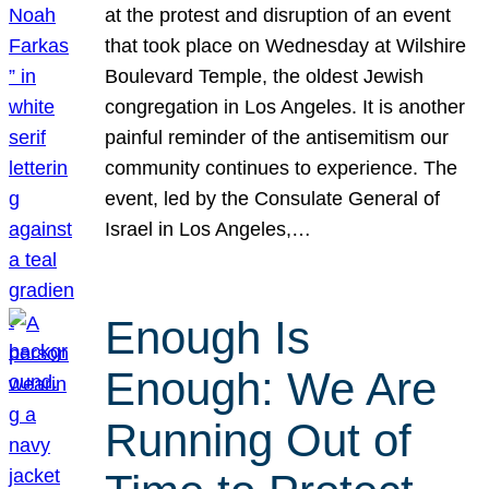
at the protest and disruption of an event
that took place on Wednesday at Wilshire
Boulevard Temple, the oldest Jewish
congregation in Los Angeles. It is another
painful reminder of the antisemitism our
community continues to experience. The
event, led by the Consulate General of
Israel in Los Angeles,…
Enough Is
Enough: We Are
Running Out of