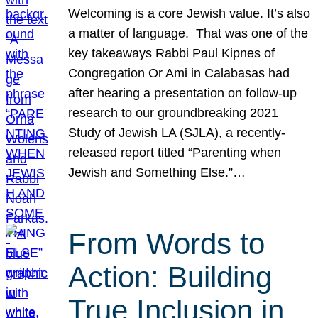
Welcoming is a core Jewish value. It’s also
a matter of language. That was one of the
key takeaways Rabbi Paul Kipnes of
Congregation Or Ami in Calabasas had
after hearing a presentation on follow-up
research to our groundbreaking 2021
Study of Jewish LA (SJLA), a recently-
released report titled “Parenting when
Jewish and Something Else.”…
From Words to
Action: Building
True Inclusion in