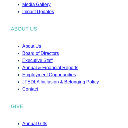
Media Gallery
Impact Updates
ABOUT US
About Us
Board of Directors
Executive Staff
Annual & Financial Reports
Employment Opportunities
JFEDLA Inclusion & Belonging Policy
Contact
GIVE
Annual Gifts