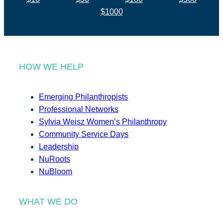
$1000
HOW WE HELP
Emerging Philanthropists
Professional Networks
Sylvia Weisz Women’s Philanthropy
Community Service Days
Leadership
NuRoots
NuBloom
WHAT WE DO