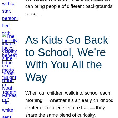
can bring people of different backgrounds
closer…
As Kids Go Back
to School, We’re
With You All the
Way
When our children walk into school each
morning — whether it’s an early childhood
center or a college lecture hall — they
share the same blend of curiosity,