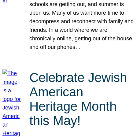
schools are getting out, and summer is
upon us. Many of us want more time to
decompress and reconnect with family and
friends. In a world where we are
chronically online, getting out of the house
and off our phones…
Celebrate Jewish
American
Heritage Month
this May!