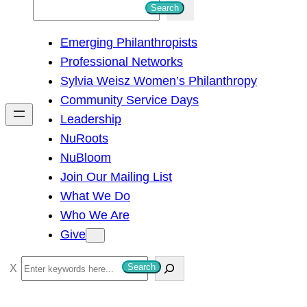
S
Search
e
Emerging Philanthropists
a
Professional Networks
r
Sylvia Weisz Women’s Philanthropy
c
Community Service Days
h
Leadership
NuRoots
NuBloom
Join Our Mailing List
What We Do
Who We Are
Give
S
Search
e
a