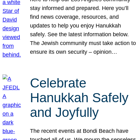
stay informed and prepared. Here you’ll
find news coverage, resources, and
updates to help you enjoy Hanukkah
safely. See the latest information below.
The Jewish community must take action to
ensure its own security – opinion…
Celebrate
Hanukkah Safely
and Joyfully
The recent events at Bondi Beach have
touched all of us. We mourn the senseless