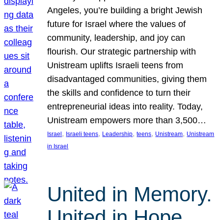
Angeles, you’re building a bright Jewish
future for Israel where the values of
community, leadership, and joy can
flourish. Our strategic partnership with
Unistream uplifts Israeli teens from
disadvantaged communities, giving them
the skills and confidence to turn their
entrepreneurial ideas into reality. Today,
Unistream empowers more than 3,500…
, 
, 
, 
, 
, 
Israel
Israeli teens
Leadership
teens
Unistream
Unistream
in Israel
United in Memory.
United in Hope.