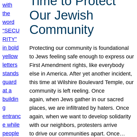
Time to Protect
Our Jewish
Community
Protecting our community is foundational
to Jews feeling safe enough to express our
First Amendment rights, like everybody
else in America. After yet another incident,
this time at Wilshire Boulevard Temple, our
community is left reeling. Once
again, when Jews gather in our sacred
places, we are infiltrated by haters. Once
again, when we want to develop solidarity
with our neighbors, protesters arrive
to drive our communities apart. Once…