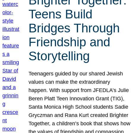
Brighter Together:
Teens Build
Bridges Through
Friendship and
Storytelling
Teenagers guided by our shared Jewish
values can make the extraordinary
happen. With support from JFEDLA’s Julie
Beren Platt Teen Innovation Grant (TIG),
Santa Monica High School students Sadie
Gryczman and Rana Kurt created Brighter
Together, a children’s book that shows how
the values of friendship and compassion