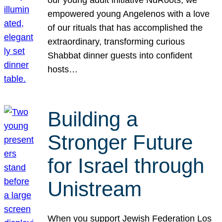
our young adult initiative NuRoots, we
empowered young Angelenos with a love
of our rituals that has accomplished the
extraordinary, transforming curious
Shabbat dinner guests into confident
hosts…
Building a
Stronger Future
for Israel through
Unistream
When you support Jewish Federation Los