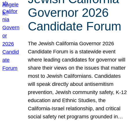
Governor 2026
Candidate Forum
The Jewish California Governor 2026
Candidate Forum is a statewide event
where leading candidates for governor will
share their views on the issues that matter
most to Jewish Californians. Candidates
will speak directly about antisemitism
prevention, Jewish community safety, K-12
education and Ethnic Studies, the
California-Israel relationship, and critical
social safety net programs grounded in…