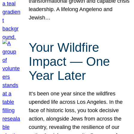
transformational growth and capable crisis
leadership. A lifelong Angeleno and
Jewish…
Your Wildfire
Impact — One
Year Later
It’s been one year since the wildfires
upended life across Los Angeles. In the
face of historic loss, you took decisive
action, alongside Jews from across the
country, revealing the resilience of our