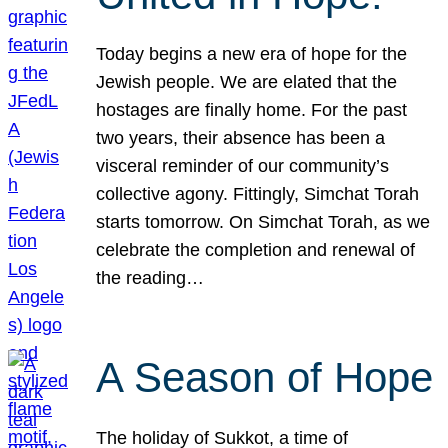
Today begins a new era of hope for the
Jewish people. We are elated that the
hostages are finally home. For the past
two years, their absence has been a
visceral reminder of our community’s
collective agony. Fittingly, Simchat Torah
starts tomorrow. On Simchat Torah, as we
celebrate the completion and renewal of
the reading…
A Season of Hope
The holiday of Sukkot, a time of