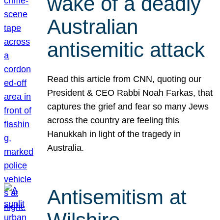
wake of a deadly
Australian
antisemitic attack
Read this article from CNN, quoting our
President & CEO Rabbi Noah Farkas, that
captures the grief and fear so many Jews
across the country are feeling this
Hanukkah in light of the tragedy in
Australia.
Antisemitism at