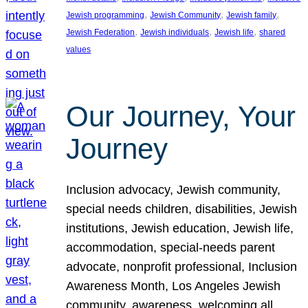
, 
, 
, 
Jewish programming
Jewish Community
Jewish family
, 
, 
, 
Jewish Federation
Jewish individuals
Jewish life
shared
values
Our Journey, Your
Journey
Inclusion advocacy, Jewish community,
special needs children, disabilities, Jewish
institutions, Jewish education, Jewish life,
accommodation, special-needs parent
advocate, nonprofit professional, Inclusion
Awareness Month, Los Angeles Jewish
community, awareness, welcoming all