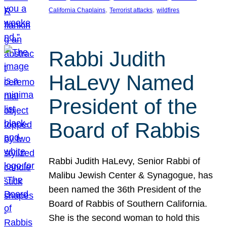
, 
, 
California Chaplains
Terrorist attacks
wildfires
Rabbi Judith
HaLevy Named
President of the
Board of Rabbis
Rabbi Judith HaLevy, Senior Rabbi of
Malibu Jewish Center & Synagogue, has
been named the 36th President of the
Board of Rabbis of Southern California.
She is the second woman to hold this