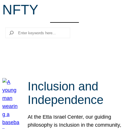
NFTY
r
c
h
Search
Inclusion and
Independence
At the Etta Israel Center, our guiding
philosophy is Inclusion in the community,