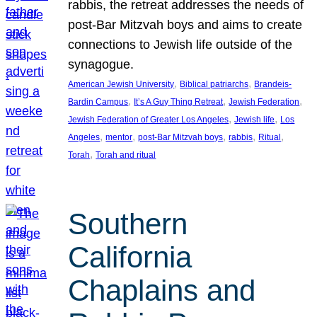
rabbis, the retreat addresses the needs of
post-Bar Mitzvah boys and aims to create
connections to Jewish life outside of the
synagogue.
, 
, 
American Jewish University
Biblical patriarchs
Brandeis-
, 
, 
, 
Bardin Campus
It’s A Guy Thing Retreat
Jewish Federation
, 
, 
Jewish Federation of Greater Los Angeles
Jewish life
Los
, 
, 
, 
, 
, 
Angeles
mentor
post-Bar Mitzvah boys
rabbis
Ritual
, 
Torah
Torah and ritual
Southern
California
Chaplains and