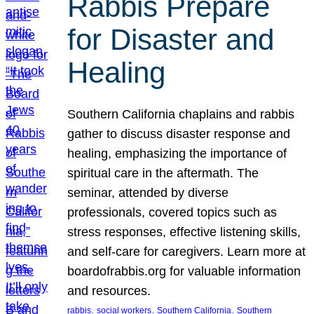
Rabbis Prepare
for Disaster and
Healing
Southern California chaplains and rabbis
gather to discuss disaster response and
healing, emphasizing the importance of
spiritual care in the aftermath. The
seminar, attended by diverse
professionals, covered topics such as
stress responses, effective listening skills,
and self-care for caregivers. Learn more at
boardofrabbis.org for valuable information
and resources.
, 
, 
, 
rabbis
social workers
Southern California
Southern