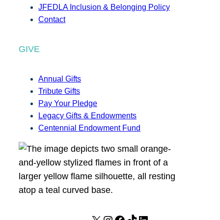
JFEDLA Inclusion & Belonging Policy
Contact
GIVE
Annual Gifts
Tribute Gifts
Pay Your Pledge
Legacy Gifts & Endowments
Centennial Endowment Fund