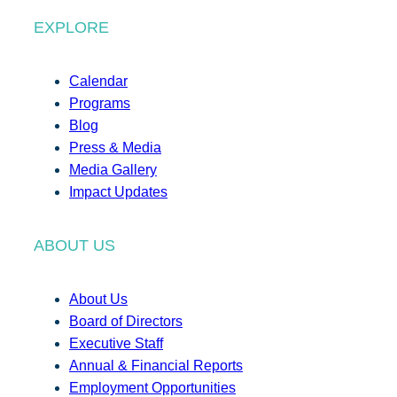
EXPLORE
Calendar
Programs
Blog
Press & Media
Media Gallery
Impact Updates
ABOUT US
About Us
Board of Directors
Executive Staff
Annual & Financial Reports
Employment Opportunities