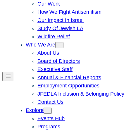
Our Work
How We Fight Antisemitism
Our Impact In Israel
Study Of Jewish LA
Wildfire Relief
Who We Are
About Us
Board of Directors
Executive Staff
Annual & Financial Reports
Employment Opportunities
JFEDLA Inclusion & Belonging Policy
Contact Us
Explore
Events Hub
Programs