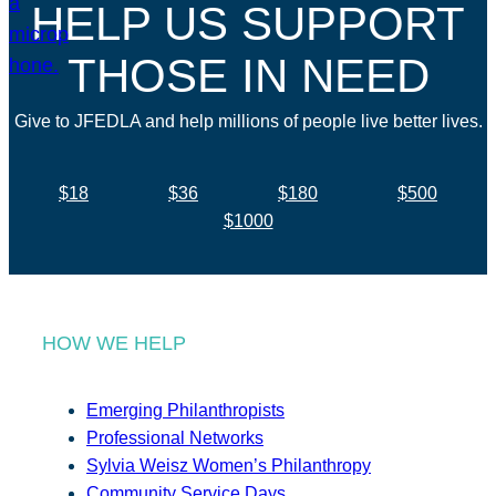
HELP US SUPPORT
THOSE IN NEED
Give to JFEDLA and help millions of people live better lives.
$18
$36
$180
$500
$1000
HOW WE HELP
Emerging Philanthropists
Professional Networks
Sylvia Weisz Women’s Philanthropy
Community Service Days