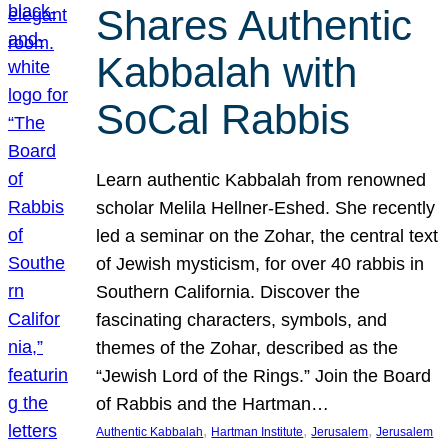
Shares Authentic
Kabbalah with
SoCal Rabbis
Learn authentic Kabbalah from renowned
scholar Melila Hellner-Eshed. She recently
led a seminar on the Zohar, the central text
of Jewish mysticism, for over 40 rabbis in
Southern California. Discover the
fascinating characters, symbols, and
themes of the Zohar, described as the
“Jewish Lord of the Rings.” Join the Board
of Rabbis and the Hartman…
, 
, 
, 
Authentic Kabbalah
Hartman Institute
Jerusalem
Jerusalem