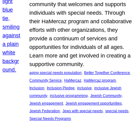
community that welcomes and supports
individuals with special needs. Through
their HaMercaz program and collaborative
efforts with other organizations, they
provide a continuum of services and
opportunities for individuals of all ages.
Learn more and get involved in creating a
supportive community.
, 
, 
aging special needs population
Better Together Conference
, 
, 
, 
Community Service
HaMercaz
HaMercaz program
, 
, 
, 
Inclusion
Inclusion Pledge
inclusive
inclusive Jewish
, 
, 
, 
community
inclusive programming
Jewish Community
, 
, 
Jewish engagement
Jewish engagement opportunities
, 
, 
, 
Jewish Federation
Jews with special needs
special needs
Special Needs Programs