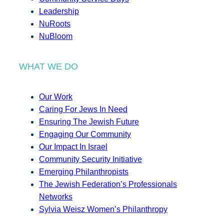
Leadership
NuRoots
NuBloom
WHAT WE DO
Our Work
Caring For Jews In Need
Ensuring The Jewish Future
Engaging Our Community
Our Impact In Israel
Community Security Initiative
Emerging Philanthropists
The Jewish Federation’s Professionals
Networks
Sylvia Weisz Women’s Philanthropy