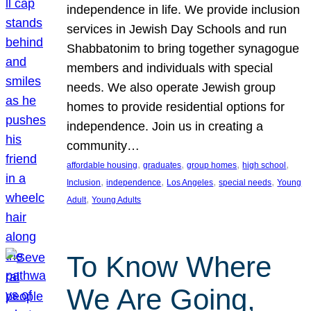
independence in life. We provide inclusion
services in Jewish Day Schools and run
Shabbatonim to bring together synagogue
members and individuals with special
needs. We also operate Jewish group
homes to provide residential options for
independence. Join us in creating a
community…
, 
, 
, 
, 
affordable housing
graduates
group homes
high school
, 
, 
, 
, 
Inclusion
independence
Los Angeles
special needs
Young
, 
Adult
Young Adults
To Know Where
We Are Going,