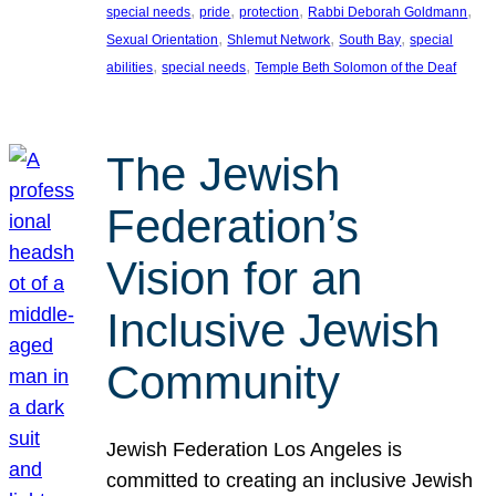
, 
, 
, 
, 
special needs
pride
protection
Rabbi Deborah Goldmann
, 
, 
, 
Sexual Orientation
Shlemut Network
South Bay
special
, 
, 
abilities
special needs
Temple Beth Solomon of the Deaf
The Jewish
Federation’s
Vision for an
Inclusive Jewish
Community
Jewish Federation Los Angeles is
committed to creating an inclusive Jewish