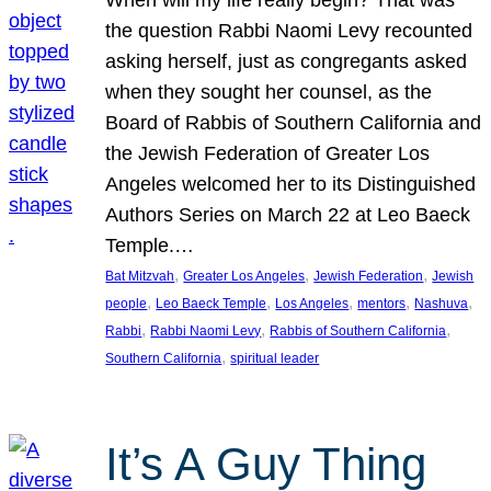
the question Rabbi Naomi Levy recounted
asking herself, just as congregants asked
when they sought her counsel, as the
Board of Rabbis of Southern California and
the Jewish Federation of Greater Los
Angeles welcomed her to its Distinguished
Authors Series on March 22 at Leo Baeck
Temple.…
, 
, 
, 
Bat Mitzvah
Greater Los Angeles
Jewish Federation
Jewish
, 
, 
, 
, 
, 
people
Leo Baeck Temple
Los Angeles
mentors
Nashuva
, 
, 
, 
Rabbi
Rabbi Naomi Levy
Rabbis of Southern California
, 
Southern California
spiritual leader
It’s A Guy Thing