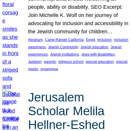
people, ability or disability. SEO Excerpt:
Join Michelle K. Wolf on her journey of
advocating for inclusion and accessibility in
the Jewish community for children…
, 
, 
, 
, 
Abraham
Camp Ramah California
Egypt
Inclusion
inclusion
, 
, 
, 
awareness
Jewish Community
Jewish education
Jewish
, 
, 
, 
experiences
Jewish institutions
Jews with disabilities
, 
, 
, 
, 
Judaism
parents
religious school
special education
special
, 
needs
synagogue
Jerusalem
Scholar Melila
Hellner-Eshed