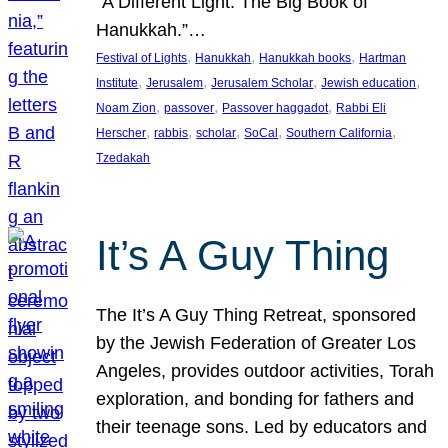
“A Different Light: The Big Book of
Hanukkah.”…
, 
, 
, 
Festival of Lights
Hanukkah
Hanukkah books
Hartman
, 
, 
, 
, 
Institute
Jerusalem
Jerusalem Scholar
Jewish education
, 
, 
, 
Noam Zion
passover
Passover haggadot
Rabbi Eli
, 
, 
, 
, 
, 
Herscher
rabbis
scholar
SoCal
Southern California
Tzedakah
It’s A Guy Thing
The It’s A Guy Thing Retreat, sponsored
by the Jewish Federation of Greater Los
Angeles, provides outdoor activities, Torah
exploration, and bonding for fathers and
their teenage sons. Led by educators and