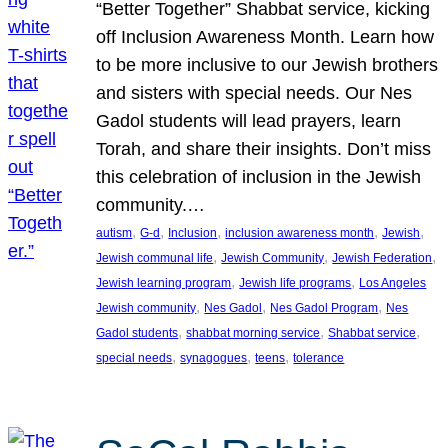
“Better Together” Shabbat service, kicking
off Inclusion Awareness Month. Learn how
to be more inclusive to our Jewish brothers
and sisters with special needs. Our Nes
Gadol students will lead prayers, learn
Torah, and share their insights. Don’t miss
this celebration of inclusion in the Jewish
community.…
, 
, 
, 
, 
, 
autism
G-d
Inclusion
inclusion awareness month
Jewish
, 
, 
, 
Jewish communal life
Jewish Community
Jewish Federation
, 
, 
Jewish learning program
Jewish life programs
Los Angeles
, 
, 
, 
Jewish community
Nes Gadol
Nes Gadol Program
Nes
, 
, 
, 
Gadol students
shabbat morning service
Shabbat service
, 
, 
, 
special needs
synagogues
teens
tolerance