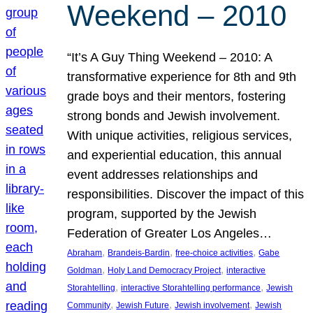
Weekend – 2010
“It’s A Guy Thing Weekend – 2010: A
transformative experience for 8th and 9th
grade boys and their mentors, fostering
strong bonds and Jewish involvement.
With unique activities, religious services,
and experiential education, this annual
event addresses relationships and
responsibilities. Discover the impact of this
program, supported by the Jewish
Federation of Greater Los Angeles…
, 
, 
, 
Abraham
Brandeis-Bardin
free-choice activities
Gabe
, 
, 
Goldman
Holy Land Democracy Project
interactive
, 
, 
Storahtelling
interactive Storahtelling performance
Jewish
, 
, 
, 
Community
Jewish Future
Jewish involvement
Jewish