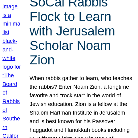
SoCal Rabbis
Flock to Learn
with Jerusalem
Scholar Noam
Zion
When rabbis gather to learn, who teaches
the rabbis? Enter Noam Zion, a longtime
favorite and “rock star” in the world of
Jewish education. Zion is a fellow at the
Shalom Hartman Institute in Jerusalem
and is best known for his Passover
haggadot and Hanukkah books including