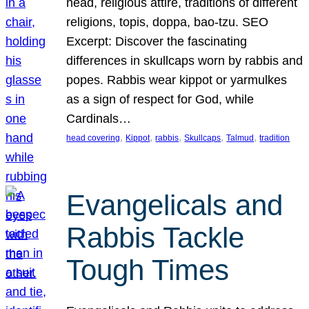
head, religious attire, traditions of different
religions, topis, doppa, bao-tzu. SEO
Excerpt: Discover the fascinating
differences in skullcaps worn by rabbis and
popes. Rabbis wear kippot or yarmulkes
as a sign of respect for God, while
Cardinals…
, 
, 
, 
, 
, 
head covering
Kippot
rabbis
Skullcaps
Talmud
tradition
Evangelicals and
Rabbis Tackle
Tough Times