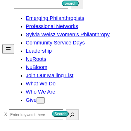
S
Search
e
Emerging Philanthropists
a
Professional Networks
r
Sylvia Weisz Women’s Philanthropy
c
Community Service Days
h
Leadership
NuRoots
NuBloom
Join Our Mailing List
What We Do
Who We Are
Give
S
Search
e
a