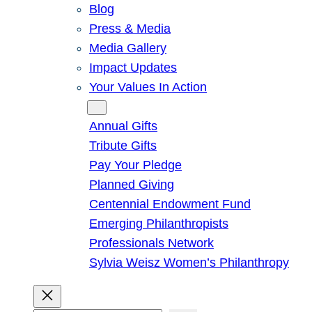
Blog
Press & Media
Media Gallery
Impact Updates
Your Values In Action
Give
Annual Gifts
Tribute Gifts
Pay Your Pledge
Planned Giving
Centennial Endowment Fund
Emerging Philanthropists
Professionals Network
Sylvia Weisz Women’s Philanthropy