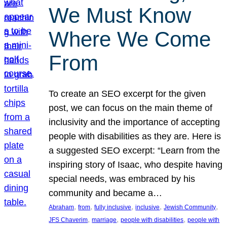
We Must Know
Where We Come
From
To create an SEO excerpt for the given
post, we can focus on the main theme of
inclusivity and the importance of accepting
people with disabilities as they are. Here is
a suggested SEO excerpt: “Learn from the
inspiring story of Isaac, who despite having
special needs, was embraced by his
community and became a…
, 
, 
, 
, 
, 
Abraham
from
fully inclusive
inclusive
Jewish Community
, 
, 
, 
JFS Chaverim
marriage
people with disabilities
people with