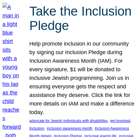
Take the Inclusion
Pledge
Help promote inclusion in our community
by signing our Inclusion Pledge during
Inclusion Awareness Month (IAM). For
every signature, $1 will be donated to
inclusive Jewish programming. Join us in
ensuring everyone gets the respect and
assistance they deserve. Click the link for
more details on IAM and make a difference
today.
, 
, 
advocate for Jewish individuals with disabilities
get involved
, 
, 
Inclusion
inclusion awareness month
Inclusion Awareness
, 
, 
, 
Month details
Inclusion Pledge
inclusive jewish life
inclusive