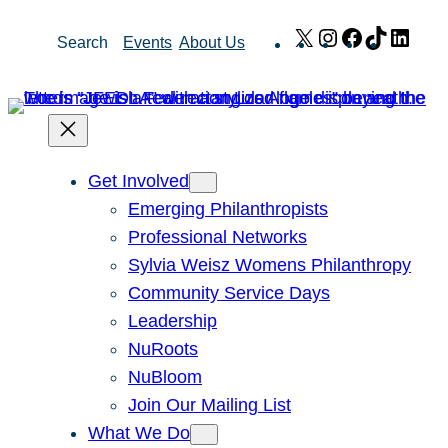
Skip
X
Instagram
Facebook
TikTok
Link
Search
Events
About Us
to
content
Get Involved
Emerging Philanthropists
Professional Networks
Sylvia Weisz Womens Philanthropy
Community Service Days
Leadership
NuRoots
NuBloom
Join Our Mailing List
What We Do