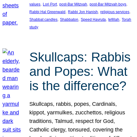
, 
, 
, 
, 
values
Lori Port
post-Bar Mitzvah
post-Bar Mitzvah boys
, 
, 
, 
Rabbi Hal Greenwald
Rabbi Jon Hanish
religious services
, 
, 
, 
, 
Shabbat candles
Shabbaton
Speed Havruta
tefillah
Torah
study
Skullcaps: Rabbis
and Popes: What
is the difference?
Skullcaps, rabbis, popes, Cardinals,
kippot, yarmulkes, zucchettos, religious
traditions, Talmud, respect for God,
Catholic clergy, tonsured, covering the