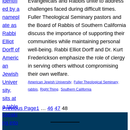
Evangelicals and Rabbis unite to address
challenges faced during difficult times.
Fuller Theological Seminary pastors and
the Board of Rabbis of Southern California
discuss the importance of supporting their
communities while maintaining personal
well-being. Rabbi Elliot Dorff and Dr. Kurt
Frederickson emphasize the role of clergy
in serving others without compromising
their own welfare.
, 
, 
American Jewish University
Fuller Theological Seminary
, 
, 
rabbis
Right Thing
Southern California
Previous Page
1
…
46
47
48