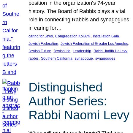
position in the organization’s 74-year
history. The Board of Rabbis plays a vital
role in connecting Rabbis and synagogues
in caring for…
, 
, 
, 
caring for Jews
Congregation Kol Ami
Installation Gala
, 
, 
Jewish Federation
Jewish Federation of Greater Los Angeles
, 
, 
, 
, 
Jewish Future
Jewish life
Leadership
Rabbi Judith HaLevy
, 
, 
, 
rabbis
Southern California
synagogue
synagogues
Distinguished
Author Series:
Rabbi Naomi Levy
When will my life really begin? That was