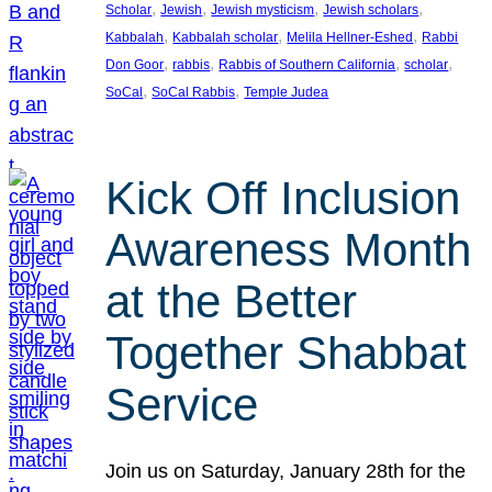
, 
, 
, 
, 
Scholar
Jewish
Jewish mysticism
Jewish scholars
, 
, 
, 
Kabbalah
Kabbalah scholar
Melila Hellner-Eshed
Rabbi
, 
, 
, 
, 
Don Goor
rabbis
Rabbis of Southern California
scholar
, 
, 
SoCal
SoCal Rabbis
Temple Judea
Kick Off Inclusion
Awareness Month
at the Better
Together Shabbat
Service
Join us on Saturday, January 28th for the