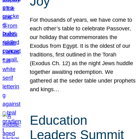
Joy
For thousands of years, we have come to
each other’s table to celebrate Passover,
our holiday that commemorates the
Exodus from Egypt. It is the oldest of our
traditions, first outlined in the Torah
(Exodus Ch. 12) as the night Jews huddle
together awaiting redemption. We
gathered at the seder table under prophets
and kings…
Education
Leaders Summit