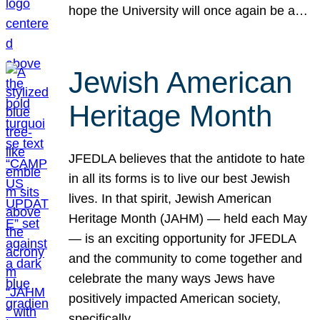
hope the University will once again be a…
Jewish American
Heritage Month
JFEDLA believes that the antidote to hate
in all its forms is to live our best Jewish
lives. In that spirit, Jewish American
Heritage Month (JAHM) — held each May
— is an exciting opportunity for JFEDLA
and the community to come together and
celebrate the many ways Jews have
positively impacted American society,
specifically…