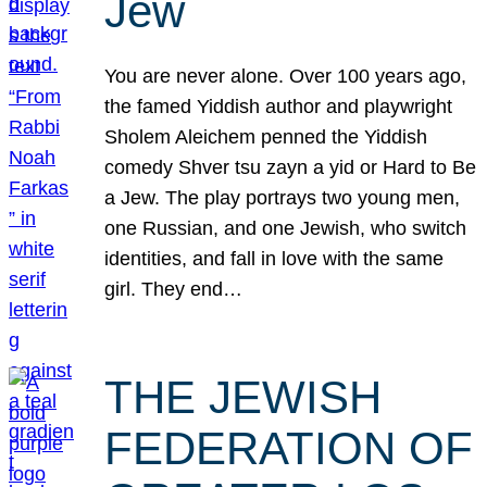
Jew
You are never alone. Over 100 years ago,
the famed Yiddish author and playwright
Sholem Aleichem penned the Yiddish
comedy Shver tsu zayn a yid or Hard to Be
a Jew. The play portrays two young men,
one Russian, and one Jewish, who switch
identities, and fall in love with the same
girl. They end…
THE JEWISH
FEDERATION OF