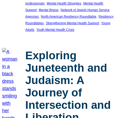
, 
, 
professionals
Mental Health Struggles
Mental Health
, 
, 
Support
Mental Illness
Network of Jewish Human Service
, 
, 
Agencies
North American Resiliency Roundtable
Resiliency
, 
, 
Roundtables
Strengthening Mental Health Support
Young
, 
Adults
Youth Mental Health Crisis
Exploring
Juneteenth and
Judaism: A
Journey of
Intersection and
Liberation