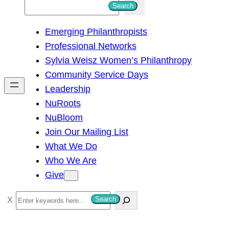
S
Search
e
Emerging Philanthropists
a
Professional Networks
r
Sylvia Weisz Women’s Philanthropy
c
Community Service Days
h
Leadership
NuRoots
NuBloom
Join Our Mailing List
What We Do
Who We Are
Give
S
Search
e
a