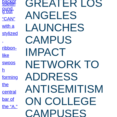
GREATER LOS
ANGELES
LAUNCHES
CAMPUS
IMPACT
NETWORK TO
ADDRESS
ANTISEMITISM
ON COLLEGE
CAMPUSES