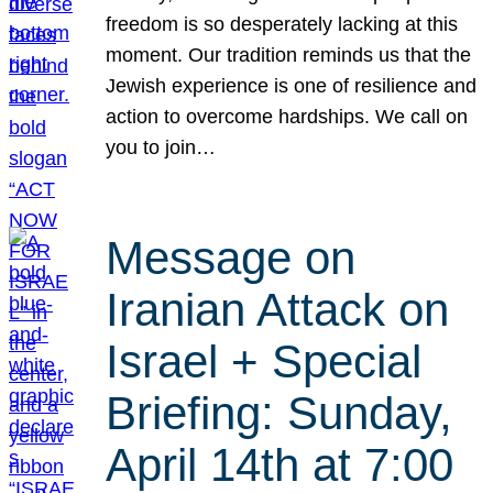
freedom is so desperately lacking at this
moment. Our tradition reminds us that the
Jewish experience is one of resilience and
action to overcome hardships. We call on
you to join…
Message on
Iranian Attack on
Israel + Special
Briefing: Sunday,
April 14th at 7:00