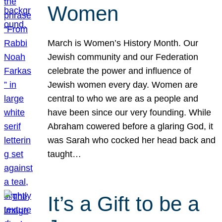
Women
March is Women’s History Month. Our
Jewish community and our Federation
celebrate the power and influence of
Jewish women every day. Women are
central to who we are as a people and
have been since our very founding. While
Abraham cowered before a glaring God, it
was Sarah who cocked her head back and
taught…
It’s a Gift to be a