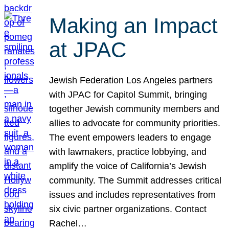
Making an Impact
at JPAC
Jewish Federation Los Angeles partners
with JPAC for Capitol Summit, bringing
together Jewish community members and
allies to advocate for community priorities.
The event empowers leaders to engage
with lawmakers, practice lobbying, and
amplify the voice of California’s Jewish
community. The Summit addresses critical
issues and includes representatives from
six civic partner organizations. Contact
Rachel…