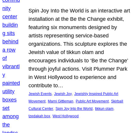
Spin Joy Into the World is an interactive art
installation at the Be the Change exhibit,
featuring six monuments designed by
artists representing service-based
organizations. This sculpture explores the
Jewish value of tikkun olam and
encourages individuals to ‘Be the Change’
through joyful actions. Visit Plummer Park
in West Hollywood to experience and
contribute to…
, 
, 
Jewish Events
Jewish Joy
Jewishly Inspired Public Art
, 
, 
, 
Movement
Marni Gittleman
Public Art Movement
Skirball
, 
, 
, 
Cultural Center
Spin Joy Into the World
tikkun olam
, 
tzedakah box
West Hollywood