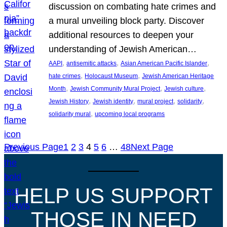
discussion on combating hate crimes and
a mural unveiling block party. Discover
additional resources to deepen your
understanding of Jewish American…
, 
, 
, 
AAPI
antisemitic attacks
Asian American Pacific Islander
, 
, 
hate crimes
Holocaust Museum
Jewish American Heritage
, 
, 
, 
Month
Jewish Community Mural Project
Jewish culture
, 
, 
, 
, 
Jewish History
Jewish identity
mural project
solidarity
, 
solidarity mural
upcoming local programs
Previous Page
1
2
3
4
5
6
…
48
Next Page
HELP US SUPPORT
THOSE IN NEED