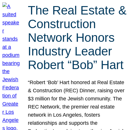
The Real Estate &
Construction
Network Honors
Industry Leader
Robert “Bob” Hart
“Robert ‘Bob’ Hart honored at Real Estate
& Construction (REC) Dinner, raising over
$3 million for the Jewish community. The
REC Network, the premier real estate
network in Los Angeles, fosters
relationships and supports the