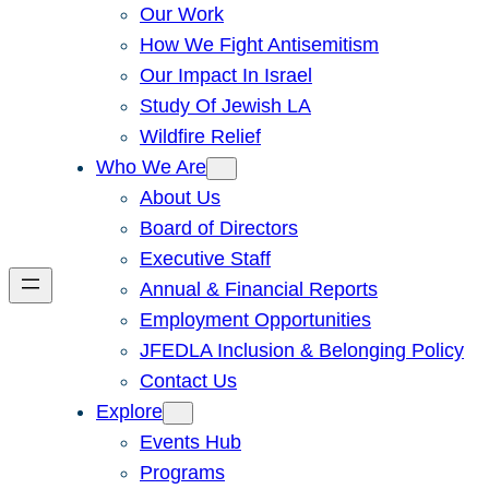
Our Work
How We Fight Antisemitism
Our Impact In Israel
Study Of Jewish LA
Wildfire Relief
Who We Are
About Us
Board of Directors
Executive Staff
Annual & Financial Reports
Employment Opportunities
JFEDLA Inclusion & Belonging Policy
Contact Us
Explore
Events Hub
Programs