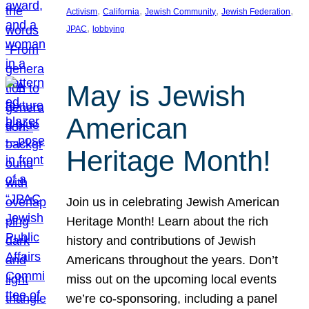
, 
, 
, 
, 
Activism
California
Jewish Community
Jewish Federation
, 
JPAC
lobbying
May is Jewish
American
Heritage Month!
Join us in celebrating Jewish American
Heritage Month! Learn about the rich
history and contributions of Jewish
Americans throughout the years. Don’t
miss out on the upcoming local events
we’re co-sponsoring, including a panel