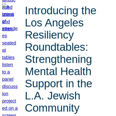
Introducing the
Los Angeles
Resiliency
Roundtables:
Strengthening
Mental Health
Support in the
L.A. Jewish
Community