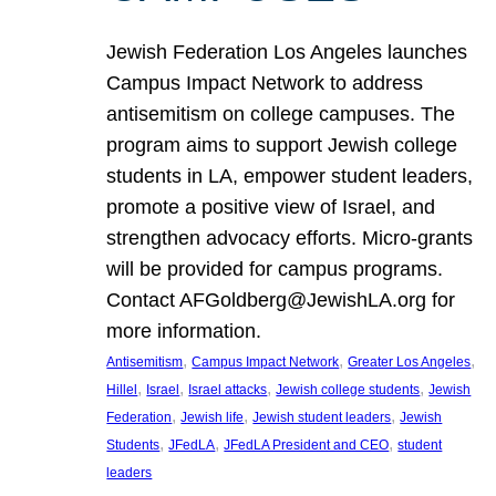
Jewish Federation Los Angeles launches
Campus Impact Network to address
antisemitism on college campuses. The
program aims to support Jewish college
students in LA, empower student leaders,
promote a positive view of Israel, and
strengthen advocacy efforts. Micro-grants
will be provided for campus programs.
Contact AFGoldberg@JewishLA.org for
more information.
, 
, 
, 
Antisemitism
Campus Impact Network
Greater Los Angeles
, 
, 
, 
, 
Hillel
Israel
Israel attacks
Jewish college students
Jewish
, 
, 
, 
Federation
Jewish life
Jewish student leaders
Jewish
, 
, 
, 
Students
JFedLA
JFedLA President and CEO
student
leaders