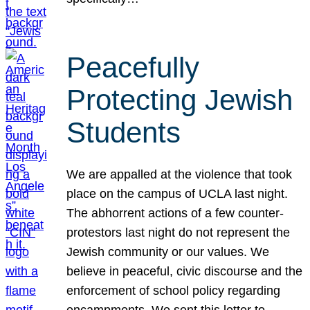
Peacefully
Protecting Jewish
Students
We are appalled at the violence that took
place on the campus of UCLA last night.
The abhorrent actions of a few counter-
protestors last night do not represent the
Jewish community or our values. We
believe in peaceful, civic discourse and the
enforcement of school policy regarding
encampments. We sent this letter to