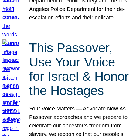
Department of Public Safety and the Los
Angeles Police Department for their de-
escalation efforts and their delicate…
This Passover,
Use Your Voice
for Israel & Honor
the Hostages
Your Voice Matters — Advocate Now As
Passover approaches and we prepare to
celebrate our ancestor’s freedom from
slavery, we recognize that our people’s