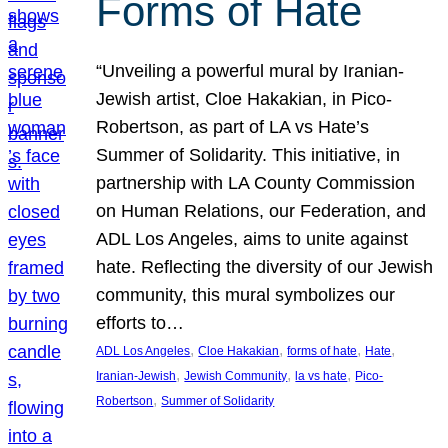
Forms of Hate
“Unveiling a powerful mural by Iranian-
Jewish artist, Cloe Hakakian, in Pico-
Robertson, as part of LA vs Hate’s
Summer of Solidarity. This initiative, in
partnership with LA County Commission
on Human Relations, our Federation, and
ADL Los Angeles, aims to unite against
hate. Reflecting the diversity of our Jewish
community, this mural symbolizes our
efforts to…
, 
, 
, 
, 
ADL Los Angeles
Cloe Hakakian
forms of hate
Hate
, 
, 
, 
Iranian-Jewish
Jewish Community
la vs hate
Pico-
, 
Robertson
Summer of Solidarity