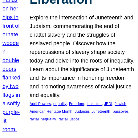
Explore the intersection of Juneteenth and
Judaism, commemorating the end of
chattel slavery and the struggles of
enslaved people. Discover how the
repercussions of slavery shape society
today and delve into the roots of inequality.
Learn about the significance of Juneteenth
and its importance in honoring freedom
and promoting awareness of racial justice
and equality.
, 
, 
, 
, 
, 
April Powers
equality
Freedom
Inclusion
JEDI
Jewish
, 
, 
, 
, 
American Heritage Month
Judaism
Juneteenth
passover
, 
racial inequality
racial justice