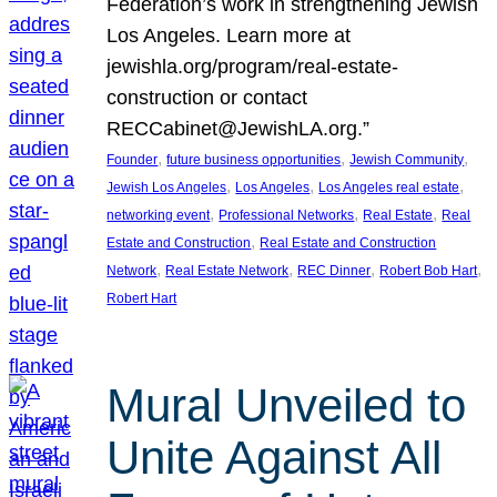
Federation’s work in strengthening Jewish
Los Angeles. Learn more at
jewishla.org/program/real-estate-
construction or contact
RECCabinet@JewishLA.org.”
, 
, 
, 
Founder
future business opportunities
Jewish Community
, 
, 
, 
Jewish Los Angeles
Los Angeles
Los Angeles real estate
, 
, 
, 
networking event
Professional Networks
Real Estate
Real
, 
Estate and Construction
Real Estate and Construction
, 
, 
, 
, 
Network
Real Estate Network
REC Dinner
Robert Bob Hart
Robert Hart
Mural Unveiled to
Unite Against All