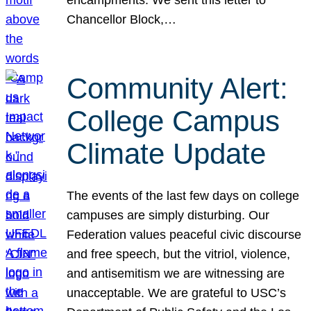
Chancellor Block,…
Community Alert:
College Campus
Climate Update
The events of the last few days on college
campuses are simply disturbing. Our
Federation values peaceful civic discourse
and free speech, but the vitriol, violence,
and antisemitism we are witnessing are
unacceptable. We are grateful to USC’s