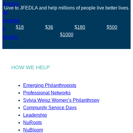
Give to JFEDLA and help millions of people live better lives.
$18
$36
$180
$500
$1000
HOW WE HELP
Emerging Philanthropists
Professional Networks
Sylvia Weisz Women’s Philanthropy
Community Service Days
Leadership
NuRoots
NuBloom