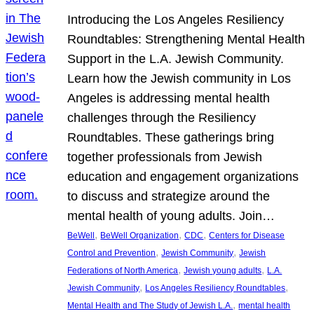
Introducing the Los Angeles Resiliency
Roundtables: Strengthening Mental Health
Support in the L.A. Jewish Community.
Learn how the Jewish community in Los
Angeles is addressing mental health
challenges through the Resiliency
Roundtables. These gatherings bring
together professionals from Jewish
education and engagement organizations
to discuss and strategize around the
mental health of young adults. Join…
, 
, 
, 
BeWell
BeWell Organization
CDC
Centers for Disease
, 
, 
Control and Prevention
Jewish Community
Jewish
, 
, 
Federations of North America
Jewish young adults
L.A.
, 
, 
Jewish Community
Los Angeles Resiliency Roundtables
, 
Mental Health and The Study of Jewish L.A.
mental health