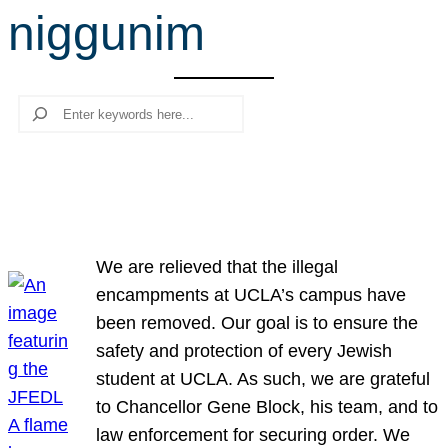
niggunim
r
c
h
Search
We are relieved that the illegal
encampments at UCLA’s campus have
been removed. Our goal is to ensure the
safety and protection of every Jewish
student at UCLA. As such, we are grateful
to Chancellor Gene Block, his team, and to
law enforcement for securing order. We