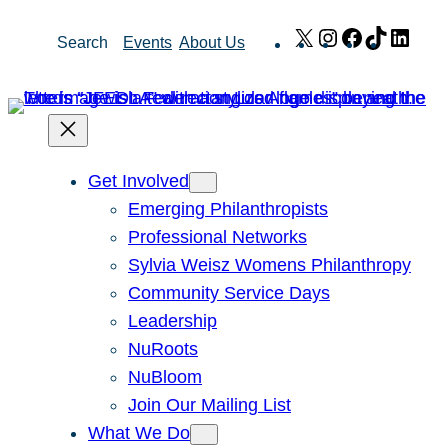
Skip
X
Instagram
Facebook
TikTok
Link
Search
Events
About Us
to
content
Get Involved
Emerging Philanthropists
Professional Networks
Sylvia Weisz Womens Philanthropy
Community Service Days
Leadership
NuRoots
NuBloom
Join Our Mailing List
What We Do