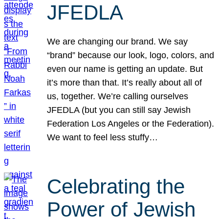
JFEDLA
We are changing our brand. We say
“brand” because our look, logo, colors, and
even our name is getting an update. But
it’s more than that. It’s really about all of
us, together. We’re calling ourselves
JFEDLA (but you can still say Jewish
Federation Los Angeles or the Federation).
We want to feel less stuffy…
Celebrating the
Power of Jewish