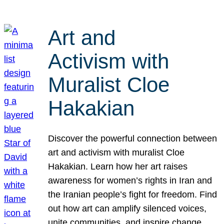
Art and
Activism with
Muralist Cloe
Hakakian
Discover the powerful connection between
art and activism with muralist Cloe
Hakakian. Learn how her art raises
awareness for women’s rights in Iran and
the Iranian people’s fight for freedom. Find
out how art can amplify silenced voices,
unite communities, and inspire change.