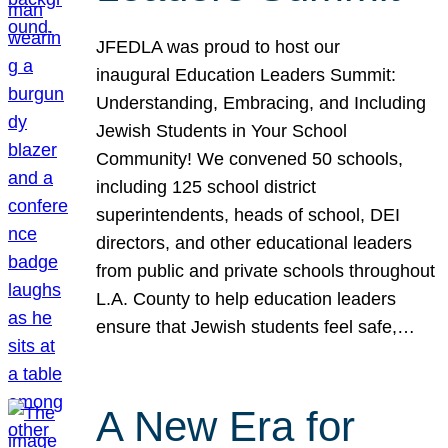
JFEDLA was proud to host our
inaugural Education Leaders Summit:
Understanding, Embracing, and Including
Jewish Students in Your School
Community! We convened 50 schools,
including 125 school district
superintendents, heads of school, DEI
directors, and other educational leaders
from public and private schools throughout
L.A. County to help education leaders
ensure that Jewish students feel safe,…
A New Era for