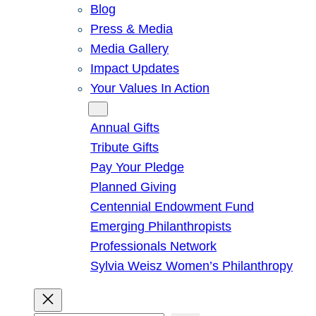
Blog
Press & Media
Media Gallery
Impact Updates
Your Values In Action
Give
Annual Gifts
Tribute Gifts
Pay Your Pledge
Planned Giving
Centennial Endowment Fund
Emerging Philanthropists
Professionals Network
Sylvia Weisz Women’s Philanthropy