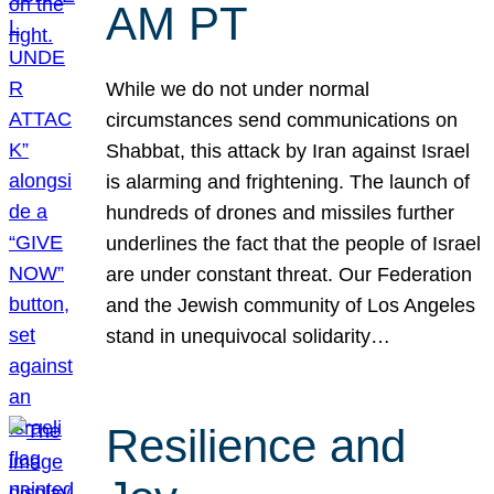
AM PT
While we do not under normal
circumstances send communications on
Shabbat, this attack by Iran against Israel
is alarming and frightening. The launch of
hundreds of drones and missiles further
underlines the fact that the people of Israel
are under constant threat. Our Federation
and the Jewish community of Los Angeles
stand in unequivocal solidarity…
Resilience and