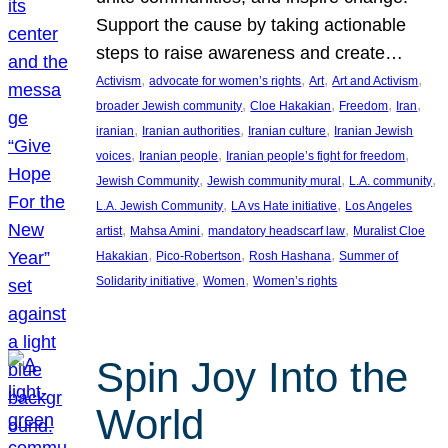
Support the cause by taking actionable
steps to raise awareness and create…
, 
, 
, 
, 
Activism
advocate for women’s rights
Art
Art and Activism
, 
, 
, 
, 
broader Jewish community
Cloe Hakakian
Freedom
Iran
, 
, 
, 
iranian
Iranian authorities
Iranian culture
Iranian Jewish
, 
, 
, 
voices
Iranian people
Iranian people’s fight for freedom
, 
, 
, 
Jewish Community
Jewish community mural
L.A. community
, 
, 
L.A. Jewish Community
LA vs Hate initiative
Los Angeles
, 
, 
, 
artist
Mahsa Amini
mandatory headscarf law
Muralist Cloe
, 
, 
, 
Hakakian
Pico-Robertson
Rosh Hashana
Summer of
, 
, 
Solidarity initiative
Women
Women’s rights
Spin Joy Into the
World