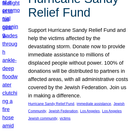
Relief Fund
Support Hurricane Sandy Relief Fund and
help the victims affected by the
devastating storm. Donate now to provide
immediate assistance to millions of
displaced people without power. 100% of
donations will be distributed to partners in
affected areas, with all administrative costs
covered by the Jewish Federation. Join us
in making a difference.
, 
, 
Hurricane Sandy Relief Fund
immediate assistance
Jewish
, 
, 
, 
Community
Jewish Federation
Los Angeles
Los Angeles
, 
Jewish community
victims