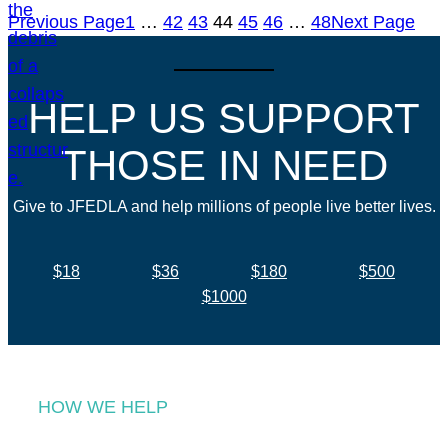
Previous Page
1
…
42
43
44
45
46
…
48
Next Page
HELP US SUPPORT
THOSE IN NEED
Give to JFEDLA and help millions of people live better lives.
$18
$36
$180
$500
$1000
HOW WE HELP