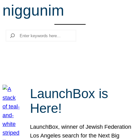
niggunim
r
c
h
Search
LaunchBox is
Here!
LaunchBox, winner of Jewish Federation
Los Angeles search for the Next Big