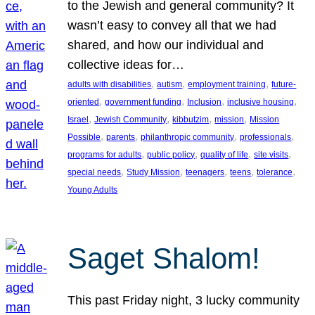
to the Jewish and general community? It
wasn’t easy to convey all that we had
shared, and how our individual and
collective ideas for…
, 
, 
, 
adults with disabilities
autism
employment training
future-
, 
, 
, 
, 
oriented
government funding
Inclusion
inclusive housing
, 
, 
, 
, 
Israel
Jewish Community
kibbutzim
mission
Mission
, 
, 
, 
, 
Possible
parents
philanthropic community
professionals
, 
, 
, 
, 
programs for adults
public policy
quality of life
site visits
, 
, 
, 
, 
, 
special needs
Study Mission
teenagers
teens
tolerance
Young Adults
Saget Shalom!
This past Friday night, 3 lucky community