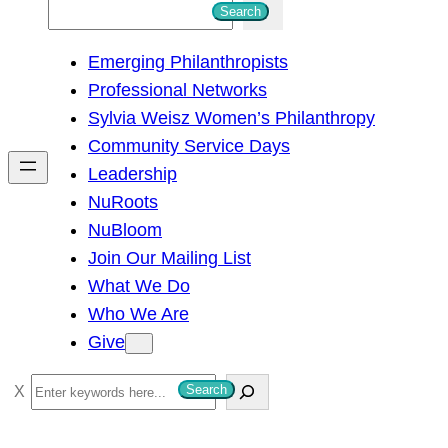
S
Search
e
Emerging Philanthropists
a
Professional Networks
r
Sylvia Weisz Women’s Philanthropy
c
Community Service Days
h
Leadership
NuRoots
NuBloom
Join Our Mailing List
What We Do
Who We Are
Give
S
Search
e
a