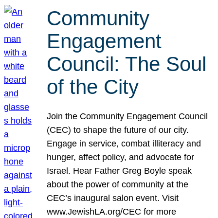
Community
Engagement
Council: The Soul
of the City
Join the Community Engagement Council
(CEC) to shape the future of our city.
Engage in service, combat illiteracy and
hunger, affect policy, and advocate for
Israel. Hear Father Greg Boyle speak
about the power of community at the
CEC’s inaugural salon event. Visit
www.JewishLA.org/CEC for more