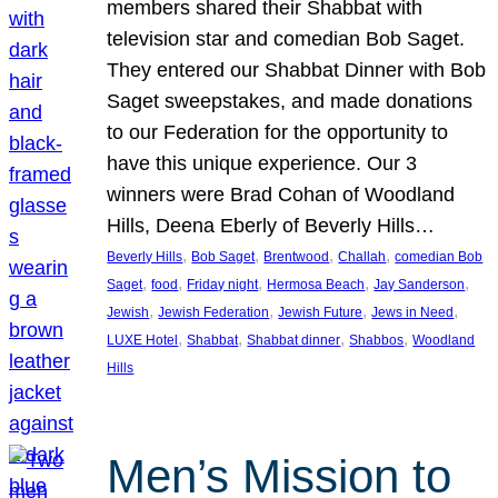
members shared their Shabbat with
television star and comedian Bob Saget.
They entered our Shabbat Dinner with Bob
Saget sweepstakes, and made donations
to our Federation for the opportunity to
have this unique experience. Our 3
winners were Brad Cohan of Woodland
Hills, Deena Eberly of Beverly Hills…
, 
, 
, 
, 
Beverly Hills
Bob Saget
Brentwood
Challah
comedian Bob
, 
, 
, 
, 
, 
Saget
food
Friday night
Hermosa Beach
Jay Sanderson
, 
, 
, 
, 
Jewish
Jewish Federation
Jewish Future
Jews in Need
, 
, 
, 
, 
LUXE Hotel
Shabbat
Shabbat dinner
Shabbos
Woodland
Hills
Men’s Mission to