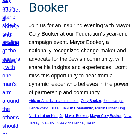
Booker
Join us for an inspiring evening with Mayor
Cory Booker at our Federation’s year-end
campaign event. Mayor Booker, a
nationally-recognized change-maker and
advocate for the Jewish community, will
share his insights and experiences. Don’t
miss this opportunity to hear from a
dynamic leader who believes in the power
of partnership and community.
, 
, 
, 
African-American communities
Cory Booker
food stamps
, 
, 
, 
, 
Hebrew text
Israel
Jewish Community
Martin Luther King
, 
, 
, 
Martin Luther King Jr
Mayor Booker
Mayor Cory Booker
New
, 
, 
, 
Jersey
Newark
SNAP challenge
Torah