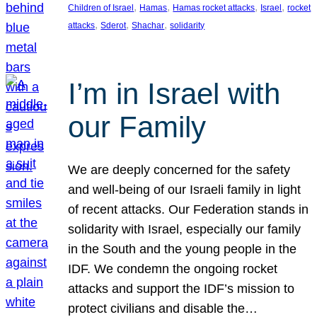
, 
, 
, 
, 
Children of Israel
Hamas
Hamas rocket attacks
Israel
rocket
, 
, 
, 
attacks
Sderot
Shachar
solidarity
I’m in Israel with
our Family
We are deeply concerned for the safety
and well-being of our Israeli family in light
of recent attacks. Our Federation stands in
solidarity with Israel, especially our family
in the South and the young people in the
IDF. We condemn the ongoing rocket
attacks and support the IDF’s mission to
protect civilians and disable the…