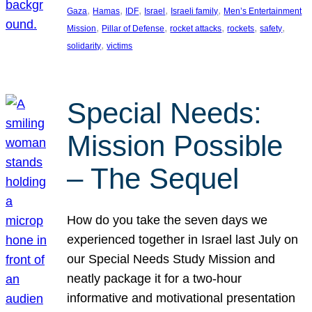
, 
, 
, 
, 
, 
Gaza
Hamas
IDF
Israel
Israeli family
Men’s Entertainment
, 
, 
, 
, 
, 
Mission
Pillar of Defense
rocket attacks
rockets
safety
, 
solidarity
victims
Special Needs:
Mission Possible
– The Sequel
How do you take the seven days we
experienced together in Israel last July on
our Special Needs Study Mission and
neatly package it for a two-hour
informative and motivational presentation