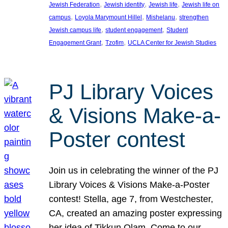
, 
, 
, 
Jewish Federation
Jewish identity
Jewish life
Jewish life on
, 
, 
, 
campus
Loyola Marymount Hillel
Mishelanu
strengthen
, 
, 
Jewish campus life
student engagement
Student
, 
, 
Engagement Grant
Tzofim
UCLA Center for Jewish Studies
PJ Library Voices
& Visions Make-a-
Poster contest
Join us in celebrating the winner of the PJ
Library Voices & Visions Make-a-Poster
contest! Stella, age 7, from Westchester,
CA, created an amazing poster expressing
her idea of Tikkun Olam. Come to our