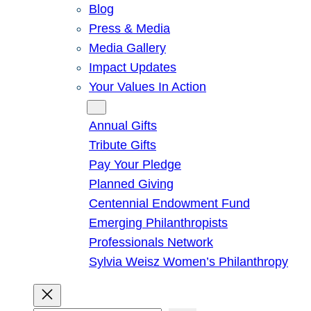
Blog
Press & Media
Media Gallery
Impact Updates
Your Values In Action
Give
Annual Gifts
Tribute Gifts
Pay Your Pledge
Planned Giving
Centennial Endowment Fund
Emerging Philanthropists
Professionals Network
Sylvia Weisz Women’s Philanthropy