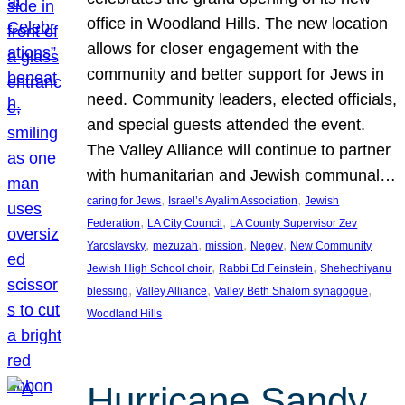
office in Woodland Hills. The new location
allows for closer engagement with the
community and better support for Jews in
need. Community leaders, elected officials,
and special guests attended the event.
The Valley Alliance will continue to partner
with humanitarian and Jewish communal…
, 
, 
caring for Jews
Israel’s Ayalim Association
Jewish
, 
, 
Federation
LA City Council
LA County Supervisor Zev
, 
, 
, 
, 
Yaroslavsky
mezuzah
mission
Negev
New Community
, 
, 
Jewish High School choir
Rabbi Ed Feinstein
Shehechiyanu
, 
, 
, 
blessing
Valley Alliance
Valley Beth Shalom synagogue
Woodland Hills
Hurricane Sandy