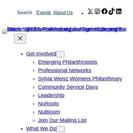
Skip
X
Instagram
Facebook
TikTok
Link
Search
Events
About Us
to
content
Get Involved
Emerging Philanthropists
Professional Networks
Sylvia Weisz Womens Philanthropy
Community Service Days
Leadership
NuRoots
NuBloom
Join Our Mailing List
What We Do