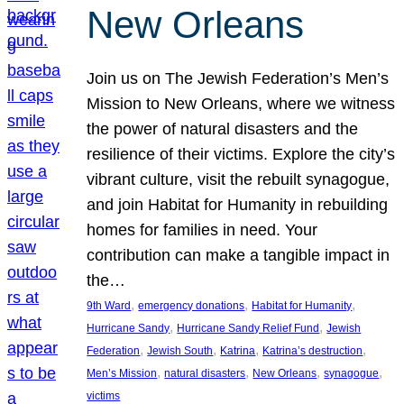
New Orleans
Join us on The Jewish Federation’s Men’s
Mission to New Orleans, where we witness
the power of natural disasters and the
resilience of their victims. Explore the city’s
vibrant culture, visit the rebuilt synagogue,
and join Habitat for Humanity in rebuilding
homes for families in need. Your
contribution can make a tangible impact in
the…
, 
, 
, 
9th Ward
emergency donations
Habitat for Humanity
, 
, 
Hurricane Sandy
Hurricane Sandy Relief Fund
Jewish
, 
, 
, 
, 
Federation
Jewish South
Katrina
Katrina’s destruction
, 
, 
, 
, 
Men’s Mission
natural disasters
New Orleans
synagogue
victims