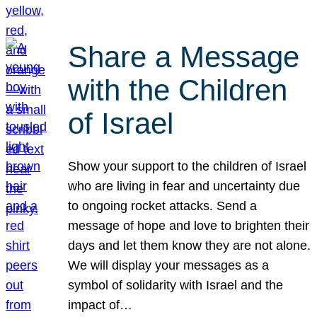
Share a Message
with the Children
of Israel
Show your support to the children of Israel
who are living in fear and uncertainty due
to ongoing rocket attacks. Send a
message of hope and love to brighten their
days and let them know they are not alone.
We will display your messages as a
symbol of solidarity with Israel and the
impact of…