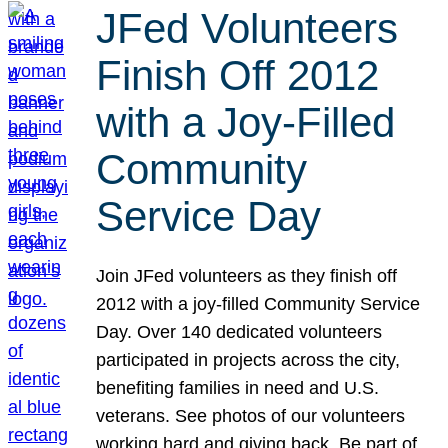
JFed Volunteers
Finish Off 2012
with a Joy-Filled
Community
Service Day
Join JFed volunteers as they finish off
2012 with a joy-filled Community Service
Day. Over 140 dedicated volunteers
participated in projects across the city,
benefiting families in need and U.S.
veterans. See photos of our volunteers
working hard and giving back. Be part of