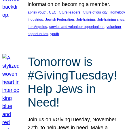
information on becoming a member.
, 
, 
, 
, 
at-risk youth
CEC
future leaders
future of our city
Homeboy
, 
, 
, 
, 
Industries
Jewish Federation
Job-training
Job-training sites
, 
, 
Los Angeles
service and volunteer opportunities
volunteer
, 
opportunities
youth
Tomorrow is
#GivingTuesday!
Help Jews in
Need!
Join us on #GivingTuesday, November
27th, to help Jews in need. Make a