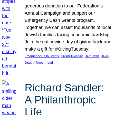
generous donation to our Federation’s
Annual Campaign and support our
Emergency Cash Grants program.
Together, we can assist thousands of local
Jewish families facing economic hardship.
Join the nationwide day of giving back and
make a gift for #GivingTuesday!
, 
, 
, 
, 
Emergency Cash Grants
Giving Tuesday
Help Jews
Jews
, 
Jews in Need
need
Richard Sandler:
A Philanthropic
Life