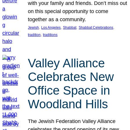
with your family and friends. Don’t miss out
on this special opportunity to come
together as a community.
, 
, 
, 
, 
Jewish
Los Angeles
Shabbat
Shabbat Celebrations
, 
tradition
traditions
Valley Alliance
Celebrates New
Office Space in
Woodland Hills
The Jewish Federation Valley Alliance
celebrates the grand opening of its new