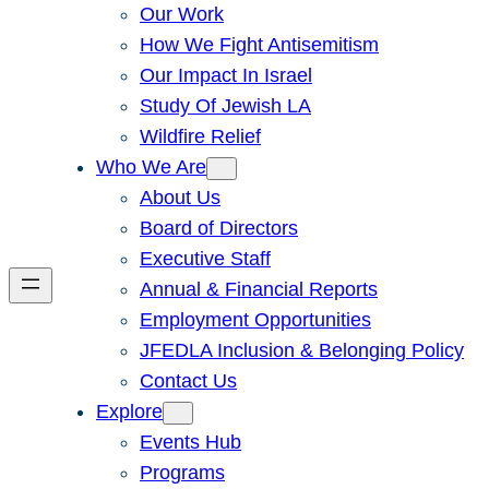
Our Work
How We Fight Antisemitism
Our Impact In Israel
Study Of Jewish LA
Wildfire Relief
Who We Are
About Us
Board of Directors
Executive Staff
Annual & Financial Reports
Employment Opportunities
JFEDLA Inclusion & Belonging Policy
Contact Us
Explore
Events Hub
Programs