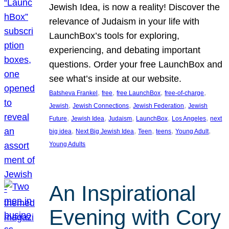
Jewish Idea, is now a reality! Discover the
relevance of Judaism in your life with
LaunchBox’s tools for exploring,
experiencing, and debating important
questions. Order your free LaunchBox and
see what’s inside at our website.
, 
, 
, 
, 
Batsheva Frankel
free
free LaunchBox
free-of-charge
, 
, 
, 
Jewish
Jewish Connections
Jewish Federation
Jewish
, 
, 
, 
, 
, 
Future
Jewish Idea
Judaism
LaunchBox
Los Angeles
next
, 
, 
, 
, 
, 
big idea
Next Big Jewish Idea
Teen
teens
Young Adult
Young Adults
An Inspirational
Evening with Cory