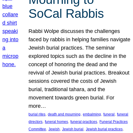
SoCal Rabbis
Rabbi Wolpe discusses the challenges
faced by rabbis in helping families navigate
Jewish burial practices. The seminar
explored topics such as the decline in the
concept of honoring the dead and the
revival of Jewish burial practices. Breakout
sessions covered the costs of Jewish
burial, traditional tahara, and the
movement towards green burial. For
more…
, 
, 
, 
, 
burial rites
death and mourning
embalming
funeral
funeral
, 
, 
, 
directors
funeral homes
funeral practices
Funeral Practices
, 
, 
, 
, 
Committee
Jewish
Jewish burial
Jewish burial practices