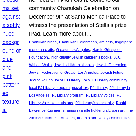
community Chanukah Celebration on
December 9th at Santa Monica Place to
witness the presentation of Stella’s prize
iPad. Learn more about…
, 
, 
, 
Chanukah bingo
Chanukah Celebration
dreidels
fingerprint
, 
, 
menorah crafts
Greater Los Angeles
Harold Grinspoon
, 
, 
Foundation.
high-quality Jewish children’s books
JCC
, 
, 
, 
Without Walls
Jewish children’s books
Jewish Federation
, 
, 
Jewish Federation of Greater Los Angeles
Jewish Future
, 
, 
, 
Jewish values
local PJ Library
local PJ Library community
, 
, 
, 
local PJ Library program
mazal tov
PJ Library
PJ Library in
, 
, 
, 
Los Angeles
PJ Library program
PJ Library Voices
PJ
, 
, 
Library Voices and Visions
PJ Library® community
Rabbi
, 
, 
, 
Lawrence Kushner
shamash candle holder craft
spin art
The
, 
, 
Zimmer Children’s Museum
tikkun olam
Valley communities