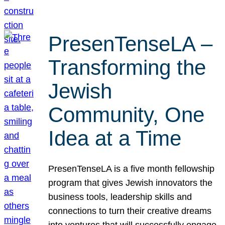
PresenTenseLA –
Transforming the
Jewish
Community, One
Idea at a Time
PresenTenseLA is a five month fellowship
program that gives Jewish innovators the
business tools, leadership skills and
connections to turn their creative dreams
into ventures that will successfully engage,