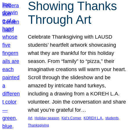
Showing Thanks
Through Art
Celebrate Thanksgiving with LAUSD
students’ heartfelt artwork showcasing
what they are thankful for this holiday
season. From “family” to “pizza,” their
imaginative creations will warm your heart.
Scroll through the slideshow and be
amazed by intricate hand turkeys,
including a drawing from a KOREH L.A.
volunteer. Join the conversation and share
what you’re grateful for…
, 
, 
, 
, 
, 
Art
Holiday season
Kid’s Corner
KOREH L.A.
students
Thanksgiving