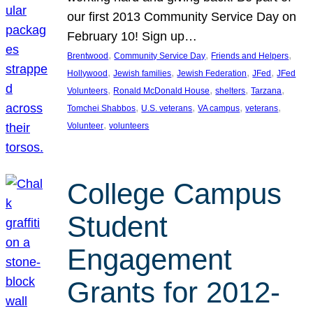
our first 2013 Community Service Day on
February 10! Sign up…
, 
, 
, 
Brentwood
Community Service Day
Friends and Helpers
, 
, 
, 
, 
Hollywood
Jewish families
Jewish Federation
JFed
JFed
, 
, 
, 
, 
Volunteers
Ronald McDonald House
shelters
Tarzana
, 
, 
, 
, 
Tomchei Shabbos
U.S. veterans
VA campus
veterans
, 
Volunteer
volunteers
College Campus
Student
Engagement
Grants for 2012-