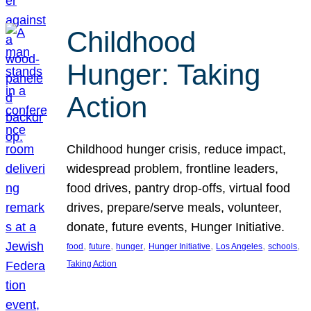
Childhood
Hunger: Taking
Action
Childhood hunger crisis, reduce impact,
widespread problem, frontline leaders,
food drives, pantry drop-offs, virtual food
drives, prepare/serve meals, volunteer,
donate, future events, Hunger Initiative.
, 
, 
, 
, 
, 
, 
food
future
hunger
Hunger Initiative
Los Angeles
schools
Taking Action