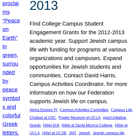
2013
Find College Campus Student
Engagement Grants for the 2012-2013
academic year. Support Jewish campus
life with funding for programs at various
organizations and campuses. Expand
opportunities for Jewish students and
communities. Contact David Harris,
Campus Activities Coordinator, for more
information on how our Federation
supports Jewish life on campus.
, 
, 
, 
Alpha Epsilon Pi
Campus Activities Committee
Campus Life
, 
, 
, 
Chabad at USC
Fowler Museum at UCLA
grant initiative
, 
, 
, 
Grants
Hillel 818
Hillel at Santa Monica College
Hillel at
, 
, 
, 
, 
, 
UCLA
Hillel at UCSB
JAFI
Jewish
Jewish campus life