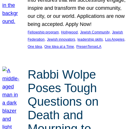
inspire and transform the our community,
our city, or our world. Applications are now
being accepted. Apply Now!
, 
, 
, 
Fellowship program
Hollywood
Jewish Community
Jewish
, 
, 
, 
, 
Federation
Jewish innovators
leadership skills
Los Angeles
, 
, 
One Idea
One Idea at a Time
PresenTenseLA
Rabbi Wolpe
Poses Tough
Questions on
Death and
Mourning to