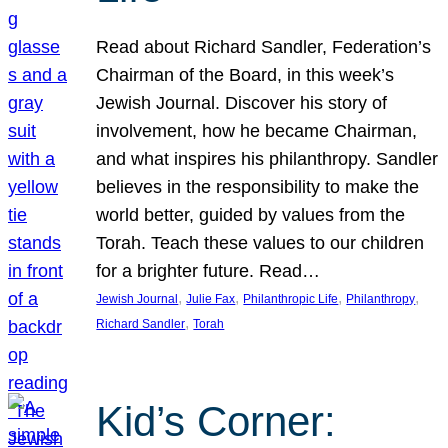
Read about Richard Sandler, Federation’s
Chairman of the Board, in this week’s
Jewish Journal. Discover his story of
involvement, how he became Chairman,
and what inspires his philanthropy. Sandler
believes in the responsibility to make the
world better, guided by values from the
Torah. Teach these values to our children
for a brighter future. Read…
, 
, 
, 
, 
Jewish Journal
Julie Fax
Philanthropic Life
Philanthropy
, 
Richard Sandler
Torah
Kid’s Corner: