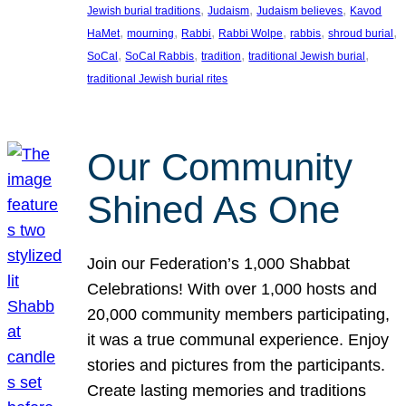
, 
, 
, 
Jewish burial traditions
Judaism
Judaism believes
Kavod
, 
, 
, 
, 
, 
, 
HaMet
mourning
Rabbi
Rabbi Wolpe
rabbis
shroud burial
, 
, 
, 
, 
SoCal
SoCal Rabbis
tradition
traditional Jewish burial
traditional Jewish burial rites
Our Community
Shined As One
Join our Federation’s 1,000 Shabbat
Celebrations! With over 1,000 hosts and
20,000 community members participating,
it was a true communal experience. Enjoy
stories and pictures from the participants.
Create lasting memories and traditions