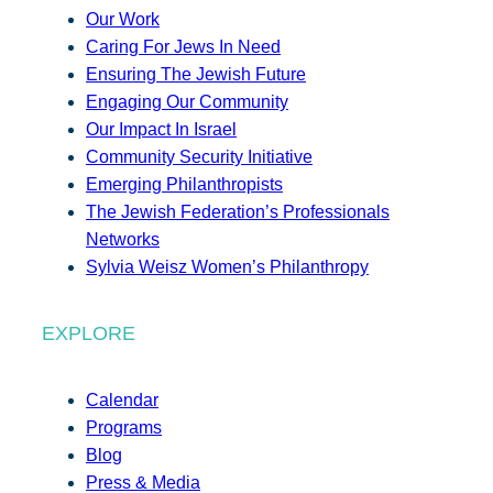
Our Work
Caring For Jews In Need
Ensuring The Jewish Future
Engaging Our Community
Our Impact In Israel
Community Security Initiative
Emerging Philanthropists
The Jewish Federation’s Professionals
Networks
Sylvia Weisz Women’s Philanthropy
EXPLORE
Calendar
Programs
Blog
Press & Media