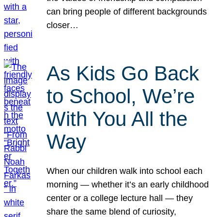
can bring people of different backgrounds
closer…
As Kids Go Back
to School, We’re
With You All the
Way
When our children walk into school each
morning — whether it’s an early childhood
center or a college lecture hall — they
share the same blend of curiosity,