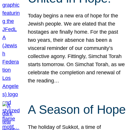
Today begins a new era of hope for the
Jewish people. We are elated that the
hostages are finally home. For the past
two years, their absence has been a
visceral reminder of our community’s
collective agony. Fittingly, Simchat Torah
starts tomorrow. On Simchat Torah, as we
celebrate the completion and renewal of
the reading…
A Season of Hope
The holiday of Sukkot, a time of