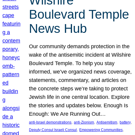
Wilshire
Boulevard Temple
News Hub
Our community demands protection in the
wake of the antisemitic incident at Wilshire
Boulevard Temple. To help you stay
informed, we’ve organized news coverage,
statements, commentary, and articles on
the concrete steps we’re taking to protect
Jewish life in one central location. Explore
the stories and updates below. Enough Is
Enough: We Are Running Out…
, 
, 
, 
, 
anti-Israel demonstrations
anti-Zionism
Antisemitism
battery
, 
, 
Deputy Consul Israeli Consul
Empowering Communities