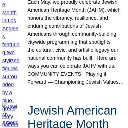
Each May, we proudly celebrate Jewish
American Heritage Month (JAHM), which
honors the vibrancy, resilience, and
enduring contributions of Jewish
Americans through community-building
citywide programming that spotlights
the cultural, civic, and artistic legacy our
national community has built. Here are
ways you can celebrate JAHM with us:
COMMUNITY EVENTS Playing it
Forward — Championing Jewish Values…
Jewish American
Heritage Month