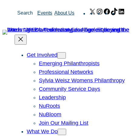
Skip
X
Instagram
Facebook
TikTok
Link
Search
Events
About Us
to
content
Get Involved
Emerging Philanthropists
Professional Networks
Sylvia Weisz Womens Philanthropy
Community Service Days
Leadership
NuRoots
NuBloom
Join Our Mailing List
What We Do