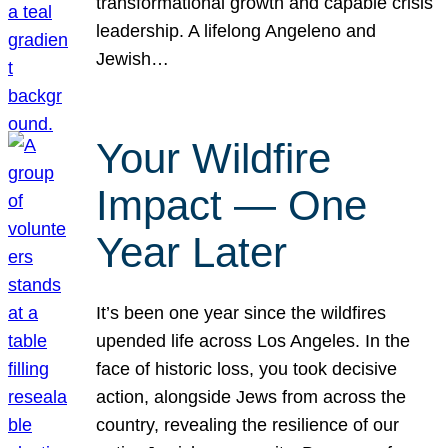
transformational growth and capable crisis
leadership. A lifelong Angeleno and
Jewish…
Your Wildfire
Impact — One
Year Later
It’s been one year since the wildfires
upended life across Los Angeles. In the
face of historic loss, you took decisive
action, alongside Jews from across the
country, revealing the resilience of our