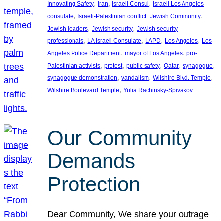
, 
, 
, 
Innovating Safety
Iran
Israeli Consul
Israeli Los Angeles
, 
, 
, 
consulate
Israeli-Palestinian conflict
Jewish Community
, 
, 
Jewish leaders
Jewish security
Jewish security
, 
, 
, 
, 
professionals
LA Israeli Consulate
LAPD
Los Angeles
Los
, 
, 
Angeles Police Department
mayor of Los Angeles
pro-
, 
, 
, 
, 
, 
Palestinian activists
protest
public safety
Qatar
synagogue
, 
, 
, 
synagogue demonstration
vandalism
Wilshire Blvd. Temple
, 
Wilshire Boulevard Temple
Yulia Rachinsky-Spivakov
Our Community
Demands
Protection
Dear Community, We share your outrage