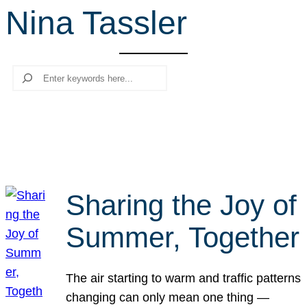
Nina Tassler
r
c
h
Search
Sharing the Joy of
Summer, Together
The air starting to warm and traffic patterns
changing can only mean one thing —