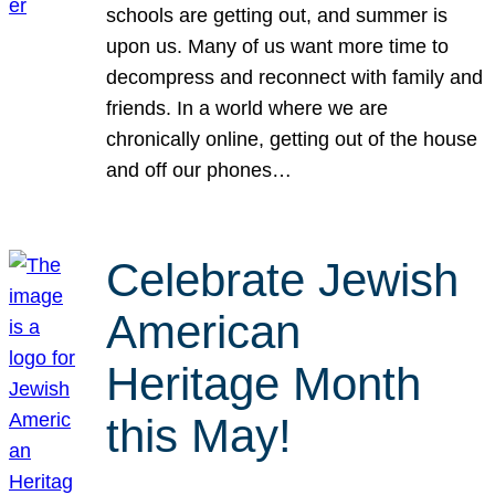
schools are getting out, and summer is
upon us. Many of us want more time to
decompress and reconnect with family and
friends. In a world where we are
chronically online, getting out of the house
and off our phones…
Celebrate Jewish
American
Heritage Month
this May!