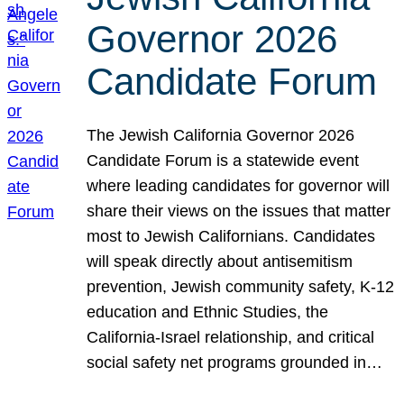
Governor 2026
Candidate Forum
The Jewish California Governor 2026
Candidate Forum is a statewide event
where leading candidates for governor will
share their views on the issues that matter
most to Jewish Californians. Candidates
will speak directly about antisemitism
prevention, Jewish community safety, K-12
education and Ethnic Studies, the
California-Israel relationship, and critical
social safety net programs grounded in…