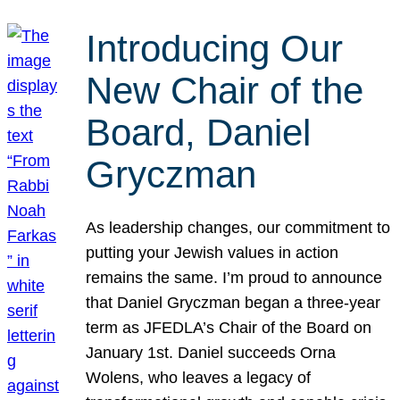
Introducing Our
New Chair of the
Board, Daniel
Gryczman
As leadership changes, our commitment to
putting your Jewish values in action
remains the same. I’m proud to announce
that Daniel Gryczman began a three-year
term as JFEDLA’s Chair of the Board on
January 1st. Daniel succeeds Orna
Wolens, who leaves a legacy of