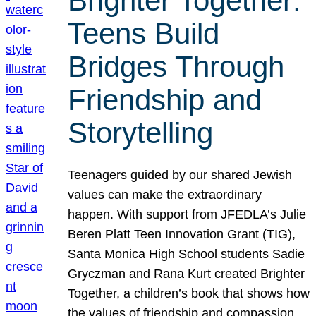
Brighter Together:
Teens Build
Bridges Through
Friendship and
Storytelling
Teenagers guided by our shared Jewish
values can make the extraordinary
happen. With support from JFEDLA’s Julie
Beren Platt Teen Innovation Grant (TIG),
Santa Monica High School students Sadie
Gryczman and Rana Kurt created Brighter
Together, a children’s book that shows how
the values of friendship and compassion