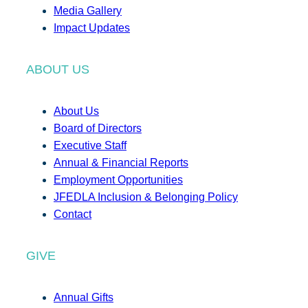
Media Gallery
Impact Updates
ABOUT US
About Us
Board of Directors
Executive Staff
Annual & Financial Reports
Employment Opportunities
JFEDLA Inclusion & Belonging Policy
Contact
GIVE
Annual Gifts