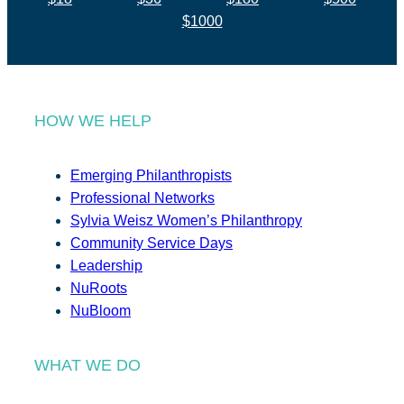
$1000
HOW WE HELP
Emerging Philanthropists
Professional Networks
Sylvia Weisz Women’s Philanthropy
Community Service Days
Leadership
NuRoots
NuBloom
WHAT WE DO