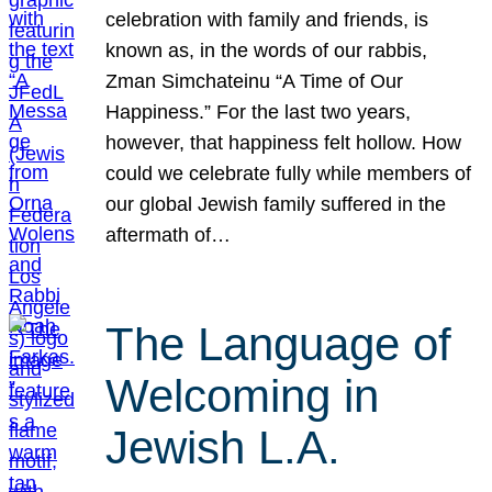
celebration with family and friends, is
known as, in the words of our rabbis,
Zman Simchateinu “A Time of Our
Happiness.” For the last two years,
however, that happiness felt hollow. How
could we celebrate fully while members of
our global Jewish family suffered in the
aftermath of…
The Language of
Welcoming in
Jewish L.A.