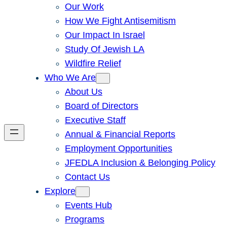
Our Work
How We Fight Antisemitism
Our Impact In Israel
Study Of Jewish LA
Wildfire Relief
Who We Are
About Us
Board of Directors
Executive Staff
Annual & Financial Reports
Employment Opportunities
JFEDLA Inclusion & Belonging Policy
Contact Us
Explore
Events Hub
Programs