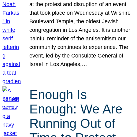
at the protest and disruption of an event
that took place on Wednesday at Wilshire
Boulevard Temple, the oldest Jewish
congregation in Los Angeles. It is another
painful reminder of the antisemitism our
community continues to experience. The
event, led by the Consulate General of
Israel in Los Angeles,…
Enough Is
Enough: We Are
Running Out of