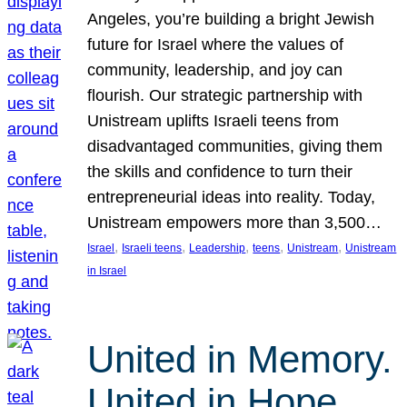
Angeles, you’re building a bright Jewish
future for Israel where the values of
community, leadership, and joy can
flourish. Our strategic partnership with
Unistream uplifts Israeli teens from
disadvantaged communities, giving them
the skills and confidence to turn their
entrepreneurial ideas into reality. Today,
Unistream empowers more than 3,500…
, 
, 
, 
, 
, 
Israel
Israeli teens
Leadership
teens
Unistream
Unistream
in Israel
United in Memory.
United in Hope.