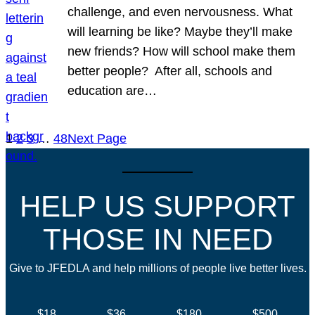
challenge, and even nervousness. What
will learning be like? Maybe they’ll make
new friends? How will school make them
better people? After all, schools and
education are…
1
2
3
…
48
Next Page
HELP US SUPPORT
THOSE IN NEED
Give to JFEDLA and help millions of people live better lives.
$18
$36
$180
$500