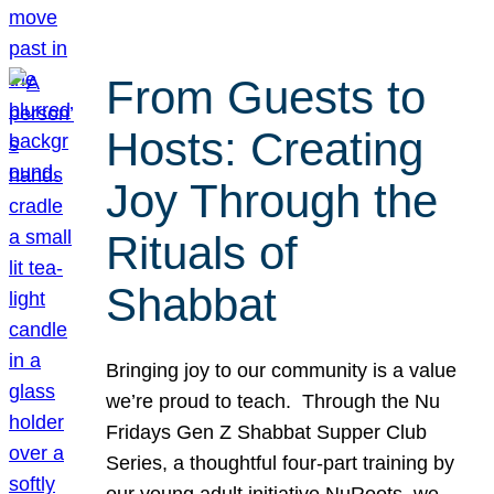
From Guests to
Hosts: Creating
Joy Through the
Rituals of
Shabbat
Bringing joy to our community is a value
we’re proud to teach. Through the Nu
Fridays Gen Z Shabbat Supper Club
Series, a thoughtful four-part training by