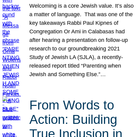
Welcoming is a core Jewish value. It’s also
a matter of language. That was one of the
key takeaways Rabbi Paul Kipnes of
Congregation Or Ami in Calabasas had
after hearing a presentation on follow-up
research to our groundbreaking 2021
Study of Jewish LA (SJLA), a recently-
released report titled “Parenting when
Jewish and Something Else.”…
From Words to
Action: Building
True Inclusion in