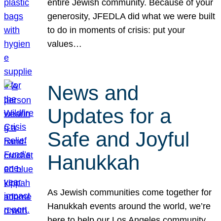
entire Jewish community. Because of your
generosity, JFEDLA did what we were built
to do in moments of crisis: put your
values…
News and
Updates for a
Safe and Joyful
Hanukkah
As Jewish communities come together for
Hanukkah events around the world, we’re
here to help our Los Angeles community