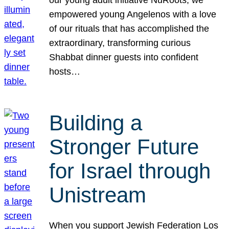
our young adult initiative NuRoots, we
empowered young Angelenos with a love
of our rituals that has accomplished the
extraordinary, transforming curious
Shabbat dinner guests into confident
hosts…
Building a
Stronger Future
for Israel through
Unistream
When you support Jewish Federation Los