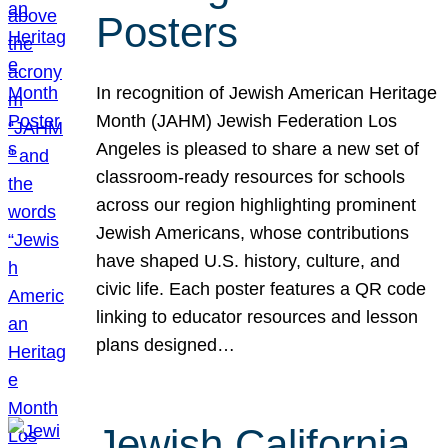
Posters
In recognition of Jewish American Heritage
Month (JAHM) Jewish Federation Los
Angeles is pleased to share a new set of
classroom-ready resources for schools
across our region highlighting prominent
Jewish Americans, whose contributions
have shaped U.S. history, culture, and
civic life. Each poster features a QR code
linking to educator resources and lesson
plans designed…
Jewish California