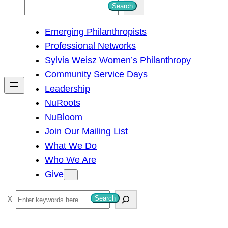
S
Search
e
Emerging Philanthropists
a
Professional Networks
r
Sylvia Weisz Women’s Philanthropy
c
Community Service Days
h
Leadership
NuRoots
NuBloom
Join Our Mailing List
What We Do
Who We Are
Give
S
Search
e
a