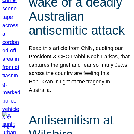
wake of a deadly
Australian
antisemitic attack
Read this article from CNN, quoting our
President & CEO Rabbi Noah Farkas, that
captures the grief and fear so many Jews
across the country are feeling this
Hanukkah in light of the tragedy in
Australia.
Antisemitism at