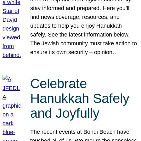
stay informed and prepared. Here you’ll
find news coverage, resources, and
updates to help you enjoy Hanukkah
safely. See the latest information below.
The Jewish community must take action to
ensure its own security – opinion…
Celebrate
Hanukkah Safely
and Joyfully
The recent events at Bondi Beach have
touched all of us. We mourn the senseless