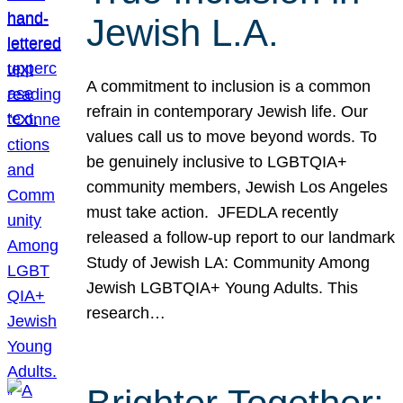
Jewish L.A.
A commitment to inclusion is a common
refrain in contemporary Jewish life. Our
values call us to move beyond words. To
be genuinely inclusive to LGBTQIA+
community members, Jewish Los Angeles
must take action. JFEDLA recently
released a follow-up report to our landmark
Study of Jewish LA: Community Among
Jewish LGBTQIA+ Young Adults. This
research…