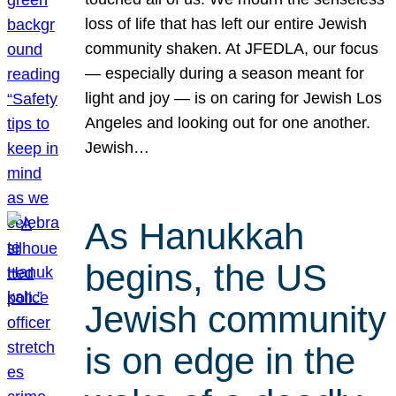
loss of life that has left our entire Jewish
community shaken. At JFEDLA, our focus
— especially during a season meant for
light and joy — is on caring for Jewish Los
Angeles and looking out for one another.
Jewish…
As Hanukkah
begins, the US
Jewish community
is on edge in the