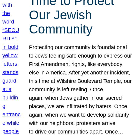
Time to Protect
Our Jewish
Community
Protecting our community is foundational
to Jews feeling safe enough to express our
First Amendment rights, like everybody
else in America. After yet another incident,
this time at Wilshire Boulevard Temple, our
community is left reeling. Once
again, when Jews gather in our sacred
places, we are infiltrated by haters. Once
again, when we want to develop solidarity
with our neighbors, protesters arrive
to drive our communities apart. Once…