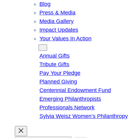
Blog
Press & Media
Media Gallery
Impact Updates
Your Values In Action
Give
Annual Gifts
Tribute Gifts
Pay Your Pledge
Planned Giving
Centennial Endowment Fund
Emerging Philanthropists
Professionals Network
Sylvia Weisz Women’s Philanthropy