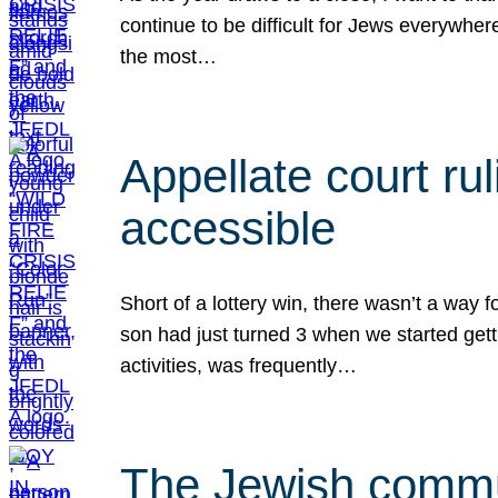
continue to be difficult for Jews everywher
the most…
Appellate court r
accessible
Short of a lottery win, there wasn’t a way
son had just turned 3 when we started gett
activities, was frequently…
The Jewish commun