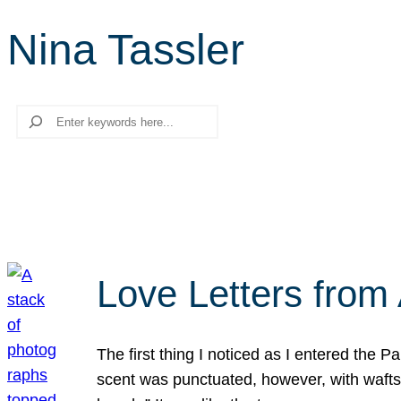
Nina Tassler
Search
Love Letters from 
The first thing I noticed as I entered the 
scent was punctuated, however, with wafts o