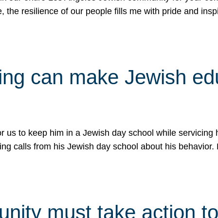
e, the resilience of our people fills me with pride and in
uling can make Jewish e
 for us to keep him in a Jewish day school while servicin
ing calls from his Jewish day school about his behavior.
ity must take action to