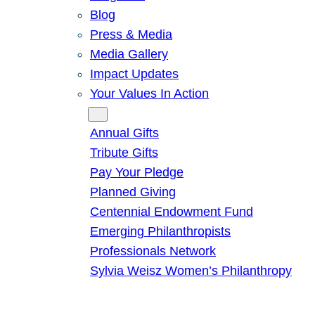
Blog
Press & Media
Media Gallery
Impact Updates
Your Values In Action
Give
Annual Gifts
Tribute Gifts
Pay Your Pledge
Planned Giving
Centennial Endowment Fund
Emerging Philanthropists
Professionals Network
Sylvia Weisz Women’s Philanthropy