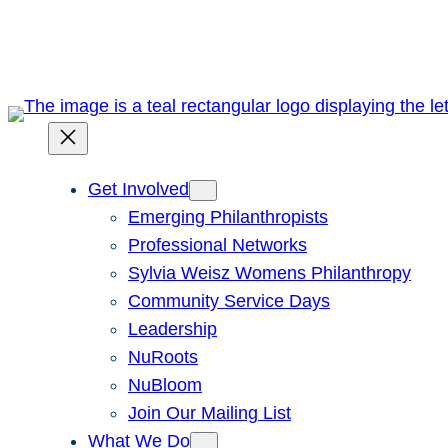
Skip
to
content
Get Involved
Emerging Philanthropists
Professional Networks
Sylvia Weisz Womens Philanthropy
Community Service Days
Leadership
NuRoots
NuBloom
Join Our Mailing List
What We Do