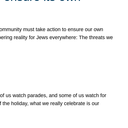
 community must take action to ensure our own
obering reality for Jews everywhere: The threats we
 of us watch parades, and some of us watch for
 the holiday, what we really celebrate is our