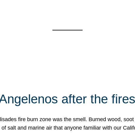
Angelenos after the fire
Palisades fire burn zone was the smell. Burned wood, soot
f salt and marine air that anyone familiar with our Calif