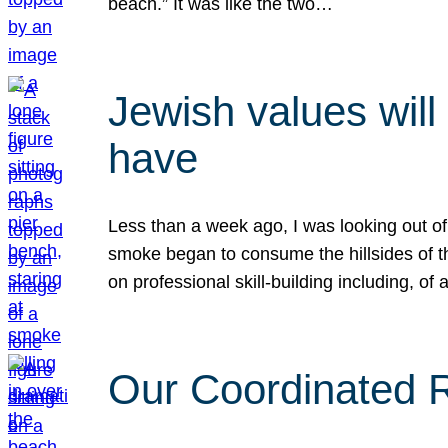
beach.” It was like the two…
Jewish values will
have
Less than a week ago, I was looking out of
smoke began to consume the hillsides of t
on professional skill-building including, of 
Our Coordinated Re