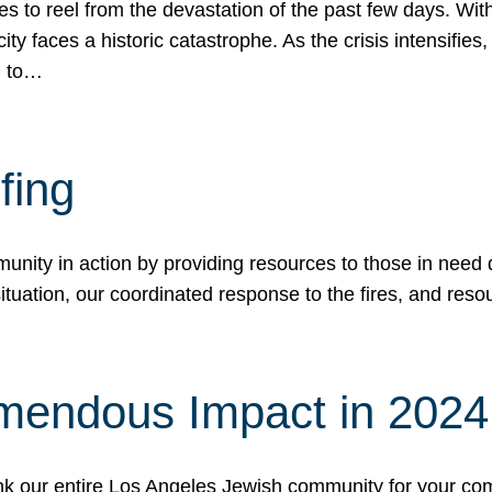
 to reel from the devastation of the past few days. With
ity faces a historic catastrophe. As the crisis intensifies
n to…
fing
nity in action by providing resources to those in need du
tuation, our coordinated response to the fires, and resou
mendous Impact in 202
hank our entire Los Angeles Jewish community for your c