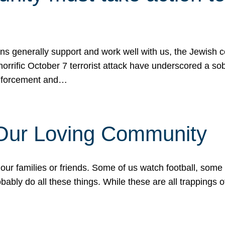
ons generally support and work well with us, the Jewish
 horrific October 7 terrorist attack have underscored a s
 enforcement and…
 Our Loving Community
our families or friends. Some of us watch football, some
ably do all these things. While these are all trappings of