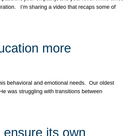
spiration. I’m sharing a video that recaps some of
ducation more
g his behavioral and emotional needs. Our oldest
 He was struggling with transitions between
 ensure its own