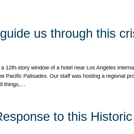
 guide us through this cr
 a 12th-story window of a hotel near Los Angeles Internat
he Pacific Palisades. Our staff was hosting a regional p
all things,…
sponse to this Historic 