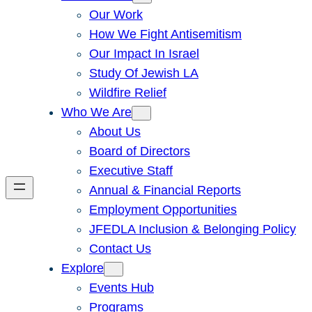
Our Work
How We Fight Antisemitism
Our Impact In Israel
Study Of Jewish LA
Wildfire Relief
Who We Are
About Us
Board of Directors
Executive Staff
Annual & Financial Reports
Employment Opportunities
JFEDLA Inclusion & Belonging Policy
Contact Us
Explore
Events Hub
Programs