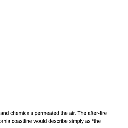
s
 and chemicals permeated the air. The after-fire
ornia coastline would describe simply as “the