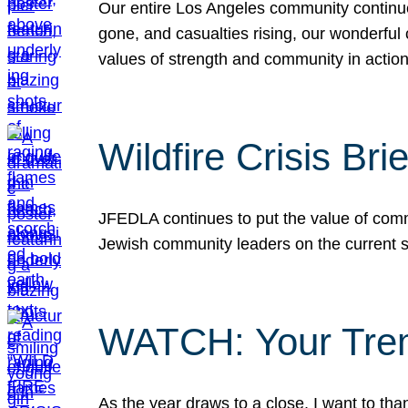
Our entire Los Angeles community continues
gone, and casualties rising, our wonderful c
values of strength and community in actio
Wildfire Crisis Brie
JFEDLA continues to put the value of commu
Jewish community leaders on the current si
WATCH: Your Tre
As the year draws to a close, I want to t