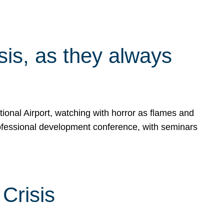
isis, as they always
ional Airport, watching with horror as flames and
rofessional development conference, with seminars
Crisis