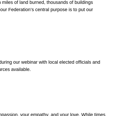
 miles of land burned, thousands of buildings
, our Federation’s central purpose is to put our
ring our webinar with local elected officials and
rces available.
4
ompassion, your empathy, and your love. While times