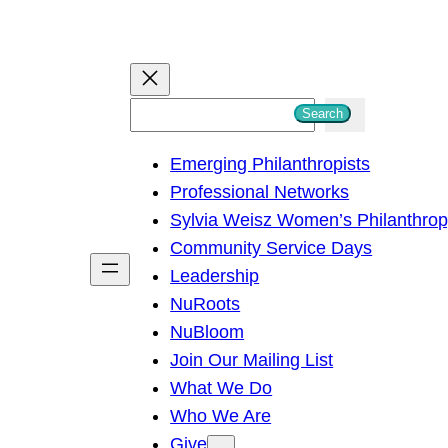
S
Search
e
Emerging Philanthropists
a
Professional Networks
r
Sylvia Weisz Women’s Philanthro
c
Community Service Days
h
Leadership
NuRoots
NuBloom
Join Our Mailing List
What We Do
Who We Are
Give