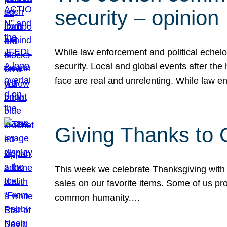
security – opinion
While law enforcement and political echel
security. Local and global events after the
face are real and unrelenting. While law
Giving Thanks to
This week we celebrate Thanksgiving with 
sales on our favorite items. Some of us prob
common humanity.…