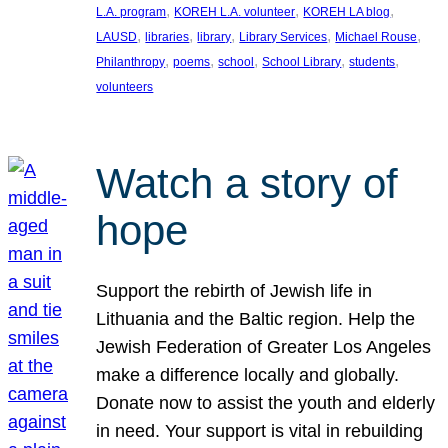
, 
, 
, 
L.A. program
KOREH L.A. volunteer
KOREH LA blog
, 
, 
, 
, 
, 
LAUSD
libraries
library
Library Services
Michael Rouse
, 
, 
, 
, 
, 
Philanthropy
poems
school
School Library
students
volunteers
Watch a story of
hope
Support the rebirth of Jewish life in
Lithuania and the Baltic region. Help the
Jewish Federation of Greater Los Angeles
make a difference locally and globally.
Donate now to assist the youth and elderly
in need. Your support is vital in rebuilding