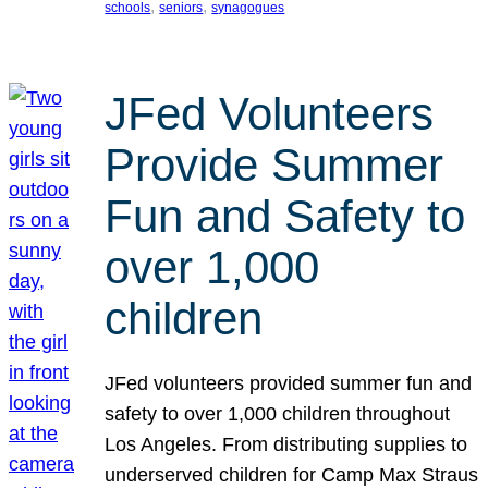
, 
, 
schools
seniors
synagogues
JFed Volunteers
Provide Summer
Fun and Safety to
over 1,000
children
JFed volunteers provided summer fun and
safety to over 1,000 children throughout
Los Angeles. From distributing supplies to
underserved children for Camp Max Straus