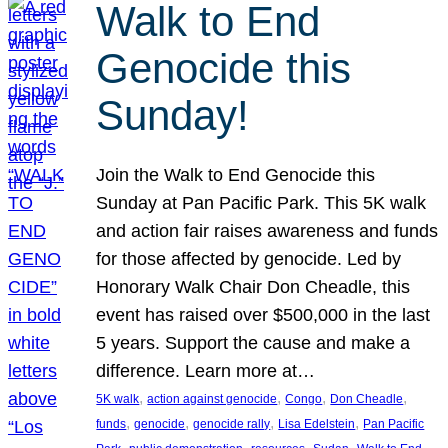
Walk to End
Genocide this
Sunday!
Join the Walk to End Genocide this
Sunday at Pan Pacific Park. This 5K walk
and action fair raises awareness and funds
for those affected by genocide. Led by
Honorary Walk Chair Don Cheadle, this
event has raised over $500,000 in the last
5 years. Support the cause and make a
difference. Learn more at…
, 
, 
, 
, 
5K walk
action against genocide
Congo
Don Cheadle
, 
, 
, 
, 
funds
genocide
genocide rally
Lisa Edelstein
Pan Pacific
, 
, 
, 
, 