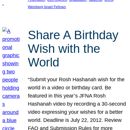
Weinberg Israel Fellows
Share A Birthday
Wish with the
World
“Submit your Rosh Hashanah wish for the
world in a video or birthday card. Be
featured in this year’s JFNA Rosh
Hashanah video by recording a 30-second
video expressing your wishes for a better
world. Deadline is July 22, 2012. Review
FAQ and Submission Rules for more