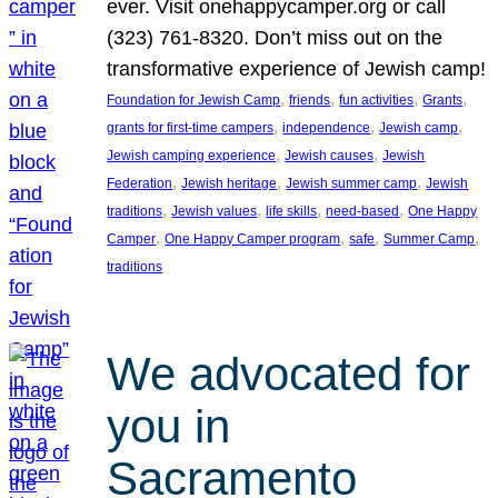
ever. Visit onehappycamper.org or call
(323) 761-8320. Don’t miss out on the
transformative experience of Jewish camp!
, 
, 
, 
, 
Foundation for Jewish Camp
friends
fun activities
Grants
, 
, 
, 
grants for first-time campers
independence
Jewish camp
, 
, 
Jewish camping experience
Jewish causes
Jewish
, 
, 
, 
Federation
Jewish heritage
Jewish summer camp
Jewish
, 
, 
, 
, 
traditions
Jewish values
life skills
need-based
One Happy
, 
, 
, 
, 
Camper
One Happy Camper program
safe
Summer Camp
traditions
We advocated for
you in
Sacramento