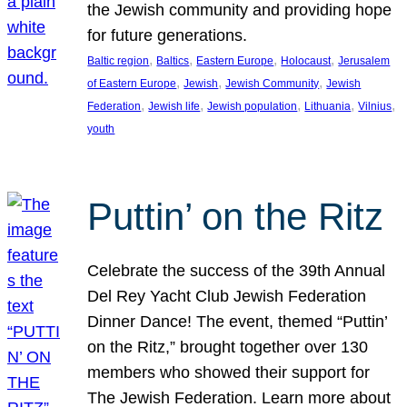
the Jewish community and providing hope
for future generations.
, 
, 
, 
, 
Baltic region
Baltics
Eastern Europe
Holocaust
Jerusalem
, 
, 
, 
of Eastern Europe
Jewish
Jewish Community
Jewish
, 
, 
, 
, 
, 
Federation
Jewish life
Jewish population
Lithuania
Vilnius
youth
Puttin’ on the Ritz
Celebrate the success of the 39th Annual
Del Rey Yacht Club Jewish Federation
Dinner Dance! The event, themed “Puttin’
on the Ritz,” brought together over 130
members who showed their support for
The Jewish Federation. Learn more about