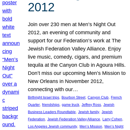
2012
Join over 230 men at Men’s Night Out
2012, an evening of community and
support for our Federation’s work at The
Jewish Federation Valley Alliance. Enjoy
live music, comedy, cigars, and premium
tequila at the Canyon Club in Agoura Hills.
Don’t miss our upcoming Men’s Mission to
New Orleans in November 2012,
connecting with our…
, 
, 
, 
Birthright Israel trips
Bourbon Street
Canyon Club
French
, 
, 
, 
, 
Quarter
friendships
game truck
Jeffrey Ross
Jewish
, 
, 
Business Leaders Roundtable
Jewish family
Jewish
, 
, 
, 
Federation
Jewish Federation Valley Alliance
Larry Cohen
, 
, 
Los Angeles Jewish community
Men’s Mission
Men’s Night