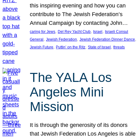
this inspiring evening and how you can
contribute to The Jewish Federation’s
Annual Campaign by contacting John…
, 
, 
, 
caring for Jews
Del Rey Yacht Club
Israel
Israeli Consul
, 
, 
, 
General
Jewish Federation
Jewish Federation Dinner Dance
, 
, 
, 
Jewish Future
Puttin’ on the Ritz
State of Israel
threats
The YALA Los
Angeles Mini
Mission
It is through the generosity of its donors
that Jewish Federation Los Angeles is able