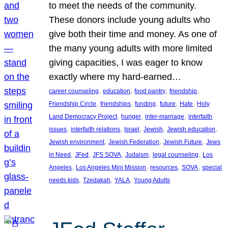
to meet the needs of the community.
These donors include young adults who
give both their time and money. As one of
the many young adults with more limited
giving capacities, I was eager to know
exactly where my hard-earned…
, 
, 
, 
, 
career counseling
education
food pantry
friendship
, 
, 
, 
, 
, 
Friendship Circle
friendships
funding
future
Hate
Holy
, 
, 
, 
Land Democracy Project
hunger
inter-marriage
interfaith
, 
, 
, 
, 
, 
issues
interfaith relations
Israel
Jewish
Jewish education
, 
, 
, 
Jewish environment
Jewish Federation
Jewish Future
Jews
, 
, 
, 
, 
, 
in Need
JFed
JFS SOVA
Judaism
legal counseling
Los
, 
, 
, 
, 
Angeles
Los Angeles Mini Mission
resources
SOVA
special
, 
, 
, 
needs kids
Tzedakah
YALA
Young Adults