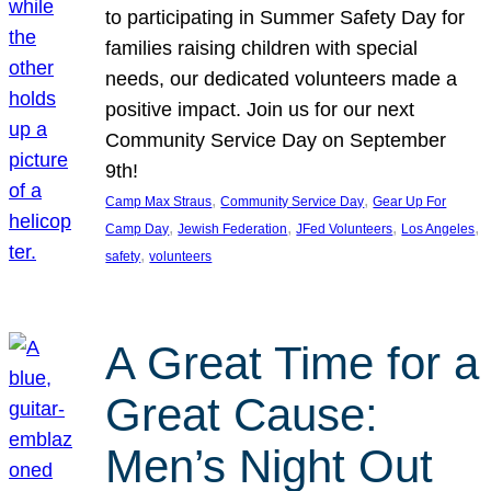
to participating in Summer Safety Day for
families raising children with special
needs, our dedicated volunteers made a
positive impact. Join us for our next
Community Service Day on September
9th!
, 
, 
Camp Max Straus
Community Service Day
Gear Up For
, 
, 
, 
, 
Camp Day
Jewish Federation
JFed Volunteers
Los Angeles
, 
safety
volunteers
A Great Time for a
Great Cause:
Men’s Night Out