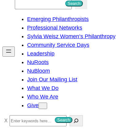
S
Search
e
Emerging Philanthropists
a
Professional Networks
r
Sylvia Weisz Women’s Philanthropy
c
Community Service Days
h
Leadership
NuRoots
NuBloom
Join Our Mailing List
What We Do
Who We Are
Give
S
Search
e
a