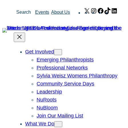
Skip
X
Instagram
Facebook
TikTok
Link
Search
Events
About Us
to
content
Get Involved
Emerging Philanthropists
Professional Networks
Sylvia Weisz Womens Philanthropy
Community Service Days
Leadership
NuRoots
NuBloom
Join Our Mailing List
What We Do