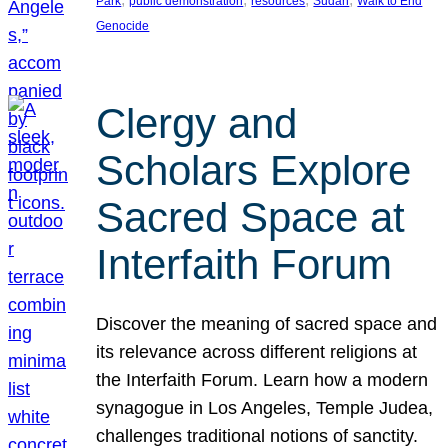
Park
public demonstration
resources
Sudan
Walk to End
Genocide
Clergy and
Scholars Explore
Sacred Space at
Interfaith Forum
Discover the meaning of sacred space and
its relevance across different religions at
the Interfaith Forum. Learn how a modern
synagogue in Los Angeles, Temple Judea,
challenges traditional notions of sanctity.