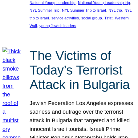
, 
, 
National Young Leadership
National Young Leadership trip
, 
, 
, 
NYL Summer Trip
NYL Summer Trip to Israel
NYL trip
NYL
, 
, 
, 
, 
trip to Israel
service activities
social group
Tzfat
Western
, 
Wall
young Jewish leaders
The Victims of
Today’s Terrorist
Attack in Bulgaria
Jewish Federation Los Angeles expresses
sadness and outrage over the terrorist
attack in Bulgaria that targeted and killed
innocent Israeli tourists. Israeli Prime
Minister Benjamin Netanyahu holds Iran