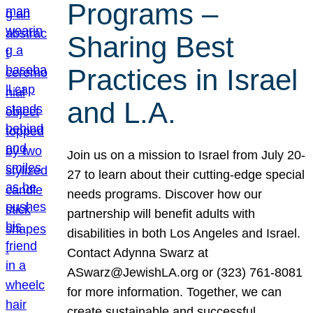
Programs –
Sharing Best
Practices in Israel
and L.A.
Join us on a mission to Israel from July 20-
27 to learn about their cutting-edge special
needs programs. Discover how our
partnership will benefit adults with
disabilities in both Los Angeles and Israel.
Contact Adynna Swarz at
ASwarz@JewishLA.org or (323) 761-8081
for more information. Together, we can
create sustainable and successful