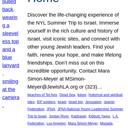
Discover the life-changing experience of
the NYL Summer Trip to Israel. Immerse
yourself in the rich culture and history of
Israel, visit iconic sites, and connect with
other young Jewish leaders. Find your
faith, renew your hope, and make lifelong
friendships. Don’t miss out on this
incredible opportunity. Contact Mara
Simon-Meyer at MSimon-
Meyer@JewishLA.org or (323)…
, 
, 
, 
beaches of Tel Aviv
Dead Sea
future
historical and spiritual
, 
, 
, 
, 
, 
sites
IDF soldiers
Israel
Israel trip
Jerusalem
Jewish
, 
, 
Federation
JFNA
JFNA National Young Leadership Summer
, 
, 
, 
, 
Trip to Israel
Jordan River
Kabbalah
Kibbutz Yagur
L.A.
, 
, 
, 
, 
Federation
Los Angeles
Mara Simon-Meyer
Masada