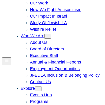
Our Work
How We Fight Antisemitism
Our Impact In Israel
Study Of Jewish LA
Wildfire Relief
Who We Are
About Us
Board of Directors
Executive Staff
Annual & Financial Reports
Employment Opportunities
JFEDLA Inclusion & Belonging Policy
Contact Us
Explore
Events Hub
Programs