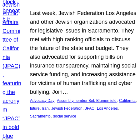
Last week, Jewish Federation Los Angeles
and other Jewish organizations advocated
for legislative issues in Sacramento. They
met with high-ranking officials to discuss
the future of the state and budget. They
also advocated for supporting bills on
insurance transparency, maintaining social
service funding, and increasing assistance
for victims of human trafficking and cyber
bullying. Join…
, 
, 
, 
Advocacy Day
Assemblymember Bob Blumenfield
California
, 
, 
, 
, 
, 
future
Iran
Jewish Federation
JPAC
Los Angeles
, 
Sacramento
social service