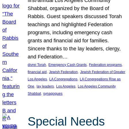
first-annual Los Angeles Community
Shabbat, organized by the Board of
Rabbis. Guest speakers discussed Torah
teachings and highlighted Federation
programs, including emergency cash
grants and financial aid for families.
Sincere thanks to the lay leaders, clergy,
and Federation…
, 
, 
, 
divrei Torah
Emergency Cash Grants
Federation programs
, 
, 
financial aid
Jewish Federation
Jewish Federation of Greater
, 
, 
Los Angeles
LA Congregations
LA Congregations Rise as
, 
, 
, 
One
lay leaders
Los Angeles
Los Angeles Community
, 
Shabbat
synagogues
Special Needs