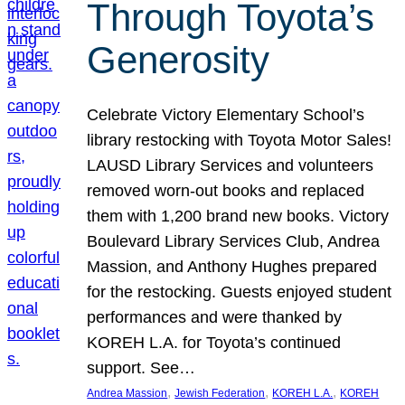
Through Toyota’s
Generosity
Celebrate Victory Elementary School’s
library restocking with Toyota Motor Sales!
LAUSD Library Services and volunteers
removed worn-out books and replaced
them with 1,200 brand new books. Victory
Boulevard Library Services Club, Andrea
Massion, and Anthony Hughes prepared
for the restocking. Guests enjoyed student
performances and were thanked by
KOREH L.A. for Toyota’s continued
support. See…
, 
, 
, 
Andrea Massion
Jewish Federation
KOREH L.A.
KOREH