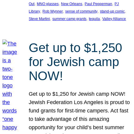
, 
, 
, 
, 
Out
MNO glasses
New Orleans
Paul Pepperman
PJ
, 
, 
, 
, 
Library
Rob Wynner
sense of community
stand-up comic
, 
, 
, 
Steve Martini
summer camp grants
tequila
Valley Alliance
Get up to $1,250
for Jewish camp
NOW!
Get up to $1,250 for Jewish camp NOW!
Jewish Federation Los Angeles is proud to
fund grants for first-time campers. Act fast
to take advantage of this amazing
opportunity for your child’s best summer