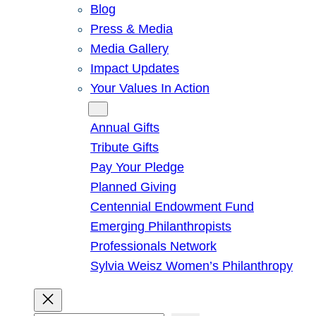
Blog
Press & Media
Media Gallery
Impact Updates
Your Values In Action
Give
Annual Gifts
Tribute Gifts
Pay Your Pledge
Planned Giving
Centennial Endowment Fund
Emerging Philanthropists
Professionals Network
Sylvia Weisz Women’s Philanthropy