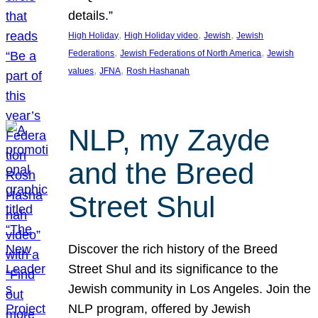
details.”
, 
, 
, 
High Holiday
High Holiday video
Jewish
Jewish
, 
, 
Federations
Jewish Federations of North America
Jewish
, 
, 
values
JFNA
Rosh Hashanah
NLP, my Zayde
and the Breed
Street Shul
Discover the rich history of the Breed
Street Shul and its significance to the
Jewish community in Los Angeles. Join the
NLP program, offered by Jewish