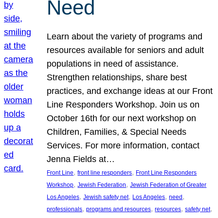
Need
Learn about the variety of programs and
resources available for seniors and adult
populations in need of assistance.
Strengthen relationships, share best
practices, and exchange ideas at our Front
Line Responders Workshop. Join us on
October 16th for our next workshop on
Children, Families, & Special Needs
Services. For more information, contact
Jenna Fields at…
, 
, 
Front Line
front line responders
Front Line Responders
, 
, 
Workshop
Jewish Federation
Jewish Federation of Greater
, 
, 
, 
, 
Los Angeles
Jewish safety net
Los Angeles
need
, 
, 
, 
, 
professionals
programs and resources
resources
safety net