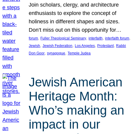
Join scholars, clergy, and architecture
enthusiasts to explore the concept of
holiness in different shapes and sizes.
Don’t miss out on this opportunity for…
, 
, 
, 
, 
forum
Fuller Theological Seminary
interfaith
interfaith forum
, 
, 
, 
, 
Jewish
Jewish Federation
Los Angeles
Protestant
Rabbi
, 
, 
Don Goor
synagogue
Temple Judea
Jewish American
Heritage Month:
Who’s making an
impact in our