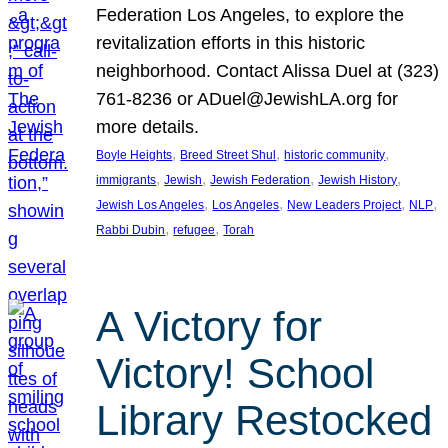
Federation Los Angeles, to explore the
revitalization efforts in this historic
neighborhood. Contact Alissa Duel at (323)
761-8236 or ADuel@JewishLA.org for
more details.
, 
, 
, 
Boyle Heights
Breed Street Shul
historic community
, 
, 
, 
, 
immigrants
Jewish
Jewish Federation
Jewish History
, 
, 
, 
, 
Jewish Los Angeles
Los Angeles
New Leaders Project
NLP
, 
, 
Rabbi Dubin
refugee
Torah
A Victory for
Victory! School
Library Restocked