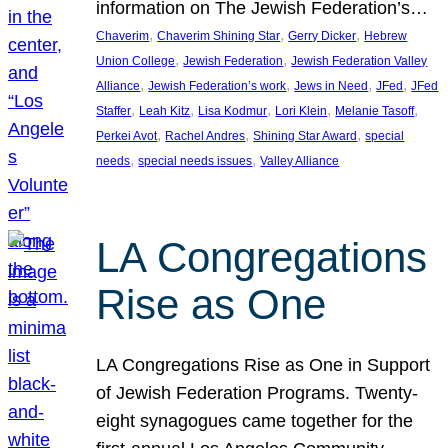
information on The Jewish Federation’s…
, 
, 
, 
Chaverim
Chaverim Shining Star
Gerry Dicker
Hebrew
, 
, 
Union College
Jewish Federation
Jewish Federation Valley
, 
, 
, 
, 
Alliance
Jewish Federation’s work
Jews in Need
JFed
JFed
, 
, 
, 
, 
, 
Staffer
Leah Kitz
Lisa Kodmur
Lori Klein
Melanie Tasoff
, 
, 
, 
Perkei Avot
Rachel Andres
Shining Star Award
special
, 
, 
needs
special needs issues
Valley Alliance
LA Congregations
Rise as One
LA Congregations Rise as One in Support
of Jewish Federation Programs. Twenty-
eight synagogues came together for the