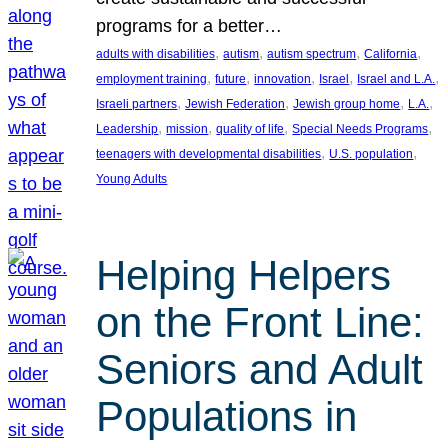
programs for a better…
, 
, 
, 
, 
adults with disabilities
autism
autism spectrum
California
, 
, 
, 
, 
, 
employment training
future
innovation
Israel
Israel and L.A.
, 
, 
, 
, 
Israeli partners
Jewish Federation
Jewish group home
L.A.
, 
, 
, 
, 
Leadership
mission
quality of life
Special Needs Programs
, 
, 
teenagers with developmental disabilities
U.S. population
Young Adults
Helping Helpers
on the Front Line:
Seniors and Adult
Populations in