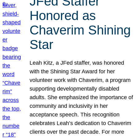
JFed Staffer
Honored as
Chaverim Shining
Star
Leah Kitz, a JFed staffer, was honored
with the Shining Star Award for her
volunteer work with Chaverim, a program
supporting developmentally disabled
adults. She emphasized the importance of
community and inclusivity in her
acceptance speech. This recognition
celebrates Leah’s dedication to Chaverim
clients over the past decade. For more