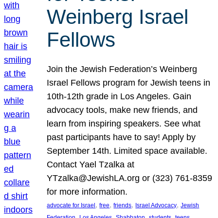
Weinberg Israel
Fellows
Join the Jewish Federation’s Weinberg
Israel Fellows program for Jewish teens in
10th-12th grade in Los Angeles. Gain
advocacy tools, make new friends, and
learn from inspiring speakers. See what
past participants have to say! Apply by
September 14th. Limited space available.
Contact Yael Tzalka at
YTzalka@JewishLA.org or (323) 761-8359
for more information.
, 
, 
, 
, 
advocate for Israel
free
friends
Israel Advocacy
Jewish
, 
, 
, 
, 
, 
Federation
Los Angeles
Shabbaton
students
teens