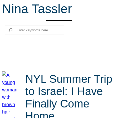
Nina Tassler
r
c
h
Search
NYL Summer Trip
to Israel: I Have
Finally Come
Home