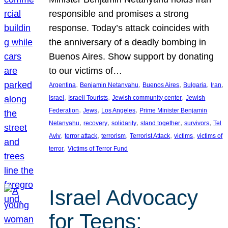
responsible and promises a strong
response. Today’s attack coincides with
the anniversary of a deadly bombing in
Buenos Aires. Show support by donating
to our victims of…
, 
, 
, 
, 
, 
Argentina
Benjamin Netanyahu
Buenos Aires
Bulgaria
Iran
, 
, 
, 
Israel
Israeli Tourists
Jewish community center
Jewish
, 
, 
, 
Federation
Jews
Los Angeles
Prime Minister Benjamin
, 
, 
, 
, 
, 
Netanyahu
recovery
solidarity
stand together
survivors
Tel
, 
, 
, 
, 
, 
Aviv
terror attack
terrorism
Terrorist Attack
victims
victims of
, 
terror
Victims of Terror Fund
Israel Advocacy
for Teens: