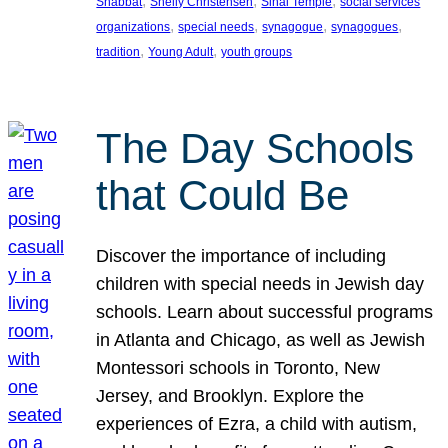
, 
, 
, 
Shabbat
Shelly Christensen
Sinai Temple
social services
, 
, 
, 
, 
organizations
special needs
synagogue
synagogues
, 
, 
tradition
Young Adult
youth groups
The Day Schools
that Could Be
Discover the importance of including
children with special needs in Jewish day
schools. Learn about successful programs
in Atlanta and Chicago, as well as Jewish
Montessori schools in Toronto, New
Jersey, and Brooklyn. Explore the
experiences of Ezra, a child with autism,