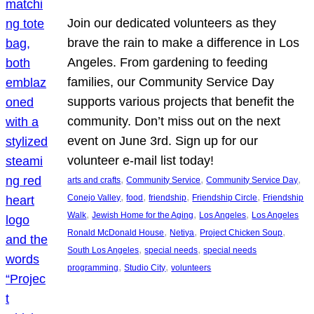
Join our dedicated volunteers as they
brave the rain to make a difference in Los
Angeles. From gardening to feeding
families, our Community Service Day
supports various projects that benefit the
community. Don’t miss out on the next
event on June 3rd. Sign up for our
volunteer e-mail list today!
, 
, 
, 
arts and crafts
Community Service
Community Service Day
, 
, 
, 
, 
Conejo Valley
food
friendship
Friendship Circle
Friendship
, 
, 
, 
Walk
Jewish Home for the Aging
Los Angeles
Los Angeles
, 
, 
, 
Ronald McDonald House
Netiya
Project Chicken Soup
, 
, 
South Los Angeles
special needs
special needs
, 
, 
programming
Studio City
volunteers