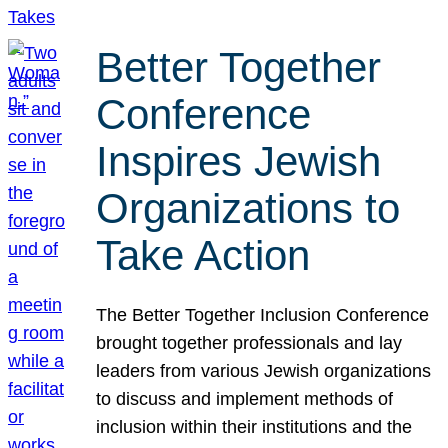
Better Together
Conference
Inspires Jewish
Organizations to
Take Action
The Better Together Inclusion Conference
brought together professionals and lay
leaders from various Jewish organizations
to discuss and implement methods of
inclusion within their institutions and the