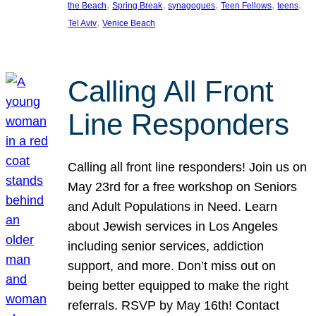
, 
, 
, 
, 
, 
the Beach
Spring Break
synagogues
Teen Fellows
teens
, 
Tel Aviv
Venice Beach
Calling All Front
Line Responders
Calling all front line responders! Join us on
May 23rd for a free workshop on Seniors
and Adult Populations in Need. Learn
about Jewish services in Los Angeles
including senior services, addiction
support, and more. Don’t miss out on
being better equipped to make the right
referrals. RSVP by May 16th! Contact