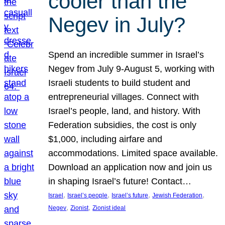
cooler than the
Negev in July?
Spend an incredible summer in Israel’s
Negev from July 9-August 5, working with
Israeli students to build student and
entrepreneurial villages. Connect with
Israel’s people, land, and history. With
Federation subsidies, the cost is only
$1,000, including airfare and
accommodations. Limited space available.
Download an application now and join us
in shaping Israel’s future! Contact…
, 
, 
, 
, 
Israel
Israel’s people
Israel’s future
Jewish Federation
, 
, 
Negev
Zionist
Zionist ideal