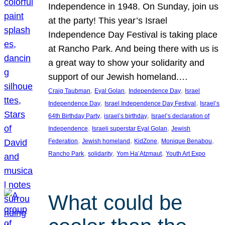
Independence in 1948. On Sunday, join us
at the party! This year’s Israel
Independence Day Festival is taking place
at Rancho Park. And being there with us is
a great way to show your solidarity and
support of our Jewish homeland.…
, 
, 
, 
Craig Taubman
Eyal Golan
Independence Day
Israel
, 
, 
Independence Day
Israel Independence Day Festival
Israel’s
, 
, 
64th Birthday Party
israel’s birthday
Israel’s declaration of
, 
, 
Independence
Israeli superstar Eyal Golan
Jewish
, 
, 
, 
, 
Federation
Jewish homeland
KidZone
Monique Benabou
, 
, 
, 
Rancho Park
solidarity
Yom Ha’Atzmaut
Youth Art Expo
What could be