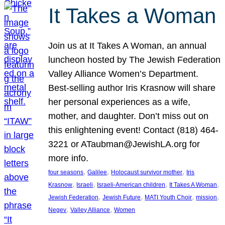
It Takes a Woman
Join us at It Takes A Woman, an annual
luncheon hosted by The Jewish Federation
Valley Alliance Women’s Department.
Best-selling author Iris Krasnow will share
her personal experiences as a wife,
mother, and daughter. Don’t miss out on
this enlightening event! Contact (818) 464-
3221 or ATaubman@JewishLA.org for
more info.
, 
, 
, 
four seasons
Galilee
Holocaust survivor mother
Iris
, 
, 
, 
, 
Krasnow
Israeli
Israeli-American children
It Takes A Woman
, 
, 
, 
, 
Jewish Federation
Jewish Future
MATI Youth Choir
mission
, 
, 
Negev
Valley Alliance
Women