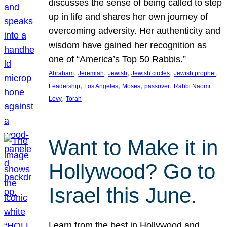
discusses the sense of being called to step
up in life and shares her own journey of
overcoming adversity. Her authenticity and
wisdom have gained her recognition as
one of “America’s Top 50 Rabbis.”
, 
, 
, 
, 
, 
Abraham
Jeremiah
Jewish
Jewish circles
Jewish prophet
, 
, 
, 
, 
Leadership
Los Angeles
Moses
passover
Rabbi Naomi
, 
Levy
Torah
Want to Make it in
Hollywood? Go to
Israel this June.
Learn from the best in Hollywood and