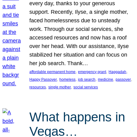
every day, thanks to your generous
support. Recently, Ilyse, a single mother,
faced homelessness due to unsteady
work. Through our social services, she
accessed resources and now has a roof
over her head. With our assistance, Ilyse
stabilized her situation and can focus on
her job search. Thank…
, 
, 
, 
affordable permanent home
emergency grant
Haggadah
, 
, 
, 
, 
, 
Happy Passover
homeless
job search
medicine
passover
, 
, 
resources
single mother
social services
What happens in
Vegas…