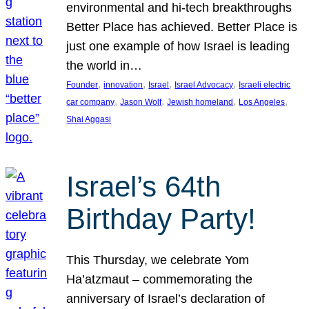
environmental and hi-tech breakthroughs
Better Place has achieved. Better Place is
just one example of how Israel is leading
the world in…
, 
, 
, 
, 
Founder
innovation
Israel
Israel Advocacy
Israeli electric
, 
, 
, 
, 
car company
Jason Wolf
Jewish homeland
Los Angeles
Shai Aggasi
Israel’s 64th
Birthday Party!
This Thursday, we celebrate Yom
Ha’atzmaut – commemorating the
anniversary of Israel’s declaration of