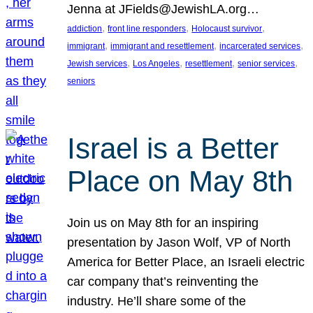
Jenna at JFields@JewishLA.org…
, 
, 
, 
addiction
front line responders
Holocaust survivor
, 
, 
, 
immigrant
immigrant and resettlement
incarcerated services
, 
, 
, 
, 
Jewish services
Los Angeles
resettlement
senior services
seniors
Israel is a Better
Place on May 8th
Join us on May 8th for an inspiring
presentation by Jason Wolf, VP of North
America for Better Place, an Israeli electric
car company that’s reinventing the
industry. He’ll share some of the