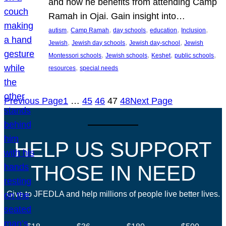
and how he benefits from attending Camp
Ramah in Ojai. Gain insight into…
, 
, 
, 
, 
, 
autism
Camp Ramah
day schools
education
Inclusion
, 
, 
, 
Jewish
Jewish day schools
Jewish day-school
Jewish
, 
, 
, 
, 
Montessori schools
Jewish schools
Keshet
public schools
, 
resources
special needs
Previous Page
1
…
45
46
47
48
Next Page
HELP US SUPPORT
THOSE IN NEED
Give to JFEDLA and help millions of people live better lives.