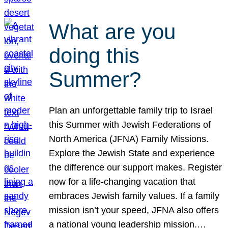
What are you
doing this
Summer?
Plan an unforgettable family trip to Israel
this Summer with Jewish Federations of
North America (JFNA) Family Missions.
Explore the Jewish State and experience
the difference our support makes. Register
now for a life-changing vacation that
embraces Jewish family values. If a family
mission isn’t your speed, JFNA also offers
a national young leadership mission.…