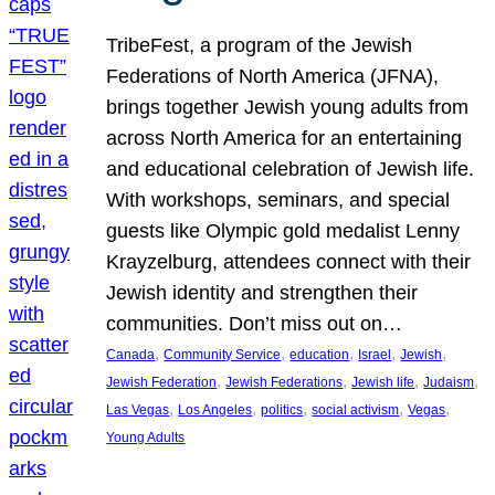
TribeFest, a program of the Jewish
Federations of North America (JFNA),
brings together Jewish young adults from
across North America for an entertaining
and educational celebration of Jewish life.
With workshops, seminars, and special
guests like Olympic gold medalist Lenny
Krayzelburg, attendees connect with their
Jewish identity and strengthen their
communities. Don’t miss out on…
, 
, 
, 
, 
, 
Canada
Community Service
education
Israel
Jewish
, 
, 
, 
, 
Jewish Federation
Jewish Federations
Jewish life
Judaism
, 
, 
, 
, 
, 
Las Vegas
Los Angeles
politics
social activism
Vegas
Young Adults