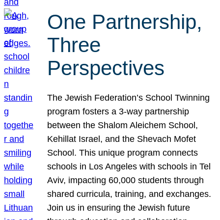
One Partnership,
Three
Perspectives
The Jewish Federation’s School Twinning
program fosters a 3-way partnership
between the Shalom Aleichem School,
Kehillat Israel, and the Shevach Mofet
School. This unique program connects
schools in Los Angeles with schools in Tel
Aviv, impacting 60,000 students through
shared curricula, training, and exchanges.
Join us in ensuring the Jewish future