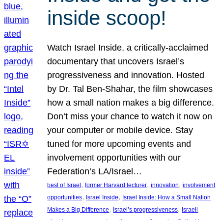
inside scoop!
Watch Israel Inside, a critically-acclaimed
documentary that uncovers Israel’s
progressiveness and innovation. Hosted
by Dr. Tal Ben-Shahar, the film showcases
how a small nation makes a big difference.
Don’t miss your chance to watch it now on
your computer or mobile device. Stay
tuned for more upcoming events and
involvement opportunities with our
Federation’s LA/Israel…
, 
, 
, 
best of Israel
former Harvard lecturer
innovation
involvement
, 
, 
opportunities
Israel Inside
Israel Inside: How a Small Nation
, 
, 
Makes a Big Difference
Israel’s progressiveness
Israeli