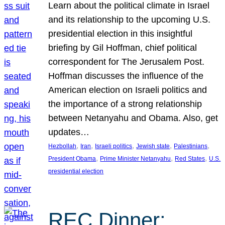
Learn about the political climate in Israel
and its relationship to the upcoming U.S.
presidential election in this insightful
briefing by Gil Hoffman, chief political
correspondent for The Jerusalem Post.
Hoffman discusses the influence of the
American election on Israeli politics and
the importance of a strong relationship
between Netanyahu and Obama. Also, get
updates…
, 
, 
, 
, 
, 
Hezbollah
Iran
Israeli politics
Jewish state
Palestinians
, 
, 
, 
President Obama
Prime Minister Netanyahu
Red States
U.S.
presidential election
REC Dinner: