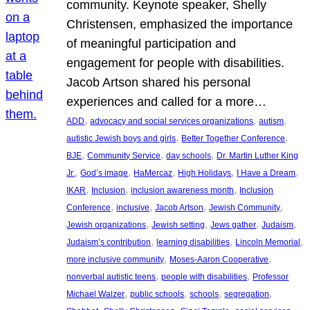
community. Keynote speaker, Shelly
Christensen, emphasized the importance
of meaningful participation and
engagement for people with disabilities.
Jacob Artson shared his personal
experiences and called for a more…
, 
, 
, 
ADD
advocacy and social services organizations
autism
, 
, 
autistic Jewish boys and girls
Better Together Conference
, 
, 
, 
BJE
Community Service
day schools
Dr. Martin Luther King
, 
, 
, 
, 
, 
Jr.
God’s image
HaMercaz
High Holidays
I Have a Dream
, 
, 
, 
IKAR
Inclusion
inclusion awareness month
Inclusion
, 
, 
, 
, 
Conference
inclusive
Jacob Artson
Jewish Community
, 
, 
, 
, 
Jewish organizations
Jewish setting
Jews gather
Judaism
, 
, 
, 
Judaism’s contribution
learning disabilities
Lincoln Memorial
, 
, 
more inclusive community
Moses-Aaron Cooperative
, 
, 
nonverbal autistic teens
people with disabilities
Professor
, 
, 
, 
, 
Michael Walzer
public schools
schools
segregation