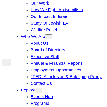
Our Work
How We Fight Antisemitism
Our Impact In Israel
Study Of Jewish LA
Wildfire Relief
Who We Are
About Us
Board of Directors
Executive Staff
Annual & Financial Reports
Employment Opportunities
JFEDLA Inclusion & Belonging Policy
Contact Us
Explore
Events Hub
Programs