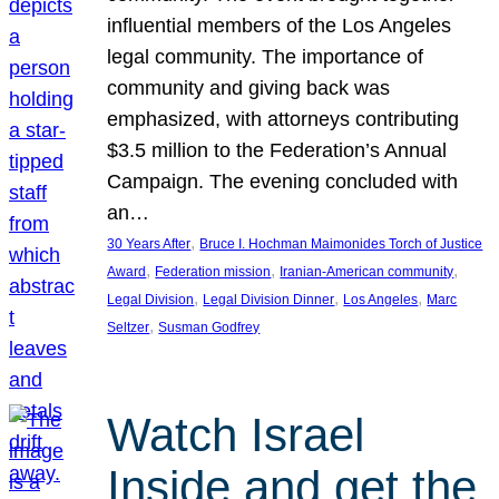
influential members of the Los Angeles
legal community. The importance of
community and giving back was
emphasized, with attorneys contributing
$3.5 million to the Federation’s Annual
Campaign. The evening concluded with
an…
, 
30 Years After
Bruce I. Hochman Maimonides Torch of Justice
, 
, 
, 
Award
Federation mission
Iranian-American community
, 
, 
, 
Legal Division
Legal Division Dinner
Los Angeles
Marc
, 
Seltzer
Susman Godfrey
Watch Israel
Inside and get the