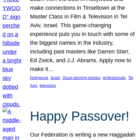
make connections in Tinseltown at the
Master Class in Film & Television in Tel
Aviv, Israel. This game-changing
experience puts you in touch with some of
the biggest names in the industry,
including past masters like Darren Starr,
Ed Zwick, and J.J. Abrams. Apply now to
make it…
, 
, 
, 
, 
Hollywood
Israel
Oscar-winning movies
professionals
Tel
, 
Aviv
television
Happy Passover!
Our Federation is writing a new Haggadah