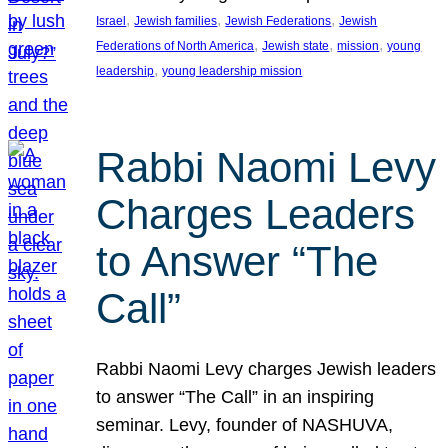
, 
, 
, 
Israel
Jewish families
Jewish Federations
Jewish
, 
, 
, 
Federations of North America
Jewish state
mission
young
, 
leadership
young leadership mission
Rabbi Naomi Levy
Charges Leaders
to Answer “The
Call”
Rabbi Naomi Levy charges Jewish leaders
to answer “The Call” in an inspiring
seminar. Levy, founder of NASHUVA,