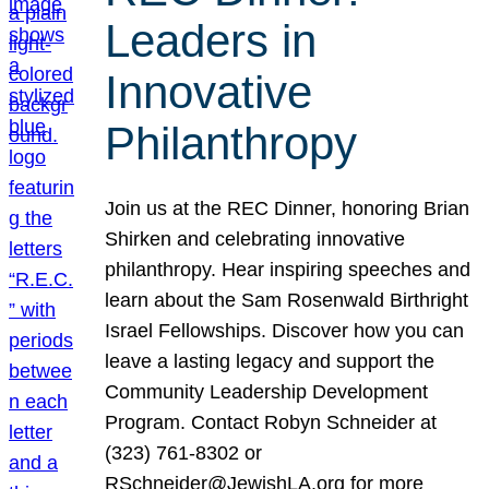
Leaders in
Innovative
Philanthropy
Join us at the REC Dinner, honoring Brian
Shirken and celebrating innovative
philanthropy. Hear inspiring speeches and
learn about the Sam Rosenwald Birthright
Israel Fellowships. Discover how you can
leave a lasting legacy and support the
Community Leadership Development
Program. Contact Robyn Schneider at
(323) 761-8302 or
RSchneider@JewishLA.org for more