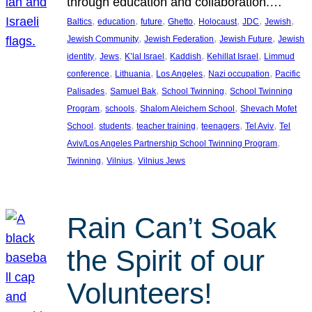
through education and collaboration.…
, 
, 
, 
, 
, 
, 
, 
Baltics
education
future
Ghetto
Holocaust
JDC
Jewish
, 
, 
, 
Jewish Community
Jewish Federation
Jewish Future
Jewish
, 
, 
, 
, 
, 
identity
Jews
K’lal Israel
Kaddish
Kehillat Israel
Limmud
, 
, 
, 
, 
conference
Lithuania
Los Angeles
Nazi occupation
Pacific
, 
, 
, 
Palisades
Samuel Bak
School Twinning
School Twinning
, 
, 
, 
Program
schools
Shalom Aleichem School
Shevach Mofet
, 
, 
, 
, 
, 
School
students
teacher training
teenagers
Tel Aviv
Tel
, 
Aviv/Los Angeles Partnership School Twinning Program
, 
, 
Twinning
Vilnius
Vilnius Jews
Rain Can’t Soak
the Spirit of our
Volunteers!