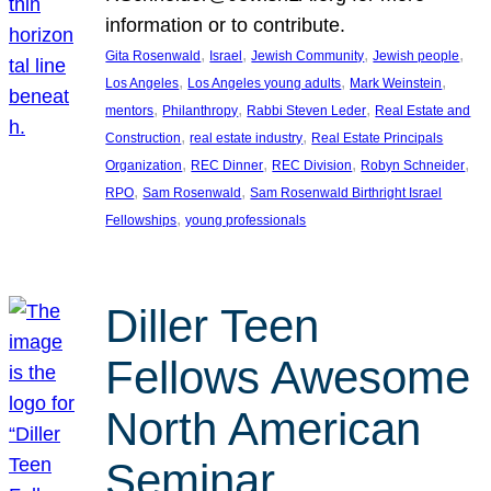
information or to contribute.
, 
, 
, 
, 
Gita Rosenwald
Israel
Jewish Community
Jewish people
, 
, 
, 
Los Angeles
Los Angeles young adults
Mark Weinstein
, 
, 
, 
mentors
Philanthropy
Rabbi Steven Leder
Real Estate and
, 
, 
Construction
real estate industry
Real Estate Principals
, 
, 
, 
, 
Organization
REC Dinner
REC Division
Robyn Schneider
, 
, 
RPO
Sam Rosenwald
Sam Rosenwald Birthright Israel
, 
Fellowships
young professionals
Diller Teen
Fellows Awesome
North American
Seminar