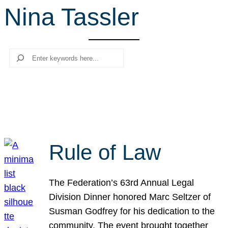
Nina Tassler
r
c
h
Search
Rule of Law
The Federation’s 63rd Annual Legal
Division Dinner honored Marc Seltzer of
Susman Godfrey for his dedication to the
community. The event brought together