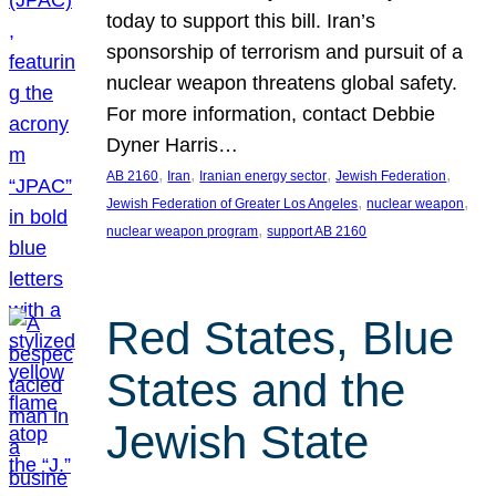
today to support this bill. Iran’s
sponsorship of terrorism and pursuit of a
nuclear weapon threatens global safety.
For more information, contact Debbie
Dyner Harris…
, 
, 
, 
, 
AB 2160
Iran
Iranian energy sector
Jewish Federation
, 
, 
Jewish Federation of Greater Los Angeles
nuclear weapon
, 
nuclear weapon program
support AB 2160
Red States, Blue
States and the
Jewish State