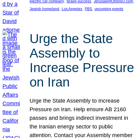
, 
, 
, 
electric car company
Israeli success
JerusalemOnlineU.com
, 
, 
, 
Jewish homeland
Los Angeles
PBS
upcoming events
Urge the State
Assembly to
Increase Pressure
on Iran
Urge the State Assembly to Increase
Pressure on Iran. Help ensure AB 2160
passes and brings indirect investment in
the Iranian energy sector to public
attention. Contact your Assembly member