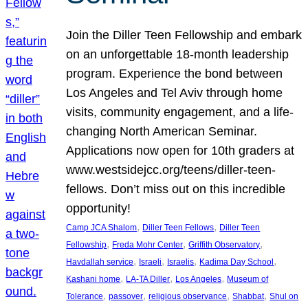
Join the Diller Teen Fellowship and embark
on an unforgettable 18-month leadership
program. Experience the bond between
Los Angeles and Tel Aviv through home
visits, community engagement, and a life-
changing North American Seminar.
Applications now open for 10th graders at
www.westsidejcc.org/teens/diller-teen-
fellows. Don’t miss out on this incredible
opportunity!
, 
, 
Camp JCA Shalom
Diller Teen Fellows
Diller Teen
, 
, 
, 
Fellowship
Freda Mohr Center
Griffith Observatory
, 
, 
, 
, 
Havdallah service
Israeli
Israelis
Kadima Day School
, 
, 
, 
Kashani home
LA-TA Diller
Los Angeles
Museum of
, 
, 
, 
, 
Tolerance
passover
religious observance
Shabbat
Shul on