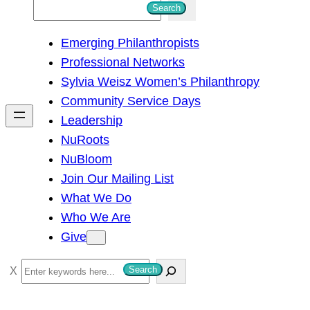
S
Search
e
Emerging Philanthropists
a
Professional Networks
r
Sylvia Weisz Women’s Philanthropy
c
Community Service Days
h
Leadership
NuRoots
NuBloom
Join Our Mailing List
What We Do
Who We Are
Give
S
Search
e
a