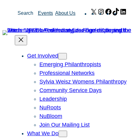
Skip
X
Instagram
Facebook
TikTok
Link
Search
Events
About Us
to
content
Get Involved
Emerging Philanthropists
Professional Networks
Sylvia Weisz Womens Philanthropy
Community Service Days
Leadership
NuRoots
NuBloom
Join Our Mailing List
What We Do