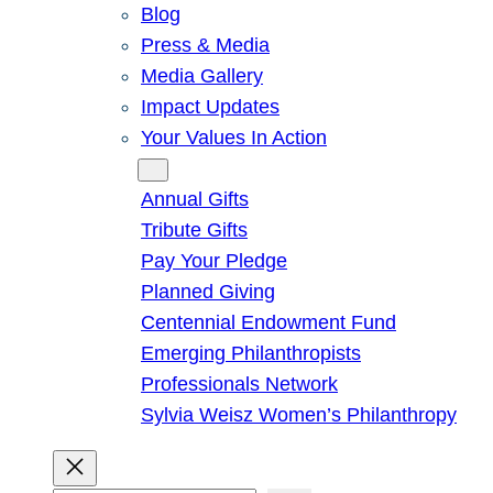
Blog
Press & Media
Media Gallery
Impact Updates
Your Values In Action
Give
Annual Gifts
Tribute Gifts
Pay Your Pledge
Planned Giving
Centennial Endowment Fund
Emerging Philanthropists
Professionals Network
Sylvia Weisz Women’s Philanthropy