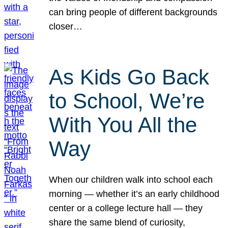
can bring people of different backgrounds
closer…
As Kids Go Back
to School, We’re
With You All the
Way
When our children walk into school each
morning — whether it’s an early childhood
center or a college lecture hall — they
share the same blend of curiosity,