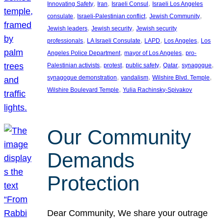
, 
, 
, 
Innovating Safety
Iran
Israeli Consul
Israeli Los Angeles
, 
, 
, 
consulate
Israeli-Palestinian conflict
Jewish Community
, 
, 
Jewish leaders
Jewish security
Jewish security
, 
, 
, 
, 
professionals
LA Israeli Consulate
LAPD
Los Angeles
Los
, 
, 
Angeles Police Department
mayor of Los Angeles
pro-
, 
, 
, 
, 
, 
Palestinian activists
protest
public safety
Qatar
synagogue
, 
, 
, 
synagogue demonstration
vandalism
Wilshire Blvd. Temple
, 
Wilshire Boulevard Temple
Yulia Rachinsky-Spivakov
Our Community
Demands
Protection
Dear Community, We share your outrage