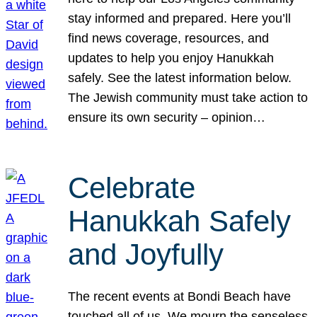
stay informed and prepared. Here you’ll
find news coverage, resources, and
updates to help you enjoy Hanukkah
safely. See the latest information below.
The Jewish community must take action to
ensure its own security – opinion…
Celebrate
Hanukkah Safely
and Joyfully
The recent events at Bondi Beach have
touched all of us. We mourn the senseless