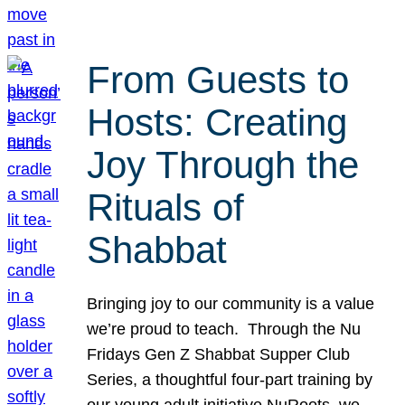
From Guests to
Hosts: Creating
Joy Through the
Rituals of
Shabbat
Bringing joy to our community is a value
we’re proud to teach. Through the Nu
Fridays Gen Z Shabbat Supper Club
Series, a thoughtful four-part training by