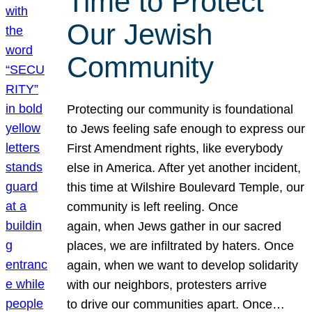
Time to Protect
Our Jewish
Community
Protecting our community is foundational
to Jews feeling safe enough to express our
First Amendment rights, like everybody
else in America. After yet another incident,
this time at Wilshire Boulevard Temple, our
community is left reeling. Once
again, when Jews gather in our sacred
places, we are infiltrated by haters. Once
again, when we want to develop solidarity
with our neighbors, protesters arrive
to drive our communities apart. Once…