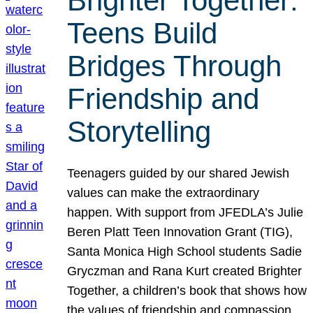
Brighter Together:
Teens Build
Bridges Through
Friendship and
Storytelling
Teenagers guided by our shared Jewish
values can make the extraordinary
happen. With support from JFEDLA’s Julie
Beren Platt Teen Innovation Grant (TIG),
Santa Monica High School students Sadie
Gryczman and Rana Kurt created Brighter
Together, a children’s book that shows how
the values of friendship and compassion