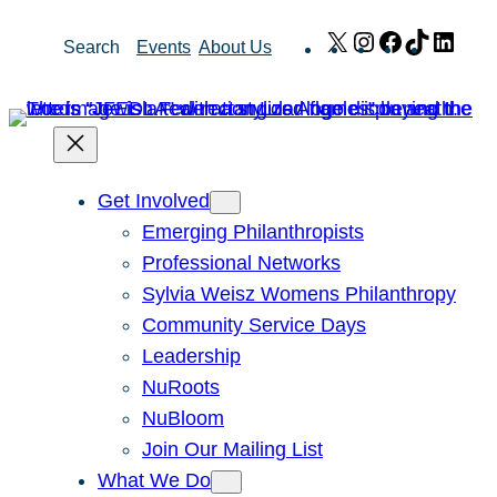
Skip
X
Instagram
Facebook
TikTok
Link
Search
Events
About Us
to
content
Get Involved
Emerging Philanthropists
Professional Networks
Sylvia Weisz Womens Philanthropy
Community Service Days
Leadership
NuRoots
NuBloom
Join Our Mailing List
What We Do