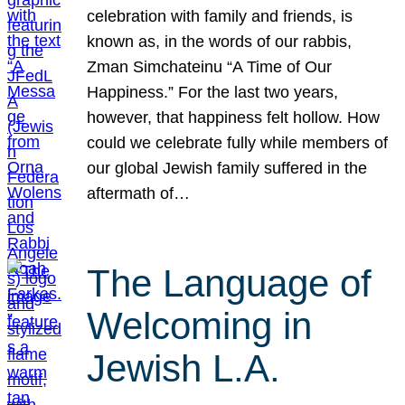
celebration with family and friends, is
known as, in the words of our rabbis,
Zman Simchateinu “A Time of Our
Happiness.” For the last two years,
however, that happiness felt hollow. How
could we celebrate fully while members of
our global Jewish family suffered in the
aftermath of…
The Language of
Welcoming in
Jewish L.A.