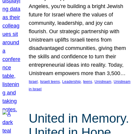
Angeles, you’re building a bright Jewish
future for Israel where the values of
community, leadership, and joy can
flourish. Our strategic partnership with
Unistream uplifts Israeli teens from
disadvantaged communities, giving them
the skills and confidence to turn their
entrepreneurial ideas into reality. Today,
Unistream empowers more than 3,500…
, 
, 
, 
, 
, 
Israel
Israeli teens
Leadership
teens
Unistream
Unistream
in Israel
United in Memory.
United in Hope.