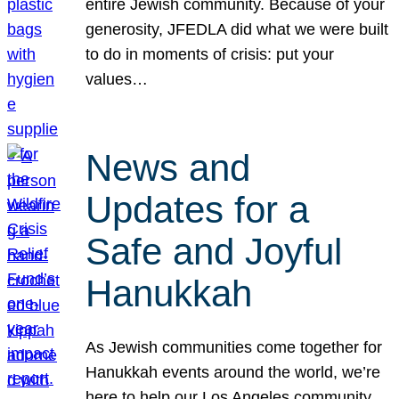
entire Jewish community. Because of your
generosity, JFEDLA did what we were built
to do in moments of crisis: put your
values…
News and
Updates for a
Safe and Joyful
Hanukkah
As Jewish communities come together for
Hanukkah events around the world, we’re
here to help our Los Angeles community