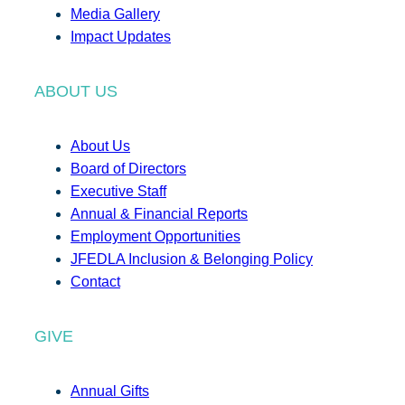
Media Gallery
Impact Updates
ABOUT US
About Us
Board of Directors
Executive Staff
Annual & Financial Reports
Employment Opportunities
JFEDLA Inclusion & Belonging Policy
Contact
GIVE
Annual Gifts