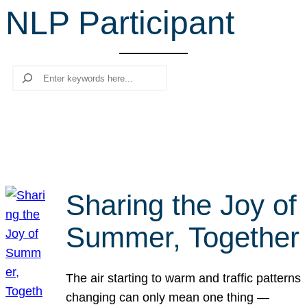
NLP Participant
r
c
h
Search
Sharing the Joy of
Summer, Together
The air starting to warm and traffic patterns
changing can only mean one thing —