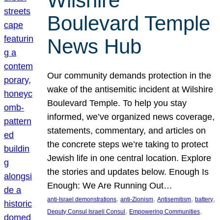
Wilshire
Boulevard Temple
News Hub
Our community demands protection in the
wake of the antisemitic incident at Wilshire
Boulevard Temple. To help you stay
informed, we’ve organized news coverage,
statements, commentary, and articles on
the concrete steps we’re taking to protect
Jewish life in one central location. Explore
the stories and updates below. Enough Is
Enough: We Are Running Out…
, 
, 
, 
, 
anti-Israel demonstrations
anti-Zionism
Antisemitism
battery
, 
, 
Deputy Consul Israeli Consul
Empowering Communities