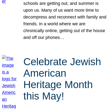
schools are getting out, and summer is
upon us. Many of us want more time to
decompress and reconnect with family and
friends. In a world where we are
chronically online, getting out of the house
and off our phones…
Celebrate Jewish
American
Heritage Month
this May!