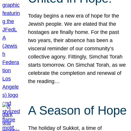
Today begins a new era of hope for the
Jewish people. We are elated that the
hostages are finally home. For the past
two years, their absence has been a
visceral reminder of our community’s
collective agony. Fittingly, Simchat Torah
starts tomorrow. On Simchat Torah, as we
celebrate the completion and renewal of
the reading…
A Season of Hope
The holiday of Sukkot, a time of