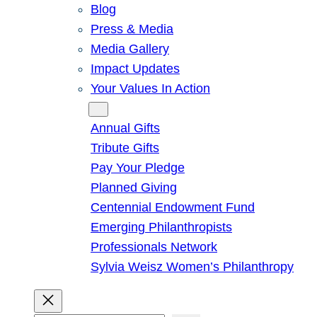
Blog
Press & Media
Media Gallery
Impact Updates
Your Values In Action
Give
Annual Gifts
Tribute Gifts
Pay Your Pledge
Planned Giving
Centennial Endowment Fund
Emerging Philanthropists
Professionals Network
Sylvia Weisz Women’s Philanthropy