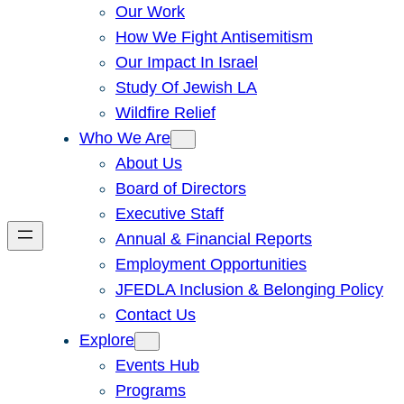
Our Work
How We Fight Antisemitism
Our Impact In Israel
Study Of Jewish LA
Wildfire Relief
Who We Are
About Us
Board of Directors
Executive Staff
Annual & Financial Reports
Employment Opportunities
JFEDLA Inclusion & Belonging Policy
Contact Us
Explore
Events Hub
Programs