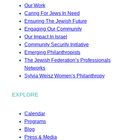
Our Work
Caring For Jews In Need
Ensuring The Jewish Future
Engaging Our Community
Our Impact In Israel
Community Security Initiative
Emerging Philanthropists
The Jewish Federation’s Professionals
Networks
Sylvia Weisz Women’s Philanthropy
EXPLORE
Calendar
Programs
Blog
Press & Media