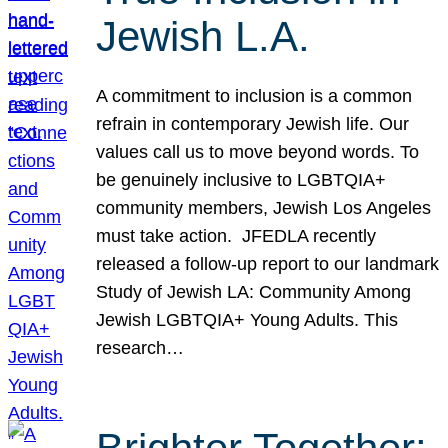
Jewish L.A.
A commitment to inclusion is a common
refrain in contemporary Jewish life. Our
values call us to move beyond words. To
be genuinely inclusive to LGBTQIA+
community members, Jewish Los Angeles
must take action. JFEDLA recently
released a follow-up report to our landmark
Study of Jewish LA: Community Among
Jewish LGBTQIA+ Young Adults. This
research…