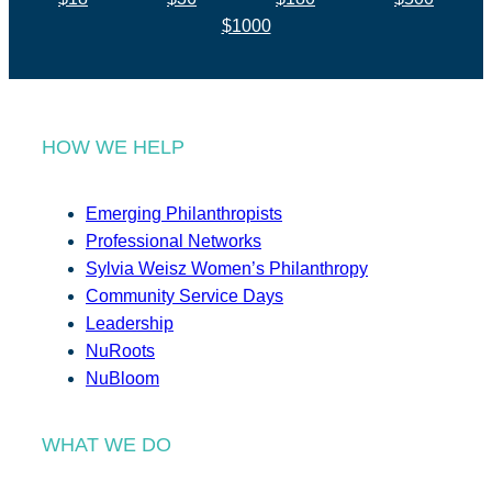
$1000
HOW WE HELP
Emerging Philanthropists
Professional Networks
Sylvia Weisz Women’s Philanthropy
Community Service Days
Leadership
NuRoots
NuBloom
WHAT WE DO