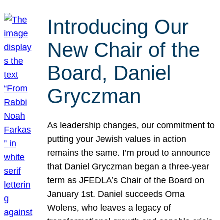
Introducing Our
New Chair of the
Board, Daniel
Gryczman
As leadership changes, our commitment to
putting your Jewish values in action
remains the same. I’m proud to announce
that Daniel Gryczman began a three-year
term as JFEDLA’s Chair of the Board on
January 1st. Daniel succeeds Orna
Wolens, who leaves a legacy of