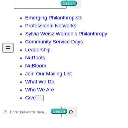
S
Search
e
Emerging Philanthropists
a
Professional Networks
r
Sylvia Weisz Women’s Philanthropy
c
Community Service Days
h
Leadership
NuRoots
NuBloom
Join Our Mailing List
What We Do
Who We Are
Give
S
Search
e
a