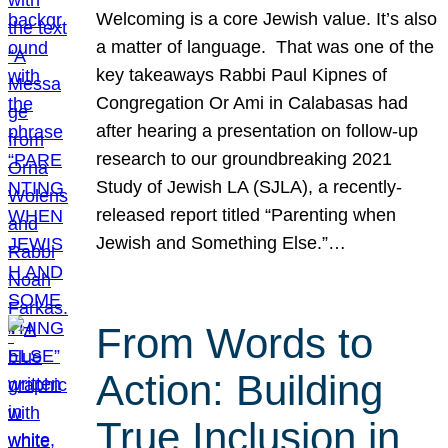
Welcoming is a core Jewish value. It’s also
a matter of language. That was one of the
key takeaways Rabbi Paul Kipnes of
Congregation Or Ami in Calabasas had
after hearing a presentation on follow-up
research to our groundbreaking 2021
Study of Jewish LA (SJLA), a recently-
released report titled “Parenting when
Jewish and Something Else.”…
From Words to
Action: Building
True Inclusion in