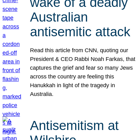
wake of a deadly
Australian
antisemitic attack
Read this article from CNN, quoting our
President & CEO Rabbi Noah Farkas, that
captures the grief and fear so many Jews
across the country are feeling this
Hanukkah in light of the tragedy in
Australia.
Antisemitism at