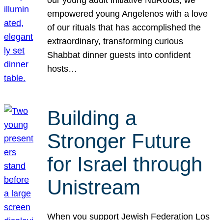
our young adult initiative NuRoots, we
empowered young Angelenos with a love
of our rituals that has accomplished the
extraordinary, transforming curious
Shabbat dinner guests into confident
hosts…
Building a
Stronger Future
for Israel through
Unistream
When you support Jewish Federation Los