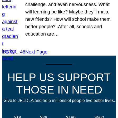
challenge, and even nervousness. What
will learning be like? Maybe they’ll make
new friends? How will school make them
better people? After all, schools and
education are…
1
2
3
…
48
Next Page
HELP US SUPPORT
THOSE IN NEED
Give to JFEDLA and help millions of people live better lives.
$18
$36
$180
$500