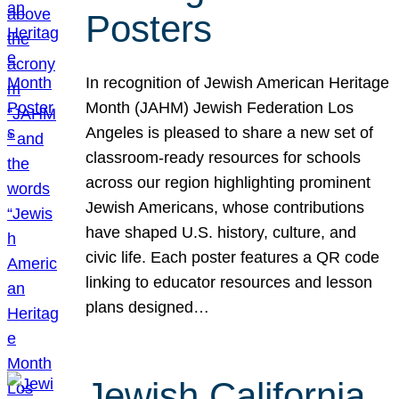
Posters
In recognition of Jewish American Heritage
Month (JAHM) Jewish Federation Los
Angeles is pleased to share a new set of
classroom-ready resources for schools
across our region highlighting prominent
Jewish Americans, whose contributions
have shaped U.S. history, culture, and
civic life. Each poster features a QR code
linking to educator resources and lesson
plans designed…
Jewish California