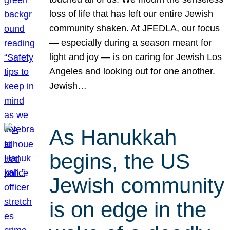
loss of life that has left our entire Jewish
community shaken. At JFEDLA, our focus
— especially during a season meant for
light and joy — is on caring for Jewish Los
Angeles and looking out for one another.
Jewish…
As Hanukkah
begins, the US
Jewish community
is on edge in the