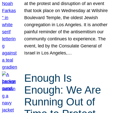
at the protest and disruption of an event
that took place on Wednesday at Wilshire
Boulevard Temple, the oldest Jewish
congregation in Los Angeles. It is another
painful reminder of the antisemitism our
community continues to experience. The
event, led by the Consulate General of
Israel in Los Angeles,…
Enough Is
Enough: We Are
Running Out of