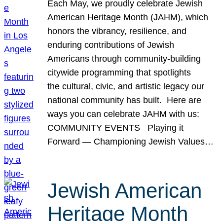
Each May, we proudly celebrate Jewish
American Heritage Month (JAHM), which
honors the vibrancy, resilience, and
enduring contributions of Jewish
Americans through community-building
citywide programming that spotlights
the cultural, civic, and artistic legacy our
national community has built. Here are
ways you can celebrate JAHM with us:
COMMUNITY EVENTS Playing it
Forward — Championing Jewish Values…
Jewish American
Heritage Month