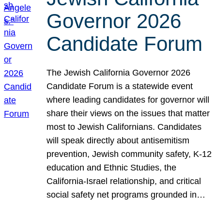
Governor 2026
Candidate Forum
The Jewish California Governor 2026
Candidate Forum is a statewide event
where leading candidates for governor will
share their views on the issues that matter
most to Jewish Californians. Candidates
will speak directly about antisemitism
prevention, Jewish community safety, K-12
education and Ethnic Studies, the
California-Israel relationship, and critical
social safety net programs grounded in…