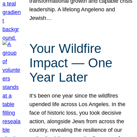
transformational growth and capable crisis
leadership. A lifelong Angeleno and
Jewish…
Your Wildfire
Impact — One
Year Later
It’s been one year since the wildfires
upended life across Los Angeles. In the
face of historic loss, you took decisive
action, alongside Jews from across the
country, revealing the resilience of our