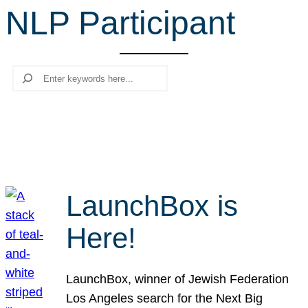
NLP Participant
r
c
h
Search
LaunchBox is
Here!
LaunchBox, winner of Jewish Federation
Los Angeles search for the Next Big