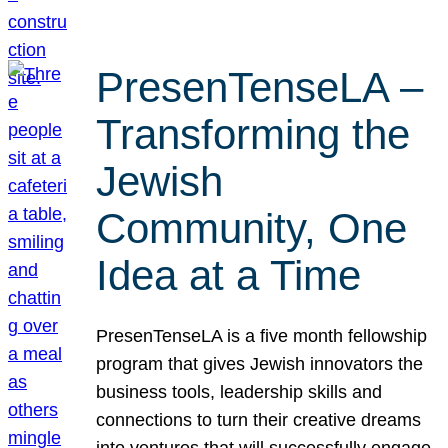
PresenTenseLA –
Transforming the
Jewish
Community, One
Idea at a Time
PresenTenseLA is a five month fellowship
program that gives Jewish innovators the
business tools, leadership skills and
connections to turn their creative dreams
into ventures that will successfully engage,