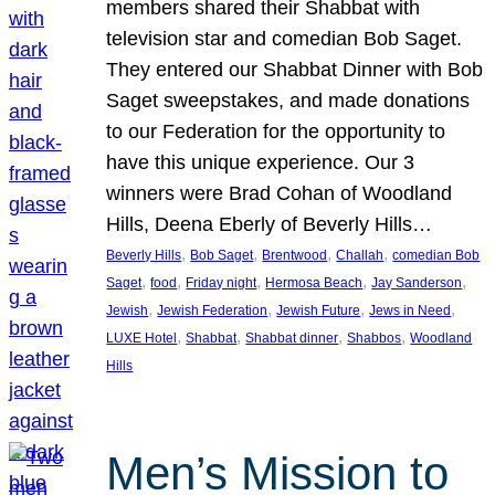
members shared their Shabbat with
television star and comedian Bob Saget.
They entered our Shabbat Dinner with Bob
Saget sweepstakes, and made donations
to our Federation for the opportunity to
have this unique experience. Our 3
winners were Brad Cohan of Woodland
Hills, Deena Eberly of Beverly Hills…
, 
, 
, 
, 
Beverly Hills
Bob Saget
Brentwood
Challah
comedian Bob
, 
, 
, 
, 
, 
Saget
food
Friday night
Hermosa Beach
Jay Sanderson
, 
, 
, 
, 
Jewish
Jewish Federation
Jewish Future
Jews in Need
, 
, 
, 
, 
LUXE Hotel
Shabbat
Shabbat dinner
Shabbos
Woodland
Hills
Men’s Mission to