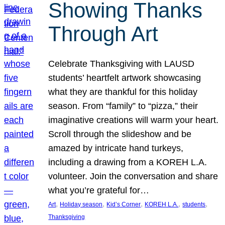
Showing Thanks
Through Art
Celebrate Thanksgiving with LAUSD
students’ heartfelt artwork showcasing
what they are thankful for this holiday
season. From “family” to “pizza,” their
imaginative creations will warm your heart.
Scroll through the slideshow and be
amazed by intricate hand turkeys,
including a drawing from a KOREH L.A.
volunteer. Join the conversation and share
what you’re grateful for…
, 
, 
, 
, 
, 
Art
Holiday season
Kid’s Corner
KOREH L.A.
students
Thanksgiving