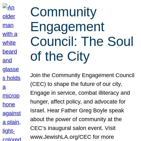
Community
Engagement
Council: The Soul
of the City
Join the Community Engagement Council
(CEC) to shape the future of our city.
Engage in service, combat illiteracy and
hunger, affect policy, and advocate for
Israel. Hear Father Greg Boyle speak
about the power of community at the
CEC’s inaugural salon event. Visit
www.JewishLA.org/CEC for more