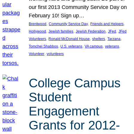
our first 2013 Community Service Day on
February 10! Sign up…
, 
, 
, 
Brentwood
Community Service Day
Friends and Helpers
, 
, 
, 
, 
Hollywood
Jewish families
Jewish Federation
JFed
JFed
, 
, 
, 
, 
Volunteers
Ronald McDonald House
shelters
Tarzana
, 
, 
, 
, 
Tomchei Shabbos
U.S. veterans
VA campus
veterans
, 
Volunteer
volunteers
College Campus
Student
Engagement
Grants for 2012-