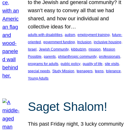
to the Jewish and general community? It
wasn’t easy to convey all that we had
shared, and how our individual and
collective ideas for…
, 
, 
, 
adults with disabilities
autism
employment training
future-
, 
, 
, 
, 
oriented
government funding
Inclusion
inclusive housing
, 
, 
, 
, 
Israel
Jewish Community
kibbutzim
mission
Mission
, 
, 
, 
, 
Possible
parents
philanthropic community
professionals
, 
, 
, 
, 
programs for adults
public policy
quality of life
site visits
, 
, 
, 
, 
, 
special needs
Study Mission
teenagers
teens
tolerance
Young Adults
Saget Shalom!
This past Friday night, 3 lucky community