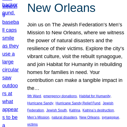
New Orleans
Join us on The Jewish Federation’s Men’s
Mission to New Orleans, where we witness
the power of natural disasters and the
resilience of their victims. Explore the city’s
vibrant culture, visit the rebuilt synagogue,
and join Habitat for Humanity in rebuilding
homes for families in need. Your
contribution can make a tangible impact in
the…
, 
, 
, 
9th Ward
emergency donations
Habitat for Humanity
, 
, 
Hurricane Sandy
Hurricane Sandy Relief Fund
Jewish
, 
, 
, 
, 
Federation
Jewish South
Katrina
Katrina’s destruction
, 
, 
, 
, 
Men’s Mission
natural disasters
New Orleans
synagogue
victims