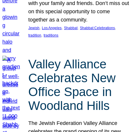
with your family and friends. Don’t miss out
on this special opportunity to come
together as a community.
, 
, 
, 
, 
Jewish
Los Angeles
Shabbat
Shabbat Celebrations
, 
tradition
traditions
Valley Alliance
Celebrates New
Office Space in
Woodland Hills
The Jewish Federation Valley Alliance
celebrates the grand opening of its new