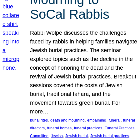
SoCal Rabbis
Rabbi Wolpe discusses the challenges
faced by rabbis in helping families navigate
Jewish burial practices. The seminar
explored topics such as the decline in the
concept of honoring the dead and the
revival of Jewish burial practices. Breakout
sessions covered the costs of Jewish
burial, traditional tahara, and the
movement towards green burial. For
more…
, 
, 
, 
, 
burial rites
death and mourning
embalming
funeral
funeral
, 
, 
, 
directors
funeral homes
funeral practices
Funeral Practices
, 
, 
, 
, 
Committee
Jewish
Jewish burial
Jewish burial practices