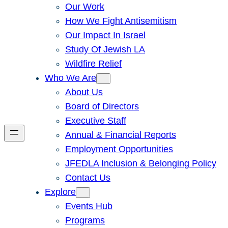
Our Work
How We Fight Antisemitism
Our Impact In Israel
Study Of Jewish LA
Wildfire Relief
Who We Are
About Us
Board of Directors
Executive Staff
Annual & Financial Reports
Employment Opportunities
JFEDLA Inclusion & Belonging Policy
Contact Us
Explore
Events Hub
Programs