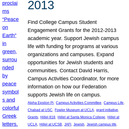
2013
Find College Campus Student
Engagement Grants for the 2012-2013
academic year. Support Jewish campus
life with funding for programs at various
organizations and campuses. Expand
opportunities for Jewish students and
communities. Contact David Harris,
Campus Activities Coordinator, for more
information on how our Federation
supports Jewish life on campus.
, 
, 
, 
Alpha Epsilon Pi
Campus Activities Committee
Campus Life
, 
, 
, 
Chabad at USC
Fowler Museum at UCLA
grant initiative
, 
, 
, 
Grants
Hillel 818
Hillel at Santa Monica College
Hillel at
, 
, 
, 
, 
, 
UCLA
Hillel at UCSB
JAFI
Jewish
Jewish campus life