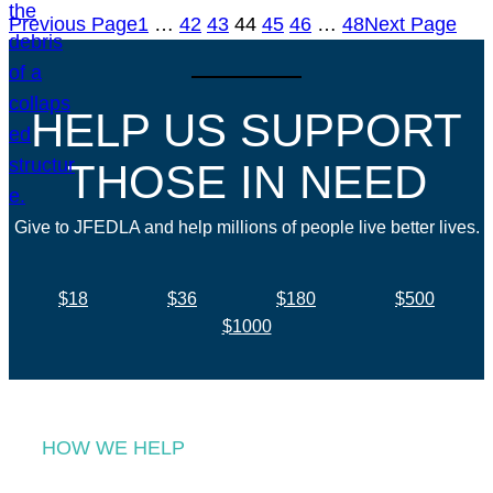
Previous Page
1
…
42
43
44
45
46
…
48
Next Page
HELP US SUPPORT
THOSE IN NEED
Give to JFEDLA and help millions of people live better lives.
$18
$36
$180
$500
$1000
HOW WE HELP