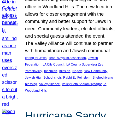
office in Woodland Hills. The new location
allows for closer engagement with the
community and better support for Jews in
need. Community leaders, elected officials,
and special guests attended the event.
The Valley Alliance will continue to partner
with humanitarian and Jewish communal…
, 
, 
caring for Jews
Israel’s Ayalim Association
Jewish
, 
, 
Federation
LA City Council
LA County Supervisor Zev
, 
, 
, 
, 
Yaroslavsky
mezuzah
mission
Negev
New Community
, 
, 
Jewish High School choir
Rabbi Ed Feinstein
Shehechiyanu
, 
, 
, 
blessing
Valley Alliance
Valley Beth Shalom synagogue
Woodland Hills
Hurricane Sandy