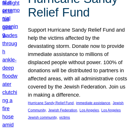
Relief Fund
Support Hurricane Sandy Relief Fund and
help the victims affected by the
devastating storm. Donate now to provide
immediate assistance to millions of
displaced people without power. 100% of
donations will be distributed to partners in
affected areas, with all administrative costs
covered by the Jewish Federation. Join us
in making a difference.
, 
, 
Hurricane Sandy Relief Fund
immediate assistance
Jewish
, 
, 
, 
Community
Jewish Federation
Los Angeles
Los Angeles
, 
Jewish community
victims