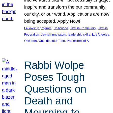
inspire and transform the our community,
our city, or our world. Applications are now
being accepted. Apply Now!
, 
, 
, 
Fellowship program
Hollywood
Jewish Community
Jewish
, 
, 
, 
, 
Federation
Jewish innovators
leadership skills
Los Angeles
, 
, 
One Idea
One Idea at a Time
PresenTenseLA
Rabbi Wolpe
Poses Tough
Questions on
Death and
Mourning to