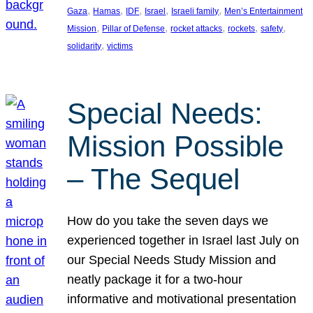
, 
, 
, 
, 
, 
Gaza
Hamas
IDF
Israel
Israeli family
Men’s Entertainment
, 
, 
, 
, 
, 
Mission
Pillar of Defense
rocket attacks
rockets
safety
, 
solidarity
victims
Special Needs:
Mission Possible
– The Sequel
How do you take the seven days we
experienced together in Israel last July on
our Special Needs Study Mission and
neatly package it for a two-hour
informative and motivational presentation