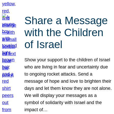
Share a Message
with the Children
of Israel
Show your support to the children of Israel
who are living in fear and uncertainty due
to ongoing rocket attacks. Send a
message of hope and love to brighten their
days and let them know they are not alone.
We will display your messages as a
symbol of solidarity with Israel and the
impact of…