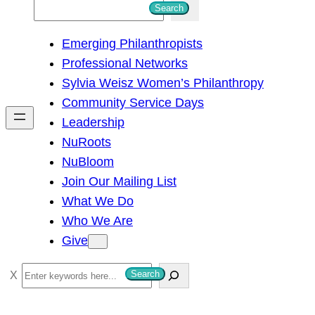
S
Search
e
Emerging Philanthropists
a
Professional Networks
r
Sylvia Weisz Women’s Philanthropy
c
Community Service Days
h
Leadership
NuRoots
NuBloom
Join Our Mailing List
What We Do
Who We Are
Give
S
Search
e
a