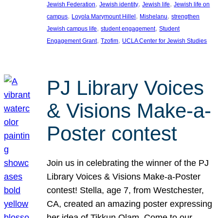
, 
, 
, 
Jewish Federation
Jewish identity
Jewish life
Jewish life on
, 
, 
, 
campus
Loyola Marymount Hillel
Mishelanu
strengthen
, 
, 
Jewish campus life
student engagement
Student
, 
, 
Engagement Grant
Tzofim
UCLA Center for Jewish Studies
PJ Library Voices
& Visions Make-a-
Poster contest
Join us in celebrating the winner of the PJ
Library Voices & Visions Make-a-Poster
contest! Stella, age 7, from Westchester,
CA, created an amazing poster expressing
her idea of Tikkun Olam. Come to our