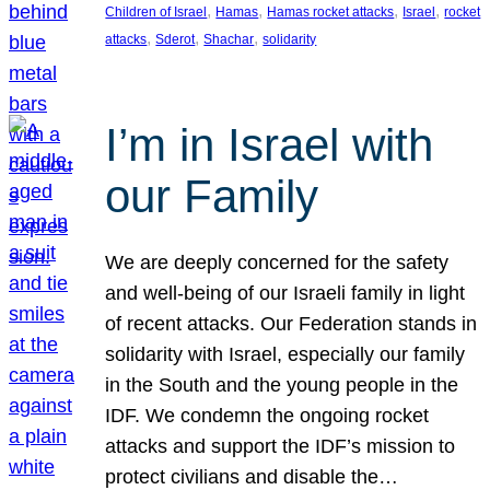
, 
, 
, 
, 
Children of Israel
Hamas
Hamas rocket attacks
Israel
rocket
, 
, 
, 
attacks
Sderot
Shachar
solidarity
I’m in Israel with
our Family
We are deeply concerned for the safety
and well-being of our Israeli family in light
of recent attacks. Our Federation stands in
solidarity with Israel, especially our family
in the South and the young people in the
IDF. We condemn the ongoing rocket
attacks and support the IDF’s mission to
protect civilians and disable the…