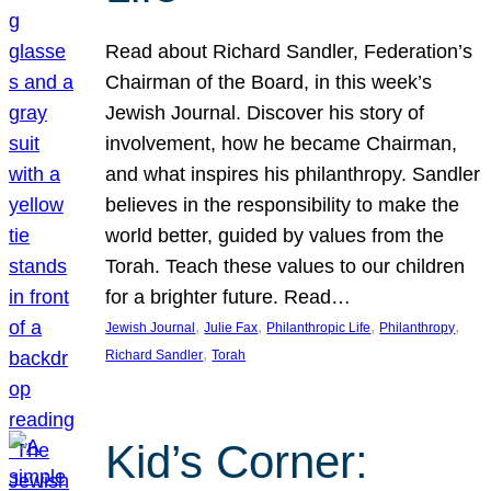
Read about Richard Sandler, Federation’s
Chairman of the Board, in this week’s
Jewish Journal. Discover his story of
involvement, how he became Chairman,
and what inspires his philanthropy. Sandler
believes in the responsibility to make the
world better, guided by values from the
Torah. Teach these values to our children
for a brighter future. Read…
, 
, 
, 
, 
Jewish Journal
Julie Fax
Philanthropic Life
Philanthropy
, 
Richard Sandler
Torah
Kid’s Corner: