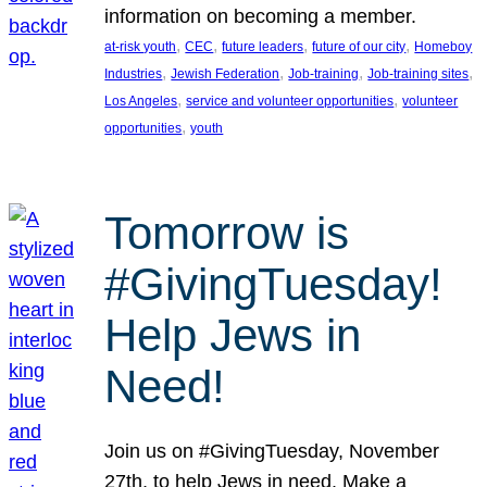
information on becoming a member.
, 
, 
, 
, 
at-risk youth
CEC
future leaders
future of our city
Homeboy
, 
, 
, 
, 
Industries
Jewish Federation
Job-training
Job-training sites
, 
, 
Los Angeles
service and volunteer opportunities
volunteer
, 
opportunities
youth
Tomorrow is
#GivingTuesday!
Help Jews in
Need!
Join us on #GivingTuesday, November
27th, to help Jews in need. Make a