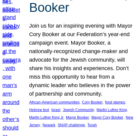
Booker
Join us for an inspiring evening with Mayor
Cory Booker at our Federation’s year-end
campaign event. Mayor Booker, a
nationally-recognized change-maker and
advocate for the Jewish community, will
share his insights and experiences. Don’t
miss this opportunity to hear from a
dynamic leader who believes in the power
of partnership and community.
, 
, 
, 
African-American communities
Cory Booker
food stamps
, 
, 
, 
, 
Hebrew text
Israel
Jewish Community
Martin Luther King
, 
, 
, 
Martin Luther King Jr
Mayor Booker
Mayor Cory Booker
New
, 
, 
, 
Jersey
Newark
SNAP challenge
Torah