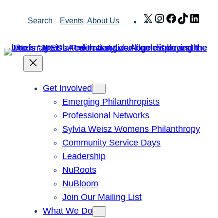
Skip
X
Instagram
Facebook
TikTok
Link
Search
Events
About Us
to
content
Get Involved
Emerging Philanthropists
Professional Networks
Sylvia Weisz Womens Philanthropy
Community Service Days
Leadership
NuRoots
NuBloom
Join Our Mailing List
What We Do