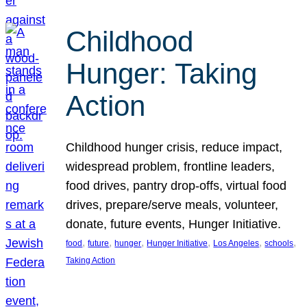
Childhood
Hunger: Taking
Action
Childhood hunger crisis, reduce impact,
widespread problem, frontline leaders,
food drives, pantry drop-offs, virtual food
drives, prepare/serve meals, volunteer,
donate, future events, Hunger Initiative.
, 
, 
, 
, 
, 
, 
food
future
hunger
Hunger Initiative
Los Angeles
schools
Taking Action