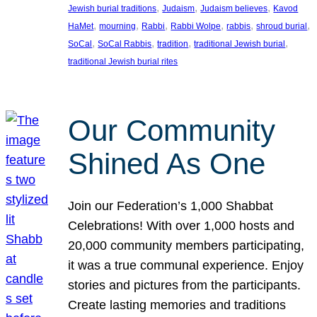
, 
, 
, 
Jewish burial traditions
Judaism
Judaism believes
Kavod
, 
, 
, 
, 
, 
, 
HaMet
mourning
Rabbi
Rabbi Wolpe
rabbis
shroud burial
, 
, 
, 
, 
SoCal
SoCal Rabbis
tradition
traditional Jewish burial
traditional Jewish burial rites
Our Community
Shined As One
Join our Federation’s 1,000 Shabbat
Celebrations! With over 1,000 hosts and
20,000 community members participating,
it was a true communal experience. Enjoy
stories and pictures from the participants.
Create lasting memories and traditions