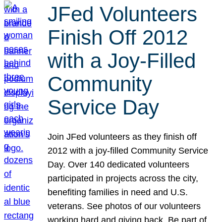
JFed Volunteers
Finish Off 2012
with a Joy-Filled
Community
Service Day
Join JFed volunteers as they finish off
2012 with a joy-filled Community Service
Day. Over 140 dedicated volunteers
participated in projects across the city,
benefiting families in need and U.S.
veterans. See photos of our volunteers
working hard and giving back. Be part of