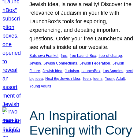
Jewish Idea, is now a reality! Discover the
relevance of Judaism in your life with
LaunchBox’s tools for exploring,
experiencing, and debating important
questions. Order your free LaunchBox and
see what’s inside at our website.
, 
, 
, 
, 
Batsheva Frankel
free
free LaunchBox
free-of-charge
, 
, 
, 
Jewish
Jewish Connections
Jewish Federation
Jewish
, 
, 
, 
, 
, 
Future
Jewish Idea
Judaism
LaunchBox
Los Angeles
next
, 
, 
, 
, 
, 
big idea
Next Big Jewish Idea
Teen
teens
Young Adult
Young Adults
An Inspirational
Evening with Cory