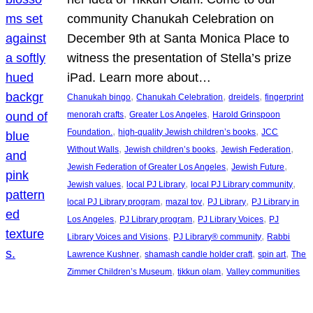
community Chanukah Celebration on
December 9th at Santa Monica Place to
witness the presentation of Stella’s prize
iPad. Learn more about…
, 
, 
, 
Chanukah bingo
Chanukah Celebration
dreidels
fingerprint
, 
, 
menorah crafts
Greater Los Angeles
Harold Grinspoon
, 
, 
Foundation.
high-quality Jewish children’s books
JCC
, 
, 
, 
Without Walls
Jewish children’s books
Jewish Federation
, 
, 
Jewish Federation of Greater Los Angeles
Jewish Future
, 
, 
, 
Jewish values
local PJ Library
local PJ Library community
, 
, 
, 
local PJ Library program
mazal tov
PJ Library
PJ Library in
, 
, 
, 
Los Angeles
PJ Library program
PJ Library Voices
PJ
, 
, 
Library Voices and Visions
PJ Library® community
Rabbi
, 
, 
, 
Lawrence Kushner
shamash candle holder craft
spin art
The
, 
, 
Zimmer Children’s Museum
tikkun olam
Valley communities