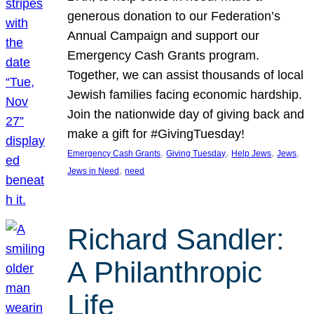
generous donation to our Federation’s
Annual Campaign and support our
Emergency Cash Grants program.
Together, we can assist thousands of local
Jewish families facing economic hardship.
Join the nationwide day of giving back and
make a gift for #GivingTuesday!
, 
, 
, 
, 
Emergency Cash Grants
Giving Tuesday
Help Jews
Jews
, 
Jews in Need
need
Richard Sandler:
A Philanthropic
Life