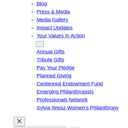
Blog
Press & Media
Media Gallery
Impact Updates
Your Values In Action
Give
Annual Gifts
Tribute Gifts
Pay Your Pledge
Planned Giving
Centennial Endowment Fund
Emerging Philanthropists
Professionals Network
Sylvia Weisz Women’s Philanthropy