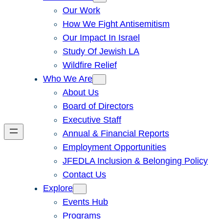
Our Work
How We Fight Antisemitism
Our Impact In Israel
Study Of Jewish LA
Wildfire Relief
Who We Are
About Us
Board of Directors
Executive Staff
Annual & Financial Reports
Employment Opportunities
JFEDLA Inclusion & Belonging Policy
Contact Us
Explore
Events Hub
Programs