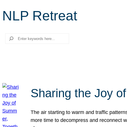
NLP Retreat
Search
Sharing the Joy o
The air starting to warm and traffic patt
more time to decompress and reconnect with