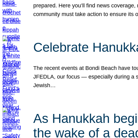
prepared. Here you’ll find news coverage,
community must take action to ensure its 
Celebrate Hanukka
The recent events at Bondi Beach have touc
JFEDLA, our focus — especially during a se
Jewish…
As Hanukkah begin
the wake of a dead