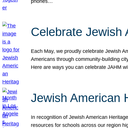
phones…
Celebrate Jewish 
Each May, we proudly celebrate Jewish Ame
Americans through community-building cityw
Here are ways you can celebrate JAHM
Jewish American 
In recognition of Jewish American Herita
resources for schools across our region hi