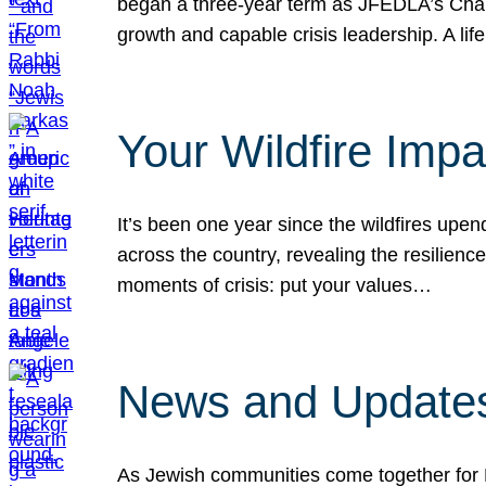
began a three-year term as JFEDLA’s Chai
growth and capable crisis leadership. A l
Your Wildfire Imp
It’s been one year since the wildfires upen
across the country, revealing the resilien
moments of crisis: put your values…
News and Updates
As Jewish communities come together for 