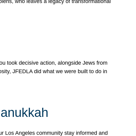
lens, who leaves a legacy of transformational
 you took decisive action, alongside Jews from
osity, JFEDLA did what we were built to do in
Hanukkah
our Los Angeles community stay informed and