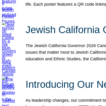
life. Each poster features a QR code link
Jewish California
The Jewish California Governor 2026 Candi
issues that matter most to Jewish Californ
education and Ethnic Studies, the Californi
Introducing Our N
As leadership changes, our commitment to 