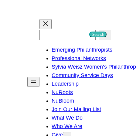
S
Search
e
Emerging Philanthropists
a
Professional Networks
r
Sylvia Weisz Women’s Philanthro
c
Community Service Days
h
Leadership
NuRoots
NuBloom
Join Our Mailing List
What We Do
Who We Are
Give