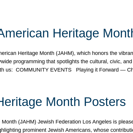
American Heritage Mont
rican Heritage Month (JAHM), which honors the vibrancy
ide programming that spotlights the cultural, civic, and 
 with us: COMMUNITY EVENTS Playing it Forward — C
Heritage Month Posters
ge Month (JAHM) Jewish Federation Los Angeles is pleas
ghlighting prominent Jewish Americans, whose contributio