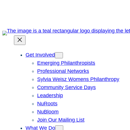
Skip
to
content
Get Involved
Emerging Philanthropists
Professional Networks
Sylvia Weisz Womens Philanthropy
Community Service Days
Leadership
NuRoots
NuBloom
Join Our Mailing List
What We Do