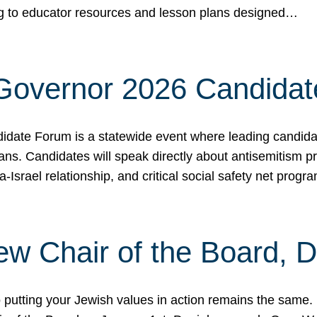
ing to educator resources and lesson plans designed…
 Governor 2026 Candida
date Forum is a statewide event where leading candidate
ians. Candidates will speak directly about antisemitism 
a-Israel relationship, and critical social safety net pro
ew Chair of the Board, 
putting your Jewish values in action remains the same.