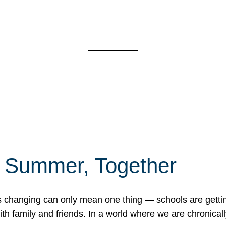
f Summer, Together
erns changing can only mean one thing — schools are gett
 family and friends. In a world where we are chronically 