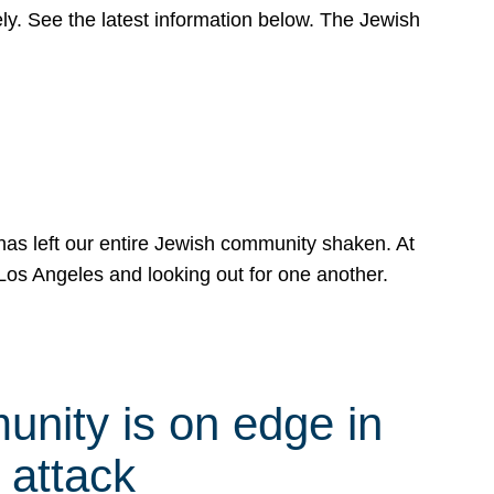
y. See the latest information below. The Jewish
has left our entire Jewish community shaken. At
Los Angeles and looking out for one another.
nity is on edge in
 attack