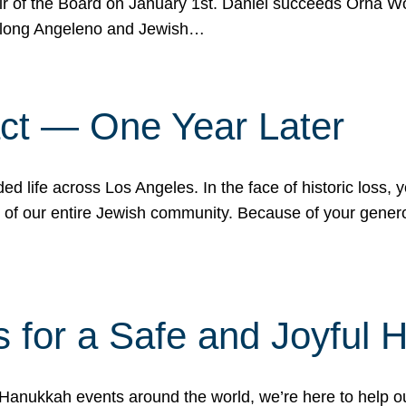
r of the Board on January 1st. Daniel succeeds Orna Wo
ifelong Angeleno and Jewish…
act — One Year Later
ded life across Los Angeles. In the face of historic loss,
ce of our entire Jewish community. Because of your gener
 for a Safe and Joyful 
Hanukkah events around the world, we’re here to help 