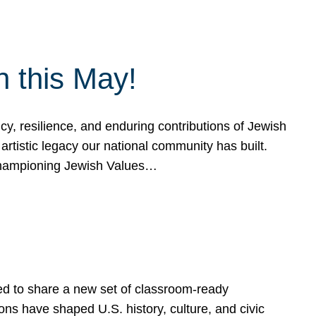
h this May!
, resilience, and enduring contributions of Jewish
artistic legacy our national community has built.
hampioning Jewish Values…
ed to share a new set of classroom-ready
ns have shaped U.S. history, culture, and civic