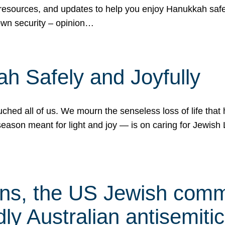
 resources, and updates to help you enjoy Hanukkah safel
own security – opinion…
h Safely and Joyfully
hed all of us. We mourn the senseless loss of life that 
ason meant for light and joy — is on caring for Jewish 
s, the US Jewish commu
ly Australian antisemitic