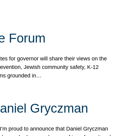
te Forum
s for governor will share their views on the
prevention, Jewish community safety, K-12
grams grounded in…
Daniel Gryczman
 I’m proud to announce that Daniel Gryczman