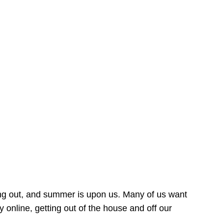
ing out, and summer is upon us. Many of us want
online, getting out of the house and off our