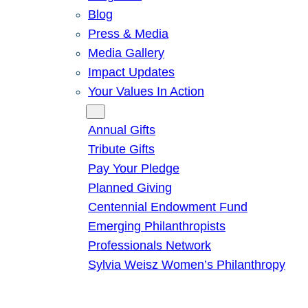
Blog
Press & Media
Media Gallery
Impact Updates
Your Values In Action
Give
Annual Gifts
Tribute Gifts
Pay Your Pledge
Planned Giving
Centennial Endowment Fund
Emerging Philanthropists
Professionals Network
Sylvia Weisz Women’s Philanthropy