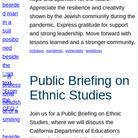
Appreciate the resilience and creativity
shown by the Jewish community during the
pandemic. Express gratitude for support
and strong leadership. Move forward with
lessons learned and a stronger community.
, 
, 
, 
holidays
pandemic
vulnerable
weddings
Public Briefing on
Ethnic Studies
Join us for a Public Briefing on Ethnic
Studies, where we will discuss the
California Department of Education’s