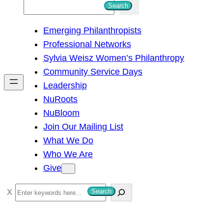
S
Search
e
Emerging Philanthropists
a
Professional Networks
r
Sylvia Weisz Women’s Philanthropy
c
Community Service Days
h
Leadership
NuRoots
NuBloom
Join Our Mailing List
What We Do
Who We Are
Give
S
Search
e
a