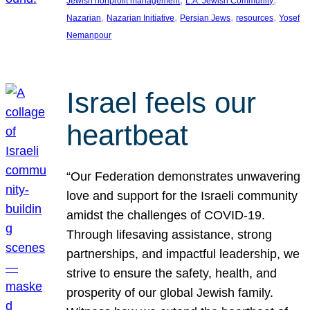
Jewish nonprofit management
L.A. Jewish Community
, 
, 
, 
, 
Nazarian
Nazarian Initiative
Persian Jews
resources
Yosef
Nemanpour
Israel feels our
heartbeat
“Our Federation demonstrates unwavering
love and support for the Israeli community
amidst the challenges of COVID-19.
Through lifesaving assistance, strong
partnerships, and impactful leadership, we
strive to ensure the safety, health, and
prosperity of our global Jewish family.