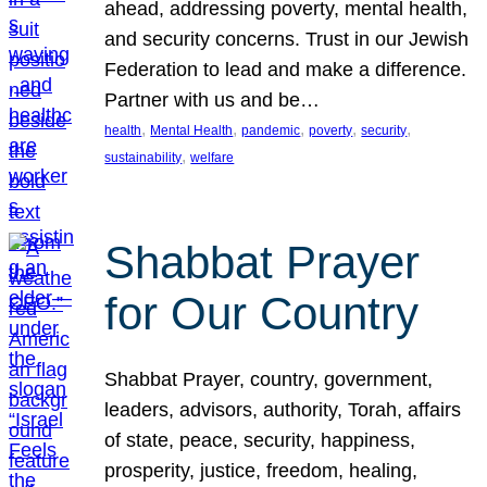
ahead, addressing poverty, mental health,
and security concerns. Trust in our Jewish
Federation to lead and make a difference.
Partner with us and be…
, 
, 
, 
, 
, 
health
Mental Health
pandemic
poverty
security
, 
sustainability
welfare
Shabbat Prayer
for Our Country
Shabbat Prayer, country, government,
leaders, advisors, authority, Torah, affairs
of state, peace, security, happiness,
prosperity, justice, freedom, healing,