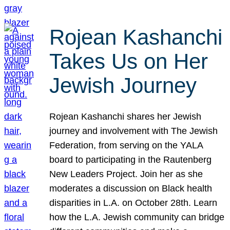
Rojean Kashanchi
Takes Us on Her
Jewish Journey
Rojean Kashanchi shares her Jewish
journey and involvement with The Jewish
Federation, from serving on the YALA
board to participating in the Rautenberg
New Leaders Project. Join her as she
moderates a discussion on Black health
disparities in L.A. on October 28th. Learn
how the L.A. Jewish community can bridge