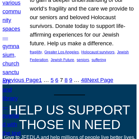
world’s fragility and the care we provide to
our seniors and beloved Holocaust
survivors. Donate today to support life-
affirming experiences for our Jewish
future. Help us make a difference.
, 
, 
, 
fragility
Greater Los Angeles
Holocaust survivors
Jewish
, 
, 
, 
Federation
Jewish Future
seniors
suffering
Previous Page
1
…
5
6
7
8
9
…
48
Next Page
HELP US SUPPORT
THOSE IN NEED
Give to JFEDLA and help millions of people live better lives.