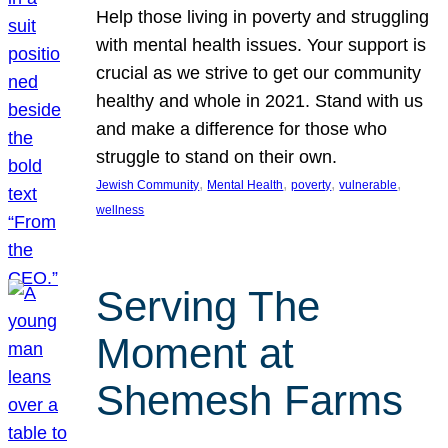
Help those living in poverty and struggling
with mental health issues. Your support is
crucial as we strive to get our community
healthy and whole in 2021. Stand with us
and make a difference for those who
struggle to stand on their own.
, 
, 
, 
, 
Jewish Community
Mental Health
poverty
vulnerable
wellness
Serving The
Moment at
Shemesh Farms