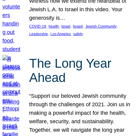
Witness how we extend the heartbeat of
Jewish L.A. to Israel in this video. Your
generosity is…
, 
, 
, 
, 
, 
COVID-19
health
Israel
Israeli
Jewish Community
, 
, 
Leadership
Los Angeles
safety
The Long Year
Ahead
“Support our beloved Jewish community
through the challenges of 2021. Join us in
making a powerful impact for the health,
welfare, security, and sustainability.
Together, we will navigate the long year