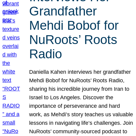
Grandfather
Mehdi Bobof for
NuRoots’ Roots
Radio
Daniella Kahen interviews her grandfather
Mehdi Bobof for NuRoots’ Roots Radio,
sharing his incredible journey from Iran to
Israel to Los Angeles. Discover the
importance of perseverance and hard
work, as Mehdi’s story teaches us valuable
lessons in navigating life’s challenges. Join
NuRoots’ community-sourced podcast to