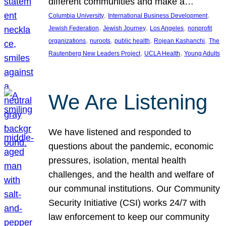
different communities and make a…
, 
, 
Columbia University
International Business Development
, 
, 
, 
Jewish Federation
Jewish Journey
Los Angeles
nonprofit
, 
, 
, 
, 
organizations
nuroots
public health
Rojean Kashanchi
The
, 
, 
Rautenberg New Leaders Project
UCLA Health
Young Adults
We Are Listening
We have listened and responded to
questions about the pandemic, economic
pressures, isolation, mental health
challenges, and the health and welfare of
our communal institutions. Our Community
Security Initiative (CSI) works 24/7 with
law enforcement to keep our community