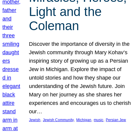
Light and the
Coleman
Discover the importance of diversity in the
Jewish community through Mary Kohav’s
inspiring story of growing up as a Persian
Jew in Michigan. Explore the impact of
untold stories and how they shape our
understanding of the Jewish future. Join
Mary on her journey as she shares her
experiences and encourages us to cherish
our…
, 
, 
, 
, 
Jewish
Jewish Community
Michigan
music
Persian Jew