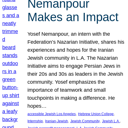
Nemanpour
Makes an Impact
Yosef Nemanpour, an intern with the
Federation’s Nazarian Initiative, shares his
experiences and hopes for the Iranian
Jewish community in L.A. The Nazarian
Initiative aims to engage Persian Jews in
their 20s and 30s as leaders in the Jewish
community. Yosef emphasizes the
importance of teamwork and small
touchpoints in making a difference. He
hopes…
, 
, 
accessible Jewish Los Angeles
Hebrew Union College
, 
, 
, 
, 
Internship
Iranian-Jewish
Jewish Community
Jewish L.A.
, 
, 