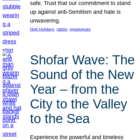
safe. Trust that our commitment to stand
up against anti-Semitism and hate is
unwavering.
, 
, 
High Holidays
rabbis
synagogues
Shofar Wave: The
Sound of the New
Year – from the
City to the Valley
to the Sea
Experience the powerful and timeless