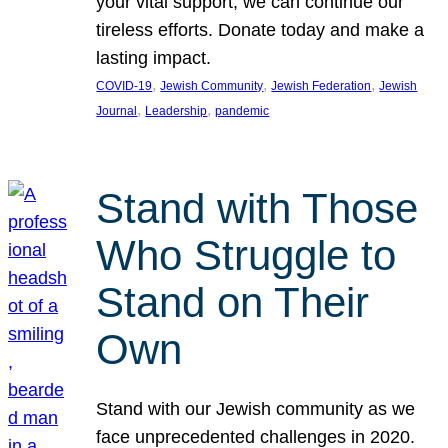
your vital support, we can continue our
tireless efforts. Donate today and make a
lasting impact.
, 
, 
, 
COVID-19
Jewish Community
Jewish Federation
Jewish
, 
, 
Journal
Leadership
pandemic
Stand with Those
Who Struggle to
Stand on Their
Own
Stand with our Jewish community as we
face unprecedented challenges in 2020.