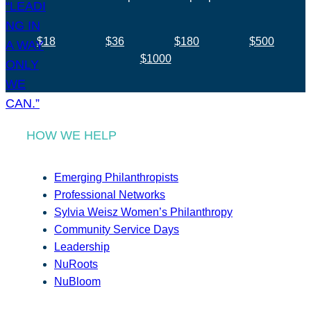
$18
$36
$180
$500
$1000
HOW WE HELP
Emerging Philanthropists
Professional Networks
Sylvia Weisz Women’s Philanthropy
Community Service Days
Leadership
NuRoots
NuBloom