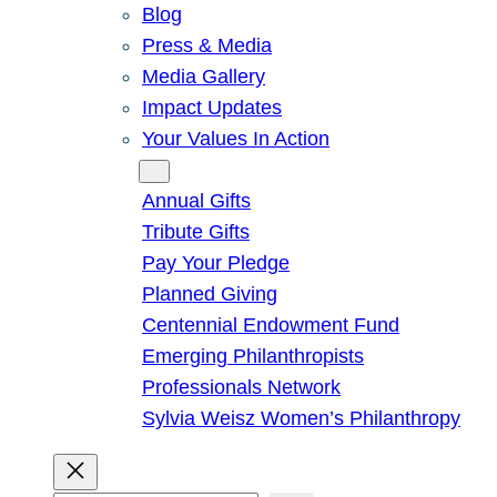
Blog
Press & Media
Media Gallery
Impact Updates
Your Values In Action
Give
Annual Gifts
Tribute Gifts
Pay Your Pledge
Planned Giving
Centennial Endowment Fund
Emerging Philanthropists
Professionals Network
Sylvia Weisz Women’s Philanthropy