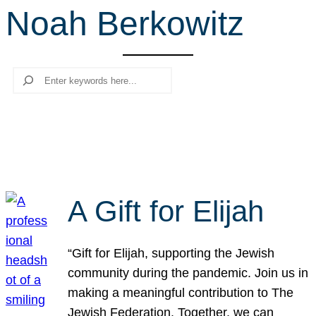
Noah Berkowitz
r
c
h
Search
A Gift for Elijah
“Gift for Elijah, supporting the Jewish
community during the pandemic. Join us in
making a meaningful contribution to The
Jewish Federation. Together, we can