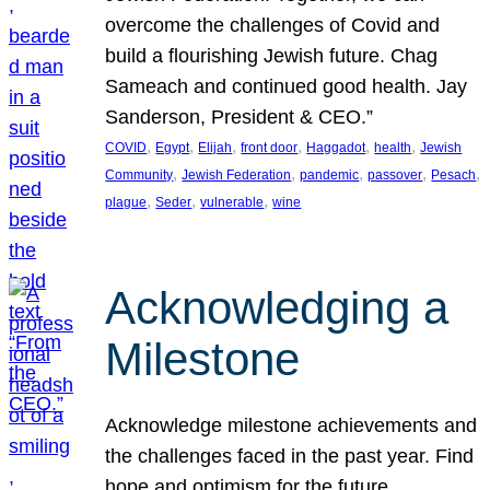
overcome the challenges of Covid and
build a flourishing Jewish future. Chag
Sameach and continued good health. Jay
Sanderson, President & CEO.”
, 
, 
, 
, 
, 
, 
COVID
Egypt
Elijah
front door
Haggadot
health
Jewish
, 
, 
, 
, 
, 
Community
Jewish Federation
pandemic
passover
Pesach
, 
, 
, 
plague
Seder
vulnerable
wine
Acknowledging a
Milestone
Acknowledge milestone achievements and
the challenges faced in the past year. Find
hope and optimism for the future.