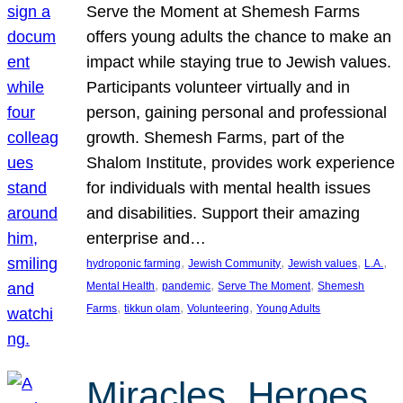
Serve the Moment at Shemesh Farms
offers young adults the chance to make an
impact while staying true to Jewish values.
Participants volunteer virtually and in
person, gaining personal and professional
growth. Shemesh Farms, part of the
Shalom Institute, provides work experience
for individuals with mental health issues
and disabilities. Support their amazing
enterprise and…
, 
, 
, 
, 
hydroponic farming
Jewish Community
Jewish values
L.A.
, 
, 
, 
Mental Health
pandemic
Serve The Moment
Shemesh
, 
, 
, 
Farms
tikkun olam
Volunteering
Young Adults
Miracles, Heroes,