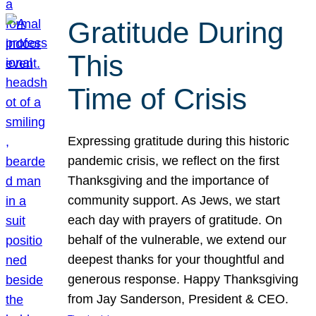
Gratitude During
This
Time of Crisis
Expressing gratitude during this historic
pandemic crisis, we reflect on the first
Thanksgiving and the importance of
community support. As Jews, we start
each day with prayers of gratitude. On
behalf of the vulnerable, we extend our
deepest thanks for your thoughtful and
generous response. Happy Thanksgiving
from Jay Sanderson, President & CEO.