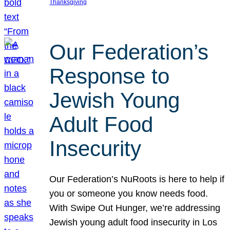
Thanksgiving
Our Federation’s
Response to
Jewish Young
Adult Food
Insecurity
Our Federation’s NuRoots is here to help if
you or someone you know needs food.
With Swipe Out Hunger, we’re addressing
Jewish young adult food insecurity in Los