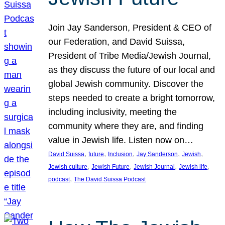
Join Jay Sanderson, President & CEO of
our Federation, and David Suissa,
President of Tribe Media/Jewish Journal,
as they discuss the future of our local and
global Jewish community. Discover the
steps needed to create a bright tomorrow,
including inclusivity, meeting the
community where they are, and finding
value in Jewish life. Listen now on…
, 
, 
, 
, 
, 
David Suissa
future
Inclusion
Jay Sanderson
Jewish
, 
, 
, 
, 
Jewish culture
Jewish Future
Jewish Journal
Jewish life
, 
podcast
The David Suissa Podcast