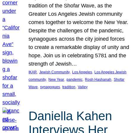
tradition of the Shofar Wave, as the
Greater Los Angeles Jewish community
comes together to welcome the New Year.
Despite the challenges of the pandemic,
synagogues across the city joined forces
to create a remarkable display of unity and
hope. Join us in celebrating 5781 and the
strength of Jewish…
, 
, 
, 
IKAR
Jewish Community
Los Angeles
Los Angeles Jewish
, 
, 
, 
, 
community
New Year
pandemic
Rosh Hashanah
Shofar
, 
, 
, 
Wave
synagogues
tradition
Valley
Daniella Kahen
Interviews Her