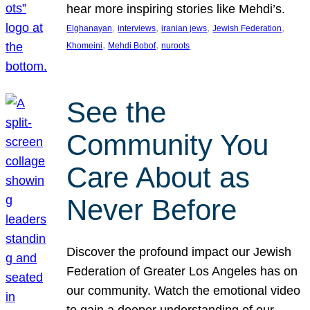
hear more inspiring stories like Mehdi’s.
, 
, 
, 
, 
Elghanayan
interviews
iranian jews
Jewish Federation
, 
, 
Khomeini
Mehdi Bobof
nuroots
See the
Community You
Care About as
Never Before
Discover the profound impact our Jewish
Federation of Greater Los Angeles has on
our community. Watch the emotional video
to gain a deeper understanding of our