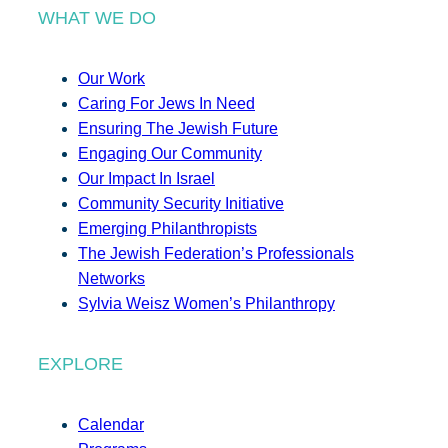
WHAT WE DO
Our Work
Caring For Jews In Need
Ensuring The Jewish Future
Engaging Our Community
Our Impact In Israel
Community Security Initiative
Emerging Philanthropists
The Jewish Federation’s Professionals
Networks
Sylvia Weisz Women’s Philanthropy
EXPLORE
Calendar