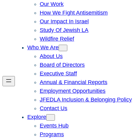
Our Work
How We Fight Antisemitism
Our Impact In Israel
Study Of Jewish LA
Wildfire Relief
Who We Are
About Us
Board of Directors
Executive Staff
Annual & Financial Reports
Employment Opportunities
JFEDLA Inclusion & Belonging Policy
Contact Us
Explore
Events Hub
Programs