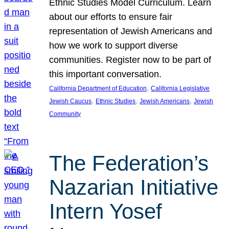
Ethnic Studies Model Curriculum. Learn
about our efforts to ensure fair
representation of Jewish Americans and
how we work to support diverse
communities. Register now to be part of
this important conversation.
, 
California Department of Education
California Legislative
, 
, 
, 
Jewish Caucus
Ethnic Studies
Jewish Americans
Jewish
Community
The Federation’s
Nazarian Initiative
Intern Yosef