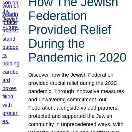
How The Jewish
Federation
Provided Relief
During the
Pandemic in 2020
Discover how the Jewish Federation
provided crucial relief during the 2020
pandemic. Through innovative measures
and unwavering commitment, our
Federation, alongside valued partners,
protected and supported the Jewish
community in unprecedented ways. With