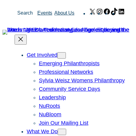
Skip
X
Instagram
Facebook
TikTok
Link
Search
Events
About Us
to
content
Get Involved
Emerging Philanthropists
Professional Networks
Sylvia Weisz Womens Philanthropy
Community Service Days
Leadership
NuRoots
NuBloom
Join Our Mailing List
What We Do