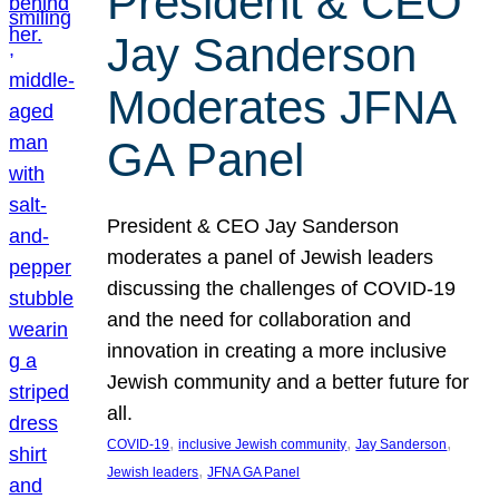
President & CEO
Jay Sanderson
Moderates JFNA
GA Panel
President & CEO Jay Sanderson
moderates a panel of Jewish leaders
discussing the challenges of COVID-19
and the need for collaboration and
innovation in creating a more inclusive
Jewish community and a better future for
all.
, 
, 
, 
COVID-19
inclusive Jewish community
Jay Sanderson
, 
Jewish leaders
JFNA GA Panel