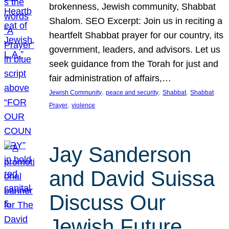
brokenness, Jewish community, Shabbat
Shalom. SEO Excerpt: Join us in reciting a
heartfelt Shabbat prayer for our country, its
government, leaders, and advisors. Let us
seek guidance from the Torah for just and
fair administration of affairs,…
, 
, 
, 
Jewish Community
peace and security
Shabbat
Shabbat
, 
Prayer
violence
Jay Sanderson
and David Suissa
Discuss Our
Jewish Future