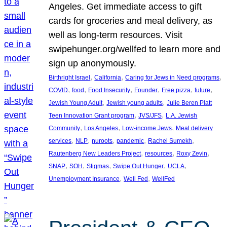
Angeles. Get immediate access to gift
cards for groceries and meal delivery, as
well as long-term resources. Visit
swipehunger.org/wellfed to learn more and
sign up anonymously.
, 
, 
, 
Birthright Israel
California
Caring for Jews in Need programs
, 
, 
, 
, 
, 
, 
COVID
food
Food Insecurity
Founder
Free pizza
future
, 
, 
Jewish Young Adult
Jewish young adults
Julie Beren Platt
, 
, 
Teen Innovation Grant program
JVS/JFS
L.A. Jewish
, 
, 
, 
Community
Los Angeles
Low-income Jews
Meal delivery
, 
, 
, 
, 
, 
services
NLP
nuroots
pandemic
Rachel Sumekh
, 
, 
, 
Rautenberg New Leaders Project
resources
Roxy Zevin
, 
, 
, 
, 
, 
SNAP
SOH
Stigmas
Swipe Out Hunger
UCLA
, 
, 
Unemployment Insurance
Well Fed
WellFed