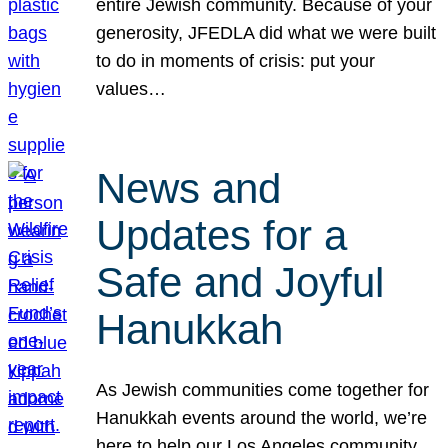
entire Jewish community. Because of your
generosity, JFEDLA did what we were built
to do in moments of crisis: put your
values…
News and
Updates for a
Safe and Joyful
Hanukkah
As Jewish communities come together for
Hanukkah events around the world, we’re
here to help our Los Angeles community