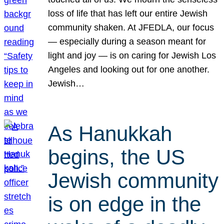
loss of life that has left our entire Jewish
community shaken. At JFEDLA, our focus
— especially during a season meant for
light and joy — is on caring for Jewish Los
Angeles and looking out for one another.
Jewish…
As Hanukkah
begins, the US
Jewish community
is on edge in the