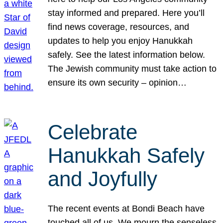
stay informed and prepared. Here you’ll
find news coverage, resources, and
updates to help you enjoy Hanukkah
safely. See the latest information below.
The Jewish community must take action to
ensure its own security – opinion…
Celebrate
Hanukkah Safely
and Joyfully
The recent events at Bondi Beach have
touched all of us. We mourn the senseless