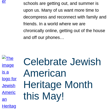
schools are getting out, and summer is
upon us. Many of us want more time to
decompress and reconnect with family and
friends. In a world where we are
chronically online, getting out of the house
and off our phones…
Celebrate Jewish
American
Heritage Month
this May!