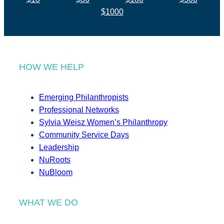
$1000
HOW WE HELP
Emerging Philanthropists
Professional Networks
Sylvia Weisz Women’s Philanthropy
Community Service Days
Leadership
NuRoots
NuBloom
WHAT WE DO