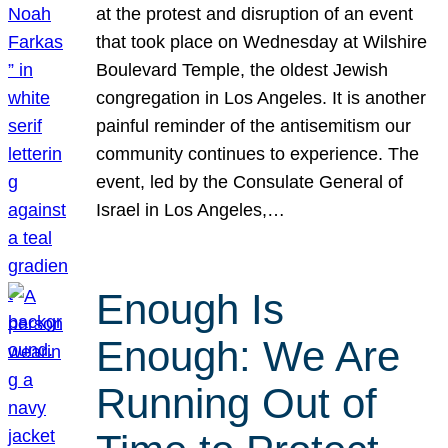
at the protest and disruption of an event
that took place on Wednesday at Wilshire
Boulevard Temple, the oldest Jewish
congregation in Los Angeles. It is another
painful reminder of the antisemitism our
community continues to experience. The
event, led by the Consulate General of
Israel in Los Angeles,…
Enough Is
Enough: We Are
Running Out of