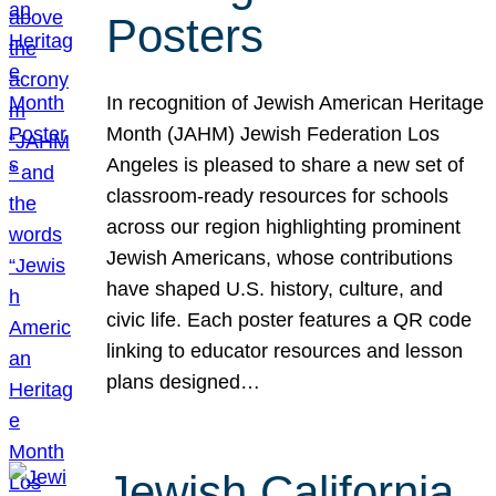
Posters
In recognition of Jewish American Heritage
Month (JAHM) Jewish Federation Los
Angeles is pleased to share a new set of
classroom-ready resources for schools
across our region highlighting prominent
Jewish Americans, whose contributions
have shaped U.S. history, culture, and
civic life. Each poster features a QR code
linking to educator resources and lesson
plans designed…
Jewish California