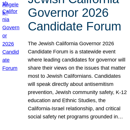
Governor 2026
Candidate Forum
The Jewish California Governor 2026
Candidate Forum is a statewide event
where leading candidates for governor will
share their views on the issues that matter
most to Jewish Californians. Candidates
will speak directly about antisemitism
prevention, Jewish community safety, K-12
education and Ethnic Studies, the
California-Israel relationship, and critical
social safety net programs grounded in…