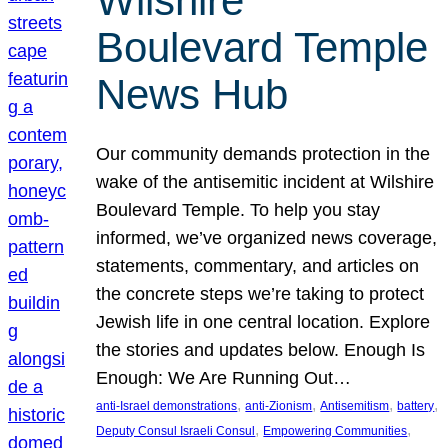
Wilshire
Boulevard Temple
News Hub
Our community demands protection in the
wake of the antisemitic incident at Wilshire
Boulevard Temple. To help you stay
informed, we’ve organized news coverage,
statements, commentary, and articles on
the concrete steps we’re taking to protect
Jewish life in one central location. Explore
the stories and updates below. Enough Is
Enough: We Are Running Out…
, 
, 
, 
, 
anti-Israel demonstrations
anti-Zionism
Antisemitism
battery
, 
, 
Deputy Consul Israeli Consul
Empowering Communities