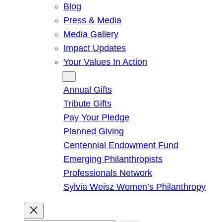
Blog
Press & Media
Media Gallery
Impact Updates
Your Values In Action
Give
Annual Gifts
Tribute Gifts
Pay Your Pledge
Planned Giving
Centennial Endowment Fund
Emerging Philanthropists
Professionals Network
Sylvia Weisz Women’s Philanthropy