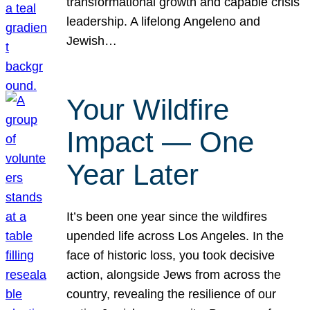
transformational growth and capable crisis
leadership. A lifelong Angeleno and
Jewish…
Your Wildfire
Impact — One
Year Later
It’s been one year since the wildfires
upended life across Los Angeles. In the
face of historic loss, you took decisive
action, alongside Jews from across the
country, revealing the resilience of our