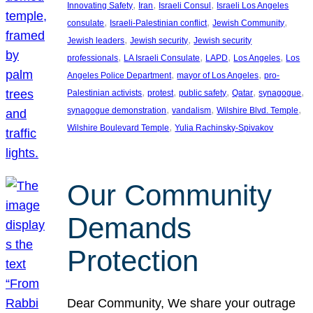
, 
, 
, 
Innovating Safety
Iran
Israeli Consul
Israeli Los Angeles
, 
, 
, 
consulate
Israeli-Palestinian conflict
Jewish Community
, 
, 
Jewish leaders
Jewish security
Jewish security
, 
, 
, 
, 
professionals
LA Israeli Consulate
LAPD
Los Angeles
Los
, 
, 
Angeles Police Department
mayor of Los Angeles
pro-
, 
, 
, 
, 
, 
Palestinian activists
protest
public safety
Qatar
synagogue
, 
, 
, 
synagogue demonstration
vandalism
Wilshire Blvd. Temple
, 
Wilshire Boulevard Temple
Yulia Rachinsky-Spivakov
Our Community
Demands
Protection
Dear Community, We share your outrage