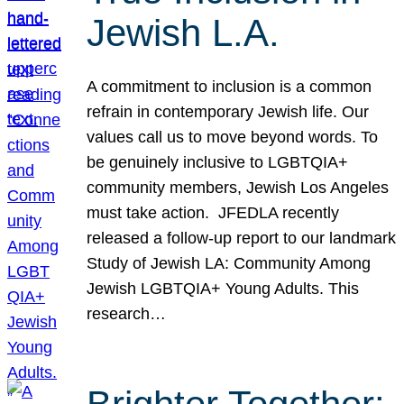
Jewish L.A.
A commitment to inclusion is a common
refrain in contemporary Jewish life. Our
values call us to move beyond words. To
be genuinely inclusive to LGBTQIA+
community members, Jewish Los Angeles
must take action. JFEDLA recently
released a follow-up report to our landmark
Study of Jewish LA: Community Among
Jewish LGBTQIA+ Young Adults. This
research…