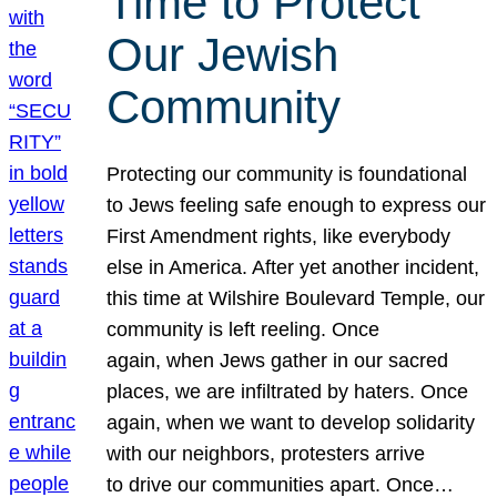
Time to Protect
Our Jewish
Community
Protecting our community is foundational
to Jews feeling safe enough to express our
First Amendment rights, like everybody
else in America. After yet another incident,
this time at Wilshire Boulevard Temple, our
community is left reeling. Once
again, when Jews gather in our sacred
places, we are infiltrated by haters. Once
again, when we want to develop solidarity
with our neighbors, protesters arrive
to drive our communities apart. Once…