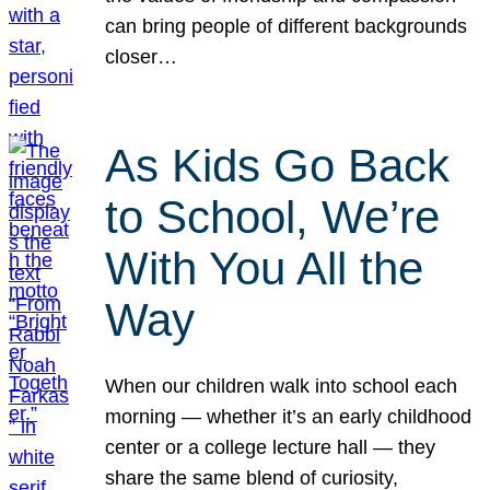
can bring people of different backgrounds
closer…
As Kids Go Back
to School, We’re
With You All the
Way
When our children walk into school each
morning — whether it’s an early childhood
center or a college lecture hall — they
share the same blend of curiosity,