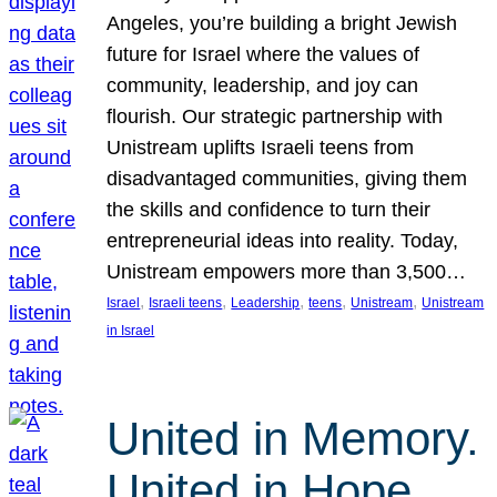
Angeles, you’re building a bright Jewish
future for Israel where the values of
community, leadership, and joy can
flourish. Our strategic partnership with
Unistream uplifts Israeli teens from
disadvantaged communities, giving them
the skills and confidence to turn their
entrepreneurial ideas into reality. Today,
Unistream empowers more than 3,500…
, 
, 
, 
, 
, 
Israel
Israeli teens
Leadership
teens
Unistream
Unistream
in Israel
United in Memory.
United in Hope.