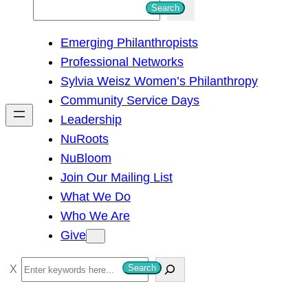
S
Search
e
Emerging Philanthropists
a
Professional Networks
r
Sylvia Weisz Women’s Philanthropy
c
Community Service Days
h
Leadership
NuRoots
NuBloom
Join Our Mailing List
What We Do
Who We Are
Give
S
Search
e
a