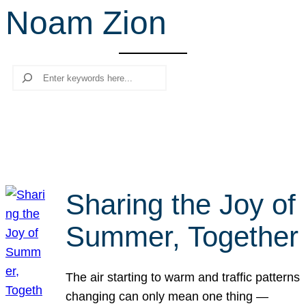
Noam Zion
r
c
h
Search
Sharing the Joy of
Summer, Together
The air starting to warm and traffic patterns
changing can only mean one thing —