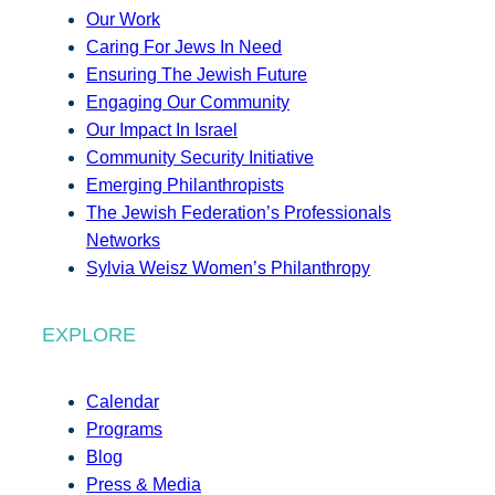
Our Work
Caring For Jews In Need
Ensuring The Jewish Future
Engaging Our Community
Our Impact In Israel
Community Security Initiative
Emerging Philanthropists
The Jewish Federation’s Professionals
Networks
Sylvia Weisz Women’s Philanthropy
EXPLORE
Calendar
Programs
Blog
Press & Media