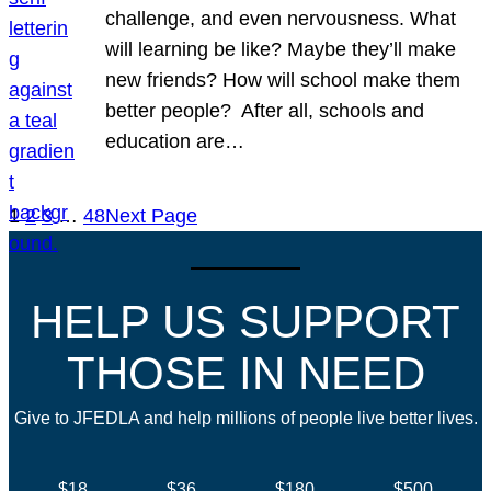
challenge, and even nervousness. What
will learning be like? Maybe they’ll make
new friends? How will school make them
better people? After all, schools and
education are…
1
2
3
…
48
Next Page
HELP US SUPPORT
THOSE IN NEED
Give to JFEDLA and help millions of people live better lives.
$18
$36
$180
$500