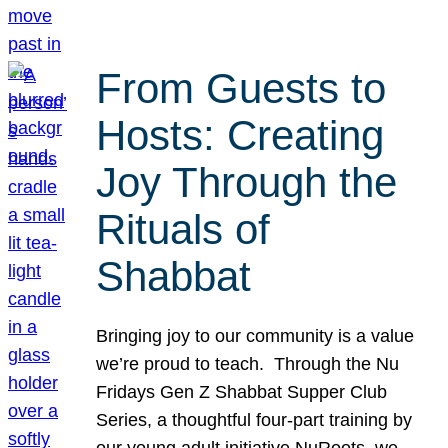
From Guests to
Hosts: Creating
Joy Through the
Rituals of
Shabbat
Bringing joy to our community is a value
we’re proud to teach. Through the Nu
Fridays Gen Z Shabbat Supper Club
Series, a thoughtful four-part training by