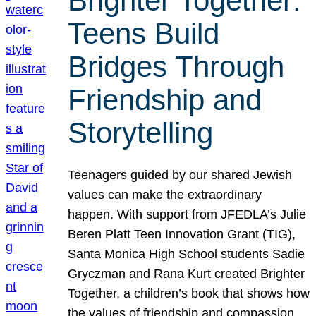
Brighter Together:
Teens Build
Bridges Through
Friendship and
Storytelling
Teenagers guided by our shared Jewish
values can make the extraordinary
happen. With support from JFEDLA’s Julie
Beren Platt Teen Innovation Grant (TIG),
Santa Monica High School students Sadie
Gryczman and Rana Kurt created Brighter
Together, a children’s book that shows how
the values of friendship and compassion