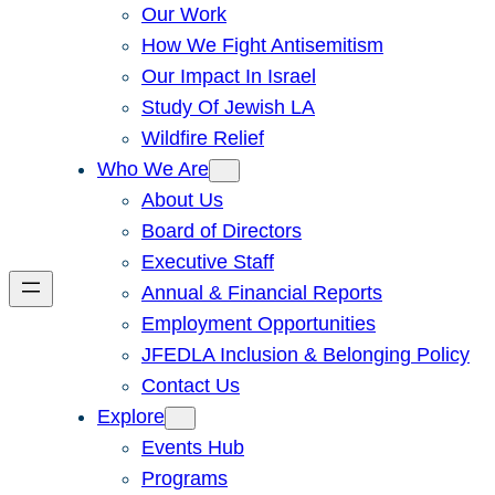
Our Work
How We Fight Antisemitism
Our Impact In Israel
Study Of Jewish LA
Wildfire Relief
Who We Are
About Us
Board of Directors
Executive Staff
Annual & Financial Reports
Employment Opportunities
JFEDLA Inclusion & Belonging Policy
Contact Us
Explore
Events Hub
Programs