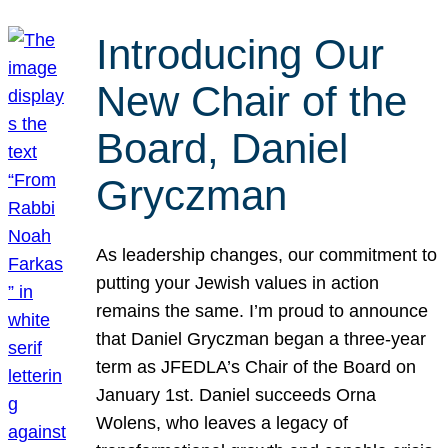
Introducing Our
New Chair of the
Board, Daniel
Gryczman
As leadership changes, our commitment to
putting your Jewish values in action
remains the same. I’m proud to announce
that Daniel Gryczman began a three-year
term as JFEDLA’s Chair of the Board on
January 1st. Daniel succeeds Orna
Wolens, who leaves a legacy of