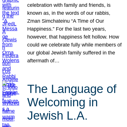
celebration with family and friends, is
known as, in the words of our rabbis,
Zman Simchateinu “A Time of Our
Happiness.” For the last two years,
however, that happiness felt hollow. How
could we celebrate fully while members of
our global Jewish family suffered in the
aftermath of…
The Language of
Welcoming in
Jewish L.A.