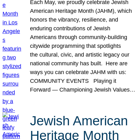
Each May, we proudly celebrate Jewish
American Heritage Month (JAHM), which
honors the vibrancy, resilience, and
enduring contributions of Jewish
Americans through community-building
citywide programming that spotlights
the cultural, civic, and artistic legacy our
national community has built. Here are
ways you can celebrate JAHM with us:
COMMUNITY EVENTS Playing it
Forward — Championing Jewish Values…
Jewish American
Heritage Month