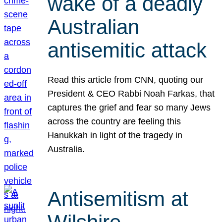
wake of a deadly
Australian
antisemitic attack
Read this article from CNN, quoting our
President & CEO Rabbi Noah Farkas, that
captures the grief and fear so many Jews
across the country are feeling this
Hanukkah in light of the tragedy in
Australia.
Antisemitism at