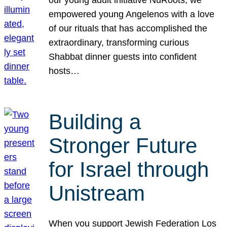
our young adult initiative NuRoots, we
empowered young Angelenos with a love
of our rituals that has accomplished the
extraordinary, transforming curious
Shabbat dinner guests into confident
hosts…
Building a
Stronger Future
for Israel through
Unistream
When you support Jewish Federation Los