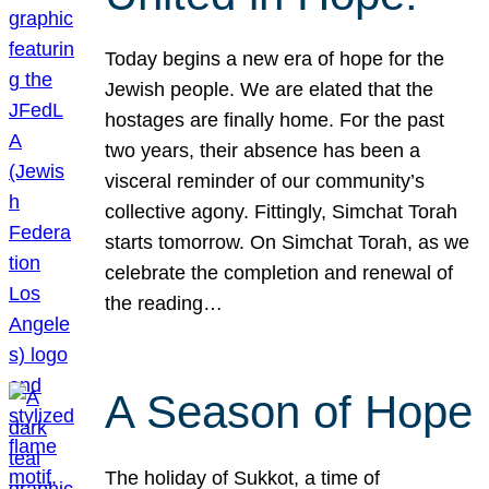
Today begins a new era of hope for the
Jewish people. We are elated that the
hostages are finally home. For the past
two years, their absence has been a
visceral reminder of our community’s
collective agony. Fittingly, Simchat Torah
starts tomorrow. On Simchat Torah, as we
celebrate the completion and renewal of
the reading…
A Season of Hope
The holiday of Sukkot, a time of