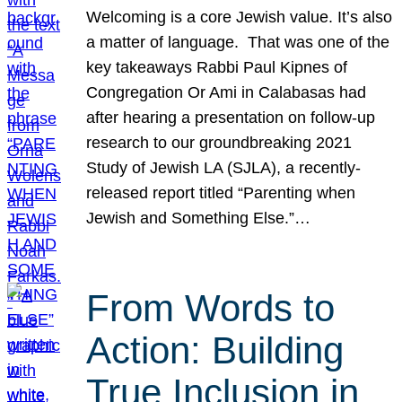
Welcoming is a core Jewish value. It’s also
a matter of language. That was one of the
key takeaways Rabbi Paul Kipnes of
Congregation Or Ami in Calabasas had
after hearing a presentation on follow-up
research to our groundbreaking 2021
Study of Jewish LA (SJLA), a recently-
released report titled “Parenting when
Jewish and Something Else.”…
From Words to
Action: Building
True Inclusion in