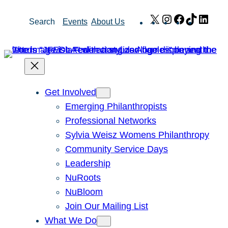
Skip
X
Instagram
Facebook
TikTok
Link
Search
Events
About Us
to
content
Get Involved
Emerging Philanthropists
Professional Networks
Sylvia Weisz Womens Philanthropy
Community Service Days
Leadership
NuRoots
NuBloom
Join Our Mailing List
What We Do