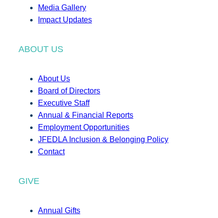
Media Gallery
Impact Updates
ABOUT US
About Us
Board of Directors
Executive Staff
Annual & Financial Reports
Employment Opportunities
JFEDLA Inclusion & Belonging Policy
Contact
GIVE
Annual Gifts