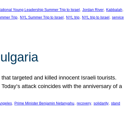
, 
, 
, 
ational Young Leadership Summer Trip to Israel
Jordan River
Kabbalah
, 
, 
, 
, 
mmer Trip
NYL Summer Trip to Israel
NYL trip
NYL trip to Israel
service
ulgaria
at targeted and killed innocent Israeli tourists.
Today’s attack coincides with the anniversary of a
, 
, 
, 
, 
Angeles
Prime Minister Benjamin Netanyahu
recovery
solidarity
stand