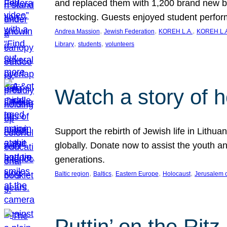
and replaced them with 1,200 brand new b
restocking. Guests enjoyed student perf
, 
, 
, 
Andrea Massion
Jewish Federation
KOREH L.A.
KOREH L.A
, 
, 
Library
students
volunteers
Watch a story of 
Support the rebirth of Jewish life in Lithu
globally. Donate now to assist the youth an
generations.
, 
, 
, 
, 
Baltic region
Baltics
Eastern Europe
Holocaust
Jerusalem 
Puttin’ on the Ritz