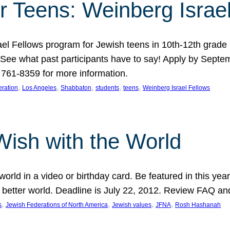
r Teens: Weinberg Israe
ael Fellows program for Jewish teens in 10th-12th grad
. See what past participants have to say! Apply by Septe
761-8359 for more information.
, 
, 
, 
, 
, 
ration
Los Angeles
Shabbaton
students
teens
Weinberg Israel Fellows
Wish with the World
orld in a video or birthday card. Be featured in this y
 better world. Deadline is July 22, 2012. Review FAQ an
, 
, 
, 
, 
s
Jewish Federations of North America
Jewish values
JFNA
Rosh Hashanah