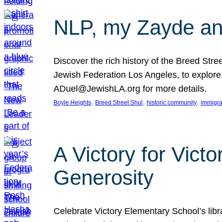
NLP, my Zayde and
Discover the rich history of the Breed Str
Jewish Federation Los Angeles, to explore t
ADuel@JewishLA.org for more details.
, 
, 
, 
Boyle Heights
Breed Street Shul
historic community
immigra
A Victory for Vict
Generosity
Celebrate Victory Elementary School’s lib