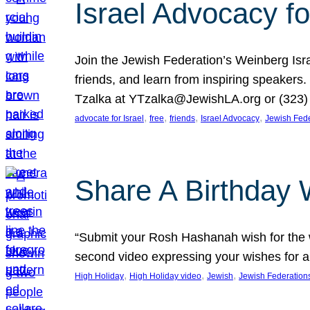
Israel Advocacy fo
Join the Jewish Federation’s Weinberg Isr
friends, and learn from inspiring speakers
Tzalka at YTzalka@JewishLA.org or (323) 
, 
, 
, 
, 
advocate for Israel
free
friends
Israel Advocacy
Jewish Fede
Share A Birthday 
“Submit your Rosh Hashanah wish for the w
second video expressing your wishes for a
, 
, 
, 
High Holiday
High Holiday video
Jewish
Jewish Federation