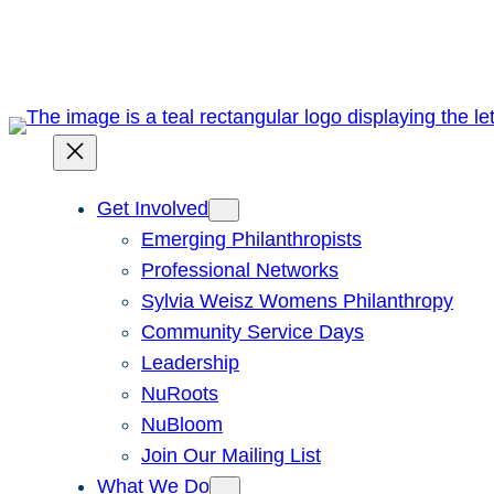
Skip
to
content
Get Involved
Emerging Philanthropists
Professional Networks
Sylvia Weisz Womens Philanthropy
Community Service Days
Leadership
NuRoots
NuBloom
Join Our Mailing List
What We Do