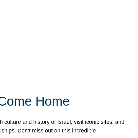
ly Come Home
ulture and history of Israel, visit iconic sites, and
ships. Don’t miss out on this incredible