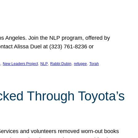
Los Angeles. Join the NLP program, offered by
ontact Alissa Duel at (323) 761-8236 or
, 
, 
, 
, 
, 
s
New Leaders Project
NLP
Rabbi Dubin
refugee
Torah
ocked Through Toyota’s
 Services and volunteers removed worn-out books