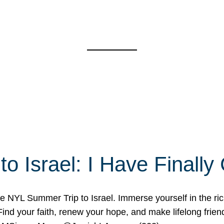
o Israel: I Have Final
 NYL Summer Trip to Israel. Immerse yourself in the rich c
nd your faith, renew your hope, and make lifelong friend