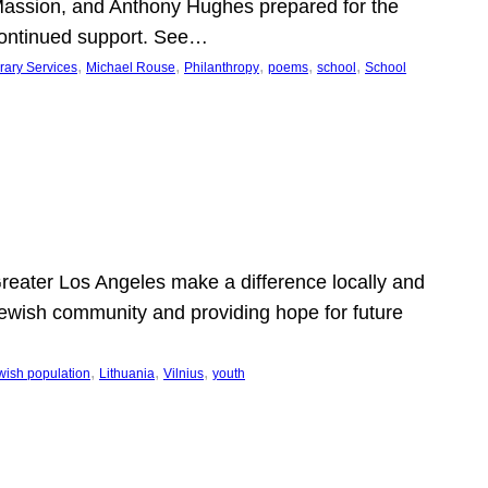
Massion, and Anthony Hughes prepared for the
continued support. See…
, 
, 
, 
, 
, 
rary Services
Michael Rouse
Philanthropy
poems
school
School
 Greater Los Angeles make a difference locally and
e Jewish community and providing hope for future
, 
, 
, 
wish population
Lithuania
Vilnius
youth