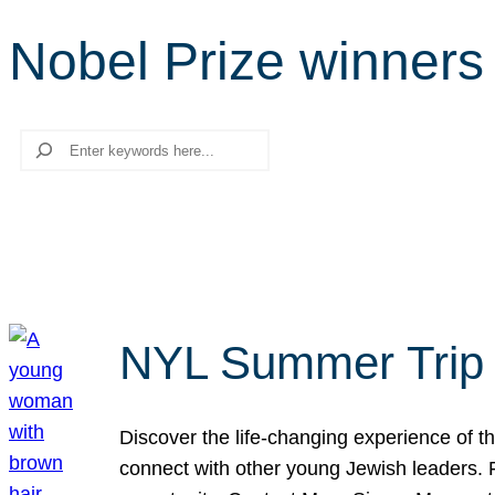
Nobel Prize winners
Search
NYL Summer Trip t
Discover the life-changing experience of the
connect with other young Jewish leaders. Fi