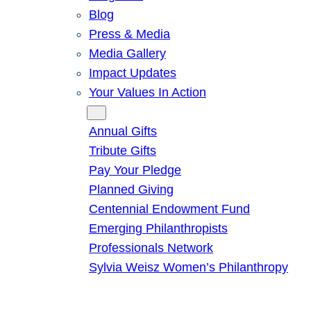
Blog
Press & Media
Media Gallery
Impact Updates
Your Values In Action
Give
Annual Gifts
Tribute Gifts
Pay Your Pledge
Planned Giving
Centennial Endowment Fund
Emerging Philanthropists
Professionals Network
Sylvia Weisz Women’s Philanthropy