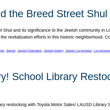
 the Breed Street Shul
eet Shul and its significance to the Jewish community in 
he revitalization efforts in this historic neighborhood. C
, 
, 
, 
, 
, 
nts
Jewish
Jewish Federation
Jewish History
Jewish Los Angeles
Los Angele
ory! School Library Rest
rary restocking with Toyota Motor Sales! LAUSD Library