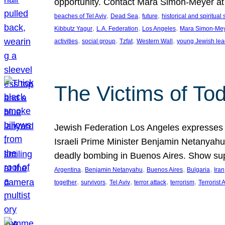
opportunity. Contact Mara Simon-Meyer 
, 
, 
, 
beaches of Tel Aviv
Dead Sea
future
historical and spiritual 
, 
, 
, 
Kibbutz Yagur
L.A. Federation
Los Angeles
Mara Simon-Me
, 
, 
, 
, 
activities
social group
Tzfat
Western Wall
young Jewish lea
The Victims of Tod
Jewish Federation Los Angeles expresses sad
Israeli Prime Minister Benjamin Netanyahu 
deadly bombing in Buenos Aires. Show sup
, 
, 
, 
, 
Argentina
Benjamin Netanyahu
Buenos Aires
Bulgaria
Iran
, 
, 
, 
, 
, 
together
survivors
Tel Aviv
terror attack
terrorism
Terrorist 