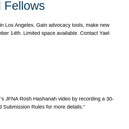
l Fellows
e in Los Angeles. Gain advocacy tools, make new
mber 14th. Limited space available. Contact Yael
ear’s JFNA Rosh Hashanah video by recording a 30-
d Submission Rules for more details.”