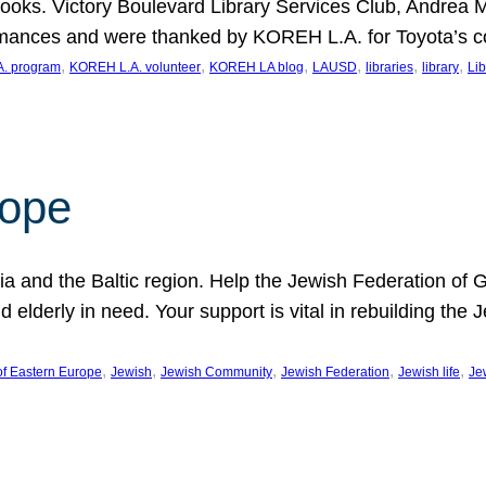
ooks. Victory Boulevard Library Services Club, Andrea 
ormances and were thanked by KOREH L.A. for Toyota’s 
, 
, 
, 
, 
, 
, 
. program
KOREH L.A. volunteer
KOREH LA blog
LAUSD
libraries
library
Lib
hope
ania and the Baltic region. Help the Jewish Federation of
d elderly in need. Your support is vital in rebuilding th
, 
, 
, 
, 
, 
of Eastern Europe
Jewish
Jewish Community
Jewish Federation
Jewish life
Je