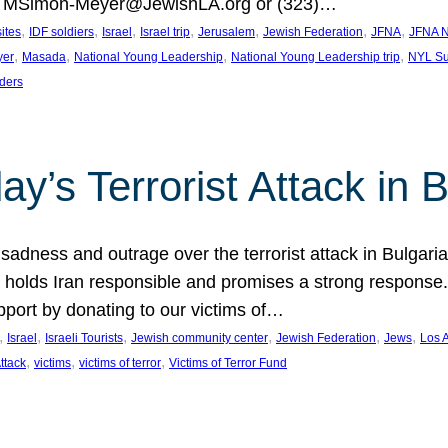
at MSimon-Meyer@JewishLA.org or (323)…
, 
, 
, 
, 
, 
, 
, 
sites
IDF soldiers
Israel
Israel trip
Jerusalem
Jewish Federation
JFNA
JFNA N
, 
, 
, 
, 
yer
Masada
National Young Leadership
National Young Leadership trip
NYL Su
ders
ay’s Terrorist Attack in B
ness and outrage over the terrorist attack in Bulgaria th
holds Iran responsible and promises a strong response. 
port by donating to our victims of…
, 
, 
, 
, 
, 
, 
Israel
Israeli Tourists
Jewish community center
Jewish Federation
Jews
Los 
, 
, 
, 
Attack
victims
victims of terror
Victims of Terror Fund