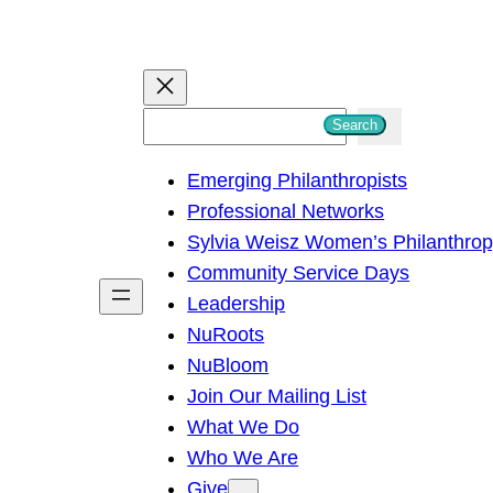
S
Search
e
Emerging Philanthropists
a
Professional Networks
r
Sylvia Weisz Women’s Philanthro
c
Community Service Days
h
Leadership
NuRoots
NuBloom
Join Our Mailing List
What We Do
Who We Are
Give