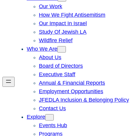
Our Work
How We Fight Antisemitism
Our Impact In Israel
Study Of Jewish LA
Wildfire Relief
Who We Are
About Us
Board of Directors
Executive Staff
Annual & Financial Reports
Employment Opportunities
JFEDLA Inclusion & Belonging Policy
Contact Us
Explore
Events Hub
Programs