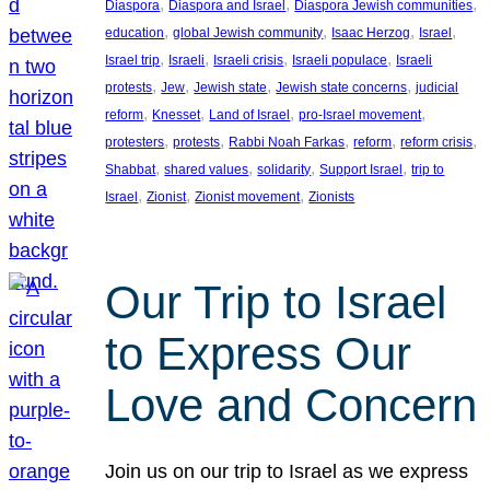
, 
, 
, 
Diaspora
Diaspora and Israel
Diaspora Jewish communities
, 
, 
, 
, 
education
global Jewish community
Isaac Herzog
Israel
, 
, 
, 
, 
Israel trip
Israeli
Israeli crisis
Israeli populace
Israeli
, 
, 
, 
, 
protests
Jew
Jewish state
Jewish state concerns
judicial
, 
, 
, 
, 
reform
Knesset
Land of Israel
pro-Israel movement
, 
, 
, 
, 
, 
protesters
protests
Rabbi Noah Farkas
reform
reform crisis
, 
, 
, 
, 
Shabbat
shared values
solidarity
Support Israel
trip to
, 
, 
, 
Israel
Zionist
Zionist movement
Zionists
Our Trip to Israel
to Express Our
Love and Concern
Join us on our trip to Israel as we express