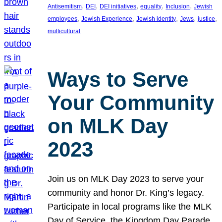
, 
, 
, 
, 
, 
Antisemitism
DEI
DEI initiatives
equality
Inclusion
Jewish
, 
, 
, 
, 
, 
employees
Jewish Experience
Jewish identity
Jews
justice
multicultural
Ways to Serve
Your Community
on MLK Day
2023
Join us on MLK Day 2023 to serve your
community and honor Dr. King’s legacy.
Participate in local programs like the MLK
Day of Service, the Kingdom Day Parade,