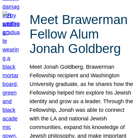
Meet Brawerman
Fellow Alum
Jonah Goldberg
Meet Jonah Goldberg, Brawerman
Fellowship recipient and Washington
University graduate, as he shares how the
Fellowship helped him explore his Jewish
identity and grow as a leader. Through the
Fellowship, Jonah was able to connect
with the LA and national Jewish
communities, expand his knowledge of
Jewish philosophy, and make important