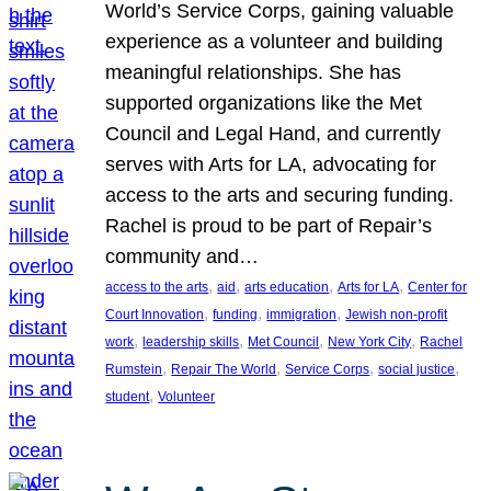
World’s Service Corps, gaining valuable
experience as a volunteer and building
meaningful relationships. She has
supported organizations like the Met
Council and Legal Hand, and currently
serves with Arts for LA, advocating for
access to the arts and securing funding.
Rachel is proud to be part of Repair’s
community and…
, 
, 
, 
, 
access to the arts
aid
arts education
Arts for LA
Center for
, 
, 
, 
Court Innovation
funding
immigration
Jewish non-profit
, 
, 
, 
, 
work
leadership skills
Met Council
New York City
Rachel
, 
, 
, 
, 
Rumstein
Repair The World
Service Corps
social justice
, 
student
Volunteer