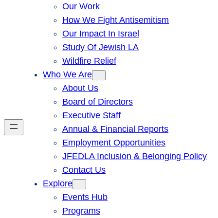
Our Work
How We Fight Antisemitism
Our Impact In Israel
Study Of Jewish LA
Wildfire Relief
Who We Are
About Us
Board of Directors
Executive Staff
Annual & Financial Reports
Employment Opportunities
JFEDLA Inclusion & Belonging Policy
Contact Us
Explore
Events Hub
Programs