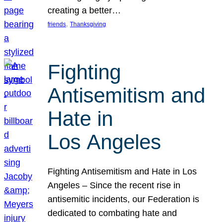
creating a better…
, 
friends
Thanksgiving
Fighting
Antisemitism and
Hate in
Los Angeles
Fighting Antisemitism and Hate in Los
Angeles – Since the recent rise in
antisemitic incidents, our Federation is
dedicated to combating hate and