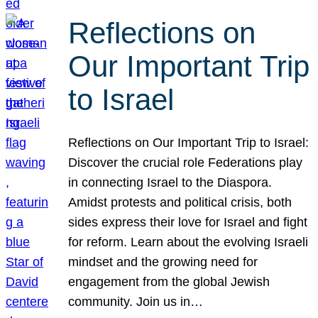
Reflections on
Our Important Trip
to Israel
Reflections on Our Important Trip to Israel:
Discover the crucial role Federations play
in connecting Israel to the Diaspora.
Amidst protests and political crisis, both
sides express their love for Israel and fight
for reform. Learn about the evolving Israeli
mindset and the growing need for
engagement from the global Jewish
community. Join us in…