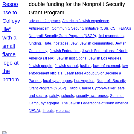
double funding for the Nonprofit Security
Grant Program…
, 
, 
advocate for peace
American Jewish experience
, 
, 
, 
Antisemitism
Community Security Initiative (CSI)
CSI
FEMA’s
, 
, 
Nonprofit Security Grant Program (NSGP)
first responders
, 
, 
, 
, 
, 
funding
Hate
hostages
Jew
Jewish communities
Jewish
, 
, 
Community
Jewish Federation
Jewish Federations of North
, 
, 
, 
America (JFNA)
Jewish institutions
Jewish Los Angeles
, 
, 
, 
, 
Jewish people
Jewish school
justice
law enforcement
law
, 
enforcement officials
Learn More About CSIor Become a
, 
, 
, 
Partner
local synagogues
Los Angeles
Nonprofit Security
, 
, 
Grant Program (NSGP)
Rabbi Charlie Cytron-Walker
safe
, 
, 
, 
, 
and secure
safety
schools
security awareness
Summer
, 
, 
Camp
synagogue
The Jewish Federations of North America
, 
, 
(JFNA)
threats
violence