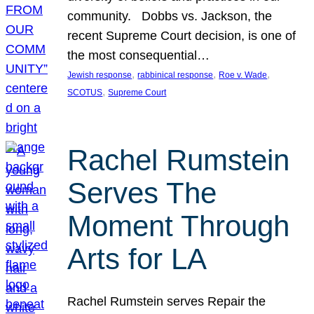
community. Dobbs vs. Jackson, the
recent Supreme Court decision, is one of
the most consequential…
, 
, 
, 
Jewish response
rabbinical response
Roe v. Wade
, 
SCOTUS
Supreme Court
Rachel Rumstein
Serves The
Moment Through
Arts for LA
Rachel Rumstein serves Repair the