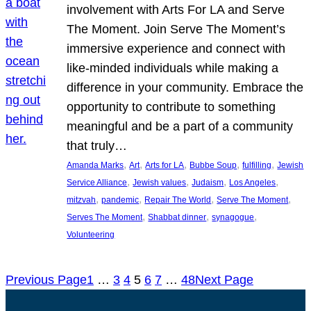
involvement with Arts For LA and Serve
The Moment. Join Serve The Moment’s
immersive experience and connect with
like-minded individuals while making a
difference in your community. Embrace the
opportunity to contribute to something
meaningful and be a part of a community
that truly…
, 
, 
, 
, 
, 
Amanda Marks
Art
Arts for LA
Bubbe Soup
fulfilling
Jewish
, 
, 
, 
, 
Service Alliance
Jewish values
Judaism
Los Angeles
, 
, 
, 
, 
mitzvah
pandemic
Repair The World
Serve The Moment
, 
, 
, 
Serves The Moment
Shabbat dinner
synagogue
Volunteering
Previous Page
1
…
3
4
5
6
7
…
48
Next Page