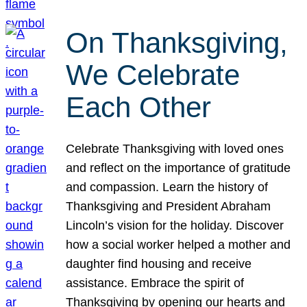
On Thanksgiving,
We Celebrate
Each Other
Celebrate Thanksgiving with loved ones
and reflect on the importance of gratitude
and compassion. Learn the history of
Thanksgiving and President Abraham
Lincoln’s vision for the holiday. Discover
how a social worker helped a mother and
daughter find housing and receive
assistance. Embrace the spirit of
Thanksgiving by opening our hearts and