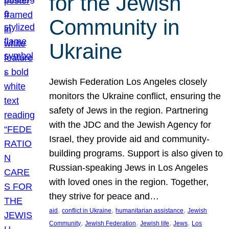
for the Jewish
Community in
Ukraine
Jewish Federation Los Angeles closely
monitors the Ukraine conflict, ensuring the
safety of Jews in the region. Partnering
with the JDC and the Jewish Agency for
Israel, they provide aid and community-
building programs. Support is also given to
Russian-speaking Jews in Los Angeles
with loved ones in the region. Together,
they strive for peace and…
, 
, 
, 
aid
conflict in Ukraine
humanitarian assistance
Jewish
, 
, 
, 
, 
Community
Jewish Federation
Jewish life
Jews
Los