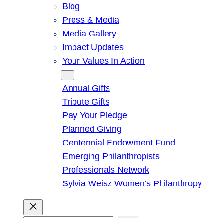
Blog
Press & Media
Media Gallery
Impact Updates
Your Values In Action
Give
Annual Gifts
Tribute Gifts
Pay Your Pledge
Planned Giving
Centennial Endowment Fund
Emerging Philanthropists
Professionals Network
Sylvia Weisz Women’s Philanthropy