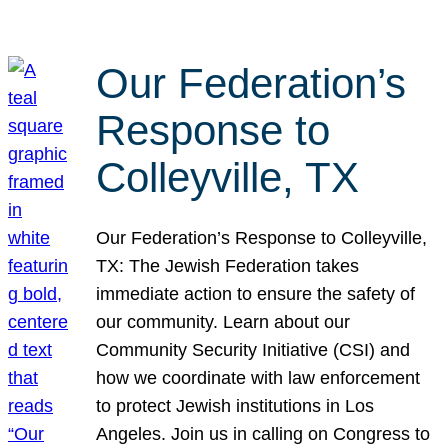
Our Federation’s
Response to
Colleyville, TX
Our Federation’s Response to Colleyville,
TX: The Jewish Federation takes
immediate action to ensure the safety of
our community. Learn about our
Community Security Initiative (CSI) and
how we coordinate with law enforcement
to protect Jewish institutions in Los
Angeles. Join us in calling on Congress to