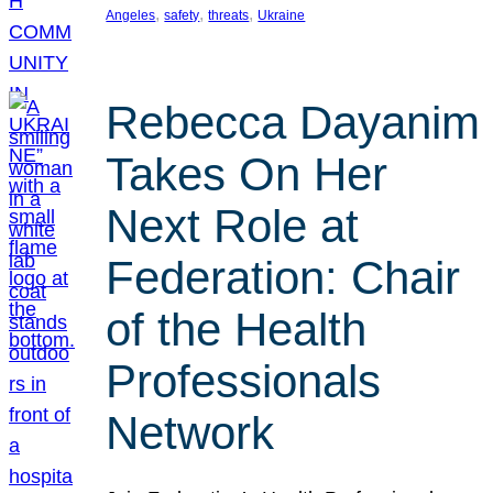
, 
, 
, 
Angeles
safety
threats
Ukraine
Rebecca Dayanim
Takes On Her
Next Role at
Federation: Chair
of the Health
Professionals
Network