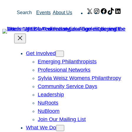
Skip
X
Instagram
Facebook
TikTok
Link
Search
Events
About Us
to
content
Get Involved
Emerging Philanthropists
Professional Networks
Sylvia Weisz Womens Philanthropy
Community Service Days
Leadership
NuRoots
NuBloom
Join Our Mailing List
What We Do