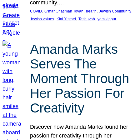
community.…
, 
, 
, 
, 
COVID
G’mar Chatimah Tovah
health
Jewish Community
, 
, 
, 
Jewish values
Klal Yisrael
Teshuvah
yom kippur
Amanda Marks
Serves The
Moment Through
Her Passion For
Creativity
Discover how Amanda Marks found her
passion for creativity through her