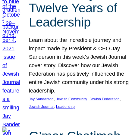
Twelve Years of
Leadership
Learn about the incredible journey and
impact made by President & CEO Jay
Sanderson in this week’s Jewish Journal
cover story. Discover how our Jewish
Federation has positively influenced the
entire Jewish community under his strong
leadership.
, 
, 
, 
Jay Sanderson
Jewish Community
Jewish Federation
, 
Jewish Journal
Leadership