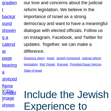
our love and concerns about the judicial
reform legislation. We believe in the
importance of Israel as a strong
democracy and want to have a meaningful
dialogue with elected officials. Follow us
on Instagram, Facebook, and Twitter for
updates. Together, we can make a
difference.
, 
, 
, 
Diaspora Jewry
Israel
Jewish homeland
judicial reform
, 
, 
, 
, 
legislation
Klal Yisrael
Knesset
President Isaac Herzog
State of Israel
Include the Jewish
Experience to