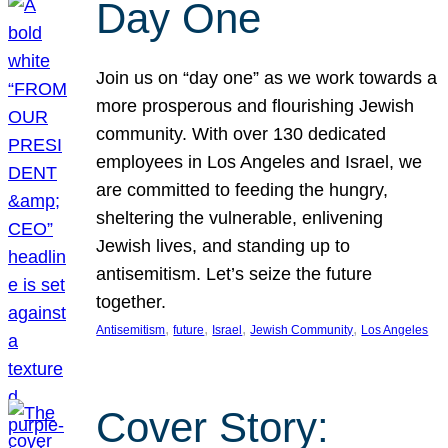
Day One
Join us on “day one” as we work towards a
more prosperous and flourishing Jewish
community. With over 130 dedicated
employees in Los Angeles and Israel, we
are committed to feeding the hungry,
sheltering the vulnerable, enlivening
Jewish lives, and standing up to
antisemitism. Let’s seize the future
together.
, 
, 
, 
, 
Antisemitism
future
Israel
Jewish Community
Los Angeles
Cover Story: