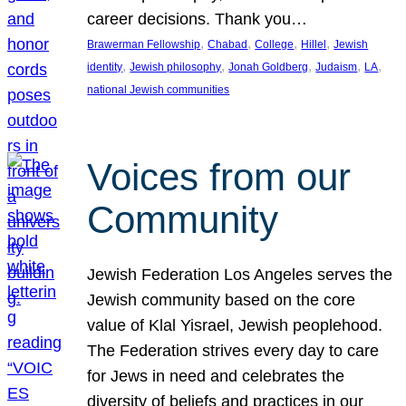
career decisions. Thank you…
, 
, 
, 
, 
Brawerman Fellowship
Chabad
College
Hillel
Jewish
, 
, 
, 
, 
, 
identity
Jewish philosophy
Jonah Goldberg
Judaism
LA
national Jewish communities
Voices from our
Community
Jewish Federation Los Angeles serves the
Jewish community based on the core
value of Klal Yisrael, Jewish peoplehood.
The Federation strives every day to care
for Jews in need and celebrates the
diversity of beliefs and practices in our