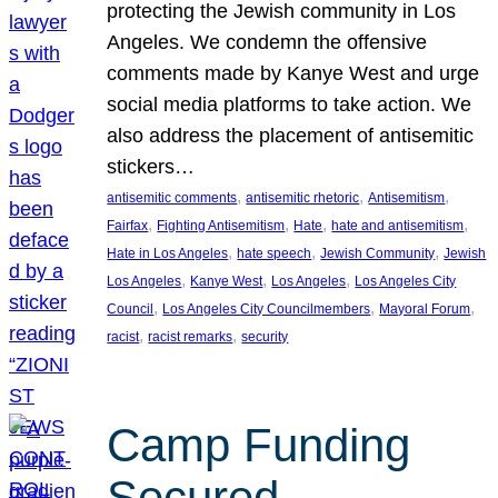
protecting the Jewish community in Los
Angeles. We condemn the offensive
comments made by Kanye West and urge
social media platforms to take action. We
also address the placement of antisemitic
stickers…
, 
, 
, 
antisemitic comments
antisemitic rhetoric
Antisemitism
, 
, 
, 
, 
Fairfax
Fighting Antisemitism
Hate
hate and antisemitism
, 
, 
, 
Hate in Los Angeles
hate speech
Jewish Community
Jewish
, 
, 
, 
Los Angeles
Kanye West
Los Angeles
Los Angeles City
, 
, 
, 
Council
Los Angeles City Councilmembers
Mayoral Forum
, 
, 
racist
racist remarks
security
Camp Funding
Secured