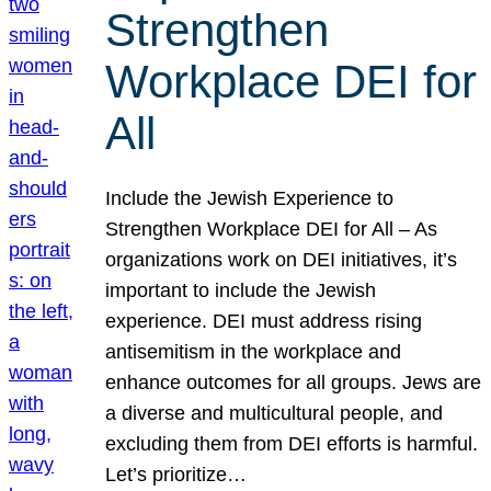
Strengthen
Workplace DEI for
All
Include the Jewish Experience to
Strengthen Workplace DEI for All – As
organizations work on DEI initiatives, it’s
important to include the Jewish
experience. DEI must address rising
antisemitism in the workplace and
enhance outcomes for all groups. Jews are
a diverse and multicultural people, and
excluding them from DEI efforts is harmful.
Let’s prioritize…