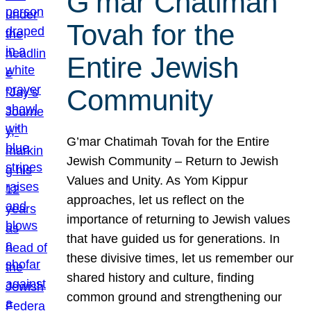
G’mar Chatimah
Tovah for the
Entire Jewish
Community
G’mar Chatimah Tovah for the Entire
Jewish Community – Return to Jewish
Values and Unity. As Yom Kippur
approaches, let us reflect on the
importance of returning to Jewish values
that have guided us for generations. In
these divisive times, let us remember our
shared history and culture, finding
common ground and strengthening our