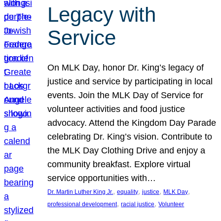
Legacy with
Service
On MLK Day, honor Dr. King’s legacy of
justice and service by participating in local
events. Join the MLK Day of Service for
volunteer activities and food justice
advocacy. Attend the Kingdom Day Parade
celebrating Dr. King’s vision. Contribute to
the MLK Day Clothing Drive and enjoy a
community breakfast. Explore virtual
service opportunities with…
, 
, 
, 
, 
Dr. Martin Luther King Jr.
equality
justice
MLK Day
, 
, 
professional development
racial justice
Volunteer