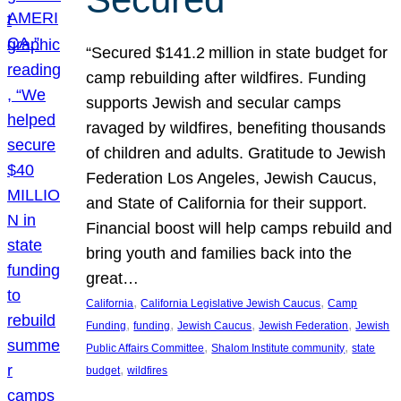
“Secured $141.2 million in state budget for
camp rebuilding after wildfires. Funding
supports Jewish and secular camps
ravaged by wildfires, benefiting thousands
of children and adults. Gratitude to Jewish
Federation Los Angeles, Jewish Caucus,
and State of California for their support.
Financial boost will help camps rebuild and
bring youth and families back into the
great…
, 
, 
California
California Legislative Jewish Caucus
Camp
, 
, 
, 
, 
Funding
funding
Jewish Caucus
Jewish Federation
Jewish
, 
, 
Public Affairs Committee
Shalom Institute community
state
, 
budget
wildfires