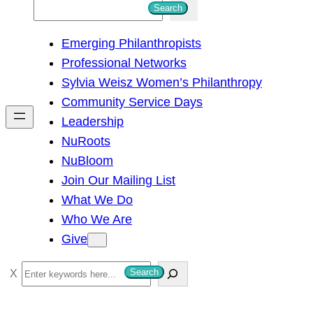
S
Search
e
Emerging Philanthropists
a
Professional Networks
r
Sylvia Weisz Women’s Philanthropy
c
Community Service Days
h
Leadership
NuRoots
NuBloom
Join Our Mailing List
What We Do
Who We Are
Give
S
Search
e
a