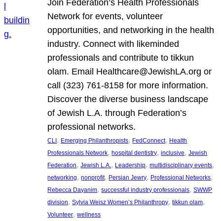
Join Federation’s Health Professionals
Network for events, volunteer
opportunities, and networking in the health
industry. Connect with likeminded
professionals and contribute to tikkun
olam. Email Healthcare@JewishLA.org or
call (323) 761-8158 for more information.
Discover the diverse business landscape
of Jewish L.A. through Federation’s
professional networks.
, 
, 
, 
CLI
Emerging Philanthropists
FedConnect
Health
, 
, 
, 
Professionals Network
hospital dentistry
inclusive
Jewish
, 
, 
, 
, 
Federation
Jewish L.A.
Leadership
multidisciplinary events
, 
, 
, 
, 
networking
nonprofit
Persian Jewry
Professional Networks
, 
, 
Rebecca Dayanim
successful industry professionals
SWWP
, 
, 
, 
division
Sylvia Weisz Women’s Philanthropy
tikkun olam
, 
Volunteer
wellness