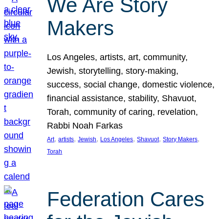
We Are Story
Makers
Los Angeles, artists, art, community,
Jewish, storytelling, story-making,
success, social change, domestic violence,
financial assistance, stability, Shavuot,
Torah, community of caring, revelation,
Rabbi Noah Farkas
, 
, 
, 
, 
, 
, 
Art
artists
Jewish
Los Angeles
Shavuot
Story Makers
Torah
Federation Cares