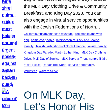
the MLK Day Clothing Drive & Community
Breakfast, and King Day 2023. You can
also engage in virtual service opportunities
with the Jewish Federations of North…
, 
California African American Museum
free mobile and web
, 
, 
app
homeless people
Intersection of Black and Jewish
, 
, 
, 
Identity
Jewish Federations of North America
Jewish identity
, 
, 
Kingdom Day Parade
Martin Luther King
MLK Day Clothing
, 
, 
, 
, 
Drive
MLK Day of Service
MLK Serve-a-Thon
nonprofit fair
, 
, 
, 
racial justice
Repair The World
service opportunity
, 
Volunteer
Ways to Serve
On MLK Day,
Let’s Honor His