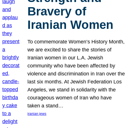
Bravery of
Iranian Women
To commemorate Women’s History Month,
we are excited to share the stories of
Iranian women in our L.A. Jewish
community who have been affected by
violence and discrimination in Iran over the
last six months. At Jewish Federation Los
Angeles, we stand in solidarity with the
courageous women of Iran who have
taken a stand…
iranian jews