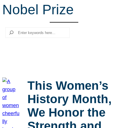
Nobel Prize
r
c
h
Search
This Women’s
History Month,
We Honor the
Strength and