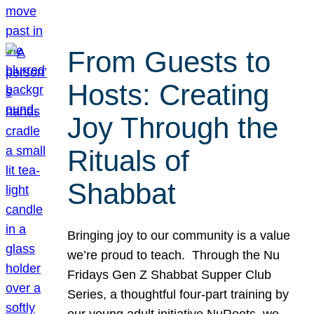
From Guests to
Hosts: Creating
Joy Through the
Rituals of
Shabbat
Bringing joy to our community is a value
we’re proud to teach. Through the Nu
Fridays Gen Z Shabbat Supper Club
Series, a thoughtful four-part training by