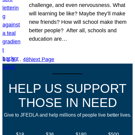
challenge, and even nervousness. What
will learning be like? Maybe they’ll make
new friends? How will school make them
better people? After all, schools and
education are…
1
2
3
…
48
Next Page
HELP US SUPPORT
THOSE IN NEED
Give to JFEDLA and help millions of people live better lives.
$18
$36
$180
$500