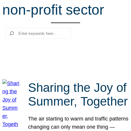
non-profit sector
r
c
h
Search
Sharing the Joy of
Summer, Together
The air starting to warm and traffic patterns
changing can only mean one thing —