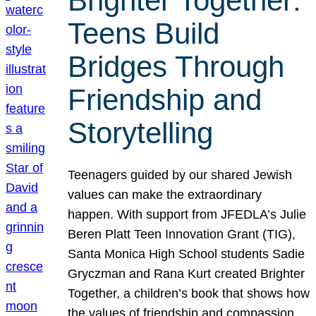
Brighter Together:
Teens Build
Bridges Through
Friendship and
Storytelling
Teenagers guided by our shared Jewish
values can make the extraordinary
happen. With support from JFEDLA’s Julie
Beren Platt Teen Innovation Grant (TIG),
Santa Monica High School students Sadie
Gryczman and Rana Kurt created Brighter
Together, a children’s book that shows how
the values of friendship and compassion