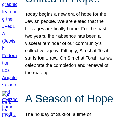
Today begins a new era of hope for the
Jewish people. We are elated that the
hostages are finally home. For the past
two years, their absence has been a
visceral reminder of our community’s
collective agony. Fittingly, Simchat Torah
starts tomorrow. On Simchat Torah, as we
celebrate the completion and renewal of
the reading…
A Season of Hope
The holiday of Sukkot, a time of