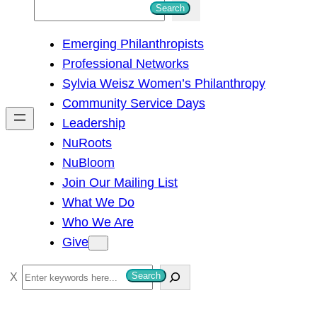
S
Search
e
Emerging Philanthropists
a
Professional Networks
r
Sylvia Weisz Women’s Philanthropy
c
Community Service Days
h
Leadership
NuRoots
NuBloom
Join Our Mailing List
What We Do
Who We Are
Give
S
Search
e
a