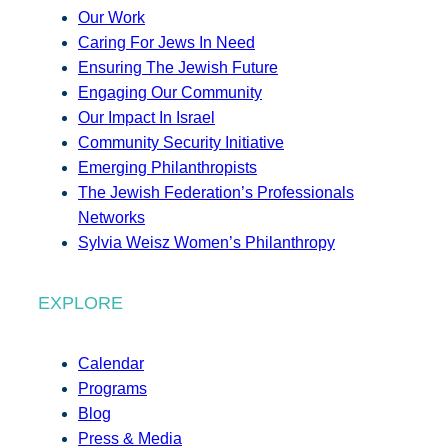
Our Work
Caring For Jews In Need
Ensuring The Jewish Future
Engaging Our Community
Our Impact In Israel
Community Security Initiative
Emerging Philanthropists
The Jewish Federation’s Professionals
Networks
Sylvia Weisz Women’s Philanthropy
EXPLORE
Calendar
Programs
Blog
Press & Media