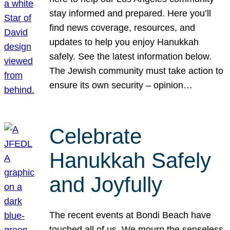
stay informed and prepared. Here you’ll
find news coverage, resources, and
updates to help you enjoy Hanukkah
safely. See the latest information below.
The Jewish community must take action to
ensure its own security – opinion…
Celebrate
Hanukkah Safely
and Joyfully
The recent events at Bondi Beach have
touched all of us. We mourn the senseless