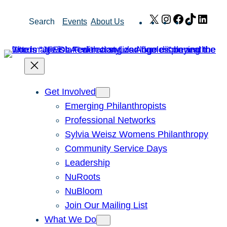
Skip
X
Instagram
Facebook
TikTok
Link
Search
Events
About Us
to
content
Get Involved
Emerging Philanthropists
Professional Networks
Sylvia Weisz Womens Philanthropy
Community Service Days
Leadership
NuRoots
NuBloom
Join Our Mailing List
What We Do