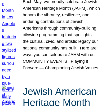
Each May, we proudly celebrate Jewish
American Heritage Month (JAHM), which
honors the vibrancy, resilience, and
enduring contributions of Jewish
Americans through community-building
citywide programming that spotlights
the cultural, civic, and artistic legacy our
national community has built. Here are
ways you can celebrate JAHM with us:
COMMUNITY EVENTS Playing it
Forward — Championing Jewish Values…
Jewish American
Heritage Month