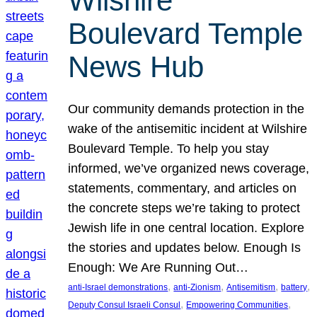
Wilshire
Boulevard Temple
News Hub
Our community demands protection in the
wake of the antisemitic incident at Wilshire
Boulevard Temple. To help you stay
informed, we’ve organized news coverage,
statements, commentary, and articles on
the concrete steps we’re taking to protect
Jewish life in one central location. Explore
the stories and updates below. Enough Is
Enough: We Are Running Out…
, 
, 
, 
, 
anti-Israel demonstrations
anti-Zionism
Antisemitism
battery
, 
, 
Deputy Consul Israeli Consul
Empowering Communities