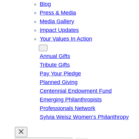
Blog
Press & Media
Media Gallery
Impact Updates
Your Values In Action
Give
Annual Gifts
Tribute Gifts
Pay Your Pledge
Planned Giving
Centennial Endowment Fund
Emerging Philanthropists
Professionals Network
Sylvia Weisz Women’s Philanthropy