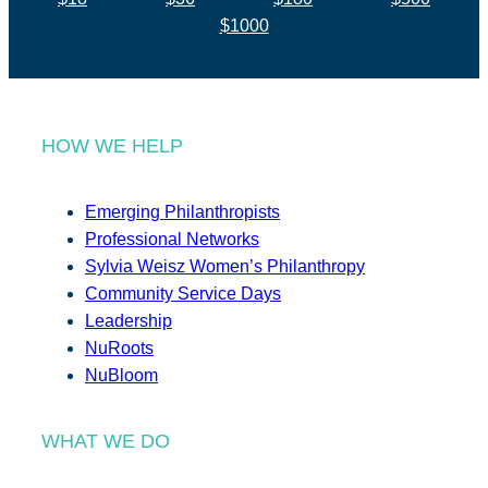
$1000
HOW WE HELP
Emerging Philanthropists
Professional Networks
Sylvia Weisz Women’s Philanthropy
Community Service Days
Leadership
NuRoots
NuBloom
WHAT WE DO