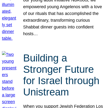
our young adult initiative NuRoots, we
empowered young Angelenos with a love
of our rituals that has accomplished the
extraordinary, transforming curious
Shabbat dinner guests into confident
hosts…
Building a
Stronger Future
for Israel through
Unistream
When you support Jewish Federation Los