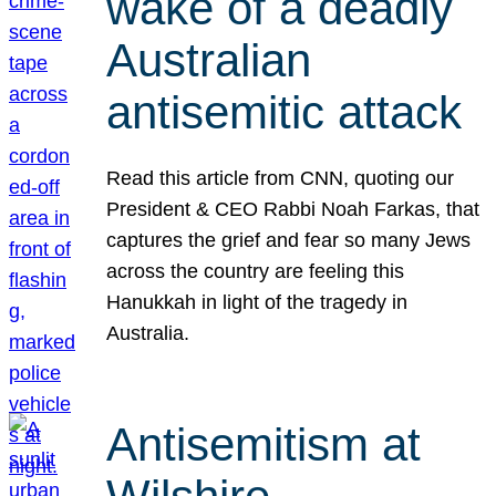
wake of a deadly
Australian
antisemitic attack
Read this article from CNN, quoting our
President & CEO Rabbi Noah Farkas, that
captures the grief and fear so many Jews
across the country are feeling this
Hanukkah in light of the tragedy in
Australia.
Antisemitism at