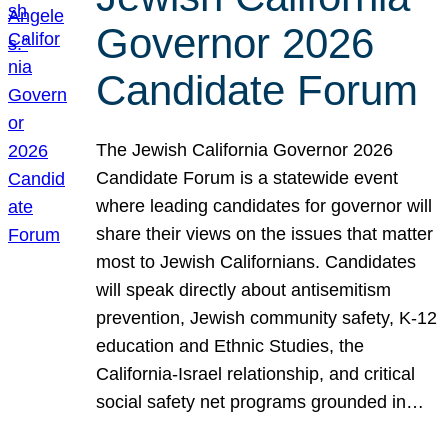
Governor 2026
Candidate Forum
The Jewish California Governor 2026
Candidate Forum is a statewide event
where leading candidates for governor will
share their views on the issues that matter
most to Jewish Californians. Candidates
will speak directly about antisemitism
prevention, Jewish community safety, K-12
education and Ethnic Studies, the
California-Israel relationship, and critical
social safety net programs grounded in…