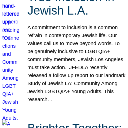
Jewish L.A.
A commitment to inclusion is a common
refrain in contemporary Jewish life. Our
values call us to move beyond words. To
be genuinely inclusive to LGBTQIA+
community members, Jewish Los Angeles
must take action. JFEDLA recently
released a follow-up report to our landmark
Study of Jewish LA: Community Among
Jewish LGBTQIA+ Young Adults. This
research…