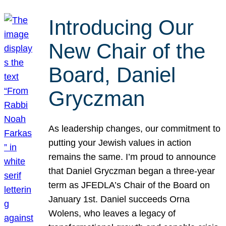
Introducing Our
New Chair of the
Board, Daniel
Gryczman
As leadership changes, our commitment to
putting your Jewish values in action
remains the same. I’m proud to announce
that Daniel Gryczman began a three-year
term as JFEDLA’s Chair of the Board on
January 1st. Daniel succeeds Orna
Wolens, who leaves a legacy of