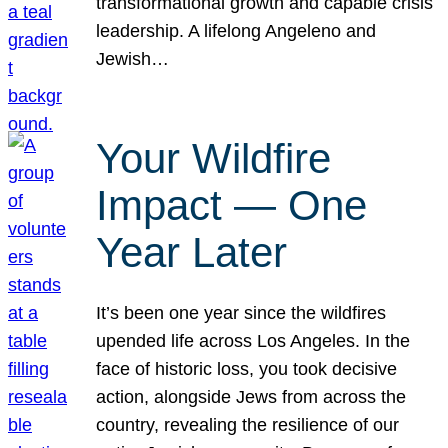
transformational growth and capable crisis
leadership. A lifelong Angeleno and
Jewish…
Your Wildfire
Impact — One
Year Later
It’s been one year since the wildfires
upended life across Los Angeles. In the
face of historic loss, you took decisive
action, alongside Jews from across the
country, revealing the resilience of our