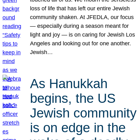
loss of life that has left our entire Jewish
community shaken. At JFEDLA, our focus
— especially during a season meant for
light and joy — is on caring for Jewish Los
Angeles and looking out for one another.
Jewish…
As Hanukkah
begins, the US
Jewish community
is on edge in the