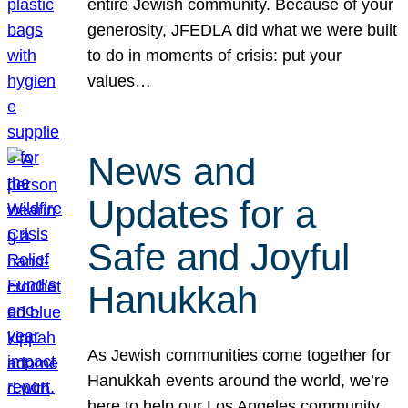
entire Jewish community. Because of your
generosity, JFEDLA did what we were built
to do in moments of crisis: put your
values…
News and
Updates for a
Safe and Joyful
Hanukkah
As Jewish communities come together for
Hanukkah events around the world, we’re
here to help our Los Angeles community