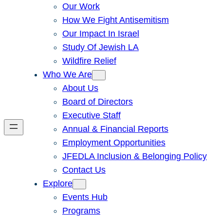
Our Work
How We Fight Antisemitism
Our Impact In Israel
Study Of Jewish LA
Wildfire Relief
Who We Are
About Us
Board of Directors
Executive Staff
Annual & Financial Reports
Employment Opportunities
JFEDLA Inclusion & Belonging Policy
Contact Us
Explore
Events Hub
Programs