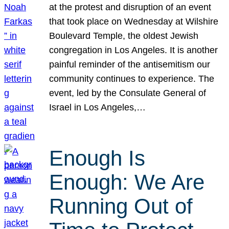
at the protest and disruption of an event
that took place on Wednesday at Wilshire
Boulevard Temple, the oldest Jewish
congregation in Los Angeles. It is another
painful reminder of the antisemitism our
community continues to experience. The
event, led by the Consulate General of
Israel in Los Angeles,…
Enough Is
Enough: We Are
Running Out of