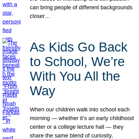
can bring people of different backgrounds
closer…
As Kids Go Back
to School, We’re
With You All the
Way
When our children walk into school each
morning — whether it’s an early childhood
center or a college lecture hall — they
share the same blend of curiosity,