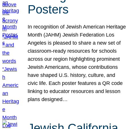
Posters
In recognition of Jewish American Heritage
Month (JAHM) Jewish Federation Los
Angeles is pleased to share a new set of
classroom-ready resources for schools
across our region highlighting prominent
Jewish Americans, whose contributions
have shaped U.S. history, culture, and
civic life. Each poster features a QR code
linking to educator resources and lesson
plans designed…
Jewish California