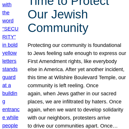
Time to Protect
Our Jewish
Community
Protecting our community is foundational
to Jews feeling safe enough to express our
First Amendment rights, like everybody
else in America. After yet another incident,
this time at Wilshire Boulevard Temple, our
community is left reeling. Once
again, when Jews gather in our sacred
places, we are infiltrated by haters. Once
again, when we want to develop solidarity
with our neighbors, protesters arrive
to drive our communities apart. Once…