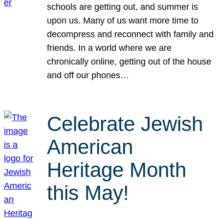
schools are getting out, and summer is
upon us. Many of us want more time to
decompress and reconnect with family and
friends. In a world where we are
chronically online, getting out of the house
and off our phones…
Celebrate Jewish
American
Heritage Month
this May!