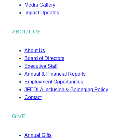
Media Gallery
Impact Updates
ABOUT US
About Us
Board of Directors
Executive Staff
Annual & Financial Reports
Employment Opportunities
JFEDLA Inclusion & Belonging Policy
Contact
GIVE
Annual Gifts