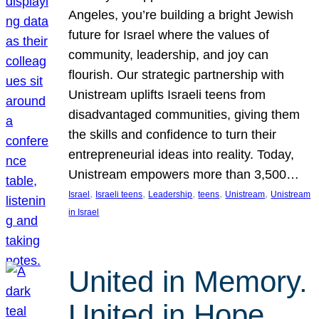
Angeles, you’re building a bright Jewish
future for Israel where the values of
community, leadership, and joy can
flourish. Our strategic partnership with
Unistream uplifts Israeli teens from
disadvantaged communities, giving them
the skills and confidence to turn their
entrepreneurial ideas into reality. Today,
Unistream empowers more than 3,500…
, 
, 
, 
, 
, 
Israel
Israeli teens
Leadership
teens
Unistream
Unistream
in Israel
United in Memory.
United in Hope.