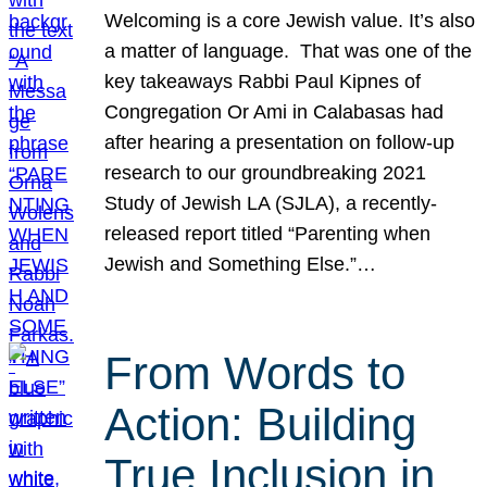
Welcoming is a core Jewish value. It’s also
a matter of language. That was one of the
key takeaways Rabbi Paul Kipnes of
Congregation Or Ami in Calabasas had
after hearing a presentation on follow-up
research to our groundbreaking 2021
Study of Jewish LA (SJLA), a recently-
released report titled “Parenting when
Jewish and Something Else.”…
From Words to
Action: Building
True Inclusion in