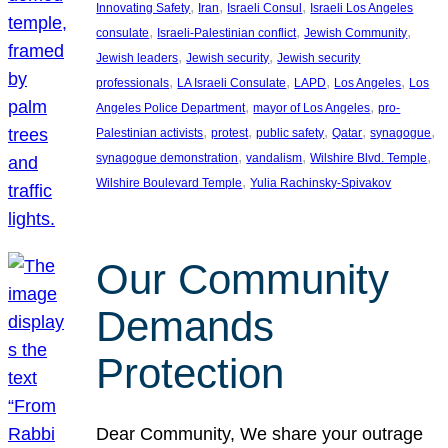
, 
, 
, 
Innovating Safety
Iran
Israeli Consul
Israeli Los Angeles
, 
, 
, 
consulate
Israeli-Palestinian conflict
Jewish Community
, 
, 
Jewish leaders
Jewish security
Jewish security
, 
, 
, 
, 
professionals
LA Israeli Consulate
LAPD
Los Angeles
Los
, 
, 
Angeles Police Department
mayor of Los Angeles
pro-
, 
, 
, 
, 
, 
Palestinian activists
protest
public safety
Qatar
synagogue
, 
, 
, 
synagogue demonstration
vandalism
Wilshire Blvd. Temple
, 
Wilshire Boulevard Temple
Yulia Rachinsky-Spivakov
Our Community
Demands
Protection
Dear Community, We share your outrage