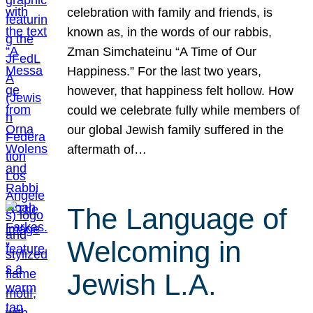
celebration with family and friends, is
known as, in the words of our rabbis,
Zman Simchateinu “A Time of Our
Happiness.” For the last two years,
however, that happiness felt hollow. How
could we celebrate fully while members of
our global Jewish family suffered in the
aftermath of…
The Language of
Welcoming in
Jewish L.A.