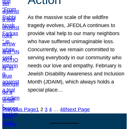
As the massive scale of the wildfire
tragedy evolves, JFEDLA continues to
provide vital help to our many neighbors
who have suffered unimaginable loss.
Concurrently, we remain committed to
serving everybody in our community who
needs our love and empathy. February is
Jewish Disability Awareness and Inclusion
Month (JDAIM), which always holds a
special place…
Previous Page
1
2
3
4
…
48
Next Page