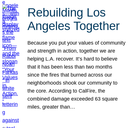
Rebuilding Los
Angeles Together
Because you put your values of community
and strength in action, together we are
helping L.A. recover. It’s hard to believe
that it has been less than two months
since the fires that burned across our
neighborhoods shook our community to
the core. According to CalFire, the
combined damage exceeded 63 square
miles, greater than…