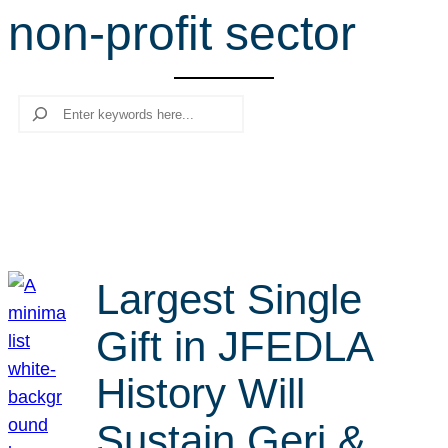
non-profit sector
r
c
h
Search
Largest Single
Gift in JFEDLA
History Will
Sustain Geri &