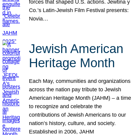
forces that shaped U.S. actions. Jewtina y
Co.’s Latin-Jewish Film Festival presents:
Novia…
Jewish American
Heritage Month
Each May, communities and organizations
across the nation pay tribute to Jewish
American Heritage Month (JAHM) – a time
to recognize and celebrate the
contributions of Jewish Americans to our
nation’s history, culture, and society.
Established in 2006, JAHM