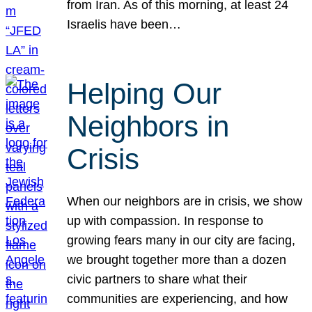
from Iran. As of this morning, at least 24
Israelis have been…
Helping Our
Neighbors in
Crisis
When our neighbors are in crisis, we show
up with compassion. In response to
growing fears many in our city are facing,
we brought together more than a dozen
civic partners to share what their
communities are experiencing, and how