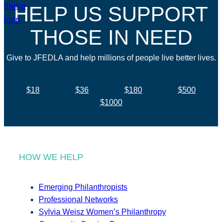
HELP US SUPPORT
THOSE IN NEED
Give to JFEDLA and help millions of people live better lives.
$18
$36
$180
$500
$1000
HOW WE HELP
Emerging Philanthropists
Professional Networks
Sylvia Weisz Women’s Philanthropy