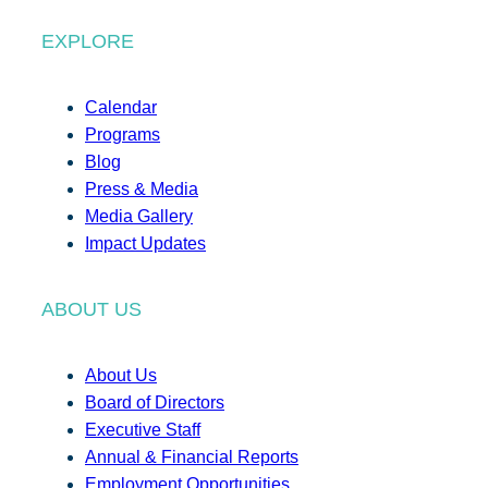
EXPLORE
Calendar
Programs
Blog
Press & Media
Media Gallery
Impact Updates
ABOUT US
About Us
Board of Directors
Executive Staff
Annual & Financial Reports
Employment Opportunities