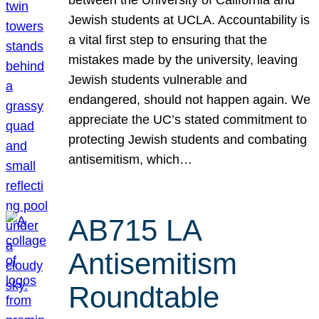
Jewish students at UCLA. Accountability is
a vital first step to ensuring that the
mistakes made by the university, leaving
Jewish students vulnerable and
endangered, should not happen again. We
appreciate the UC’s stated commitment to
protecting Jewish students and combating
antisemitism, which…
AB715 LA
Antisemitism
Roundtable