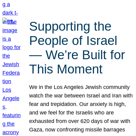
Supporting the
People of Israel
— We’re Built for
This Moment
We in the Los Angeles Jewish community
watch the war between Israel and Iran with
fear and trepidation. Our anxiety is high,
and we feel for the Israelis who are
exhausted from over 620 days of war with
Gaza, now confronting missile barrages