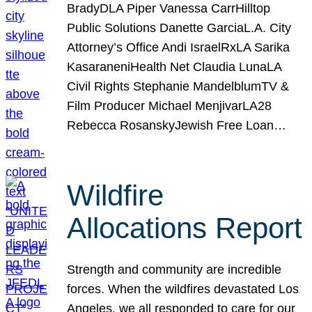
BradyDLA Piper Vanessa CarrHilltop
Public Solutions Danette GarciaL.A. City
Attorney’s Office Andi IsraelRxLA Sarika
KasaraneniHealth Net Claudia LunaLA
Civil Rights Stephanie MandelblumTV &
Film Producer Michael MenjivarLA28
Rebecca RosanskyJewish Free Loan…
Wildfire
Allocations Report
Strength and community are incredible
forces. When the wildfires devastated Los
Angeles, we all responded to care for our