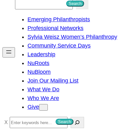
S
Search
e
Emerging Philanthropists
a
Professional Networks
r
Sylvia Weisz Women’s Philanthropy
c
Community Service Days
h
Leadership
NuRoots
NuBloom
Join Our Mailing List
What We Do
Who We Are
Give
S
Search
e
a