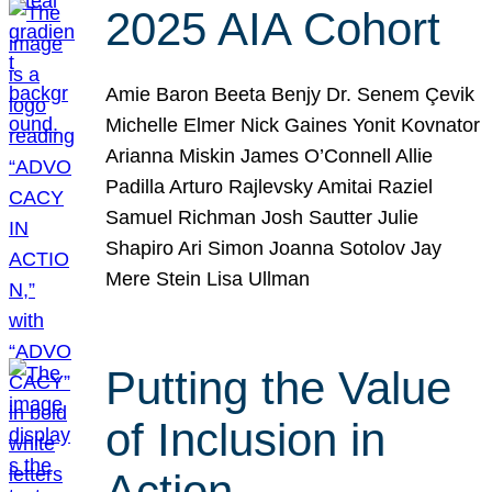
2025 AIA Cohort
Amie Baron Beeta Benjy Dr. Senem Çevik
Michelle Elmer Nick Gaines Yonit Kovnator
Arianna Miskin James O’Connell Allie
Padilla Arturo Rajlevsky Amitai Raziel
Samuel Richman Josh Sautter Julie
Shapiro Ari Simon Joanna Sotolov Jay
Mere Stein Lisa Ullman
Putting the Value
of Inclusion in
Action