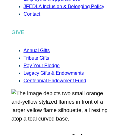
JFEDLA Inclusion & Belonging Policy
Contact
GIVE
Annual Gifts
Tribute Gifts
Pay Your Pledge
Legacy Gifts & Endowments
Centennial Endowment Fund