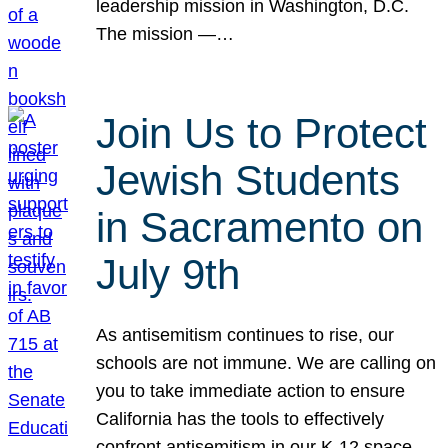
leadership mission in Washington, D.C.
The mission —…
Join Us to Protect
Jewish Students
in Sacramento on
July 9th
As antisemitism continues to rise, our
schools are not immune. We are calling on
you to take immediate action to ensure
California has the tools to effectively
confront antisemitism in our K-12 space.