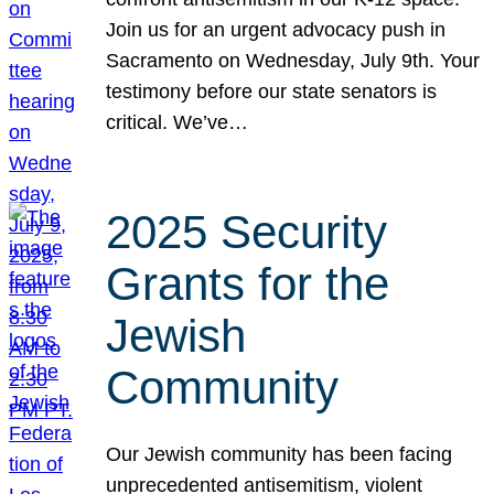
Join us for an urgent advocacy push in
Sacramento on Wednesday, July 9th. Your
testimony before our state senators is
critical. We’ve…
2025 Security
Grants for the
Jewish
Community
Our Jewish community has been facing
unprecedented antisemitism, violent