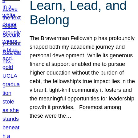
Learn, Lead, and
Belong
The Brawerman Fellowship has profoundly
shaped both my academic journey and
personal development. While its generous
financial support enabled me to pursue
higher education without the burden of
debt, the fellowship’s true impact lies in the
vibrant, tight-knit community it fosters and
the meaningful opportunities for leadership
growth it provides. Foremost among
these were the…