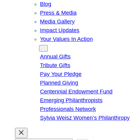
Blog
Press & Media
Media Gallery
Impact Updates
Your Values In Action
Give
Annual Gifts
Tribute Gifts
Pay Your Pledge
Planned Giving
Centennial Endowment Fund
Emerging Philanthropists
Professionals Network
Sylvia Weisz Women’s Philanthropy