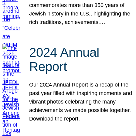
commemorates more than 350 years of
Jewish history in the U.S., highlighting the
rich traditions, achievements,…
2024 Annual
Report
Our 2024 Annual Report is a recap of the
past year filled with inspiring moments and
vibrant photos celebrating the many
achievements we made possible together.
Download the report.