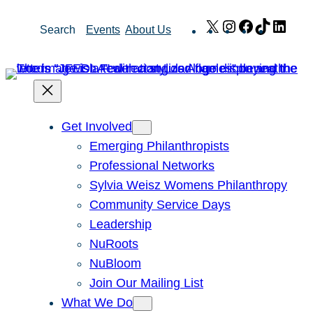
Skip
X
Instagram
Facebook
TikTok
Link
Search
Events
About Us
to
content
Get Involved
Emerging Philanthropists
Professional Networks
Sylvia Weisz Womens Philanthropy
Community Service Days
Leadership
NuRoots
NuBloom
Join Our Mailing List
What We Do