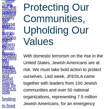
Protecting Our
Communities,
Upholding Our
Values
With domestic terrorism on the rise in the
United States, Jewish Americans are at
risk. We must take bold action to protect
ourselves. Last week, JFEDLA came
together with leaders from 100 Jewish
communities and over 50 national
organizations, representing 7.5 million
Jewish Americans, for an emergency