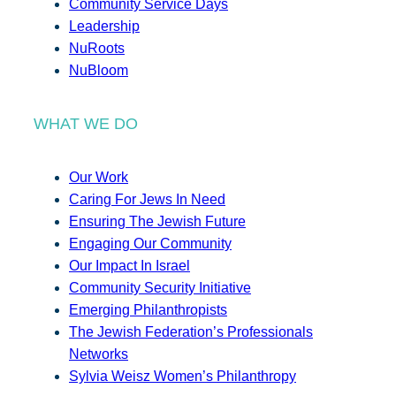
Community Service Days
Leadership
NuRoots
NuBloom
WHAT WE DO
Our Work
Caring For Jews In Need
Ensuring The Jewish Future
Engaging Our Community
Our Impact In Israel
Community Security Initiative
Emerging Philanthropists
The Jewish Federation’s Professionals
Networks
Sylvia Weisz Women’s Philanthropy