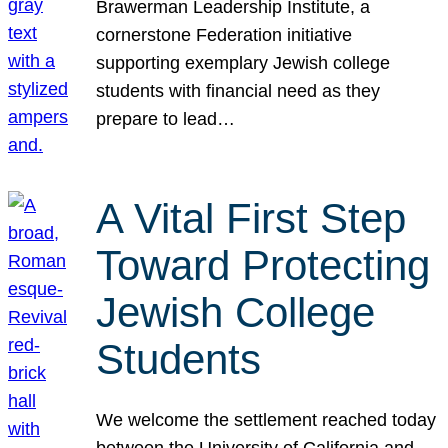
Brawerman Leadership Institute, a
cornerstone Federation initiative
supporting exemplary Jewish college
students with financial need as they
prepare to lead…
A Vital First Step
Toward Protecting
Jewish College
Students
We welcome the settlement reached today
between the University of California and