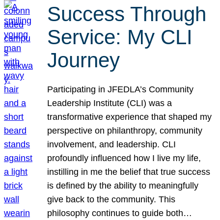
Success Through
Service: My CLI
Journey
Participating in JFEDLA’s Community
Leadership Institute (CLI) was a
transformative experience that shaped my
perspective on philanthropy, community
involvement, and leadership. CLI
profoundly influenced how I live my life,
instilling in me the belief that true success
is defined by the ability to meaningfully
give back to the community. This
philosophy continues to guide both…