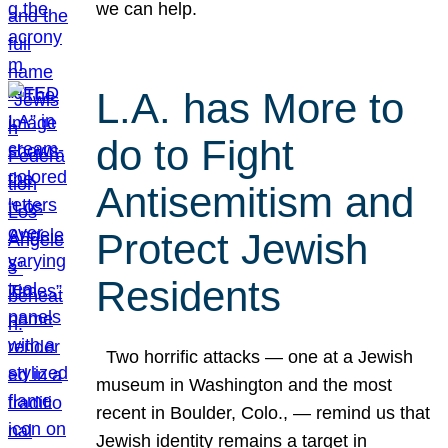
we can help.
L.A. has More to
do to Fight
Antisemitism and
Protect Jewish
Residents
Two horrific attacks — one at a Jewish
museum in Washington and the most
recent in Boulder, Colo., — remind us that
Jewish identity remains a target in