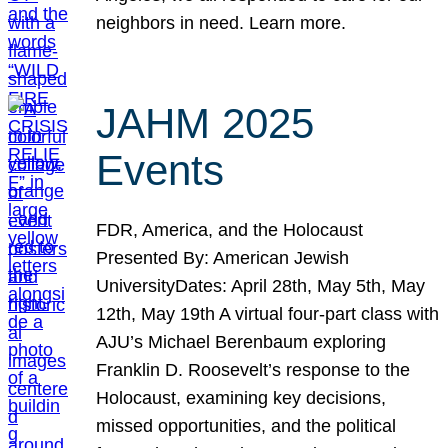
neighbors in need. Learn more.
JAHM 2025
Events
FDR, America, and the Holocaust
Presented By: American Jewish
UniversityDates: April 28th, May 5th, May
12th, May 19th A virtual four-part class with
AJU’s Michael Berenbaum exploring
Franklin D. Roosevelt’s response to the
Holocaust, examining key decisions,
missed opportunities, and the political