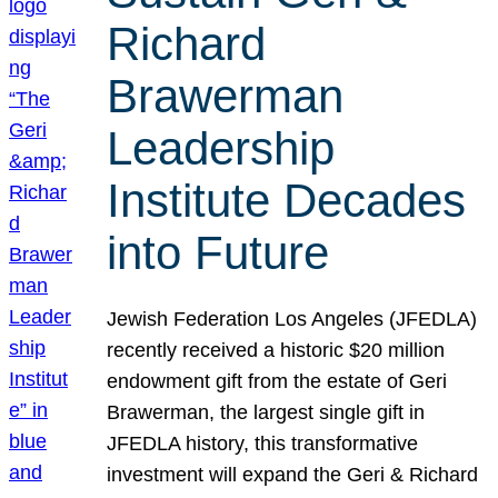
Richard
Brawerman
Leadership
Institute Decades
into Future
Jewish Federation Los Angeles (JFEDLA)
recently received a historic $20 million
endowment gift from the estate of Geri
Brawerman, the largest single gift in
JFEDLA history, this transformative
investment will expand the Geri & Richard