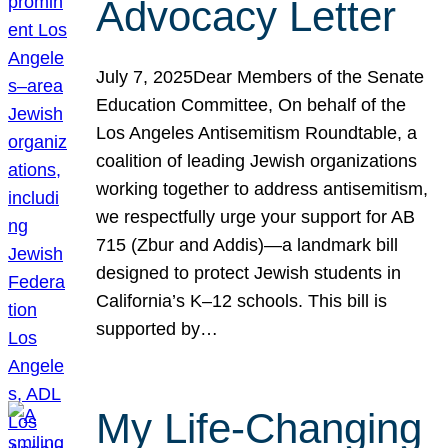
Advocacy Letter
July 7, 2025Dear Members of the Senate
Education Committee, On behalf of the
Los Angeles Antisemitism Roundtable, a
coalition of leading Jewish organizations
working together to address antisemitism,
we respectfully urge your support for AB
715 (Zbur and Addis)—a landmark bill
designed to protect Jewish students in
California’s K–12 schools. This bill is
supported by…
My Life-Changing