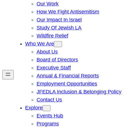
Our Work
How We Fight Antisemitism
Our Impact In Israel
Study Of Jewish LA
Wildfire Relief
Who We Are
About Us
Board of Directors
Executive Staff
Annual & Financial Reports
Employment Opportunities
JFEDLA Inclusion & Belonging Policy
Contact Us
Explore
Events Hub
Programs