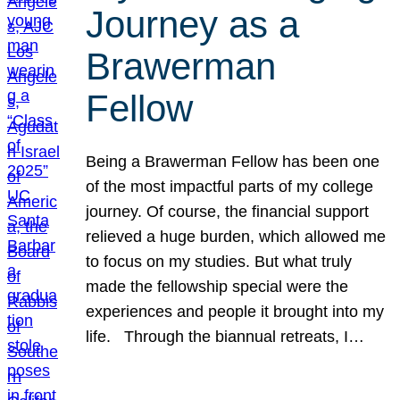
Journey as a
Brawerman
Fellow
Being a Brawerman Fellow has been one
of the most impactful parts of my college
journey. Of course, the financial support
relieved a huge burden, which allowed me
to focus on my studies. But what truly
made the fellowship special were the
experiences and people it brought into my
life. Through the biannual retreats, I…