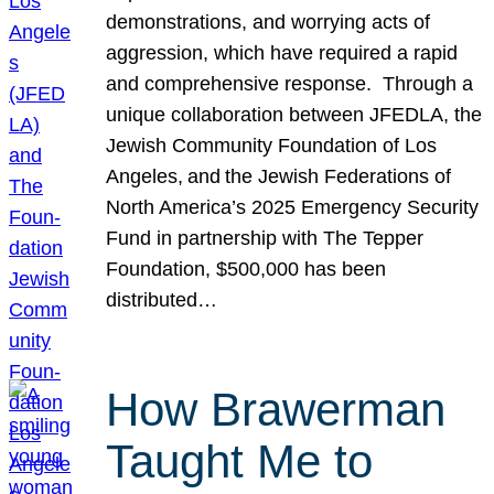
demonstrations, and worrying acts of
aggression, which have required a rapid
and comprehensive response. Through a
unique collaboration between JFEDLA, the
Jewish Community Foundation of Los
Angeles, and the Jewish Federations of
North America’s 2025 Emergency Security
Fund in partnership with The Tepper
Foundation, $500,000 has been
distributed…
How Brawerman
Taught Me to