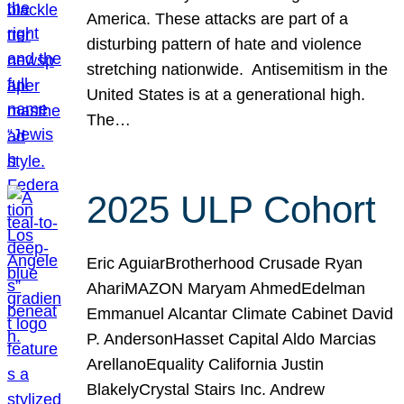
America. These attacks are part of a
disturbing pattern of hate and violence
stretching nationwide. Antisemitism in the
United States is at a generational high.
The…
2025 ULP Cohort
Eric AguiarBrotherhood Crusade Ryan
AhariMAZON Maryam AhmedEdelman
Emmanuel Alcantar Climate Cabinet David
P. AndersonHasset Capital Aldo Marcias
ArellanoEquality California Justin
BlakelyCrystal Stairs Inc. Andrew