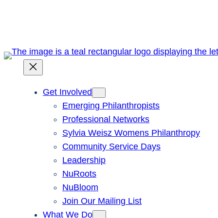
Skip
to
content
Get Involved
Emerging Philanthropists
Professional Networks
Sylvia Weisz Womens Philanthropy
Community Service Days
Leadership
NuRoots
NuBloom
Join Our Mailing List
What We Do