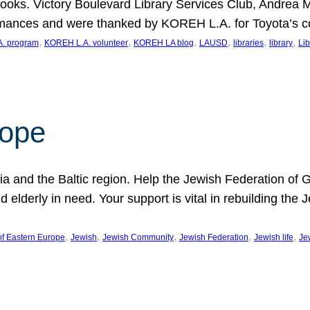
ooks. Victory Boulevard Library Services Club, Andrea 
ormances and were thanked by KOREH L.A. for Toyota’s 
, 
, 
, 
, 
, 
, 
. program
KOREH L.A. volunteer
KOREH LA blog
LAUSD
libraries
library
Lib
hope
ania and the Baltic region. Help the Jewish Federation of
d elderly in need. Your support is vital in rebuilding th
, 
, 
, 
, 
, 
of Eastern Europe
Jewish
Jewish Community
Jewish Federation
Jewish life
Je