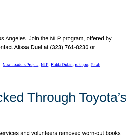
Los Angeles. Join the NLP program, offered by
ontact Alissa Duel at (323) 761-8236 or
, 
, 
, 
, 
, 
s
New Leaders Project
NLP
Rabbi Dubin
refugee
Torah
ocked Through Toyota’s
 Services and volunteers removed worn-out books