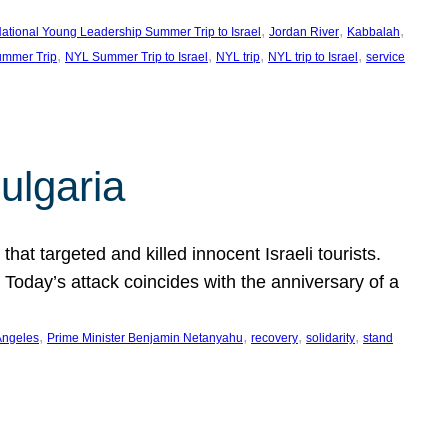
, 
, 
, 
ational Young Leadership Summer Trip to Israel
Jordan River
Kabbalah
, 
, 
, 
, 
mmer Trip
NYL Summer Trip to Israel
NYL trip
NYL trip to Israel
service
ulgaria
at targeted and killed innocent Israeli tourists.
Today’s attack coincides with the anniversary of a
, 
, 
, 
, 
Angeles
Prime Minister Benjamin Netanyahu
recovery
solidarity
stand