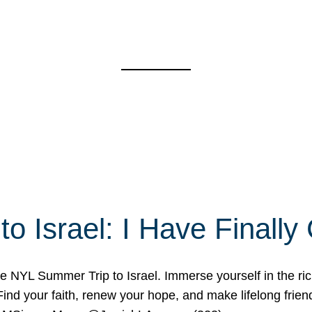
o Israel: I Have Final
 NYL Summer Trip to Israel. Immerse yourself in the rich c
nd your faith, renew your hope, and make lifelong friend