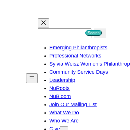
S
Search
e
Emerging Philanthropists
a
Professional Networks
r
Sylvia Weisz Women’s Philanthro
c
Community Service Days
h
Leadership
NuRoots
NuBloom
Join Our Mailing List
What We Do
Who We Are
Give