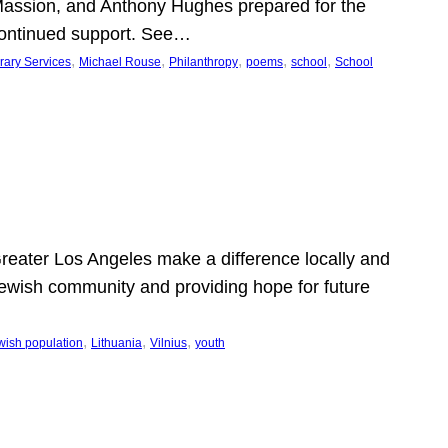
Massion, and Anthony Hughes prepared for the
continued support. See…
, 
, 
, 
, 
, 
rary Services
Michael Rouse
Philanthropy
poems
school
School
 Greater Los Angeles make a difference locally and
e Jewish community and providing hope for future
, 
, 
, 
wish population
Lithuania
Vilnius
youth