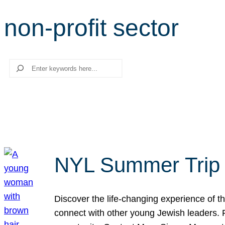
non-profit sector
Search
NYL Summer Trip t
Discover the life-changing experience of the
connect with other young Jewish leaders. Fi