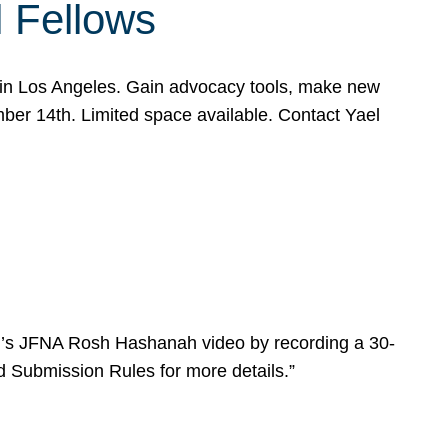
l Fellows
e in Los Angeles. Gain advocacy tools, make new
mber 14th. Limited space available. Contact Yael
ear’s JFNA Rosh Hashanah video by recording a 30-
d Submission Rules for more details.”