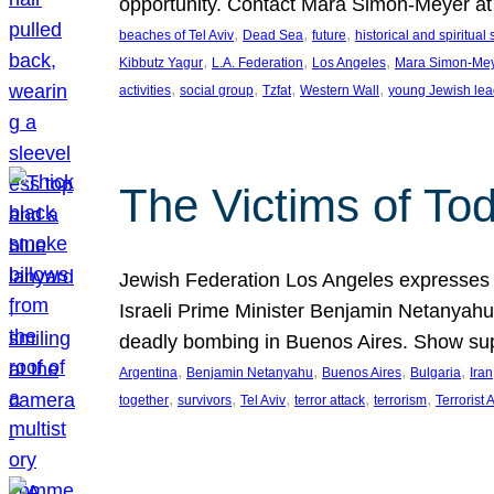
opportunity. Contact Mara Simon-Meyer 
, 
, 
, 
beaches of Tel Aviv
Dead Sea
future
historical and spiritual 
, 
, 
, 
Kibbutz Yagur
L.A. Federation
Los Angeles
Mara Simon-Me
, 
, 
, 
, 
activities
social group
Tzfat
Western Wall
young Jewish lea
The Victims of Tod
Jewish Federation Los Angeles expresses sad
Israeli Prime Minister Benjamin Netanyahu 
deadly bombing in Buenos Aires. Show sup
, 
, 
, 
, 
Argentina
Benjamin Netanyahu
Buenos Aires
Bulgaria
Iran
, 
, 
, 
, 
, 
together
survivors
Tel Aviv
terror attack
terrorism
Terrorist 