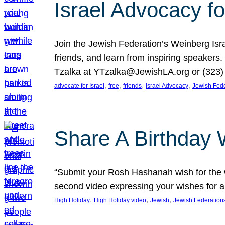
Israel Advocacy fo
Join the Jewish Federation’s Weinberg Isr
friends, and learn from inspiring speakers
Tzalka at YTzalka@JewishLA.org or (323) 
, 
, 
, 
, 
advocate for Israel
free
friends
Israel Advocacy
Jewish Fede
Share A Birthday 
“Submit your Rosh Hashanah wish for the w
second video expressing your wishes for a
, 
, 
, 
High Holiday
High Holiday video
Jewish
Jewish Federation