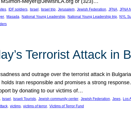
at MSimon-Meyer@JewishLA.org or (323)…
, 
, 
, 
, 
, 
, 
, 
sites
IDF soldiers
Israel
Israel trip
Jerusalem
Jewish Federation
JFNA
JFNA N
, 
, 
, 
, 
yer
Masada
National Young Leadership
National Young Leadership trip
NYL Su
ders
ay’s Terrorist Attack in B
ness and outrage over the terrorist attack in Bulgaria th
holds Iran responsible and promises a strong response. 
port by donating to our victims of…
, 
, 
, 
, 
, 
, 
Israel
Israeli Tourists
Jewish community center
Jewish Federation
Jews
Los 
, 
, 
, 
Attack
victims
victims of terror
Victims of Terror Fund