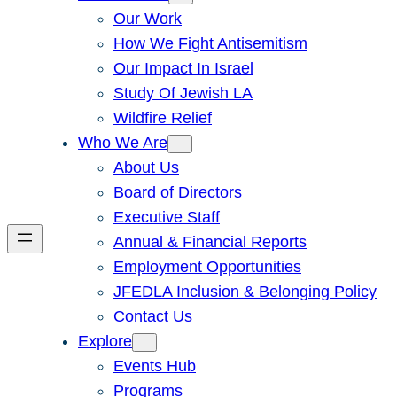
Our Work
How We Fight Antisemitism
Our Impact In Israel
Study Of Jewish LA
Wildfire Relief
Who We Are
About Us
Board of Directors
Executive Staff
Annual & Financial Reports
Employment Opportunities
JFEDLA Inclusion & Belonging Policy
Contact Us
Explore
Events Hub
Programs