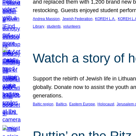
and replaced them with 1,200 brand new b
restocking. Guests enjoyed student perf
, 
, 
, 
Andrea Massion
Jewish Federation
KOREH L.A.
KOREH L.A
, 
, 
Library
students
volunteers
Watch a story of 
Support the rebirth of Jewish life in Lithu
globally. Donate now to assist the youth an
generations.
, 
, 
, 
, 
Baltic region
Baltics
Eastern Europe
Holocaust
Jerusalem 
Puttin’ on the Ritz