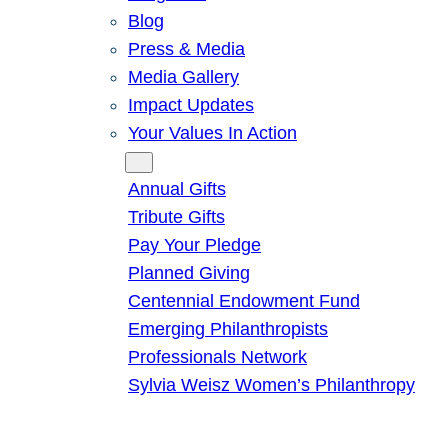
Blog
Press & Media
Media Gallery
Impact Updates
Your Values In Action
Give
Annual Gifts
Tribute Gifts
Pay Your Pledge
Planned Giving
Centennial Endowment Fund
Emerging Philanthropists
Professionals Network
Sylvia Weisz Women’s Philanthropy