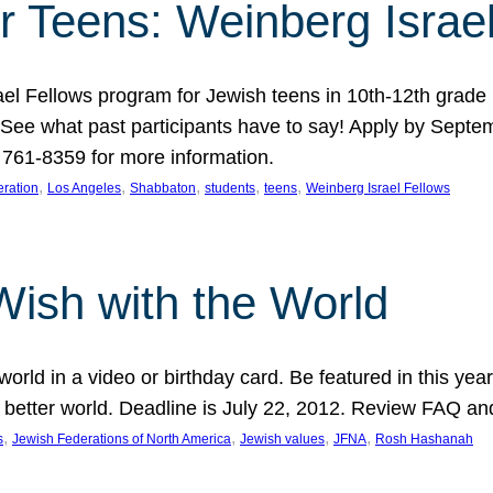
r Teens: Weinberg Israe
ael Fellows program for Jewish teens in 10th-12th grad
. See what past participants have to say! Apply by Septe
761-8359 for more information.
, 
, 
, 
, 
, 
ration
Los Angeles
Shabbaton
students
teens
Weinberg Israel Fellows
Wish with the World
orld in a video or birthday card. Be featured in this y
 better world. Deadline is July 22, 2012. Review FAQ an
, 
, 
, 
, 
s
Jewish Federations of North America
Jewish values
JFNA
Rosh Hashanah