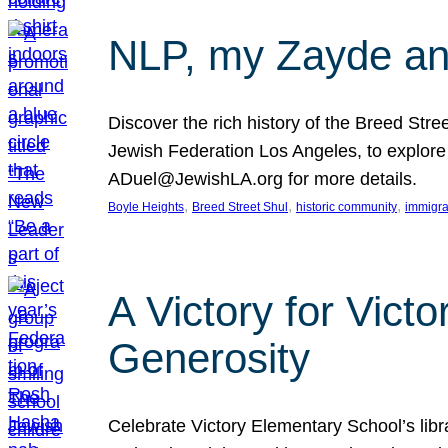
NLP, my Zayde and
Discover the rich history of the Breed Str
Jewish Federation Los Angeles, to explore t
ADuel@JewishLA.org for more details.
, 
, 
, 
Boyle Heights
Breed Street Shul
historic community
immigra
A Victory for Vict
Generosity
Celebrate Victory Elementary School’s lib