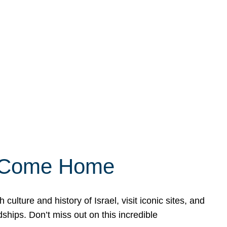
ly Come Home
ulture and history of Israel, visit iconic sites, and
ships. Don’t miss out on this incredible