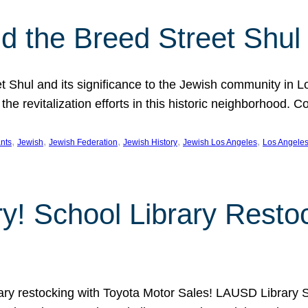
 the Breed Street Shul
eet Shul and its significance to the Jewish community in 
he revitalization efforts in this historic neighborhood. C
, 
, 
, 
, 
, 
nts
Jewish
Jewish Federation
Jewish History
Jewish Los Angeles
Los Angele
ory! School Library Rest
rary restocking with Toyota Motor Sales! LAUSD Library