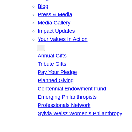
Blog
Press & Media
Media Gallery
Impact Updates
Your Values In Action
Give
Annual Gifts
Tribute Gifts
Pay Your Pledge
Planned Giving
Centennial Endowment Fund
Emerging Philanthropists
Professionals Network
Sylvia Weisz Women’s Philanthropy