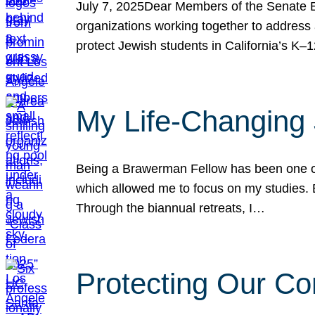
July 7, 2025Dear Members of the Senate Ed
organizations working together to address 
protect Jewish students in California’s K–1
My Life-Changing
Being a Brawerman Fellow has been one of t
which allowed me to focus on my studies. B
Through the biannual retreats, I…
Protecting Our Co