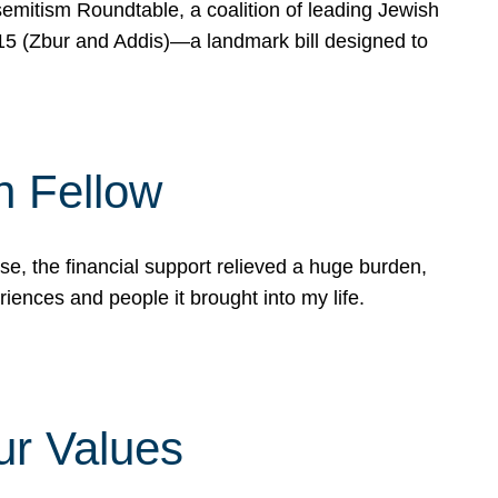
mitism Roundtable, a coalition of leading Jewish
715 (Zbur and Addis)—a landmark bill designed to
n Fellow
e, the financial support relieved a huge burden,
riences and people it brought into my life.
ur Values