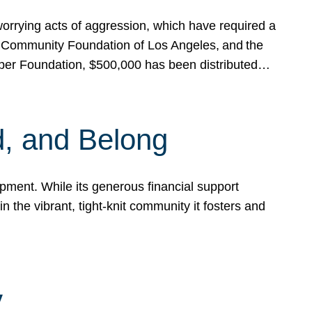
rrying acts of aggression, which have required a
 Community Foundation of Los Angeles, and the
pper Foundation, $500,000 has been distributed…
, and Belong
ent. While its generous financial support
n the vibrant, tight-knit community it fosters and
y