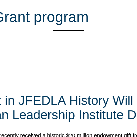
 Grant program
t in JFEDLA History Will
 Leadership Institute D
cently received a historic $20 million endowment gift fr