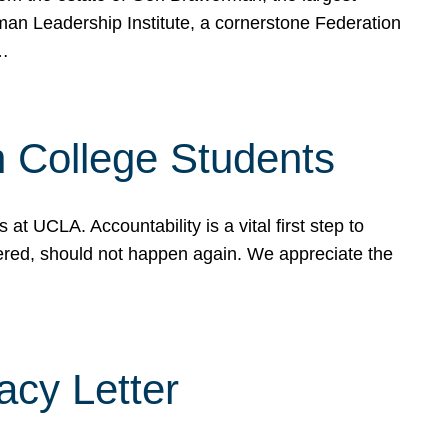
rman Leadership Institute, a cornerstone Federation
d…
sh College Students
 UCLA. Accountability is a vital first step to
ered, should not happen again. We appreciate the
cy Letter