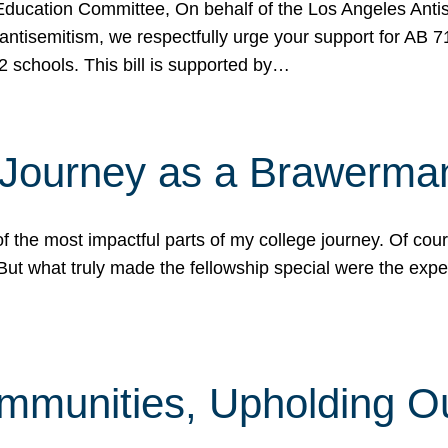
ucation Committee, On behalf of the Los Angeles Antise
antisemitism, we respectfully urge your support for AB 
2 schools. This bill is supported by…
 Journey as a Brawerma
he most impactful parts of my college journey. Of cours
ut what truly made the fellowship special were the expe
mmunities, Upholding O