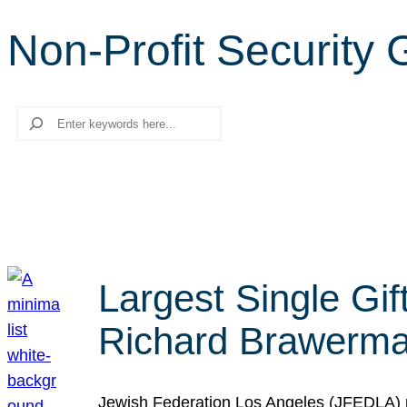
Non-Profit Security
Search
Largest Single Gif
Richard Brawerman
Jewish Federation Los Angeles (JFEDLA) re