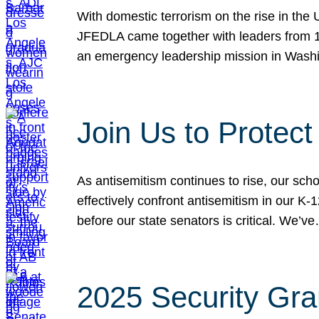
With domestic terrorism on the rise in the
JFEDLA came together with leaders from 10
an emergency leadership mission in Wash
Join Us to Protec
As antisemitism continues to rise, our sch
effectively confront antisemitism in our 
before our state senators is critical. We’v
2025 Security Gra