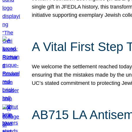
single gift in JFEDLA history, this transf
initiative supporting exemplary Jewish col
A Vital First Ste
We welcome the settlement reached today be
ensuring that the mistakes made by the un
UC’s stated commitment to protecting Jew
AB715 LA Antisem