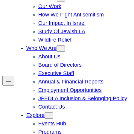
Our Work
How We Fight Antisemitism
Our Impact In Israel
Study Of Jewish LA
Wildfire Relief
Who We Are
About Us
Board of Directors
Executive Staff
Annual & Financial Reports
Employment Opportunities
JFEDLA Inclusion & Belonging Policy
Contact Us
Explore
Events Hub
Programs