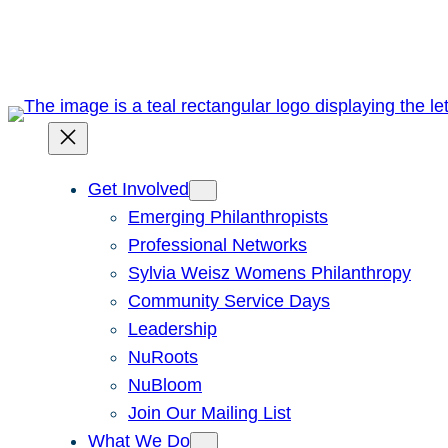
Skip
to
content
Get Involved
Emerging Philanthropists
Professional Networks
Sylvia Weisz Womens Philanthropy
Community Service Days
Leadership
NuRoots
NuBloom
Join Our Mailing List
What We Do