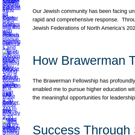
Our Jewish community has been facing unpr
rapid and comprehensive response. Throu
Jewish Federations of North America’s 20
How Brawerman Ta
The Brawerman Fellowship has profoundly 
enabled me to pursue higher education witho
the meaningful opportunities for leaders
Success Through 