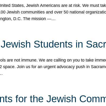
 United States, Jewish Americans are at risk. We must tak
0 Jewish communities and over 50 national organization
ington, D.C. The mission —…
t Jewish Students in Sac
ools are not immune. We are calling on you to take immedi
K-12 space. Join us for an urgent advocacy push in Sacra
e…
nts for the Jewish Com