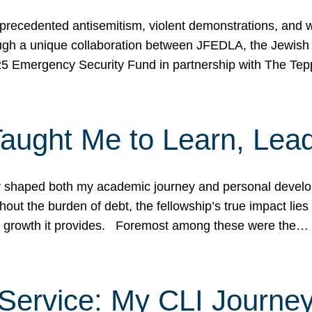
ecedented antisemitism, violent demonstrations, and wo
gh a unique collaboration between JFEDLA, the Jewish
25 Emergency Security Fund in partnership with The Te
ught Me to Learn, Lead
shaped both my academic journey and personal developm
ut the burden of debt, the fellowship’s true impact lies i
hip growth it provides. Foremost among these were the…
Service: My CLI Journe