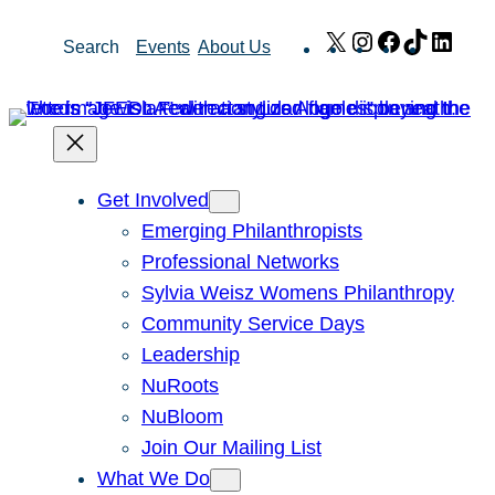
Skip
X
Instagram
Facebook
TikTok
Link
Search
Events
About Us
to
content
Get Involved
Emerging Philanthropists
Professional Networks
Sylvia Weisz Womens Philanthropy
Community Service Days
Leadership
NuRoots
NuBloom
Join Our Mailing List
What We Do