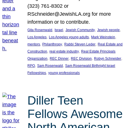
(323) 761-8302 or
RSchneider@JewishLA.org for more
information or to contribute.
, 
, 
, 
, 
Gita Rosenwald
Israel
Jewish Community
Jewish people
, 
, 
, 
Los Angeles
Los Angeles young adults
Mark Weinstein
, 
, 
, 
mentors
Philanthropy
Rabbi Steven Leder
Real Estate and
, 
, 
Construction
real estate industry
Real Estate Principals
, 
, 
, 
, 
Organization
REC Dinner
REC Division
Robyn Schneider
, 
, 
RPO
Sam Rosenwald
Sam Rosenwald Birthright Israel
, 
Fellowships
young professionals
Diller Teen
Fellows Awesome
North American