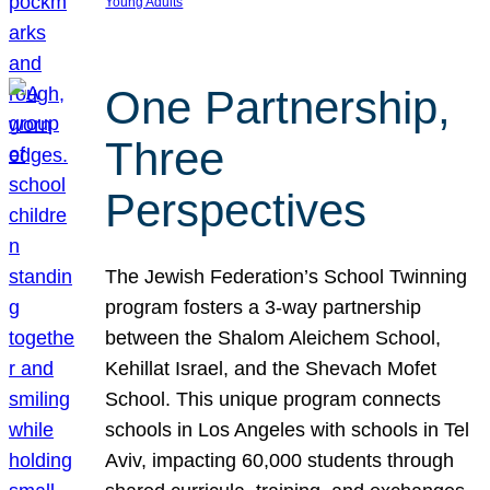
Young Adults
One Partnership,
Three
Perspectives
The Jewish Federation’s School Twinning
program fosters a 3-way partnership
between the Shalom Aleichem School,
Kehillat Israel, and the Shevach Mofet
School. This unique program connects
schools in Los Angeles with schools in Tel
Aviv, impacting 60,000 students through