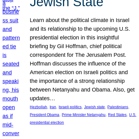
Jewish State
Learn about the political climate in Israel
and its relationship to the upcoming U.S.
presidential election in this insightful
briefing by Gil Hoffman, chief political
correspondent for The Jerusalem Post.
Hoffman discusses the influence of the
American election on Israeli politics and
the importance of a strong relationship
between Netanyahu and Obama. Also, get
updates…
, 
, 
, 
, 
, 
Hezbollah
Iran
Israeli politics
Jewish state
Palestinians
, 
, 
, 
President Obama
Prime Minister Netanyahu
Red States
U.S.
presidential election