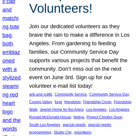
Volunteers!
Join our dedicated volunteers as they
brave the rain to make a difference in Los
Angeles. From gardening to feeding
families, our Community Service Day
supports various projects that benefit the
community. Don’t miss out on the next
event on June 3rd. Sign up for our
volunteer e-mail list today!
, 
, 
, 
arts and crafts
Community Service
Community Service Day
, 
, 
, 
, 
Conejo Valley
food
friendship
Friendship Circle
Friendship
, 
, 
, 
Walk
Jewish Home for the Aging
Los Angeles
Los Angeles
, 
, 
, 
Ronald McDonald House
Netiya
Project Chicken Soup
, 
, 
South Los Angeles
special needs
special needs
, 
, 
programming
Studio City
volunteers