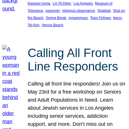
, 
, 
, 
Kashani home
LA-TA Diller
Los Angeles
Museum of
, 
, 
, 
, 
Tolerance
passover
religious observance
Shabbat
Shul on
, 
, 
, 
, 
, 
the Beach
Spring Break
synagogues
Teen Fellows
teens
, 
Tel Aviv
Venice Beach
Calling All Front
Line Responders
Calling all front line responders! Join us on
May 23rd for a free workshop on Seniors
and Adult Populations in Need. Learn
about Jewish services in Los Angeles
including senior services, addiction
support, and more. Don’t miss out on