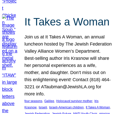
It Takes a Woman
Join us at It Takes A Woman, an annual
luncheon hosted by The Jewish Federation
Valley Alliance Women’s Department.
Best-selling author Iris Krasnow will share
her personal experiences as a wife,
mother, and daughter. Don’t miss out on
this enlightening event! Contact (818) 464-
3221 or ATaubman@JewishLA.org for
more info.
, 
, 
, 
four seasons
Galilee
Holocaust survivor mother
Iris
, 
, 
, 
, 
Krasnow
Israeli
Israeli-American children
It Takes A Woman
, 
, 
, 
, 
Jewish Federation
Jewish Future
MATI Youth Choir
mission