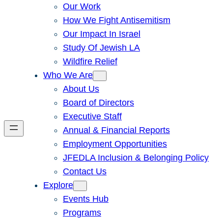
Our Work
How We Fight Antisemitism
Our Impact In Israel
Study Of Jewish LA
Wildfire Relief
Who We Are
About Us
Board of Directors
Executive Staff
Annual & Financial Reports
Employment Opportunities
JFEDLA Inclusion & Belonging Policy
Contact Us
Explore
Events Hub
Programs