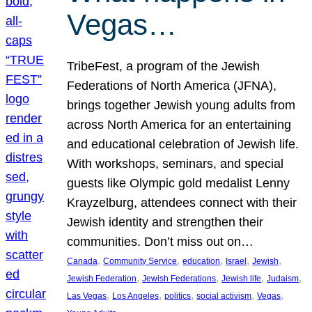
Vegas…
TribeFest, a program of the Jewish
Federations of North America (JFNA),
brings together Jewish young adults from
across North America for an entertaining
and educational celebration of Jewish life.
With workshops, seminars, and special
guests like Olympic gold medalist Lenny
Krayzelburg, attendees connect with their
Jewish identity and strengthen their
communities. Don’t miss out on…
, 
, 
, 
, 
, 
Canada
Community Service
education
Israel
Jewish
, 
, 
, 
, 
Jewish Federation
Jewish Federations
Jewish life
Judaism
, 
, 
, 
, 
, 
Las Vegas
Los Angeles
politics
social activism
Vegas