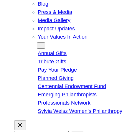
Blog
Press & Media
Media Gallery
Impact Updates
Your Values In Action
Give
Annual Gifts
Tribute Gifts
Pay Your Pledge
Planned Giving
Centennial Endowment Fund
Emerging Philanthropists
Professionals Network
Sylvia Weisz Women’s Philanthropy