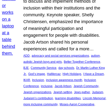
to discuss and implement methods of
inclusion within their institutions and the
community. Keynote speaker, Shelly
Christensen, emphasized the importance
of meaningful participation and
engagement for people with disabilities.
Jacob Artson shared his personal
experiences and called for a more…
, 
, 
, 
ADD
advocacy and social services organizations
autism
, 
, 
autistic Jewish boys and girls
Better Together Conference
, 
, 
, 
BJE
Community Service
day schools
Dr. Martin Luther King
, 
, 
, 
, 
, 
Jr.
God’s image
HaMercaz
High Holidays
I Have a Dream
, 
, 
, 
IKAR
Inclusion
inclusion awareness month
Inclusion
, 
, 
, 
, 
Conference
inclusive
Jacob Artson
Jewish Community
, 
, 
, 
, 
Jewish organizations
Jewish setting
Jews gather
Judaism
, 
, 
, 
Judaism’s contribution
learning disabilities
Lincoln Memorial
, 
, 
more inclusive community
Moses-Aaron Cooperative