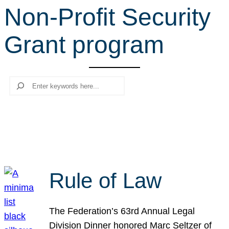
Non-Profit Security
r
c
Grant program
h
Search
Rule of Law
The Federation’s 63rd Annual Legal
Division Dinner honored Marc Seltzer of