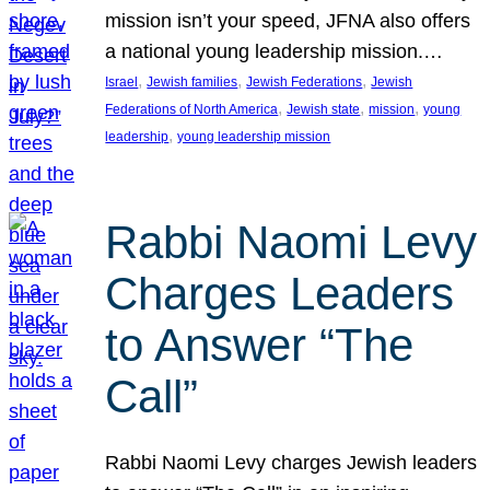
mission isn’t your speed, JFNA also offers
a national young leadership mission.…
, 
, 
, 
Israel
Jewish families
Jewish Federations
Jewish
, 
, 
, 
Federations of North America
Jewish state
mission
young
, 
leadership
young leadership mission
Rabbi Naomi Levy
Charges Leaders
to Answer “The
Call”
Rabbi Naomi Levy charges Jewish leaders