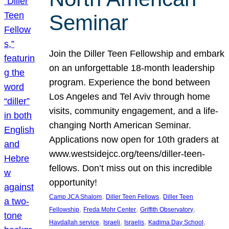
Seminar
Join the Diller Teen Fellowship and embark
on an unforgettable 18-month leadership
program. Experience the bond between
Los Angeles and Tel Aviv through home
visits, community engagement, and a life-
changing North American Seminar.
Applications now open for 10th graders at
www.westsidejcc.org/teens/diller-teen-
fellows. Don’t miss out on this incredible
opportunity!
, 
, 
Camp JCA Shalom
Diller Teen Fellows
Diller Teen
, 
, 
, 
Fellowship
Freda Mohr Center
Griffith Observatory
, 
, 
, 
, 
Havdallah service
Israeli
Israelis
Kadima Day School