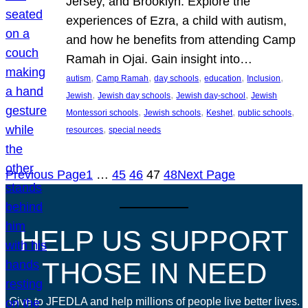
Jersey, and Brooklyn. Explore the
experiences of Ezra, a child with autism,
and how he benefits from attending Camp
Ramah in Ojai. Gain insight into…
, 
, 
, 
, 
, 
autism
Camp Ramah
day schools
education
Inclusion
, 
, 
, 
Jewish
Jewish day schools
Jewish day-school
Jewish
, 
, 
, 
, 
Montessori schools
Jewish schools
Keshet
public schools
, 
resources
special needs
Previous Page
1
…
45
46
47
48
Next Page
HELP US SUPPORT
THOSE IN NEED
Give to JFEDLA and help millions of people live better lives.