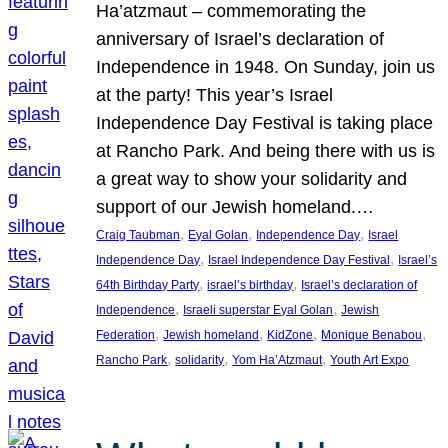
Ha’atzmaut – commemorating the
anniversary of Israel’s declaration of
Independence in 1948. On Sunday, join us
at the party! This year’s Israel
Independence Day Festival is taking place
at Rancho Park. And being there with us is
a great way to show your solidarity and
support of our Jewish homeland.…
, 
, 
, 
Craig Taubman
Eyal Golan
Independence Day
Israel
, 
, 
Independence Day
Israel Independence Day Festival
Israel’s
, 
, 
64th Birthday Party
israel’s birthday
Israel’s declaration of
, 
, 
Independence
Israeli superstar Eyal Golan
Jewish
, 
, 
, 
, 
Federation
Jewish homeland
KidZone
Monique Benabou
, 
, 
, 
Rancho Park
solidarity
Yom Ha’Atzmaut
Youth Art Expo