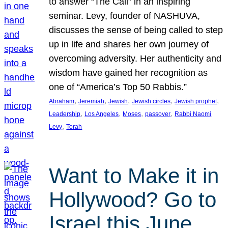
to answer “The Call” in an inspiring
seminar. Levy, founder of NASHUVA,
discusses the sense of being called to step
up in life and shares her own journey of
overcoming adversity. Her authenticity and
wisdom have gained her recognition as
one of “America’s Top 50 Rabbis.”
, 
, 
, 
, 
, 
Abraham
Jeremiah
Jewish
Jewish circles
Jewish prophet
, 
, 
, 
, 
Leadership
Los Angeles
Moses
passover
Rabbi Naomi
, 
Levy
Torah
Want to Make it in
Hollywood? Go to
Israel this June.