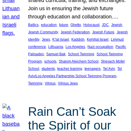
shared curricula, training, and exchanges.
Join us in ensuring the Jewish future
through education and collaboration.…
, 
, 
, 
, 
, 
, 
, 
Baltics
education
future
Ghetto
Holocaust
JDC
Jewish
, 
, 
, 
Jewish Community
Jewish Federation
Jewish Future
Jewish
, 
, 
, 
, 
, 
identity
Jews
K’lal Israel
Kaddish
Kehillat Israel
Limmud
, 
, 
, 
, 
conference
Lithuania
Los Angeles
Nazi occupation
Pacific
, 
, 
, 
Palisades
Samuel Bak
School Twinning
School Twinning
, 
, 
, 
Program
schools
Shalom Aleichem School
Shevach Mofet
, 
, 
, 
, 
, 
School
students
teacher training
teenagers
Tel Aviv
Tel
, 
Aviv/Los Angeles Partnership School Twinning Program
, 
, 
Twinning
Vilnius
Vilnius Jews
Rain Can’t Soak
the Spirit of our