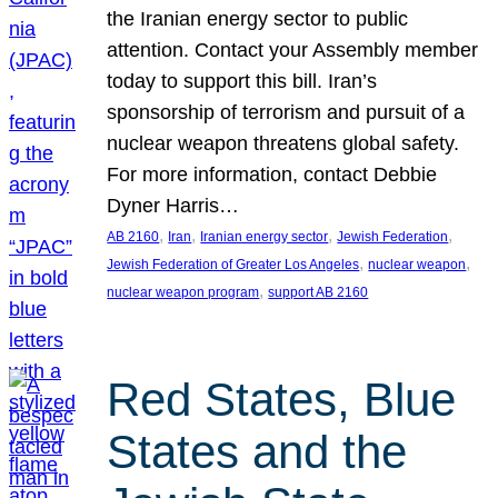
the Iranian energy sector to public
attention. Contact your Assembly member
today to support this bill. Iran’s
sponsorship of terrorism and pursuit of a
nuclear weapon threatens global safety.
For more information, contact Debbie
Dyner Harris…
, 
, 
, 
, 
AB 2160
Iran
Iranian energy sector
Jewish Federation
, 
, 
Jewish Federation of Greater Los Angeles
nuclear weapon
, 
nuclear weapon program
support AB 2160
Red States, Blue
States and the