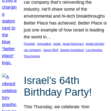
car company that’s reinventing the
industry. He’ll share some of the
environmental and hi-tech breakthroughs
Better Place has achieved. Better Place is
just one example of how Israel is leading
the world in…
, 
, 
, 
, 
Founder
innovation
Israel
Israel Advocacy
Israeli electric
, 
, 
, 
, 
car company
Jason Wolf
Jewish homeland
Los Angeles
Shai Aggasi
Israel’s 64th
Birthday Party!
This Thursday, we celebrate Yom