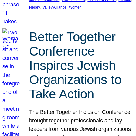
, 
, 
Negev
Valley Alliance
Women
Better Together
Conference
Inspires Jewish
Organizations to
Take Action
The Better Together Inclusion Conference
brought together professionals and lay
leaders from various Jewish organizations