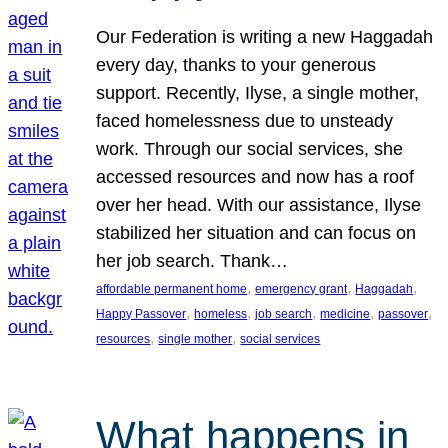
Our Federation is writing a new Haggadah
every day, thanks to your generous
support. Recently, Ilyse, a single mother,
faced homelessness due to unsteady
work. Through our social services, she
accessed resources and now has a roof
over her head. With our assistance, Ilyse
stabilized her situation and can focus on
her job search. Thank…
, 
, 
, 
affordable permanent home
emergency grant
Haggadah
, 
, 
, 
, 
, 
Happy Passover
homeless
job search
medicine
passover
, 
, 
resources
single mother
social services
What happens in