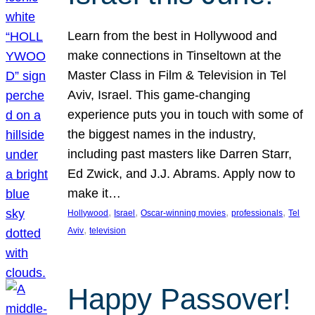
Learn from the best in Hollywood and
make connections in Tinseltown at the
Master Class in Film & Television in Tel
Aviv, Israel. This game-changing
experience puts you in touch with some of
the biggest names in the industry,
including past masters like Darren Starr,
Ed Zwick, and J.J. Abrams. Apply now to
make it…
, 
, 
, 
, 
Hollywood
Israel
Oscar-winning movies
professionals
Tel
, 
Aviv
television
Happy Passover!