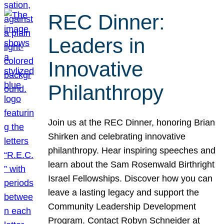
REC Dinner:
Leaders in
Innovative
Philanthropy
Join us at the REC Dinner, honoring Brian
Shirken and celebrating innovative
philanthropy. Hear inspiring speeches and
learn about the Sam Rosenwald Birthright
Israel Fellowships. Discover how you can
leave a lasting legacy and support the
Community Leadership Development
Program. Contact Robyn Schneider at