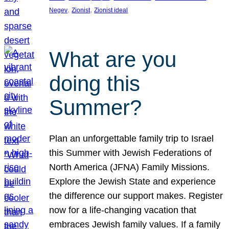
, 
, 
Negev
Zionist
Zionist ideal
What are you
doing this
Summer?
Plan an unforgettable family trip to Israel
this Summer with Jewish Federations of
North America (JFNA) Family Missions.
Explore the Jewish State and experience
the difference our support makes. Register
now for a life-changing vacation that
embraces Jewish family values. If a family