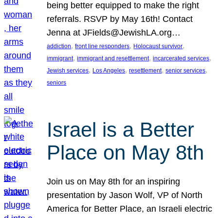
being better equipped to make the right
referrals. RSVP by May 16th! Contact
Jenna at JFields@JewishLA.org…
, 
, 
, 
addiction
front line responders
Holocaust survivor
, 
, 
, 
immigrant
immigrant and resettlement
incarcerated services
, 
, 
, 
, 
Jewish services
Los Angeles
resettlement
senior services
seniors
Israel is a Better
Place on May 8th
Join us on May 8th for an inspiring
presentation by Jason Wolf, VP of North
America for Better Place, an Israeli electric