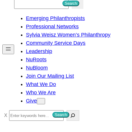
S
Search
e
Emerging Philanthropists
a
Professional Networks
r
Sylvia Weisz Women’s Philanthropy
c
Community Service Days
h
Leadership
NuRoots
NuBloom
Join Our Mailing List
What We Do
Who We Are
Give
S
Search
e
a