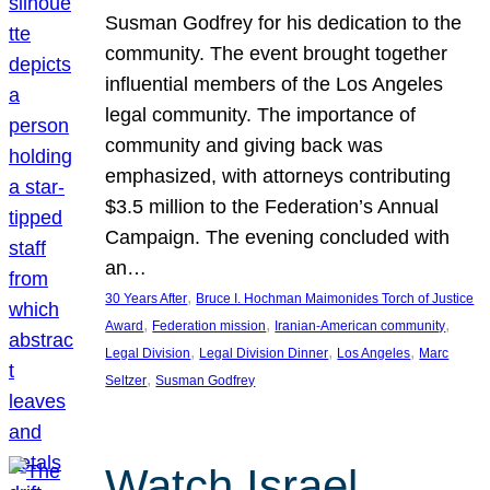
Susman Godfrey for his dedication to the
community. The event brought together
influential members of the Los Angeles
legal community. The importance of
community and giving back was
emphasized, with attorneys contributing
$3.5 million to the Federation’s Annual
Campaign. The evening concluded with
an…
, 
30 Years After
Bruce I. Hochman Maimonides Torch of Justice
, 
, 
, 
Award
Federation mission
Iranian-American community
, 
, 
, 
Legal Division
Legal Division Dinner
Los Angeles
Marc
, 
Seltzer
Susman Godfrey
Watch Israel