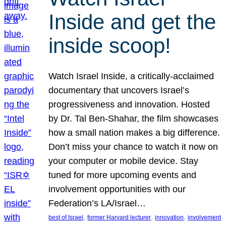
Inside and get the
inside scoop!
Watch Israel Inside, a critically-acclaimed
documentary that uncovers Israel’s
progressiveness and innovation. Hosted
by Dr. Tal Ben-Shahar, the film showcases
how a small nation makes a big difference.
Don’t miss your chance to watch it now on
your computer or mobile device. Stay
tuned for more upcoming events and
involvement opportunities with our
Federation’s LA/Israel…
, 
, 
, 
best of Israel
former Harvard lecturer
innovation
involvement