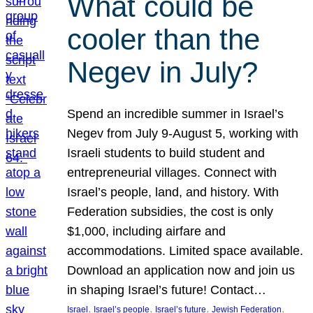
What could be
cooler than the
Negev in July?
Spend an incredible summer in Israel’s
Negev from July 9-August 5, working with
Israeli students to build student and
entrepreneurial villages. Connect with
Israel’s people, land, and history. With
Federation subsidies, the cost is only
$1,000, including airfare and
accommodations. Limited space available.
Download an application now and join us
in shaping Israel’s future! Contact…
, 
, 
, 
, 
Israel
Israel’s people
Israel’s future
Jewish Federation