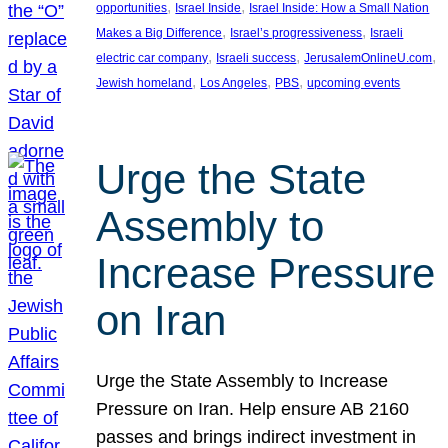
, 
, 
opportunities
Israel Inside
Israel Inside: How a Small Nation
, 
, 
Makes a Big Difference
Israel’s progressiveness
Israeli
, 
, 
, 
electric car company
Israeli success
JerusalemOnlineU.com
, 
, 
, 
Jewish homeland
Los Angeles
PBS
upcoming events
Urge the State
Assembly to
Increase Pressure
on Iran
Urge the State Assembly to Increase
Pressure on Iran. Help ensure AB 2160
passes and brings indirect investment in