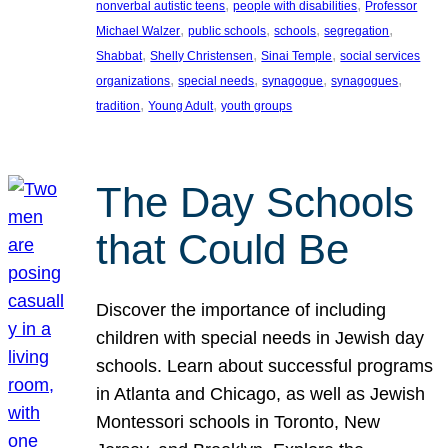
, 
, 
nonverbal autistic teens
people with disabilities
Professor
, 
, 
, 
, 
Michael Walzer
public schools
schools
segregation
, 
, 
, 
Shabbat
Shelly Christensen
Sinai Temple
social services
, 
, 
, 
, 
organizations
special needs
synagogue
synagogues
, 
, 
tradition
Young Adult
youth groups
The Day Schools
that Could Be
Discover the importance of including
children with special needs in Jewish day
schools. Learn about successful programs
in Atlanta and Chicago, as well as Jewish
Montessori schools in Toronto, New